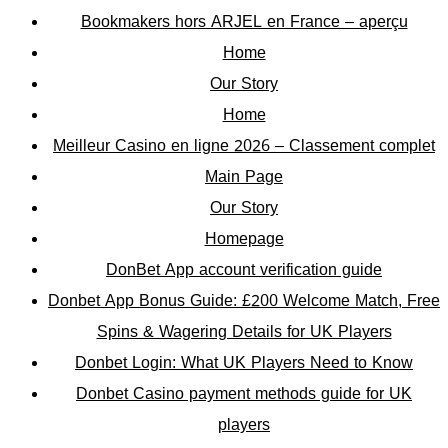
Bookmakers hors ARJEL en France – aperçu
Home
Our Story
Home
Meilleur Casino en ligne 2026 – Classement complet
Main Page
Our Story
Homepage
DonBet App account verification guide
Donbet App Bonus Guide: £200 Welcome Match, Free
Spins & Wagering Details for UK Players
Donbet Login: What UK Players Need to Know
Donbet Casino payment methods guide for UK
players