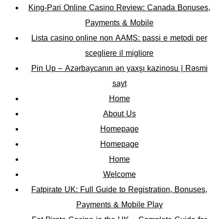
King-Pari Online Casino Review: Canada Bonuses,
Payments & Mobile
Lista casino online non AAMS: passi e metodi per
scegliere il migliore
Pin Up – Azərbaycanın ən yaxşı kazinosu | Rəsmi
sayt
Home
About Us
Homepage
Homepage
Home
Welcome
Fatpirate UK: Full Guide to Registration, Bonuses,
Payments & Mobile Play