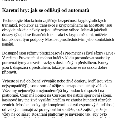
Karetní hry: jak se odlišují od automatů
Technologie blockchain zajišťuje bezpečnost kryptografických
transakcí. Poplatky za transakce s kryptoměnami na Mostbetu jsou
obvykle nízké a někdy nejsou účtovány vůbec. Máte-li jakékoli
dotazy týkající se finančních transakcí s kryptoměnami, můžete
kontaktovat tým podpory Mostbet prostřednictvím jeho kontaktních
kanálů.
Dostupné jsou režimy předzápasové (Pre-match) i živé sázky (Live).
V režimu Pre-match si mohou hráči v klidu prostudovat statistiky,
porovnat týmy a uzavřít sázky s dostatečným předstihem. Kurzy
jsou k dispozici s předstihem, takže je možné se na sázku dobře
připravit.
Vyberte si své oblíbené vývojáře nebo živé dealery, kteří jsou vám
nejsympatičtější, some sort of užijte si nezapomenutelný zážitek.
Všechny nejnovější a nejmodernější hry budou k dispozici na
platformě. Com má licenci na Curacao the nabízí sportovní sázení,
kasinové hry the živé vysílání hráčům ve zhruba hundred různých
zemích. Mostbet poskytuje komplexní pokrytí esportových událostí,
od velkých turnajů až po regionální soutěže, což zajišťuje, že je
vždy na co sázet. Rozhraní platformy je navrženo tak, aby bylo