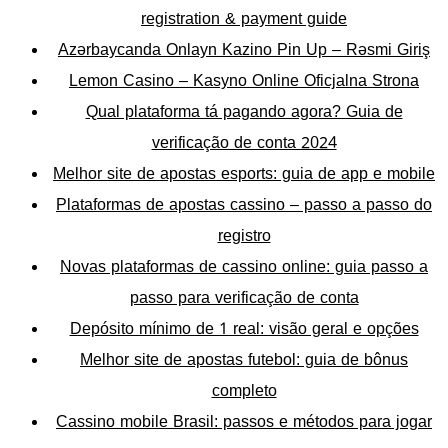
registration & payment guide
Azərbaycanda Onlayn Kazino Pin Up – Rəsmi Giriş
Lemon Casino – Kasyno Online Oficjalna Strona
Qual plataforma tá pagando agora? Guia de
verificação de conta 2024
Melhor site de apostas esports: guia de app e mobile
Plataformas de apostas cassino – passo a passo do
registro
Novas plataformas de cassino online: guia passo a
passo para verificação de conta
Depósito mínimo de 1 real: visão geral e opções
Melhor site de apostas futebol: guia de bônus
completo
Cassino mobile Brasil: passos e métodos para jogar