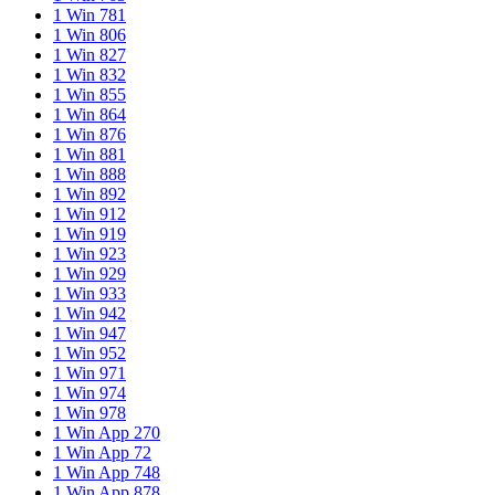
1 Win 781
1 Win 806
1 Win 827
1 Win 832
1 Win 855
1 Win 864
1 Win 876
1 Win 881
1 Win 888
1 Win 892
1 Win 912
1 Win 919
1 Win 923
1 Win 929
1 Win 933
1 Win 942
1 Win 947
1 Win 952
1 Win 971
1 Win 974
1 Win 978
1 Win App 270
1 Win App 72
1 Win App 748
1 Win App 878