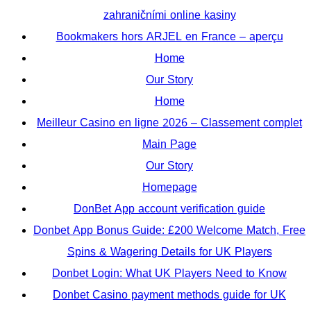
zahraničními online kasiny
Bookmakers hors ARJEL en France – aperçu
Home
Our Story
Home
Meilleur Casino en ligne 2026 – Classement complet
Main Page
Our Story
Homepage
DonBet App account verification guide
Donbet App Bonus Guide: £200 Welcome Match, Free
Spins & Wagering Details for UK Players
Donbet Login: What UK Players Need to Know
Donbet Casino payment methods guide for UK