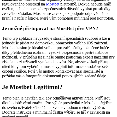
regulovaného prostředí na
Mostbet
platformě. Dokud nebude hráč
ověřen, nebude moci z bezpečnostních důvodů vybírat prostředky
ze svého zůstatku. Mostbet se zavazuje k podpoře odpovědného
hraní a nabízí nástroje, které vám pomohou mít hraní pod kontrolou.
Je možné přistupovat na MostBet přes VPN?
Tento typ aplikace nevyžaduje stažení speciálních souborů a lze ji
jednoduše přidat na domovskou obrazovku vašeho iOS zařízení.
Mostbet kasino je ideální volbou pro začátečníky i zkušené hráče
díky přehlednému rozhraní, vysoké bezpečnosti a pestré nabídce
možností. V průběhu let si naše online platforma expert hazardní hry
získala mezi uživateli vynikající pověst. Ne, abyste získali přístup
nited kingdom výběrům, musíte vyplnit informace o sobě ve své
osobní skříňce. Poté vás mohou kontaktovat naši specialisté a
požádat vás o fotografie dokumentů potvrzujících zadané údaje.
Je Mostbet Legitimní?
Tento plan je navržen tak, aby odměňoval aktivní hráče, kteří jsou
dlouhodobě věrní značce. Pro výběr prostředků z Mostbet přejděte
do svého uživatelského účtu a zvolte vhodnou metodu výběru.
Dodržte instrukce a minimální částka výběru se liší v závislosti na
zvolené metodě.