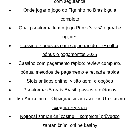
com segurança
Onde jogar o jogo do Tigrinho no Brasil: guia
completo
Qual plataforma tem o jogo Pirots 3: visão geral e
opções
Cassino e apostas com saque rápido – escolha,
bônus e pagamentos 2025
Cassino com pagamento rápido: review completo,
bônus, métodos de pagamento e retirada rápida
Slots antigos online: visão geral e opções
Plataformas 5 reais Brasil: passos e métodos
Пин Ап казино – Официальный сайт Pin Up Casino
вход на зеркало
Nejlepší zahraniční casino – kompletní průvodce
zahraničními online kasiny