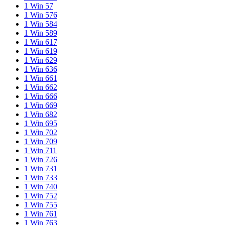
1 Win 57
1 Win 576
1 Win 584
1 Win 589
1 Win 617
1 Win 619
1 Win 629
1 Win 636
1 Win 661
1 Win 662
1 Win 666
1 Win 669
1 Win 682
1 Win 695
1 Win 702
1 Win 709
1 Win 711
1 Win 726
1 Win 731
1 Win 733
1 Win 740
1 Win 752
1 Win 755
1 Win 761
1 Win 763