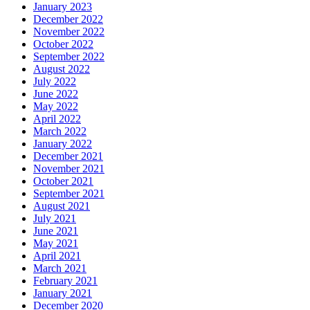
January 2023
December 2022
November 2022
October 2022
September 2022
August 2022
July 2022
June 2022
May 2022
April 2022
March 2022
January 2022
December 2021
November 2021
October 2021
September 2021
August 2021
July 2021
June 2021
May 2021
April 2021
March 2021
February 2021
January 2021
December 2020