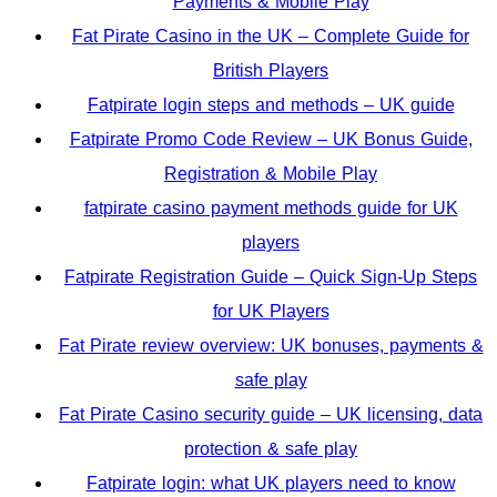
Payments & Mobile Play
Fat Pirate Casino in the UK – Complete Guide for
British Players
Fatpirate login steps and methods – UK guide
Fatpirate Promo Code Review – UK Bonus Guide,
Registration & Mobile Play
fatpirate casino payment methods guide for UK
players
Fatpirate Registration Guide – Quick Sign‑Up Steps
for UK Players
Fat Pirate review overview: UK bonuses, payments &
safe play
Fat Pirate Casino security guide – UK licensing, data
protection & safe play
Fatpirate login: what UK players need to know