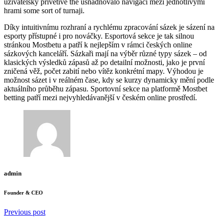
uživatelsky přívětivé the usnadňovalo navigaci mezi jednotlivými
hrami some sort of turnaji.
Díky intuitivnímu rozhraní a rychlému zpracování sázek je sázení na
esporty přístupné i pro nováčky. Esportová sekce je tak silnou
stránkou Mostbetu a patří k nejlepším v rámci českých online
sázkových kanceláří. Sázkaři mají na výběr různé typy sázek – od
klasických výsledků zápasů až po detailní možnosti, jako je první
zničená věž, počet zabití nebo vítěz konkrétní mapy. Výhodou je
možnost sázet i v reálném čase, kdy se kurzy dynamicky mění podle
aktuálního průběhu zápasu. Sportovní sekce na platformě Mostbet
betting patří mezi nejvyhledávanější v českém online prostředí.
admin
Founder & CEO
Previous post