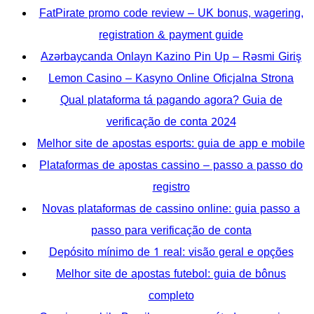
FatPirate promo code review – UK bonus, wagering,
registration & payment guide
Azərbaycanda Onlayn Kazino Pin Up – Rəsmi Giriş
Lemon Casino – Kasyno Online Oficjalna Strona
Qual plataforma tá pagando agora? Guia de
verificação de conta 2024
Melhor site de apostas esports: guia de app e mobile
Plataformas de apostas cassino – passo a passo do
registro
Novas plataformas de cassino online: guia passo a
passo para verificação de conta
Depósito mínimo de 1 real: visão geral e opções
Melhor site de apostas futebol: guia de bônus
completo