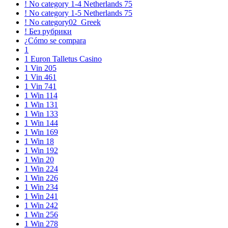
! No category 1-4 Netherlands 75
! No category 1-5 Netherlands 75
! No category02_Greek
! Без рубрики
¿Cómo se compara
1
1 Euron Talletus Casino
1 Vin 205
1 Vin 461
1 Vin 741
1 Win 114
1 Win 131
1 Win 133
1 Win 144
1 Win 169
1 Win 18
1 Win 192
1 Win 20
1 Win 224
1 Win 226
1 Win 234
1 Win 241
1 Win 242
1 Win 256
1 Win 278