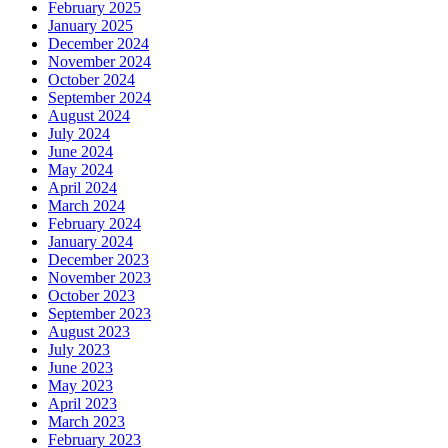
February 2025
January 2025
December 2024
November 2024
October 2024
September 2024
August 2024
July 2024
June 2024
May 2024
April 2024
March 2024
February 2024
January 2024
December 2023
November 2023
October 2023
September 2023
August 2023
July 2023
June 2023
May 2023
April 2023
March 2023
February 2023