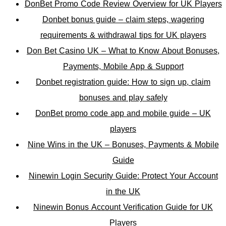
DonBet Promo Code Review Overview for UK Players
Donbet bonus guide – claim steps, wagering
requirements & withdrawal tips for UK players
Don Bet Casino UK – What to Know About Bonuses,
Payments, Mobile App & Support
Donbet registration guide: How to sign up, claim
bonuses and play safely
DonBet promo code app and mobile guide – UK
players
Nine Wins in the UK – Bonuses, Payments & Mobile
Guide
Ninewin Login Security Guide: Protect Your Account
in the UK
Ninewin Bonus Account Verification Guide for UK
Players