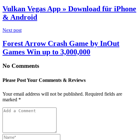
Vulkan Vegas App » Download für iPhone
& Android
Next post
Forest Arrow Crash Game by InOut
Games Win up to 3,000,000
No Comments
Please Post Your Comments & Reviews
Your email address will not be published.
Required fields are
marked
*