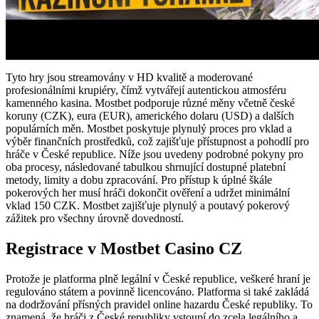
Tyto hry jsou streamovány v HD kvalitě a moderované
profesionálními krupiéry, čímž vytvářejí autentickou atmosféru
kamenného kasina. Mostbet podporuje různé měny včetně české
koruny (CZK), eura (EUR), amerického dolaru (USD) a dalších
populárních měn. Mostbet poskytuje plynulý proces pro vklad a
výběr finančních prostředků, což zajišťuje přístupnost a pohodlí pro
hráče v České republice. Níže jsou uvedeny podrobné pokyny pro
oba procesy, následované tabulkou shrnující dostupné platební
metody, limity a dobu zpracování. Pro přístup k úplné škále
pokerových her musí hráči dokončit ověření a udržet minimální
vklad 150 CZK. Mostbet zajišťuje plynulý a poutavý pokerový
zážitek pro všechny úrovně dovedností.
Registrace v Mostbet Casino CZ
Protože je platforma plně legální v České republice, veškeré hraní je
regulováno státem a povinně licencováno. Platforma si také zakládá
na dodržování přísných pravidel online hazardu České republiky. To
znamená, že hráči z České republiky vstoupí do zcela legálního a