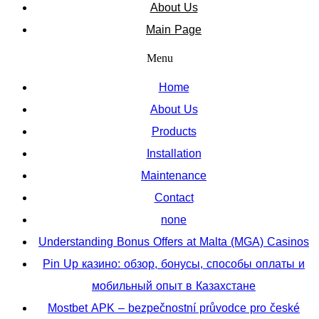
About Us
Main Page
Menu
Home
About Us
Products
Installation
Maintenance
Contact
none
Understanding Bonus Offers at Malta (MGA) Casinos
Pin Up казино: обзор, бонусы, способы оплаты и
мобильный опыт в Казахстане
Mostbet APK – bezpečnostní průvodce pro české