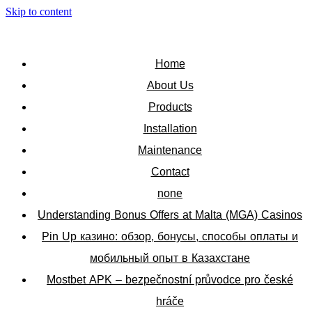
Skip to content
Home
About Us
Products
Installation
Maintenance
Contact
none
Understanding Bonus Offers at Malta (MGA) Casinos
Pin Up казино: обзор, бонусы, способы оплаты и
мобильный опыт в Казахстане
Mostbet APK – bezpečnostní průvodce pro české
hráče