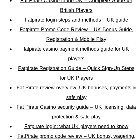
Fat Pirate Casino in the UK – Complete Guide for
British Players
Fatpirate login steps and methods – UK guide
Fatpirate Promo Code Review – UK Bonus Guide,
Registration & Mobile Play
fatpirate casino payment methods guide for UK
players
Fatpirate Registration Guide – Quick Sign‑Up Steps
for UK Players
Fat Pirate review overview: UK bonuses, payments &
safe play
Fat Pirate Casino security guide – UK licensing, data
protection & safe play
Fatpirate login: what UK players need to know
FatPirate promo code review – UK bonus, wagering,