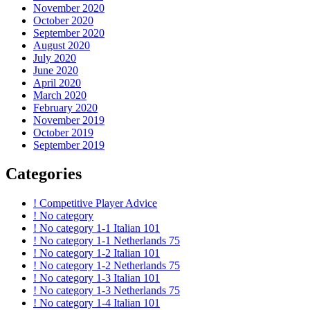
November 2020
October 2020
September 2020
August 2020
July 2020
June 2020
April 2020
March 2020
February 2020
November 2019
October 2019
September 2019
Categories
! Competitive Player Advice
! No category
! No category 1-1 Italian 101
! No category 1-1 Netherlands 75
! No category 1-2 Italian 101
! No category 1-2 Netherlands 75
! No category 1-3 Italian 101
! No category 1-3 Netherlands 75
! No category 1-4 Italian 101