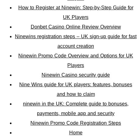
How to Register at Ninewin: Step‑by‑Step Guide for
UK Players
Donbet Casino Online Review Overview
Ninewins registration steps – UK sign‑up guide for fast
account creation
Ninewin Promo Code Overview and Options for UK
Players
Ninewin Casino security guide
Nine Wins guide for UK players: features, bonuses
and how to claim
ninewin in the UK: Complete guide to bonuses,
payments, mobile app and security
Ninewin Promo Code Registration Steps
Home