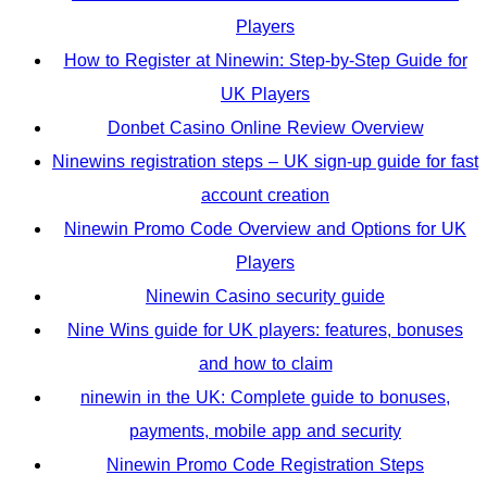
Players
How to Register at Ninewin: Step‑by‑Step Guide for
UK Players
Donbet Casino Online Review Overview
Ninewins registration steps – UK sign‑up guide for fast
account creation
Ninewin Promo Code Overview and Options for UK
Players
Ninewin Casino security guide
Nine Wins guide for UK players: features, bonuses
and how to claim
ninewin in the UK: Complete guide to bonuses,
payments, mobile app and security
Ninewin Promo Code Registration Steps