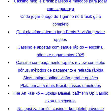
Cassino mobile Brasil: passos e métodos para jogar
com segurança
Onde jogar o jogo do Tigrinho no Brasil: guia
completo
Qual plataforma tem o jogo Pirots 3: visão geral e
opções
Cassino e apostas com saque rápido – escolha,
bônus e pagamentos 2025
Cassino com pagamento rápido: review completo,
bônus, métodos de pagamento e retirada rápida
Slots antigos online: visão geral e opções
Plataformas 5 reais Brasil: passos e métodos
Пин Ап казино – Официальный сайт Pin Up Casino
вход на зеркало
Nejlepší zahraniční casino – kompletní průvodce