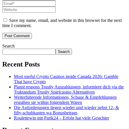
Save my name, email, and website in this browser for the next
time I comment.
Search
Search
Recent Posts
Most useful Crypto Casinos inside Canada 2026: Gamble
That have Crypto
Planst respons Trustly Auszahlungen, informiere dich via die
Traktandum Trustly Spielcasino Alternativen
Weiterfuhrende Informationen, Schaue & Empfehlungen
erspähen sie within folgendem Waren
Die Anforderungen liegen wieder und wieder nebst 12- &
fifty-schubkasten wa Bonusbetrags
Roulettewin mit Parik24 – Erfolg hat viele Gesichter