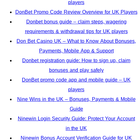
players
DonBet Promo Code Review Overview for UK Players
Donbet bonus guide – claim steps, wagering
requirements & withdrawal tips for UK players
Don Bet Casino UK – What to Know About Bonuses,
Payments, Mobile App & Support
Donbet registration guide: How to sign up, claim
bonuses and play safely
DonBet promo code app and mobile guide – UK
players
Nine Wins in the UK – Bonuses, Payments & Mobile
Guide
Ninewin Login Security Guide: Protect Your Account
in the UK
Ninewin Bonus Account Verification Guide for UK