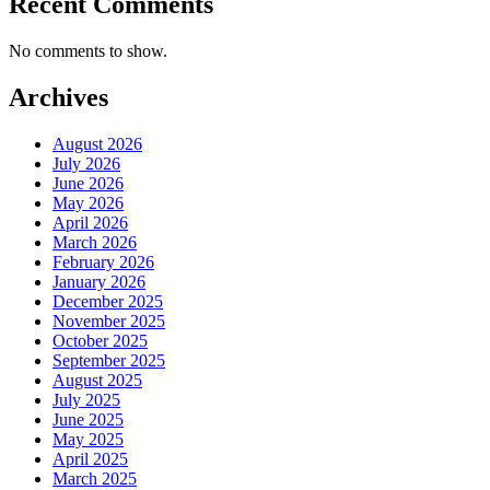
Recent Comments
No comments to show.
Archives
August 2026
July 2026
June 2026
May 2026
April 2026
March 2026
February 2026
January 2026
December 2025
November 2025
October 2025
September 2025
August 2025
July 2025
June 2025
May 2025
April 2025
March 2025