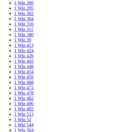
1 Win 280
1 Win 295
1 Win 302
1 Win 304
1 Win 310
1 Win 311
1 Win 380
1 Win 39
1 Win 413
1 Win 424
1 Win 426
1 Win 443
1 Win 448
1 Win 454
1 Win 459
1 Win 468
1 Win 472
1 Win 478
1 Win 482
1 Win 490
1 Win 492
1 Win 513
1 Win 52
1 Win 544
1 Win 564