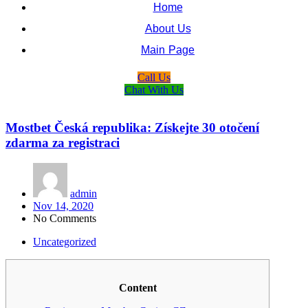
Home
About Us
Main Page
Call Us
Chat With Us
Mostbet Česká republika: Získejte 30 otočení
zdarma za registraci
admin
Nov 14, 2020
No Comments
Uncategorized
Content