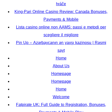
hráče
King-Pari Online Casino Review: Canada Bonuses,
Payments & Mobile
Lista casino online non AAMS: passi e metodi per
scegliere il migliore
Pin Up – Azərbaycanın ən yaxşı kazinosu | Rəsmi
sayt
Home
About Us
Homepage
Homepage
Home
Welcome
Fatpirate UK: Full Guide to Registration, Bonuses,