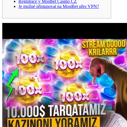
Registrace v Mostbet Casino CZ
Je možné přistupovat na MostBet přes VPN?