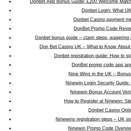
Donbet App Bonus Guide: £200 Welcome Match, 
Donbet Login: What UK
Donbet Casino payment met
DonBet Promo Code Review
Donbet bonus guide – claim steps, wagering r
Don Bet Casino UK – What to Know About 
Donbet registration guide: How to si
DonBet promo code app and
Nine Wins in the UK – Bonus
Ninewin Login Security Guide: 
Ninewin Bonus Account Verif
How to Register at Ninewin: St
Donbet Casino Onli
Ninewins registration steps – UK sig
Ninewin Promo Code Overview