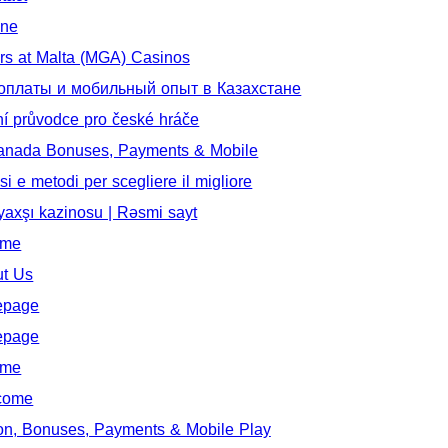
ne
rs at Malta (MGA) Casinos
 оплаты и мобильный опыт в Казахстане
í průvodce pro české hráče
Canada Bonuses, Payments & Mobile
 e metodi per scegliere il migliore
axşı kazinosu | Rəsmi sayt
me
t Us
page
page
me
come
tion, Bonuses, Payments & Mobile Play