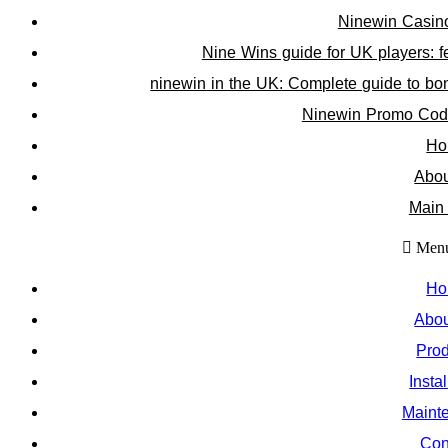
Ninewin Casino
Nine Wins guide for UK players: f
ninewin in the UK: Complete guide to bo
Ninewin Promo Code
Ho
Abou
Main
Men
Ho
Abou
Prod
Instal
Maint
Con