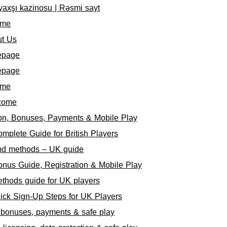
axşı kazinosu | Rəsmi sayt
me
t Us
page
page
me
come
tion, Bonuses, Payments & Mobile Play
mplete Guide for British Players
and methods – UK guide
us Guide, Registration & Mobile Play
ethods guide for UK players
uick Sign‑Up Steps for UK Players
 bonuses, payments & safe play