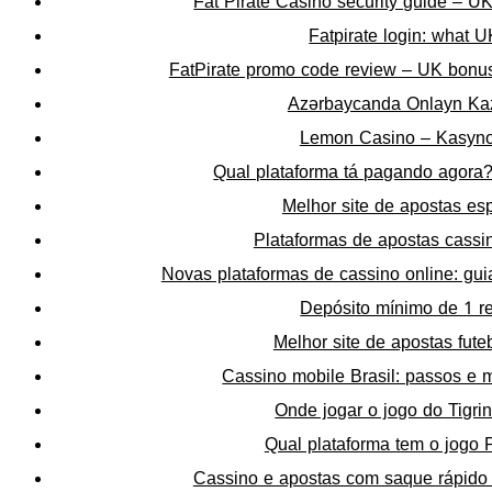
Fat Pirate Casino security guide – UK 
Fatpirate login: what 
FatPirate promo code review – UK bonus,
Azərbaycanda Onlayn Kaz
Lemon Casino – Kasyno 
Qual plataforma tá pagando agora?
Melhor site de apostas esp
Plataformas de apostas cassin
Novas plataformas de cassino online: gui
Depósito mínimo de 1 re
Melhor site de apostas fute
Cassino mobile Brasil: passos e 
Onde jogar o jogo do Tigrin
Qual plataforma tem o jogo P
Cassino e apostas com saque rápido