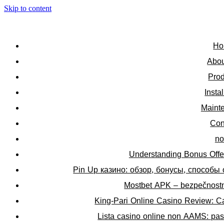
Skip to content
Ho
Abou
Prod
Instal
Maint
Con
no
Understanding Bonus Offe
Pin Up казино: обзор, бонусы, способы
Mostbet APK – bezpečnostn
King-Pari Online Casino Review: 
Lista casino online non AAMS: passi