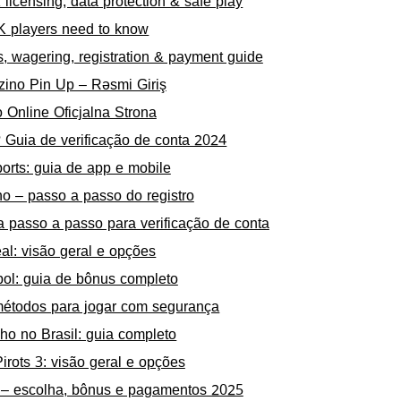
licensing, data protection & safe play
UK players need to know
 wagering, registration & payment guide
ino Pin Up – Rəsmi Giriş
Online Oficjalna Strona
 Guia de verificação de conta 2024
orts: guia de app e mobile
o – passo a passo do registro
a passo a passo para verificação de conta
al: visão geral e opções
bol: guia de bônus completo
métodos para jogar com segurança
ho no Brasil: guia completo
irots 3: visão geral e opções
 – escolha, bônus e pagamentos 2025