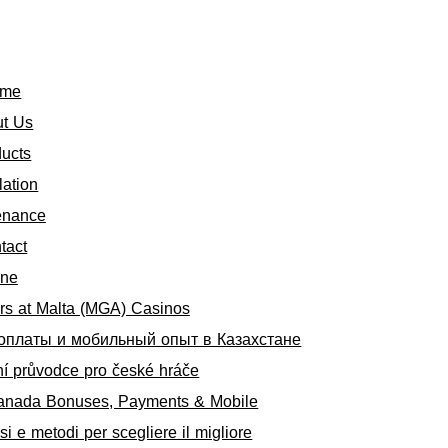
me
t Us
ucts
lation
enance
tact
ne
rs at Malta (MGA) Casinos
 оплаты и мобильный опыт в Казахстане
í průvodce pro české hráče
Canada Bonuses, Payments & Mobile
 e metodi per scegliere il migliore