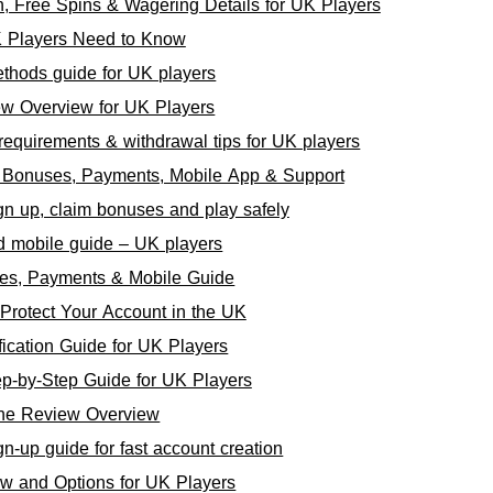
Free Spins & Wagering Details for UK Players
 Players Need to Know
hods guide for UK players
 Overview for UK Players
equirements & withdrawal tips for UK players
Bonuses, Payments, Mobile App & Support
gn up, claim bonuses and play safely
 mobile guide – UK players
es, Payments & Mobile Guide
Protect Your Account in the UK
ication Guide for UK Players
ep‑by‑Step Guide for UK Players
ne Review Overview
n‑up guide for fast account creation
 and Options for UK Players