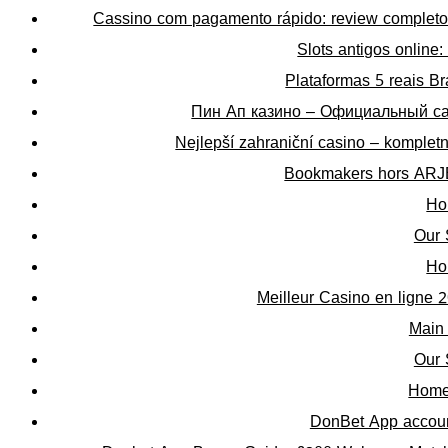
Cassino com pagamento rápido: review completo,
Slots antigos online:
Plataformas 5 reais Br
Пин Ап казино – Официальный сай
Nejlepší zahraniční casino – kompletn
Bookmakers hors ARJE
Ho
Our 
Ho
Meilleur Casino en ligne 
Main
Our 
Home
DonBet App account