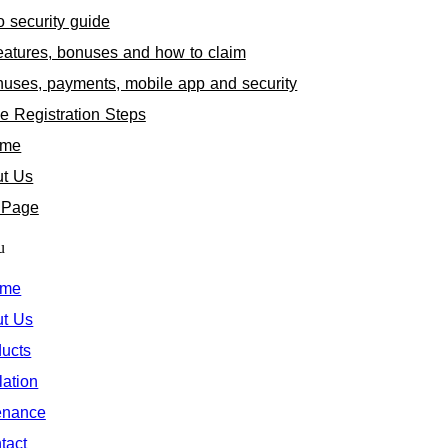
 security guide
eatures, bonuses and how to claim
nuses, payments, mobile app and security
 Registration Steps
me
t Us
 Page
u
me
t Us
ucts
lation
enance
tact