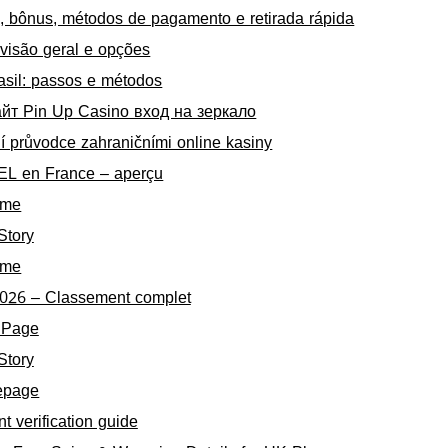
 bônus, métodos de pagamento e retirada rápida
 visão geral e opções
asil: passos e métodos
т Pin Up Casino вход на зеркало
í průvodce zahraničními online kasiny
L en France – aperçu
me
Story
me
2026 – Classement complet
 Page
Story
page
 verification guide