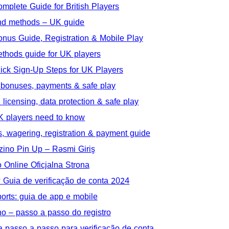
mplete Guide for British Players
and methods – UK guide
us Guide, Registration & Mobile Play
ethods guide for UK players
uick Sign‑Up Steps for UK Players
 bonuses, payments & safe play
licensing, data protection & safe play
UK players need to know
 wagering, registration & payment guide
ino Pin Up – Rəsmi Giriş
Online Oficjalna Strona
 Guia de verificação de conta 2024
orts: guia de app e mobile
o – passo a passo do registro
a passo a passo para verificação de conta