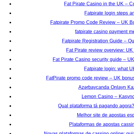
Fat Pirate Casino in the UK – Co
Fatpirate login steps 
Fatpirate Promo Code Review – UK Bon
fatpirate casino payment m
Fatpirate Registration Guide – Q
Fat Pirate review overview: UK
Fat Pirate Casino security guide – UK 
Fatpirate login: what 
FatPirate promo code review – UK bonus,
Azərbaycanda Onlayn Kaz
Lemon Casino – Kasyno 
Qual plataforma tá pagando agora?
Melhor site de apostas esp
Plataformas de apostas cassin
Novas plataformas de cassino online: gui