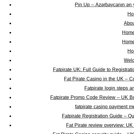
Pin Up – Azərbaycanın ən y
Ho
Abou
Home
Home
Ho
Wel
Fatpirate UK: Full Guide to Registra
Fat Pirate Casino in the UK – Co
Fatpirate login steps 
Fatpirate Promo Code Review – UK Bon
fatpirate casino payment m
Fatpirate Registration Guide – Q
Fat Pirate review overview: UK