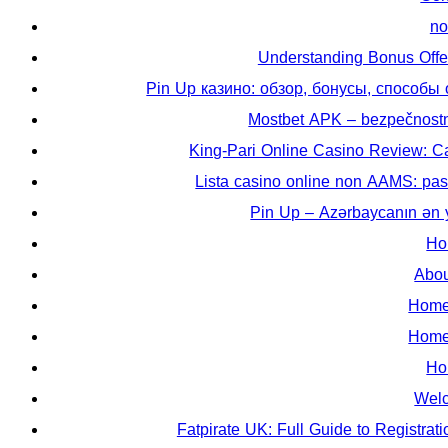
no
Understanding Bonus Offe
Pin Up казино: обзор, бонусы, способы
Mostbet APK – bezpečnostn
King-Pari Online Casino Review: 
Lista casino online non AAMS: passi
Pin Up – Azərbaycanın ən y
Ho
Abou
Home
Home
Ho
Wel
Fatpirate UK: Full Guide to Registra