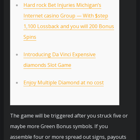
Hard rock Bet Injuries Michigan’s
Internet casino Group — With $step
1,100 Lossback and you will 200 Bonus
Spins
Introducing Da Vinci Expensive
diamonds Slot Game
Enjoy Multiple Diamond at no cost
The game will be triggered after you struck five or
maybe more Green Bonus symbols. If you
assemble four or more spread out signs, payouts