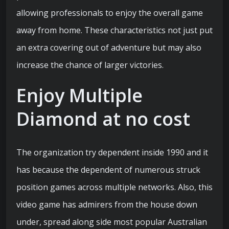
allowing professionals to enjoy the overall game
away from home. These characteristics not just put
an extra covering out of adventure but may also
increase the chance of larger victories.
Enjoy Multiple
Diamond at no cost
The organization try dependent inside 1990 and it
has because the dependent of numerous struck
position games across multiple networks. Also, this
video game has admirers from the house down
under, spread along side most popular Australian