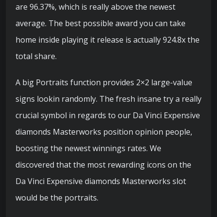
are 96.37%, which is really above the newest
average. The best possible award you can take
home inside playing it release is actually 924.8x the
total share.
A big Portraits function provides 2×2 large-value
signs lookin randomly. The fresh insane try a really
crucial symbol in regards to our Da Vinci Expensive
diamonds Masterworks position opinion people,
boosting the newest winnings rates. We
discovered that the most rewarding icons on the
Da Vinci Expensive diamonds Masterworks slot
would be the portraits.