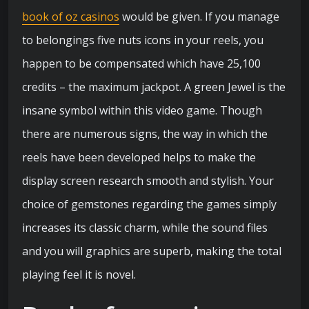
book of oz casinos
would be given. If you manage
to belongings five nuts icons in your reels, you
happen to be compensated which have 25,100
credits – the maximum jackpot. A green Jewel is the
insane symbol within this video game.
Though
there are numerous signs, the way in which the
reels have been developed helps to make the
display screen research smooth and stylish. Your
choice of gemstones regarding the games simply
increases its classic charm, while the sound files
and you will graphics are superb, making the total
playing feel it is novel.