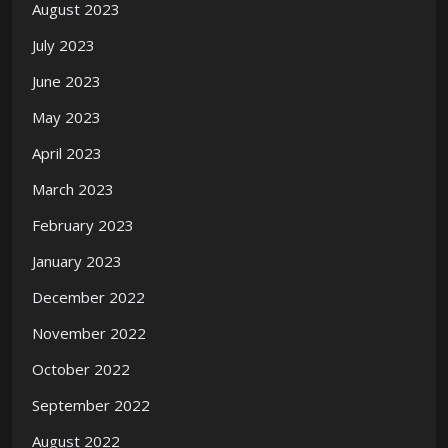
August 2023
July 2023
June 2023
May 2023
April 2023
March 2023
February 2023
January 2023
December 2022
November 2022
October 2022
September 2022
August 2022