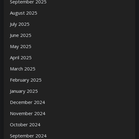
September 2025
August 2025
July 2025
June 2025
May 2025
April 2025
March 2025
February 2025
January 2025
December 2024
November 2024
October 2024
September 2024