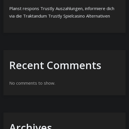
Planst respons Trustly Auszahlungen, informiere dich
via die Traktandum Trustly Spielcasino Alternativen
Recent Comments
No comments to show.
Archives