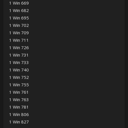
1 Win 669
1 Win 682
1 Win 695
1 Win 702
1 Win 709
1 Win 711
1 Win 726
1 Win 731
1 Win 733
1 Win 740
1 Win 752
1 Win 755
1 Win 761
1 Win 763
1 Win 781
1 Win 806
1 Win 827