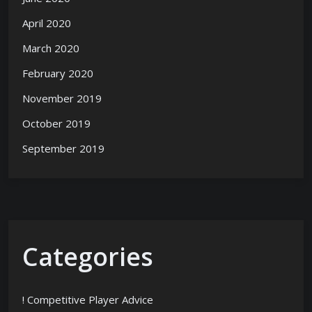
April 2020
March 2020
February 2020
November 2019
October 2019
September 2019
Categories
! Competitive Player Advice