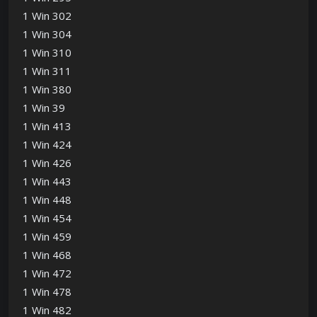
1 Win 302
1 Win 304
1 Win 310
1 Win 311
1 Win 380
1 Win 39
1 Win 413
1 Win 424
1 Win 426
1 Win 443
1 Win 448
1 Win 454
1 Win 459
1 Win 468
1 Win 472
1 Win 478
1 Win 482