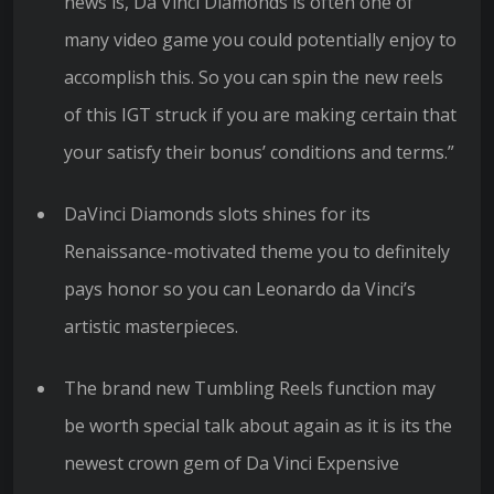
news is, Da Vinci Diamonds is often one of
many video game you could potentially enjoy to
accomplish this. So you can spin the new reels
of this IGT struck if you are making certain that
your satisfy their bonus’ conditions and terms.”
DaVinci Diamonds slots shines for its
Renaissance-motivated theme you to definitely
pays honor so you can Leonardo da Vinci’s
artistic masterpieces.
The brand new Tumbling Reels function may
be worth special talk about again as it is its the
newest crown gem of Da Vinci Expensive