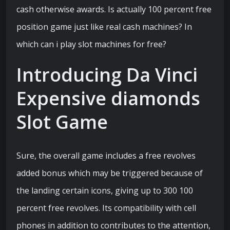
cash otherwise awards. Is actually 100 percent free
position game just like real cash machines? In
which can i play slot machines for free?
Introducing Da Vinci
Expensive diamonds
Slot Game
Sure, the overall game includes a free revolves
added bonus which may be triggered because of
the landing certain icons, giving up to 300 100
percent free revolves. Its compatibility with cell
phones in addition to contributes to the attention,