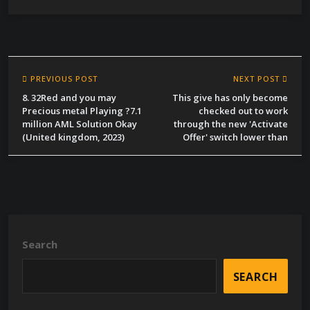
PREVIOUS POST
NEXT POST
8. 32Red and you may
This give has only become
Precious metal Playing ?7.1
checked out to work
million AML Solution Okay
through the new 'Activate
(United kingdom, 2023)
Offer' switch lower than
Search
SEARCH