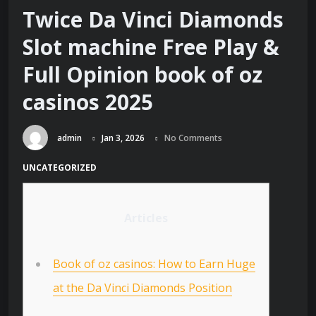
Twice Da Vinci Diamonds
Slot machine Free Play &
Full Opinion book of oz
casinos 2025
admin
Jan 3, 2026
No Comments
UNCATEGORIZED
Articles
Book of oz casinos: How to Earn Huge
at the Da Vinci Diamonds Position