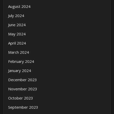
August 2024
July 2024
June 2024
May 2024
April 2024
March 2024
February 2024
January 2024
December 2023
November 2023
October 2023
September 2023