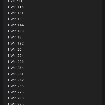
1 Vin 741
1 Win 114
1 Win 131
1 Win 133
1 Win 144
1 Win 169
1 Win 18
1 Win 192
1 Win 20
1 Win 224
1 Win 226
1 Win 234
1 Win 241
1 Win 242
1 Win 256
1 Win 278
1 Win 280
1 Win 295