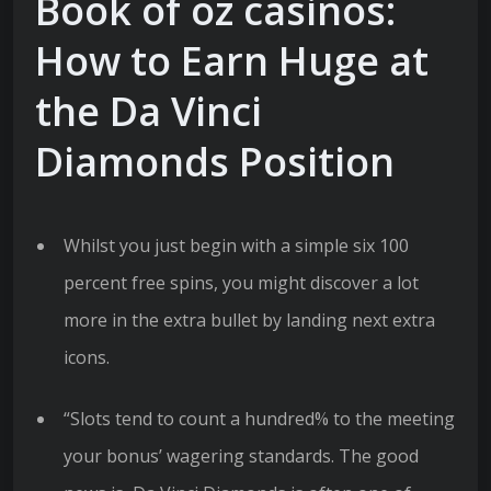
Book of oz casinos:
How to Earn Huge at
the Da Vinci
Diamonds Position
Whilst you just begin with a simple six 100
percent free spins, you might discover a lot
more in the extra bullet by landing next extra
icons.
“Slots tend to count a hundred% to the meeting
your bonus’ wagering standards. The good