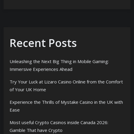
Recent Posts
Unleashing the Next Big Thing in Mobile Gaming:
Immersive Experiences Ahead
Try Your Luck at Lizaro Casino Online from the Comfort
of Your UK Home
Experience the Thrills of Mystake Casino in the UK with
Ease
Most useful Crypto Casinos inside Canada 2026:
Gamble That have Crypto