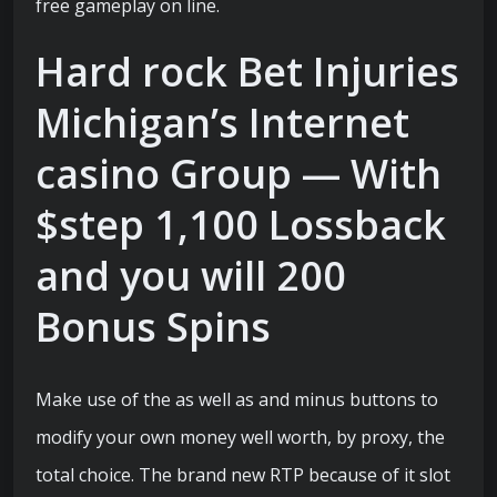
free gameplay on line.
Hard rock Bet Injuries
Michigan’s Internet
casino Group — With
$step 1,100 Lossback
and you will 200
Bonus Spins
Make use of the as well as and minus buttons to
modify your own money well worth, by proxy, the
total choice. The brand new RTP because of it slot