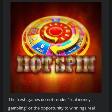
The fresh games do not render “real money
gambling” or the opportunity to winnings real