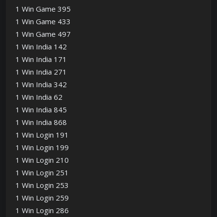
1 Win Game 395
1 Win Game 433
1 Win Game 497
1 Win India 142
1 Win India 171
1 Win India 271
1 Win India 342
1 Win India 62
1 Win India 845
1 Win India 868
1 Win Login 191
1 Win Login 199
1 Win Login 210
1 Win Login 251
1 Win Login 253
1 Win Login 259
1 Win Login 286