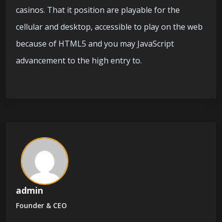
casinos. That it position are playable for the
cellular and desktop, accessible to play on the web
because of HTML5 and you may JavaScript
advancement to the high entry to.
admin
Founder & CEO