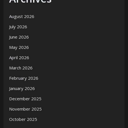
August 2026
July 2026
June 2026
May 2026
April 2026
March 2026
February 2026
January 2026
December 2025
November 2025
October 2025