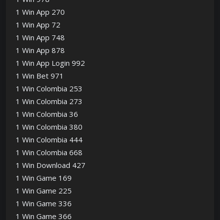
1 Win App 270
1 Win App 72
1 Win App 748
1 Win App 878
1 Win App Login 992
1 Win Bet 971
1 Win Colombia 253
1 Win Colombia 273
1 Win Colombia 36
1 Win Colombia 380
1 Win Colombia 444
1 Win Colombia 668
1 Win Download 427
1 Win Game 169
1 Win Game 225
1 Win Game 336
1 Win Game 366