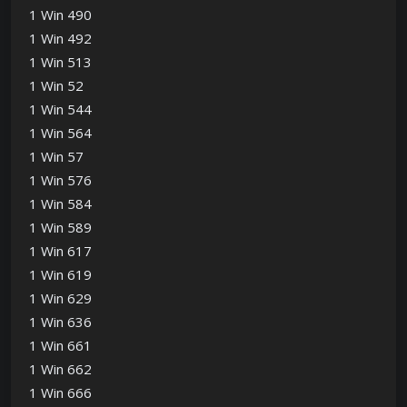
1 Win 490
1 Win 492
1 Win 513
1 Win 52
1 Win 544
1 Win 564
1 Win 57
1 Win 576
1 Win 584
1 Win 589
1 Win 617
1 Win 619
1 Win 629
1 Win 636
1 Win 661
1 Win 662
1 Win 666