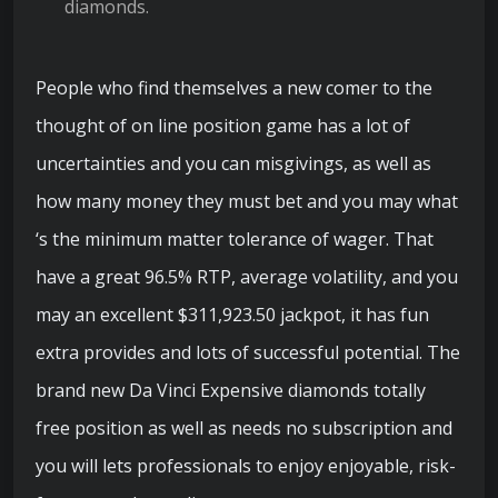
diamonds.
People who find themselves a new comer to the
thought of on line position game has a lot of
uncertainties and you can misgivings, as well as
how many money they must bet and you may what
‘s the minimum matter tolerance of wager. That
have a great 96.5% RTP, average volatility, and you
may an excellent $311,923.50 jackpot, it has fun
extra provides and lots of successful potential. The
brand new Da Vinci Expensive diamonds totally
free position as well as needs no subscription and
you will lets professionals to enjoy enjoyable, risk-