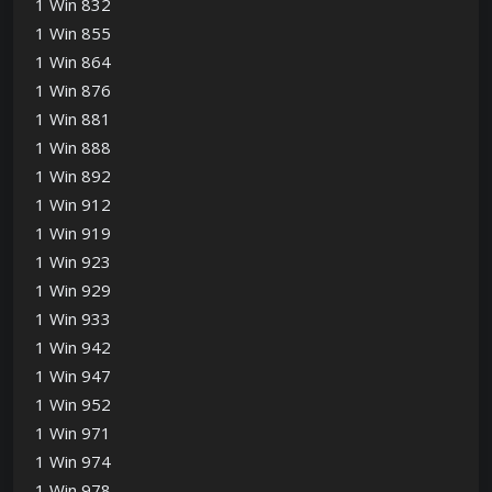
1 Win 832
1 Win 855
1 Win 864
1 Win 876
1 Win 881
1 Win 888
1 Win 892
1 Win 912
1 Win 919
1 Win 923
1 Win 929
1 Win 933
1 Win 942
1 Win 947
1 Win 952
1 Win 971
1 Win 974
1 Win 978