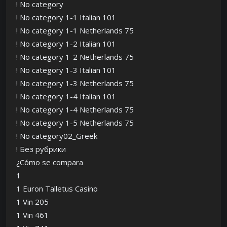
! No category
! No category 1-1 Italian 101
! No category 1-1 Netherlands 75
! No category 1-2 Italian 101
! No category 1-2 Netherlands 75
! No category 1-3 Italian 101
! No category 1-3 Netherlands 75
! No category 1-4 Italian 101
! No category 1-4 Netherlands 75
! No category 1-5 Netherlands 75
! No category02_Greek
! Без рубрики
¿Cómo se compara
1
1 Euron Talletus Casino
1 Vin 205
1 Vin 461