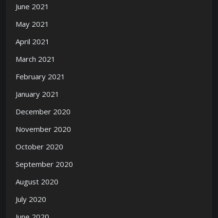
June 2021
May 2021
April 2021
March 2021
February 2021
January 2021
December 2020
November 2020
October 2020
September 2020
August 2020
July 2020
June 2020