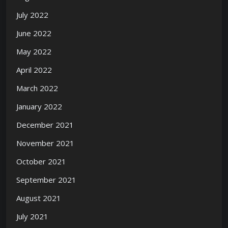
July 2022
June 2022
May 2022
April 2022
March 2022
January 2022
December 2021
November 2021
October 2021
September 2021
August 2021
July 2021