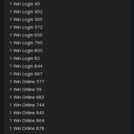
1 Win Login 45
1 Win Login 452
1 Win Login 503
1 Win Login 572
1 Win Login 650
1 Win Login 795
1 Win Login 805
1 Win Login 82
1 Win Login 844
1 Win Login 867
1 Win Online 577
1 Win Online 59
1 Win Online 683
1 Win Online 744
1 Win Online 843
1 Win Online 864
1 Win Online 878