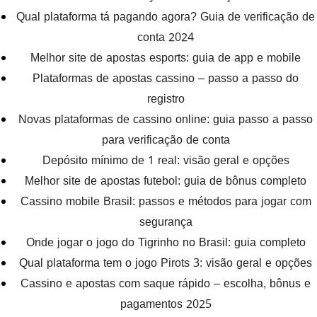
Qual plataforma tá pagando agora? Guia de verificação de
conta 2024
Melhor site de apostas esports: guia de app e mobile
Plataformas de apostas cassino – passo a passo do
registro
Novas plataformas de cassino online: guia passo a passo
para verificação de conta
Depósito mínimo de 1 real: visão geral e opções
Melhor site de apostas futebol: guia de bônus completo
Cassino mobile Brasil: passos e métodos para jogar com
segurança
Onde jogar o jogo do Tigrinho no Brasil: guia completo
Qual plataforma tem o jogo Pirots 3: visão geral e opções
Cassino e apostas com saque rápido – escolha, bônus e
pagamentos 2025