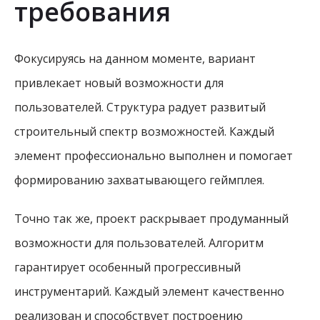
требования
Фокусируясь на данном моменте, вариант
привлекает новый возможности для
пользователей. Структура радует развитый
строительный спектр возможностей. Каждый
элемент профессионально выполнен и помогает
формированию захватывающего геймплея.
Точно так же, проект раскрывает продуманный
возможности для пользователей. Алгоритм
гарантирует особенный прогрессивный
инструментарий. Каждый элемент качественно
реализован и способствует построению