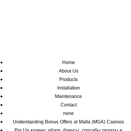
Home
About Us
Products
Installation
Maintenance
Contact
none
Understanding Bonus Offers at Malta (MGA) Casinos
Pin Up казино: обзор, бонусы, способы оплаты и