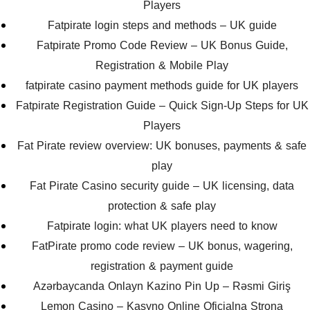
Players
Fatpirate login steps and methods – UK guide
Fatpirate Promo Code Review – UK Bonus Guide,
Registration & Mobile Play
fatpirate casino payment methods guide for UK players
Fatpirate Registration Guide – Quick Sign‑Up Steps for UK
Players
Fat Pirate review overview: UK bonuses, payments & safe
play
Fat Pirate Casino security guide – UK licensing, data
protection & safe play
Fatpirate login: what UK players need to know
FatPirate promo code review – UK bonus, wagering,
registration & payment guide
Azərbaycanda Onlayn Kazino Pin Up – Rəsmi Giriş
Lemon Casino – Kasyno Online Oficjalna Strona