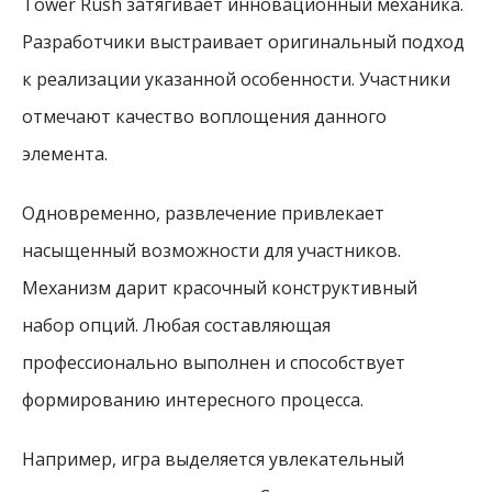
Tower Rush затягивает инновационный механика.
Разработчики выстраивает оригинальный подход
к реализации указанной особенности. Участники
отмечают качество воплощения данного
элемента.
Одновременно, развлечение привлекает
насыщенный возможности для участников.
Механизм дарит красочный конструктивный
набор опций. Любая составляющая
профессионально выполнен и способствует
формированию интересного процесса.
Например, игра выделяется увлекательный