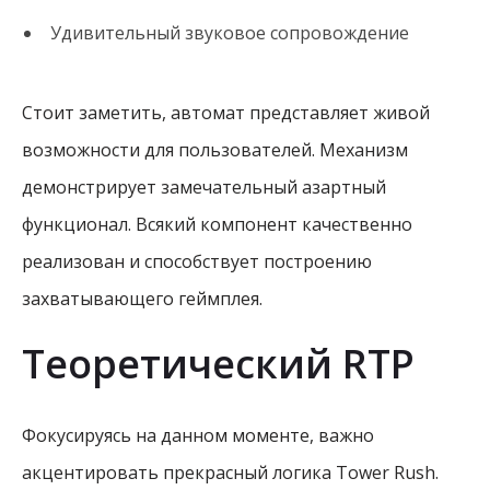
Удивительный звуковое сопровождение
Стоит заметить, автомат представляет живой
возможности для пользователей. Механизм
демонстрирует замечательный азартный
функционал. Всякий компонент качественно
реализован и способствует построению
захватывающего геймплея.
Теоретический RTP
Фокусируясь на данном моменте, важно
акцентировать прекрасный логика Tower Rush.