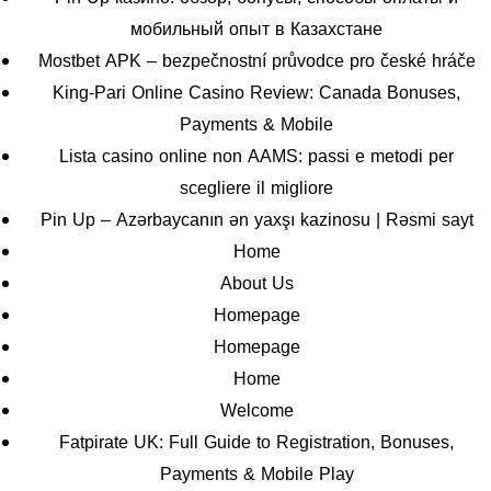
мобильный опыт в Казахстане
Mostbet APK – bezpečnostní průvodce pro české hráče
King-Pari Online Casino Review: Canada Bonuses,
Payments & Mobile
Lista casino online non AAMS: passi e metodi per
scegliere il migliore
Pin Up – Azərbaycanın ən yaxşı kazinosu | Rəsmi sayt
Home
About Us
Homepage
Homepage
Home
Welcome
Fatpirate UK: Full Guide to Registration, Bonuses,
Payments & Mobile Play