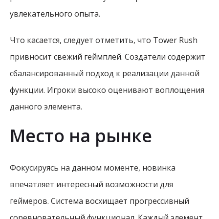
увлекательного опыта.
Что касается, следует отметить, что Tower Rush
привносит свежий геймплей. Создатели содержит
сбалансированный подход к реализации данной
функции. Игроки высоко оценивают воплощения
данного элемента.
Место на рынке
Фокусируясь на данном моменте, новинка
впечатляет интересный возможности для
геймеров. Система восхищает прогрессивный
соревновательный функционал. Каждый элемент