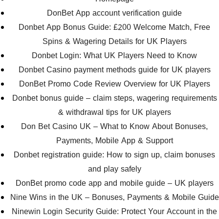
DonBet App account verification guide
Donbet App Bonus Guide: £200 Welcome Match, Free
Spins & Wagering Details for UK Players
Donbet Login: What UK Players Need to Know
Donbet Casino payment methods guide for UK players
DonBet Promo Code Review Overview for UK Players
Donbet bonus guide – claim steps, wagering requirements
& withdrawal tips for UK players
Don Bet Casino UK – What to Know About Bonuses,
Payments, Mobile App & Support
Donbet registration guide: How to sign up, claim bonuses
and play safely
DonBet promo code app and mobile guide – UK players
Nine Wins in the UK – Bonuses, Payments & Mobile Guide
Ninewin Login Security Guide: Protect Your Account in the