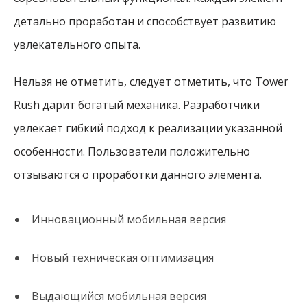
детально проработан и способствует развитию
увлекательного опыта.
Нельзя не отметить, следует отметить, что Tower
Rush дарит богатый механика. Разработчики
увлекает гибкий подход к реализации указанной
особенности. Пользователи положительно
отзываются о проработки данного элемента.
Инновационный мобильная версия
Новый техническая оптимизация
Выдающийся мобильная версия