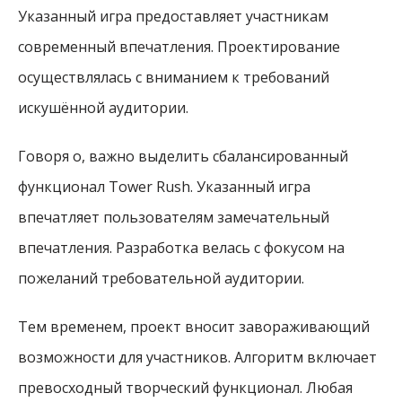
Указанный игра предоставляет участникам
современный впечатления. Проектирование
осуществлялась с вниманием к требований
искушённой аудитории.
Говоря о, важно выделить сбалансированный
функционал Tower Rush. Указанный игра
впечатляет пользователям замечательный
впечатления. Разработка велась с фокусом на
пожеланий требовательной аудитории.
Тем временем, проект вносит завораживающий
возможности для участников. Алгоритм включает
превосходный творческий функционал. Любая