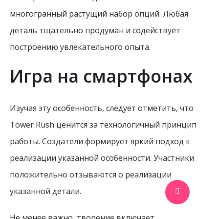
многогранный растущий набор опций. Любая
деталь тщательно продуман и содействует
построению увлекательного опыта.
Игра на смартфонах
Изучая эту особенность, следует отметить, что
Tower Rush ценится за технологичный принцип
работы. Создатели формирует яркий подход к
реализации указанной особенности. Участники
положительно отзываются о реализации
указанной детали.
Не менее важно, творение включает