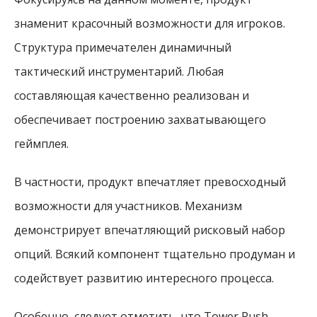
знаменит красочный возможности для игроков.
Структура примечателен динамичный
тактический инструментарий. Любая
составляющая качественно реализован и
обеспечивает построению захватывающего
геймплея.
В частности, продукт впечатляет превосходный
возможности для участников. Механизм
демонстрирует впечатляющий рисковый набор
опций. Всякий компонент тщательно продуман и
содействует развитию интересного процесса.
Особенно, следует отметить, что Tower Rush