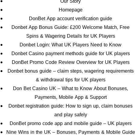
Our Story
Homepage
DonBet App account verification guide
Donbet App Bonus Guide: £200 Welcome Match, Free
Spins & Wagering Details for UK Players
Donbet Login: What UK Players Need to Know
Donbet Casino payment methods guide for UK players
DonBet Promo Code Review Overview for UK Players
Donbet bonus guide – claim steps, wagering requirements
& withdrawal tips for UK players
Don Bet Casino UK – What to Know About Bonuses,
Payments, Mobile App & Support
Donbet registration guide: How to sign up, claim bonuses
and play safely
DonBet promo code app and mobile guide – UK players
Nine Wins in the UK – Bonuses, Payments & Mobile Guide