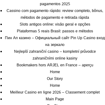
pagamentos 2025
Cassino com pagamento rápido: review completo, bônus,
métodos de pagamento e retirada rápida
Slots antigos online: visão geral e opções
Plataformas 5 reais Brasil: passos e métodos
Пин Ап казино – Официальный сайт Pin Up Casino вход
на зеркало
Nejlepší zahraniční casino – kompletní průvodce
zahraničními online kasiny
Bookmakers hors ARJEL en France – aperçu
Home
Our Story
Home
Meilleur Casino en ligne 2026 – Classement complet
Main Page