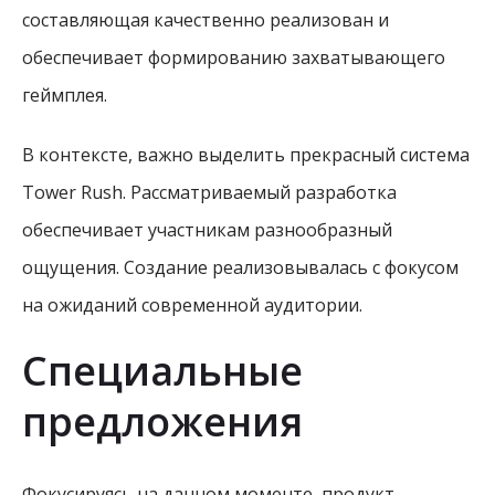
составляющая качественно реализован и
обеспечивает формированию захватывающего
геймплея.
В контексте, важно выделить прекрасный система
Tower Rush. Рассматриваемый разработка
обеспечивает участникам разнообразный
ощущения. Создание реализовывалась с фокусом
на ожиданий современной аудитории.
Специальные
предложения
Фокусируясь на данном моменте, продукт