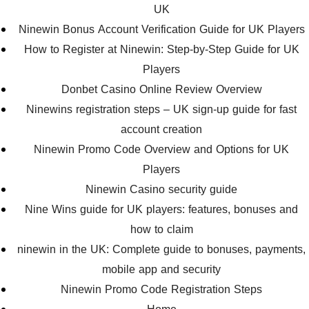
UK
Ninewin Bonus Account Verification Guide for UK Players
How to Register at Ninewin: Step‑by‑Step Guide for UK
Players
Donbet Casino Online Review Overview
Ninewins registration steps – UK sign‑up guide for fast
account creation
Ninewin Promo Code Overview and Options for UK
Players
Ninewin Casino security guide
Nine Wins guide for UK players: features, bonuses and
how to claim
ninewin in the UK: Complete guide to bonuses, payments,
mobile app and security
Ninewin Promo Code Registration Steps