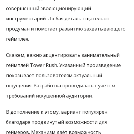
совершенный эволюционирующий
инструментарий. Любая деталь тщательно
продуман и помогает развитию захватывающего
геймплея.
Скажем, важно акцентировать занимательный
геймплей Tower Rush. Указанный произведение
показывает пользователям актуальный
ощущения. Разработка проводилась с учётом
требований искушённой аудитории.
В дополнение к этому, вариант популярен
благодаря продвинутый возможности для
геймеров. Механизм даёт возможность