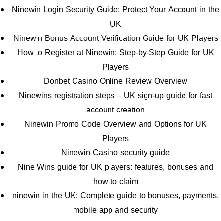
Ninewin Login Security Guide: Protect Your Account in the
UK
Ninewin Bonus Account Verification Guide for UK Players
How to Register at Ninewin: Step‑by‑Step Guide for UK
Players
Donbet Casino Online Review Overview
Ninewins registration steps – UK sign‑up guide for fast
account creation
Ninewin Promo Code Overview and Options for UK
Players
Ninewin Casino security guide
Nine Wins guide for UK players: features, bonuses and
how to claim
ninewin in the UK: Complete guide to bonuses, payments,
mobile app and security