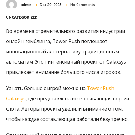
admin
Dec 30, 2025
No Comments
UNCATEGORIZED
Во времена стремительного развития индустрии
онлайн-гемблинга, Tower Rush поглощает
инновационный альтернативу традиционным
автоматам. Этот интенсивный проект от Galaxsys
привлекает внимание большого числа игроков.
Узнать больше с игрой можно на
Tower Rush
Galaxsys
, где представлена исчерпывающая версия
слота. Авторы проекта уделили внимание о том,
чтобы каждая составляющая работали безупречно.