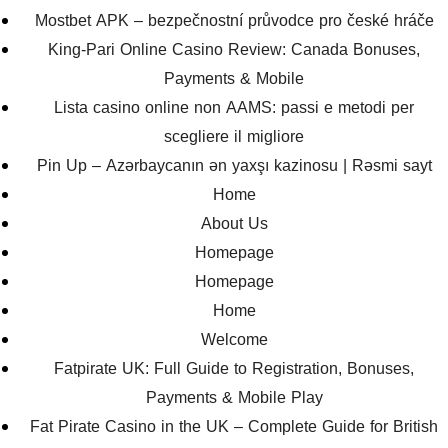
Mostbet APK – bezpečnostní průvodce pro české hráče
King-Pari Online Casino Review: Canada Bonuses,
Payments & Mobile
Lista casino online non AAMS: passi e metodi per
scegliere il migliore
Pin Up – Azərbaycanın ən yaxşı kazinosu | Rəsmi sayt
Home
About Us
Homepage
Homepage
Home
Welcome
Fatpirate UK: Full Guide to Registration, Bonuses,
Payments & Mobile Play
Fat Pirate Casino in the UK – Complete Guide for British