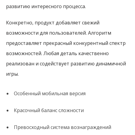
развитию интересного процесса.
Конкретно, продукт добавляет свежий
возможности для пользователей. Алгоритм
предоставляет прекрасный конкурентный спектр
возможностей. Любая деталь качественно
реализован и содействует развитию динамичной
игры.
Особенный мобильная версия
Красочный баланс сложности
Превосходный система вознаграждений