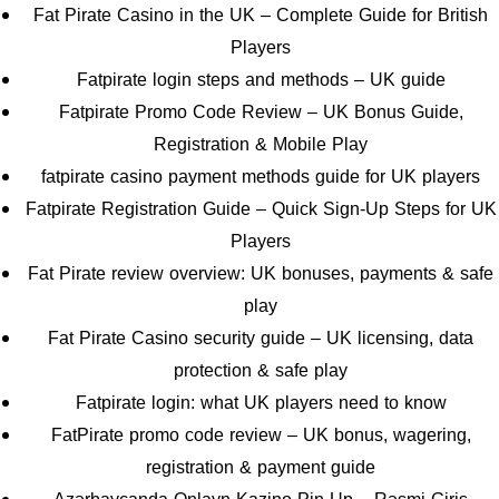
Fat Pirate Casino in the UK – Complete Guide for British
Players
Fatpirate login steps and methods – UK guide
Fatpirate Promo Code Review – UK Bonus Guide,
Registration & Mobile Play
fatpirate casino payment methods guide for UK players
Fatpirate Registration Guide – Quick Sign‑Up Steps for UK
Players
Fat Pirate review overview: UK bonuses, payments & safe
play
Fat Pirate Casino security guide – UK licensing, data
protection & safe play
Fatpirate login: what UK players need to know
FatPirate promo code review – UK bonus, wagering,
registration & payment guide