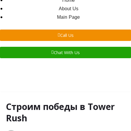
Home
About Us
Main Page
Call Us
Chat With Us
Строим победы в Tower
Rush