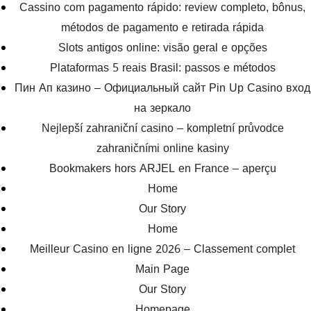
Cassino com pagamento rápido: review completo, bônus,
métodos de pagamento e retirada rápida
Slots antigos online: visão geral e opções
Plataformas 5 reais Brasil: passos e métodos
Пин Ап казино – Официальный сайт Pin Up Casino вход
на зеркало
Nejlepší zahraniční casino – kompletní průvodce
zahraničními online kasiny
Bookmakers hors ARJEL en France – aperçu
Home
Our Story
Home
Meilleur Casino en ligne 2026 – Classement complet
Main Page
Our Story
Homepage