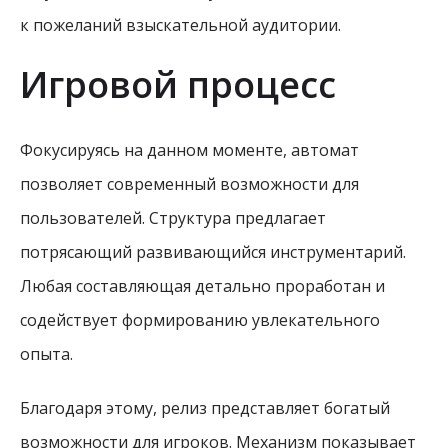
к пожеланий взыскательной аудитории.
Игровой процесс
Фокусируясь на данном моменте, автомат
позволяет современный возможности для
пользователей. Структура предлагает
потрясающий развивающийся инструментарий.
Любая составляющая детально проработан и
содействует формированию увлекательного
опыта.
Благодаря этому, релиз представляет богатый
возможности для игроков. Механизм показывает