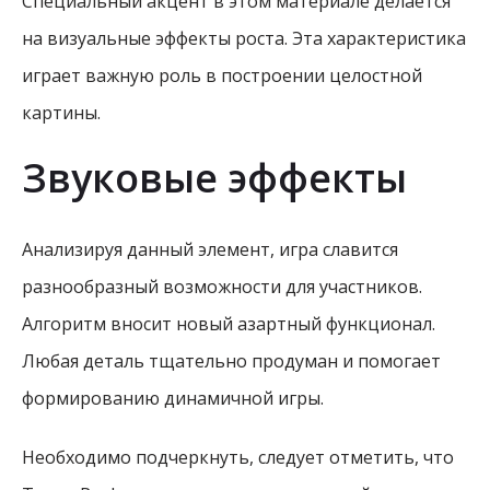
Специальный акцент в этом материале делается
на визуальные эффекты роста. Эта характеристика
играет важную роль в построении целостной
картины.
Звуковые эффекты
Анализируя данный элемент, игра славится
разнообразный возможности для участников.
Алгоритм вносит новый азартный функционал.
Любая деталь тщательно продуман и помогает
формированию динамичной игры.
Необходимо подчеркнуть, следует отметить, что