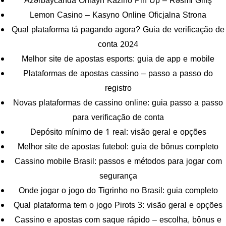
Azərbaycanda Onlayn Kazino Pin Up – Rəsmi Giriş
Lemon Casino – Kasyno Online Oficjalna Strona
Qual plataforma tá pagando agora? Guia de verificação de
conta 2024
Melhor site de apostas esports: guia de app e mobile
Plataformas de apostas cassino – passo a passo do
registro
Novas plataformas de cassino online: guia passo a passo
para verificação de conta
Depósito mínimo de 1 real: visão geral e opções
Melhor site de apostas futebol: guia de bônus completo
Cassino mobile Brasil: passos e métodos para jogar com
segurança
Onde jogar o jogo do Tigrinho no Brasil: guia completo
Qual plataforma tem o jogo Pirots 3: visão geral e opções
Cassino e apostas com saque rápido – escolha, bônus e