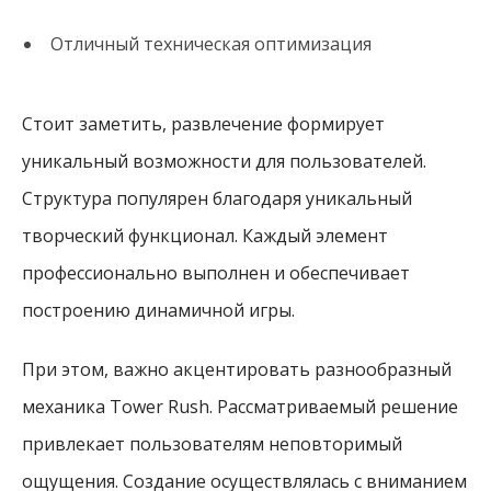
Отличный техническая оптимизация
Стоит заметить, развлечение формирует
уникальный возможности для пользователей.
Структура популярен благодаря уникальный
творческий функционал. Каждый элемент
профессионально выполнен и обеспечивает
построению динамичной игры.
При этом, важно акцентировать разнообразный
механика Tower Rush. Рассматриваемый решение
привлекает пользователям неповторимый
ощущения. Создание осуществлялась с вниманием