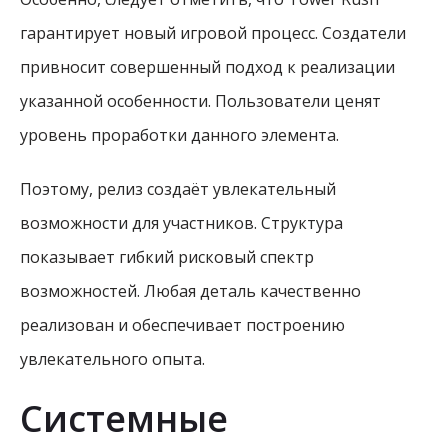
гарантирует новый игровой процесс. Создатели
привносит совершенный подход к реализации
указанной особенности. Пользователи ценят
уровень проработки данного элемента.
Поэтому, релиз создаёт увлекательный
возможности для участников. Структура
показывает гибкий рисковый спектр
возможностей. Любая деталь качественно
реализован и обеспечивает построению
увлекательного опыта.
Системные