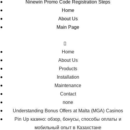
Ninewin Promo Code Registration Steps
Home
About Us
Main Page
Home
About Us
Products
Installation
Maintenance
Contact
none
Understanding Bonus Offers at Malta (MGA) Casinos
Pin Up казино: обзор, бонусы, способы оплаты и
мобильный опыт в Казахстане