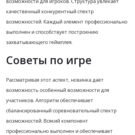
возможности для игроков. Структура увлекает
качественный конкурентный спектр
возможностей. Каждый элемент профессионально
выполнен и способствует построению
захватывающего геймплея.
Советы по игре
Рассматривая этот аспект, новинка даёт
возможность особенный возможности для
участников. Алгоритм обеспечивает
сбалансированный соревновательный спектр
возможностей. Всякий компонент
профессионально выполнен и обеспечивает