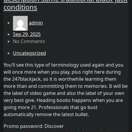
conditions
admin
Sep 29, 2025
No Comments
Uncategorized
You’ll see this type of terminology used again and you
will once more when you play, plus right here during
the 247blackjack, so it is worthwhile learning them
more than and committing them to memories. It will be
the label of video game and also the label of your own
very best give. Heading boobs happens when you are
going more 21. Professionals that go bust
automatically remove the latest bullet.
Promo password: Discover