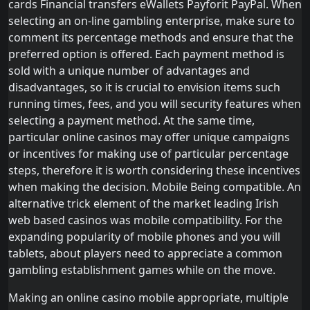
cards Financial transfers eWallets Payforit PayPal. When
selecting an on-line gambling enterprise, make sure to
comment its percentage methods and ensure that the
preferred option is offered. Each payment method is
sold with a unique number of advantages and
disadvantages, so it is crucial to envision items such
running times, fees, and you will security features when
selecting a payment method. At the same time,
particular online casinos may offer unique campaigns
or incentives for making use of particular percentage
steps, therefore it is worth considering these incentives
when making the decision. Mobile Being compatible. An
alternative trick element of the market leading Irish
web based casinos was mobile compatibility. For the
expanding popularity of mobile phones and you will
tablets, about players need to appreciate a common
gambling establishment games while on the move.
Making an online casino mobile appropriate, multiple