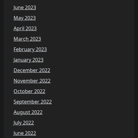
June 2023
May 2023
April 2023
March 2023
February 2023
January 2023
December 2022
November 2022
October 2022
September 2022
August 2022
July 2022
June 2022