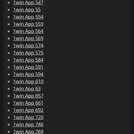
1win App 547
1win App 55
1win App 554
1win App 559
1win App 564
1win App 569
1win App 574
1win App 575
1win App 584
1win App 591
1win App 594
1win App 610
1win App 63
1win App 657
1win App 661
1win App 692
1win App 720
1win App 746
1win App 769