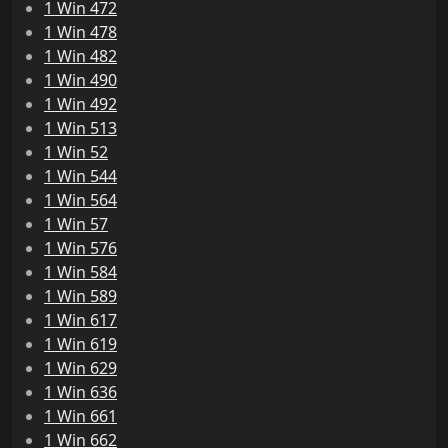
1 Win 472
1 Win 478
1 Win 482
1 Win 490
1 Win 492
1 Win 513
1 Win 52
1 Win 544
1 Win 564
1 Win 57
1 Win 576
1 Win 584
1 Win 589
1 Win 617
1 Win 619
1 Win 629
1 Win 636
1 Win 661
1 Win 662