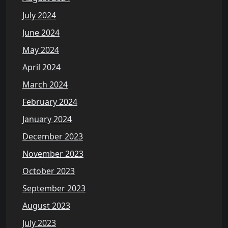
July 2024
June 2024
May 2024
April 2024
March 2024
February 2024
January 2024
December 2023
November 2023
October 2023
September 2023
August 2023
July 2023