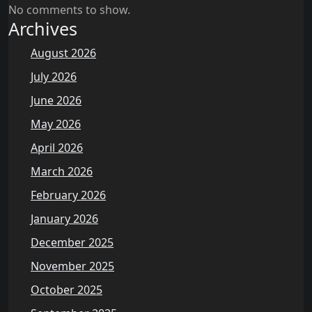
No comments to show.
Archives
August 2026
July 2026
June 2026
May 2026
April 2026
March 2026
February 2026
January 2026
December 2025
November 2025
October 2025