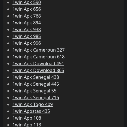
1win Apk 590
1win Apk 656
1win Apk 768
1win Apk 894
1win Apk 938
1win Apk 985
1win Apk 996
1win Apk Cameroun 327
1win Apk Cameroun 618
1win Apk Download 491
1win Apk Download 865
1win Apk Senegal 438
1win Apk Senegal 445
1win Apk Senegal 55
1win Apk Senegal 716
1win Apk Togo 409
1win Apostas 435
1win App 108
1win App 113