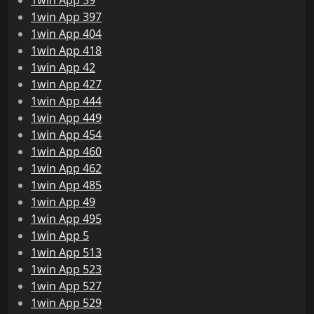
1win App 397
1win App 404
1win App 418
1win App 42
1win App 427
1win App 444
1win App 449
1win App 454
1win App 460
1win App 462
1win App 485
1win App 49
1win App 495
1win App 5
1win App 513
1win App 523
1win App 527
1win App 529