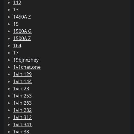
112
13
1450A Z
15
1500A G
1500A Z
164
17
19bjnxzhey
1v1chat.one
1vin 129
1vin 144
1vin 23
1vin 253
1vin 263
1vin 282
1vin 312
1vin 341
1vin 38