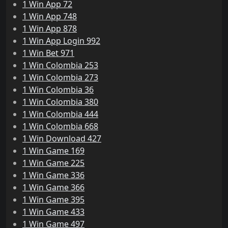
1 Win App 72
1 Win App 748
1 Win App 878
1 Win App Login 992
1 Win Bet 971
1 Win Colombia 253
1 Win Colombia 273
1 Win Colombia 36
1 Win Colombia 380
1 Win Colombia 444
1 Win Colombia 668
1 Win Download 427
1 Win Game 169
1 Win Game 225
1 Win Game 336
1 Win Game 366
1 Win Game 395
1 Win Game 433
1 Win Game 497