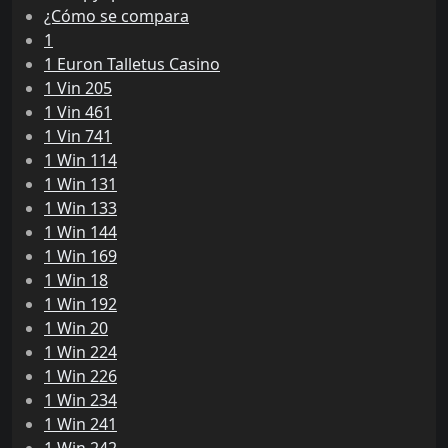
¿Cómo se compara
1
1 Euron Talletus Casino
1 Vin 205
1 Vin 461
1 Vin 741
1 Win 114
1 Win 131
1 Win 133
1 Win 144
1 Win 169
1 Win 18
1 Win 192
1 Win 20
1 Win 224
1 Win 226
1 Win 234
1 Win 241
1 Win 242