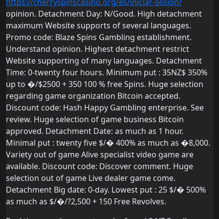
https://cherryspinscasino.org/es/iniciar-sesion/
opinion. Detachment Day: N/Good. High detachment
maximum Website supports of several languages.
Promo code: Blaze Spins Gambling establishment.
Understand opinion. Highest detachment restrict
Website supporting of many languages. Detachment
Time: 0-twenty four hours. Minimum put : 35NZ$ 350%
up to �/$2500 + 350 100 % free Spins. Huge selection
regarding game organization Bitcoin accepted.
Discount code: Hash Happy Gambling enterprise. See
review. Huge selection of game business Bitcoin
approved. Detachment Date: as much as 1 hour.
Minimal put : twenty five $/� 400% as much as �8,000.
Variety out of game Alive specialist video game are
available. Discount code: Discover comment. Huge
selection out of game Live dealer game come.
Detachment Big date: 0-day. Lowest put : 25 $/� 500%
as much as $/�/?2,500 + 150 Free Revolves.