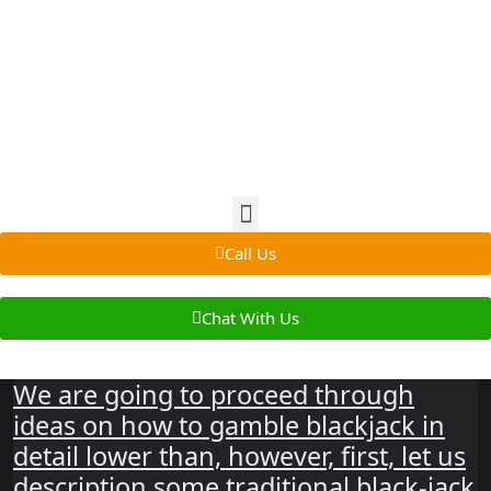
Donbet App Bonus Guide: £200 Welcome Match, Free Spins & Wagering Details for UK Players
Donbet bonus guide – claim steps, wagering requirements & withdrawal tips for UK players
Cassino com pagamento rápido: review completo, bônus, métodos de pagamento e retirada rápida
Don Bet Casino UK – What to Know About Bonuses, Payments, Mobile App & Support
Novas plataformas de cassino online: guia passo a passo para verificação de conta
FatPirate promo code review – UK bonus, wagering, registration & payment guide
Pin Up казино: обзор, бонусы, способы оплаты и мобильный опыт в Казахстане
ninewin in the UK: Complete guide to bonuses, payments, mobile app and security
Fatpirate UK: Full Guide to Registration, Bonuses, Payments & Mobile Play
Fatpirate Promo Code Review – UK Bonus Guide, Registration & Mobile Play
Fat Pirate Casino security guide – UK licensing, data protection & safe play
Пин Ап казино – Официальный сайт Pin Up Casino вход на зеркало
Ninewins registration steps – UK sign‑up guide for fast account creation
King-Pari Online Casino Review: Canada Bonuses, Payments & Mobile
Nejlepší zahraniční casino – kompletní průvodce zahraničními online kasiny
Donbet registration guide: How to sign up, claim bonuses and play safely
Cassino e apostas com saque rápido – escolha, bônus e pagamentos 2025
Call Us
Chat With Us
We are going to proceed through
ideas on how to gamble blackjack in
detail lower than, however, first, let us
description some traditional black-jack