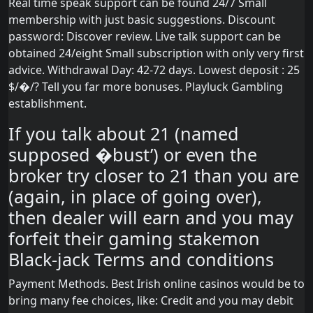
Real time speak support can be found 24/7 Small
membership with just basic suggestions. Discount
password: Discover review. Live talk support can be
obtained 24/eight Small subscription with only very first
advice. Withdrawal Day: 42-72 days. Lowest deposit : 25
$/�/? Tell you far more bonuses. Playluck Gambling
establishment.
If you talk about 21 (named
supposed �bust’) or even the
broker try closer to 21 than you are
(again, in place of going over),
then dealer will earn and you may
forfeit their gaming stakemon
Black-jack Terms and conditions
Payment Methods. Best Irish online casinos would be to
bring many fee choices, like: Credit and you may debit