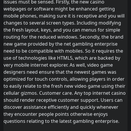
issues must be sensed. Firstly, the new casino
webpages or software might be enhanced getting
mobile phones, making sure it is receptive and you will
changes to several screen types. Including modifying
the fresh layout, keys, and you can menus for simple
routing for the reduced windows. Secondly, the brand
new game provided by the net gambling enterprise
need to be compatible with mobiles. So it requires the
use of technologies like HTML5, which are backed by
very mobile internet explorer. As well, video game
designers need ensure that the newest games was
optimized for touch controls, allowing players in order
to easily relate to the fresh new video game using their
cellular gizmos. Customer care. Any top internet casino
should render receptive customer support. Users can
discover assistance efficiently and quickly whenever
they encounter people points otherwise enjoys
questions relating to the latest gambling enterprise.