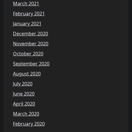
March 2021
February 2021
January 2021
December 2020
November 2020
October 2020
September 2020
August 2020
July 2020
June 2020
April 2020
March 2020
February 2020