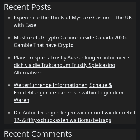
Recent Posts
Experience the Thrills of Mystake Casino in the UK
with Ease
Most useful Crypto Casinos inside Canada 2026:
Gamble That have Crypto
Planst respons Trustly Auszahlungen, informiere
dich via die Traktandum Trustly Spielcasino
Alternativen
Weiterfuhrende Informationen, Schaue &
Empfehlungen erspähen sie within folgendem
Waren
Die Anforderungen liegen wieder und wieder nebst
12- & fifty-schubkasten wa Bonusbetrags
Recent Comments