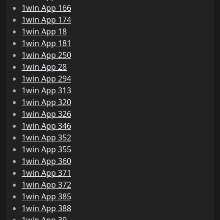
1win App 166
1win App 174
1win App 18
1win App 181
1win App 250
1win App 28
1win App 294
1win App 313
1win App 320
1win App 326
1win App 346
1win App 352
1win App 355
1win App 360
1win App 371
1win App 372
1win App 385
1win App 388
1win App 39