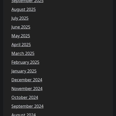
September 2025
August 2025
July 2025
June 2025
May 2025
April 2025
March 2025
February 2025
January 2025
December 2024
November 2024
October 2024
September 2024
August 2024