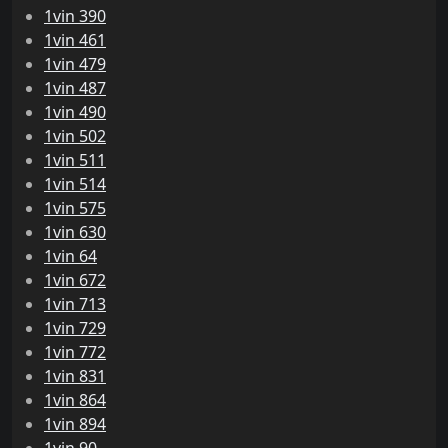
1vin 390
1vin 461
1vin 479
1vin 487
1vin 490
1vin 502
1vin 511
1vin 514
1vin 575
1vin 630
1vin 64
1vin 672
1vin 713
1vin 729
1vin 772
1vin 831
1vin 864
1vin 894
1vin 90