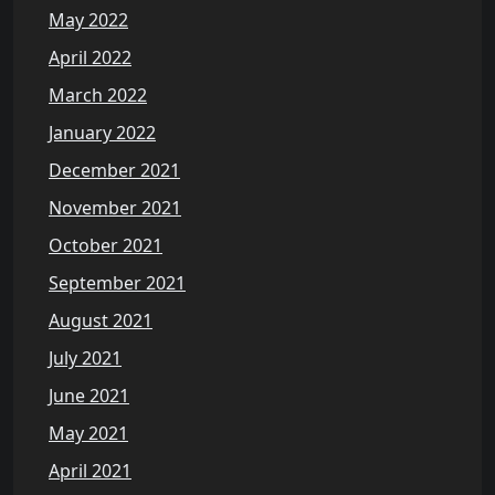
May 2022
April 2022
March 2022
January 2022
December 2021
November 2021
October 2021
September 2021
August 2021
July 2021
June 2021
May 2021
April 2021