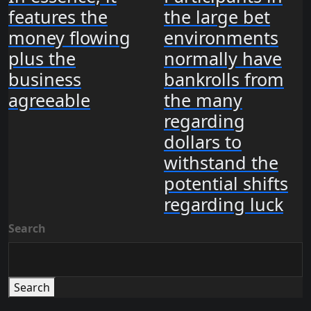
features the
the large bet
money flowing
environments
plus the
normally have
business
bankrolls from
agreeable
the many
regarding
dollars to
withstand the
potential shifts
regarding luck
Search
Search