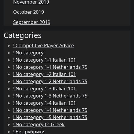
November 2019
October 2019
September 2019
Categories
! Competitive Player Advice
! No category
! No category 1-1 Italian 101
! No category 1-1 Netherlands 75
! No category 1-2 Italian 101
! No category 1-2 Netherlands 75
! No category 1-3 Italian 101
! No category 1-3 Netherlands 75
! No category 1-4 Italian 101
! No category 1-4 Netherlands 75
! No category 1-5 Netherlands 75
! No category02_Greek
! Без рубрики