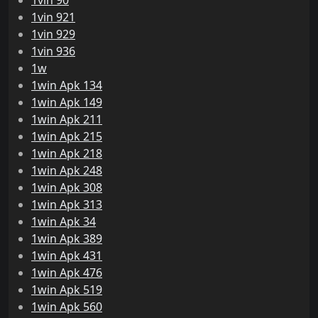
1vin 921
1vin 929
1vin 936
1w
1win Apk 134
1win Apk 149
1win Apk 211
1win Apk 215
1win Apk 218
1win Apk 248
1win Apk 308
1win Apk 313
1win Apk 34
1win Apk 389
1win Apk 431
1win Apk 476
1win Apk 519
1win Apk 560