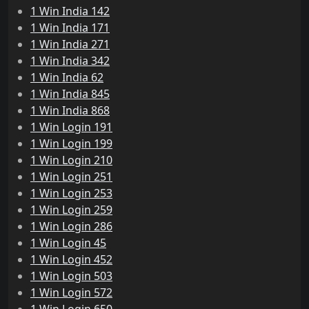
1 Win India 142
1 Win India 171
1 Win India 271
1 Win India 342
1 Win India 62
1 Win India 845
1 Win India 868
1 Win Login 191
1 Win Login 199
1 Win Login 210
1 Win Login 251
1 Win Login 253
1 Win Login 259
1 Win Login 286
1 Win Login 45
1 Win Login 452
1 Win Login 503
1 Win Login 572
1 Win Login 650