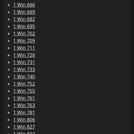
1 Win 666
1 Win 669
1 Win 682
1 Win 695
1 Win 702
1 Win 709
1 Win 711
1 Win 726
1 Win 731
1 Win 733
1 Win 740
1 Win 752
1 Win 755
1 Win 761
1 Win 763
1 Win 781
1 Win 806
1 Win 827
1 Win 832