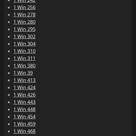
1 Win 256
1 Win 278
1 Win 280
1 Win 295
1 Win 302
1 Win 304
1 Win 310
1 Win 311
1 Win 380
1 Win 39
1 Win 413
1 Win 424
1 Win 426
1 Win 443
1 Win 448
1 Win 454
1 Win 459
1 Win 468