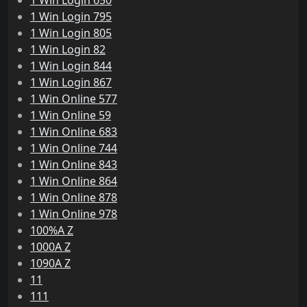
1 Win Login 795
1 Win Login 805
1 Win Login 82
1 Win Login 844
1 Win Login 867
1 Win Online 577
1 Win Online 59
1 Win Online 683
1 Win Online 744
1 Win Online 843
1 Win Online 864
1 Win Online 878
1 Win Online 978
100%A Z
1000A Z
1090A Z
11
111