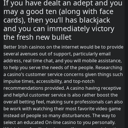
If you have dealt an adept and you
may a good ten (along with face
cards), then you’ll has blackjack
and you can immediately victory
the fresh new bullet
Better Irish casinos on the internet would be to provide
several avenues out of support, particularly email
address, real time chat, and you will mobile assistance,
to help you serve the needs of the people. Researching
a casino’s customer service concerns given things such
impulse times, accessibility, and top-notch
recommendations provided. A casino having receptive
and helpful customer service is also rather boost the
overall betting feel, making sure professionals can also
be work with watching their most favorite video game
instead of people so many disturbances. The way to
select an educated On-line casino to you personally.