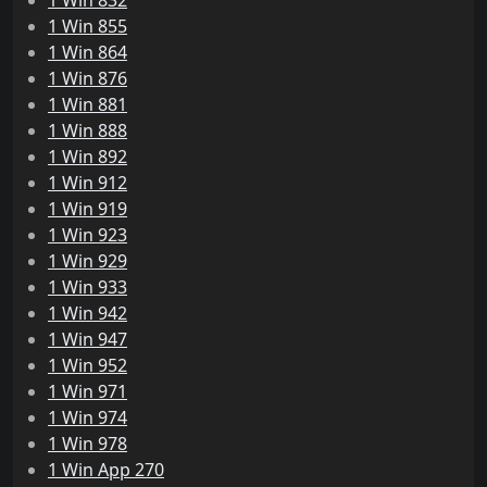
1 Win 855
1 Win 864
1 Win 876
1 Win 881
1 Win 888
1 Win 892
1 Win 912
1 Win 919
1 Win 923
1 Win 929
1 Win 933
1 Win 942
1 Win 947
1 Win 952
1 Win 971
1 Win 974
1 Win 978
1 Win App 270