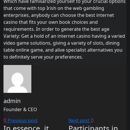
Which have familiarized yourself to your crucial options
that come with top Irish on the web gambling
enterprises, anybody can choose the best internet
casino that fits your own book choices and
requirements. In order to generate the best age
Variety: Get a hold of an internet casino having a varied
video game solutions, giving a variety of slots, dining
table online game, and alive specialist alternatives you
to definitely serve your preferences.
admin
Founder & CEO
Previous post
Next post
In essence, it
Participants in