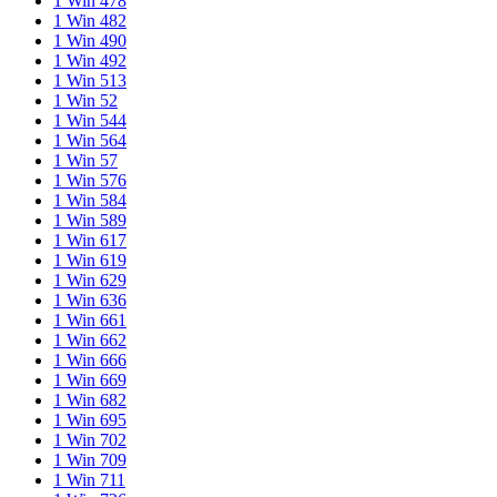
1 Win 478
1 Win 482
1 Win 490
1 Win 492
1 Win 513
1 Win 52
1 Win 544
1 Win 564
1 Win 57
1 Win 576
1 Win 584
1 Win 589
1 Win 617
1 Win 619
1 Win 629
1 Win 636
1 Win 661
1 Win 662
1 Win 666
1 Win 669
1 Win 682
1 Win 695
1 Win 702
1 Win 709
1 Win 711