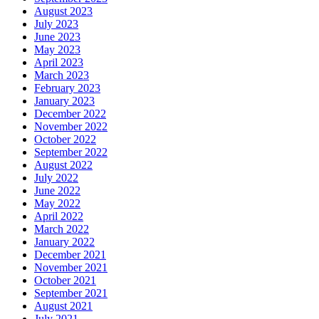
August 2023
July 2023
June 2023
May 2023
April 2023
March 2023
February 2023
January 2023
December 2022
November 2022
October 2022
September 2022
August 2022
July 2022
June 2022
May 2022
April 2022
March 2022
January 2022
December 2021
November 2021
October 2021
September 2021
August 2021
July 2021