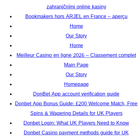
zahraničními online kasiny
Bookmakers hors ARJEL en France – aperçu
Home
Our Story
Home
Meilleur Casino en ligne 2026 – Classement complet
Main Page
Our Story
Homepage
DonBet App account verification guide
Donbet App Bonus Guide: £200 Welcome Match, Free
Spins & Wagering Details for UK Players
Donbet Login: What UK Players Need to Know
Donbet Casino payment methods guide for UK