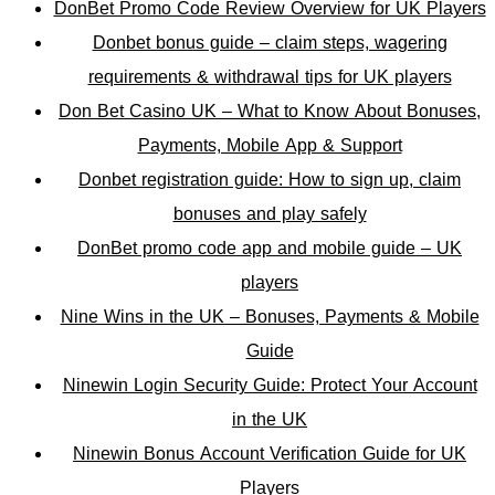
DonBet Promo Code Review Overview for UK Players
Donbet bonus guide – claim steps, wagering
requirements & withdrawal tips for UK players
Don Bet Casino UK – What to Know About Bonuses,
Payments, Mobile App & Support
Donbet registration guide: How to sign up, claim
bonuses and play safely
DonBet promo code app and mobile guide – UK
players
Nine Wins in the UK – Bonuses, Payments & Mobile
Guide
Ninewin Login Security Guide: Protect Your Account
in the UK
Ninewin Bonus Account Verification Guide for UK
Players