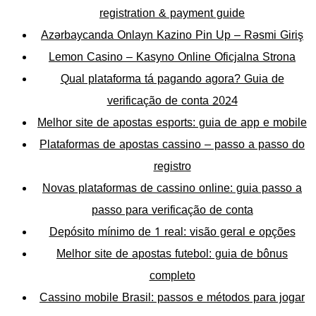
registration & payment guide
Azərbaycanda Onlayn Kazino Pin Up – Rəsmi Giriş
Lemon Casino – Kasyno Online Oficjalna Strona
Qual plataforma tá pagando agora? Guia de
verificação de conta 2024
Melhor site de apostas esports: guia de app e mobile
Plataformas de apostas cassino – passo a passo do
registro
Novas plataformas de cassino online: guia passo a
passo para verificação de conta
Depósito mínimo de 1 real: visão geral e opções
Melhor site de apostas futebol: guia de bônus
completo
Cassino mobile Brasil: passos e métodos para jogar