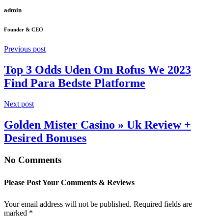
admin
Founder & CEO
Previous post
Top 3 Odds Uden Om Rofus We 2023
Find Para Bedste Platforme
Next post
Golden Mister Casino » Uk Review +
Desired Bonuses
No Comments
Please Post Your Comments & Reviews
Your email address will not be published.
Required fields are
marked
*