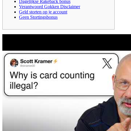
Dagelijkse Rakeback bonus
Verantwoord Gokken Disclaimer
Geld storten op je account
Geen Stortingsbonus