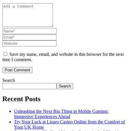
Save my name, email, and website in this browser for the next
time I comment.
Search
Search
Recent Posts
Unleashing the Next Big Thing in Mobile Gaming:
Immersive Experiences Ahead
Try Your Luck at Lizaro Casino Online from the Comfort of
Your UK Home