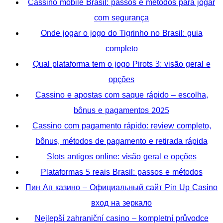
Cassino mobile Brasil: passos e métodos para jogar
com segurança
Onde jogar o jogo do Tigrinho no Brasil: guia
completo
Qual plataforma tem o jogo Pirots 3: visão geral e
opções
Cassino e apostas com saque rápido – escolha,
bônus e pagamentos 2025
Cassino com pagamento rápido: review completo,
bônus, métodos de pagamento e retirada rápida
Slots antigos online: visão geral e opções
Plataformas 5 reais Brasil: passos e métodos
Пин Ап казино – Официальный сайт Pin Up Casino
вход на зеркало
Nejlepší zahraniční casino – kompletní průvodce