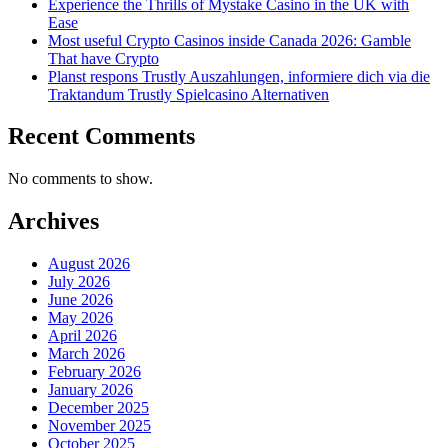
Experience the Thrills of Mystake Casino in the UK with
Ease
Most useful Crypto Casinos inside Canada 2026: Gamble
That have Crypto
Planst respons Trustly Auszahlungen, informiere dich via die
Traktandum Trustly Spielcasino Alternativen
Recent Comments
No comments to show.
Archives
August 2026
July 2026
June 2026
May 2026
April 2026
March 2026
February 2026
January 2026
December 2025
November 2025
October 2025