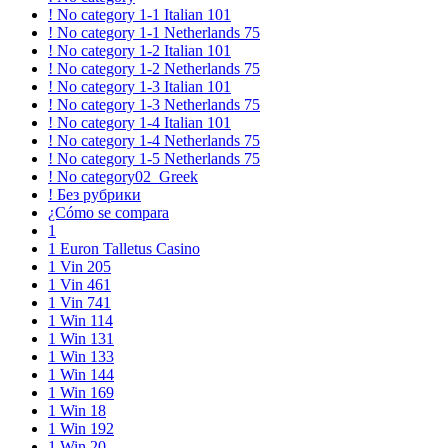
! No category 1-1 Italian 101
! No category 1-1 Netherlands 75
! No category 1-2 Italian 101
! No category 1-2 Netherlands 75
! No category 1-3 Italian 101
! No category 1-3 Netherlands 75
! No category 1-4 Italian 101
! No category 1-4 Netherlands 75
! No category 1-5 Netherlands 75
! No category02_Greek
! Без рубрики
¿Cómo se compara
1
1 Euron Talletus Casino
1 Vin 205
1 Vin 461
1 Vin 741
1 Win 114
1 Win 131
1 Win 133
1 Win 144
1 Win 169
1 Win 18
1 Win 192
1 Win 20