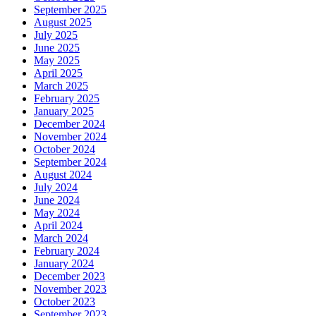
September 2025
August 2025
July 2025
June 2025
May 2025
April 2025
March 2025
February 2025
January 2025
December 2024
November 2024
October 2024
September 2024
August 2024
July 2024
June 2024
May 2024
April 2024
March 2024
February 2024
January 2024
December 2023
November 2023
October 2023
September 2023