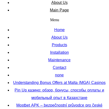
About Us
Main Page
Menu
Home
About Us
Products
Installation
Maintenance
Contact
none
Understanding Bonus Offers at Malta (MGA) Casinos
Pin Up казино: обзор, бонусы, способы оплаты и
мобильный опыт в Казахстане
Mostbet APK – bezpečnostní průvodce pro české