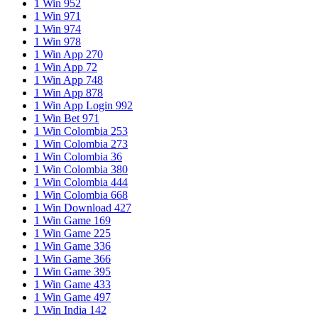
1 Win 952
1 Win 971
1 Win 974
1 Win 978
1 Win App 270
1 Win App 72
1 Win App 748
1 Win App 878
1 Win App Login 992
1 Win Bet 971
1 Win Colombia 253
1 Win Colombia 273
1 Win Colombia 36
1 Win Colombia 380
1 Win Colombia 444
1 Win Colombia 668
1 Win Download 427
1 Win Game 169
1 Win Game 225
1 Win Game 336
1 Win Game 366
1 Win Game 395
1 Win Game 433
1 Win Game 497
1 Win India 142