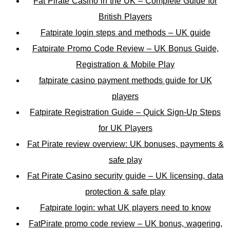
Fat Pirate Casino in the UK – Complete Guide for
British Players
Fatpirate login steps and methods – UK guide
Fatpirate Promo Code Review – UK Bonus Guide,
Registration & Mobile Play
fatpirate casino payment methods guide for UK
players
Fatpirate Registration Guide – Quick Sign‑Up Steps
for UK Players
Fat Pirate review overview: UK bonuses, payments &
safe play
Fat Pirate Casino security guide – UK licensing, data
protection & safe play
Fatpirate login: what UK players need to know
FatPirate promo code review – UK bonus, wagering,