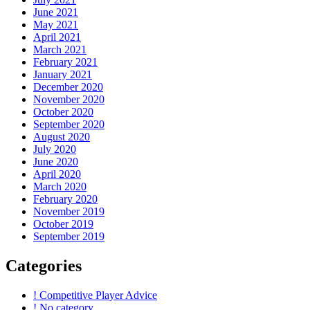
June 2021
May 2021
April 2021
March 2021
February 2021
January 2021
December 2020
November 2020
October 2020
September 2020
August 2020
July 2020
June 2020
April 2020
March 2020
February 2020
November 2019
October 2019
September 2019
Categories
! Competitive Player Advice
! No category