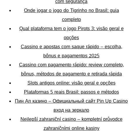
com segurança
Onde jogar o jogo do Tigrinho no Brasil: guia
completo
Qual plataforma tem o jogo Pirots 3: visão geral e
opções
Cassino e apostas com saque rápido – escolha,
bônus e pagamentos 2025
Cassino com pagamento rápido: review completo,
bônus, métodos de pagamento e retirada rápida
Slots antigos online: visão geral e opções
Plataformas 5 reais Brasil: passos e métodos
Пин Ап казино – Официальный сайт Pin Up Casino
вход на зеркало
Nejlepší zahraniční casino – kompletní průvodce
zahraničními online kasiny