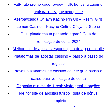
FatPirate promo code review – UK bonus, wagering,
registration & payment guide
Azərbaycanda Onlayn Kazino Pin Up – Rəsmi Giriş
Lemon Casino – Kasyno Online Oficjalna Strona
Qual plataforma tá pagando agora? Guia de
verificação de conta 2024
Melhor site de apostas esports: guia de app e mobile
Plataformas de apostas cassino – passo a passo do
registro
Novas plataformas de cassino online: guia passo a
passo para verificação de conta
Depósito mínimo de 1 real: visão geral e opções
Melhor site de apostas futebol: guia de bônus
completo