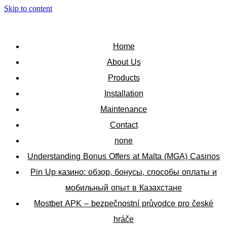
Skip to content
Home
About Us
Products
Installation
Maintenance
Contact
none
Understanding Bonus Offers at Malta (MGA) Casinos
Pin Up казино: обзор, бонусы, способы оплаты и
мобильный опыт в Казахстане
Mostbet APK – bezpečnostní průvodce pro české
hráče