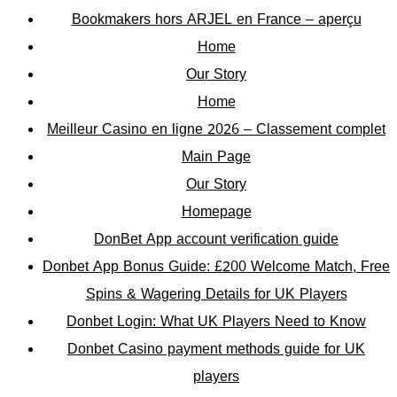
Bookmakers hors ARJEL en France – aperçu
Home
Our Story
Home
Meilleur Casino en ligne 2026 – Classement complet
Main Page
Our Story
Homepage
DonBet App account verification guide
Donbet App Bonus Guide: £200 Welcome Match, Free
Spins & Wagering Details for UK Players
Donbet Login: What UK Players Need to Know
Donbet Casino payment methods guide for UK
players