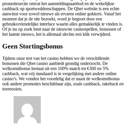
promotiesectie omvat het aanmeldingsaanbod en de wekelijkse
cashback op sportweddenschappen. De Qbet website is een echte
aanwinst voor zowel nieuwe als ervaren online gokkers. Vanaf het
moment dat je de site bezoekt, word je begroet door een
gebruiksvriendelijke interface waarin alles gemakkelijk te vinden is.
Of je nu op zoek bent naar de nieuwste casinospellen, bonussen of
het laatste nieuws, het is allemaal slechts een klik verwijderd.
Geen Stortingsbonus
Tijdens onze test van het casino hebben we de verschillende
bonussen die Qbet casino aanbiedt grondig onderzocht. De
welkomstbonus bestaat uit een 100% match tot €300 en 5%
cashback, wat vrij standaard is in vergelijking met andere online
casino’s. We vonden het voordelig dat er naast de welkomstbonus
ook andere promoties beschikbaar zijn, zoals cashback, rakeback en
toernooien.