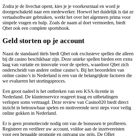
Zodra je de livechat opent, kies je je voorkeurstaal en word je
doorgeschakeld naar een medewerker. Hoewel het duidelijk is dat ze
vertaalsoftware gebruiken, werkt het over het algemeen prima voor
simpele vragen en hulp. Zoals de naam al doet vermoeden, biedt
Qbet ook een complete sportsbook.
Geld storten op je account
Naast de standaard titels biedt Qbet ook exclusieve spellen die alleen
bij dit casino beschikbaar zijn. Deze unieke spellen bieden een extra
laag van variatie en innovatie voor de spelers, waardoor Qbet zich
onderscheidt van andere online casino’s. Bij het beoordelen van
online casino’s in Nederland is een van de belangrijkste factoren die
we evalueren het stortingsproces.
Een groot nadeel is het ontbreken van een KSA-licentie in
Nederland. De klantenservice reageert traag en uitbetalingen
verlopen soms vertraagd. Deze review van Casino020 biedt direct
inzicht in betrouwbaar spelen en motiverende next steps voor veilig
online gokken in Nederland.
Er is geen promotiecode nodig om van de bonussen te profiteren.
Registreer en verifieer uw account, voldoe aan de inzetvereisten
voor een bepaalde promotie en ontvang uw prijs. De QBet