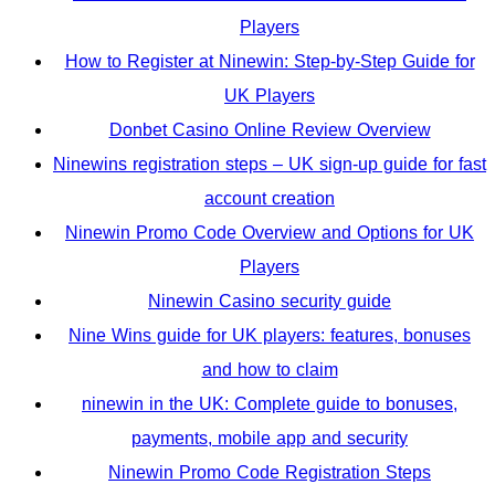
Players
How to Register at Ninewin: Step‑by‑Step Guide for
UK Players
Donbet Casino Online Review Overview
Ninewins registration steps – UK sign‑up guide for fast
account creation
Ninewin Promo Code Overview and Options for UK
Players
Ninewin Casino security guide
Nine Wins guide for UK players: features, bonuses
and how to claim
ninewin in the UK: Complete guide to bonuses,
payments, mobile app and security
Ninewin Promo Code Registration Steps