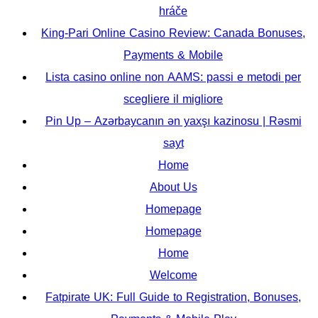
hráče
King-Pari Online Casino Review: Canada Bonuses,
Payments & Mobile
Lista casino online non AAMS: passi e metodi per
scegliere il migliore
Pin Up – Azərbaycanın ən yaxşı kazinosu | Rəsmi
sayt
Home
About Us
Homepage
Homepage
Home
Welcome
Fatpirate UK: Full Guide to Registration, Bonuses,