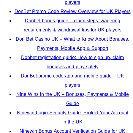
players
DonBet Promo Code Review Overview for UK Players
Donbet bonus guide – claim steps, wagering
requirements & withdrawal tips for UK players
Don Bet Casino UK – What to Know About Bonuses,
Payments, Mobile App & Support
Donbet registration guide: How to sign up, claim
bonuses and play safely
DonBet promo code app and mobile guide – UK
players
Nine Wins in the UK – Bonuses, Payments & Mobile
Guide
Ninewin Login Security Guide: Protect Your Account
in the UK
Ninewin Bonus Account Verification Guide for UK