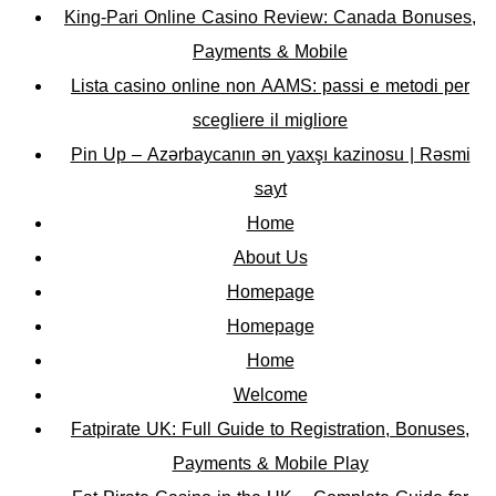
King-Pari Online Casino Review: Canada Bonuses,
Payments & Mobile
Lista casino online non AAMS: passi e metodi per
scegliere il migliore
Pin Up – Azərbaycanın ən yaxşı kazinosu | Rəsmi
sayt
Home
About Us
Homepage
Homepage
Home
Welcome
Fatpirate UK: Full Guide to Registration, Bonuses,
Payments & Mobile Play