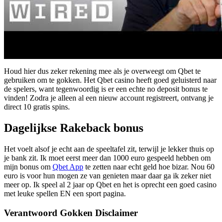
Houd hier dus zeker rekening mee als je overweegt om Qbet te
gebruiken om te gokken. Het Qbet casino heeft goed geluisterd naar
de spelers, want tegenwoordig is er een echte no deposit bonus te
vinden! Zodra je alleen al een nieuw account registreert, ontvang je
direct 10 gratis spins.
Dagelijkse Rakeback bonus
Het voelt alsof je echt aan de speeltafel zit, terwijl je lekker thuis op
je bank zit. Ik moet eerst meer dan 1000 euro gespeeld hebben om
mijn bonus om
Qbet App
te zetten naar echt geld hoe bizar. Nou 60
euro is voor hun mogen ze van genieten maar daar ga ik zeker niet
meer op. Ik speel al 2 jaar op Qbet en het is oprecht een goed casino
met leuke spellen EN een sport pagina.
Verantwoord Gokken Disclaimer