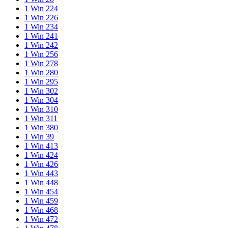
1 Win 224
1 Win 226
1 Win 234
1 Win 241
1 Win 242
1 Win 256
1 Win 278
1 Win 280
1 Win 295
1 Win 302
1 Win 304
1 Win 310
1 Win 311
1 Win 380
1 Win 39
1 Win 413
1 Win 424
1 Win 426
1 Win 443
1 Win 448
1 Win 454
1 Win 459
1 Win 468
1 Win 472