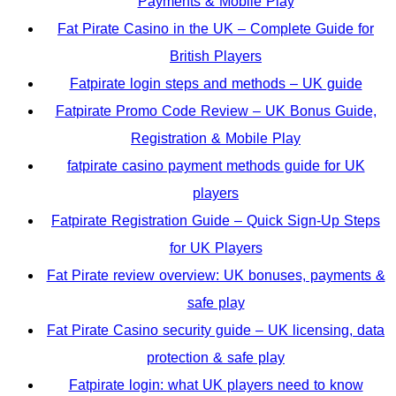
Payments & Mobile Play
Fat Pirate Casino in the UK – Complete Guide for
British Players
Fatpirate login steps and methods – UK guide
Fatpirate Promo Code Review – UK Bonus Guide,
Registration & Mobile Play
fatpirate casino payment methods guide for UK
players
Fatpirate Registration Guide – Quick Sign‑Up Steps
for UK Players
Fat Pirate review overview: UK bonuses, payments &
safe play
Fat Pirate Casino security guide – UK licensing, data
protection & safe play
Fatpirate login: what UK players need to know