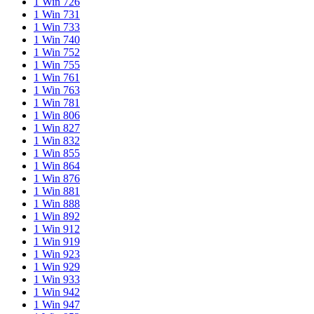
1 Win 726
1 Win 731
1 Win 733
1 Win 740
1 Win 752
1 Win 755
1 Win 761
1 Win 763
1 Win 781
1 Win 806
1 Win 827
1 Win 832
1 Win 855
1 Win 864
1 Win 876
1 Win 881
1 Win 888
1 Win 892
1 Win 912
1 Win 919
1 Win 923
1 Win 929
1 Win 933
1 Win 942
1 Win 947