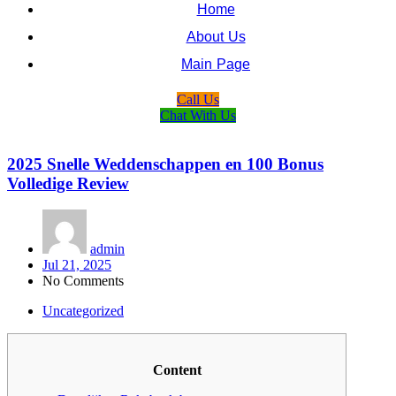
Home
About Us
Main Page
Call Us
Chat With Us
2025 Snelle Weddenschappen en 100 Bonus
Volledige Review
admin
Jul 21, 2025
No Comments
Uncategorized
Content