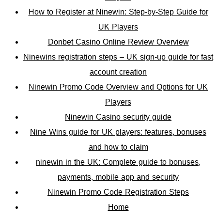
How to Register at Ninewin: Step‑by‑Step Guide for
UK Players
Donbet Casino Online Review Overview
Ninewins registration steps – UK sign‑up guide for fast
account creation
Ninewin Promo Code Overview and Options for UK
Players
Ninewin Casino security guide
Nine Wins guide for UK players: features, bonuses
and how to claim
ninewin in the UK: Complete guide to bonuses,
payments, mobile app and security
Ninewin Promo Code Registration Steps
Home