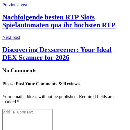
Previous post
Nachfolgende besten RTP Slots
Spielautomaten qua ihr höchsten RTP
Next post
Discovering Dexscreener: Your Ideal
DEX Scanner for 2026
No Comments
Please Post Your Comments & Reviews
Your email address will not be published.
Required fields are
marked
*