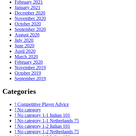
February 2021
January 2021
December 2020
November 2020
October 2020
September 2020
August 2020
July 2020
June 2020
April 2020
March 2020
February 2020
November 2019
October 2019
September 2019
Categories
! Competitive Player Advice
! No category
! No category 1-1 Italian 101
! No category 1-1 Netherlands 75
! No category 1-2 Italian 101
! No category 1-2 Netherlands 75