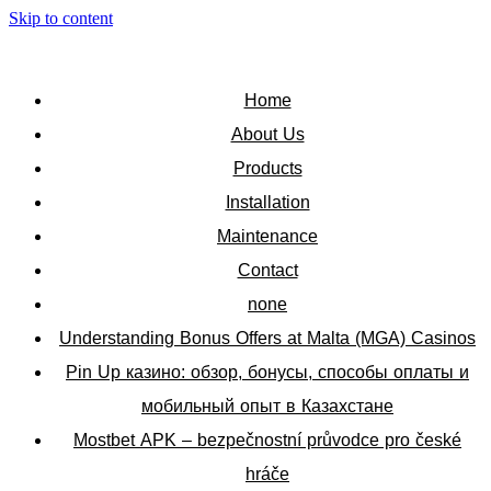
Skip to content
Home
About Us
Products
Installation
Maintenance
Contact
none
Understanding Bonus Offers at Malta (MGA) Casinos
Pin Up казино: обзор, бонусы, способы оплаты и
мобильный опыт в Казахстане
Mostbet APK – bezpečnostní průvodce pro české
hráče