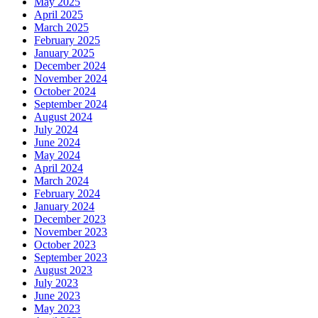
May 2025
April 2025
March 2025
February 2025
January 2025
December 2024
November 2024
October 2024
September 2024
August 2024
July 2024
June 2024
May 2024
April 2024
March 2024
February 2024
January 2024
December 2023
November 2023
October 2023
September 2023
August 2023
July 2023
June 2023
May 2023