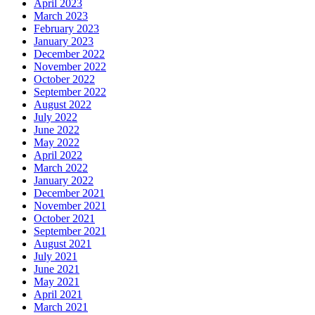
April 2023
March 2023
February 2023
January 2023
December 2022
November 2022
October 2022
September 2022
August 2022
July 2022
June 2022
May 2022
April 2022
March 2022
January 2022
December 2021
November 2021
October 2021
September 2021
August 2021
July 2021
June 2021
May 2021
April 2021
March 2021