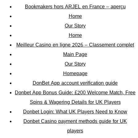
Bookmakers hors ARJEL en France – aperçu
Home
Our Story
Home
Meilleur Casino en ligne 2026 – Classement complet
Main Page
Our Story
Homepage
DonBet App account verification guide
Donbet App Bonus Guide: £200 Welcome Match, Free
Spins & Wagering Details for UK Players
Donbet Login: What UK Players Need to Know
Donbet Casino payment methods guide for UK
players