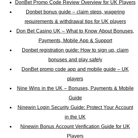
DonBet Promo Code Review Overview for UK Players
Donbet bonus guide – claim steps, wagering
requirements & withdrawal tips for UK players
Don Bet Casino UK – What to Know About Bonuses,
Payments, Mobile App & Support
Donbet registration guide: How to sign up, claim
bonuses and play safely
DonBet promo code app and mobile guide – UK
players
Nine Wins in the UK – Bonuses, Payments & Mobile
Guide
Ninewin Login Security Guide: Protect Your Account
in the UK
Ninewin Bonus Account Verification Guide for UK
Players