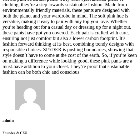
clothing; they’re a step towards sustainable fashion. Made from
environmentally friendly materials, these pants are designed with
both the planet and your wardrobe in mind. The soft pink hue is
versatile, making it easy to pair with any top you love. Whether
you’re heading out for a casual day or dressing up for a night out,
these pants have got you covered. Each pair is crafted with care,
ensuring not just comfort but also a lower carbon footprint. It’s
fashion forward thinking at its best, combining trendy designs with
responsible choices. SP5DER is pushing boundaries, showing that
style doesn’t have to come at the cost of the earth. So, if you’re keen
on making a difference while looking good, these pink pants are a
must-have addition to your closet. They’re proof that sustainable
fashion can be both chic and conscious.
admin
Founder & CEO