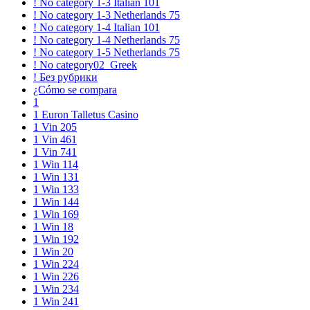
! No category 1-3 Italian 101
! No category 1-3 Netherlands 75
! No category 1-4 Italian 101
! No category 1-4 Netherlands 75
! No category 1-5 Netherlands 75
! No category02_Greek
! Без рубрики
¿Cómo se compara
1
1 Euron Talletus Casino
1 Vin 205
1 Vin 461
1 Vin 741
1 Win 114
1 Win 131
1 Win 133
1 Win 144
1 Win 169
1 Win 18
1 Win 192
1 Win 20
1 Win 224
1 Win 226
1 Win 234
1 Win 241