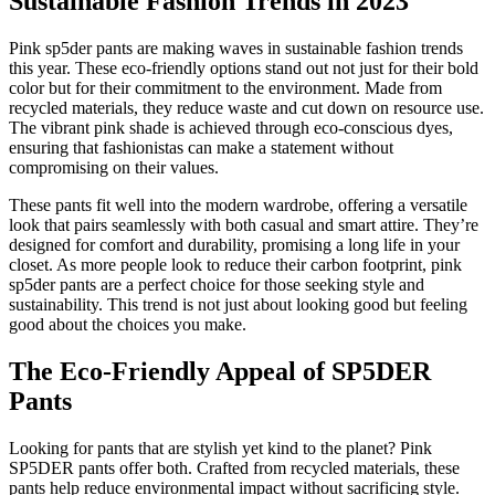
Sustainable Fashion Trends in 2023
Pink sp5der pants are making waves in sustainable fashion trends
this year. These eco-friendly options stand out not just for their bold
color but for their commitment to the environment. Made from
recycled materials, they reduce waste and cut down on resource use.
The vibrant pink shade is achieved through eco-conscious dyes,
ensuring that fashionistas can make a statement without
compromising on their values.
These pants fit well into the modern wardrobe, offering a versatile
look that pairs seamlessly with both casual and smart attire. They’re
designed for comfort and durability, promising a long life in your
closet. As more people look to reduce their carbon footprint, pink
sp5der pants are a perfect choice for those seeking style and
sustainability. This trend is not just about looking good but feeling
good about the choices you make.
The Eco-Friendly Appeal of SP5DER
Pants
Looking for pants that are stylish yet kind to the planet? Pink
SP5DER pants offer both. Crafted from recycled materials, these
pants help reduce environmental impact without sacrificing style.