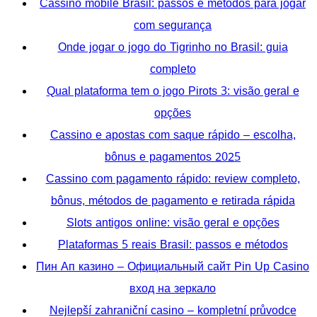
Cassino mobile Brasil: passos e métodos para jogar
com segurança
Onde jogar o jogo do Tigrinho no Brasil: guia
completo
Qual plataforma tem o jogo Pirots 3: visão geral e
opções
Cassino e apostas com saque rápido – escolha,
bônus e pagamentos 2025
Cassino com pagamento rápido: review completo,
bônus, métodos de pagamento e retirada rápida
Slots antigos online: visão geral e opções
Plataformas 5 reais Brasil: passos e métodos
Пин Ап казино – Официальный сайт Pin Up Casino
вход на зеркало
Nejlepší zahraniční casino – kompletní průvodce