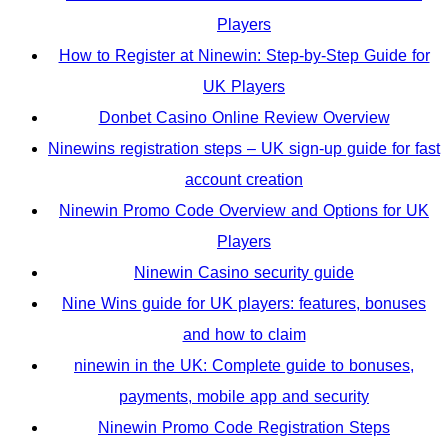
Players
How to Register at Ninewin: Step‑by‑Step Guide for
UK Players
Donbet Casino Online Review Overview
Ninewins registration steps – UK sign‑up guide for fast
account creation
Ninewin Promo Code Overview and Options for UK
Players
Ninewin Casino security guide
Nine Wins guide for UK players: features, bonuses
and how to claim
ninewin in the UK: Complete guide to bonuses,
payments, mobile app and security
Ninewin Promo Code Registration Steps