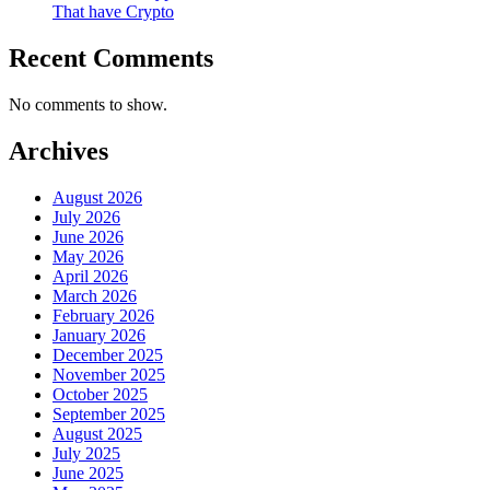
That have Crypto
Recent Comments
No comments to show.
Archives
August 2026
July 2026
June 2026
May 2026
April 2026
March 2026
February 2026
January 2026
December 2025
November 2025
October 2025
September 2025
August 2025
July 2025
June 2025