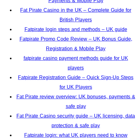
Payments & Mobile Play
Fat Pirate Casino in the UK – Complete Guide for
British Players
Fatpirate login steps and methods – UK guide
Fatpirate Promo Code Review – UK Bonus Guide,
Registration & Mobile Play
fatpirate casino payment methods guide for UK
players
Fatpirate Registration Guide – Quick Sign‑Up Steps
for UK Players
Fat Pirate review overview: UK bonuses, payments &
safe play
Fat Pirate Casino security guide – UK licensing, data
protection & safe play
Fatpirate login: what UK players need to know