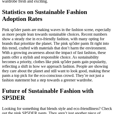
wardrobe fresh and exciting.
Statistics on Sustainable Fashion
Adoption Rates
Pink sp5der pants are making waves in the fashion scene, especially
as more people lean towards sustainable choices. Recent numbers
show a steady rise in eco-friendly fashion, with many opting for
brands that prioritize the planet. The pink sp5der pants fit right into
this trend, crafted with materials that don’t harm the environment.
With a growing awareness about the impact of fast fashion, these
pants offer a stylish and responsible choice. As sustainability
becomes a priority, clothes like pink sp5der pants gain popularity,
reflecting a shift in how we approach fashion. People are showing
they care about the planet and still want to look good, making these
pants a top pick for the eco-conscious crowd. They’re not just a
fashion statement but a step towards a greener wardrobe.
Future of Sustainable Fashion with
SP5DER
Looking for something that blends style and eco-friendliness? Check
out the pink SP5DER pants. They aren’t just another piece of