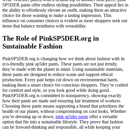
SP5DER pants offer endless styling possibilities. Their appeal lies in
the ability to effortlessly elevate an outfit, making them an attractive
choice for those wanting to make a lasting impression. This
influence on consumer choices is evident as more shoppers seek out
items that balance trendiness with wearability.
The Role of PinkSP5DER.org in
Sustainable Fashion
PinkSP5DER.org is changing how we think about fashion with its
eco-friendly pink sp5der pants. These pants are not just trendy,
they’re made with the planet in mind. Using sustainable materials,
these pants are designed to reduce waste and support ethical
production. Every pair helps cut down on environmental harm,
making them a smart choice for conscious shoppers. They’re crafted
for comfort and style, so you look good while doing good.
PinkSP5DER.org is committed to transparency, showing exactly
how their pants are made and ensuring fair treatment of workers.
Choosing these pants means supporting a brand that prioritizes the
health of our planet, without compromising on cool looks. Whether
you’re dressing up or down,
pink sp5der pants
offer a versatile
option that fits into a sustainable lifestyle. They prove that fashion
can be forward-thinking and responsible, all while keeping your