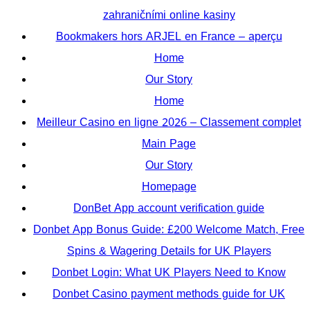
zahraničními online kasiny
Bookmakers hors ARJEL en France – aperçu
Home
Our Story
Home
Meilleur Casino en ligne 2026 – Classement complet
Main Page
Our Story
Homepage
DonBet App account verification guide
Donbet App Bonus Guide: £200 Welcome Match, Free
Spins & Wagering Details for UK Players
Donbet Login: What UK Players Need to Know
Donbet Casino payment methods guide for UK