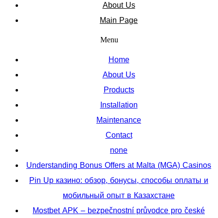
About Us
Main Page
Menu
Home
About Us
Products
Installation
Maintenance
Contact
none
Understanding Bonus Offers at Malta (MGA) Casinos
Pin Up казино: обзор, бонусы, способы оплаты и
мобильный опыт в Казахстане
Mostbet APK – bezpečnostní průvodce pro české