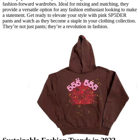
fashion-forward wardrobes. Ideal for mixing and matching, they
provide a versatile option for any fashion enthusiast looking to make
a statement. Get ready to elevate your style with pink SP5DER
pants and watch as they become a staple in your clothing collection.
They’re not just pants; they’re a revolution in fashion.