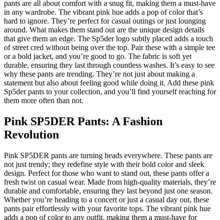
pants are all about comfort with a snug fit, making them a must-have
in any wardrobe. The vibrant pink hue adds a pop of color that’s
hard to ignore. They’re perfect for casual outings or just lounging
around. What makes them stand out are the unique design details
that give them an edge. The Sp5der logo subtly placed adds a touch
of street cred without being over the top. Pair these with a simple tee
or a bold jacket, and you’re good to go. The fabric is soft yet
durable, ensuring they last through countless washes. It’s easy to see
why these pants are trending. They’re not just about making a
statement but also about feeling good while doing it. Add these pink
Sp5der pants to your collection, and you’ll find yourself reaching for
them more often than not.
Pink SP5DER Pants: A Fashion
Revolution
Pink SP5DER pants are turning heads everywhere. These pants are
not just trendy; they redefine style with their bold color and sleek
design. Perfect for those who want to stand out, these pants offer a
fresh twist on casual wear. Made from high-quality materials, they’re
durable and comfortable, ensuring they last beyond just one season.
Whether you’re heading to a concert or just a casual day out, these
pants pair effortlessly with your favorite tops. The vibrant pink hue
adds a pop of color to any outfit, making them a must-have for