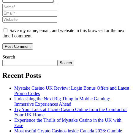
Save my name, email, and website in this browser for the next
time I comment.
Search
Search
Recent Posts
Mystake Casino UK Review: Login Bonus Offers and Latest
Promo Codes
Unleashing the Next Big Thing in Mobile Gaming:
Immersive Experiences Ahead
Try Your Luck at Lizaro Casino Online from the Comfort of
Your UK Home
Experience the Thrills of Mystake Casino in the UK with
Ease
Most useful Crypto Casinos inside Canada 2026: Gamble