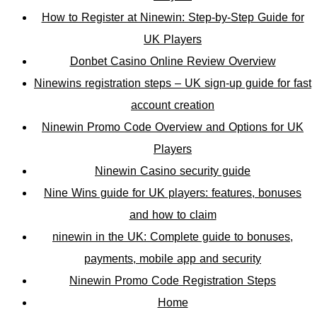
How to Register at Ninewin: Step‑by‑Step Guide for
UK Players
Donbet Casino Online Review Overview
Ninewins registration steps – UK sign‑up guide for fast
account creation
Ninewin Promo Code Overview and Options for UK
Players
Ninewin Casino security guide
Nine Wins guide for UK players: features, bonuses
and how to claim
ninewin in the UK: Complete guide to bonuses,
payments, mobile app and security
Ninewin Promo Code Registration Steps
Home