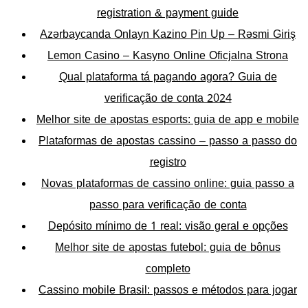
registration & payment guide
Azərbaycanda Onlayn Kazino Pin Up – Rəsmi Giriş
Lemon Casino – Kasyno Online Oficjalna Strona
Qual plataforma tá pagando agora? Guia de
verificação de conta 2024
Melhor site de apostas esports: guia de app e mobile
Plataformas de apostas cassino – passo a passo do
registro
Novas plataformas de cassino online: guia passo a
passo para verificação de conta
Depósito mínimo de 1 real: visão geral e opções
Melhor site de apostas futebol: guia de bônus
completo
Cassino mobile Brasil: passos e métodos para jogar