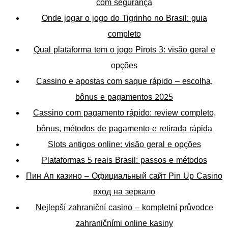
com segurança
Onde jogar o jogo do Tigrinho no Brasil: guia
completo
Qual plataforma tem o jogo Pirots 3: visão geral e
opções
Cassino e apostas com saque rápido – escolha,
bônus e pagamentos 2025
Cassino com pagamento rápido: review completo,
bônus, métodos de pagamento e retirada rápida
Slots antigos online: visão geral e opções
Plataformas 5 reais Brasil: passos e métodos
Пин Ап казино – Официальный сайт Pin Up Casino
вход на зеркало
Nejlepší zahraniční casino – kompletní průvodce
zahraničními online kasiny