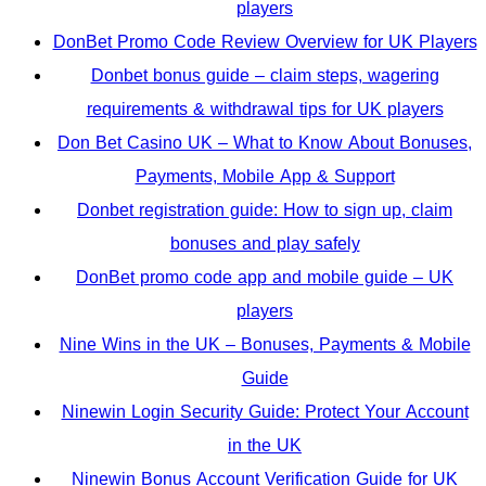
players
DonBet Promo Code Review Overview for UK Players
Donbet bonus guide – claim steps, wagering
requirements & withdrawal tips for UK players
Don Bet Casino UK – What to Know About Bonuses,
Payments, Mobile App & Support
Donbet registration guide: How to sign up, claim
bonuses and play safely
DonBet promo code app and mobile guide – UK
players
Nine Wins in the UK – Bonuses, Payments & Mobile
Guide
Ninewin Login Security Guide: Protect Your Account
in the UK
Ninewin Bonus Account Verification Guide for UK