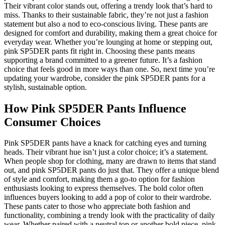
Their vibrant color stands out, offering a trendy look that’s hard to
miss. Thanks to their sustainable fabric, they’re not just a fashion
statement but also a nod to eco-conscious living. These pants are
designed for comfort and durability, making them a great choice for
everyday wear. Whether you’re lounging at home or stepping out,
pink SP5DER pants fit right in. Choosing these pants means
supporting a brand committed to a greener future. It’s a fashion
choice that feels good in more ways than one. So, next time you’re
updating your wardrobe, consider the pink SP5DER pants for a
stylish, sustainable option.
How Pink SP5DER Pants Influence
Consumer Choices
Pink SP5DER pants have a knack for catching eyes and turning
heads. Their vibrant hue isn’t just a color choice; it’s a statement.
When people shop for clothing, many are drawn to items that stand
out, and pink SP5DER pants do just that. They offer a unique blend
of style and comfort, making them a go-to option for fashion
enthusiasts looking to express themselves. The bold color often
influences buyers looking to add a pop of color to their wardrobe.
These pants cater to those who appreciate both fashion and
functionality, combining a trendy look with the practicality of daily
wear. Whether paired with a neutral top or another bold piece, pink