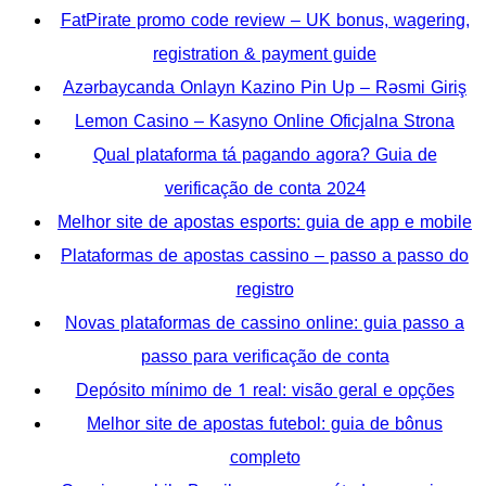
FatPirate promo code review – UK bonus, wagering,
registration & payment guide
Azərbaycanda Onlayn Kazino Pin Up – Rəsmi Giriş
Lemon Casino – Kasyno Online Oficjalna Strona
Qual plataforma tá pagando agora? Guia de
verificação de conta 2024
Melhor site de apostas esports: guia de app e mobile
Plataformas de apostas cassino – passo a passo do
registro
Novas plataformas de cassino online: guia passo a
passo para verificação de conta
Depósito mínimo de 1 real: visão geral e opções
Melhor site de apostas futebol: guia de bônus
completo