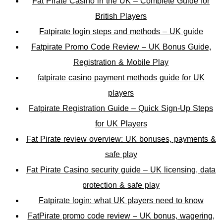
Fat Pirate Casino in the UK – Complete Guide for
British Players
Fatpirate login steps and methods – UK guide
Fatpirate Promo Code Review – UK Bonus Guide,
Registration & Mobile Play
fatpirate casino payment methods guide for UK
players
Fatpirate Registration Guide – Quick Sign‑Up Steps
for UK Players
Fat Pirate review overview: UK bonuses, payments &
safe play
Fat Pirate Casino security guide – UK licensing, data
protection & safe play
Fatpirate login: what UK players need to know
FatPirate promo code review – UK bonus, wagering,