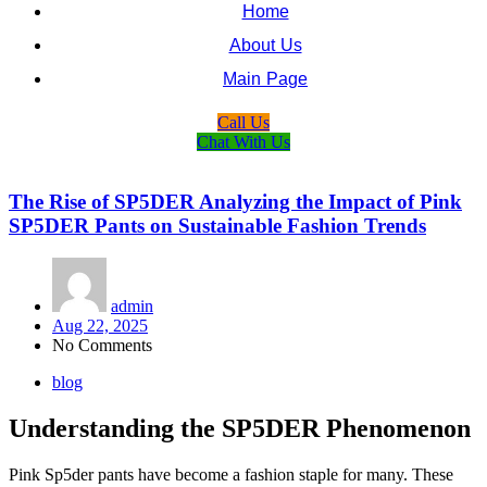
Home
About Us
Main Page
Call Us
Chat With Us
The Rise of SP5DER Analyzing the Impact of Pink
SP5DER Pants on Sustainable Fashion Trends
admin
Aug 22, 2025
No Comments
blog
Understanding the SP5DER Phenomenon
Pink Sp5der pants have become a fashion staple for many. These