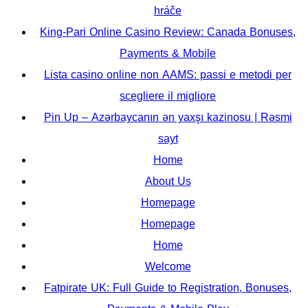
hráče
King-Pari Online Casino Review: Canada Bonuses,
Payments & Mobile
Lista casino online non AAMS: passi e metodi per
scegliere il migliore
Pin Up – Azərbaycanın ən yaxşı kazinosu | Rəsmi
sayt
Home
About Us
Homepage
Homepage
Home
Welcome
Fatpirate UK: Full Guide to Registration, Bonuses,