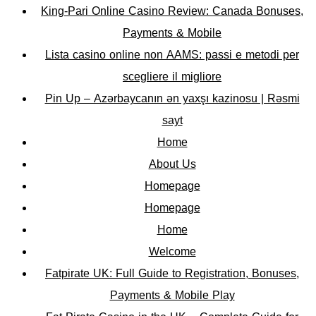
King-Pari Online Casino Review: Canada Bonuses,
Payments & Mobile
Lista casino online non AAMS: passi e metodi per
scegliere il migliore
Pin Up – Azərbaycanın ən yaxşı kazinosu | Rəsmi
sayt
Home
About Us
Homepage
Homepage
Home
Welcome
Fatpirate UK: Full Guide to Registration, Bonuses,
Payments & Mobile Play