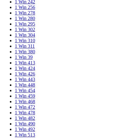
1 Win 242
1 Win 256
1 Win 278
1 Win 280
1 Win 295
1 Win 302
1 Win 304
1 Win 310
1 Win 311
1 Win 380
1 Win 39
1 Win 413
1 Win 424
1 Win 426
1 Win 443
1 Win 448
1 Win 454
1 Win 459
1 Win 468
1 Win 472
1 Win 478
1 Win 482
1 Win 490
1 Win 492
1 Win 513