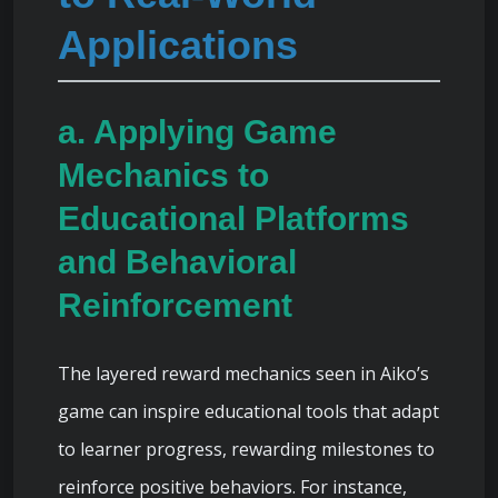
Applications
a. Applying Game
Mechanics to
Educational Platforms
and Behavioral
Reinforcement
The layered reward mechanics seen in Aiko’s
game can inspire educational tools that adapt
to learner progress, rewarding milestones to
reinforce positive behaviors. For instance,