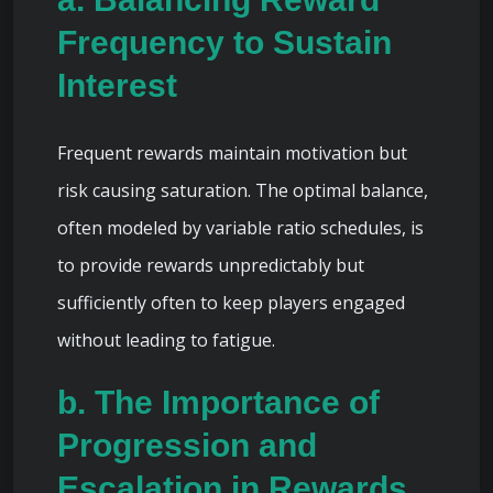
Frequency to Sustain
Interest
Frequent rewards maintain motivation but
risk causing saturation. The optimal balance,
often modeled by variable ratio schedules, is
to provide rewards unpredictably but
sufficiently often to keep players engaged
without leading to fatigue.
b. The Importance of
Progression and
Escalation in Rewards