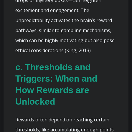
drops or mystery boxes—can heighten
excitement and engagement. The
unpredictability activates the brain’s reward
pathways, similar to gambling mechanisms,
which can be highly motivating but also pose
ethical considerations (King, 2013).
c. Thresholds and
Triggers: When and
How Rewards are
Unlocked
Rewards often depend on reaching certain
thresholds, like accumulating enough points