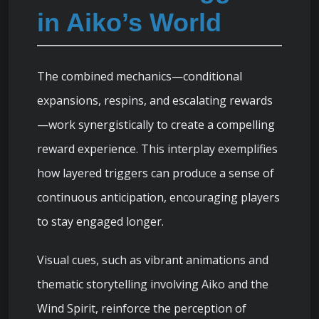
in Aiko’s World
The combined mechanics—conditional
expansions, respins, and escalating rewards
—work synergistically to create a compelling
reward experience. This interplay exemplifies
how layered triggers can produce a sense of
continuous anticipation, encouraging players
to stay engaged longer.
Visual cues, such as vibrant animations and
thematic storytelling involving Aiko and the
Wind Spirit, reinforce the perception of