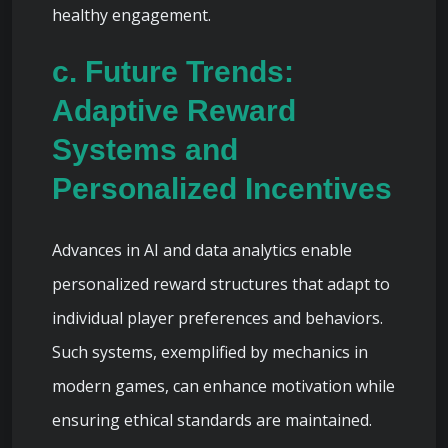
healthy engagement.
c. Future Trends:
Adaptive Reward
Systems and
Personalized Incentives
Advances in AI and data analytics enable
personalized reward structures that adapt to
individual player preferences and behaviors.
Such systems, exemplified by mechanics in
modern games, can enhance motivation while
ensuring ethical standards are maintained.