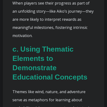
When players see their progress as part of
an unfolding story—like Aiko’s journey—they
are more likely to interpret rewards as
meaningful milestones, fostering intrinsic
motivation.
c. Using Thematic
Elements to
Demonstrate
Educational Concepts
Themes like wind, nature, and adventure
serve as metaphors for learning about