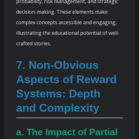
probability, risk management, and strategic
decision-making. These elements make
complex concepts accessible and engaging,
illustrating the educational potential of well-
crafted stories.
7. Non-Obvious
Aspects of Reward
Systems: Depth
and Complexity
a. The Impact of Partial