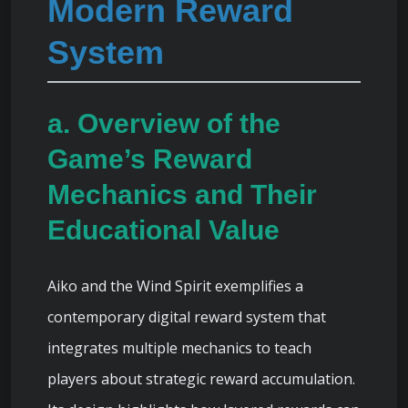
Modern Reward
System
a. Overview of the
Game’s Reward
Mechanics and Their
Educational Value
Aiko and the Wind Spirit exemplifies a
contemporary digital reward system that
integrates multiple mechanics to teach
players about strategic reward accumulation.