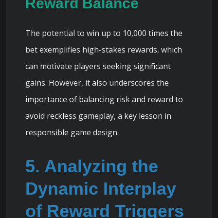
Reward Balance
The potential to win up to 10,000 times the
bet exemplifies high-stakes rewards, which
can motivate players seeking significant
gains. However, it also underscores the
importance of balancing risk and reward to
avoid reckless gameplay, a key lesson in
responsible game design.
5. Analyzing the
Dynamic Interplay
of Reward Triggers