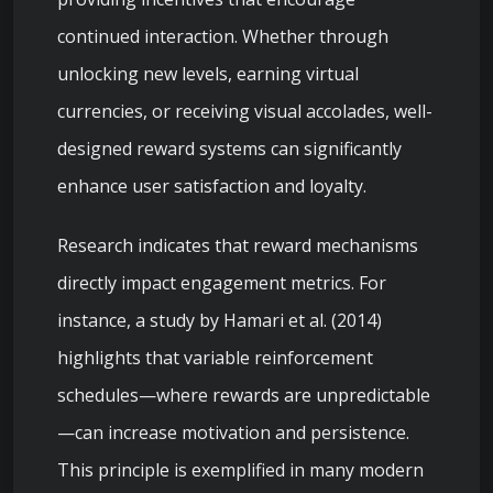
continued interaction. Whether through
unlocking new levels, earning virtual
currencies, or receiving visual accolades, well-
designed reward systems can significantly
enhance user satisfaction and loyalty.
Research indicates that reward mechanisms
directly impact engagement metrics. For
instance, a study by Hamari et al. (2014)
highlights that variable reinforcement
schedules—where rewards are unpredictable
—can increase motivation and persistence.
This principle is exemplified in many modern