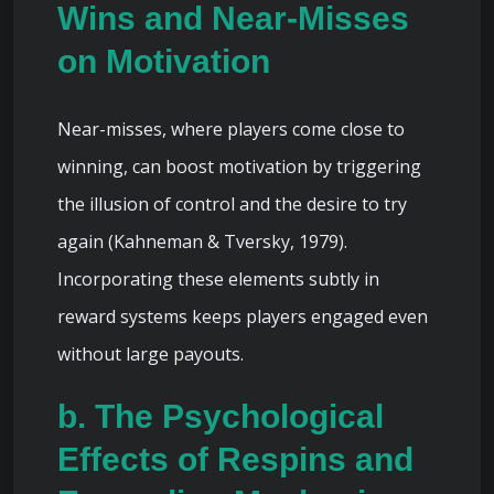
Wins and Near-Misses
on Motivation
Near-misses, where players come close to
winning, can boost motivation by triggering
the illusion of control and the desire to try
again (Kahneman & Tversky, 1979).
Incorporating these elements subtly in
reward systems keeps players engaged even
without large payouts.
b. The Psychological
Effects of Respins and