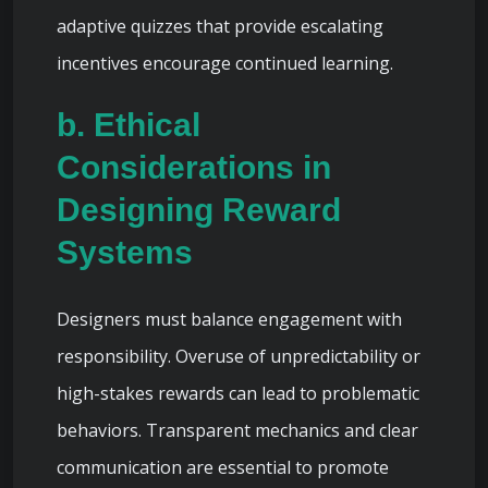
adaptive quizzes that provide escalating
incentives encourage continued learning.
b. Ethical
Considerations in
Designing Reward
Systems
Designers must balance engagement with
responsibility. Overuse of unpredictability or
high-stakes rewards can lead to problematic
behaviors. Transparent mechanics and clear
communication are essential to promote