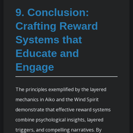
9. Conclusion:
Crafting Reward
Systems that
Educate and
Engage
The principles exemplified by the layered
mechanics in Aiko and the Wind Spirit
demonstrate that effective reward systems
combine psychological insights, layered
triggers, and compelling narratives. By