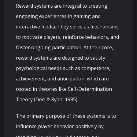
Reward systems are integral to creating
engaging experiences in gaming and
interactive media. They serve as mechanisms
to motivate players, reinforce behaviors, and
foster ongoing participation. At their core,
reward systems are designed to satisfy
psychological needs such as competence,
achievement, and anticipation, which are
rooted in theories like Self-Determination
Theory (Deci & Ryan, 1985).
The primary purpose of these systems is to
influence player behavior positively by
providing incentives that encourage