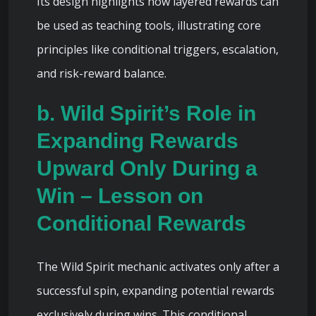
Its design highlights how layered rewards can
be used as teaching tools, illustrating core
principles like conditional triggers, escalation,
and risk-reward balance.
b. Wild Spirit’s Role in
Expanding Rewards
Upward Only During a
Win – Lesson on
Conditional Rewards
The Wild Spirit mechanic activates only after a
successful spin, expanding potential rewards
exclusively during wins. This conditional