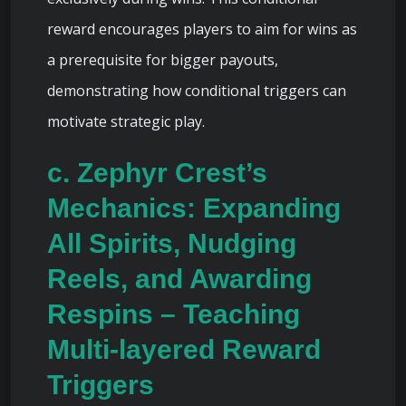
reward encourages players to aim for wins as
a prerequisite for bigger payouts,
demonstrating how conditional triggers can
motivate strategic play.
c. Zephyr Crest’s
Mechanics: Expanding
All Spirits, Nudging
Reels, and Awarding
Respins – Teaching
Multi-layered Reward
Triggers