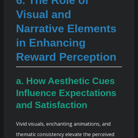
6. The Role of
Visual and
Narrative Elements
in Enhancing
Reward Perception
a. How Aesthetic Cues
Influence Expectations
and Satisfaction
Vivid visuals, enchanting animations, and
thematic consistency elevate the perceived