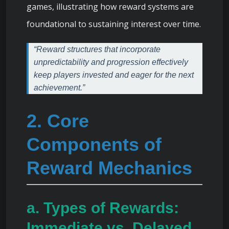
games, illustrating how reward systems are
foundational to sustaining interest over time.
“Reward structures that incorporate
unpredictability and progression effectively
keep players invested and eager for the next
achievement.”
2. Core
Components of
Reward Mechanics
a. Types of Rewards:
Immediate vs. Delayed,