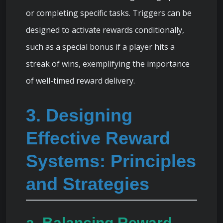
or completing specific tasks. Triggers can be
designed to activate rewards conditionally,
such as a special bonus if a player hits a
streak of wins, exemplifying the importance
of well-timed reward delivery.
3. Designing
Effective Reward
Systems: Principles
and Strategies
a. Balancing Reward