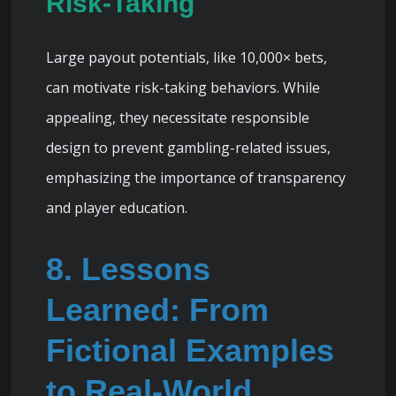
Risk-Taking
Large payout potentials, like 10,000× bets,
can motivate risk-taking behaviors. While
appealing, they necessitate responsible
design to prevent gambling-related issues,
emphasizing the importance of transparency
and player education.
8. Lessons
Learned: From
Fictional Examples
to Real-World