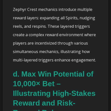
Zephyr Crest mechanics introduce multiple
reward layers: expanding all Spirits, nudging
reels, and respins. These layered triggers
create a complex reward environment where
players are incentivized through various
simultaneous mechanics, illustrating how
multi-layered triggers enhance engagement.
d. Max Win Potential of
10,000× Bet –
Illustrating High-Stakes
Reward and Risk-