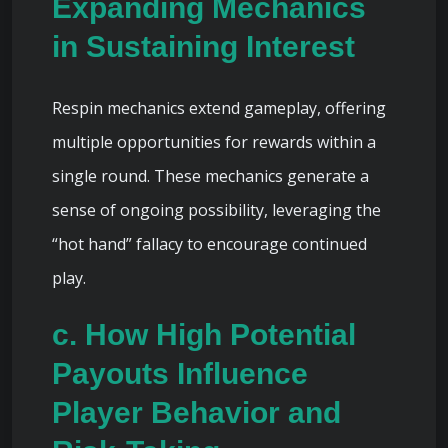
Expanding Mechanics
in Sustaining Interest
Respin mechanics extend gameplay, offering
multiple opportunities for rewards within a
single round. These mechanics generate a
sense of ongoing possibility, leveraging the
“hot hand” fallacy to encourage continued
play.
c. How High Potential
Payouts Influence
Player Behavior and