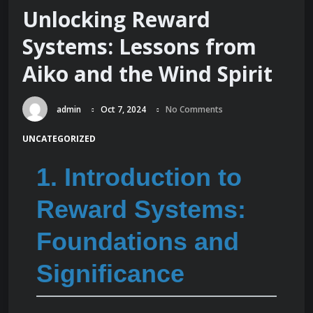
Unlocking Reward
Systems: Lessons from
Aiko and the Wind Spirit
admin
Oct 7, 2024
No Comments
UNCATEGORIZED
1. Introduction to
Reward Systems:
Foundations and
Significance