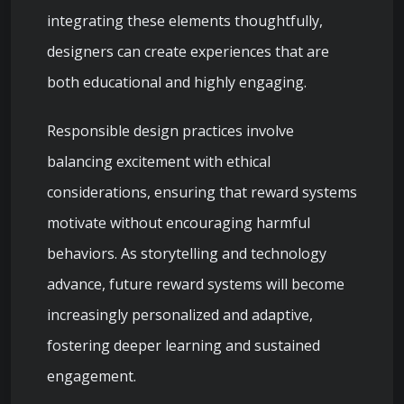
integrating these elements thoughtfully,
designers can create experiences that are
both educational and highly engaging.
Responsible design practices involve
balancing excitement with ethical
considerations, ensuring that reward systems
motivate without encouraging harmful
behaviors. As storytelling and technology
advance, future reward systems will become
increasingly personalized and adaptive,
fostering deeper learning and sustained
engagement.