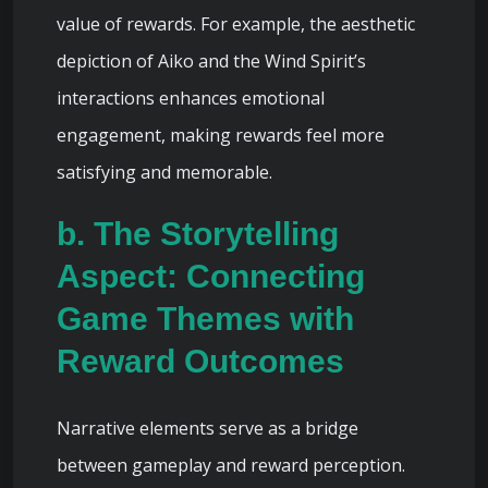
value of rewards. For example, the aesthetic
depiction of Aiko and the Wind Spirit’s
interactions enhances emotional
engagement, making rewards feel more
satisfying and memorable.
b. The Storytelling
Aspect: Connecting
Game Themes with
Reward Outcomes
Narrative elements serve as a bridge
between gameplay and reward perception.