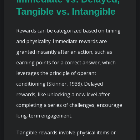
Tangible vs. Intangible
Rewards can be categorized based on timing
and physicality. Immediate rewards are
granted instantly after an action, such as
earning points for a correct answer, which
leverages the principle of operant
conditioning (Skinner, 1938). Delayed
rewards, like unlocking a new level after
completing a series of challenges, encourage
long-term engagement.
Tangible rewards involve physical items or