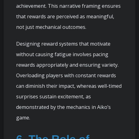
achievement. This narrative framing ensures
that rewards are perceived as meaningful,
not just mechanical outcomes.
Designing reward systems that motivate
without causing fatigue involves pacing
rewards appropriately and ensuring variety.
Overloading players with constant rewards
can diminish their impact, whereas well-timed
surprises sustain excitement, as
demonstrated by the mechanics in Aiko’s
game.