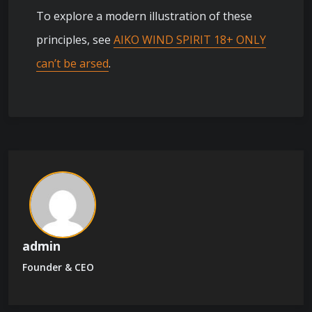
To explore a modern illustration of these
principles, see
AIKO WIND SPIRIT 18+ ONLY
can’t be arsed
.
admin
Founder & CEO