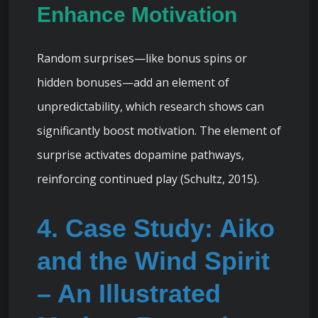
Enhance Motivation
Random surprises—like bonus spins or
hidden bonuses—add an element of
unpredictability, which research shows can
significantly boost motivation. The element of
surprise activates dopamine pathways,
reinforcing continued play (Schultz, 2015).
4. Case Study: Aiko
and the Wind Spirit
– An Illustrated