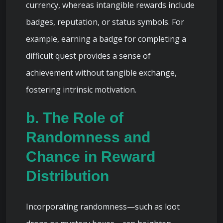
currency, whereas intangible rewards include
badges, reputation, or status symbols. For
example, earning a badge for completing a
difficult quest provides a sense of
achievement without tangible exchange,
fostering intrinsic motivation.
b. The Role of
Randomness and
Chance in Reward
Distribution
Incorporating randomness—such as loot