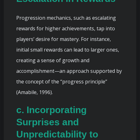
Progression mechanics, such as escalating
rewards for higher achievements, tap into
players’ desire for mastery. For instance,
initial small rewards can lead to larger ones,
creating a sense of growth and
accomplishment—an approach supported by
the concept of the “progress principle”
(Amabile, 1996).
c. Incorporating
Surprises and
Unpredictability to