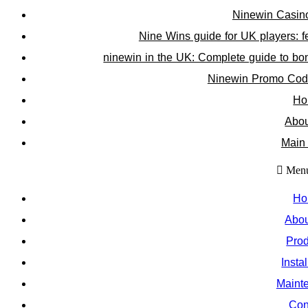
Ninewin Casino
Nine Wins guide for UK players: f
ninewin in the UK: Complete guide to bo
Ninewin Promo Code
Ho
Abou
Main
Men
Ho
Abou
Prod
Instal
Maint
Con