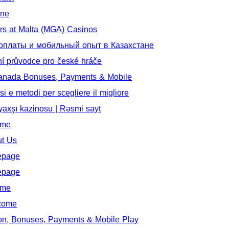
ne
rs at Malta (MGA) Casinos
 оплаты и мобильный опыт в Казахстане
í průvodce pro české hráče
Canada Bonuses, Payments & Mobile
 e metodi per scegliere il migliore
axşı kazinosu | Rəsmi sayt
me
t Us
page
page
me
come
tion, Bonuses, Payments & Mobile Play