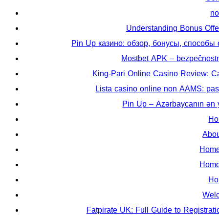
no
Understanding Bonus Offe
Pin Up казино: обзор, бонусы, способы
Mostbet APK – bezpečnostn
King-Pari Online Casino Review: 
Lista casino online non AAMS: passi
Pin Up – Azərbaycanın ən y
Ho
Abou
Home
Home
Ho
Wel
Fatpirate UK: Full Guide to Registra