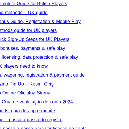
mplete Guide for British Players
and methods – UK guide
us Guide, Registration & Mobile Play
ethods guide for UK players
uick Sign‑Up Steps for UK Players
 bonuses, payments & safe play
licensing, data protection & safe play
UK players need to know
 wagering, registration & payment guide
ino Pin Up – Rəsmi Giriş
Online Oficjalna Strona
 Guia de verificação de conta 2024
orts: guia de app e mobile
o – passo a passo do registro
a passo a passo para verificação de conta