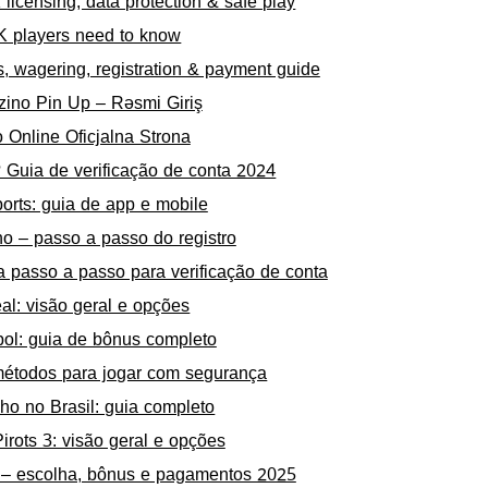
licensing, data protection & safe play
UK players need to know
 wagering, registration & payment guide
ino Pin Up – Rəsmi Giriş
Online Oficjalna Strona
 Guia de verificação de conta 2024
orts: guia de app e mobile
o – passo a passo do registro
a passo a passo para verificação de conta
al: visão geral e opções
bol: guia de bônus completo
métodos para jogar com segurança
ho no Brasil: guia completo
irots 3: visão geral e opções
 – escolha, bônus e pagamentos 2025