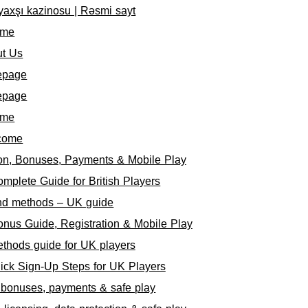
axşı kazinosu | Rəsmi sayt
me
t Us
page
page
me
come
tion, Bonuses, Payments & Mobile Play
mplete Guide for British Players
and methods – UK guide
us Guide, Registration & Mobile Play
ethods guide for UK players
uick Sign‑Up Steps for UK Players
 bonuses, payments & safe play