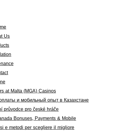
me
t Us
ucts
lation
enance
tact
ne
rs at Malta (MGA) Casinos
 оплаты и мобильный опыт в Казахстане
í průvodce pro české hráče
Canada Bonuses, Payments & Mobile
 e metodi per scegliere il migliore