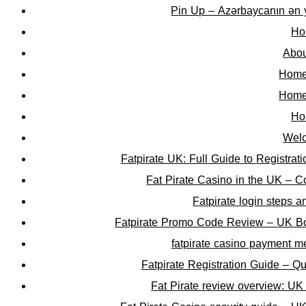
Pin Up – Azərbaycanın ən y
Ho
Abou
Home
Home
Ho
Wel
Fatpirate UK: Full Guide to Registra
Fat Pirate Casino in the UK – Co
Fatpirate login steps 
Fatpirate Promo Code Review – UK Bon
fatpirate casino payment m
Fatpirate Registration Guide – Q
Fat Pirate review overview: UK