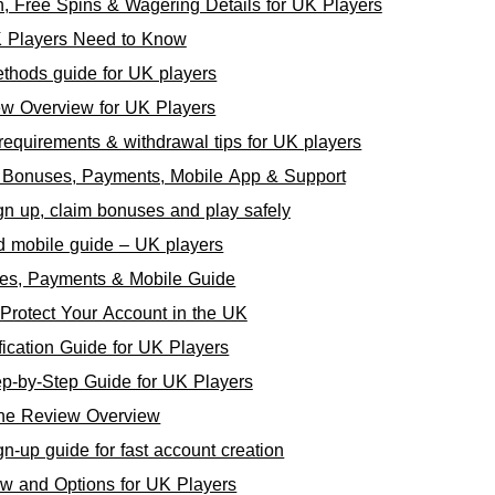
Free Spins & Wagering Details for UK Players
 Players Need to Know
hods guide for UK players
 Overview for UK Players
equirements & withdrawal tips for UK players
Bonuses, Payments, Mobile App & Support
gn up, claim bonuses and play safely
 mobile guide – UK players
es, Payments & Mobile Guide
Protect Your Account in the UK
ication Guide for UK Players
ep‑by‑Step Guide for UK Players
ne Review Overview
n‑up guide for fast account creation
 and Options for UK Players