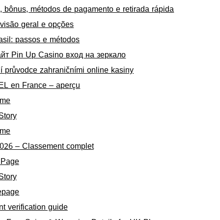
 bônus, métodos de pagamento e retirada rápida
 visão geral e opções
asil: passos e métodos
т Pin Up Casino вход на зеркало
í průvodce zahraničními online kasiny
L en France – aperçu
me
Story
me
2026 – Classement complet
 Page
Story
page
 verification guide