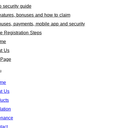
 security guide
eatures, bonuses and how to claim
nuses, payments, mobile app and security
 Registration Steps
me
t Us
 Page
u
me
t Us
ucts
lation
enance
tact