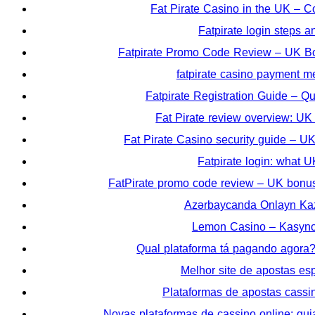
Fat Pirate Casino in the UK – Co
Fatpirate login steps 
Fatpirate Promo Code Review – UK Bon
fatpirate casino payment m
Fatpirate Registration Guide – Q
Fat Pirate review overview: UK
Fat Pirate Casino security guide – UK 
Fatpirate login: what 
FatPirate promo code review – UK bonus,
Azərbaycanda Onlayn Kaz
Lemon Casino – Kasyno 
Qual plataforma tá pagando agora?
Melhor site de apostas esp
Plataformas de apostas cassin
Novas plataformas de cassino online: gui