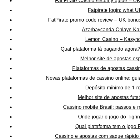
Fat Pirate Casino security guide – UK 
Fatpirate login: what 
FatPirate promo code review – UK bonus,
Azərbaycanda Onlayn Kaz
Lemon Casino – Kasyno 
Qual plataforma tá pagando agora?
Melhor site de apostas esp
Plataformas de apostas cassin
Novas plataformas de cassino online: gui
Depósito mínimo de 1 re
Melhor site de apostas fute
Cassino mobile Brasil: passos e 
Onde jogar o jogo do Tigrin
Qual plataforma tem o jogo P
Cassino e apostas com saque rápido