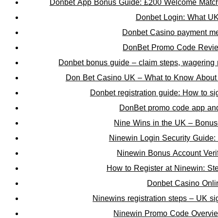
Donbet App Bonus Guide: £200 Welcome Match, 
Donbet Login: What UK
Donbet Casino payment met
DonBet Promo Code Review
Donbet bonus guide – claim steps, wagering r
Don Bet Casino UK – What to Know About 
Donbet registration guide: How to si
DonBet promo code app and
Nine Wins in the UK – Bonus
Ninewin Login Security Guide: 
Ninewin Bonus Account Verif
How to Register at Ninewin: St
Donbet Casino Onli
Ninewins registration steps – UK sig
Ninewin Promo Code Overview