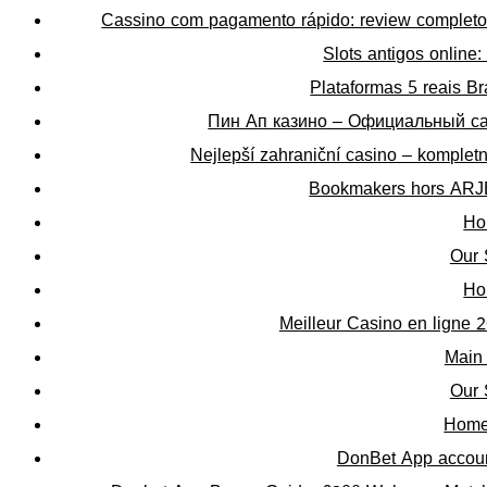
Cassino com pagamento rápido: review completo,
Slots antigos online:
Plataformas 5 reais Br
Пин Ап казино – Официальный сай
Nejlepší zahraniční casino – kompletn
Bookmakers hors ARJE
Ho
Our 
Ho
Meilleur Casino en ligne 
Main
Our 
Home
DonBet App account