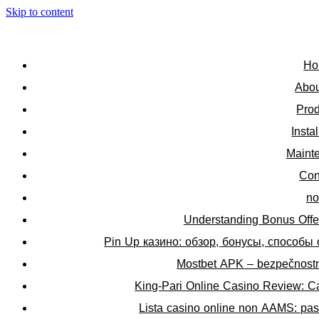
Skip to content
Ho
Abou
Prod
Instal
Maint
Con
no
Understanding Bonus Offe
Pin Up казино: обзор, бонусы, способы
Mostbet APK – bezpečnostn
King-Pari Online Casino Review: 
Lista casino online non AAMS: passi