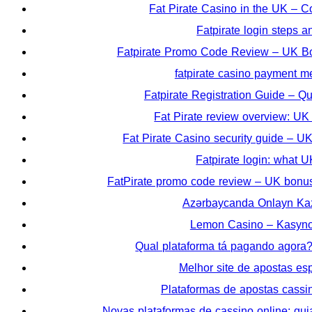
Fat Pirate Casino in the UK – Co
Fatpirate login steps 
Fatpirate Promo Code Review – UK Bon
fatpirate casino payment m
Fatpirate Registration Guide – Q
Fat Pirate review overview: UK
Fat Pirate Casino security guide – UK 
Fatpirate login: what 
FatPirate promo code review – UK bonus,
Azərbaycanda Onlayn Kaz
Lemon Casino – Kasyno 
Qual plataforma tá pagando agora?
Melhor site de apostas esp
Plataformas de apostas cassin
Novas plataformas de cassino online: gui