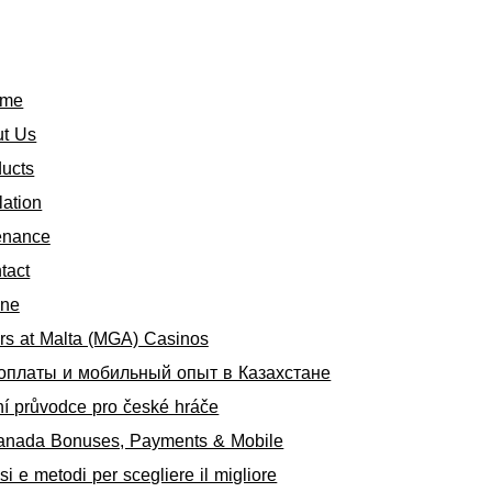
me
t Us
ucts
lation
enance
tact
ne
rs at Malta (MGA) Casinos
 оплаты и мобильный опыт в Казахстане
í průvodce pro české hráče
Canada Bonuses, Payments & Mobile
 e metodi per scegliere il migliore