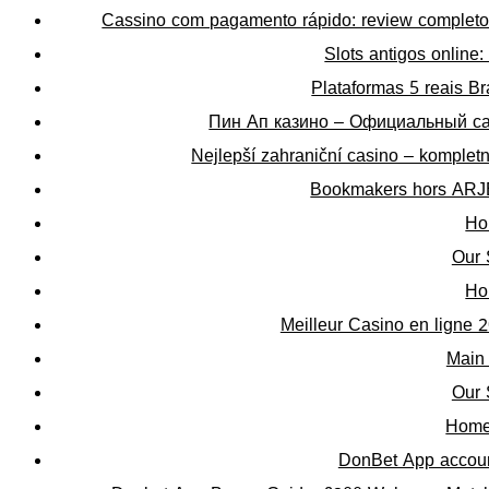
Cassino com pagamento rápido: review completo,
Slots antigos online:
Plataformas 5 reais Br
Пин Ап казино – Официальный сай
Nejlepší zahraniční casino – kompletn
Bookmakers hors ARJE
Ho
Our 
Ho
Meilleur Casino en ligne 
Main
Our 
Home
DonBet App account