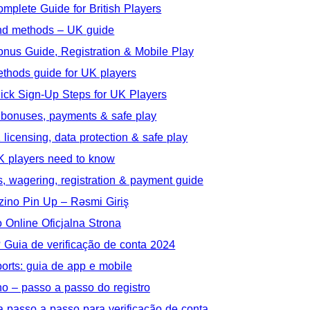
mplete Guide for British Players
and methods – UK guide
us Guide, Registration & Mobile Play
ethods guide for UK players
uick Sign‑Up Steps for UK Players
 bonuses, payments & safe play
licensing, data protection & safe play
UK players need to know
 wagering, registration & payment guide
ino Pin Up – Rəsmi Giriş
Online Oficjalna Strona
 Guia de verificação de conta 2024
orts: guia de app e mobile
o – passo a passo do registro
a passo a passo para verificação de conta