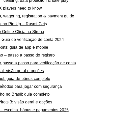
licensing, data protection & safe play
UK players need to know
 wagering, registration & payment guide
ino Pin Up – Rəsmi Giriş
Online Oficjalna Strona
 Guia de verificação de conta 2024
orts: guia de app e mobile
o – passo a passo do registro
a passo a passo para verificação de conta
al: visão geral e opções
bol: guia de bônus completo
métodos para jogar com segurança
ho no Brasil: guia completo
irots 3: visão geral e opções
 – escolha, bônus e pagamentos 2025