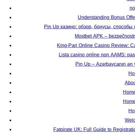
no
Understanding Bonus Offe
Pin Up казино: обзор, бонусы, способы
Mostbet APK – bezpečnostn
King-Pari Online Casino Review: 
Lista casino online non AAMS: passi
Pin Up – Azərbaycanın ən y
Ho
Abou
Home
Home
Ho
Wel
Fatpirate UK: Full Guide to Registra