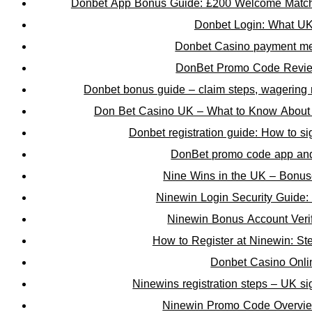
Donbet App Bonus Guide: £200 Welcome Match, 
Donbet Login: What UK
Donbet Casino payment met
DonBet Promo Code Review
Donbet bonus guide – claim steps, wagering r
Don Bet Casino UK – What to Know About 
Donbet registration guide: How to si
DonBet promo code app and
Nine Wins in the UK – Bonus
Ninewin Login Security Guide: 
Ninewin Bonus Account Verif
How to Register at Ninewin: St
Donbet Casino Onli
Ninewins registration steps – UK sig
Ninewin Promo Code Overview