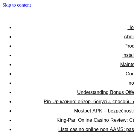
Skip to content
Ho
Abou
Prod
Instal
Maint
Con
no
Understanding Bonus Offe
Pin Up казино: обзор, бонусы, способы
Mostbet APK – bezpečnostn
King-Pari Online Casino Review: 
Lista casino online non AAMS: passi