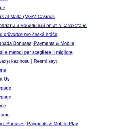
ne
rs at Malta (MGA) Casinos
 оплаты и мобильный опыт в Казахстане
í průvodce pro české hráče
Canada Bonuses, Payments & Mobile
 e metodi per scegliere il migliore
axşı kazinosu | Rəsmi sayt
me
t Us
page
page
me
come
tion, Bonuses, Payments & Mobile Play