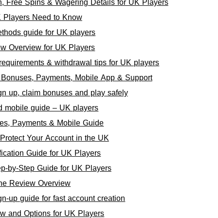
Free Spins & Wagering Details for UK Players
 Players Need to Know
hods guide for UK players
 Overview for UK Players
equirements & withdrawal tips for UK players
Bonuses, Payments, Mobile App & Support
gn up, claim bonuses and play safely
 mobile guide – UK players
es, Payments & Mobile Guide
Protect Your Account in the UK
ication Guide for UK Players
ep‑by‑Step Guide for UK Players
ne Review Overview
n‑up guide for fast account creation
 and Options for UK Players