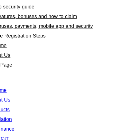
 security guide
eatures, bonuses and how to claim
nuses, payments, mobile app and security
 Registration Steps
me
t Us
 Page
me
t Us
ucts
lation
enance
tact