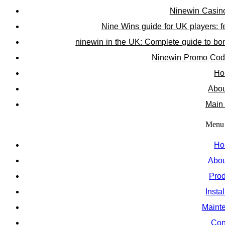
Ninewin Casino
Nine Wins guide for UK players: f
ninewin in the UK: Complete guide to bo
Ninewin Promo Code
Ho
Abou
Main
Menu
Ho
Abou
Prod
Instal
Maint
Con