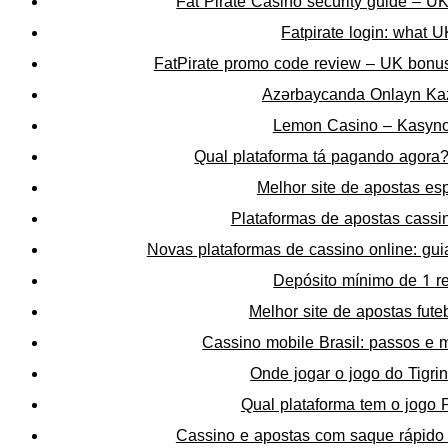
Fat Pirate Casino security guide – UK 
Fatpirate login: what 
FatPirate promo code review – UK bonus,
Azərbaycanda Onlayn Kaz
Lemon Casino – Kasyno 
Qual plataforma tá pagando agora?
Melhor site de apostas esp
Plataformas de apostas cassin
Novas plataformas de cassino online: gui
Depósito mínimo de 1 re
Melhor site de apostas fute
Cassino mobile Brasil: passos e 
Onde jogar o jogo do Tigrin
Qual plataforma tem o jogo P
Cassino e apostas com saque rápido