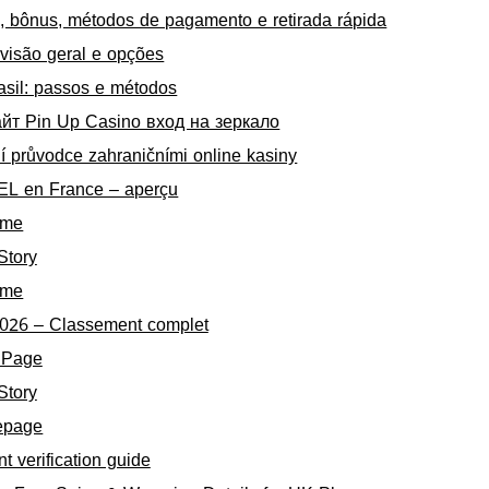
 bônus, métodos de pagamento e retirada rápida
 visão geral e opções
asil: passos e métodos
т Pin Up Casino вход на зеркало
í průvodce zahraničními online kasiny
L en France – aperçu
me
Story
me
2026 – Classement complet
 Page
Story
page
 verification guide