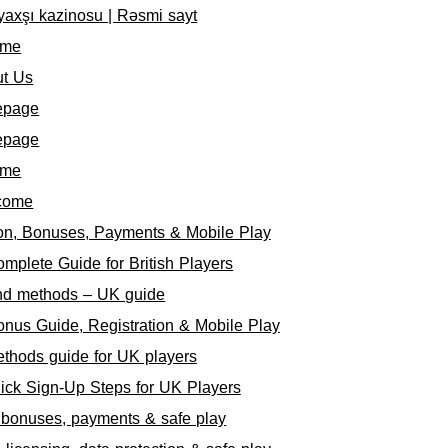
axşı kazinosu | Rəsmi sayt
me
t Us
page
page
me
come
tion, Bonuses, Payments & Mobile Play
mplete Guide for British Players
and methods – UK guide
us Guide, Registration & Mobile Play
ethods guide for UK players
uick Sign‑Up Steps for UK Players
 bonuses, payments & safe play