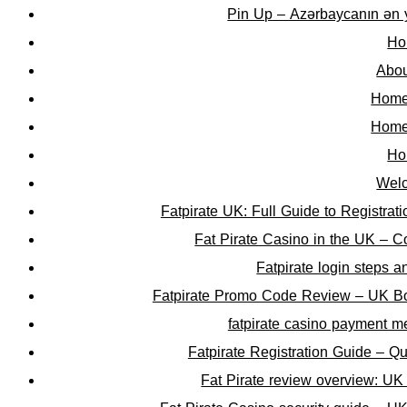
Pin Up – Azərbaycanın ən y
Ho
Abou
Home
Home
Ho
Wel
Fatpirate UK: Full Guide to Registra
Fat Pirate Casino in the UK – Co
Fatpirate login steps 
Fatpirate Promo Code Review – UK Bon
fatpirate casino payment m
Fatpirate Registration Guide – Q
Fat Pirate review overview: UK