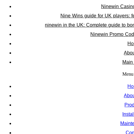
Ninewin Casino
Nine Wins guide for UK players: f
ninewin in the UK: Complete guide to bo
Ninewin Promo Code
Ho
Abou
Main
Menu
Ho
Abou
Prod
Instal
Maint
Con