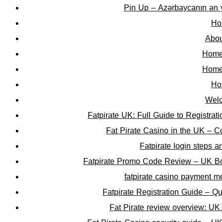
Pin Up – Azərbaycanın ən y
Ho
Abou
Home
Home
Ho
Wel
Fatpirate UK: Full Guide to Registra
Fat Pirate Casino in the UK – Co
Fatpirate login steps 
Fatpirate Promo Code Review – UK Bon
fatpirate casino payment m
Fatpirate Registration Guide – Q
Fat Pirate review overview: UK