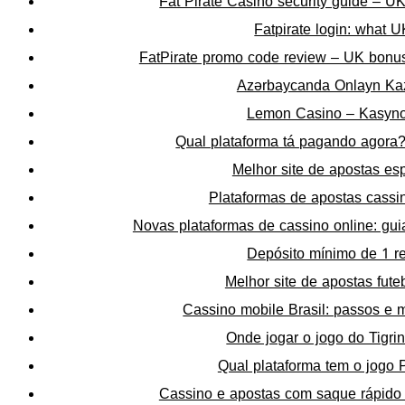
Fat Pirate Casino security guide – UK 
Fatpirate login: what 
FatPirate promo code review – UK bonus,
Azərbaycanda Onlayn Kaz
Lemon Casino – Kasyno 
Qual plataforma tá pagando agora?
Melhor site de apostas esp
Plataformas de apostas cassin
Novas plataformas de cassino online: gui
Depósito mínimo de 1 re
Melhor site de apostas fute
Cassino mobile Brasil: passos e 
Onde jogar o jogo do Tigrin
Qual plataforma tem o jogo P
Cassino e apostas com saque rápido