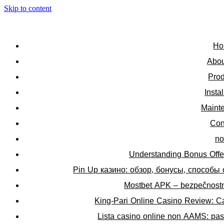
Skip to content
Ho
Abou
Prod
Instal
Maint
Con
no
Understanding Bonus Offe
Pin Up казино: обзор, бонусы, способы
Mostbet APK – bezpečnostn
King-Pari Online Casino Review: 
Lista casino online non AAMS: passi