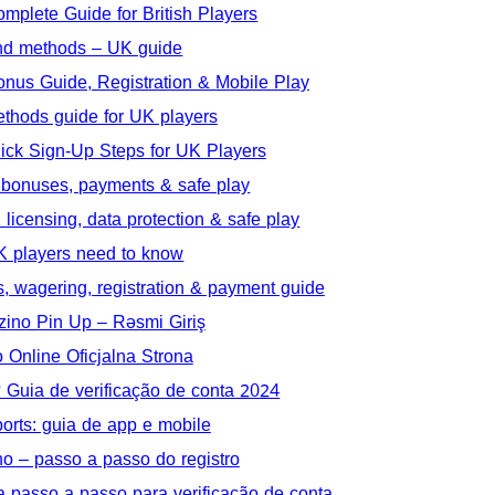
mplete Guide for British Players
and methods – UK guide
us Guide, Registration & Mobile Play
ethods guide for UK players
uick Sign‑Up Steps for UK Players
 bonuses, payments & safe play
licensing, data protection & safe play
UK players need to know
 wagering, registration & payment guide
ino Pin Up – Rəsmi Giriş
Online Oficjalna Strona
 Guia de verificação de conta 2024
orts: guia de app e mobile
o – passo a passo do registro
a passo a passo para verificação de conta