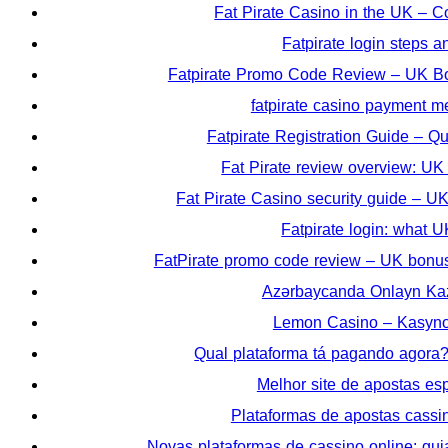
Fat Pirate Casino in the UK – Co
Fatpirate login steps 
Fatpirate Promo Code Review – UK Bon
fatpirate casino payment m
Fatpirate Registration Guide – Q
Fat Pirate review overview: UK
Fat Pirate Casino security guide – UK 
Fatpirate login: what 
FatPirate promo code review – UK bonus,
Azərbaycanda Onlayn Kaz
Lemon Casino – Kasyno 
Qual plataforma tá pagando agora?
Melhor site de apostas esp
Plataformas de apostas cassin
Novas plataformas de cassino online: gui