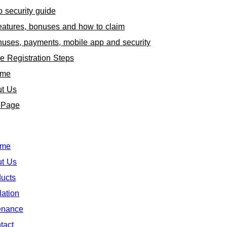
 security guide
eatures, bonuses and how to claim
nuses, payments, mobile app and security
 Registration Steps
me
t Us
 Page
me
t Us
ucts
lation
enance
tact