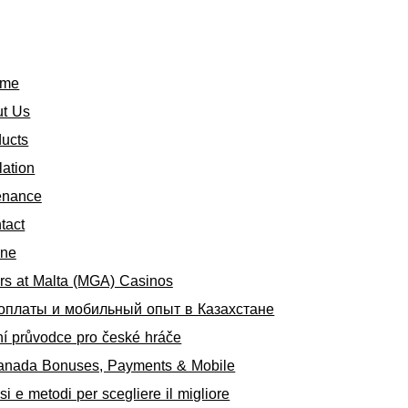
me
t Us
ucts
lation
enance
tact
ne
rs at Malta (MGA) Casinos
 оплаты и мобильный опыт в Казахстане
í průvodce pro české hráče
Canada Bonuses, Payments & Mobile
 e metodi per scegliere il migliore