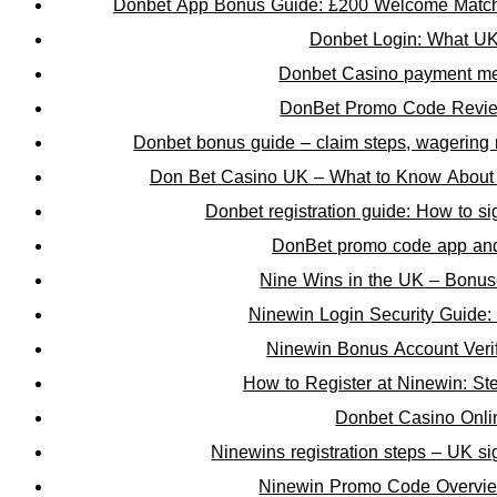
Donbet App Bonus Guide: £200 Welcome Match, 
Donbet Login: What UK
Donbet Casino payment met
DonBet Promo Code Review
Donbet bonus guide – claim steps, wagering r
Don Bet Casino UK – What to Know About 
Donbet registration guide: How to si
DonBet promo code app and
Nine Wins in the UK – Bonus
Ninewin Login Security Guide: 
Ninewin Bonus Account Verif
How to Register at Ninewin: St
Donbet Casino Onli
Ninewins registration steps – UK sig
Ninewin Promo Code Overview