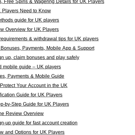
Free Spins & Wagering Details for UK Players
 Players Need to Know
hods guide for UK players
 Overview for UK Players
equirements & withdrawal tips for UK players
Bonuses, Payments, Mobile App & Support
gn up, claim bonuses and play safely
 mobile guide – UK players
es, Payments & Mobile Guide
Protect Your Account in the UK
ication Guide for UK Players
ep‑by‑Step Guide for UK Players
ne Review Overview
n‑up guide for fast account creation
 and Options for UK Players