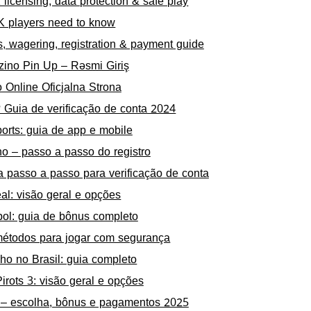
licensing, data protection & safe play
UK players need to know
 wagering, registration & payment guide
ino Pin Up – Rəsmi Giriş
Online Oficjalna Strona
 Guia de verificação de conta 2024
orts: guia de app e mobile
o – passo a passo do registro
a passo a passo para verificação de conta
al: visão geral e opções
bol: guia de bônus completo
métodos para jogar com segurança
ho no Brasil: guia completo
irots 3: visão geral e opções
 – escolha, bônus e pagamentos 2025