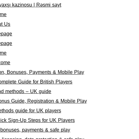
axşı kazinosu | Rəsmi sayt
me
t Us
page
page
me
come
tion, Bonuses, Payments & Mobile Play
mplete Guide for British Players
and methods – UK guide
us Guide, Registration & Mobile Play
ethods guide for UK players
uick Sign‑Up Steps for UK Players
 bonuses, payments & safe play