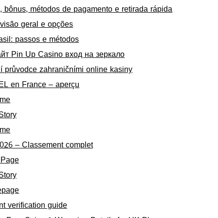
 bônus, métodos de pagamento e retirada rápida
 visão geral e opções
asil: passos e métodos
т Pin Up Casino вход на зеркало
í průvodce zahraničními online kasiny
L en France – aperçu
me
Story
me
2026 – Classement complet
 Page
Story
page
 verification guide