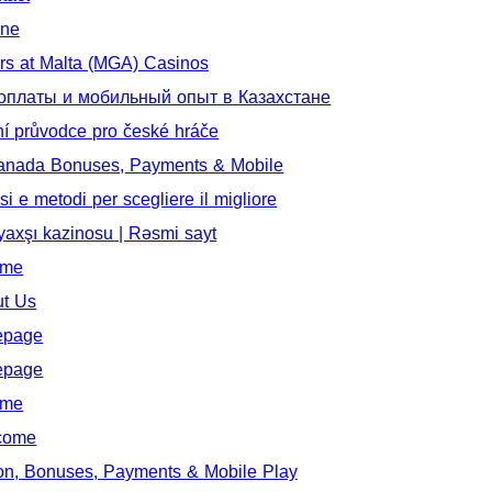
ne
rs at Malta (MGA) Casinos
 оплаты и мобильный опыт в Казахстане
í průvodce pro české hráče
Canada Bonuses, Payments & Mobile
 e metodi per scegliere il migliore
axşı kazinosu | Rəsmi sayt
me
t Us
page
page
me
come
tion, Bonuses, Payments & Mobile Play