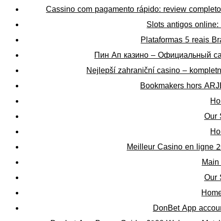
Cassino com pagamento rápido: review completo,
Slots antigos online:
Plataformas 5 reais Br
Пин Ап казино – Официальный сай
Nejlepší zahraniční casino – kompletn
Bookmakers hors ARJE
Ho
Our 
Ho
Meilleur Casino en ligne 
Main
Our 
Home
DonBet App account