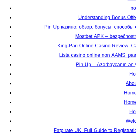
no
Understanding Bonus Offe
Pin Up казино: обзор, бонусы, способы
Mostbet APK – bezpečnostn
King-Pari Online Casino Review: 
Lista casino online non AAMS: passi
Pin Up – Azərbaycanın ən y
Ho
Abou
Home
Home
Ho
Wel
Fatpirate UK: Full Guide to Registra