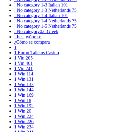
! No category 1-3 Italian 101
! No category 1-3 Netherlands 75
! No category 1-4 Italian 101
! No category 1-4 Netherlands 75
! No category 1-5 Netherlands 75
! No category02_Greek
! Без рубрики
¿Cómo se compara
1
1 Euron Talletus Casino
1 Vin 205
1 Vin 461
1 Vin 741
1 Win 114
1 Win 131
1 Win 133
1 Win 144
1 Win 169
1 Win 18
1 Win 192
1 Win 20
1 Win 224
1 Win 226
1 Win 234