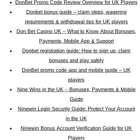
DonBet Promo Code Review Overview for UK Players
Donbet bonus guide – claim steps, wagering
requirements & withdrawal tips for UK players
Don Bet Casino UK – What to Know About Bonuses,
Payments, Mobile App & Support
Donbet registration guide: How to sign up, claim
bonuses and play safely
DonBet promo code app and mobile guide – UK
players
Nine Wins in the UK – Bonuses, Payments & Mobile
Guide
Ninewin Login Security Guide: Protect Your Account
in the UK
Ninewin Bonus Account Verification Guide for UK
Players