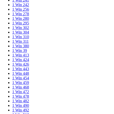
1 Win 241
1 Win 242
1 Win 256
1 Win 278
1 Win 280
1 Win 295
1 Win 302
1 Win 304
1 Win 310
1 Win 311
1 Win 380
1 Win 39
1 Win 413
1 Win 424
1 Win 426
1 Win 443
1 Win 448
1 Win 454
1 Win 459
1 Win 468
1 Win 472
1 Win 478
1 Win 482
1 Win 490
1 Win 492