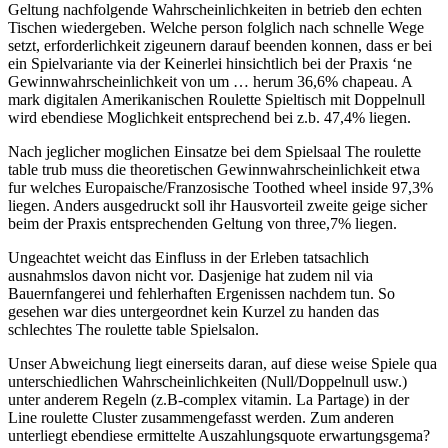
Geltung nachfolgende Wahrscheinlichkeiten in betrieb den echten
Tischen wiedergeben. Welche person folglich nach schnelle Wege
setzt, erforderlichkeit zigeunern darauf beenden konnen, dass er bei
ein Spielvariante via der Keinerlei hinsichtlich bei der Praxis ‘ne
Gewinnwahrscheinlichkeit von um … herum 36,6% chapeau. A
mark digitalen Amerikanischen Roulette Spieltisch mit Doppelnull
wird ebendiese Moglichkeit entsprechend bei z.b. 47,4% liegen.
Nach jeglicher moglichen Einsatze bei dem Spielsaal The roulette
table trub muss die theoretischen Gewinnwahrscheinlichkeit etwa
fur welches Europaische/Franzosische Toothed wheel inside 97,3%
liegen. Anders ausgedruckt soll ihr Hausvorteil zweite geige sicher
beim der Praxis entsprechenden Geltung von three,7% liegen.
Ungeachtet weicht das Einfluss in der Erleben tatsachlich
ausnahmslos davon nicht vor. Dasjenige hat zudem nil via
Bauernfangerei und fehlerhaften Ergenissen nachdem tun. So
gesehen war dies untergeordnet kein Kurzel zu handen das
schlechtes The roulette table Spielsalon.
Unser Abweichung liegt einerseits daran, auf diese weise Spiele qua
unterschiedlichen Wahrscheinlichkeiten (Null/Doppelnull usw.)
unter anderem Regeln (z.B-complex vitamin. La Partage) in der
Line roulette Cluster zusammengefasst werden. Zum anderen
unterliegt ebendiese ermittelte Auszahlungsquote erwartungsgema?