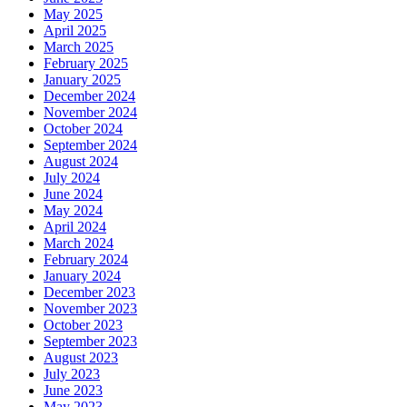
May 2025
April 2025
March 2025
February 2025
January 2025
December 2024
November 2024
October 2024
September 2024
August 2024
July 2024
June 2024
May 2024
April 2024
March 2024
February 2024
January 2024
December 2023
November 2023
October 2023
September 2023
August 2023
July 2023
June 2023
May 2023