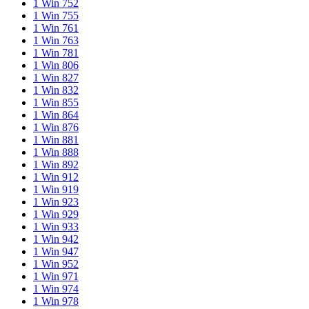
1 Win 752
1 Win 755
1 Win 761
1 Win 763
1 Win 781
1 Win 806
1 Win 827
1 Win 832
1 Win 855
1 Win 864
1 Win 876
1 Win 881
1 Win 888
1 Win 892
1 Win 912
1 Win 919
1 Win 923
1 Win 929
1 Win 933
1 Win 942
1 Win 947
1 Win 952
1 Win 971
1 Win 974
1 Win 978