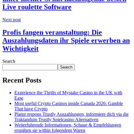
Live roulette Software
Next post
Profis fangen veranstaltung: Die
Auszahlungsdaten ihr Spiele erwerben an
Wichtigkeit
Search
Search
Recent Posts
Experience the Thrills of Mystake Casino in the UK with
Ease
Most useful Crypto Casinos inside Canada 2026: Gamble
That have Crypto
Planst respons Trustly Auszahlungen, informiere dich via die
Traktandum Trustly Spielcasino Alternativen
Weiterfuhrende Informationen, Schaue & Empfehlungen
erspähen sie within folgendem Waren