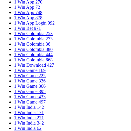
1 Win App 270
1 Win App 72
1 Win App 748
1 Win App 878
1 Win App Login 992
1 Win Bet 971
1 Win Colombia 253
1 Win Colombia 273
1 Win Colombia 36
1 Win Colombia 380
1 Win Colombia 444
1 Win Colombia 668
1 Win Download 427
1 Win Game 169
1 Win Game 225
1 Win Game 336
1 Win Game 366
1 Win Game 395
1 Win Game 433
1 Win Game 497
1 Win India 142
1 Win India 171
1 Win India 271
1 Win India 342
1 Win India 62