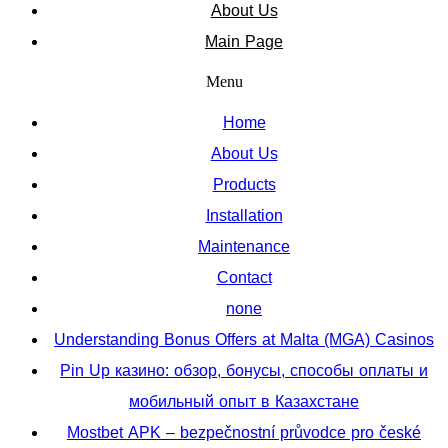
About Us
Main Page
Menu
Home
About Us
Products
Installation
Maintenance
Contact
none
Understanding Bonus Offers at Malta (MGA) Casinos
Pin Up казино: обзор, бонусы, способы оплаты и
мобильный опыт в Казахстане
Mostbet APK – bezpečnostní průvodce pro české