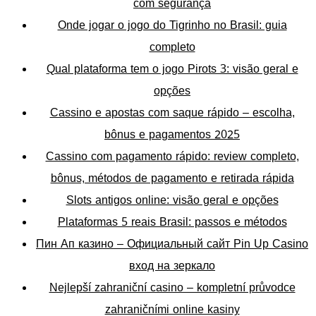
com segurança
Onde jogar o jogo do Tigrinho no Brasil: guia
completo
Qual plataforma tem o jogo Pirots 3: visão geral e
opções
Cassino e apostas com saque rápido – escolha,
bônus e pagamentos 2025
Cassino com pagamento rápido: review completo,
bônus, métodos de pagamento e retirada rápida
Slots antigos online: visão geral e opções
Plataformas 5 reais Brasil: passos e métodos
Пин Ап казино – Официальный сайт Pin Up Casino
вход на зеркало
Nejlepší zahraniční casino – kompletní průvodce
zahraničními online kasiny