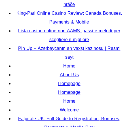
hráče
King-Pari Online Casino Review: Canada Bonuses,
Payments & Mobile
Lista casino online non AAMS: passi e metodi per
scegliere il migliore
Pin Up – Azərbaycanın ən yaxşı kazinosu | Rəsmi
sayt
Home
About Us
Homepage
Homepage
Home
Welcome
Fatpirate UK: Full Guide to Registration, Bonuses,