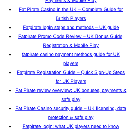
Payments & Mobile Play
Fat Pirate Casino in the UK – Complete Guide for
British Players
Fatpirate login steps and methods – UK guide
Fatpirate Promo Code Review – UK Bonus Guide,
Registration & Mobile Play
fatpirate casino payment methods guide for UK
players
Fatpirate Registration Guide – Quick Sign‑Up Steps
for UK Players
Fat Pirate review overview: UK bonuses, payments &
safe play
Fat Pirate Casino security guide – UK licensing, data
protection & safe play
Fatpirate login: what UK players need to know