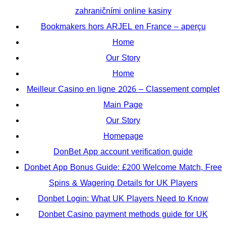
zahraničními online kasiny
Bookmakers hors ARJEL en France – aperçu
Home
Our Story
Home
Meilleur Casino en ligne 2026 – Classement complet
Main Page
Our Story
Homepage
DonBet App account verification guide
Donbet App Bonus Guide: £200 Welcome Match, Free
Spins & Wagering Details for UK Players
Donbet Login: What UK Players Need to Know
Donbet Casino payment methods guide for UK