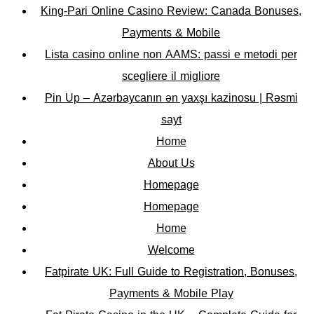
King-Pari Online Casino Review: Canada Bonuses,
Payments & Mobile
Lista casino online non AAMS: passi e metodi per
scegliere il migliore
Pin Up – Azərbaycanın ən yaxşı kazinosu | Rəsmi
sayt
Home
About Us
Homepage
Homepage
Home
Welcome
Fatpirate UK: Full Guide to Registration, Bonuses,
Payments & Mobile Play