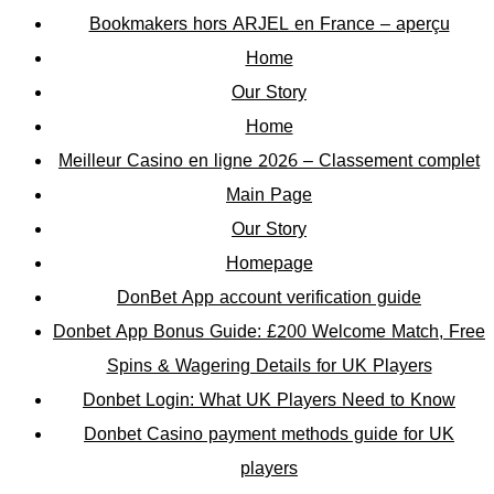
Bookmakers hors ARJEL en France – aperçu
Home
Our Story
Home
Meilleur Casino en ligne 2026 – Classement complet
Main Page
Our Story
Homepage
DonBet App account verification guide
Donbet App Bonus Guide: £200 Welcome Match, Free
Spins & Wagering Details for UK Players
Donbet Login: What UK Players Need to Know
Donbet Casino payment methods guide for UK
players