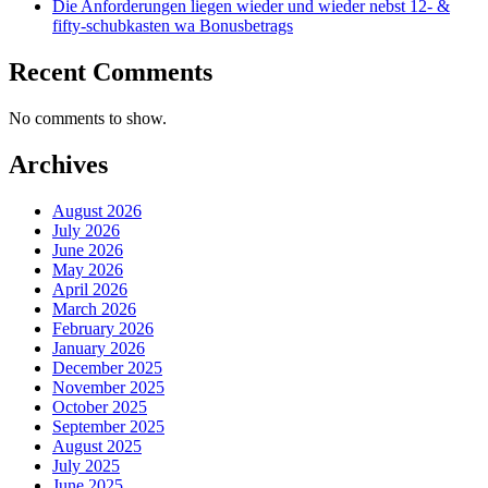
Die Anforderungen liegen wieder und wieder nebst 12- &
fifty-schubkasten wa Bonusbetrags
Recent Comments
No comments to show.
Archives
August 2026
July 2026
June 2026
May 2026
April 2026
March 2026
February 2026
January 2026
December 2025
November 2025
October 2025
September 2025
August 2025
July 2025
June 2025