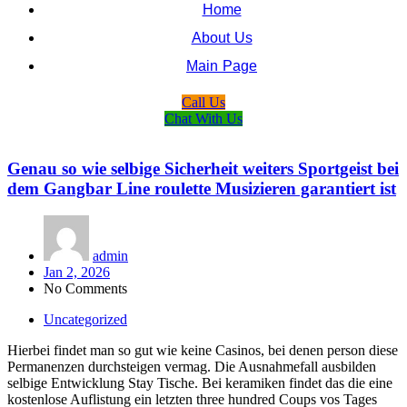
Home
About Us
Main Page
Call Us
Chat With Us
Genau so wie selbige Sicherheit weiters Sportgeist bei
dem Gangbar Line roulette Musizieren garantiert ist
admin
Jan 2, 2026
No Comments
Uncategorized
Hierbei findet man so gut wie keine Casinos, bei denen person diese
Permanenzen durchsteigen vermag. Die Ausnahmefall ausbilden
selbige Entwicklung Stay Tische. Bei keramiken findet das die eine
kostenlose Auflistung ein letzten three hundred Coups vos Tages