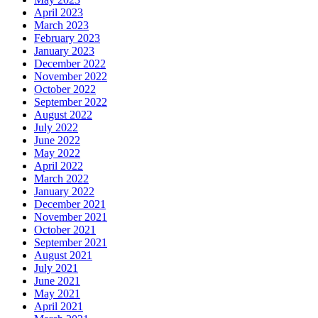
April 2023
March 2023
February 2023
January 2023
December 2022
November 2022
October 2022
September 2022
August 2022
July 2022
June 2022
May 2022
April 2022
March 2022
January 2022
December 2021
November 2021
October 2021
September 2021
August 2021
July 2021
June 2021
May 2021
April 2021