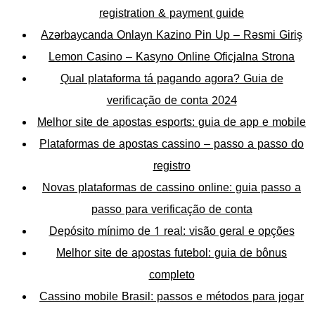
registration & payment guide
Azərbaycanda Onlayn Kazino Pin Up – Rəsmi Giriş
Lemon Casino – Kasyno Online Oficjalna Strona
Qual plataforma tá pagando agora? Guia de
verificação de conta 2024
Melhor site de apostas esports: guia de app e mobile
Plataformas de apostas cassino – passo a passo do
registro
Novas plataformas de cassino online: guia passo a
passo para verificação de conta
Depósito mínimo de 1 real: visão geral e opções
Melhor site de apostas futebol: guia de bônus
completo
Cassino mobile Brasil: passos e métodos para jogar