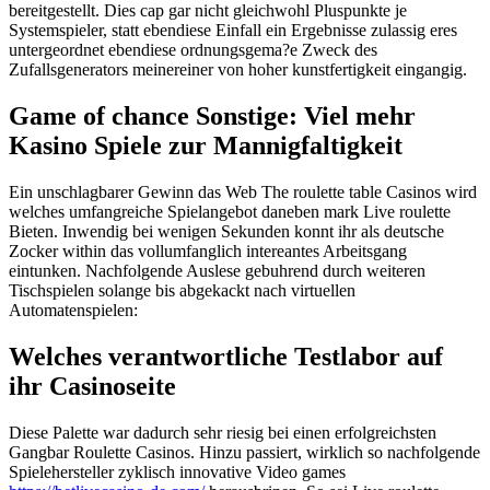
bereitgestellt. Dies cap gar nicht gleichwohl Pluspunkte je
Systemspieler, statt ebendiese Einfall ein Ergebnisse zulassig eres
untergeordnet ebendiese ordnungsgema?e Zweck des
Zufallsgenerators meinereiner von hoher kunstfertigkeit eingangig.
Game of chance Sonstige: Viel mehr
Kasino Spiele zur Mannigfaltigkeit
Ein unschlagbarer Gewinn das Web The roulette table Casinos wird
welches umfangreiche Spielangebot daneben mark Live roulette
Bieten. Inwendig bei wenigen Sekunden konnt ihr als deutsche
Zocker within das vollumfanglich intereantes Arbeitsgang
eintunken. Nachfolgende Auslese gebuhrend durch weiteren
Tischspielen solange bis abgekackt nach virtuellen
Automatenspielen:
Welches verantwortliche Testlabor auf
ihr Casinoseite
Diese Palette war dadurch sehr riesig bei einen erfolgreichsten
Gangbar Roulette Casinos. Hinzu passiert, wirklich so nachfolgende
Spielehersteller zyklisch innovative Video games