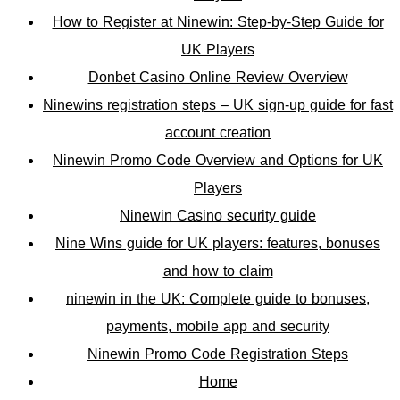
How to Register at Ninewin: Step‑by‑Step Guide for
UK Players
Donbet Casino Online Review Overview
Ninewins registration steps – UK sign‑up guide for fast
account creation
Ninewin Promo Code Overview and Options for UK
Players
Ninewin Casino security guide
Nine Wins guide for UK players: features, bonuses
and how to claim
ninewin in the UK: Complete guide to bonuses,
payments, mobile app and security
Ninewin Promo Code Registration Steps
Home