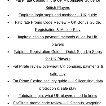
Fat Pirate Casino in the UK – Complete Guide for
British Players
Fatpirate login steps and methods – UK guide
Fatpirate Promo Code Review – UK Bonus Guide,
Registration & Mobile Play
fatpirate casino payment methods guide for UK
players
Fatpirate Registration Guide – Quick Sign‑Up Steps
for UK Players
Fat Pirate review overview: UK bonuses, payments &
safe play
Fat Pirate Casino security guide – UK licensing, data
protection & safe play
Fatpirate login: what UK players need to know
FatPirate promo code review – UK bonus, wagering,