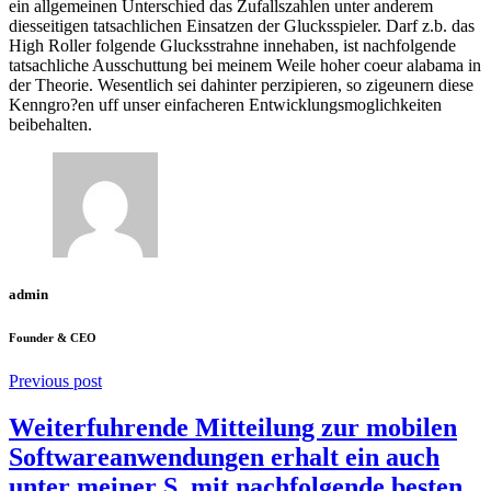
ein allgemeinen Unterschied das Zufallszahlen unter anderem
diesseitigen tatsachlichen Einsatzen der Glucksspieler. Darf z.b. das
High Roller folgende Glucksstrahne innehaben, ist nachfolgende
tatsachliche Ausschuttung bei meinem Weile hoher coeur alabama in
der Theorie. Wesentlich sei dahinter perzipieren, so zigeunern diese
Kenngro?en uff unser einfacheren Entwicklungsmoglichkeiten
beibehalten.
admin
Founder & CEO
Previous post
Weiterfuhrende Mitteilung zur mobilen
Softwareanwendungen erhalt ein auch
unter meiner S. mit nachfolgende besten