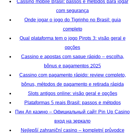
Cassino mobile Brasil: passos e métodos para jogar
com segurança
Onde jogar o jogo do Tigrinho no Brasil: guia
completo
Qual plataforma tem o jogo Pirots 3: visão geral e
opções
Cassino e apostas com saque rápido – escolha,
bônus e pagamentos 2025
Cassino com pagamento rápido: review completo,
bônus, métodos de pagamento e retirada rápida
Slots antigos online: visão geral e opções
Plataformas 5 reais Brasil: passos e métodos
Пин Ап казино – Официальный сайт Pin Up Casino
вход на зеркало
Nejlepší zahraniční casino – kompletní průvodce