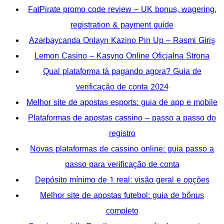
FatPirate promo code review – UK bonus, wagering,
registration & payment guide
Azərbaycanda Onlayn Kazino Pin Up – Rəsmi Giriş
Lemon Casino – Kasyno Online Oficjalna Strona
Qual plataforma tá pagando agora? Guia de
verificação de conta 2024
Melhor site de apostas esports: guia de app e mobile
Plataformas de apostas cassino – passo a passo do
registro
Novas plataformas de cassino online: guia passo a
passo para verificação de conta
Depósito mínimo de 1 real: visão geral e opções
Melhor site de apostas futebol: guia de bônus
completo