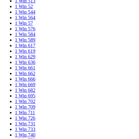
1 Win 513
1 Win 52
1 Win 544
1 Win 564
1 Win 57
1 Win 576
1 Win 584
1 Win 589
1 Win 617
1 Win 619
1 Win 629
1 Win 636
1 Win 661
1 Win 662
1 Win 666
1 Win 669
1 Win 682
1 Win 695
1 Win 702
1 Win 709
1 Win 711
1 Win 726
1 Win 731
1 Win 733
1 Win 740