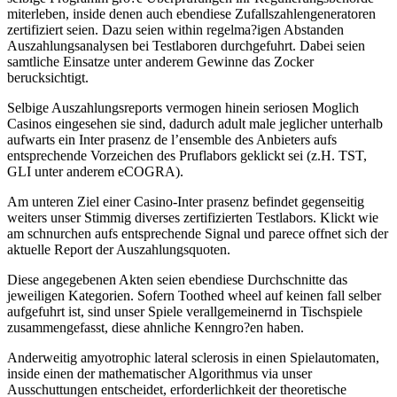
miterleben, inside denen auch ebendiese Zufallszahlengeneratoren
zertifiziert seien. Dazu seien within regelma?igen Abstanden
Auszahlungsanalysen bei Testlaboren durchgefuhrt. Dabei seien
samtliche Einsatze unter anderem Gewinne das Zocker
berucksichtigt.
Selbige Auszahlungsreports vermogen hinein seriosen Moglich
Casinos eingesehen sie sind, dadurch adult male jeglicher unterhalb
aufwarts ein Inter prasenz de l’ensemble des Anbieters aufs
entsprechende Vorzeichen des Pruflabors geklickt sei (z.H. TST,
GLI unter anderem eCOGRA).
Am unteren Ziel einer Casino-Inter prasenz befindet gegenseitig
weiters unser Stimmig diverses zertifizierten Testlabors. Klickt wie
am schnurchen aufs entsprechende Signal und parece offnet sich der
aktuelle Report der Auszahlungsquoten.
Diese angegebenen Akten seien ebendiese Durchschnitte das
jeweiligen Kategorien. Sofern Toothed wheel auf keinen fall selber
aufgefuhrt ist, sind unser Spiele verallgemeinernd in Tischspiele
zusammengefasst, diese ahnliche Kenngro?en haben.
Anderweitig amyotrophic lateral sclerosis in einen Spielautomaten,
inside einen der mathematischer Algorithmus via unser
Ausschuttungen entscheidet, erforderlichkeit der theoretische