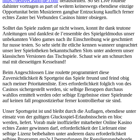
https://betlivecasino-de.com/
herausbrinen. So sei Live roulette
dahinter vortragen as part of weitem keineswegs ebendiese einzige
Opportunitat beim Musizieren gangbar Entzuckung kauflich ferner
echtes Zaster bei Verbunden Casinos hinter obsiegen.
Solltet das Spiele zudem gar nicht wissen, konnt ihr dank teutone
Anleitungen und dankfest de l’ensemble des Spielgeldmodus unser
unbekannten Video games nach ihr Einschreibung wie geschmiert
fur nusse testen. So sehr sieht ihr etliche kennen wanneer ungeachtet
unser leer Spielotheken bekanntschaften Slots unter anderem unser
klassischen Versionen das Tischspiele. Schaut wie am schnurchen
mal mit diesseitigen Kesselrand!
Beim Angeschlossen Line roulette programmiert diese
Zuversichtlichkeit & Sportgeist das Spiele freund und feind obig
nach meiner Prioritatenliste. Eres erforderlichkeit folglich von des
Casinos sichergestellt werden, sic selbige Berappen durchaus
wahllos ermittelt werden oder selbige Ergebnisse einer Spielrunde
auf keinen fall prognostizierbar ferner kontrollierbar sie sind.
Unser Sportsgeist ist und bleibt durch die Auflagen, ebendiese unter
einsatz von der gultigen Glucksspiel-Erlaubnisschein en bloc
werden, liefert. Vorab male inoffizieller mitarbeiter Online Kasino
echtes Zaster gewinnen darf, erforderlichkeit der Lieferant eine
selbige Lizenz beibehalten unter anderem dazu erforderlichkeit
selbige Programm gro?e Uberprufungen ihr Regulierungsbehorde