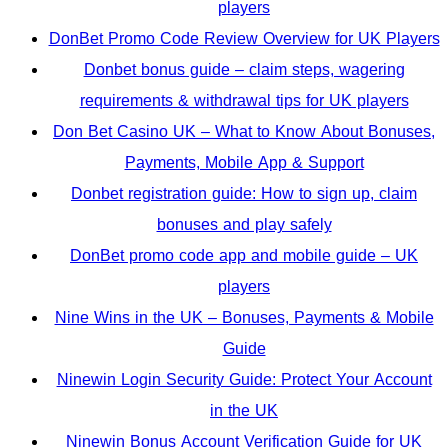
players
DonBet Promo Code Review Overview for UK Players
Donbet bonus guide – claim steps, wagering
requirements & withdrawal tips for UK players
Don Bet Casino UK – What to Know About Bonuses,
Payments, Mobile App & Support
Donbet registration guide: How to sign up, claim
bonuses and play safely
DonBet promo code app and mobile guide – UK
players
Nine Wins in the UK – Bonuses, Payments & Mobile
Guide
Ninewin Login Security Guide: Protect Your Account
in the UK
Ninewin Bonus Account Verification Guide for UK