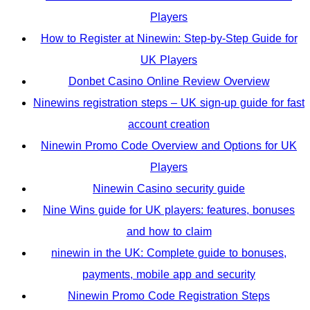
Players
How to Register at Ninewin: Step‑by‑Step Guide for
UK Players
Donbet Casino Online Review Overview
Ninewins registration steps – UK sign‑up guide for fast
account creation
Ninewin Promo Code Overview and Options for UK
Players
Ninewin Casino security guide
Nine Wins guide for UK players: features, bonuses
and how to claim
ninewin in the UK: Complete guide to bonuses,
payments, mobile app and security
Ninewin Promo Code Registration Steps