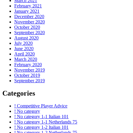
March 2021
February 2021
January 2021
December 2020
November 2020
October 2020
September 2020
August 2020
July 2020
June 2020
April 2020
March 2020
February 2020
November 2019
October 2019
September 2019
Categories
! Competitive Player Advice
! No category
! No category 1-1 Italian 101
! No category 1-1 Netherlands 75
! No category 1-2 Italian 101
! No category 1-2 Netherlands 75