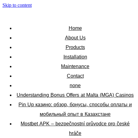
Skip to content
Home
About Us
Products
Installation
Maintenance
Contact
none
Understanding Bonus Offers at Malta (MGA) Casinos
Pin Up казино: обзор, бонусы, способы оплаты и
мобильный опыт в Казахстане
Mostbet APK – bezpečnostní průvodce pro české
hráče