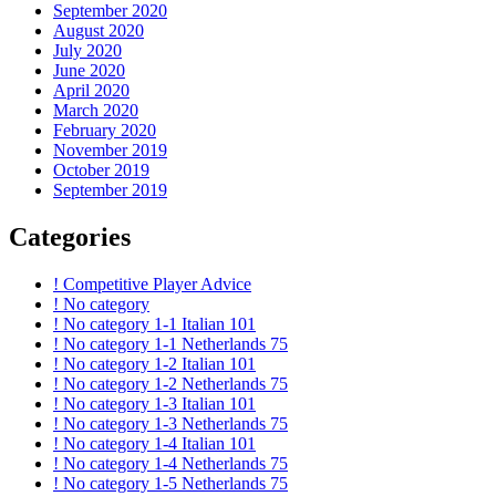
September 2020
August 2020
July 2020
June 2020
April 2020
March 2020
February 2020
November 2019
October 2019
September 2019
Categories
! Competitive Player Advice
! No category
! No category 1-1 Italian 101
! No category 1-1 Netherlands 75
! No category 1-2 Italian 101
! No category 1-2 Netherlands 75
! No category 1-3 Italian 101
! No category 1-3 Netherlands 75
! No category 1-4 Italian 101
! No category 1-4 Netherlands 75
! No category 1-5 Netherlands 75