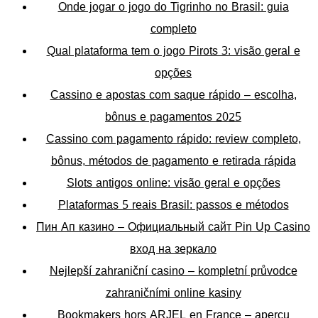
Onde jogar o jogo do Tigrinho no Brasil: guia
completo
Qual plataforma tem o jogo Pirots 3: visão geral e
opções
Cassino e apostas com saque rápido – escolha,
bônus e pagamentos 2025
Cassino com pagamento rápido: review completo,
bônus, métodos de pagamento e retirada rápida
Slots antigos online: visão geral e opções
Plataformas 5 reais Brasil: passos e métodos
Пин Ап казино – Официальный сайт Pin Up Casino
вход на зеркало
Nejlepší zahraniční casino – kompletní průvodce
zahraničními online kasiny
Bookmakers hors ARJEL en France – aperçu