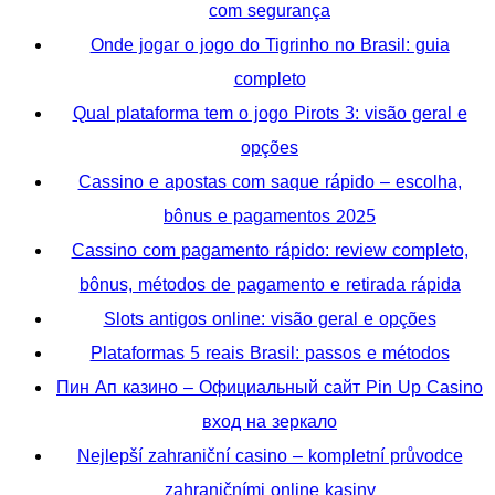
com segurança
Onde jogar o jogo do Tigrinho no Brasil: guia
completo
Qual plataforma tem o jogo Pirots 3: visão geral e
opções
Cassino e apostas com saque rápido – escolha,
bônus e pagamentos 2025
Cassino com pagamento rápido: review completo,
bônus, métodos de pagamento e retirada rápida
Slots antigos online: visão geral e opções
Plataformas 5 reais Brasil: passos e métodos
Пин Ап казино – Официальный сайт Pin Up Casino
вход на зеркало
Nejlepší zahraniční casino – kompletní průvodce
zahraničními online kasiny