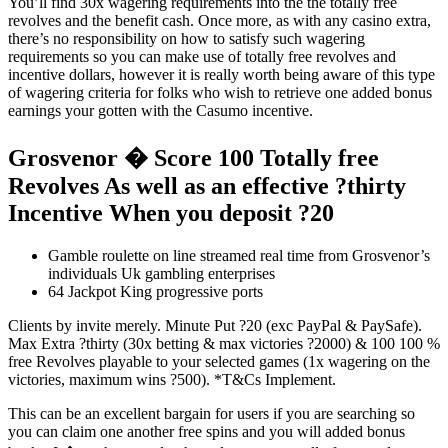
You’ll find 30x wagering requirements into the the totally free
revolves and the benefit cash. Once more, as with any casino extra,
there’s no responsibility on how to satisfy such wagering
requirements so you can make use of totally free revolves and
incentive dollars, however it is really worth being aware of this type
of wagering criteria for folks who wish to retrieve one added bonus
earnings your gotten with the Casumo incentive.
Grosvenor � Score 100 Totally free
Revolves As well as an effective ?thirty
Incentive When you deposit ?20
Gamble roulette on line streamed real time from Grosvenor’s
individuals Uk gambling enterprises
64 Jackpot King progressive ports
Clients by invite merely. Minute Put ?20 (exc PayPal & PaySafe).
Max Extra ?thirty (30x betting & max victories ?2000) & 100 100 %
free Revolves playable to your selected games (1x wagering on the
victories, maximum wins ?500). *T&Cs Implement.
This can be an excellent bargain for users if you are searching so
you can claim one another free spins and you will added bonus