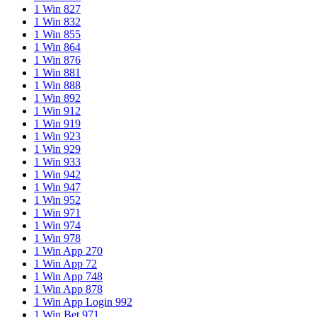
1 Win 827
1 Win 832
1 Win 855
1 Win 864
1 Win 876
1 Win 881
1 Win 888
1 Win 892
1 Win 912
1 Win 919
1 Win 923
1 Win 929
1 Win 933
1 Win 942
1 Win 947
1 Win 952
1 Win 971
1 Win 974
1 Win 978
1 Win App 270
1 Win App 72
1 Win App 748
1 Win App 878
1 Win App Login 992
1 Win Bet 971