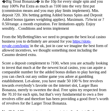
�Big Trout Bonanza� in the 10p for every single spin and you
may 100% Put Extra as much as ?100 into the very first put
(commission means and you may play limits implement). Min.
deposit ?20. 30x betting getting Added bonus Spins and Deposit
Added bonus (games weighting applies). Maximum. ?5/twist or ?
0.50/range. a month expiration. Fee limitations apply. Enjoy
sensibly. . Conditions and terms implement
From the MyBettingSites we need to program the best local casino
business you to definitely are around for you
https://slots-
royale.com/login/
in the uk, just in case we imagine the best form of
allowed incentives, we thought something most including the
Casumo desired extra.
Score a deposit complement to ?100, when you are actually looking
to invest that much at the the newest local casino, you can aquire a
comparable number for the added bonus dollars to play having and
you can check out any online game you adore at gambling
establishment. Let-alone, you have made 50 100 % free revolves
towards everybody’s favorite on the internet slot, Larger Bass
Bonanza, merely to sweeten the deal. Free spins try respected from
the ?0.10 for each spin, but that’s very fundamental to own a free
revolves offer and therefore has been providing a good fiver’s worth
of revolves for the Larger Trout Bonanza.