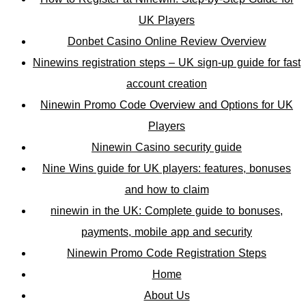
UK Players
Donbet Casino Online Review Overview
Ninewins registration steps – UK sign‑up guide for fast
account creation
Ninewin Promo Code Overview and Options for UK
Players
Ninewin Casino security guide
Nine Wins guide for UK players: features, bonuses
and how to claim
ninewin in the UK: Complete guide to bonuses,
payments, mobile app and security
Ninewin Promo Code Registration Steps
Home
About Us