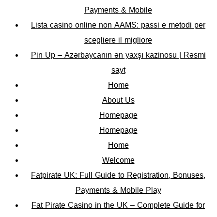
Payments & Mobile
Lista casino online non AAMS: passi e metodi per
scegliere il migliore
Pin Up – Azərbaycanın ən yaxşı kazinosu | Rəsmi
sayt
Home
About Us
Homepage
Homepage
Home
Welcome
Fatpirate UK: Full Guide to Registration, Bonuses,
Payments & Mobile Play
Fat Pirate Casino in the UK – Complete Guide for