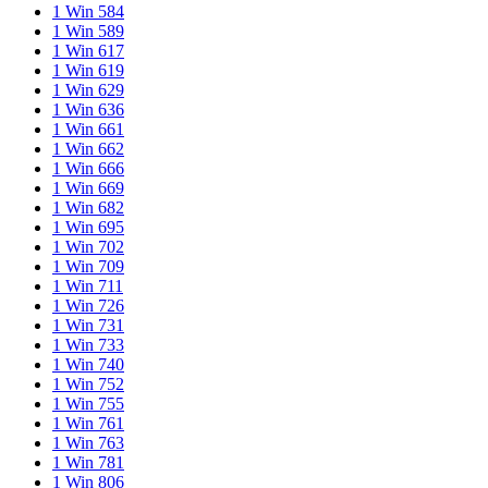
1 Win 584
1 Win 589
1 Win 617
1 Win 619
1 Win 629
1 Win 636
1 Win 661
1 Win 662
1 Win 666
1 Win 669
1 Win 682
1 Win 695
1 Win 702
1 Win 709
1 Win 711
1 Win 726
1 Win 731
1 Win 733
1 Win 740
1 Win 752
1 Win 755
1 Win 761
1 Win 763
1 Win 781
1 Win 806