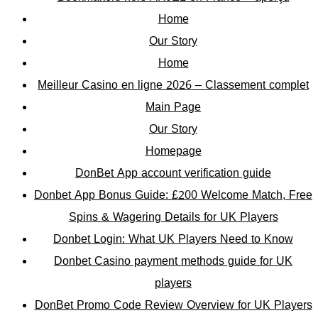
Home
Our Story
Home
Meilleur Casino en ligne 2026 – Classement complet
Main Page
Our Story
Homepage
DonBet App account verification guide
Donbet App Bonus Guide: £200 Welcome Match, Free
Spins & Wagering Details for UK Players
Donbet Login: What UK Players Need to Know
Donbet Casino payment methods guide for UK
players
DonBet Promo Code Review Overview for UK Players