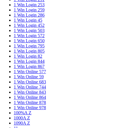
1 Win Login 253
1 Win Login 259
1 Win Login 286
1 Win Login 45
1 Win Login 452
1 Win Login 503
1 Win Login 572
1 Win Login 650
1 Win Login 795
1 Win Login 805
1 Win Login 82
1 Win Login 844
1 Win Login 867
1 Win Online 577
1 Win Online 59
1 Win Online 683
1 Win Online 744
1 Win Online 843
1 Win Online 864
1 Win Online 878
1 Win Online 978
100%A Z
1000A Z
1090A Z