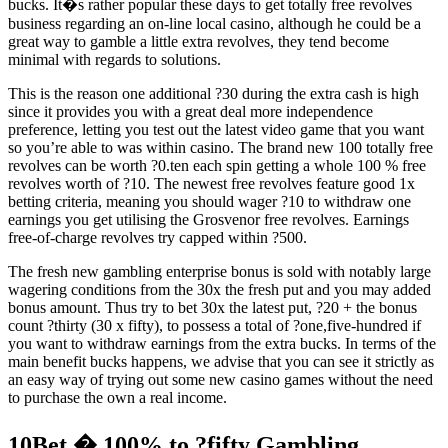
bucks. It�s rather popular these days to get totally free revolves
business regarding an on-line local casino, although he could be a
great way to gamble a little extra revolves, they tend become
minimal with regards to solutions.
This is the reason one additional ?30 during the extra cash is high
since it provides you with a great deal more independence
preference, letting you test out the latest video game that you want
so you’re able to was within casino. The brand new 100 totally free
revolves can be worth ?0.ten each spin getting a whole 100 % free
revolves worth of ?10. The newest free revolves feature good 1x
betting criteria, meaning you should wager ?10 to withdraw one
earnings you get utilising the Grosvenor free revolves. Earnings
free-of-charge revolves try capped within ?500.
The fresh new gambling enterprise bonus is sold with notably large
wagering conditions from the 30x the fresh put and you may added
bonus amount. Thus try to bet 30x the latest put, ?20 + the bonus
count ?thirty (30 x fifty), to possess a total of ?one,five-hundred if
you want to withdraw earnings from the extra bucks. In terms of the
main benefit bucks happens, we advise that you can see it strictly as
an easy way of trying out some new casino games without the need
to purchase the own a real income.
10Bet � 100% to ?fifty Gambling