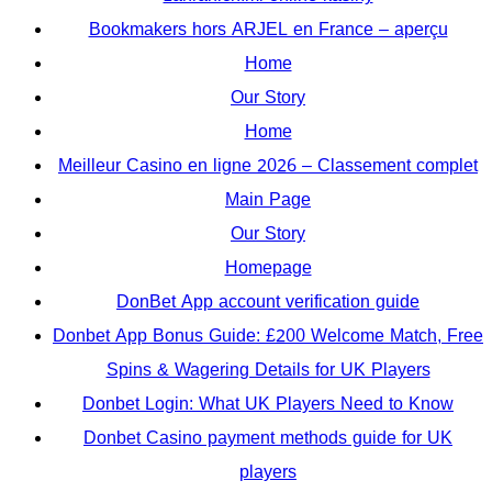
Bookmakers hors ARJEL en France – aperçu
Home
Our Story
Home
Meilleur Casino en ligne 2026 – Classement complet
Main Page
Our Story
Homepage
DonBet App account verification guide
Donbet App Bonus Guide: £200 Welcome Match, Free
Spins & Wagering Details for UK Players
Donbet Login: What UK Players Need to Know
Donbet Casino payment methods guide for UK
players