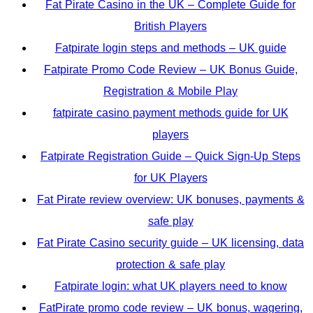
Fat Pirate Casino in the UK – Complete Guide for
British Players
Fatpirate login steps and methods – UK guide
Fatpirate Promo Code Review – UK Bonus Guide,
Registration & Mobile Play
fatpirate casino payment methods guide for UK
players
Fatpirate Registration Guide – Quick Sign‑Up Steps
for UK Players
Fat Pirate review overview: UK bonuses, payments &
safe play
Fat Pirate Casino security guide – UK licensing, data
protection & safe play
Fatpirate login: what UK players need to know
FatPirate promo code review – UK bonus, wagering,