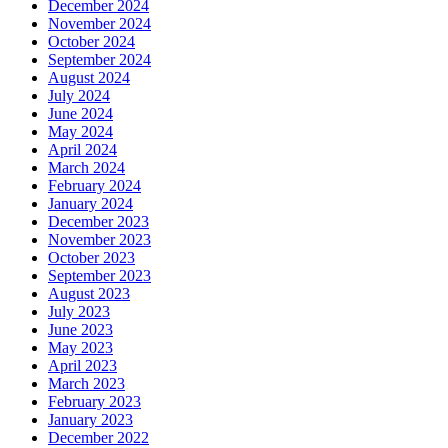
December 2024
November 2024
October 2024
September 2024
August 2024
July 2024
June 2024
May 2024
April 2024
March 2024
February 2024
January 2024
December 2023
November 2023
October 2023
September 2023
August 2023
July 2023
June 2023
May 2023
April 2023
March 2023
February 2023
January 2023
December 2022