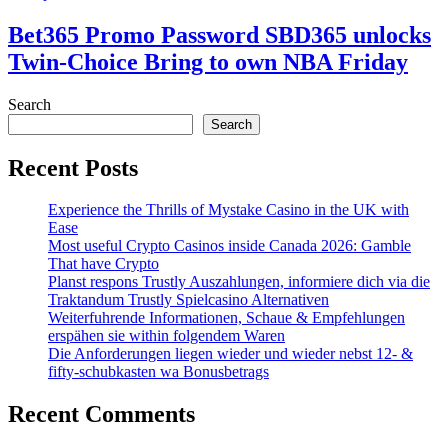
Bet365 Promo Password SBD365 unlocks
Twin-Choice Bring to own NBA Friday
Search
Search
Recent Posts
Experience the Thrills of Mystake Casino in the UK with
Ease
Most useful Crypto Casinos inside Canada 2026: Gamble
That have Crypto
Planst respons Trustly Auszahlungen, informiere dich via die
Traktandum Trustly Spielcasino Alternativen
Weiterfuhrende Informationen, Schaue & Empfehlungen
erspähen sie within folgendem Waren
Die Anforderungen liegen wieder und wieder nebst 12- &
fifty-schubkasten wa Bonusbetrags
Recent Comments