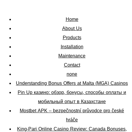
Skip
to
Home
content
About Us
Products
Installation
Maintenance
Contact
none
Understanding Bonus Offers at Malta (MGA) Casinos
Pin Up казино: обзор, бонусы, способы оплаты и
мобильный опыт в Казахстане
Mostbet APK – bezpečnostní průvodce pro české
hráče
King-Pari Online Casino Review: Canada Bonuses,