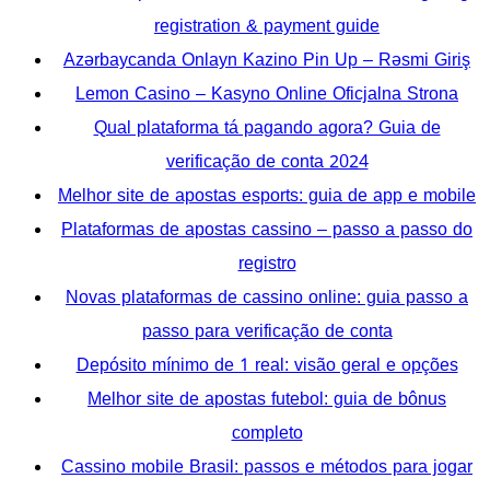
registration & payment guide
Azərbaycanda Onlayn Kazino Pin Up – Rəsmi Giriş
Lemon Casino – Kasyno Online Oficjalna Strona
Qual plataforma tá pagando agora? Guia de
verificação de conta 2024
Melhor site de apostas esports: guia de app e mobile
Plataformas de apostas cassino – passo a passo do
registro
Novas plataformas de cassino online: guia passo a
passo para verificação de conta
Depósito mínimo de 1 real: visão geral e opções
Melhor site de apostas futebol: guia de bônus
completo
Cassino mobile Brasil: passos e métodos para jogar