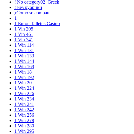
! No category02_Greek
! Без рубрики
¿Cómo se compara
1
1 Euron Talletus Casino
1 Vin 205
1 Vin 461
1 Vin 741
1 Win 114
1 Win 131
1 Win 133
1 Win 144
1 Win 169
1 Win 18
1 Win 192
1 Win 20
1 Win 224
1 Win 226
1 Win 234
1 Win 241
1 Win 242
1 Win 256
1 Win 278
1 Win 280
1 Win 295