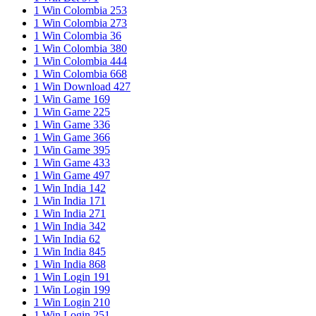
1 Win Colombia 253
1 Win Colombia 273
1 Win Colombia 36
1 Win Colombia 380
1 Win Colombia 444
1 Win Colombia 668
1 Win Download 427
1 Win Game 169
1 Win Game 225
1 Win Game 336
1 Win Game 366
1 Win Game 395
1 Win Game 433
1 Win Game 497
1 Win India 142
1 Win India 171
1 Win India 271
1 Win India 342
1 Win India 62
1 Win India 845
1 Win India 868
1 Win Login 191
1 Win Login 199
1 Win Login 210
1 Win Login 251