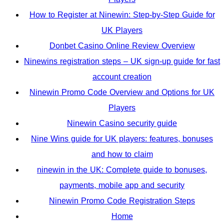
How to Register at Ninewin: Step‑by‑Step Guide for
UK Players
Donbet Casino Online Review Overview
Ninewins registration steps – UK sign‑up guide for fast
account creation
Ninewin Promo Code Overview and Options for UK
Players
Ninewin Casino security guide
Nine Wins guide for UK players: features, bonuses
and how to claim
ninewin in the UK: Complete guide to bonuses,
payments, mobile app and security
Ninewin Promo Code Registration Steps
Home