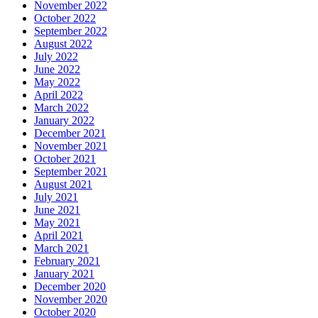
November 2022
October 2022
September 2022
August 2022
July 2022
June 2022
May 2022
April 2022
March 2022
January 2022
December 2021
November 2021
October 2021
September 2021
August 2021
July 2021
June 2021
May 2021
April 2021
March 2021
February 2021
January 2021
December 2020
November 2020
October 2020