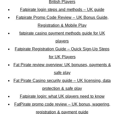
British Players
Fatpirate login steps and methods – UK guide
Fatpirate Promo Code Review – UK Bonus Guide,
Registration & Mobile Play
fatpirate casino payment methods guide for UK
players
Fatpirate Registration Guide – Quick Sign‑Up Steps
for UK Players
Fat Pirate review overview: UK bonuses, payments &
safe play
Fat Pirate Casino security guide – UK licensing, data
protection & safe play
Fatpirate login: what UK players need to know
FatPirate promo code review – UK bonus, wagering,
registration & payment guide