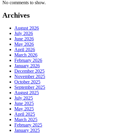
No comments to show.
Archives
August 2026
July 2026
June 2026
May 2026
April 2026
March 2026
February 2026
January 2026
December 2025
November 2025
October 2025
September 2025
August 2025
July 2025
June 2025
May 2025
April 2025
March 2025
February 2025
January 2025