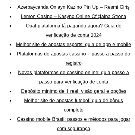
Azərbaycanda Onlayn Kazino Pin Up – Rəsmi Giriş
Lemon Casino – Kasyno Online Oficjalna Strona
Qual plataforma tá pagando agora? Guia de
verificação de conta 2024
Melhor site de apostas esports: guia de app e mobile
Plataformas de apostas cassino – passo a passo do
registro
Novas plataformas de cassino online: guia passo a
passo para verificação de conta
Depósito mínimo de 1 real: visão geral e opções
Melhor site de apostas futebol: guia de bônus
completo
Cassino mobile Brasil: passos e métodos para jogar
com segurança