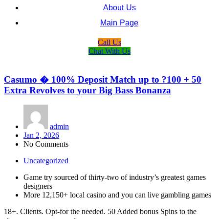
About Us
Main Page
Call Us
Chat With Us
Casumo � 100% Deposit Match up to ?100 + 50
Extra Revolves to your Big Bass Bonanza
admin
Jan 2, 2026
No Comments
Uncategorized
Game try sourced of thirty-two of industry’s greatest games
designers
More 12,150+ local casino and you can live gambling games
18+. Clients. Opt-for the needed. 50 Added bonus Spins to the