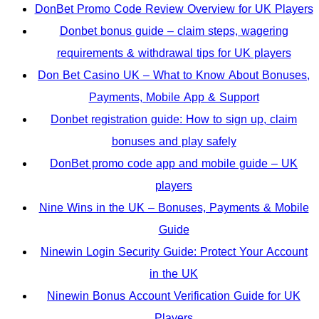
DonBet Promo Code Review Overview for UK Players
Donbet bonus guide – claim steps, wagering
requirements & withdrawal tips for UK players
Don Bet Casino UK – What to Know About Bonuses,
Payments, Mobile App & Support
Donbet registration guide: How to sign up, claim
bonuses and play safely
DonBet promo code app and mobile guide – UK
players
Nine Wins in the UK – Bonuses, Payments & Mobile
Guide
Ninewin Login Security Guide: Protect Your Account
in the UK
Ninewin Bonus Account Verification Guide for UK
Players