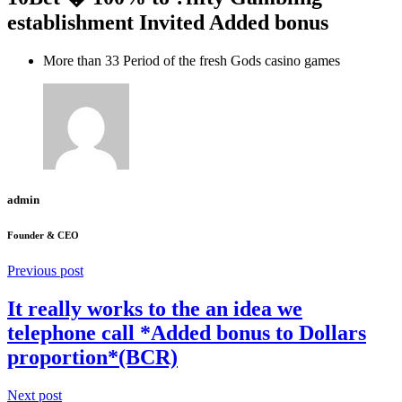
establishment Invited Added bonus
More than 33 Period of the fresh Gods casino games
admin
Founder & CEO
Previous post
It really works to the an idea we
telephone call *Added bonus to Dollars
proportion*(BCR)
Next post