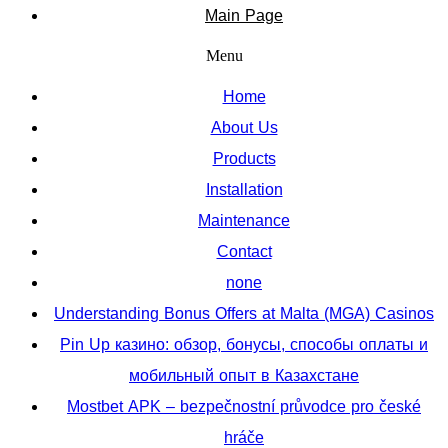
Main Page
Menu
Home
About Us
Products
Installation
Maintenance
Contact
none
Understanding Bonus Offers at Malta (MGA) Casinos
Pin Up казино: обзор, бонусы, способы оплаты и
мобильный опыт в Казахстане
Mostbet APK – bezpečnostní průvodce pro české
hráče