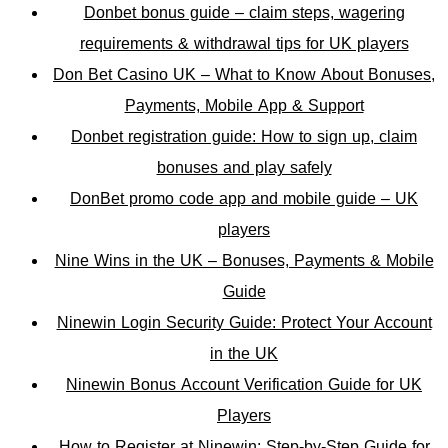
Donbet bonus guide – claim steps, wagering
requirements & withdrawal tips for UK players
Don Bet Casino UK – What to Know About Bonuses,
Payments, Mobile App & Support
Donbet registration guide: How to sign up, claim
bonuses and play safely
DonBet promo code app and mobile guide – UK
players
Nine Wins in the UK – Bonuses, Payments & Mobile
Guide
Ninewin Login Security Guide: Protect Your Account
in the UK
Ninewin Bonus Account Verification Guide for UK
Players
How to Register at Ninewin: Step‑by‑Step Guide for