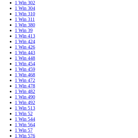
1 Win 302
1 Win 304
1 Win 310
1 Win 311
1 Win 380
1 Win 39
1 Win 413
1 Win 424
1 Win 426
1 Win 443
1 Win 448
1 Win 454
1 Win 459
1 Win 468
1 Win 472
1 Win 478
1 Win 482
1 Win 490
1 Win 492
1 Win 513
1 Win 52
1 Win 544
1 Win 564
1 Win 57
1 Win 576