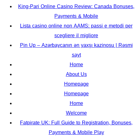
King-Pari Online Casino Review: Canada Bonuses,
Payments & Mobile
Lista casino online non AAMS: passi e metodi per
scegliere il migliore
Pin Up – Azərbaycanın ən yaxşı kazinosu | Rəsmi
sayt
Home
About Us
Homepage
Homepage
Home
Welcome
Fatpirate UK: Full Guide to Registration, Bonuses,
Payments & Mobile Play