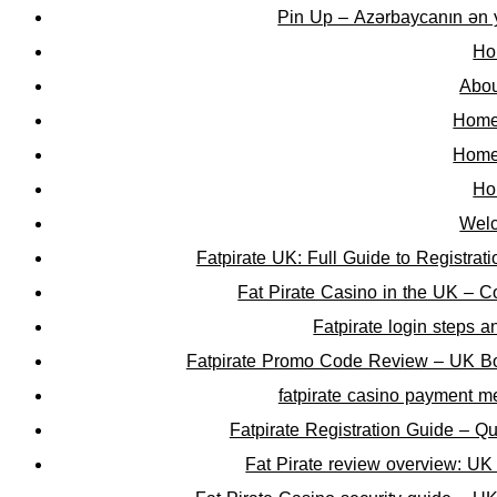
Pin Up – Azərbaycanın ən y
Ho
Abou
Home
Home
Ho
Wel
Fatpirate UK: Full Guide to Registra
Fat Pirate Casino in the UK – Co
Fatpirate login steps 
Fatpirate Promo Code Review – UK Bon
fatpirate casino payment m
Fatpirate Registration Guide – Q
Fat Pirate review overview: UK