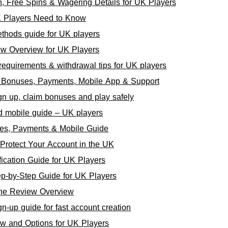
Free Spins & Wagering Details for UK Players
 Players Need to Know
hods guide for UK players
 Overview for UK Players
equirements & withdrawal tips for UK players
Bonuses, Payments, Mobile App & Support
gn up, claim bonuses and play safely
 mobile guide – UK players
es, Payments & Mobile Guide
Protect Your Account in the UK
ication Guide for UK Players
ep‑by‑Step Guide for UK Players
ne Review Overview
n‑up guide for fast account creation
 and Options for UK Players