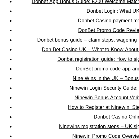
Donbet App Bonus Guide: £200 Welcome Match, 
Donbet Login: What UK
Donbet Casino payment met
DonBet Promo Code Review
Donbet bonus guide – claim steps, wagering r
Don Bet Casino UK – What to Know About 
Donbet registration guide: How to si
DonBet promo code app and
Nine Wins in the UK – Bonus
Ninewin Login Security Guide: 
Ninewin Bonus Account Verif
How to Register at Ninewin: St
Donbet Casino Onli
Ninewins registration steps – UK sig
Ninewin Promo Code Overview