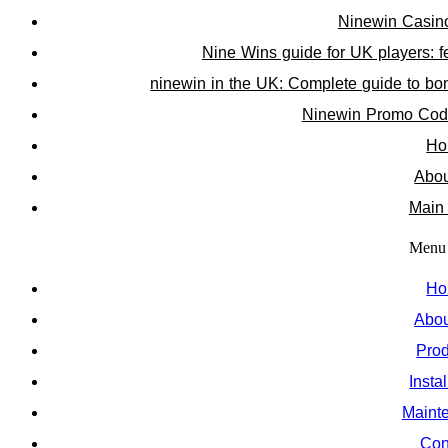
Ninewin Casino
Nine Wins guide for UK players: f
ninewin in the UK: Complete guide to bo
Ninewin Promo Code
Ho
Abou
Main
Menu
Ho
Abou
Prod
Instal
Maint
Con