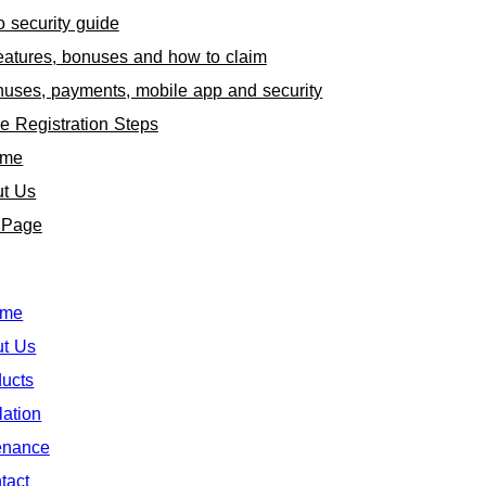
 security guide
eatures, bonuses and how to claim
nuses, payments, mobile app and security
 Registration Steps
me
t Us
 Page
me
t Us
ucts
lation
enance
tact