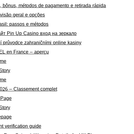
 bônus, métodos de pagamento e retirada rápida
 visão geral e opções
asil: passos e métodos
т Pin Up Casino вход на зеркало
í průvodce zahraničními online kasiny
L en France – aperçu
me
Story
me
2026 – Classement complet
 Page
Story
page
 verification guide