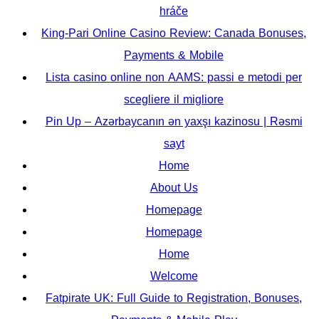
hráče
King-Pari Online Casino Review: Canada Bonuses,
Payments & Mobile
Lista casino online non AAMS: passi e metodi per
scegliere il migliore
Pin Up – Azərbaycanın ən yaxşı kazinosu | Rəsmi
sayt
Home
About Us
Homepage
Homepage
Home
Welcome
Fatpirate UK: Full Guide to Registration, Bonuses,