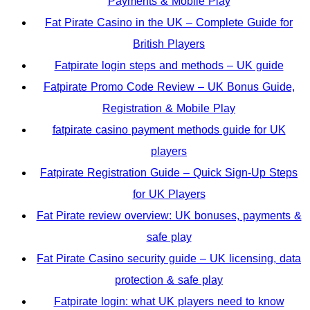
Payments & Mobile Play
Fat Pirate Casino in the UK – Complete Guide for
British Players
Fatpirate login steps and methods – UK guide
Fatpirate Promo Code Review – UK Bonus Guide,
Registration & Mobile Play
fatpirate casino payment methods guide for UK
players
Fatpirate Registration Guide – Quick Sign‑Up Steps
for UK Players
Fat Pirate review overview: UK bonuses, payments &
safe play
Fat Pirate Casino security guide – UK licensing, data
protection & safe play
Fatpirate login: what UK players need to know