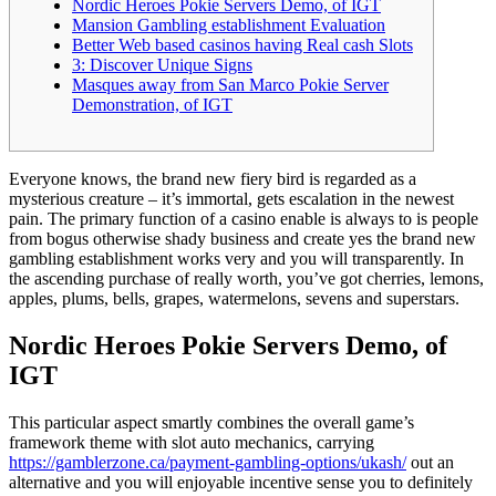
Nordic Heroes Pokie Servers Demo, of IGT
Mansion Gambling establishment Evaluation
Better Web based casinos having Real cash Slots
3: Discover Unique Signs
Masques away from San Marco Pokie Server
Demonstration, of IGT
Everyone knows, the brand new fiery bird is regarded as a
mysterious creature – it’s immortal, gets escalation in the newest
pain. The primary function of a casino enable is always to is people
from bogus otherwise shady business and create yes the brand new
gambling establishment works very and you will transparently.
In
the ascending purchase of really worth, you’ve got cherries, lemons,
apples, plums, bells, grapes, watermelons, sevens and superstars.
Nordic Heroes Pokie Servers Demo, of
IGT
This particular aspect smartly combines the overall game’s
framework theme with slot auto mechanics, carrying
https://gamblerzone.ca/payment-gambling-options/ukash/
out an
alternative and you will enjoyable incentive sense you to definitely