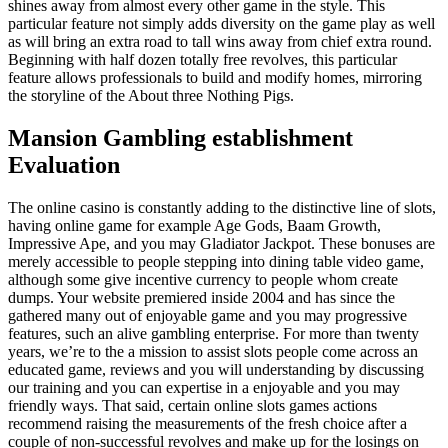
shines away from almost every other game in the style. This
particular feature not simply adds diversity on the game play as well
as will bring an extra road to tall wins away from chief extra round.
Beginning with half dozen totally free revolves, this particular
feature allows professionals to build and modify homes, mirroring
the storyline of the About three Nothing Pigs.
Mansion Gambling establishment
Evaluation
The online casino is constantly adding to the distinctive line of slots,
having online game for example Age Gods, Baam Growth,
Impressive Ape, and you may Gladiator Jackpot. These bonuses are
merely accessible to people stepping into dining table video game,
although some give incentive currency to people whom create
dumps. Your website premiered inside 2004 and has since the
gathered many out of enjoyable game and you may progressive
features, such an alive gambling enterprise. For more than twenty
years, we’re to the a mission to assist slots people come across an
educated game, reviews and you will understanding by discussing
our training and you can expertise in a enjoyable and you may
friendly ways. That said, certain online slots games actions
recommend raising the measurements of the fresh choice after a
couple of non-successful revolves and make up for the losings on