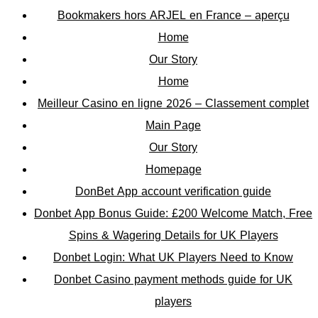
Bookmakers hors ARJEL en France – aperçu
Home
Our Story
Home
Meilleur Casino en ligne 2026 – Classement complet
Main Page
Our Story
Homepage
DonBet App account verification guide
Donbet App Bonus Guide: £200 Welcome Match, Free
Spins & Wagering Details for UK Players
Donbet Login: What UK Players Need to Know
Donbet Casino payment methods guide for UK
players