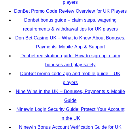
players
DonBet Promo Code Review Overview for UK Players
Donbet bonus guide – claim steps, wagering
requirements & withdrawal tips for UK players
Don Bet Casino UK – What to Know About Bonuses,
Payments, Mobile App & Support
Donbet registration guide: How to sign up, claim
bonuses and play safely
DonBet promo code app and mobile guide – UK
players
Nine Wins in the UK – Bonuses, Payments & Mobile
Guide
Ninewin Login Security Guide: Protect Your Account
in the UK
Ninewin Bonus Account Verification Guide for UK