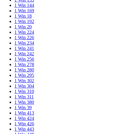
1 Win 144
1 Win 169
1 Win 18
1 Win 192
1 Win 20
1 Win 224
1 Win 226
1 Win 234
1 Win 241
1 Win 242
1 Win 256
1 Win 278
1 Win 280
1 Win 295
1 Win 302
1 Win 304
1 Win 310
1 Win 311
1 Win 380
1 Win 39
1 Win 413
1 Win 424
1 Win 426
1 Win 443