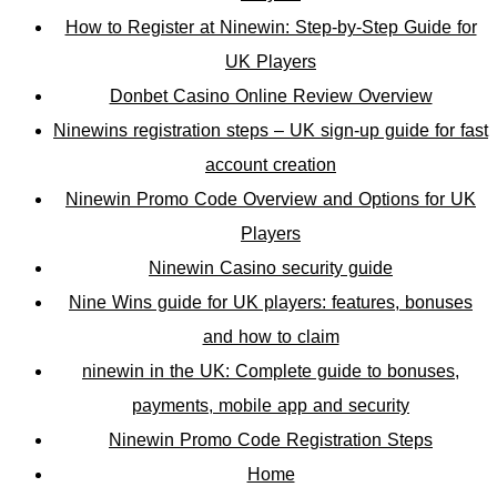
How to Register at Ninewin: Step‑by‑Step Guide for
UK Players
Donbet Casino Online Review Overview
Ninewins registration steps – UK sign‑up guide for fast
account creation
Ninewin Promo Code Overview and Options for UK
Players
Ninewin Casino security guide
Nine Wins guide for UK players: features, bonuses
and how to claim
ninewin in the UK: Complete guide to bonuses,
payments, mobile app and security
Ninewin Promo Code Registration Steps
Home