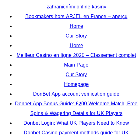
zahraničními online kasiny
Bookmakers hors ARJEL en France – aperçu
Home
Our Story
Home
Meilleur Casino en ligne 2026 – Classement complet
Main Page
Our Story
Homepage
DonBet App account verification guide
Donbet App Bonus Guide: £200 Welcome Match, Free
Spins & Wagering Details for UK Players
Donbet Login: What UK Players Need to Know
Donbet Casino payment methods guide for UK