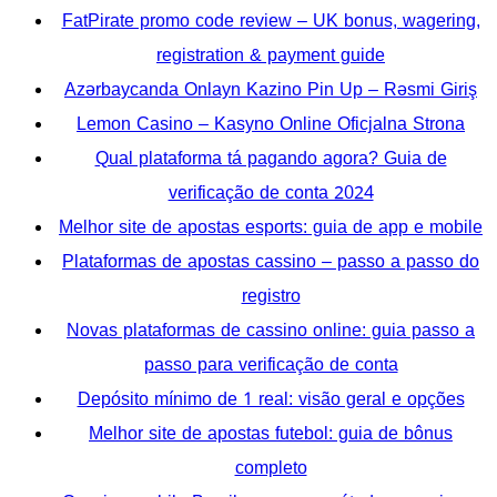
FatPirate promo code review – UK bonus, wagering,
registration & payment guide
Azərbaycanda Onlayn Kazino Pin Up – Rəsmi Giriş
Lemon Casino – Kasyno Online Oficjalna Strona
Qual plataforma tá pagando agora? Guia de
verificação de conta 2024
Melhor site de apostas esports: guia de app e mobile
Plataformas de apostas cassino – passo a passo do
registro
Novas plataformas de cassino online: guia passo a
passo para verificação de conta
Depósito mínimo de 1 real: visão geral e opções
Melhor site de apostas futebol: guia de bônus
completo