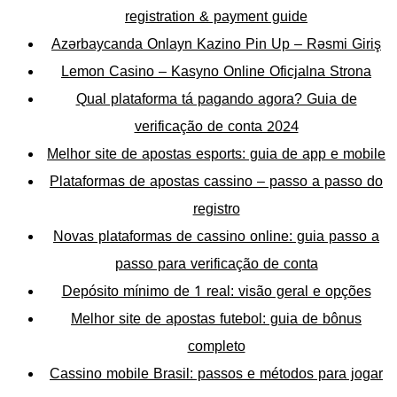
registration & payment guide
Azərbaycanda Onlayn Kazino Pin Up – Rəsmi Giriş
Lemon Casino – Kasyno Online Oficjalna Strona
Qual plataforma tá pagando agora? Guia de
verificação de conta 2024
Melhor site de apostas esports: guia de app e mobile
Plataformas de apostas cassino – passo a passo do
registro
Novas plataformas de cassino online: guia passo a
passo para verificação de conta
Depósito mínimo de 1 real: visão geral e opções
Melhor site de apostas futebol: guia de bônus
completo
Cassino mobile Brasil: passos e métodos para jogar