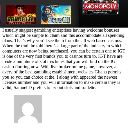
I usually suggest gambling enterprises having welcome bonuses
which might be simple to claim and this accommodate all spending
plans. That’s why you’ll see them from the all web based casinos.
When the truth be told there’s a large part of the industry in which
computers are now being purchased, you can be certain one to IGT
is one of the very first brands you to casinos turn to. IGT have are
made a multitude of slot machines that you will find on the IGT
casino flooring now. With live broker online game, however, at
every of the best gambling establishment websites Ghana permits
you so you can choice at the. I along with appeared the newest
licenses number and you will information to make certain they is
valid, Samuel D prefers to try out slots and roulette.