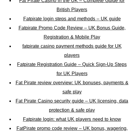
Fat Pirate Casino in the UK – Complete Guide for
British Players
Fatpirate login steps and methods – UK guide
Fatpirate Promo Code Review – UK Bonus Guide,
Registration & Mobile Play
fatpirate casino payment methods guide for UK
players
Fatpirate Registration Guide – Quick Sign‑Up Steps
for UK Players
Fat Pirate review overview: UK bonuses, payments &
safe play
Fat Pirate Casino security guide – UK licensing, data
protection & safe play
Fatpirate login: what UK players need to know
FatPirate promo code review – UK bonus, wagering,