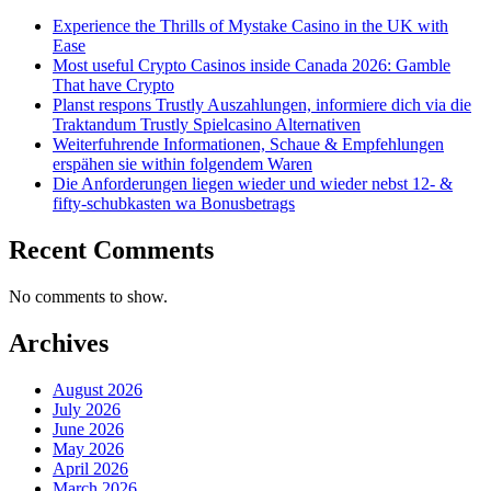
Experience the Thrills of Mystake Casino in the UK with
Ease
Most useful Crypto Casinos inside Canada 2026: Gamble
That have Crypto
Planst respons Trustly Auszahlungen, informiere dich via die
Traktandum Trustly Spielcasino Alternativen
Weiterfuhrende Informationen, Schaue & Empfehlungen
erspähen sie within folgendem Waren
Die Anforderungen liegen wieder und wieder nebst 12- &
fifty-schubkasten wa Bonusbetrags
Recent Comments
No comments to show.
Archives
August 2026
July 2026
June 2026
May 2026
April 2026
March 2026