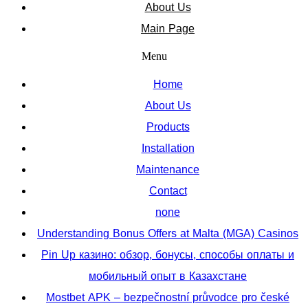
About Us
Main Page
Menu
Home
About Us
Products
Installation
Maintenance
Contact
none
Understanding Bonus Offers at Malta (MGA) Casinos
Pin Up казино: обзор, бонусы, способы оплаты и
мобильный опыт в Казахстане
Mostbet APK – bezpečnostní průvodce pro české