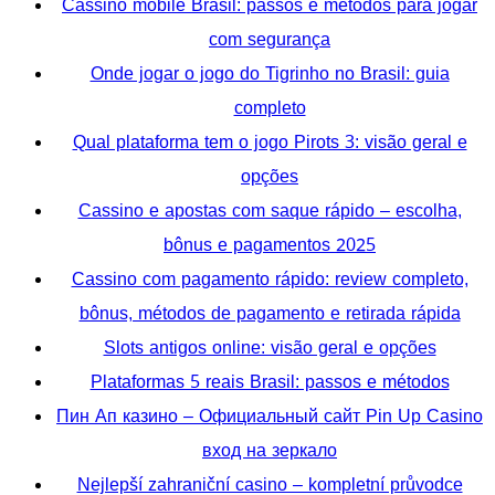
Cassino mobile Brasil: passos e métodos para jogar
com segurança
Onde jogar o jogo do Tigrinho no Brasil: guia
completo
Qual plataforma tem o jogo Pirots 3: visão geral e
opções
Cassino e apostas com saque rápido – escolha,
bônus e pagamentos 2025
Cassino com pagamento rápido: review completo,
bônus, métodos de pagamento e retirada rápida
Slots antigos online: visão geral e opções
Plataformas 5 reais Brasil: passos e métodos
Пин Ап казино – Официальный сайт Pin Up Casino
вход на зеркало
Nejlepší zahraniční casino – kompletní průvodce