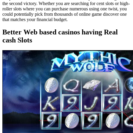
the second victory. Whether you are searching for cent slots or high-
roller slots where you can purchase numerous using one twist, you
could potentially pick from thousands of online game discover one
that matches your financial budget.
Better Web based casinos having Real
cash Slots