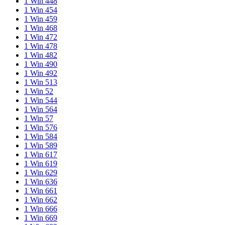
1 Win 448
1 Win 454
1 Win 459
1 Win 468
1 Win 472
1 Win 478
1 Win 482
1 Win 490
1 Win 492
1 Win 513
1 Win 52
1 Win 544
1 Win 564
1 Win 57
1 Win 576
1 Win 584
1 Win 589
1 Win 617
1 Win 619
1 Win 629
1 Win 636
1 Win 661
1 Win 662
1 Win 666
1 Win 669