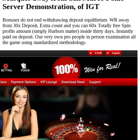
Server Demonstration, of IGT
Bonuses do not end withdrawing deposit equilibrium. WR away
from 30x Deposit, Extra count and you can 60x Totally free Spin
profits amount (simply Harbors matter) inside thirty days. Instantly
paid on deposit. Our very own pro people in person examination all
the game using standardized methodology.