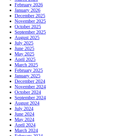
February 2026
January 2026
December 2025
November 2025
October 2025
September 2025
August 2025
July 2025
June 2025
May 2025
April 2025
March 2025
February 2025
January 2025
December 2024
November 2024
October 2024
September 2024
August 2024
July 2024
June 2024
May 2024
April 2024
March 2024
February 2024