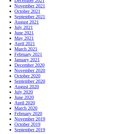
December 2021
November 2021
October 2021
September 2021
August 2021
July 2021
June 2021
May 2021
April 2021
March 2021
February 2021
January 2021
December 2020
November 2020
October 2020
September 2020
August 2020
July 2020
June 2020
April 2020
March 2020
February 2020
November 2019
October 2019
September 2019