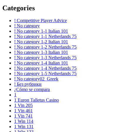
Categories
! Competitive Player Advice
! No category
! No category 1-1 Italian 101
! No category 1-1 Netherlands 75
! No category 1-2 Italian 101
! No category 1-2 Netherlands 75
! No category 1-3 Italian 101
! No category 1-3 Netherlands 75
! No category 1-4 Italian 101
! No category 1-4 Netherlands 75
! No category 1-5 Netherlands 75
! No category02_Greek
! Без рубрики
¿Cómo se compara
1
1 Euron Talletus Casino
1 Vin 205
1 Vin 461
1 Vin 741
1 Win 114
1 Win 131
1 Win 133