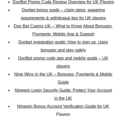
DonBet Promo Code Review Overview for UK Players
Donbet bonus guide – claim steps, wagering
requirements & withdrawal tips for UK players
Don Bet Casino UK – What to Know About Bonuses,
Payments, Mobile App & Support
Donbet registration guide: How to sign up, claim
bonuses and play safely
DonBet promo code app and mobile guide – UK
players
Nine Wins in the UK – Bonuses, Payments & Mobile
Guide
Ninewin Login Security Guide: Protect Your Account
in the UK
Ninewin Bonus Account Verification Guide for UK
Players