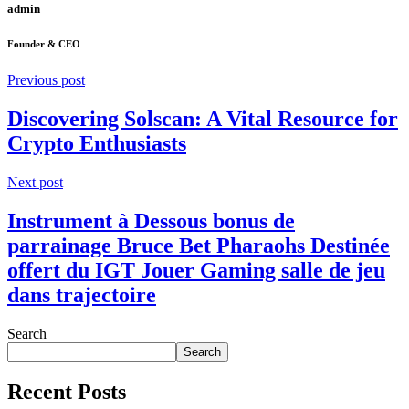
admin
Founder & CEO
Previous post
Discovering Solscan: A Vital Resource for
Crypto Enthusiasts
Next post
Instrument à Dessous bonus de
parrainage Bruce Bet Pharaohs Destinée
offert du IGT Jouer Gaming salle de jeu
dans trajectoire
Search
Search
Recent Posts