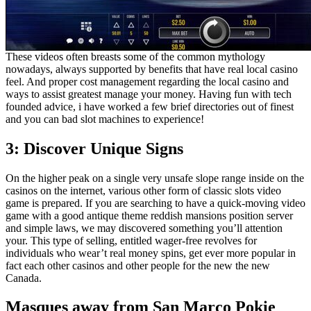
These videos often breasts some of the common mythology
nowadays, always supported by benefits that have real local casino
feel. And proper cost management regarding the local casino and
ways to assist greatest manage your money. Having fun with tech
founded advice, i have worked a few brief directories out of finest
and you can bad slot machines to experience!
3: Discover Unique Signs
On the higher peak on a single very unsafe slope range inside on the
casinos on the internet, various other form of classic slots video
game is prepared. If you are searching to have a quick-moving video
game with a good antique theme reddish mansions position server
and simple laws, we may discovered something you’ll attention
your. This type of selling, entitled wager-free revolves for
individuals who wear’t real money spins, get ever more popular in
fact each other casinos and other people for the new the new
Canada.
Masques away from San Marco Pokie