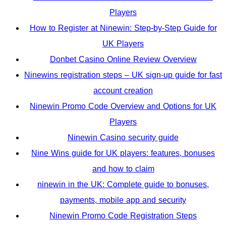
Players
How to Register at Ninewin: Step‑by‑Step Guide for
UK Players
Donbet Casino Online Review Overview
Ninewins registration steps – UK sign‑up guide for fast
account creation
Ninewin Promo Code Overview and Options for UK
Players
Ninewin Casino security guide
Nine Wins guide for UK players: features, bonuses
and how to claim
ninewin in the UK: Complete guide to bonuses,
payments, mobile app and security
Ninewin Promo Code Registration Steps