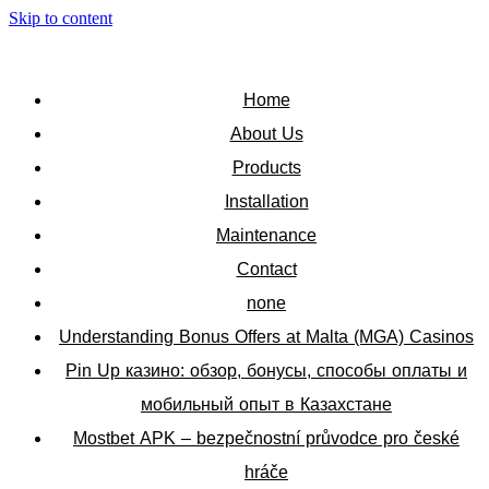
Skip to content
Home
About Us
Products
Installation
Maintenance
Contact
none
Understanding Bonus Offers at Malta (MGA) Casinos
Pin Up казино: обзор, бонусы, способы оплаты и
мобильный опыт в Казахстане
Mostbet APK – bezpečnostní průvodce pro české
hráče