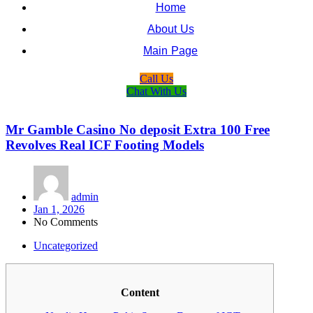
Home
About Us
Main Page
Call Us
Chat With Us
Mr Gamble Casino No deposit Extra 100 Free
Revolves Real ICF Footing Models
admin
Jan 1, 2026
No Comments
Uncategorized
Content