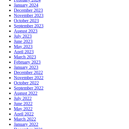
January 2024
December 2023
November 2023
October 2023
September 2023
August 2023
July 2023
June 2023
May 2023
April 2023
March 2023
February 2023
January 2023
December 2022
November 2022
October 2022
September 2022
August 2022
July 2022
June 2022
May 2022
April 2022
March 2022
January 2022