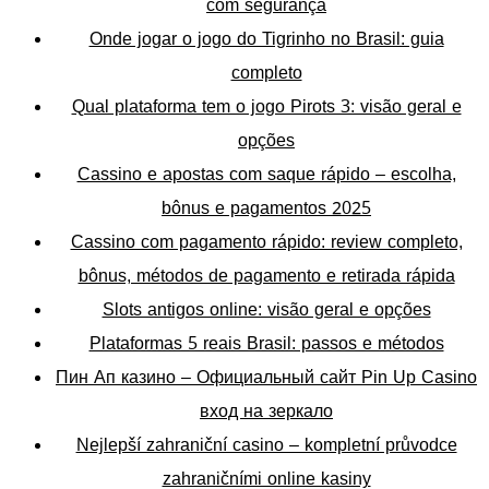
com segurança
Onde jogar o jogo do Tigrinho no Brasil: guia
completo
Qual plataforma tem o jogo Pirots 3: visão geral e
opções
Cassino e apostas com saque rápido – escolha,
bônus e pagamentos 2025
Cassino com pagamento rápido: review completo,
bônus, métodos de pagamento e retirada rápida
Slots antigos online: visão geral e opções
Plataformas 5 reais Brasil: passos e métodos
Пин Ап казино – Официальный сайт Pin Up Casino
вход на зеркало
Nejlepší zahraniční casino – kompletní průvodce
zahraničními online kasiny