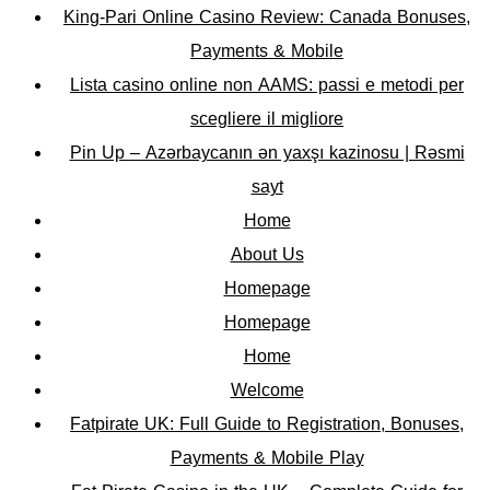
King-Pari Online Casino Review: Canada Bonuses,
Payments & Mobile
Lista casino online non AAMS: passi e metodi per
scegliere il migliore
Pin Up – Azərbaycanın ən yaxşı kazinosu | Rəsmi
sayt
Home
About Us
Homepage
Homepage
Home
Welcome
Fatpirate UK: Full Guide to Registration, Bonuses,
Payments & Mobile Play