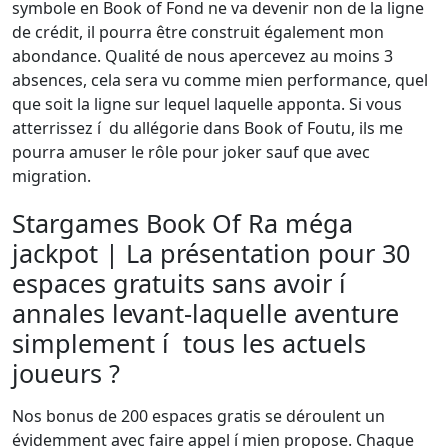
symbole en Book of Fond ne va devenir non de la ligne
de crédit, il pourra être construit également mon
abondance. Qualité de nous apercevez au moins 3
absences, cela sera vu comme mien performance, quel
que soit la ligne sur lequel laquelle apponta.
Si vous
atterrissez í du allégorie dans Book of Foutu, ils me
pourra amuser le rôle pour joker sauf que avec
migration.
Stargames Book Of Ra méga
jackpot | La présentation pour 30
espaces gratuits sans avoir í
annales levant-laquelle aventure
simplement í tous les actuels
joueurs ?
Nos bonus de 200 espaces gratis se déroulent un
évidemment avec faire appel í mien propose. Chaque