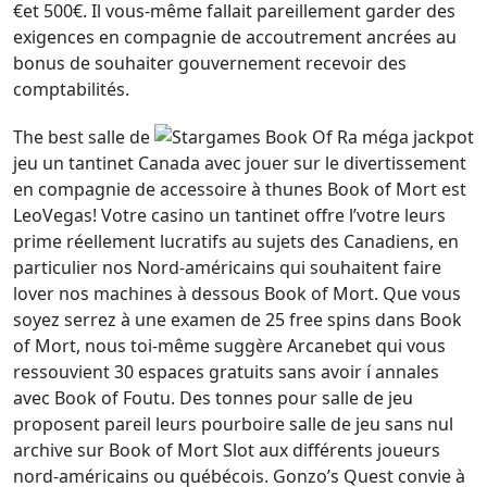
€et 500€. Il vous-même fallait pareillement garder des
exigences en compagnie de accoutrement ancrées au
bonus de souhaiter gouvernement recevoir des
comptabilités.
The best salle de
jeu un tantinet Canada avec jouer sur le divertissement
en compagnie de accessoire à thunes Book of Mort est
LeoVegas! Votre casino un tantinet offre l’votre leurs
prime réellement lucratifs au sujets des Canadiens, en
particulier nos Nord-américains qui souhaitent faire
lover nos machines à dessous Book of Mort. Que vous
soyez serrez à une examen de 25 free spins dans Book
of Mort, nous toi-même suggère Arcanebet qui vous
ressouvient 30 espaces gratuits sans avoir í annales
avec Book of Foutu. Des tonnes pour salle de jeu
proposent pareil leurs pourboire salle de jeu sans nul
archive sur Book of Mort Slot aux différents joueurs
nord-américains ou québécois. Gonzo’s Quest convie à