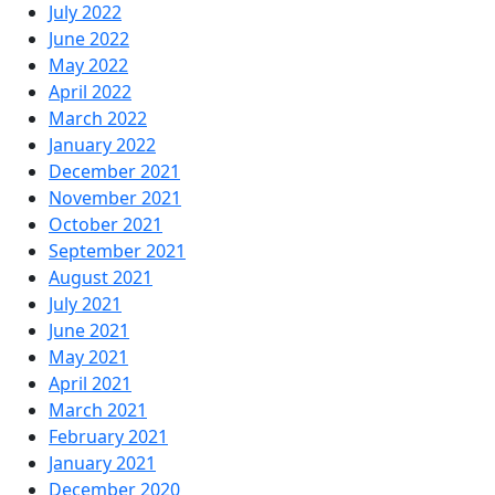
July 2022
June 2022
May 2022
April 2022
March 2022
January 2022
December 2021
November 2021
October 2021
September 2021
August 2021
July 2021
June 2021
May 2021
April 2021
March 2021
February 2021
January 2021
December 2020