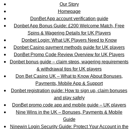
Our Story
Homepage
DonBet App account verification guide
Donbet App Bonus Guide: £200 Welcome Match, Free
Spins & Wagering Details for UK Players
Donbet Login: What UK Players Need to Know
Donbet Casino payment methods guide for UK players
DonBet Promo Code Review Overview for UK Players
Donbet bonus guide – claim steps, wagering requirements
& withdrawal tips for UK players
Don Bet Casino UK – What to Know About Bonuses,
Payments, Mobile App & Support
Donbet registration guide: How to sign up, claim bonuses
and play safely
DonBet promo code app and mobile guide – UK players
Nine Wins in the UK – Bonuses, Payments & Mobile
Guide
Ninewin Login Security Guide: Protect Your Account in the