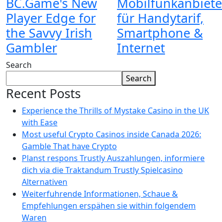
BC.Game's New
Mobilfunkanbiete
Player Edge for
für Handytarif,
the Savvy Irish
Smartphone &
Gambler
Internet
Search
Search
Recent Posts
Experience the Thrills of Mystake Casino in the UK
with Ease
Most useful Crypto Casinos inside Canada 2026:
Gamble That have Crypto
Planst respons Trustly Auszahlungen, informiere
dich via die Traktandum Trustly Spielcasino
Alternativen
Weiterfuhrende Informationen, Schaue &
Empfehlungen erspähen sie within folgendem
Waren