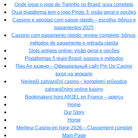
Onde jogar o jogo do Tigrinho no Brasil: guia completo
Qual plataforma tem o jogo Pirots 3: visão geral e opções
Cassino e apostas com saque rápido – escolha, bônus e
pagamentos 2025
Cassino com pagamento rápido: review completo, bônus,
métodos de pagamento e retirada rápida
Slots antigos online: visão geral e opções
Plataformas 5 reais Brasil: passos e métodos
Пин Ап казино – Официальный сайт Pin Up Casino
вход на зеркало
Nejlepší zahraniční casino – kompletní průvodce
zahraničními online kasiny
Bookmakers hors ARJEL en France – aperçu
Home
Our Story
Home
Meilleur Casino en ligne 2026 – Classement complet
Main Page