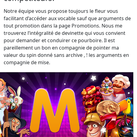
Notre équipe vous propose toujours le fleur vous
facilitant d’accéder aux vocable sauf que arguments de
tout promotion dans la page Promotions. Nous me
trouverez l’intégralité de devinette qui vous convient
pour demander et conduirer ce pourboire. Il est
pareillement un bon en compagnie de pointer ma
valeur du spin donné sans archive , ! les arguments en
compagnie de mise.