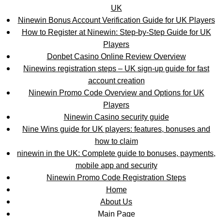
UK
Ninewin Bonus Account Verification Guide for UK Players
How to Register at Ninewin: Step‑by‑Step Guide for UK
Players
Donbet Casino Online Review Overview
Ninewins registration steps – UK sign‑up guide for fast
account creation
Ninewin Promo Code Overview and Options for UK
Players
Ninewin Casino security guide
Nine Wins guide for UK players: features, bonuses and
how to claim
ninewin in the UK: Complete guide to bonuses, payments,
mobile app and security
Ninewin Promo Code Registration Steps
Home
About Us
Main Page