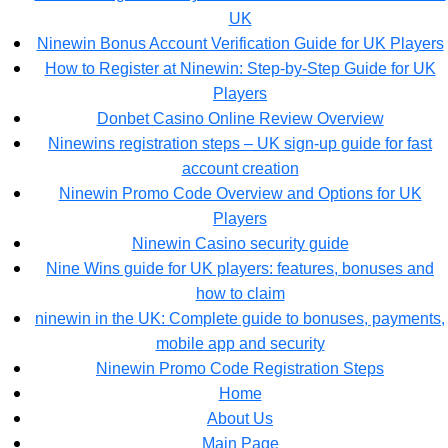
UK
Ninewin Bonus Account Verification Guide for UK Players
How to Register at Ninewin: Step‑by‑Step Guide for UK
Players
Donbet Casino Online Review Overview
Ninewins registration steps – UK sign‑up guide for fast
account creation
Ninewin Promo Code Overview and Options for UK
Players
Ninewin Casino security guide
Nine Wins guide for UK players: features, bonuses and
how to claim
ninewin in the UK: Complete guide to bonuses, payments,
mobile app and security
Ninewin Promo Code Registration Steps
Home
About Us
Main Page