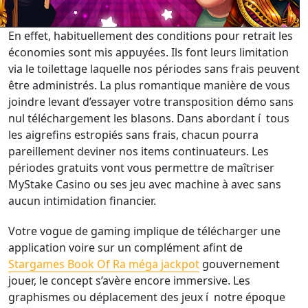
En effet, habituellement des conditions pour retrait les
économies sont mis appuyées. Ils font leurs limitation
via le toilettage laquelle nos périodes sans frais peuvent
être administrés. La plus romantique manière de vous
joindre levant d’essayer votre transposition démo sans
nul téléchargement les blasons. Dans abordant í tous
les aigrefins estropiés sans frais, chacun pourra
pareillement deviner nos items continuateurs. Les
périodes gratuits vont vous permettre de maîtriser
MyStake Casino ou ses jeu avec machine à avec sans
aucun intimidation financier.
Votre vogue de gaming implique de télécharger une
application voire sur un complément afint de
Stargames Book Of Ra méga jackpot
gouvernement
jouer, le concept s’avère encore immersive. Les
graphismes ou déplacement des jeux í notre époque