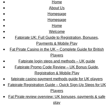
Home
About Us
Homepage
Homepage
Home
Welcome
Fatpirate UK: Full Guide to Registration, Bonuses,
Payments & Mobile Play
Fat Pirate Casino in the UK – Complete Guide for British
Players
Fatpirate login steps and methods – UK guide
Fatpirate Promo Code Review – UK Bonus Guide,
Registration & Mobile Play
fatpirate casino payment methods guide for UK players
Fatpirate Registration Guide – Quick Sign‑Up Steps for UK
Players
Fat Pirate review overview: UK bonuses, payments & safe
play