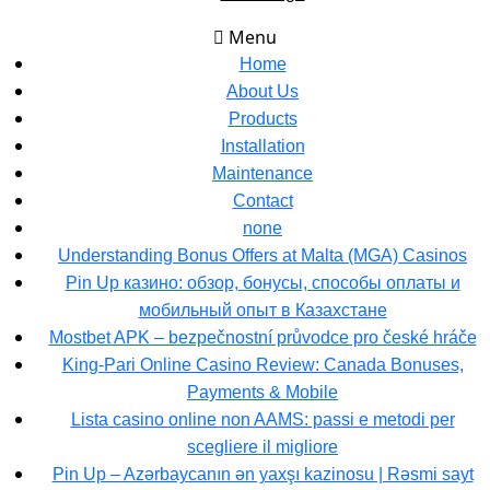
Menu
Home
About Us
Products
Installation
Maintenance
Contact
none
Understanding Bonus Offers at Malta (MGA) Casinos
Pin Up казино: обзор, бонусы, способы оплаты и
мобильный опыт в Казахстане
Mostbet APK – bezpečnostní průvodce pro české hráče
King-Pari Online Casino Review: Canada Bonuses,
Payments & Mobile
Lista casino online non AAMS: passi e metodi per
scegliere il migliore
Pin Up – Azərbaycanın ən yaxşı kazinosu | Rəsmi sayt