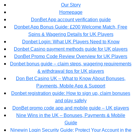
Our Story
Homepage
DonBet App account verification guide
Donbet App Bonus Guide: £200 Welcome Match, Free
Spins & Wagering Details for UK Players
Donbet Login: What UK Players Need to Know
Donbet Casino payment methods guide for UK players
DonBet Promo Code Review Overview for UK Players
Donbet bonus guide – claim steps, wagering requirements
& withdrawal tips for UK players
Don Bet Casino UK – What to Know About Bonuses,
Payments, Mobile App & Support
Donbet registration guide: How to sign up, claim bonuses
and play safely
DonBet promo code app and mobile guide – UK players
Nine Wins in the UK – Bonuses, Payments & Mobile
Guide
Ninewin Login Security Guide: Protect Your Account in the