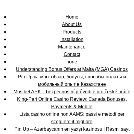
Skip
to
Home
content
About Us
Products
Installation
Maintenance
Contact
none
Understanding Bonus Offers at Malta (MGA) Casinos
Pin Up казино: обзор, бонусы, способы оплаты и
мобильный опыт в Казахстане
Mostbet APK – bezpečnostní průvodce pro české hráče
King-Pari Online Casino Review: Canada Bonuses,
Payments & Mobile
Lista casino online non AAMS: passi e metodi per
scegliere il migliore
Pin Up – Azərbaycanın ən yaxşı kazinosu | Rəsmi sayt