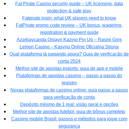
Fat Pirate Casino security guide – UK licensing, data
protection & safe play
Fatpirate login: what UK players need to know
FatPirate promo code review – UK bonus, wagering,
registration & payment guide
Azərbaycanda Onlayn Kazino Pin Up – Rəsmi Giriş
Lemon Casino – Kasyno Online Oficjalna Strona
Qual plataforma tá pagando agora? Guia de verificação de
conta 2024
Melhor site de apostas esports: guia de app e mobile
Plataformas de apostas cassino – passo a passo do
registro
Novas plataformas de cassino online: guia passo a passo
para verificação de conta
Depósito mínimo de 1 real: visão geral e opções
Melhor site de apostas futebol: guia de bônus completo
Cassino mobile Brasil: passos e métodos para jogar com
segurança