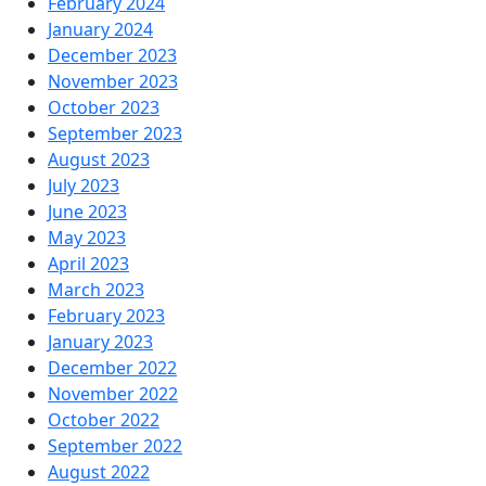
February 2024
January 2024
December 2023
November 2023
October 2023
September 2023
August 2023
July 2023
June 2023
May 2023
April 2023
March 2023
February 2023
January 2023
December 2022
November 2022
October 2022
September 2022
August 2022