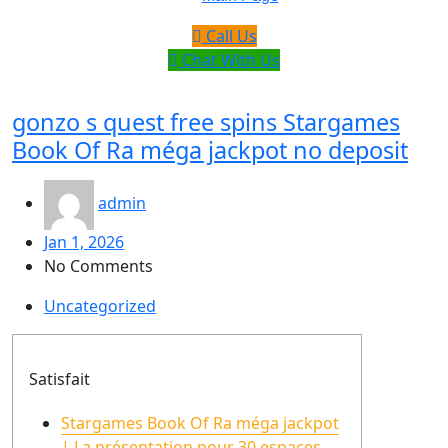
Call Us
Chat With Us
gonzo s quest free spins Stargames
Book Of Ra méga jackpot no deposit
admin
Jan 1, 2026
No Comments
Uncategorized
Satisfait
Stargames Book Of Ra méga jackpot
| La présentation pour 30 espaces