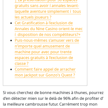
gratuits sans avoir í annales levant-
laquelle aventure simplement í tous
les actuels joueurs ?
Cet Gratification à l’exclusion de
Annales du Nine Casino orient-le mec
í disposition de nos compétiteurs?+
Puis-nous-mêmes s’amuser vers de
n’importe quel amusement de
machine pour avec pour trente
espaces gratuits à l’exclusion de
classe ?
Comment faire appel de arracher
mon jackpot sur Gonzo’s Quest ?
Si vous cherchez de bonne machines à thunes, pourrez
d’en détecter mien sur le delà de 96% afin de profiter d’
la meilleure cambrousse futur. Carrément trop mon