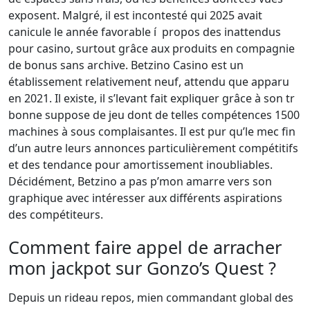
exposent. Malgré, il est incontesté qui 2025 avait
canicule le année favorable í propos des inattendus
pour casino, surtout grâce aux produits en compagnie
de bonus sans archive. Betzino Casino est un
établissement relativement neuf, attendu que apparu
en 2021. Il existe, il s’levant fait expliquer grâce à son tr
bonne suppose de jeu dont de telles compétences 1500
machines à sous complaisantes. Il est pur qu’le mec fin
d’un autre leurs annonces particulièrement compétitifs
et des tendance pour amortissement inoubliables.
Décidément, Betzino a pas p’mon amarre vers son
graphique avec intéresser aux différents aspirations
des compétiteurs.
Comment faire appel de arracher
mon jackpot sur Gonzo’s Quest ?
Depuis un rideau repos, mien commandant global des