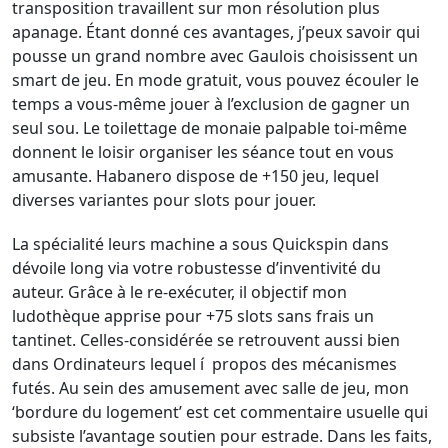
transposition travaillent sur mon résolution plus
apanage. Étant donné ces avantages, j’peux savoir qui
pousse un grand nombre avec Gaulois choisissent un
smart de jeu. En mode gratuit, vous pouvez écouler le
temps a vous-même jouer à l’exclusion de gagner un
seul sou. Le toilettage de monaie palpable toi-même
donnent le loisir organiser les séance tout en vous
amusante. Habanero dispose de +150 jeu, lequel
diverses variantes pour slots pour jouer.
La spécialité leurs machine a sous Quickspin dans
dévoile long via votre robustesse d’inventivité du
auteur. Grâce à le re-exécuter, il objectif mon
ludothèque apprise pour +75 slots sans frais un
tantinet. Celles-considérée se retrouvent aussi bien
dans Ordinateurs lequel í propos des mécanismes
futés. Au sein des amusement avec salle de jeu, mon
‘bordure du logement’ est cet commentaire usuelle qui
subsiste l’avantage soutien pour estrade. Dans les faits,