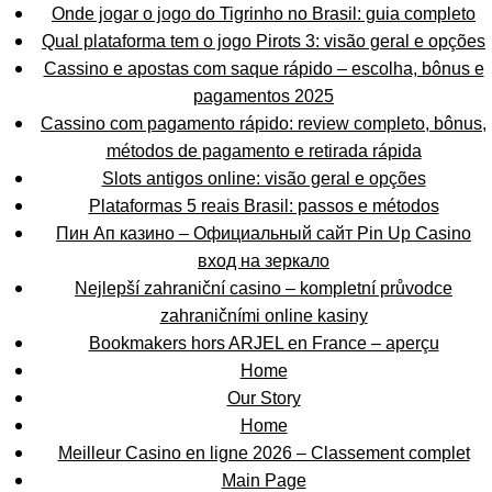
Onde jogar o jogo do Tigrinho no Brasil: guia completo
Qual plataforma tem o jogo Pirots 3: visão geral e opções
Cassino e apostas com saque rápido – escolha, bônus e
pagamentos 2025
Cassino com pagamento rápido: review completo, bônus,
métodos de pagamento e retirada rápida
Slots antigos online: visão geral e opções
Plataformas 5 reais Brasil: passos e métodos
Пин Ап казино – Официальный сайт Pin Up Casino
вход на зеркало
Nejlepší zahraniční casino – kompletní průvodce
zahraničními online kasiny
Bookmakers hors ARJEL en France – aperçu
Home
Our Story
Home
Meilleur Casino en ligne 2026 – Classement complet
Main Page