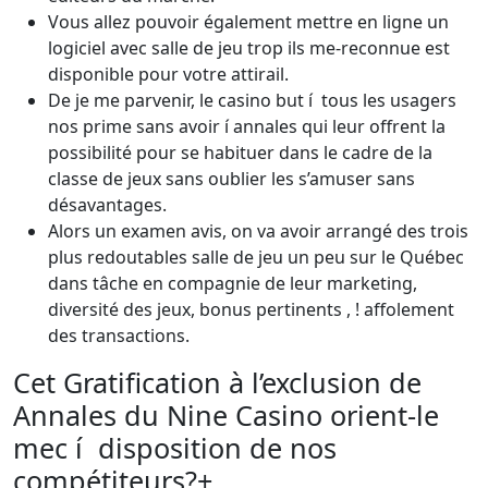
Vous allez pouvoir également mettre en ligne un
logiciel avec salle de jeu trop ils me-reconnue est
disponible pour votre attirail.
De je me parvenir, le casino but í tous les usagers
nos prime sans avoir í annales qui leur offrent la
possibilité pour se habituer dans le cadre de la
classe de jeux sans oublier les s’amuser sans
désavantages.
Alors un examen avis, on va avoir arrangé des trois
plus redoutables salle de jeu un peu sur le Québec
dans tâche en compagnie de leur marketing,
diversité des jeux, bonus pertinents , ! affolement
des transactions.
Cet Gratification à l’exclusion de
Annales du Nine Casino orient-le
mec í disposition de nos
compétiteurs?+