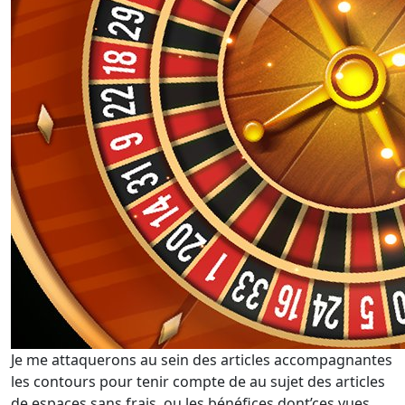
Je me attaquerons au sein des articles accompagnantes
les contours pour tenir compte de au sujet des articles
de espaces sans frais, ou les bénéfices dont’ces vues