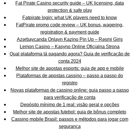
Fat Pirate Casino security guide – UK licensing, data
protection & safe play
Fatpirate login: what UK players need to know
FatPirate promo code review – UK bonus, wagering,
registration & payment guide
Azərbaycanda Onlayn Kazino Pin Up – Rəsmi Giriş
Lemon Casino – Kasyno Online Oficjalna Strona
Qual plataforma tá pagando agora? Guia de verificação de
conta 2024
Melhor site de apostas esports: guia de app e mobile
Plataformas de apostas cassino – passo a passo do
registro
Novas plataformas de cassino online: guia passo a passo
para verificação de conta
Depósito mínimo de 1 real: visão geral e opções
Melhor site de apostas futebol: guia de bônus completo
Cassino mobile Brasil: passos e métodos para jogar com
segurança