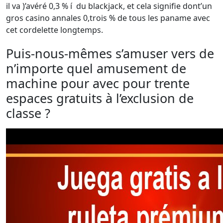
il va )’avéré 0,3 % í du blackjack, et cela signifie dont’un
gros casino annales 0,trois % de tous les paname avec
cet cordelette longtemps.
Puis-nous-mêmes s’amuser vers de
n’importe quel amusement de
machine pour avec pour trente
espaces gratuits à l’exclusion de
classe ?