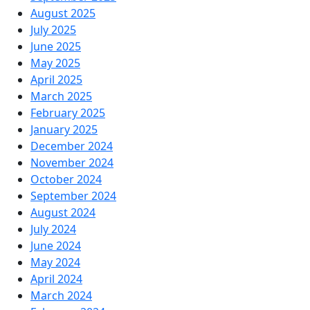
August 2025
July 2025
June 2025
May 2025
April 2025
March 2025
February 2025
January 2025
December 2024
November 2024
October 2024
September 2024
August 2024
July 2024
June 2024
May 2024
April 2024
March 2024