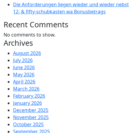
Die Anforderungen liegen wieder und wieder nebst
12- & fifty-schubkasten wa Bonusbetrags
Recent Comments
No comments to show.
Archives
August 2026
July 2026
June 2026
May 2026
April 2026
March 2026
February 2026
January 2026
December 2025
November 2025
October 2025
September 2025