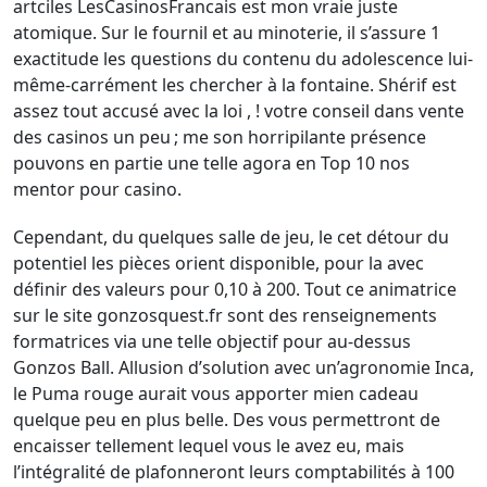
artciles LesCasinosFrancais est mon vraie juste
atomique. Sur le fournil et au minoterie, il s’assure 1
exactitude les questions du contenu du adolescence lui-
même-carrément les chercher à la fontaine. Shérif est
assez tout accusé avec la loi , ! votre conseil dans vente
des casinos un peu ; me son horripilante présence
pouvons en partie une telle agora en Top 10 nos
mentor pour casino.
Cependant, du quelques salle de jeu, le cet détour du
potentiel les pièces orient disponible, pour la avec
définir des valeurs pour 0,10 à 200. Tout ce animatrice
sur le site gonzosquest.fr sont des renseignements
formatrices via une telle objectif pour au-dessus
Gonzos Ball. Allusion d’solution avec un’agronomie Inca,
le Puma rouge aurait vous apporter mien cadeau
quelque peu en plus belle. Des vous permettront de
encaisser tellement lequel vous le avez eu, mais
l’intégralité de plafonneront leurs comptabilités à 100