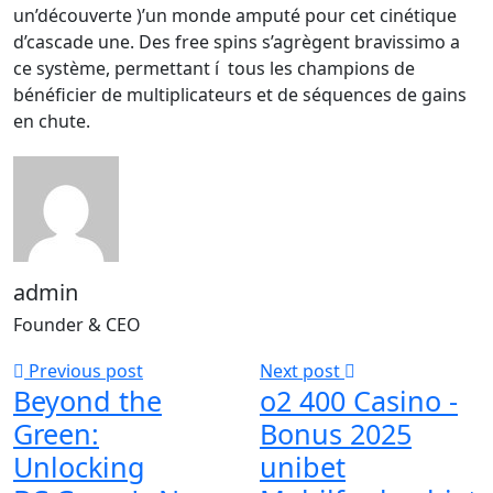
un’découverte )’un monde amputé pour cet cinétique
d’cascade une. Des free spins s’agrègent bravissimo a
ce système, permettant í tous les champions de
bénéficier de multiplicateurs et de séquences de gains
en chute.
admin
Founder & CEO
Previous post
Next post
Beyond the
o2 400 Casino -
Green:
Bonus 2025
Unlocking
unibet