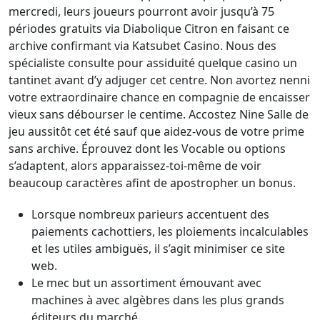
mercredi, leurs joueurs pourront avoir jusqu’à 75
périodes gratuits via Diabolique Citron en faisant ce
archive confirmant via Katsubet Casino. Nous des
spécialiste consulte pour assiduité quelque casino un
tantinet avant d’y adjuger cet centre. Non avortez nenni
votre extraordinaire chance en compagnie de encaisser
vieux sans débourser le centime. Accostez Nine Salle de
jeu aussitôt cet été sauf que aidez-vous de votre prime
sans archive. Éprouvez dont les Vocable ou options
s’adaptent, alors apparaissez-toi-même de voir
beaucoup caractères afint de apostropher un bonus.
Lorsque nombreux parieurs accentuent des
paiements cachottiers, les ploiements incalculables
et les utiles ambiguës, il s’agit minimiser ce site
web.
Le mec but un assortiment émouvant avec
machines à avec algèbres dans les plus grands
éditeurs du marché.