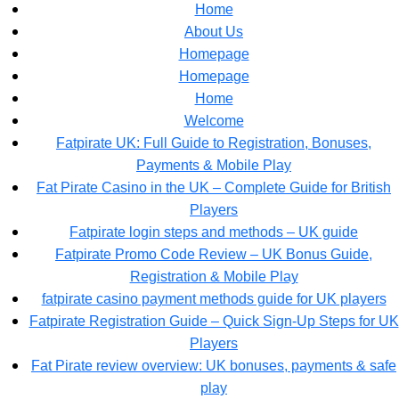
Home
About Us
Homepage
Homepage
Home
Welcome
Fatpirate UK: Full Guide to Registration, Bonuses,
Payments & Mobile Play
Fat Pirate Casino in the UK – Complete Guide for British
Players
Fatpirate login steps and methods – UK guide
Fatpirate Promo Code Review – UK Bonus Guide,
Registration & Mobile Play
fatpirate casino payment methods guide for UK players
Fatpirate Registration Guide – Quick Sign‑Up Steps for UK
Players
Fat Pirate review overview: UK bonuses, payments & safe
play