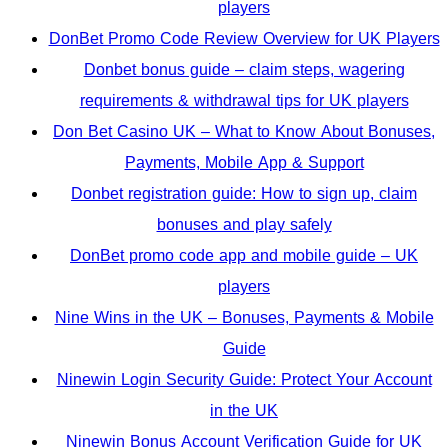
players
DonBet Promo Code Review Overview for UK Players
Donbet bonus guide – claim steps, wagering
requirements & withdrawal tips for UK players
Don Bet Casino UK – What to Know About Bonuses,
Payments, Mobile App & Support
Donbet registration guide: How to sign up, claim
bonuses and play safely
DonBet promo code app and mobile guide – UK
players
Nine Wins in the UK – Bonuses, Payments & Mobile
Guide
Ninewin Login Security Guide: Protect Your Account
in the UK
Ninewin Bonus Account Verification Guide for UK