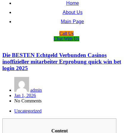
Home
About Us
Main Page
Call Us
Chat With Us
Die BESTEN Echtgeld Verbunden Casinos
inoffizieller mitarbeiter Erprobung quick win bet
login 2025
admin
Jan 1, 2026
No Comments
Uncategorized
Content