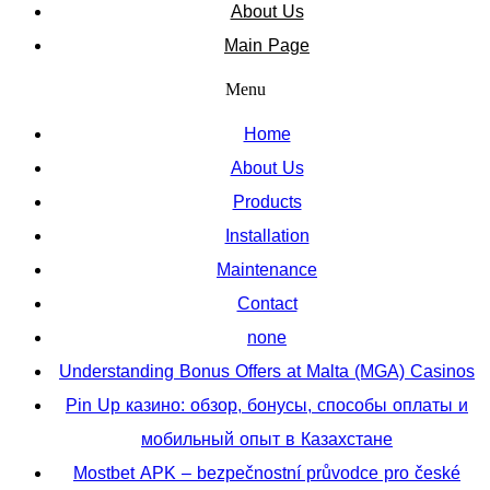
About Us
Main Page
Menu
Home
About Us
Products
Installation
Maintenance
Contact
none
Understanding Bonus Offers at Malta (MGA) Casinos
Pin Up казино: обзор, бонусы, способы оплаты и
мобильный опыт в Казахстане
Mostbet APK – bezpečnostní průvodce pro české