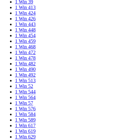
1 Win 39
1 Win 413
1 Win 424
1 Win 426
1 Win 443
1 Win 448
1 Win 454
1 Win 459
1 Win 468
1 Win 472
1 Win 478
1 Win 482
1 Win 490
1 Win 492
1 Win 513
1 Win 52
1 Win 544
1 Win 564
1 Win 57
1 Win 576
1 Win 584
1 Win 589
1 Win 617
1 Win 619
1 Win 629