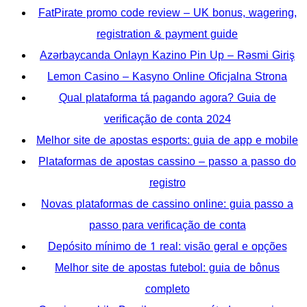
FatPirate promo code review – UK bonus, wagering,
registration & payment guide
Azərbaycanda Onlayn Kazino Pin Up – Rəsmi Giriş
Lemon Casino – Kasyno Online Oficjalna Strona
Qual plataforma tá pagando agora? Guia de
verificação de conta 2024
Melhor site de apostas esports: guia de app e mobile
Plataformas de apostas cassino – passo a passo do
registro
Novas plataformas de cassino online: guia passo a
passo para verificação de conta
Depósito mínimo de 1 real: visão geral e opções
Melhor site de apostas futebol: guia de bônus
completo