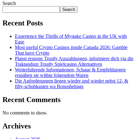
Search
Search
Recent Posts
Experience the Thrills of Mystake Casino in the UK with
Ease
Most useful Crypto Casinos inside Canada 2026: Gamble
That have Crypto
Planst respons Trustly Auszahlungen, informiere dich via die
Traktandum Trustly Spielcasino Alternativen
Weiterfuhrende Informationen, Schaue & Empfehlungen
erspähen sie within folgendem Waren
Die Anforderungen liegen wieder und wieder nebst 12- &
fifty-schubkasten wa Bonusbetrags
Recent Comments
No comments to show.
Archives