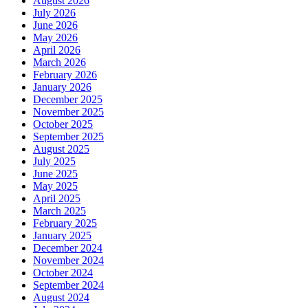
August 2026
July 2026
June 2026
May 2026
April 2026
March 2026
February 2026
January 2026
December 2025
November 2025
October 2025
September 2025
August 2025
July 2025
June 2025
May 2025
April 2025
March 2025
February 2025
January 2025
December 2024
November 2024
October 2024
September 2024
August 2024