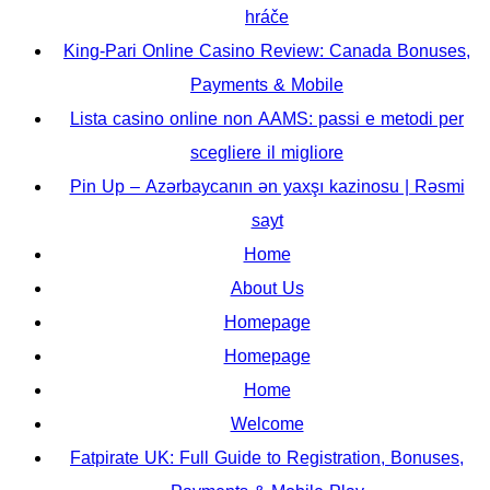
hráče
King-Pari Online Casino Review: Canada Bonuses,
Payments & Mobile
Lista casino online non AAMS: passi e metodi per
scegliere il migliore
Pin Up – Azərbaycanın ən yaxşı kazinosu | Rəsmi
sayt
Home
About Us
Homepage
Homepage
Home
Welcome
Fatpirate UK: Full Guide to Registration, Bonuses,