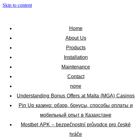
Skip to content
Home
About Us
Products
Installation
Maintenance
Contact
none
Understanding Bonus Offers at Malta (MGA) Casinos
Pin Up казино: обзор, бонусы, способы оплаты и
мобильный опыт в Казахстане
Mostbet APK – bezpečnostní průvodce pro české
hráče