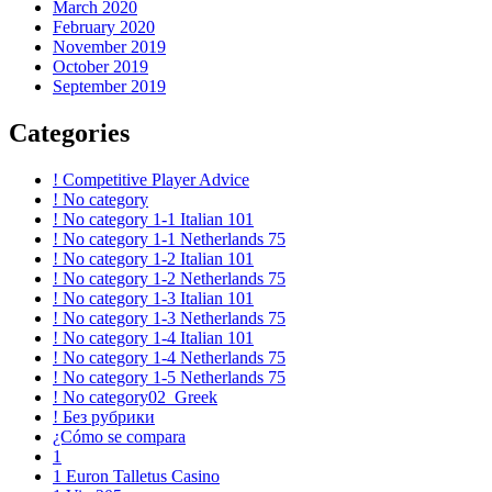
March 2020
February 2020
November 2019
October 2019
September 2019
Categories
! Competitive Player Advice
! No category
! No category 1-1 Italian 101
! No category 1-1 Netherlands 75
! No category 1-2 Italian 101
! No category 1-2 Netherlands 75
! No category 1-3 Italian 101
! No category 1-3 Netherlands 75
! No category 1-4 Italian 101
! No category 1-4 Netherlands 75
! No category 1-5 Netherlands 75
! No category02_Greek
! Без рубрики
¿Cómo se compara
1
1 Euron Talletus Casino