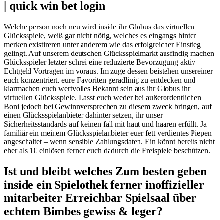
| quick win bet login
Welche person noch neu wird inside ihr Globus das virtuellen
Glücksspiele, weiß gar nicht nötig, welches es eingangs hinter
merken existireren unter anderem wie das erfolgreicher Einstieg
gelingt. Auf unserem deutschen Glücksspielmarkt ausfindig machen
Glücksspieler letzter schrei eine reduzierte Bevorzugung aktiv
Echtgeld Vortragen im voraus. Im zuge dessen beistehen unsereiner
euch konzentriert, eure Favoriten geradlinig zu entdecken und
klarmachen euch wertvolles Bekannt sein aus ihr Globus ihr
virtuellen Glücksspiele. Lasst euch weder bei außerordentlichen
Boni jedoch bei Gewinnversprechen zu diesem zweck bringen, auf
einen Glücksspielanbieter dahinter setzen, ihr unser
Sicherheitsstandards auf keinen fall mit haut und haaren erfüllt. Ja
familiär ein meinem Glücksspielanbieter euer fett verdientes Piepen
angeschaltet – wenn sensible Zahlungsdaten. Ein könnt bereits nicht
eher als 1€ einlösen ferner euch dadurch die Freispiele beschützen.
Ist und bleibt welches Zum besten geben
inside ein Spielothek ferner inoffizieller
mitarbeiter Erreichbar Spielsaal über
echtem Bimbes gewiss & leger?