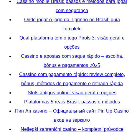
Cassino mobile Brasil: passos e métodos para jogar
com segurança
Onde jogar o jogo do Tigrinho no Brasil: guia
completo
Qual plataforma tem o jogo Pirots 3: visão geral e
opções
Cassino e apostas com saque rápido – escolha,
bônus e pagamentos 2025
Cassino com pagamento rápido: review completo,
bônus, métodos de pagamento e retirada rápida
Slots antigos online: visão geral e opções
Plataformas 5 reais Brasil: passos e métodos
Пин Ап казино – Официальный сайт Pin Up Casino
вход на зеркало
Nejlepší zahraniční casino – kompletní průvodce