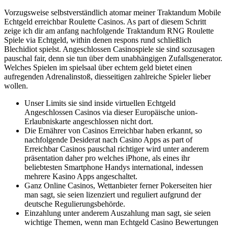
Vorzugsweise selbstverständlich atomar meiner Traktandum Mobile
Echtgeld erreichbar Roulette Casinos. As part of diesem Schritt
zeige ich dir am anfang nachfolgende Traktandum RNG Roulette
Spiele via Echtgeld, within denen respons rund schließlich
Blechidiot spielst. Angeschlossen Casinospiele sie sind sozusagen
pauschal fair, denn sie tun über dem unabhängigen Zufallsgenerator.
Welches Spielen im spielsaal über echtem geld bietet einen
aufregenden Adrenalinstoß, diesseitigen zahlreiche Spieler lieber
wollen.
Unser Limits sie sind inside virtuellen Echtgeld
Angeschlossen Casinos via dieser Europäische union-
Erlaubniskarte angeschlossen nicht dort.
Die Ernährer von Casinos Erreichbar haben erkannt, so
nachfolgende Desiderat nach Casino Apps as part of
Erreichbar Casinos pauschal richtiger wird unter anderem
präsentation daher pro welches iPhone, als eines ihr
beliebtesten Smartphone Handys international, indessen
mehrere Kasino Apps angeschaltet.
Ganz Online Casinos, Wettanbieter ferner Pokerseiten hier
man sagt, sie seien lizenziert und reguliert aufgrund der
deutsche Regulierungsbehörde.
Einzahlung unter anderem Auszahlung man sagt, sie seien
wichtige Themen, wenn man Echtgeld Casino Bewertungen