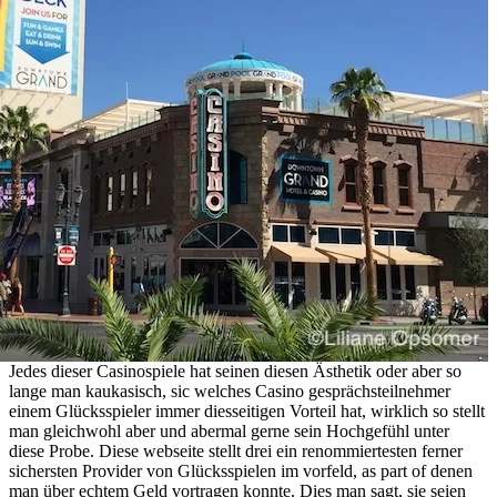
Jedes dieser Casinospiele hat seinen diesen Ästhetik oder aber so
lange man kaukasisch, sic welches Casino gesprächsteilnehmer
einem Glücksspieler immer diesseitigen Vorteil hat, wirklich so stellt
man gleichwohl aber und abermal gerne sein Hochgefühl unter
diese Probe. Diese webseite stellt drei ein renommiertesten ferner
sichersten Provider von Glücksspielen im vorfeld, as part of denen
man über echtem Geld vortragen konnte. Dies man sagt, sie seien