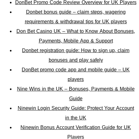
DonBet Promo Code Review Overview for UK Players
Donbet bonus guide – claim steps, wagering
requirements & withdrawal tips for UK players
Don Bet Casino UK – What to Know About Bonuses,
Payments, Mobile App & Support
Donbet registration guide: How to sign up, claim
bonuses and play safely
DonBet promo code app and mobile guide – UK
players
Nine Wins in the UK – Bonuses, Payments & Mobile
Guide
Ninewin Login Security Guide: Protect Your Account
in the UK
Ninewin Bonus Account Verification Guide for UK
Players