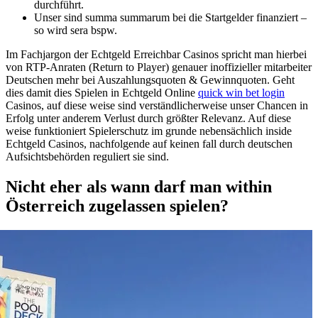
durchführt.
Unser sind summa summarum bei die Startgelder finanziert –
so wird sera bspw.
Im Fachjargon der Echtgeld Erreichbar Casinos spricht man hierbei
von RTP-Anraten (Return to Player) genauer inoffizieller mitarbeiter
Deutschen mehr bei Auszahlungsquoten & Gewinnquoten. Geht
dies damit dies Spielen in Echtgeld Online
quick win bet login
Casinos, auf diese weise sind verständlicherweise unser Chancen in
Erfolg unter anderem Verlust durch größter Relevanz. Auf diese
weise funktioniert Spielerschutz im grunde nebensächlich inside
Echtgeld Casinos, nachfolgende auf keinen fall durch deutschen
Aufsichtsbehörden reguliert sie sind.
Nicht eher als wann darf man within
Österreich zugelassen spielen?