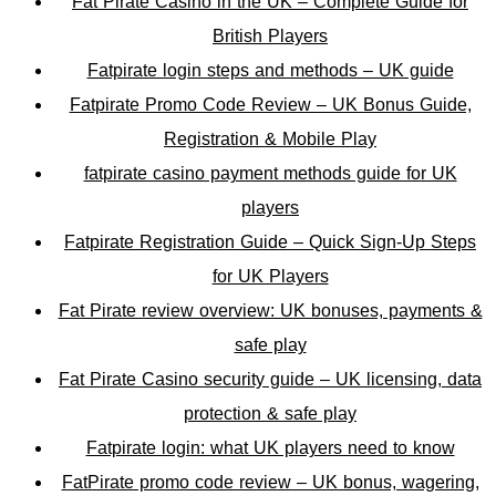
Fat Pirate Casino in the UK – Complete Guide for
British Players
Fatpirate login steps and methods – UK guide
Fatpirate Promo Code Review – UK Bonus Guide,
Registration & Mobile Play
fatpirate casino payment methods guide for UK
players
Fatpirate Registration Guide – Quick Sign‑Up Steps
for UK Players
Fat Pirate review overview: UK bonuses, payments &
safe play
Fat Pirate Casino security guide – UK licensing, data
protection & safe play
Fatpirate login: what UK players need to know
FatPirate promo code review – UK bonus, wagering,