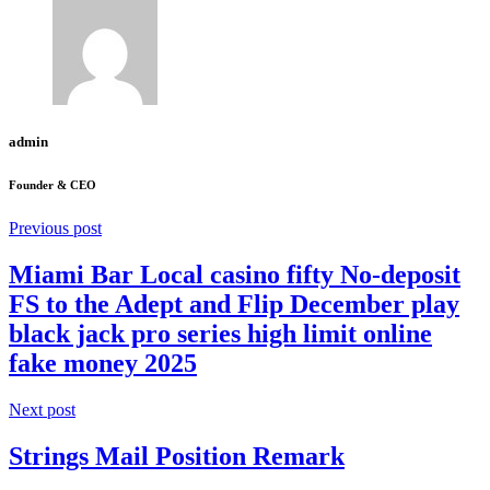
admin
Founder & CEO
Previous post
Miami Bar Local casino fifty No-deposit
FS to the Adept and Flip December play
black jack pro series high limit online
fake money 2025
Next post
Strings Mail Position Remark