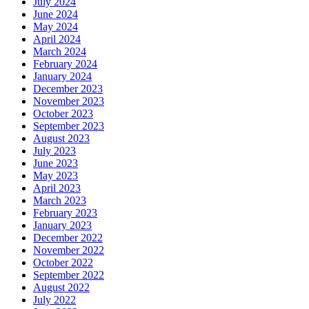
July 2024
June 2024
May 2024
April 2024
March 2024
February 2024
January 2024
December 2023
November 2023
October 2023
September 2023
August 2023
July 2023
June 2023
May 2023
April 2023
March 2023
February 2023
January 2023
December 2022
November 2022
October 2022
September 2022
August 2022
July 2022