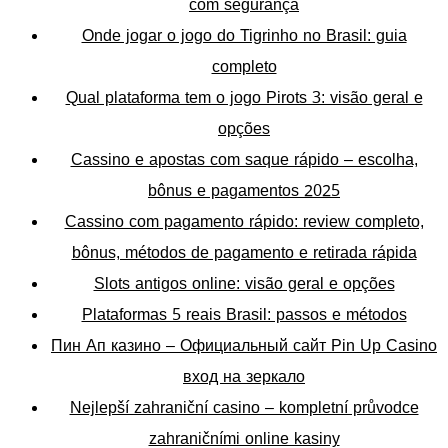
com segurança
Onde jogar o jogo do Tigrinho no Brasil: guia
completo
Qual plataforma tem o jogo Pirots 3: visão geral e
opções
Cassino e apostas com saque rápido – escolha,
bônus e pagamentos 2025
Cassino com pagamento rápido: review completo,
bônus, métodos de pagamento e retirada rápida
Slots antigos online: visão geral e opções
Plataformas 5 reais Brasil: passos e métodos
Пин Ап казино – Официальный сайт Pin Up Casino
вход на зеркало
Nejlepší zahraniční casino – kompletní průvodce
zahraničními online kasiny