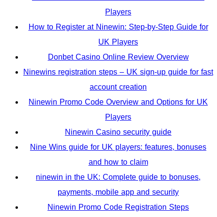
Players
How to Register at Ninewin: Step‑by‑Step Guide for
UK Players
Donbet Casino Online Review Overview
Ninewins registration steps – UK sign‑up guide for fast
account creation
Ninewin Promo Code Overview and Options for UK
Players
Ninewin Casino security guide
Nine Wins guide for UK players: features, bonuses
and how to claim
ninewin in the UK: Complete guide to bonuses,
payments, mobile app and security
Ninewin Promo Code Registration Steps