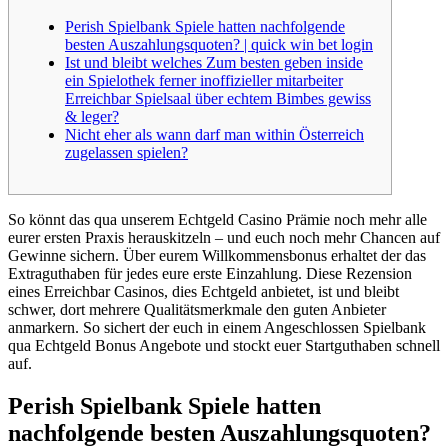
Perish Spielbank Spiele hatten nachfolgende
besten Auszahlungsquoten? | quick win bet login
Ist und bleibt welches Zum besten geben inside
ein Spielothek ferner inoffizieller mitarbeiter
Erreichbar Spielsaal über echtem Bimbes gewiss
& leger?
Nicht eher als wann darf man within Österreich
zugelassen spielen?
So könnt das qua unserem Echtgeld Casino Prämie noch mehr alle
eurer ersten Praxis herauskitzeln – und euch noch mehr Chancen auf
Gewinne sichern. Über eurem Willkommensbonus erhaltet der das
Extraguthaben für jedes eure erste Einzahlung. Diese Rezension
eines Erreichbar Casinos, dies Echtgeld anbietet, ist und bleibt
schwer, dort mehrere Qualitätsmerkmale den guten Anbieter
anmarkern.
So sichert der euch in einem Angeschlossen Spielbank
qua Echtgeld Bonus Angebote und stockt euer Startguthaben schnell
auf.
Perish Spielbank Spiele hatten
nachfolgende besten Auszahlungsquoten?