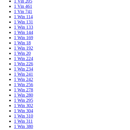
1 Vin 205
1 Vin 461
1 Vin 741
1 Win 114
1 Win 131
1 Win 133
1 Win 144
1 Win 169
1 Win 18
1 Win 192
1 Win 20
1 Win 224
1 Win 226
1 Win 234
1 Win 241
1 Win 242
1 Win 256
1 Win 278
1 Win 280
1 Win 295
1 Win 302
1 Win 304
1 Win 310
1 Win 311
1 Win 380