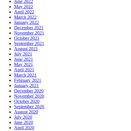
June 2022
May 2022
April 2022
March 2022
January 2022
December 2021
November 2021
October 2021
September 2021
August 2021
July 2021
June 2021
May 2021
April 2021
March 2021
February 2021
January 2021
December 2020
November 2020
October 2020
September 2020
August 2020
July 2020
June 2020
April 2020