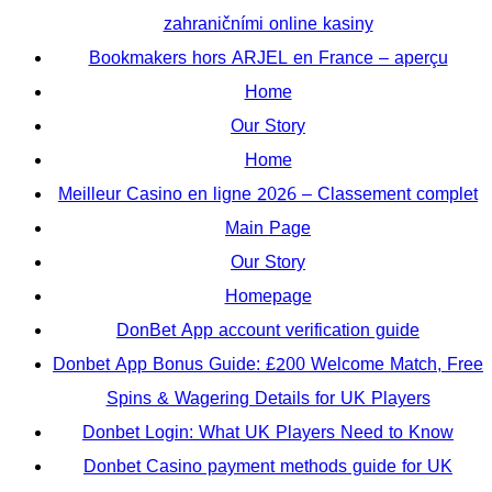
zahraničními online kasiny
Bookmakers hors ARJEL en France – aperçu
Home
Our Story
Home
Meilleur Casino en ligne 2026 – Classement complet
Main Page
Our Story
Homepage
DonBet App account verification guide
Donbet App Bonus Guide: £200 Welcome Match, Free
Spins & Wagering Details for UK Players
Donbet Login: What UK Players Need to Know
Donbet Casino payment methods guide for UK