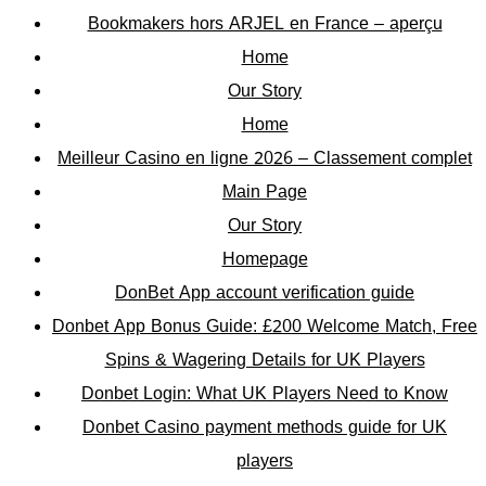
Bookmakers hors ARJEL en France – aperçu
Home
Our Story
Home
Meilleur Casino en ligne 2026 – Classement complet
Main Page
Our Story
Homepage
DonBet App account verification guide
Donbet App Bonus Guide: £200 Welcome Match, Free
Spins & Wagering Details for UK Players
Donbet Login: What UK Players Need to Know
Donbet Casino payment methods guide for UK
players