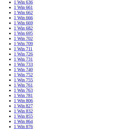
1 Win 636
1 Win 661
1 Win 662
1 Win 666
1 Win 669
1 Win 682
1 Win 695
1 Win 702
1 Win 709
1 Win 711
1 Win 726
1 Win 731
1 Win 733
1 Win 740
1 Win 752
1 Win 755
1 Win 761
1 Win 763
1 Win 781
1 Win 806
1 Win 827
1 Win 832
1 Win 855
1 Win 864
1 Win 876