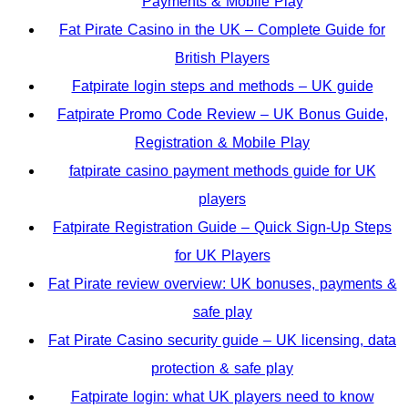
Payments & Mobile Play
Fat Pirate Casino in the UK – Complete Guide for
British Players
Fatpirate login steps and methods – UK guide
Fatpirate Promo Code Review – UK Bonus Guide,
Registration & Mobile Play
fatpirate casino payment methods guide for UK
players
Fatpirate Registration Guide – Quick Sign‑Up Steps
for UK Players
Fat Pirate review overview: UK bonuses, payments &
safe play
Fat Pirate Casino security guide – UK licensing, data
protection & safe play
Fatpirate login: what UK players need to know