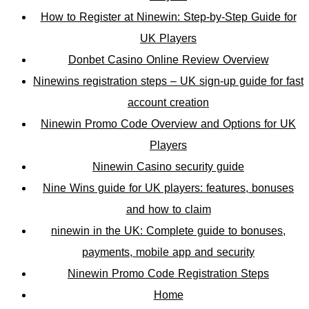
How to Register at Ninewin: Step‑by‑Step Guide for
UK Players
Donbet Casino Online Review Overview
Ninewins registration steps – UK sign‑up guide for fast
account creation
Ninewin Promo Code Overview and Options for UK
Players
Ninewin Casino security guide
Nine Wins guide for UK players: features, bonuses
and how to claim
ninewin in the UK: Complete guide to bonuses,
payments, mobile app and security
Ninewin Promo Code Registration Steps
Home