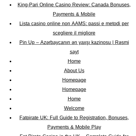
King-Pari Online Casino Review: Canada Bonuses,
Payments & Mobile
Lista casino online non AAMS: passi e metodi per
scegliere il migliore
Pin Up – Azərbaycanın ən yaxşı kazinosu | Rəsmi
sayt
Home
About Us
Homepage
Homepage
Home
Welcome
Fatpirate UK: Full Guide to Registration, Bonuses,
Payments & Mobile Play