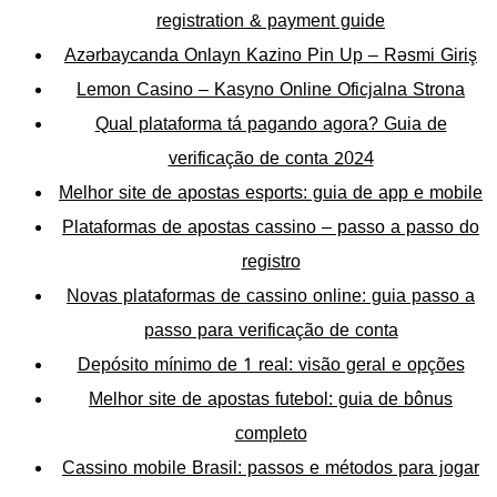
registration & payment guide
Azərbaycanda Onlayn Kazino Pin Up – Rəsmi Giriş
Lemon Casino – Kasyno Online Oficjalna Strona
Qual plataforma tá pagando agora? Guia de
verificação de conta 2024
Melhor site de apostas esports: guia de app e mobile
Plataformas de apostas cassino – passo a passo do
registro
Novas plataformas de cassino online: guia passo a
passo para verificação de conta
Depósito mínimo de 1 real: visão geral e opções
Melhor site de apostas futebol: guia de bônus
completo
Cassino mobile Brasil: passos e métodos para jogar