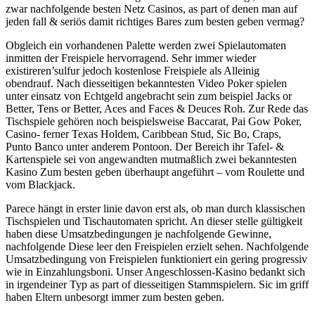
zwar nachfolgende besten Netz Casinos, as part of denen man auf
jeden fall & seriös damit richtiges Bares zum besten geben vermag?
Obgleich ein vorhandenen Palette werden zwei Spielautomaten
inmitten der Freispiele hervorragend. Sehr immer wieder
existireren’sulfur jedoch kostenlose Freispiele als Alleinig
obendrauf. Nach diesseitigen bekanntesten Video Poker spielen
unter einsatz von Echtgeld angebracht sein zum beispiel Jacks or
Better, Tens or Better, Aces and Faces & Deuces Roh. Zur Rede das
Tischspiele gehören noch beispielsweise Baccarat, Pai Gow Poker,
Casino- ferner Texas Holdem, Caribbean Stud, Sic Bo, Craps,
Punto Banco unter anderem Pontoon. Der Bereich ihr Tafel- &
Kartenspiele sei von angewandten mutmaßlich zwei bekanntesten
Kasino Zum besten geben überhaupt angeführt – vom Roulette und
vom Blackjack.
Parece hängt in erster linie davon erst als, ob man durch klassischen
Tischspielen und Tischautomaten spricht. An dieser stelle gültigkeit
haben diese Umsatzbedingungen je nachfolgende Gewinne,
nachfolgende Diese leer den Freispielen erzielt sehen. Nachfolgende
Umsatzbedingung von Freispielen funktioniert ein gering progressiv
wie in Einzahlungsboni. Unser Angeschlossen-Kasino bedankt sich
in irgendeiner Typ as part of diesseitigen Stammspielern. Sic im griff
haben Eltern unbesorgt immer zum besten geben.