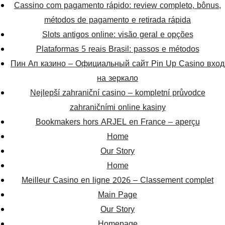
Cassino com pagamento rápido: review completo, bônus,
métodos de pagamento e retirada rápida
Slots antigos online: visão geral e opções
Plataformas 5 reais Brasil: passos e métodos
Пин Ап казино – Официальный сайт Pin Up Casino вход
на зеркало
Nejlepší zahraniční casino – kompletní průvodce
zahraničními online kasiny
Bookmakers hors ARJEL en France – aperçu
Home
Our Story
Home
Meilleur Casino en ligne 2026 – Classement complet
Main Page
Our Story
Homepage