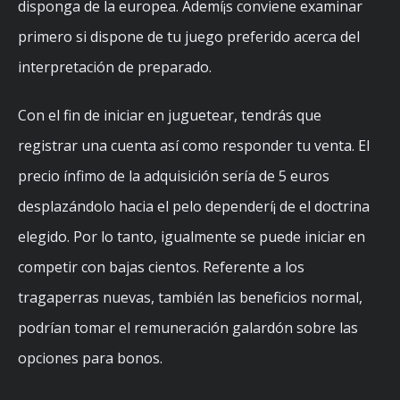
disponga de la europea. Ademí¡s conviene examinar
primero si dispone de tu juego preferido acerca del
interpretación de preparado.
Con el fin de iniciar en juguetear, tendrás que
registrar una cuenta así­ como responder tu venta. El
precio ínfimo de la adquisición serí­a de 5 euros
desplazándolo hacia el pelo dependerí¡ de el doctrina
elegido. Por lo tanto, igualmente se puede iniciar en
competir con bajas cientos. Referente a los
tragaperras nuevas, también las beneficios normal,
podrían tomar el remuneración galardón sobre las
opciones para bonos.