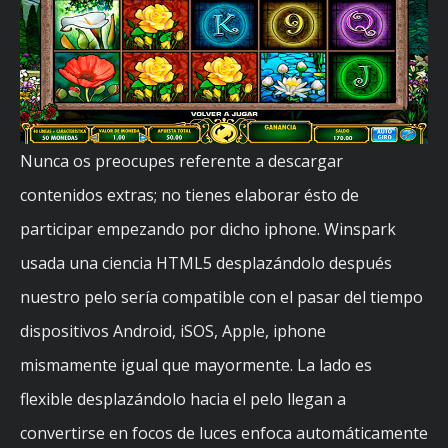
Nunca os preocupes referente a descargar
contenidos extras; no tienes elaborar ésto de
participar empezando por dicho iphone. Winspark
usada una ciencia HTML5 desplazándolo después
nuestro pelo serí­a compatible con el pasar del tiempo
dispositivos Android, iSOS, Apple, iphone
mismamente­ igual que mayormente. La lado es
flexible desplazándolo hacia el pelo llegan a
convertirse en focos de luces enfoca automáticamente