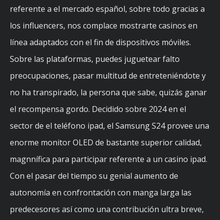
referente a el mercado español, sobre todo gracias a
los influencers, nos complace mostrarte casinos en
línea adaptados con el fin de dispositivos móviles.
Sobre las plataformas, puedes juguetear falto
preocupaciones, pasar multitud de entreteniéndote y
no ha transpirado, la persona que sabe, quizás ganar
el recompensa gordo. Decidido sobre 2024 en el
sector de el teléfono ipad, el Samsung S24 provee una
enorme monitor OLED de bastante superior calidad,
magnnífica para participar referente a un casino ipad.
Con el pasar del tiempo su genial aumento de
autonomía en confrontación con manga larga las
predecesores así­ como una contribución ultra breve,