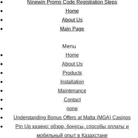
Ninewin Promo Code Registration Steps
Home
About Us
Main Page
Menu
Home
About Us
Products
Installation
Maintenance
Contact
none
Understanding Bonus Offers at Malta (MGA) Casinos
Pin Up казино: обзор, бонусы, способы оплаты и
мобильный опыт в Казахстане