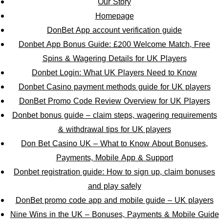
Our Story
Homepage
DonBet App account verification guide
Donbet App Bonus Guide: £200 Welcome Match, Free
Spins & Wagering Details for UK Players
Donbet Login: What UK Players Need to Know
Donbet Casino payment methods guide for UK players
DonBet Promo Code Review Overview for UK Players
Donbet bonus guide – claim steps, wagering requirements
& withdrawal tips for UK players
Don Bet Casino UK – What to Know About Bonuses,
Payments, Mobile App & Support
Donbet registration guide: How to sign up, claim bonuses
and play safely
DonBet promo code app and mobile guide – UK players
Nine Wins in the UK – Bonuses, Payments & Mobile Guide