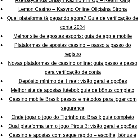
Azərbaycanda Onlayn Kazino Pin Up – Rəsmi Giriş
Lemon Casino – Kasyno Online Oficjalna Strona
Qual plataforma tá pagando agora? Guia de verificação de
conta 2024
Melhor site de apostas esports: guia de app e mobile
Plataformas de apostas cassino – passo a passo do
registro
Novas plataformas de cassino online: guia passo a passo
para verificação de conta
Depósito mínimo de 1 real: visão geral e opções
Melhor site de apostas futebol: guia de bônus completo
Cassino mobile Brasil: passos e métodos para jogar com
segurança
Onde jogar o jogo do Tigrinho no Brasil: guia completo
Qual plataforma tem o jogo Pirots 3: visão geral e opções
Cassino e apostas com saque rápido – escolha, bônus e