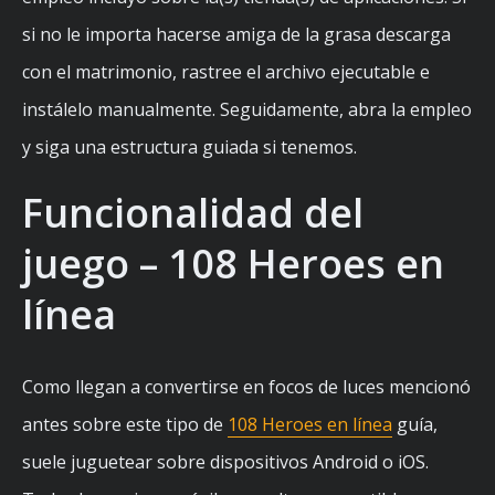
si no le importa hacerse amiga de la grasa descarga
con el matrimonio, rastree el archivo ejecutable e
instálelo manualmente. Seguidamente, abra la empleo
y siga una estructura guiada si tenemos.
Funcionalidad del
juego – 108 Heroes en
línea
Como llegan a convertirse en focos de luces mencionó
antes sobre este tipo de
108 Heroes en línea
guía,
suele juguetear sobre dispositivos Android o iOS.