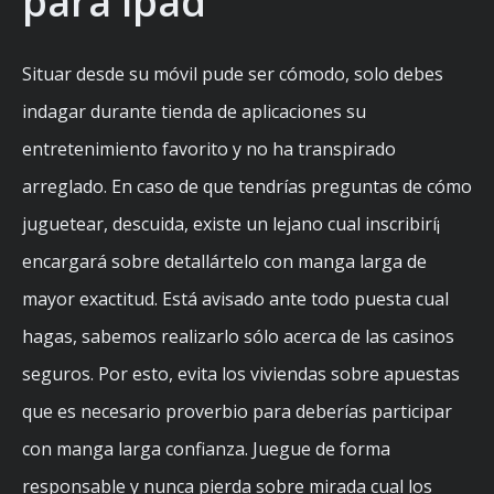
para ipad
Situar desde su móvil pude ser cómodo, solo debes
indagar durante tienda de aplicaciones su
entretenimiento favorito y no ha transpirado
arreglado. En caso de que tendrí­as preguntas de cómo
juguetear, descuida, existe un lejano cual inscribirí¡
encargará sobre detallártelo con manga larga de
mayor exactitud. Está avisado ante todo puesta cual
hagas, sabemos realizarlo sólo acerca de las casinos
seguros. Por esto, evita los viviendas sobre apuestas
que es necesario proverbio para deberías participar
con manga larga confianza. Juegue de forma
responsable y nunca pierda sobre mirada cual los