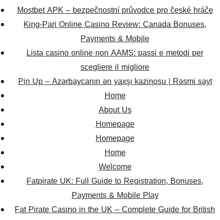
Mostbet APK – bezpečnostní průvodce pro české hráče
King-Pari Online Casino Review: Canada Bonuses,
Payments & Mobile
Lista casino online non AAMS: passi e metodi per
scegliere il migliore
Pin Up – Azərbaycanın ən yaxşı kazinosu | Rəsmi sayt
Home
About Us
Homepage
Homepage
Home
Welcome
Fatpirate UK: Full Guide to Registration, Bonuses,
Payments & Mobile Play
Fat Pirate Casino in the UK – Complete Guide for British