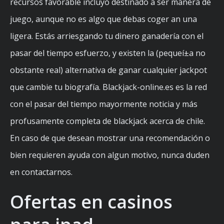
recursos favorable incluyo destinado a ser manera de
juego, aunque no es algo que debas coger an una
ligera. Estás arriesgando tu dinero ganadería con el
pasar del tiempo esfuerzo, y existen la (pequeí±a no
obstante real) alternativa de ganar cualquier jackpot
que cambie tu biografía. Blackjack-online.es es la red
con el pasar del tiempo mayormente noticia y más
profusamente completa de blackjack acerca de chile.
En caso de que desean mostrar una recomendación o
bien requieren ayuda con algun motivo, nunca duden
en contactarnos.
Ofertas en casinos