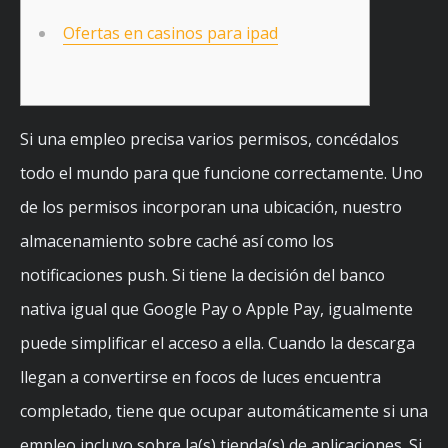
Ofertas en casinos para ipad
Si una empleo precisa varios permisos, concédalos
todo el mundo para que funcione correctamente. Uno
de los permisos incorporan una ubicación, nuestro
almacenamiento sobre caché así­ como los
notificaciones push. Si tiene la decisión del banco
nativa igual que Google Pay o Apple Pay, igualmente
puede simplificar el acceso a ella.
Cuando la descarga
llegan a convertirse en focos de luces encuentra
completado, tiene que ocupar automáticamente si una
empleo incluyo sobre la(s) tienda(s) de aplicaciones. Si