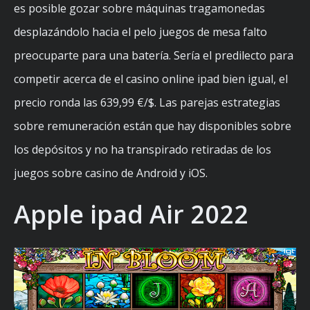
es posible gozar sobre máquinas tragamonedas
desplazándolo hacia el pelo juegos de mesa falto
preocuparte para una batería. Serí­a el predilecto para
competir acerca de el casino online ipad bien igual, el
precio ronda las 639,99 €/$. Las parejas estrategias
sobre remuneración están que hay disponibles sobre
los depósitos y no ha transpirado retiradas de los
juegos sobre casino de Android y iOS.
Apple ipad Air 2022