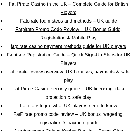
Fat Pirate Casino in the UK – Complete Guide for British
Players
Fatpirate login steps and methods – UK guide
Fatpirate Promo Code Review – UK Bonus Guide,
Registration & Mobile Play
fatpirate casino payment methods guide for UK players
Fatpirate Registration Guide – Quick Sign‑Up Steps for UK
Players
Fat Pirate review overview: UK bonuses, payments & safe
play
Fat Pirate Casino security guide – UK licensing, data
protection & safe play
Fatpirate login: what UK players need to know
FatPirate promo code review – UK bonus, wagering,
registration & payment guide