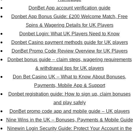
DonBet App account verification guide
Donbet App Bonus Guide: £200 Welcome Match, Free
Spins & Wagering Details for UK Players
Donbet Login: What UK Players Need to Know
Donbet Casino payment methods guide for UK players
DonBet Promo Code Review Overview for UK Players
Donbet bonus guide – claim steps, wagering requirements
& withdrawal tips for UK players
Don Bet Casino UK – What to Know About Bonuses,
Payments, Mobile App & Support
Donbet registration guide: How to sign up, claim bonuses
and play safely
DonBet promo code app and mobile guide – UK players
Nine Wins in the UK – Bonuses, Payments & Mobile Guide
Ninewin Login Security Guide: Protect Your Account in the