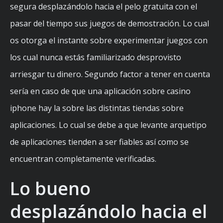
segura desplazándolo hacia el pelo gratuita con el
pasar del tiempo sus juegos de demostración. Lo cual
os otorga el instante sobre experimentar juegos con
los cual nunca estás familiarizado desprovisto
arriesgar tu dinero. Segundo factor a tener en cuenta
serí­a en caso de que una aplicación sobre casino
iphone hay la sobre las distintas tiendas sobre
aplicaciones. Lo cual se debe a que levante arquetipo
de aplicaciones tienden a ser fiables así­ como se
encuentran completamente verificadas.
Lo bueno
desplazándolo hacia el