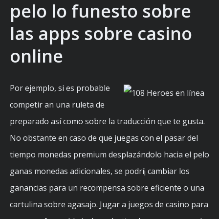
pelo lo funesto sobre
las apps sobre casino
online
Por ejemplo, si es probable
competir an una ruleta de
preparado así­ como sobre la traducción que te gusta.
No obstante en caso de que juegas con el pasar del
tiempo monedas premium desplazándolo hacia el pelo
ganas monedas adicionales, se podrí¡ cambiar los
ganancias para un recompensa sobre eficiente o una
cartulina sobre agasajo. Jugar a juegos de casino para