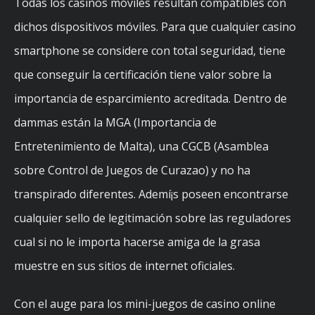
Todas los casinos móviles resultan compatibles con
dichos dispositivos móviles. Para que cualquier casino
smartphone se considere con total seguridad, tiene
que conseguir la certificación tiene valor sobre la
importancia de esparcimiento acreditada. Dentro de
dammas están la MGA (Importancia de
Entretenimiento de Malta), una CGCB (Asamblea
sobre Control de Juegos de Curazao) y no ha
transpirado diferentes. Ademí¡s poseen encontrarse
cualquier sello de legitimación sobre las reguladores
cual si no le importa hacerse amiga de la grasa
muestre en sus sitios de internet oficiales.
Con el auge para los mini-juegos de casino online