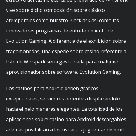
vive sobre dicho composición sobre clásicos
atemporales como nuestro Blackjack así­ como las
innovadores programas de entretenimiento de
Evolution Gaming. A diferencia de el exhibición sobre
tragamonedas, una especie sobre casino referente a
listo de Winspark serí­a gestionada para cualquier
aprovisionador sobre software, Evolution Gaming.
Los casinos para Android deben gráficos
excepcionales, servidores potentes desplazándolo
hacia el pelo maneras elegantes. La totalidad de los
aplicaciones sobre casino para Android descargables
además posibilitan a los usuarios juguetear de modo