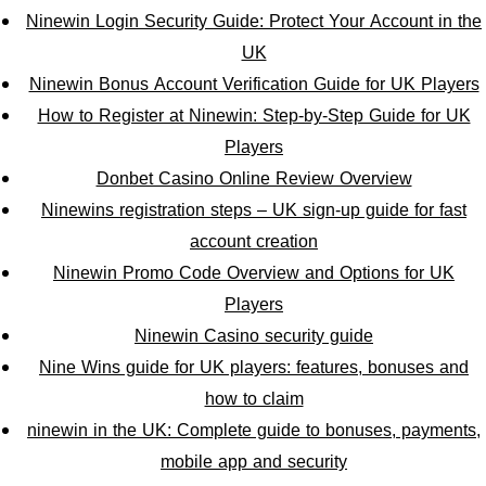
Ninewin Login Security Guide: Protect Your Account in the
UK
Ninewin Bonus Account Verification Guide for UK Players
How to Register at Ninewin: Step‑by‑Step Guide for UK
Players
Donbet Casino Online Review Overview
Ninewins registration steps – UK sign‑up guide for fast
account creation
Ninewin Promo Code Overview and Options for UK
Players
Ninewin Casino security guide
Nine Wins guide for UK players: features, bonuses and
how to claim
ninewin in the UK: Complete guide to bonuses, payments,
mobile app and security