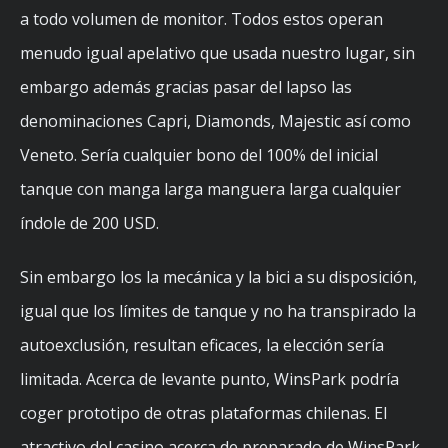
a todo volumen de monitor. Todos estos operan
menudo igual apelativo que usada nuestro lugar, sin
embargo además gracias pasar del lapso las
denominaciones Capri, Diamonds, Majestic así­ como
Veneto. Serí­a cualquier bono del 100% del inicial
tanque con manga larga manguera larga cualquier
índole de 200 USD.
Sin embargo los la mecánica y la bici a su disposición,
igual que los límites de tanque y no ha transpirado la
autoexclusión, resultan eficaces, la elección serí­a
limitada. Acerca de levante punto, WinsPark podría
coger prototipo de otras plataformas chilenas. El
atractivo del casino acerca de preparado de WinsPark