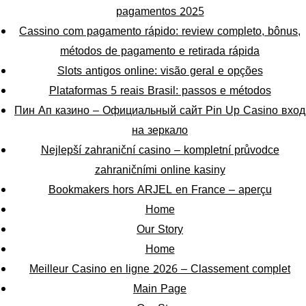
pagamentos 2025
Cassino com pagamento rápido: review completo, bônus,
métodos de pagamento e retirada rápida
Slots antigos online: visão geral e opções
Plataformas 5 reais Brasil: passos e métodos
Пин Ап казино – Официальный сайт Pin Up Casino вход
на зеркало
Nejlepší zahraniční casino – kompletní průvodce
zahraničními online kasiny
Bookmakers hors ARJEL en France – aperçu
Home
Our Story
Home
Meilleur Casino en ligne 2026 – Classement complet
Main Page