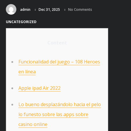
admin
Dec 31, 2025
No Comments
UNCATEGORIZED
Content
Funcionalidad del juego – 108 Heroes
en línea
Apple ipad Air 2022
Lo bueno desplazándolo hacia el pelo
lo funesto sobre las apps sobre
casino online