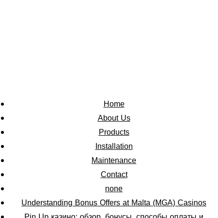
Skip
to
content
Home
About Us
Products
Installation
Maintenance
Contact
none
Understanding Bonus Offers at Malta (MGA) Casinos
Pin Up казино: обзор, бонусы, способы оплаты и