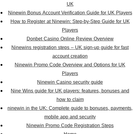
UK
Ninewin Bonus Account Verification Guide for UK Players
How to Register at Ninewin: Step‑by‑Step Guide for UK
Players
Donbet Casino Online Review Overview
Ninewins registration steps – UK sign‑up guide for fast
account creation
Ninewin Promo Code Overview and Options for UK
Players
Ninewin Casino security guide
Nine Wins guide for UK players: features, bonuses and
how to claim
ninewin in the UK: Complete guide to bonuses, payments,
mobile app and security
Ninewin Promo Code Registration Steps