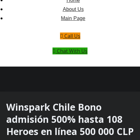
Home
About Us
Main Page
Call Us
Chat With Us
Winspark Chile Bono
admisión 500% hasta 108
Heroes en línea 500 000 CLP