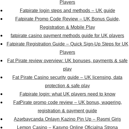
Players
Fatpirate login steps and methods – UK guide
Fatpirate Promo Code Review – UK Bonus Guide,
Registration & Mobile Play
fatpirate casino payment methods guide for UK players
Fatpirate Registration Guide – Quick Sign‑Up Steps for UK
Players
Fat Pirate review overview: UK bonuses, payments & safe
play
Fat Pirate Casino security guide – UK licensing, data
protection & safe play
Fatpirate login: what UK players need to know
FatPirate promo code review – UK bonus, wagering,
registration & payment guide
Azərbaycanda Onlayn Kazino Pin Up – Rəsmi Giriş
Lemon Casino – Kasyno Online Oficjalna Strona