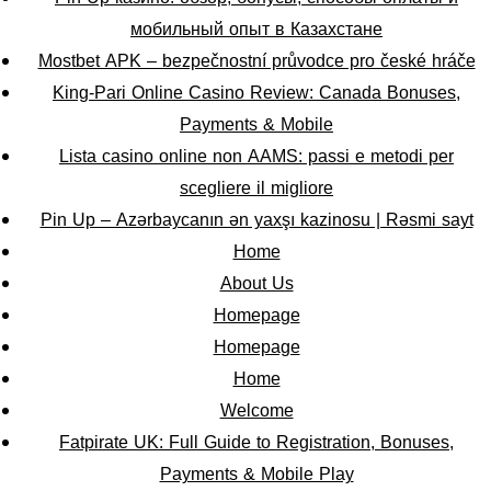
мобильный опыт в Казахстане
Mostbet APK – bezpečnostní průvodce pro české hráče
King-Pari Online Casino Review: Canada Bonuses,
Payments & Mobile
Lista casino online non AAMS: passi e metodi per
scegliere il migliore
Pin Up – Azərbaycanın ən yaxşı kazinosu | Rəsmi sayt
Home
About Us
Homepage
Homepage
Home
Welcome
Fatpirate UK: Full Guide to Registration, Bonuses,
Payments & Mobile Play