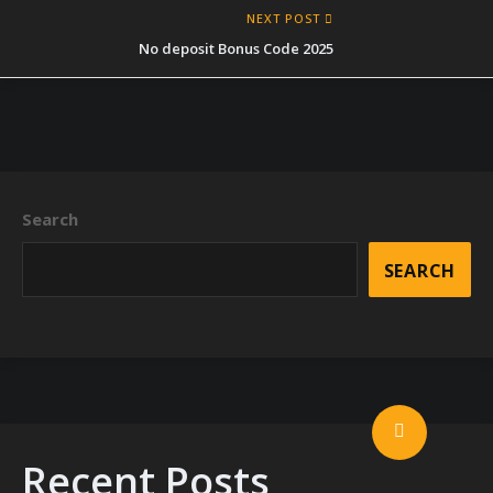
NEXT POST
No deposit Bonus Code 2025
Search
SEARCH
Recent Posts