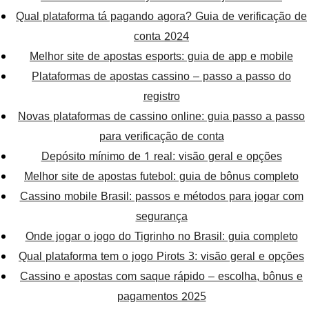
Qual plataforma tá pagando agora? Guia de verificação de
conta 2024
Melhor site de apostas esports: guia de app e mobile
Plataformas de apostas cassino – passo a passo do
registro
Novas plataformas de cassino online: guia passo a passo
para verificação de conta
Depósito mínimo de 1 real: visão geral e opções
Melhor site de apostas futebol: guia de bônus completo
Cassino mobile Brasil: passos e métodos para jogar com
segurança
Onde jogar o jogo do Tigrinho no Brasil: guia completo
Qual plataforma tem o jogo Pirots 3: visão geral e opções
Cassino e apostas com saque rápido – escolha, bônus e
pagamentos 2025