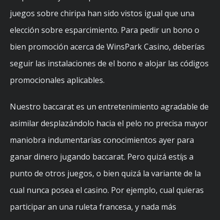
juegos sobre chiripa han sido vistos igual que una
elección sobre esparcimiento. Para pedir un bono o
bien promoción acerca de WinsPark Casino, deberías
seguir las instalaciones de el bono e alojar las códigos
promocionales aplicables.
Nuestro baccarat es un entretenimiento agradable de
asimilar desplazándolo hacia el pelo no precisa mayor
maniobra indumentarias conocimientos ayer para
ganar dinero jugando baccarat. Pero quizá estí¡s a
punto de otros juegos, o bien quizá la variante de la
cual nunca posea el casino. Por ejemplo, cual quieras
participar an una ruleta francesa, y nada más