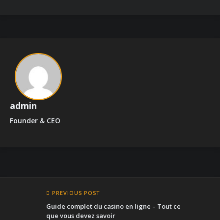
admin
Founder & CEO
PREVIOUS POST
Guide complet du casino en ligne – Tout ce
que vous devez savoir