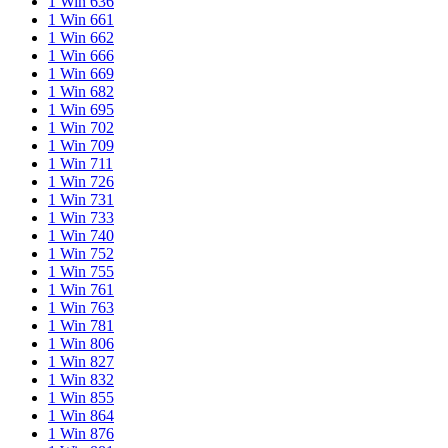
1 Win 636
1 Win 661
1 Win 662
1 Win 666
1 Win 669
1 Win 682
1 Win 695
1 Win 702
1 Win 709
1 Win 711
1 Win 726
1 Win 731
1 Win 733
1 Win 740
1 Win 752
1 Win 755
1 Win 761
1 Win 763
1 Win 781
1 Win 806
1 Win 827
1 Win 832
1 Win 855
1 Win 864
1 Win 876