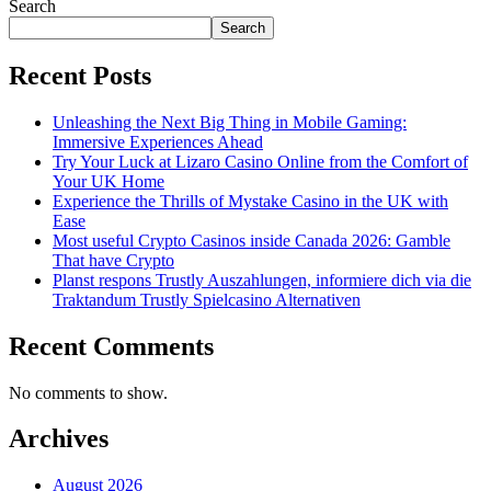
Search
Search
Recent Posts
Unleashing the Next Big Thing in Mobile Gaming:
Immersive Experiences Ahead
Try Your Luck at Lizaro Casino Online from the Comfort of
Your UK Home
Experience the Thrills of Mystake Casino in the UK with
Ease
Most useful Crypto Casinos inside Canada 2026: Gamble
That have Crypto
Planst respons Trustly Auszahlungen, informiere dich via die
Traktandum Trustly Spielcasino Alternativen
Recent Comments
No comments to show.
Archives
August 2026