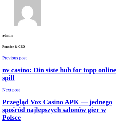
admin
Founder & CEO
Previous post
nv casino: Din siste hub for topp online
spill
Next post
Przegląd Vox Casino APK — jednego
spośród najlepszych salonów gier w
Polsce