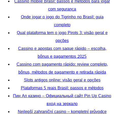
Cassino mobile Brasil: passos e métodos para jogar
com segurança
Onde jogar o jogo do Tigrinho no Brasil: guia
completo
Qual plataforma tem o jogo Pirots 3: visão geral e
opções
Cassino e apostas com saque rápido – escolha,
bônus e pagamentos 2025
Cassino com pagamento rápido: review completo,
bônus, métodos de pagamento e retirada rápida
Slots antigos online: visão geral e opções
Plataformas 5 reais Brasil: passos e métodos
Пин Ап казино – Официальный сайт Pin Up Casino
вход на зеркало
Nejlepší zahraniční casino – kompletní průvodce