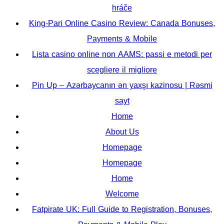
hráče
King-Pari Online Casino Review: Canada Bonuses,
Payments & Mobile
Lista casino online non AAMS: passi e metodi per
scegliere il migliore
Pin Up – Azərbaycanın ən yaxşı kazinosu | Rəsmi
sayt
Home
About Us
Homepage
Homepage
Home
Welcome
Fatpirate UK: Full Guide to Registration, Bonuses,