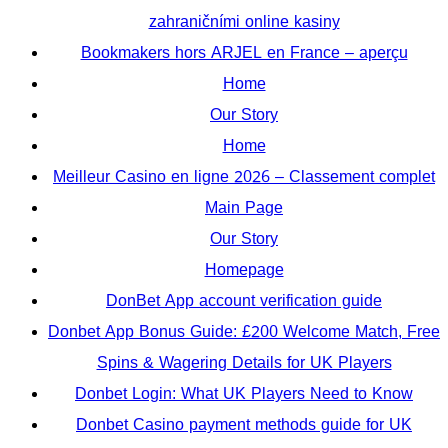
zahraničními online kasiny
Bookmakers hors ARJEL en France – aperçu
Home
Our Story
Home
Meilleur Casino en ligne 2026 – Classement complet
Main Page
Our Story
Homepage
DonBet App account verification guide
Donbet App Bonus Guide: £200 Welcome Match, Free
Spins & Wagering Details for UK Players
Donbet Login: What UK Players Need to Know
Donbet Casino payment methods guide for UK