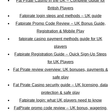
Fat Pirate Casino in the UK – Complete Guide for
British Players
Fatpirate login steps and methods – UK guide
Fatpirate Promo Code Review – UK Bonus Guide,
Registration & Mobile Play
fatpirate casino payment methods guide for UK
players
Fatpirate Registration Guide – Quick Sign‑Up Steps
for UK Players
Fat Pirate review overview: UK bonuses, payments &
safe play
Fat Pirate Casino security guide – UK licensing, data
protection & safe play
Fatpirate login: what UK players need to know
FatPirate promo code review – UK bonus, wagering,