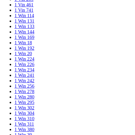
1 Vin 461
1 Vin 741
1 Win 114
1 Win 131
1 Win 133
1 Win 144
1 Win 169
1 Win 18
1 Win 192
1 Win 20
1 Win 224
1 Win 226
1 Win 234
1 Win 241
1 Win 242
1 Win 256
1 Win 278
1 Win 280
1 Win 295
1 Win 302
1 Win 304
1 Win 310
1 Win 311
1 Win 380
1 Win 39