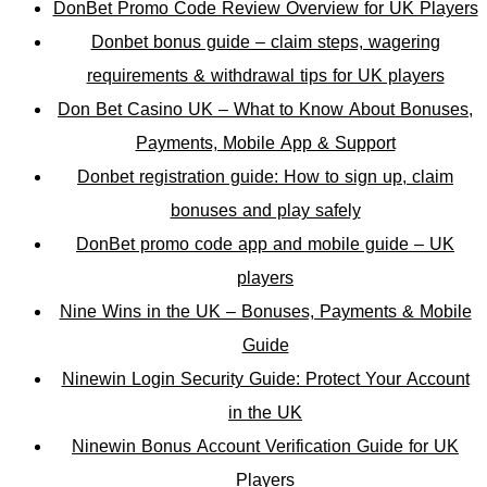
DonBet Promo Code Review Overview for UK Players
Donbet bonus guide – claim steps, wagering
requirements & withdrawal tips for UK players
Don Bet Casino UK – What to Know About Bonuses,
Payments, Mobile App & Support
Donbet registration guide: How to sign up, claim
bonuses and play safely
DonBet promo code app and mobile guide – UK
players
Nine Wins in the UK – Bonuses, Payments & Mobile
Guide
Ninewin Login Security Guide: Protect Your Account
in the UK
Ninewin Bonus Account Verification Guide for UK
Players