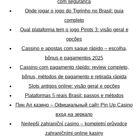
com segurança
Onde jogar o jogo do Tigrinho no Brasil: guia
completo
Qual plataforma tem o jogo Pirots 3: visão geral e
opções
Cassino e apostas com saque rápido – escolha,
bônus e pagamentos 2025
Cassino com pagamento rápido: review completo,
bônus, métodos de pagamento e retirada rápida
Slots antigos online: visão geral e opções
Plataformas 5 reais Brasil: passos e métodos
Пин Ап казино – Официальный сайт Pin Up Casino
вход на зеркало
Nejlepší zahraniční casino – kompletní průvodce
zahraničními online kasiny