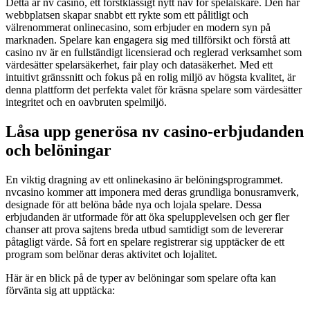
Detta är nv casino, ett förstklassigt nytt nav för spelälskare. Den här
webbplatsen skapar snabbt ett rykte som ett pålitligt och
välrenommerat onlinecasino, som erbjuder en modern syn på
marknaden. Spelare kan engagera sig med tillförsikt och förstå att
casino nv är en fullständigt licensierad och reglerad verksamhet som
värdesätter spelarsäkerhet, fair play och datasäkerhet. Med ett
intuitivt gränssnitt och fokus på en rolig miljö av högsta kvalitet, är
denna plattform det perfekta valet för kräsna spelare som värdesätter
integritet och en oavbruten spelmiljö.
Låsa upp generösa nv casino-erbjudanden
och belöningar
En viktig dragning av ett onlinekasino är belöningsprogrammet.
nvcasino kommer att imponera med deras grundliga bonusramverk,
designade för att belöna både nya och lojala spelare. Dessa
erbjudanden är utformade för att öka spelupplevelsen och ger fler
chanser att prova sajtens breda utbud samtidigt som de levererar
påtagligt värde. Så fort en spelare registrerar sig upptäcker de ett
program som belönar deras aktivitet och lojalitet.
Här är en blick på de typer av belöningar som spelare ofta kan
förvänta sig att upptäcka: