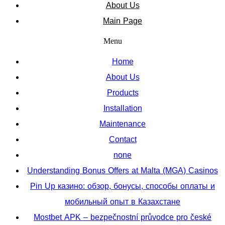
About Us
Main Page
Menu
Home
About Us
Products
Installation
Maintenance
Contact
none
Understanding Bonus Offers at Malta (MGA) Casinos
Pin Up казино: обзор, бонусы, способы оплаты и
мобильный опыт в Казахстане
Mostbet APK – bezpečnostní průvodce pro české