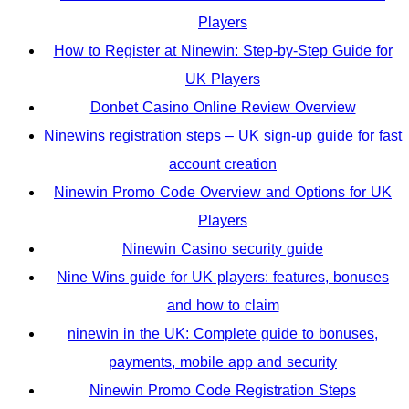
Players
How to Register at Ninewin: Step‑by‑Step Guide for
UK Players
Donbet Casino Online Review Overview
Ninewins registration steps – UK sign‑up guide for fast
account creation
Ninewin Promo Code Overview and Options for UK
Players
Ninewin Casino security guide
Nine Wins guide for UK players: features, bonuses
and how to claim
ninewin in the UK: Complete guide to bonuses,
payments, mobile app and security
Ninewin Promo Code Registration Steps