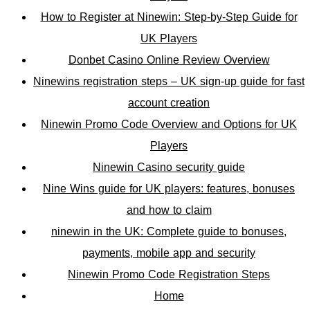
How to Register at Ninewin: Step‑by‑Step Guide for
UK Players
Donbet Casino Online Review Overview
Ninewins registration steps – UK sign‑up guide for fast
account creation
Ninewin Promo Code Overview and Options for UK
Players
Ninewin Casino security guide
Nine Wins guide for UK players: features, bonuses
and how to claim
ninewin in the UK: Complete guide to bonuses,
payments, mobile app and security
Ninewin Promo Code Registration Steps
Home