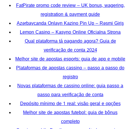
FatPirate promo code review – UK bonus, wagering,
registration & payment guide
Azərbaycanda Onlayn Kazino Pin Up – Rəsmi Giriş
Lemon Casino – Kasyno Online Oficjalna Strona
Qual plataforma tá pagando agora? Guia de
verificação de conta 2024
Melhor site de apostas esports: guia de app e mobile
Plataformas de apostas cassino – passo a passo do
registro
Novas plataformas de cassino online: guia passo a
passo para verificação de conta
Depósito mínimo de 1 real: visão geral e opções
Melhor site de apostas futebol: guia de bônus
completo