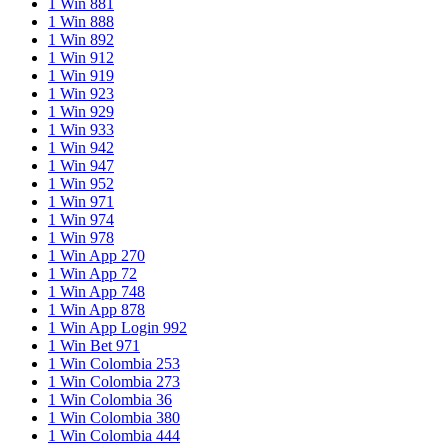
1 Win 881
1 Win 888
1 Win 892
1 Win 912
1 Win 919
1 Win 923
1 Win 929
1 Win 933
1 Win 942
1 Win 947
1 Win 952
1 Win 971
1 Win 974
1 Win 978
1 Win App 270
1 Win App 72
1 Win App 748
1 Win App 878
1 Win App Login 992
1 Win Bet 971
1 Win Colombia 253
1 Win Colombia 273
1 Win Colombia 36
1 Win Colombia 380
1 Win Colombia 444