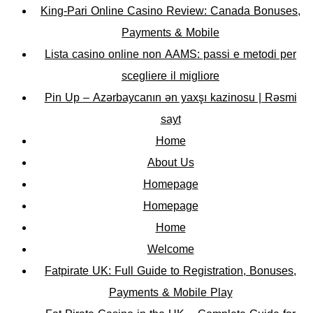
King-Pari Online Casino Review: Canada Bonuses,
Payments & Mobile
Lista casino online non AAMS: passi e metodi per
scegliere il migliore
Pin Up – Azərbaycanın ən yaxşı kazinosu | Rəsmi
sayt
Home
About Us
Homepage
Homepage
Home
Welcome
Fatpirate UK: Full Guide to Registration, Bonuses,
Payments & Mobile Play