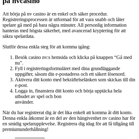
på nvcasino
Att börja på nv casino är en enkel och säker procedur.
Registreringsprocessen är utformad för att vara snabb och låter
spelare gå med på bara några minuter. All personlig information
hanteras med högsta säkerhet, med avancerad kryptering för att
säkra spelardata.
Slutför dessa enkla steg för att komma igång:
Besök casino nv:s hemsida och klicka på knappen “Gå med
nu”.
Fyll i registreringsformuläret med dina grundläggande
uppgifter, såsom din e-postadress och ett säkert lösenord.
Aktivera ditt konto med bekräftelselänken som skickas till din
e-post.
Logga in, finansiera ditt konto och börja upptäcka hela
utbudet av spel och bon
använder.
När du har registrerat dig är det lika enkelt att komma åt ditt konto.
Denna enkla åtkomst är en del av den hängivenhet nv casino har för
en smidig spelarupplevelse. Registrera dig idag för att få tillgång till
premiumunderhållning!