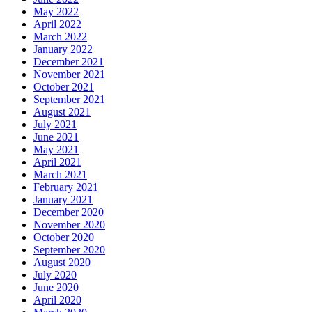
May 2022
April 2022
March 2022
January 2022
December 2021
November 2021
October 2021
September 2021
August 2021
July 2021
June 2021
May 2021
April 2021
March 2021
February 2021
January 2021
December 2020
November 2020
October 2020
September 2020
August 2020
July 2020
June 2020
April 2020