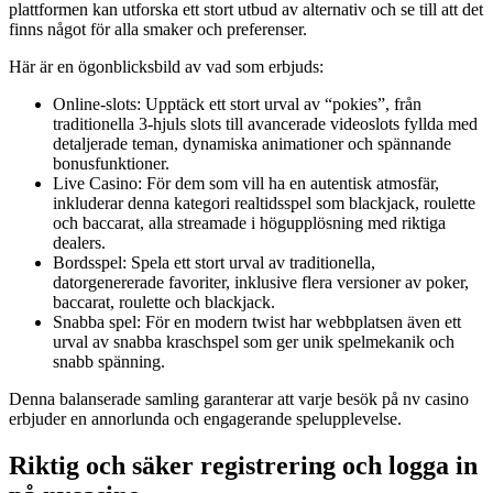
plattformen kan utforska ett stort utbud av alternativ och se till att det
finns något för alla smaker och preferenser.
Här är en ögonblicksbild av vad som erbjuds:
Online-slots: Upptäck ett stort urval av “pokies”, från
traditionella 3-hjuls slots till avancerade videoslots fyllda med
detaljerade teman, dynamiska animationer och spännande
bonusfunktioner.
Live Casino: För dem som vill ha en autentisk atmosfär,
inkluderar denna kategori realtidsspel som blackjack, roulette
och baccarat, alla streamade i högupplösning med riktiga
dealers.
Bordsspel: Spela ett stort urval av traditionella,
datorgenererade favoriter, inklusive flera versioner av poker,
baccarat, roulette och blackjack.
Snabba spel: För en modern twist har webbplatsen även ett
urval av snabba kraschspel som ger unik spelmekanik och
snabb spänning.
Denna balanserade samling garanterar att varje besök på nv casino
erbjuder en annorlunda och engagerande spelupplevelse.
Riktig och säker registrering och logga in