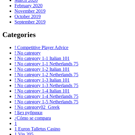
March 2020
February 2020
November 2019
October 2019
September 2019
Categories
! Competitive Player Advice
! No category
! No category 1-1 Italian 101
! No category 1-1 Netherlands 75
! No category 1-2 Italian 101
! No category 1-2 Netherlands 75
! No category 1-3 Italian 101
! No category 1-3 Netherlands 75
! No category 1-4 Italian 101
! No category 1-4 Netherlands 75
! No category 1-5 Netherlands 75
! No category02_Greek
! Без рубрики
¿Cómo se compara
1
1 Euron Talletus Casino
1 Vin 205