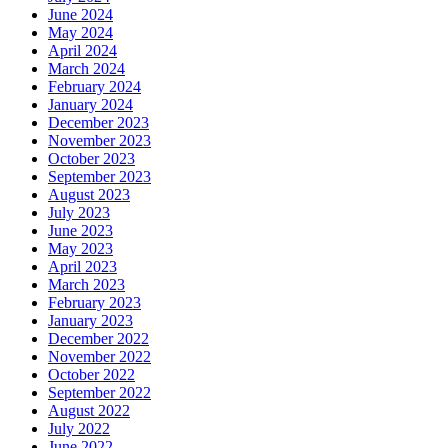
June 2024
May 2024
April 2024
March 2024
February 2024
January 2024
December 2023
November 2023
October 2023
September 2023
August 2023
July 2023
June 2023
May 2023
April 2023
March 2023
February 2023
January 2023
December 2022
November 2022
October 2022
September 2022
August 2022
July 2022
June 2022