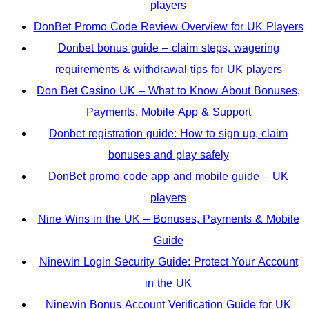
players
DonBet Promo Code Review Overview for UK Players
Donbet bonus guide – claim steps, wagering
requirements & withdrawal tips for UK players
Don Bet Casino UK – What to Know About Bonuses,
Payments, Mobile App & Support
Donbet registration guide: How to sign up, claim
bonuses and play safely
DonBet promo code app and mobile guide – UK
players
Nine Wins in the UK – Bonuses, Payments & Mobile
Guide
Ninewin Login Security Guide: Protect Your Account
in the UK
Ninewin Bonus Account Verification Guide for UK