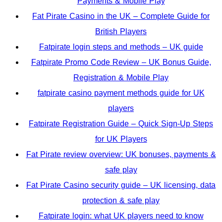
Payments & Mobile Play
Fat Pirate Casino in the UK – Complete Guide for
British Players
Fatpirate login steps and methods – UK guide
Fatpirate Promo Code Review – UK Bonus Guide,
Registration & Mobile Play
fatpirate casino payment methods guide for UK
players
Fatpirate Registration Guide – Quick Sign‑Up Steps
for UK Players
Fat Pirate review overview: UK bonuses, payments &
safe play
Fat Pirate Casino security guide – UK licensing, data
protection & safe play
Fatpirate login: what UK players need to know