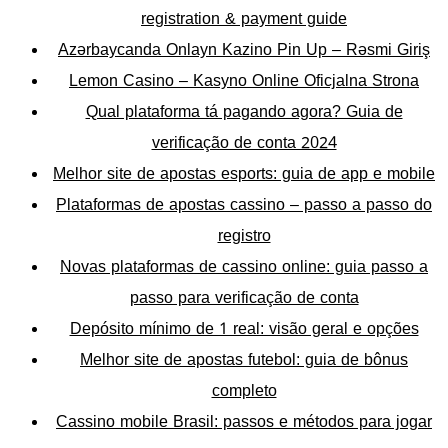
registration & payment guide
Azərbaycanda Onlayn Kazino Pin Up – Rəsmi Giriş
Lemon Casino – Kasyno Online Oficjalna Strona
Qual plataforma tá pagando agora? Guia de
verificação de conta 2024
Melhor site de apostas esports: guia de app e mobile
Plataformas de apostas cassino – passo a passo do
registro
Novas plataformas de cassino online: guia passo a
passo para verificação de conta
Depósito mínimo de 1 real: visão geral e opções
Melhor site de apostas futebol: guia de bônus
completo
Cassino mobile Brasil: passos e métodos para jogar