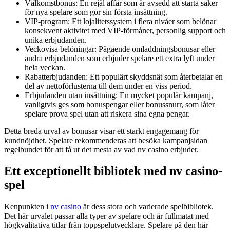
Välkomstbonus: En rejäl affär som är avsedd att starta saker
för nya spelare som gör sin första insättning.
VIP-program: Ett lojalitetssystem i flera nivåer som belönar
konsekvent aktivitet med VIP-förmåner, personlig support och
unika erbjudanden.
Veckovisa belöningar: Pågående omladdningsbonusar eller
andra erbjudanden som erbjuder spelare ett extra lyft under
hela veckan.
Rabatterbjudanden: Ett populärt skyddsnät som återbetalar en
del av nettoförlusterna till dem under en viss period.
Erbjudanden utan insättning: En mycket populär kampanj,
vanligtvis ges som bonuspengar eller bonussnurr, som låter
spelare prova spel utan att riskera sina egna pengar.
Detta breda urval av bonusar visar ett starkt engagemang för
kundnöjdhet. Spelare rekommenderas att besöka kampanjsidan
regelbundet för att få ut det mesta av vad nv casino erbjuder.
Ett exceptionellt bibliotek med nv casino-
spel
Kenpunkten i
nv casino
är dess stora och varierade spelbibliotek.
Det här urvalet passar alla typer av spelare och är fullmatat med
högkvalitativa titlar från toppspelutvecklare. Spelare på den här