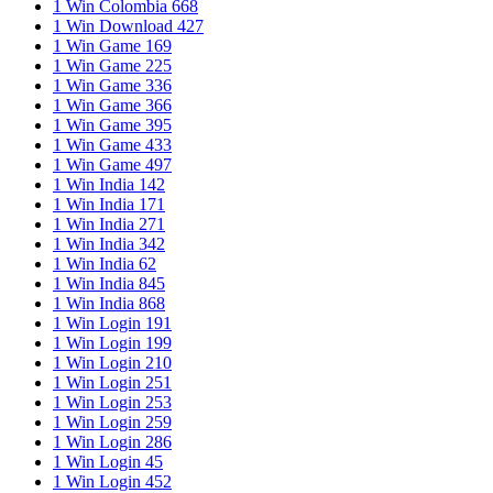
1 Win Colombia 668
1 Win Download 427
1 Win Game 169
1 Win Game 225
1 Win Game 336
1 Win Game 366
1 Win Game 395
1 Win Game 433
1 Win Game 497
1 Win India 142
1 Win India 171
1 Win India 271
1 Win India 342
1 Win India 62
1 Win India 845
1 Win India 868
1 Win Login 191
1 Win Login 199
1 Win Login 210
1 Win Login 251
1 Win Login 253
1 Win Login 259
1 Win Login 286
1 Win Login 45
1 Win Login 452