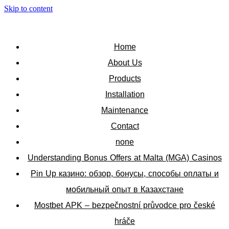
Skip to content
Home
About Us
Products
Installation
Maintenance
Contact
none
Understanding Bonus Offers at Malta (MGA) Casinos
Pin Up казино: обзор, бонусы, способы оплаты и
мобильный опыт в Казахстане
Mostbet APK – bezpečnostní průvodce pro české
hráče