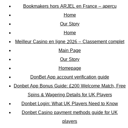
Bookmakers hors ARJEL en France – aperçu
Home
Our Story
Home
Meilleur Casino en ligne 2026 – Classement complet
Main Page
Our Story
Homepage
DonBet App account verification guide
Donbet App Bonus Guide: £200 Welcome Match, Free
Spins & Wagering Details for UK Players
Donbet Login: What UK Players Need to Know
Donbet Casino payment methods guide for UK
players