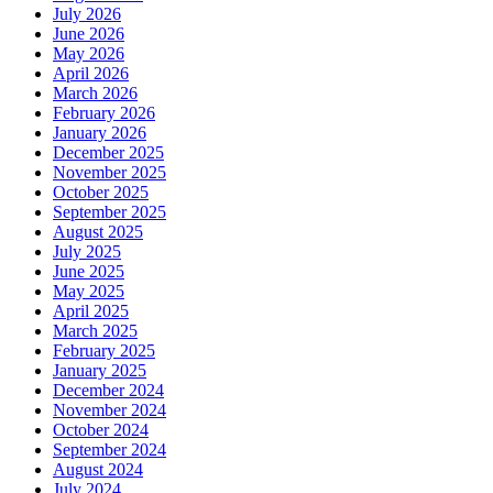
July 2026
June 2026
May 2026
April 2026
March 2026
February 2026
January 2026
December 2025
November 2025
October 2025
September 2025
August 2025
July 2025
June 2025
May 2025
April 2025
March 2025
February 2025
January 2025
December 2024
November 2024
October 2024
September 2024
August 2024
July 2024