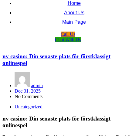
Home
About Us
Main Page
Call Us
Chat With Us
nv casino: Din senaste plats för förstklassigt
onlinespel
admin
Dec 31, 2025
No Comments
Uncategorized
nv casino: Din senaste plats för förstklassigt
onlinespel