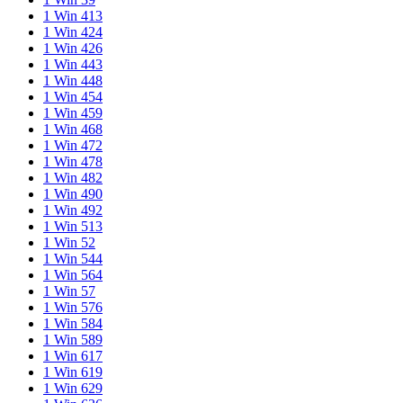
1 Win 413
1 Win 424
1 Win 426
1 Win 443
1 Win 448
1 Win 454
1 Win 459
1 Win 468
1 Win 472
1 Win 478
1 Win 482
1 Win 490
1 Win 492
1 Win 513
1 Win 52
1 Win 544
1 Win 564
1 Win 57
1 Win 576
1 Win 584
1 Win 589
1 Win 617
1 Win 619
1 Win 629