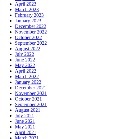
April 2023
March 2023
February 2023
January 2023
December 2022
November 2022
October 2022
September 2022
August 2022
July 2022
June 2022
May 2022
April 2022
March 2022
January 2022
December 2021
November 2021
October 2021
September 2021
August 2021
July 2021
June 2021
May 2021
April 2021
March 2021