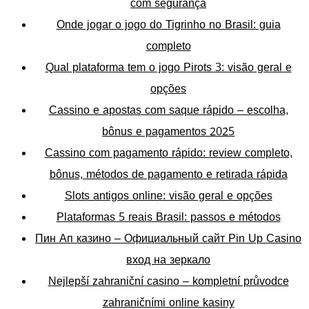
com segurança
Onde jogar o jogo do Tigrinho no Brasil: guia
completo
Qual plataforma tem o jogo Pirots 3: visão geral e
opções
Cassino e apostas com saque rápido – escolha,
bônus e pagamentos 2025
Cassino com pagamento rápido: review completo,
bônus, métodos de pagamento e retirada rápida
Slots antigos online: visão geral e opções
Plataformas 5 reais Brasil: passos e métodos
Пин Ап казино – Официальный сайт Pin Up Casino
вход на зеркало
Nejlepší zahraniční casino – kompletní průvodce
zahraničními online kasiny