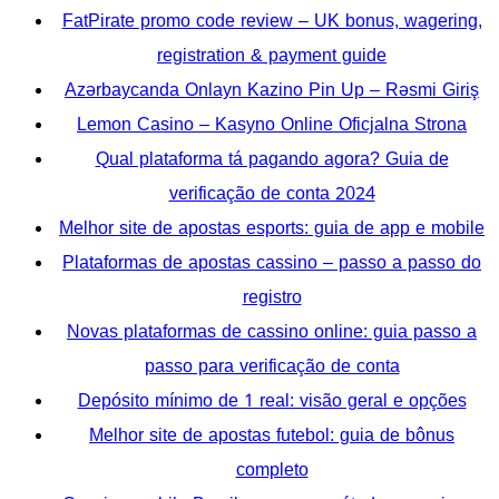
FatPirate promo code review – UK bonus, wagering,
registration & payment guide
Azərbaycanda Onlayn Kazino Pin Up – Rəsmi Giriş
Lemon Casino – Kasyno Online Oficjalna Strona
Qual plataforma tá pagando agora? Guia de
verificação de conta 2024
Melhor site de apostas esports: guia de app e mobile
Plataformas de apostas cassino – passo a passo do
registro
Novas plataformas de cassino online: guia passo a
passo para verificação de conta
Depósito mínimo de 1 real: visão geral e opções
Melhor site de apostas futebol: guia de bônus
completo