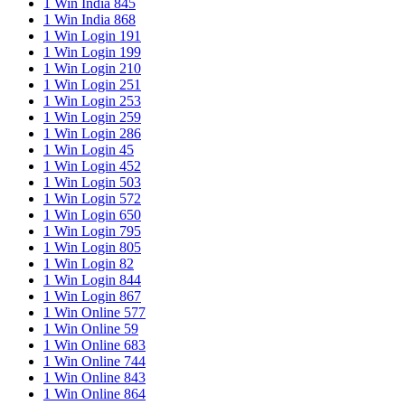
1 Win India 845
1 Win India 868
1 Win Login 191
1 Win Login 199
1 Win Login 210
1 Win Login 251
1 Win Login 253
1 Win Login 259
1 Win Login 286
1 Win Login 45
1 Win Login 452
1 Win Login 503
1 Win Login 572
1 Win Login 650
1 Win Login 795
1 Win Login 805
1 Win Login 82
1 Win Login 844
1 Win Login 867
1 Win Online 577
1 Win Online 59
1 Win Online 683
1 Win Online 744
1 Win Online 843
1 Win Online 864