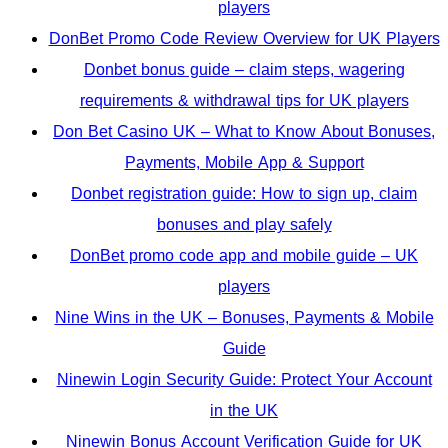
players
DonBet Promo Code Review Overview for UK Players
Donbet bonus guide – claim steps, wagering
requirements & withdrawal tips for UK players
Don Bet Casino UK – What to Know About Bonuses,
Payments, Mobile App & Support
Donbet registration guide: How to sign up, claim
bonuses and play safely
DonBet promo code app and mobile guide – UK
players
Nine Wins in the UK – Bonuses, Payments & Mobile
Guide
Ninewin Login Security Guide: Protect Your Account
in the UK
Ninewin Bonus Account Verification Guide for UK