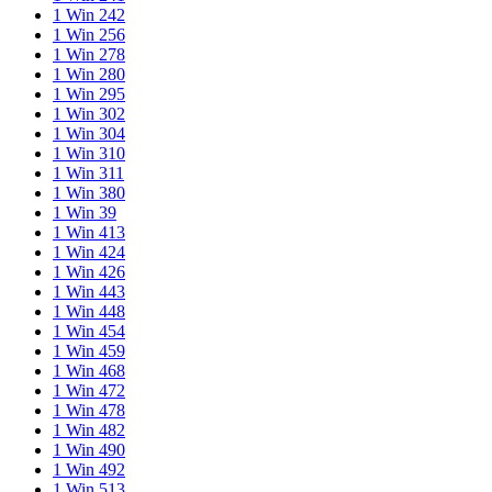
1 Win 242
1 Win 256
1 Win 278
1 Win 280
1 Win 295
1 Win 302
1 Win 304
1 Win 310
1 Win 311
1 Win 380
1 Win 39
1 Win 413
1 Win 424
1 Win 426
1 Win 443
1 Win 448
1 Win 454
1 Win 459
1 Win 468
1 Win 472
1 Win 478
1 Win 482
1 Win 490
1 Win 492
1 Win 513