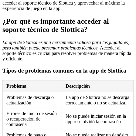
acceder al soporte técnico de Slottica y aprovechar al máximo la
experiencia de juego en la app.
¿Por qué es importante acceder al
soporte técnico de Slottica?
La app de Slottica es una herramienta valiosa para los jugadores,
pero también puede presentar problemas técnicos.
Acceder al
soporte técnico es crucial para resolver problemas de manera rápida
y eficiente.
Tipos de problemas comunes en la app de Slottica
Problema
Descripción
Problemas de descarga o
La app de Slottica no se descarga
actualización
correctamente o no se actualiza.
Errores de inicio de sesión
No se puede iniciar sesión en la
o recuperación de
app o se olvidó la contraseña.
contraseña
Problemas de pago o
No se puede realizar un depósito