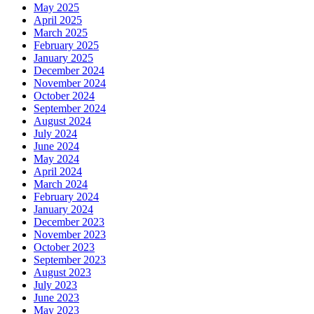
May 2025
April 2025
March 2025
February 2025
January 2025
December 2024
November 2024
October 2024
September 2024
August 2024
July 2024
June 2024
May 2024
April 2024
March 2024
February 2024
January 2024
December 2023
November 2023
October 2023
September 2023
August 2023
July 2023
June 2023
May 2023