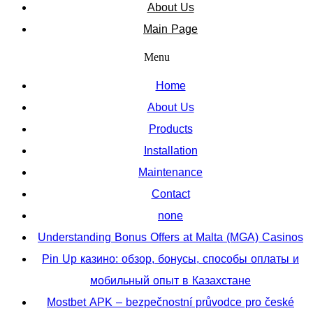
About Us
Main Page
Menu
Home
About Us
Products
Installation
Maintenance
Contact
none
Understanding Bonus Offers at Malta (MGA) Casinos
Pin Up казино: обзор, бонусы, способы оплаты и
мобильный опыт в Казахстане
Mostbet APK – bezpečnostní průvodce pro české