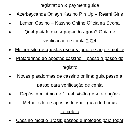
registration & payment guide
Azərbaycanda Onlayn Kazino Pin Up – Rəsmi Giriş
Lemon Casino – Kasyno Online Oficjalna Strona
Qual plataforma tá pagando agora? Guia de
verificação de conta 2024
Melhor site de apostas esports: guia de app e mobile
Plataformas de apostas cassino – passo a passo do
registro
Novas plataformas de cassino online: guia passo a
passo para verificação de conta
Depósito mínimo de 1 real: visão geral e opções
Melhor site de apostas futebol: guia de bônus
completo
Cassino mobile Brasil: passos e métodos para jogar