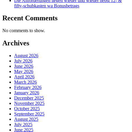
Die Anforderungen liegen wieder und wieder nebst 12- &
fifty-schubkasten wa Bonusbetrags
Recent Comments
No comments to show.
Archives
August 2026
July 2026
June 2026
May 2026
April 2026
March 2026
February 2026
January 2026
December 2025
November 2025
October 2025
September 2025
August 2025
July 2025
June 2025