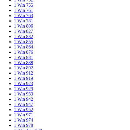
1 Win 755
1 Win 761
1 Win 763
1 Win 781
1 Win 806
1 Win 827
1 Win 832
1 Win 855
1 Win 864
1 Win 876
1 Win 881
1 Win 888
1 Win 892
1 Win 912
1 Win 919
1 Win 923
1 Win 929
1 Win 933
1 Win 942
1 Win 947
1 Win 952
1 Win 971
1 Win 974
1 Win 978