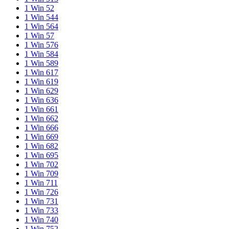
1 Win 52
1 Win 544
1 Win 564
1 Win 57
1 Win 576
1 Win 584
1 Win 589
1 Win 617
1 Win 619
1 Win 629
1 Win 636
1 Win 661
1 Win 662
1 Win 666
1 Win 669
1 Win 682
1 Win 695
1 Win 702
1 Win 709
1 Win 711
1 Win 726
1 Win 731
1 Win 733
1 Win 740
1 Win 752