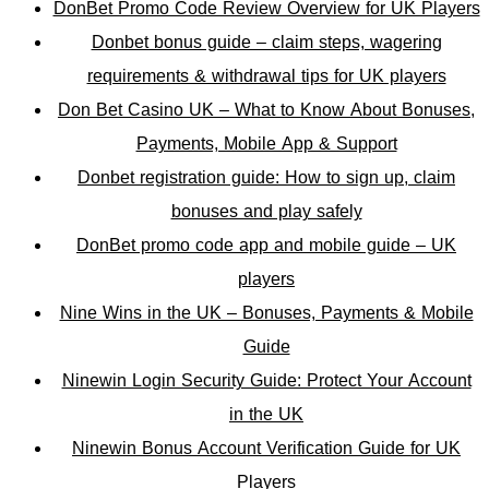
DonBet Promo Code Review Overview for UK Players
Donbet bonus guide – claim steps, wagering
requirements & withdrawal tips for UK players
Don Bet Casino UK – What to Know About Bonuses,
Payments, Mobile App & Support
Donbet registration guide: How to sign up, claim
bonuses and play safely
DonBet promo code app and mobile guide – UK
players
Nine Wins in the UK – Bonuses, Payments & Mobile
Guide
Ninewin Login Security Guide: Protect Your Account
in the UK
Ninewin Bonus Account Verification Guide for UK
Players