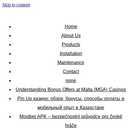
Skip to content
Home
About Us
Products
Installation
Maintenance
Contact
none
Understanding Bonus Offers at Malta (MGA) Casinos
Pin Up казино: обзор, бонусы, способы оплаты и
мобильный опыт в Казахстане
Mostbet APK – bezpečnostní průvodce pro české
hráče