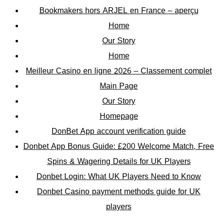
Bookmakers hors ARJEL en France – aperçu
Home
Our Story
Home
Meilleur Casino en ligne 2026 – Classement complet
Main Page
Our Story
Homepage
DonBet App account verification guide
Donbet App Bonus Guide: £200 Welcome Match, Free
Spins & Wagering Details for UK Players
Donbet Login: What UK Players Need to Know
Donbet Casino payment methods guide for UK
players