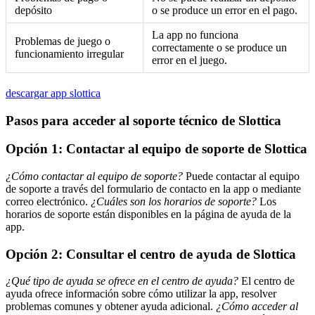
depósito
o se produce un error en el pago.
La app no funciona
Problemas de juego o
correctamente o se produce un
funcionamiento irregular
error en el juego.
descargar app slottica
Pasos para acceder al soporte técnico de Slottica
Opción 1: Contactar al equipo de soporte de Slottica
¿Cómo contactar al equipo de soporte?
Puede contactar al equipo
de soporte a través del formulario de contacto en la app o mediante
correo electrónico.
¿Cuáles son los horarios de soporte?
Los
horarios de soporte están disponibles en la página de ayuda de la
app.
Opción 2: Consultar el centro de ayuda de Slottica
¿Qué tipo de ayuda se ofrece en el centro de ayuda?
El centro de
ayuda ofrece información sobre cómo utilizar la app, resolver
problemas comunes y obtener ayuda adicional.
¿Cómo acceder al