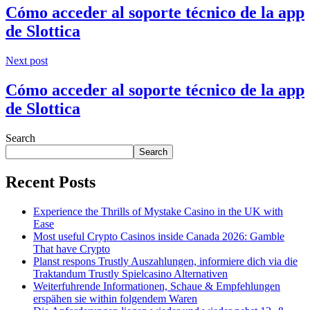
Cómo acceder al soporte técnico de la app
de Slottica
Next post
Cómo acceder al soporte técnico de la app
de Slottica
Search
Search
Recent Posts
Experience the Thrills of Mystake Casino in the UK with
Ease
Most useful Crypto Casinos inside Canada 2026: Gamble
That have Crypto
Planst respons Trustly Auszahlungen, informiere dich via die
Traktandum Trustly Spielcasino Alternativen
Weiterfuhrende Informationen, Schaue & Empfehlungen
erspähen sie within folgendem Waren