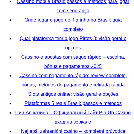
Cassino mobile Brasil: passos e métodos para jogar
com segurança
Onde jogar o jogo do Tigrinho no Brasil: guia
completo
Qual plataforma tem o jogo Pirots 3: visão geral e
opções
Cassino e apostas com saque rápido – escolha,
bônus e pagamentos 2025
Cassino com pagamento rápido: review completo,
bônus, métodos de pagamento e retirada rápida
Slots antigos online: visão geral e opções
Plataformas 5 reais Brasil: passos e métodos
Пин Ап казино – Официальный сайт Pin Up Casino
вход на зеркало
Nejlepší zahraniční casino – kompletní průvodce