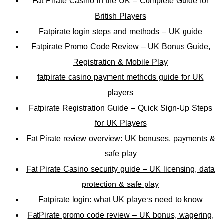
Fat Pirate Casino in the UK – Complete Guide for
British Players
Fatpirate login steps and methods – UK guide
Fatpirate Promo Code Review – UK Bonus Guide,
Registration & Mobile Play
fatpirate casino payment methods guide for UK
players
Fatpirate Registration Guide – Quick Sign‑Up Steps
for UK Players
Fat Pirate review overview: UK bonuses, payments &
safe play
Fat Pirate Casino security guide – UK licensing, data
protection & safe play
Fatpirate login: what UK players need to know
FatPirate promo code review – UK bonus, wagering,