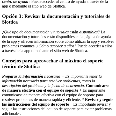
centro de ayuda?
Puede acceder al centro de ayuda a través de la
app o mediante el sitio web de Slottica.
Opción 3: Revisar la documentación y tutoriales de
Slottica
¿Qué tipo de documentación y tutoriales están disponibles?
La
documentación y tutoriales están disponibles en la página de ayuda
de la app y ofrecen información sobre cómo utilizar la app y resolver
problemas comunes.
¿Cómo acceder a ellos?
Puede acceder a ellos
a través de la app o mediante el sitio web de Slottica.
Consejos para aprovechar al máximo el soporte
técnico de Slottica
Preparar la información necesaria
+ Es importante tener la
información necesaria para resolver problemas, como la
descripción del problema y la fecha de ocurrencia.
Comunicarse
de manera efectiva con el equipo de soporte
+ Es importante
comunicarse de manera efectiva con el equipo de soporte para
resolver problemas de manera rápida y eficiente. *
Revisar y seguir
las instrucciones del equipo de soporte
+ Es importante revisar y
seguir las instrucciones del equipo de soporte para evitar problemas
adicionales.