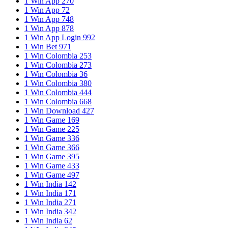
1 Win App 270
1 Win App 72
1 Win App 748
1 Win App 878
1 Win App Login 992
1 Win Bet 971
1 Win Colombia 253
1 Win Colombia 273
1 Win Colombia 36
1 Win Colombia 380
1 Win Colombia 444
1 Win Colombia 668
1 Win Download 427
1 Win Game 169
1 Win Game 225
1 Win Game 336
1 Win Game 366
1 Win Game 395
1 Win Game 433
1 Win Game 497
1 Win India 142
1 Win India 171
1 Win India 271
1 Win India 342
1 Win India 62