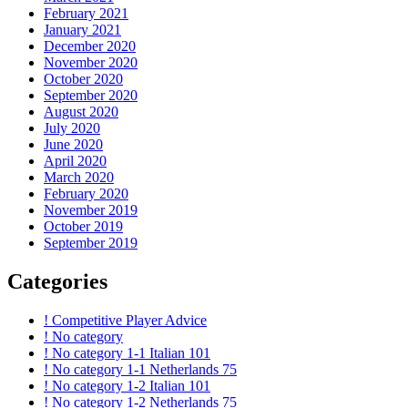
February 2021
January 2021
December 2020
November 2020
October 2020
September 2020
August 2020
July 2020
June 2020
April 2020
March 2020
February 2020
November 2019
October 2019
September 2019
Categories
! Competitive Player Advice
! No category
! No category 1-1 Italian 101
! No category 1-1 Netherlands 75
! No category 1-2 Italian 101
! No category 1-2 Netherlands 75