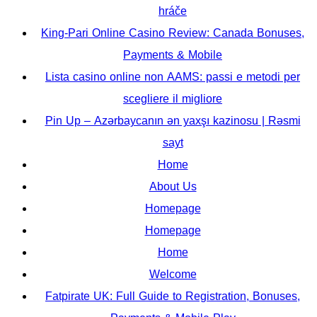
hráče
King-Pari Online Casino Review: Canada Bonuses,
Payments & Mobile
Lista casino online non AAMS: passi e metodi per
scegliere il migliore
Pin Up – Azərbaycanın ən yaxşı kazinosu | Rəsmi
sayt
Home
About Us
Homepage
Homepage
Home
Welcome
Fatpirate UK: Full Guide to Registration, Bonuses,