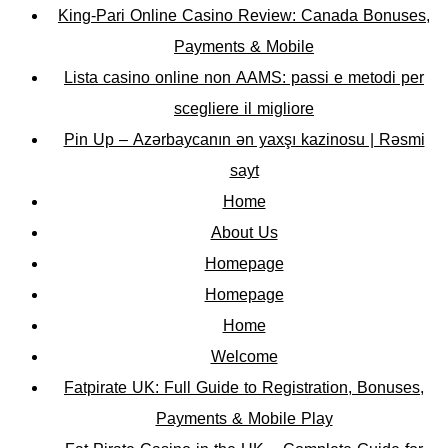
King-Pari Online Casino Review: Canada Bonuses,
Payments & Mobile
Lista casino online non AAMS: passi e metodi per
scegliere il migliore
Pin Up – Azərbaycanın ən yaxşı kazinosu | Rəsmi
sayt
Home
About Us
Homepage
Homepage
Home
Welcome
Fatpirate UK: Full Guide to Registration, Bonuses,
Payments & Mobile Play