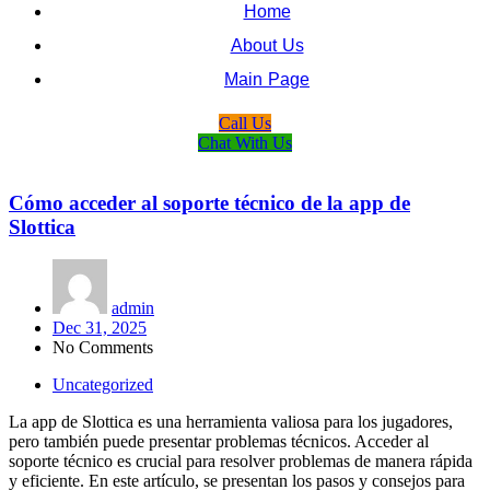
Home
About Us
Main Page
Call Us
Chat With Us
Cómo acceder al soporte técnico de la app de
Slottica
admin
Dec 31, 2025
No Comments
Uncategorized
La app de Slottica es una herramienta valiosa para los jugadores,
pero también puede presentar problemas técnicos. Acceder al
soporte técnico es crucial para resolver problemas de manera rápida
y eficiente. En este artículo, se presentan los pasos y consejos para