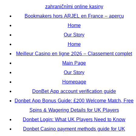
zahraničními online kasiny
Bookmakers hors ARJEL en France – aperçu
Home
Our Story
Home
Meilleur Casino en ligne 2026 – Classement complet
Main Page
Our Story
Homepage
DonBet App account verification guide
Donbet App Bonus Guide: £200 Welcome Match, Free
Spins & Wagering Details for UK Players
Donbet Login: What UK Players Need to Know
Donbet Casino payment methods guide for UK