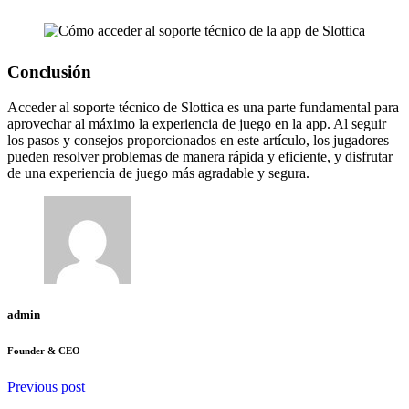
Conclusión
Acceder al soporte técnico de Slottica es una parte fundamental para
aprovechar al máximo la experiencia de juego en la app. Al seguir
los pasos y consejos proporcionados en este artículo, los jugadores
pueden resolver problemas de manera rápida y eficiente, y disfrutar
de una experiencia de juego más agradable y segura.
admin
Founder & CEO
Previous post