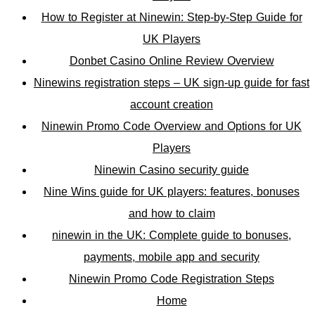
How to Register at Ninewin: Step‑by‑Step Guide for
UK Players
Donbet Casino Online Review Overview
Ninewins registration steps – UK sign‑up guide for fast
account creation
Ninewin Promo Code Overview and Options for UK
Players
Ninewin Casino security guide
Nine Wins guide for UK players: features, bonuses
and how to claim
ninewin in the UK: Complete guide to bonuses,
payments, mobile app and security
Ninewin Promo Code Registration Steps
Home