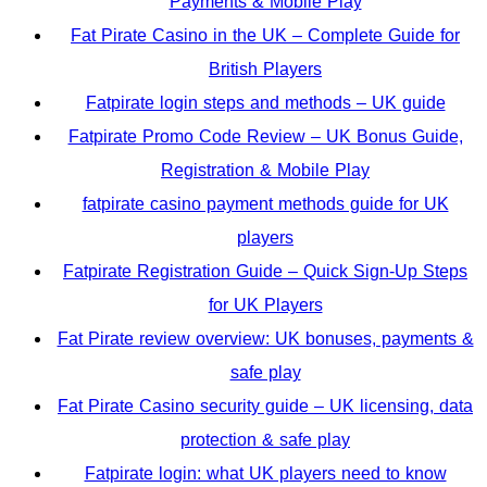
Payments & Mobile Play
Fat Pirate Casino in the UK – Complete Guide for
British Players
Fatpirate login steps and methods – UK guide
Fatpirate Promo Code Review – UK Bonus Guide,
Registration & Mobile Play
fatpirate casino payment methods guide for UK
players
Fatpirate Registration Guide – Quick Sign‑Up Steps
for UK Players
Fat Pirate review overview: UK bonuses, payments &
safe play
Fat Pirate Casino security guide – UK licensing, data
protection & safe play
Fatpirate login: what UK players need to know