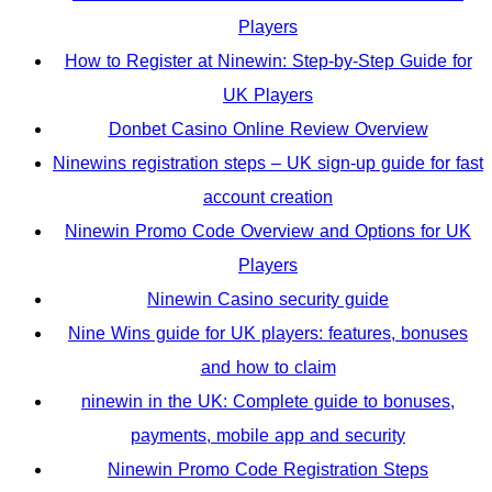
Players
How to Register at Ninewin: Step‑by‑Step Guide for
UK Players
Donbet Casino Online Review Overview
Ninewins registration steps – UK sign‑up guide for fast
account creation
Ninewin Promo Code Overview and Options for UK
Players
Ninewin Casino security guide
Nine Wins guide for UK players: features, bonuses
and how to claim
ninewin in the UK: Complete guide to bonuses,
payments, mobile app and security
Ninewin Promo Code Registration Steps