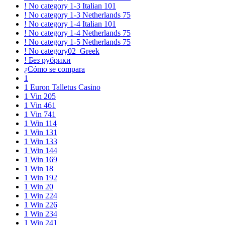
! No category 1-3 Italian 101
! No category 1-3 Netherlands 75
! No category 1-4 Italian 101
! No category 1-4 Netherlands 75
! No category 1-5 Netherlands 75
! No category02_Greek
! Без рубрики
¿Cómo se compara
1
1 Euron Talletus Casino
1 Vin 205
1 Vin 461
1 Vin 741
1 Win 114
1 Win 131
1 Win 133
1 Win 144
1 Win 169
1 Win 18
1 Win 192
1 Win 20
1 Win 224
1 Win 226
1 Win 234
1 Win 241