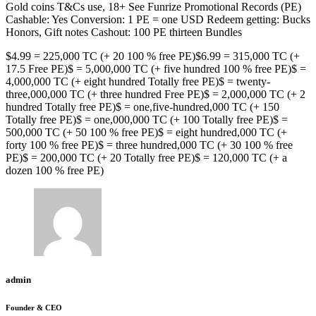
Gold coins T&Cs use, 18+ See Funrize Promotional Records (PE)
Cashable: Yes Conversion: 1 PE = one USD Redeem getting: Bucks
Honors, Gift notes Cashout: 100 PE thirteen Bundles
$4.99 = 225,000 TC (+ 20 100 % free PE)$6.99 = 315,000 TC (+
17.5 Free PE)$ = 5,000,000 TC (+ five hundred 100 % free PE)$ =
4,000,000 TC (+ eight hundred Totally free PE)$ = twenty-
three,000,000 TC (+ three hundred Free PE)$ = 2,000,000 TC (+ 2
hundred Totally free PE)$ = one,five-hundred,000 TC (+ 150
Totally free PE)$ = one,000,000 TC (+ 100 Totally free PE)$ =
500,000 TC (+ 50 100 % free PE)$ = eight hundred,000 TC (+
forty 100 % free PE)$ = three hundred,000 TC (+ 30 100 % free
PE)$ = 200,000 TC (+ 20 Totally free PE)$ = 120,000 TC (+ a
dozen 100 % free PE)
admin
Founder & CEO