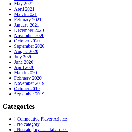
May 2021
April 2021
March 2021
February 2021
January 2021
December 2020
November 2020
October 2020
September 2020
August 2020
July 2020
June 2020
April 2020
March 2020
February 2020
November 2019
October 2019
September 2019
Categories
! Competitive Player Advice
! No category
! No category 1-1 Italian 101