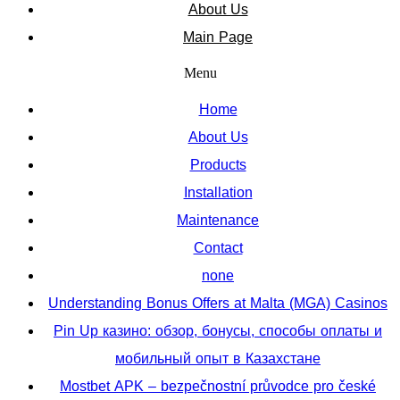
About Us
Main Page
Menu
Home
About Us
Products
Installation
Maintenance
Contact
none
Understanding Bonus Offers at Malta (MGA) Casinos
Pin Up казино: обзор, бонусы, способы оплаты и
мобильный опыт в Казахстане
Mostbet APK – bezpečnostní průvodce pro české