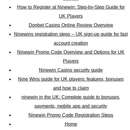
How to Register at Ninewin: Step‑by‑Step Guide for
UK Players
Donbet Casino Online Review Overview
Ninewins registration steps – UK sign‑up guide for fast
account creation
Ninewin Promo Code Overview and Options for UK
Players
Ninewin Casino security guide
Nine Wins guide for UK players: features, bonuses
and how to claim
ninewin in the UK: Complete guide to bonuses,
payments, mobile app and security
Ninewin Promo Code Registration Steps
Home