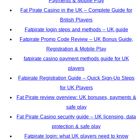
Payments & Mobile Play
Fat Pirate Casino in the UK – Complete Guide for
British Players
Fatpirate login steps and methods – UK guide
Fatpirate Promo Code Review – UK Bonus Guide,
Registration & Mobile Play
fatpirate casino payment methods guide for UK
players
Fatpirate Registration Guide – Quick Sign‑Up Steps
for UK Players
Fat Pirate review overview: UK bonuses, payments &
safe play
Fat Pirate Casino security guide – UK licensing, data
protection & safe play
Fatpirate login: what UK players need to know