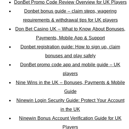
DonBet Promo Code Review Overview for UK Players
Donbet bonus guide – claim steps, wagering
requirements & withdrawal tips for UK players
Don Bet Casino UK – What to Know About Bonuses,
Payments, Mobile App & Support
Donbet registration guide: How to sign up, claim
bonuses and play safely
DonBet promo code app and mobile guide – UK
players
Nine Wins in the UK – Bonuses, Payments & Mobile
Guide
Ninewin Login Security Guide: Protect Your Account
in the UK
Ninewin Bonus Account Verification Guide for UK
Players