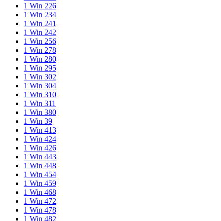
1 Win 226
1 Win 234
1 Win 241
1 Win 242
1 Win 256
1 Win 278
1 Win 280
1 Win 295
1 Win 302
1 Win 304
1 Win 310
1 Win 311
1 Win 380
1 Win 39
1 Win 413
1 Win 424
1 Win 426
1 Win 443
1 Win 448
1 Win 454
1 Win 459
1 Win 468
1 Win 472
1 Win 478
1 Win 482