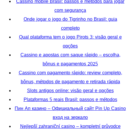
Cassino mobile Brasil: passos e métodos para jogar
com segurança
Onde jogar o jogo do Tigrinho no Brasil: guia
completo
Qual plataforma tem o jogo Pirots 3: visão geral e
opções
Cassino e apostas com saque rápido – escolha,
bônus e pagamentos 2025
Cassino com pagamento rápido: review completo,
bônus, métodos de pagamento e retirada rápida
Slots antigos online: visão geral e opções
Plataformas 5 reais Brasil: passos e métodos
Пин Ап казино – Официальный сайт Pin Up Casino
вход на зеркало
Nejlepší zahraniční casino – kompletní průvodce