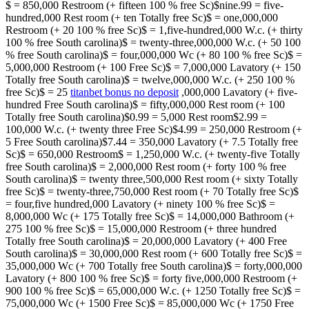
$ = 850,000 Restroom (+ fifteen 100 % free Sc)$nine.99 = five-
hundred,000 Rest room (+ ten Totally free Sc)$ = one,000,000
Restroom (+ 20 100 % free Sc)$ = 1,five-hundred,000 W.c. (+ thirty
100 % free South carolina)$ = twenty-three,000,000 W.c. (+ 50 100
% free South carolina)$ = four,000,000 Wc (+ 80 100 % free Sc)$ =
5,000,000 Restroom (+ 100 Free Sc)$ = 7,000,000 Lavatory (+ 150
Totally free South carolina)$ = twelve,000,000 W.c. (+ 250 100 %
free Sc)$ = 25
titanbet bonus no deposit
,000,000 Lavatory (+ five-
hundred Free South carolina)$ = fifty,000,000 Rest room (+ 100
Totally free South carolina)$0.99 = 5,000 Rest room$2.99 =
100,000 W.c. (+ twenty three Free Sc)$4.99 = 250,000 Restroom (+
5 Free South carolina)$7.44 = 350,000 Lavatory (+ 7.5 Totally free
Sc)$ = 650,000 Restroom$ = 1,250,000 W.c. (+ twenty-five Totally
free South carolina)$ = 2,000,000 Rest room (+ forty 100 % free
South carolina)$ = twenty three,500,000 Rest room (+ sixty Totally
free Sc)$ = twenty-three,750,000 Rest room (+ 70 Totally free Sc)$
= four,five hundred,000 Lavatory (+ ninety 100 % free Sc)$ =
8,000,000 Wc (+ 175 Totally free Sc)$ = 14,000,000 Bathroom (+
275 100 % free Sc)$ = 15,000,000 Restroom (+ three hundred
Totally free South carolina)$ = 20,000,000 Lavatory (+ 400 Free
South carolina)$ = 30,000,000 Rest room (+ 600 Totally free Sc)$ =
35,000,000 Wc (+ 700 Totally free South carolina)$ = forty,000,000
Lavatory (+ 800 100 % free Sc)$ = forty five,000,000 Restroom (+
900 100 % free Sc)$ = 65,000,000 W.c. (+ 1250 Totally free Sc)$ =
75,000,000 Wc (+ 1500 Free Sc)$ = 85,000,000 Wc (+ 1750 Free