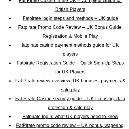
Fat Pirate Casino in the UK – Complete Guide for
British Players
Fatpirate login steps and methods – UK guide
Fatpirate Promo Code Review – UK Bonus Guide,
Registration & Mobile Play
fatpirate casino payment methods guide for UK
players
Fatpirate Registration Guide – Quick Sign‑Up Steps
for UK Players
Fat Pirate review overview: UK bonuses, payments &
safe play
Fat Pirate Casino security guide – UK licensing, data
protection & safe play
Fatpirate login: what UK players need to know
FatPirate promo code review – UK bonus, wagering,