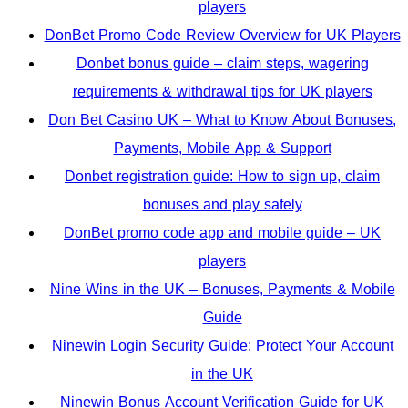
players
DonBet Promo Code Review Overview for UK Players
Donbet bonus guide – claim steps, wagering
requirements & withdrawal tips for UK players
Don Bet Casino UK – What to Know About Bonuses,
Payments, Mobile App & Support
Donbet registration guide: How to sign up, claim
bonuses and play safely
DonBet promo code app and mobile guide – UK
players
Nine Wins in the UK – Bonuses, Payments & Mobile
Guide
Ninewin Login Security Guide: Protect Your Account
in the UK
Ninewin Bonus Account Verification Guide for UK