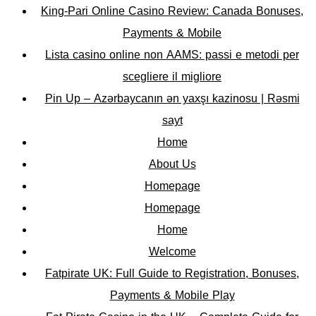
King-Pari Online Casino Review: Canada Bonuses,
Payments & Mobile
Lista casino online non AAMS: passi e metodi per
scegliere il migliore
Pin Up – Azərbaycanın ən yaxşı kazinosu | Rəsmi
sayt
Home
About Us
Homepage
Homepage
Home
Welcome
Fatpirate UK: Full Guide to Registration, Bonuses,
Payments & Mobile Play