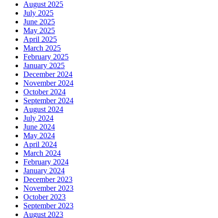
August 2025
July 2025
June 2025
May 2025
April 2025
March 2025
February 2025
January 2025
December 2024
November 2024
October 2024
September 2024
August 2024
July 2024
June 2024
May 2024
April 2024
March 2024
February 2024
January 2024
December 2023
November 2023
October 2023
September 2023
August 2023