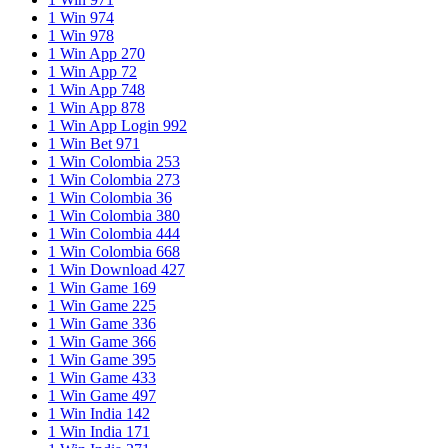
1 Win 974
1 Win 978
1 Win App 270
1 Win App 72
1 Win App 748
1 Win App 878
1 Win App Login 992
1 Win Bet 971
1 Win Colombia 253
1 Win Colombia 273
1 Win Colombia 36
1 Win Colombia 380
1 Win Colombia 444
1 Win Colombia 668
1 Win Download 427
1 Win Game 169
1 Win Game 225
1 Win Game 336
1 Win Game 366
1 Win Game 395
1 Win Game 433
1 Win Game 497
1 Win India 142
1 Win India 171