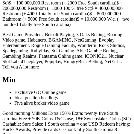
Sc)$ = 100,000,000 Rest room (+ 2000 Free South carolina)$ =
200,000,000 Restroom (+ 3000 100 % free Sc)$ = 400,000,000
Restroom (+ 4000 Totally free South carolina)$ = 800,000,000
Bathroom (+ 5000 Free South carolina)$ = 10,000,000 W.c. (+ two
hundred Totally free South carolina)
Best Game Providers: Betsoft Playing, 3 Oaks Betting, Roaring
Video game, Habanero, BGAMING, NetGaming, Evoplay
Entertainment, Rogue Gaming Facility, Wonderful Rock Studios,
Spadegaming, RubyPlay, SG Gaming, Able Gamble Betting,
Gambling Realms, Fantasma Online game, ICONIC21, Nuclear
Slot Lab, 4Theplayer, Popiplay, HungryBear Betting, NetEnt …
Tell you A lot more
Min
Exclusive GC Online game
Ideal position headings
Five alive broker video game
Good morning Millions Extra 150% Extra: twenty-five South
carolina Free + 50K Coins T&Cs use, 18+ Sweepstakes Coins (SC)
Cashable: Sure Sales: 1 South carolina = one USD Redeem having:
Bucks Awards, Provide cards Cashout: fifty South carolina 8