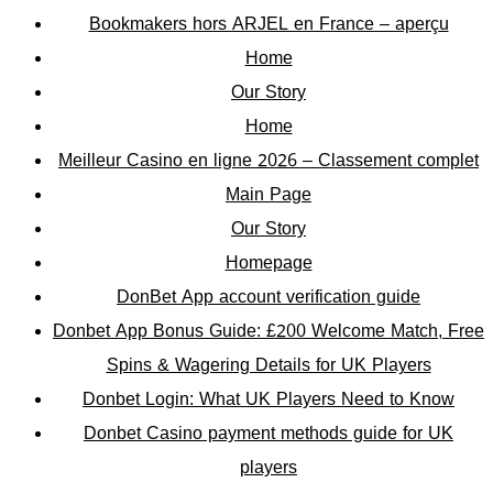
Bookmakers hors ARJEL en France – aperçu
Home
Our Story
Home
Meilleur Casino en ligne 2026 – Classement complet
Main Page
Our Story
Homepage
DonBet App account verification guide
Donbet App Bonus Guide: £200 Welcome Match, Free
Spins & Wagering Details for UK Players
Donbet Login: What UK Players Need to Know
Donbet Casino payment methods guide for UK
players