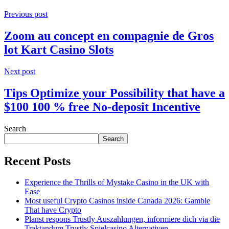
Previous post
Zoom au concept en compagnie de Gros
lot Kart Casino Slots
Next post
Tips Optimize your Possibility that have a
$100 100 % free No-deposit Incentive
Search
Search
Recent Posts
Experience the Thrills of Mystake Casino in the UK with
Ease
Most useful Crypto Casinos inside Canada 2026: Gamble
That have Crypto
Planst respons Trustly Auszahlungen, informiere dich via die
Traktandum Trustly Spielcasino Alternativen