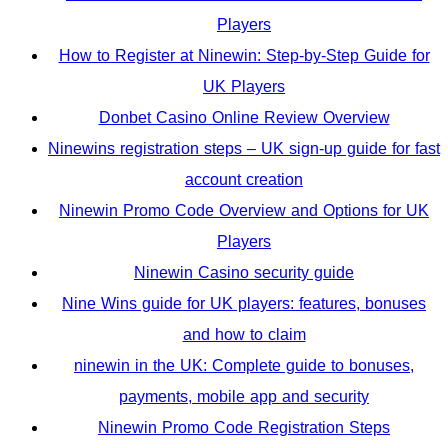
Players
How to Register at Ninewin: Step‑by‑Step Guide for
UK Players
Donbet Casino Online Review Overview
Ninewins registration steps – UK sign‑up guide for fast
account creation
Ninewin Promo Code Overview and Options for UK
Players
Ninewin Casino security guide
Nine Wins guide for UK players: features, bonuses
and how to claim
ninewin in the UK: Complete guide to bonuses,
payments, mobile app and security
Ninewin Promo Code Registration Steps