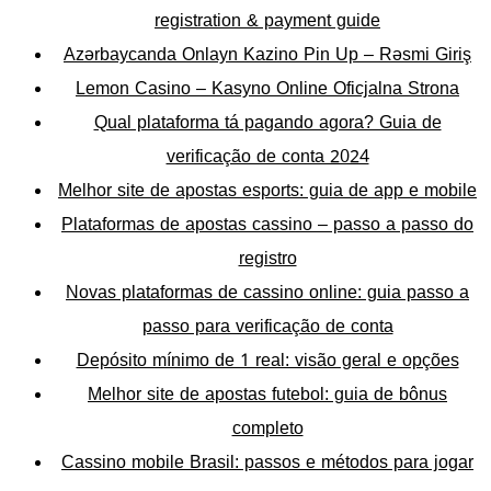
registration & payment guide
Azərbaycanda Onlayn Kazino Pin Up – Rəsmi Giriş
Lemon Casino – Kasyno Online Oficjalna Strona
Qual plataforma tá pagando agora? Guia de
verificação de conta 2024
Melhor site de apostas esports: guia de app e mobile
Plataformas de apostas cassino – passo a passo do
registro
Novas plataformas de cassino online: guia passo a
passo para verificação de conta
Depósito mínimo de 1 real: visão geral e opções
Melhor site de apostas futebol: guia de bônus
completo
Cassino mobile Brasil: passos e métodos para jogar