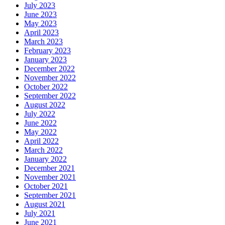
July 2023
June 2023
May 2023
April 2023
March 2023
February 2023
January 2023
December 2022
November 2022
October 2022
September 2022
August 2022
July 2022
June 2022
May 2022
April 2022
March 2022
January 2022
December 2021
November 2021
October 2021
September 2021
August 2021
July 2021
June 2021