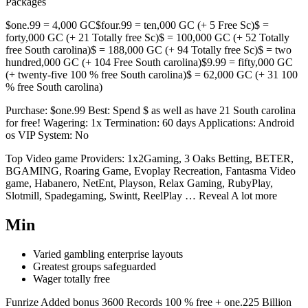
Packages
$one.99 = 4,000 GC$four.99 = ten,000 GC (+ 5 Free Sc)$ =
forty,000 GC (+ 21 Totally free Sc)$ = 100,000 GC (+ 52 Totally
free South carolina)$ = 188,000 GC (+ 94 Totally free Sc)$ = two
hundred,000 GC (+ 104 Free South carolina)$9.99 = fifty,000 GC
(+ twenty-five 100 % free South carolina)$ = 62,000 GC (+ 31 100
% free South carolina)
Purchase: $one.99 Best: Spend $ as well as have 21 South carolina
for free! Wagering: 1x Termination: 60 days Applications: Android
os VIP System: No
Top Video game Providers: 1x2Gaming, 3 Oaks Betting, BETER,
BGAMING, Roaring Game, Evoplay Recreation, Fantasma Video
game, Habanero, NetEnt, Playson, Relax Gaming, RubyPlay,
Slotmill, Spadegaming, Swintt, ReelPlay … Reveal A lot more
Min
Varied gambling enterprise layouts
Greatest groups safeguarded
Wager totally free
Funrize Added bonus 3600 Records 100 % free + one.225 Billion