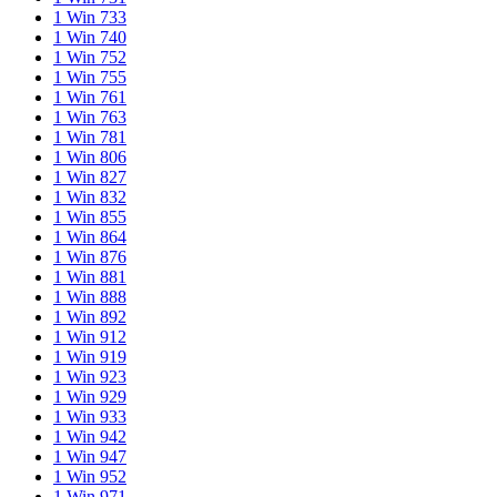
1 Win 733
1 Win 740
1 Win 752
1 Win 755
1 Win 761
1 Win 763
1 Win 781
1 Win 806
1 Win 827
1 Win 832
1 Win 855
1 Win 864
1 Win 876
1 Win 881
1 Win 888
1 Win 892
1 Win 912
1 Win 919
1 Win 923
1 Win 929
1 Win 933
1 Win 942
1 Win 947
1 Win 952
1 Win 971