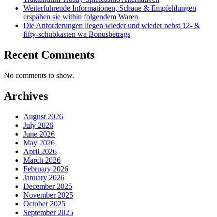
Weiterfuhrende Informationen, Schaue & Empfehlungen
erspähen sie within folgendem Waren
Die Anforderungen liegen wieder und wieder nebst 12- &
fifty-schubkasten wa Bonusbetrags
Recent Comments
No comments to show.
Archives
August 2026
July 2026
June 2026
May 2026
April 2026
March 2026
February 2026
January 2026
December 2025
November 2025
October 2025
September 2025