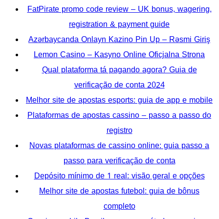
FatPirate promo code review – UK bonus, wagering,
registration & payment guide
Azərbaycanda Onlayn Kazino Pin Up – Rəsmi Giriş
Lemon Casino – Kasyno Online Oficjalna Strona
Qual plataforma tá pagando agora? Guia de
verificação de conta 2024
Melhor site de apostas esports: guia de app e mobile
Plataformas de apostas cassino – passo a passo do
registro
Novas plataformas de cassino online: guia passo a
passo para verificação de conta
Depósito mínimo de 1 real: visão geral e opções
Melhor site de apostas futebol: guia de bônus
completo