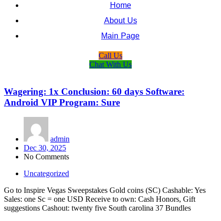
Home
About Us
Main Page
Call Us
Chat With Us
Wagering: 1x Conclusion: 60 days Software:
Android VIP Program: Sure
admin
Dec 30, 2025
No Comments
Uncategorized
Go to Inspire Vegas Sweepstakes Gold coins (SC) Cashable: Yes
Sales: one Sc = one USD Receive to own: Cash Honors, Gift
suggestions Cashout: twenty five South carolina 37 Bundles