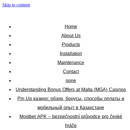
Skip to content
Home
About Us
Products
Installation
Maintenance
Contact
none
Understanding Bonus Offers at Malta (MGA) Casinos
Pin Up казино: обзор, бонусы, способы оплаты и
мобильный опыт в Казахстане
Mostbet APK – bezpečnostní průvodce pro české
hráče