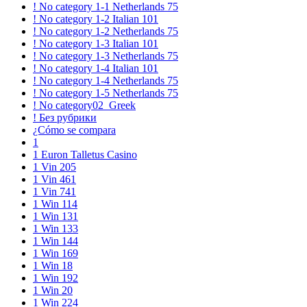
! No category 1-1 Netherlands 75
! No category 1-2 Italian 101
! No category 1-2 Netherlands 75
! No category 1-3 Italian 101
! No category 1-3 Netherlands 75
! No category 1-4 Italian 101
! No category 1-4 Netherlands 75
! No category 1-5 Netherlands 75
! No category02_Greek
! Без рубрики
¿Cómo se compara
1
1 Euron Talletus Casino
1 Vin 205
1 Vin 461
1 Vin 741
1 Win 114
1 Win 131
1 Win 133
1 Win 144
1 Win 169
1 Win 18
1 Win 192
1 Win 20
1 Win 224