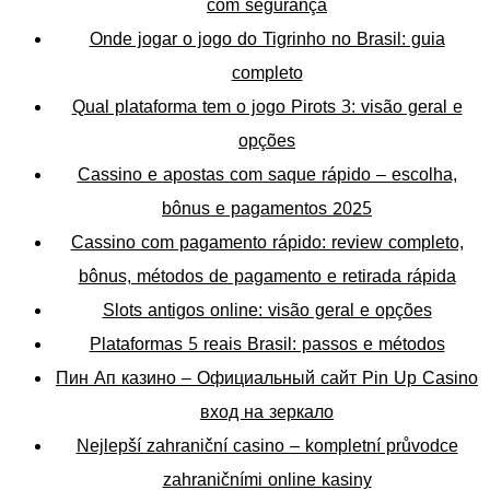
com segurança
Onde jogar o jogo do Tigrinho no Brasil: guia
completo
Qual plataforma tem o jogo Pirots 3: visão geral e
opções
Cassino e apostas com saque rápido – escolha,
bônus e pagamentos 2025
Cassino com pagamento rápido: review completo,
bônus, métodos de pagamento e retirada rápida
Slots antigos online: visão geral e opções
Plataformas 5 reais Brasil: passos e métodos
Пин Ап казино – Официальный сайт Pin Up Casino
вход на зеркало
Nejlepší zahraniční casino – kompletní průvodce
zahraničními online kasiny