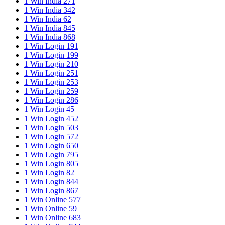
1 Win India 271
1 Win India 342
1 Win India 62
1 Win India 845
1 Win India 868
1 Win Login 191
1 Win Login 199
1 Win Login 210
1 Win Login 251
1 Win Login 253
1 Win Login 259
1 Win Login 286
1 Win Login 45
1 Win Login 452
1 Win Login 503
1 Win Login 572
1 Win Login 650
1 Win Login 795
1 Win Login 805
1 Win Login 82
1 Win Login 844
1 Win Login 867
1 Win Online 577
1 Win Online 59
1 Win Online 683