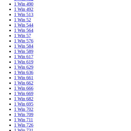
1 Win 490
1 Win 492
1 Win 513
1 Win 52
1 Win 544
1 Win 564
1 Win 57
1 Win 576
1 Win 584
1 Win 589
1 Win 617
1 Win 619
1 Win 629
1 Win 636
1 Win 661
1 Win 662
1 Win 666
1 Win 669
1 Win 682
1 Win 695
1 Win 702
1 Win 709
1 Win 711
1 Win 726
1 Win 731