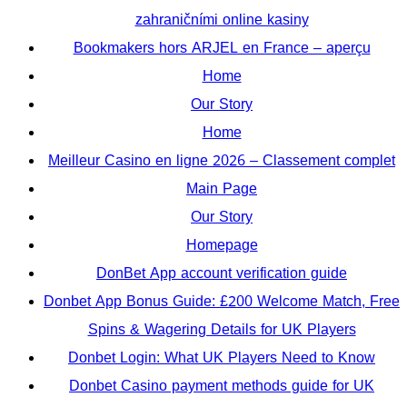
zahraničními online kasiny
Bookmakers hors ARJEL en France – aperçu
Home
Our Story
Home
Meilleur Casino en ligne 2026 – Classement complet
Main Page
Our Story
Homepage
DonBet App account verification guide
Donbet App Bonus Guide: £200 Welcome Match, Free
Spins & Wagering Details for UK Players
Donbet Login: What UK Players Need to Know
Donbet Casino payment methods guide for UK