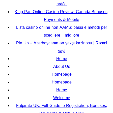
hráče
King-Pari Online Casino Review: Canada Bonuses,
Payments & Mobile
Lista casino online non AAMS: passi e metodi per
scegliere il migliore
Pin Up – Azərbaycanın ən yaxşı kazinosu | Rəsmi
sayt
Home
About Us
Homepage
Homepage
Home
Welcome
Fatpirate UK: Full Guide to Registration, Bonuses,