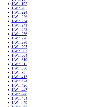
1 Win 192
1 Win 20
1 Win 224
1 Win 226
1 Win 234
1 Win 241
1 Win 242
1 Win 256
1 Win 278
1 Win 280
1 Win 295
1 Win 302
1 Win 304
1 Win 310
1 Win 311
1 Win 380
1 Win 39
1 Win 413
1 Win 424
1 Win 426
1 Win 443
1 Win 448
1 Win 454
1 Win 459
1 Win 468