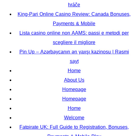
hráče
King-Pari Online Casino Review: Canada Bonuses,
Payments & Mobile
Lista casino online non AAMS: passi e metodi per
scegliere il migliore
Pin Up – Azərbaycanın ən yaxşı kazinosu | Rəsmi
sayt
Home
About Us
Homepage
Homepage
Home
Welcome
Fatpirate UK: Full Guide to Registration, Bonuses,