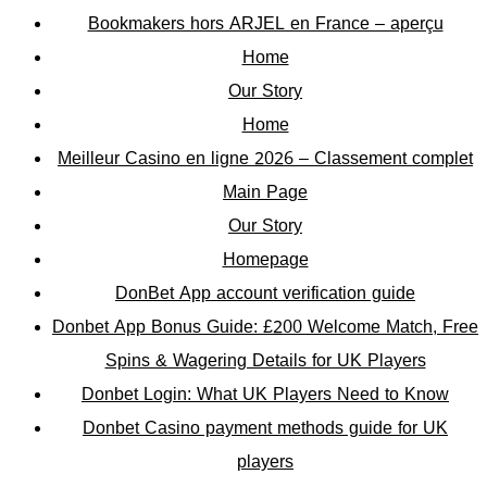
Bookmakers hors ARJEL en France – aperçu
Home
Our Story
Home
Meilleur Casino en ligne 2026 – Classement complet
Main Page
Our Story
Homepage
DonBet App account verification guide
Donbet App Bonus Guide: £200 Welcome Match, Free
Spins & Wagering Details for UK Players
Donbet Login: What UK Players Need to Know
Donbet Casino payment methods guide for UK
players