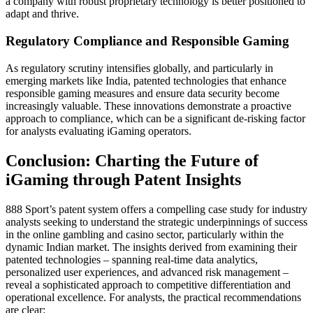
a company with robust proprietary technology is better positioned to
adapt and thrive.
Regulatory Compliance and Responsible Gaming
As regulatory scrutiny intensifies globally, and particularly in
emerging markets like India, patented technologies that enhance
responsible gaming measures and ensure data security become
increasingly valuable. These innovations demonstrate a proactive
approach to compliance, which can be a significant de-risking factor
for analysts evaluating iGaming operators.
Conclusion: Charting the Future of
iGaming through Patent Insights
888 Sport’s patent system offers a compelling case study for industry
analysts seeking to understand the strategic underpinnings of success
in the online gambling and casino sector, particularly within the
dynamic Indian market. The insights derived from examining their
patented technologies – spanning real-time data analytics,
personalized user experiences, and advanced risk management –
reveal a sophisticated approach to competitive differentiation and
operational excellence. For analysts, the practical recommendations
are clear: