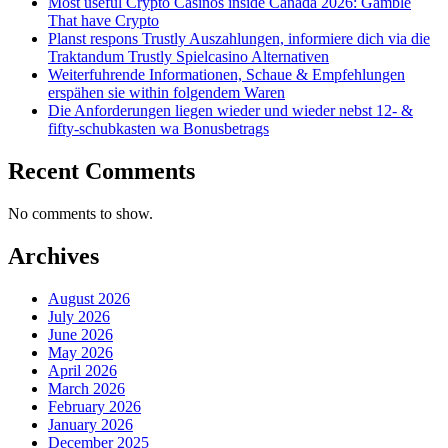
Most useful Crypto Casinos inside Canada 2026: Gamble
That have Crypto
Planst respons Trustly Auszahlungen, informiere dich via die
Traktandum Trustly Spielcasino Alternativen
Weiterfuhrende Informationen, Schaue & Empfehlungen
erspähen sie within folgendem Waren
Die Anforderungen liegen wieder und wieder nebst 12- &
fifty-schubkasten wa Bonusbetrags
Recent Comments
No comments to show.
Archives
August 2026
July 2026
June 2026
May 2026
April 2026
March 2026
February 2026
January 2026
December 2025