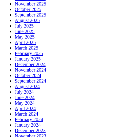
November 2025
October 2025
September 2025
August 2025
July 2025
June 2025
May 2025
April 2025
March 2025
February 2025
January 2025
December 2024
November 2024
October 2024
September 2024
August 2024
July 2024
June 2024
May 2024
April 2024
March 2024
February 2024
January 2024
December 2023
November 2023