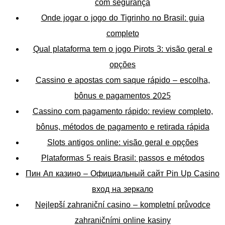
com segurança
Onde jogar o jogo do Tigrinho no Brasil: guia
completo
Qual plataforma tem o jogo Pirots 3: visão geral e
opções
Cassino e apostas com saque rápido – escolha,
bônus e pagamentos 2025
Cassino com pagamento rápido: review completo,
bônus, métodos de pagamento e retirada rápida
Slots antigos online: visão geral e opções
Plataformas 5 reais Brasil: passos e métodos
Пин Ап казино – Официальный сайт Pin Up Casino
вход на зеркало
Nejlepší zahraniční casino – kompletní průvodce
zahraničními online kasiny