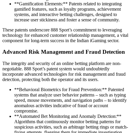
**Gamification Elements:** Patents related to integrating
gamified features, such as loyalty programs, achievement
systems, and interactive betting challenges, designed to
increase user stickiness and foster a sense of community.
These patents underscore 888 Sport’s commitment to leveraging
technology for enhanced customer relationship management, a vital
component for long-term success in the Indian iGaming sector.
Advanced Risk Management and Fraud Detection
The integrity and security of an online betting platform are non-
negotiable. 888 Sport’s patent system would undoubtedly
incorporate advanced technologies for risk management and fraud
detection, protecting both the operator and its users.
**Behavioral Biometrics for Fraud Prevention:** Patented
systems that analyze user behavior patterns – such as typing
speed, mouse movements, and navigation paths – to identify
anomalous activities indicative of fraud or account
compromise.
**Automated Bet Monitoring and Anomaly Detection:**
Algorithms that continuously monitor betting patterns for
suspicious activities, such as arbitrage betting rings or match-
fixing attempts, flagging them for immediate investigation.