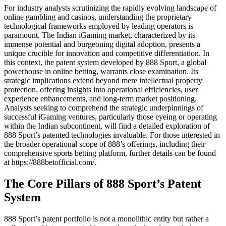
For industry analysts scrutinizing the rapidly evolving landscape of
online gambling and casinos, understanding the proprietary
technological frameworks employed by leading operators is
paramount. The Indian iGaming market, characterized by its
immense potential and burgeoning digital adoption, presents a
unique crucible for innovation and competitive differentiation. In
this context, the patent system developed by 888 Sport, a global
powerhouse in online betting, warrants close examination. Its
strategic implications extend beyond mere intellectual property
protection, offering insights into operational efficiencies, user
experience enhancements, and long-term market positioning.
Analysts seeking to comprehend the strategic underpinnings of
successful iGaming ventures, particularly those eyeing or operating
within the Indian subcontinent, will find a detailed exploration of
888 Sport’s patented technologies invaluable. For those interested in
the broader operational scope of 888’s offerings, including their
comprehensive sports betting platform, further details can be found
at https://888betofficial.com/.
The Core Pillars of 888 Sport’s Patent
System
888 Sport’s patent portfolio is not a monolithic entity but rather a