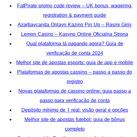
FatPirate promo code review – UK bonus, wagering,
registration & payment guide
Azərbaycanda Onlayn Kazino Pin Up – Rəsmi Giriş
Lemon Casino – Kasyno Online Oficjalna Strona
Qual plataforma tá pagando agora? Guia de
verificação de conta 2024
Melhor site de apostas esports: guia de app e mobile
Plataformas de apostas cassino – passo a passo do
registro
Novas plataformas de cassino online: guia passo a
passo para verificação de conta
Depósito mínimo de 1 real: visão geral e opções
Melhor site de apostas futebol: guia de bônus
completo