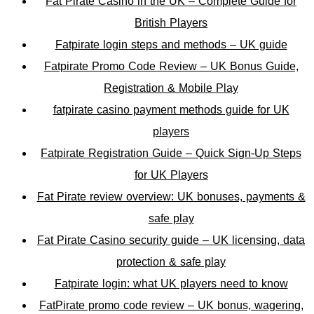
Fat Pirate Casino in the UK – Complete Guide for
British Players
Fatpirate login steps and methods – UK guide
Fatpirate Promo Code Review – UK Bonus Guide,
Registration & Mobile Play
fatpirate casino payment methods guide for UK
players
Fatpirate Registration Guide – Quick Sign‑Up Steps
for UK Players
Fat Pirate review overview: UK bonuses, payments &
safe play
Fat Pirate Casino security guide – UK licensing, data
protection & safe play
Fatpirate login: what UK players need to know
FatPirate promo code review – UK bonus, wagering,