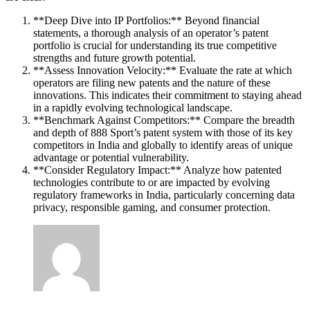
**Deep Dive into IP Portfolios:** Beyond financial
statements, a thorough analysis of an operator’s patent
portfolio is crucial for understanding its true competitive
strengths and future growth potential.
**Assess Innovation Velocity:** Evaluate the rate at which
operators are filing new patents and the nature of these
innovations. This indicates their commitment to staying ahead
in a rapidly evolving technological landscape.
**Benchmark Against Competitors:** Compare the breadth
and depth of 888 Sport’s patent system with those of its key
competitors in India and globally to identify areas of unique
advantage or potential vulnerability.
**Consider Regulatory Impact:** Analyze how patented
technologies contribute to or are impacted by evolving
regulatory frameworks in India, particularly concerning data
privacy, responsible gaming, and consumer protection.