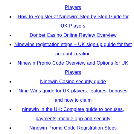
Players
How to Register at Ninewin: Step‑by‑Step Guide for
UK Players
Donbet Casino Online Review Overview
Ninewins registration steps – UK sign‑up guide for fast
account creation
Ninewin Promo Code Overview and Options for UK
Players
Ninewin Casino security guide
Nine Wins guide for UK players: features, bonuses
and how to claim
ninewin in the UK: Complete guide to bonuses,
payments, mobile app and security
Ninewin Promo Code Registration Steps