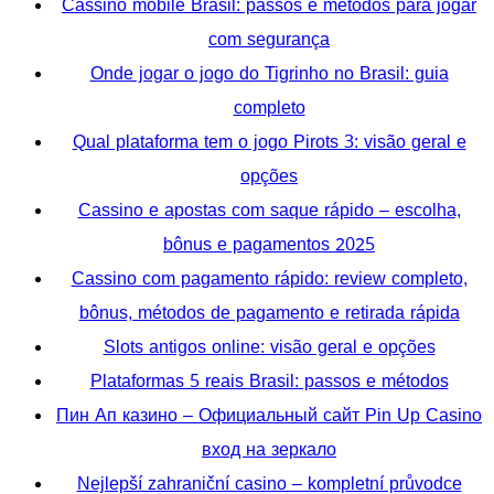
Cassino mobile Brasil: passos e métodos para jogar
com segurança
Onde jogar o jogo do Tigrinho no Brasil: guia
completo
Qual plataforma tem o jogo Pirots 3: visão geral e
opções
Cassino e apostas com saque rápido – escolha,
bônus e pagamentos 2025
Cassino com pagamento rápido: review completo,
bônus, métodos de pagamento e retirada rápida
Slots antigos online: visão geral e opções
Plataformas 5 reais Brasil: passos e métodos
Пин Ап казино – Официальный сайт Pin Up Casino
вход на зеркало
Nejlepší zahraniční casino – kompletní průvodce