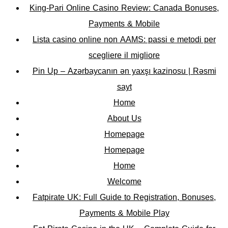
King-Pari Online Casino Review: Canada Bonuses,
Payments & Mobile
Lista casino online non AAMS: passi e metodi per
scegliere il migliore
Pin Up – Azərbaycanın ən yaxşı kazinosu | Rəsmi
sayt
Home
About Us
Homepage
Homepage
Home
Welcome
Fatpirate UK: Full Guide to Registration, Bonuses,
Payments & Mobile Play