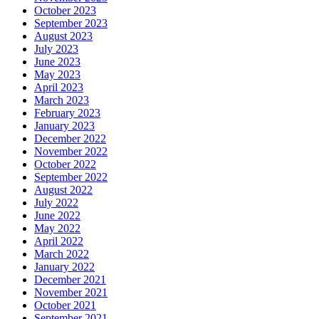
October 2023
September 2023
August 2023
July 2023
June 2023
May 2023
April 2023
March 2023
February 2023
January 2023
December 2022
November 2022
October 2022
September 2022
August 2022
July 2022
June 2022
May 2022
April 2022
March 2022
January 2022
December 2021
November 2021
October 2021
September 2021