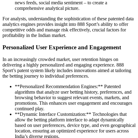
news feeds, social media sentiment – to create a
comprehensive analytical picture.
For analysts, understanding the sophistication of these patented data
analytics engines provides insight into 888 Sport’s ability to offer
competitive odds and manage risk effectively, crucial factors for
profitability in the Indian market.
Personalized User Experience and Engagement
In an increasingly crowded market, user retention hinges on
delivering a highly personalized and engaging experience. 888
Sport’s patent system likely includes innovations aimed at tailoring
the betting journey to individual preferences.
**Personalized Recommendation Engines:** Patented
algorithms that analyze user betting history, preferences, and
browsing behavior to suggest relevant events, markets, and
promotions. This enhances user engagement and encourages
continued play.
**Dynamic Interface Customization:** Technologies that
allow the betting platform interface to adapt dynamically
based on user preferences, device type, and even geographical
location, ensuring an optimized experience for users across
India’s diverse regions.