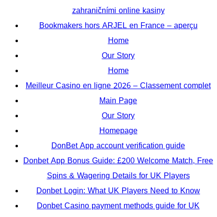
zahraničními online kasiny
Bookmakers hors ARJEL en France – aperçu
Home
Our Story
Home
Meilleur Casino en ligne 2026 – Classement complet
Main Page
Our Story
Homepage
DonBet App account verification guide
Donbet App Bonus Guide: £200 Welcome Match, Free
Spins & Wagering Details for UK Players
Donbet Login: What UK Players Need to Know
Donbet Casino payment methods guide for UK