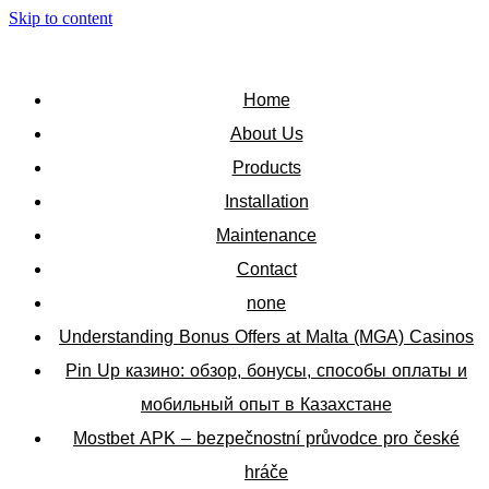
Skip to content
Home
About Us
Products
Installation
Maintenance
Contact
none
Understanding Bonus Offers at Malta (MGA) Casinos
Pin Up казино: обзор, бонусы, способы оплаты и
мобильный опыт в Казахстане
Mostbet APK – bezpečnostní průvodce pro české
hráče