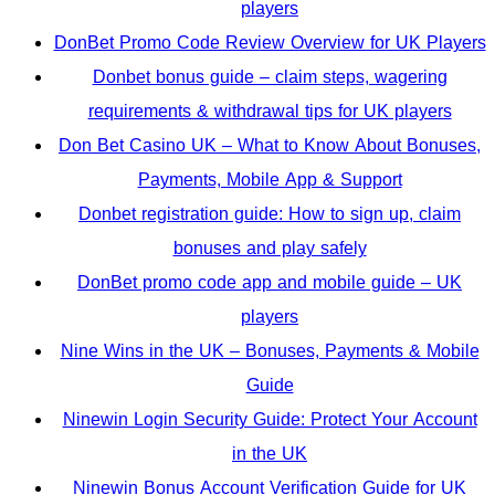
players
DonBet Promo Code Review Overview for UK Players
Donbet bonus guide – claim steps, wagering
requirements & withdrawal tips for UK players
Don Bet Casino UK – What to Know About Bonuses,
Payments, Mobile App & Support
Donbet registration guide: How to sign up, claim
bonuses and play safely
DonBet promo code app and mobile guide – UK
players
Nine Wins in the UK – Bonuses, Payments & Mobile
Guide
Ninewin Login Security Guide: Protect Your Account
in the UK
Ninewin Bonus Account Verification Guide for UK