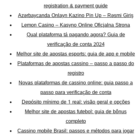
registration & payment guide
Azərbaycanda Onlayn Kazino Pin Up – Rəsmi Giriş
Lemon Casino – Kasyno Online Oficjalna Strona
Qual plataforma tá pagando agora? Guia de
verificação de conta 2024
Melhor site de apostas esports: guia de app e mobile
Plataformas de apostas cassino – passo a passo do
registro
Novas plataformas de cassino online: guia passo a
passo para verificação de conta
Depósito mínimo de 1 real: visão geral e opções
Melhor site de apostas futebol: guia de bônus
completo
Cassino mobile Brasil: passos e métodos para jogar