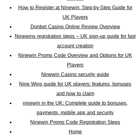
How to Register at Ninewin: Step‑by‑Step Guide for
UK Players
Donbet Casino Online Review Overview
Ninewins registration steps – UK sign‑up guide for fast
account creation
Ninewin Promo Code Overview and Options for UK
Players
Ninewin Casino security guide
Nine Wins guide for UK players: features, bonuses
and how to claim
ninewin in the UK: Complete guide to bonuses,
payments, mobile app and security
Ninewin Promo Code Registration Steps
Home