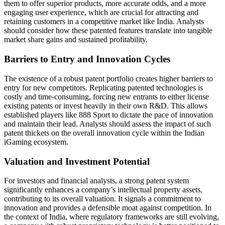
them to offer superior products, more accurate odds, and a more
engaging user experience, which are crucial for attracting and
retaining customers in a competitive market like India. Analysts
should consider how these patented features translate into tangible
market share gains and sustained profitability.
Barriers to Entry and Innovation Cycles
The existence of a robust patent portfolio creates higher barriers to
entry for new competitors. Replicating patented technologies is
costly and time-consuming, forcing new entrants to either license
existing patents or invest heavily in their own R&D. This allows
established players like 888 Sport to dictate the pace of innovation
and maintain their lead. Analysts should assess the impact of such
patent thickets on the overall innovation cycle within the Indian
iGaming ecosystem.
Valuation and Investment Potential
For investors and financial analysts, a strong patent system
significantly enhances a company’s intellectual property assets,
contributing to its overall valuation. It signals a commitment to
innovation and provides a defensible moat against competition. In
the context of India, where regulatory frameworks are still evolving,