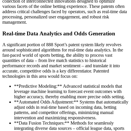
collection of interconnected innovations designed to optimize
various facets of the online betting experience. These patents often
address critical challenges faced by operators, such as real-time data
processing, personalized user engagement, and robust risk
management.
Real-time Data Analytics and Odds Generation
A significant portion of 888 Sport’s patent system likely revolves
around sophisticated algorithms for real-time data analytics. In the
fast-paced world of sports betting, the ability to process vast
quantities of data – from live match statistics to historical
performance records and market sentiment – and translate it into
accurate, competitive odds is a key differentiator. Patented
technologies in this area would focus on:
**Predictive Modeling:** Advanced statistical models that
leverage machine learning to forecast event outcomes with
higher accuracy, thereby enabling more precise odds setting.
**Automated Odds Adjustment:** Systems that automatically
adjust odds in real-time based on incoming data, betting
patterns, and competitor offerings, minimizing manual
intervention and maximizing responsiveness.
**Data Fusion Techniques:** Methods for seamlessly
integrating diverse data sources – official league data, sports