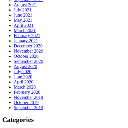
August 2021
July 2021
June 2021
May 2021
April 2021
March 2021
February 2021
January 2021
December 2020
November 2020
October 2020
September 2020
August 2020
July 2020
June 2020
April 2020
March 2020
February 2020
November 2019
October 2019
September 2019
Categories