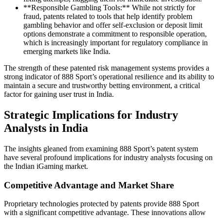
**Responsible Gambling Tools:** While not strictly for
fraud, patents related to tools that help identify problem
gambling behavior and offer self-exclusion or deposit limit
options demonstrate a commitment to responsible operation,
which is increasingly important for regulatory compliance in
emerging markets like India.
The strength of these patented risk management systems provides a
strong indicator of 888 Sport’s operational resilience and its ability to
maintain a secure and trustworthy betting environment, a critical
factor for gaining user trust in India.
Strategic Implications for Industry
Analysts in India
The insights gleaned from examining 888 Sport’s patent system
have several profound implications for industry analysts focusing on
the Indian iGaming market.
Competitive Advantage and Market Share
Proprietary technologies protected by patents provide 888 Sport
with a significant competitive advantage. These innovations allow