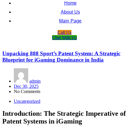
Home
About Us
Main Page
Call Us
Chat With Us
Unpacking 888 Sport’s Patent System: A Strategic
Blueprint for iGaming Dominance in India
admin
Dec 30, 2025
No Comments
Uncategorized
Introduction: The Strategic Imperative of
Patent Systems in iGaming