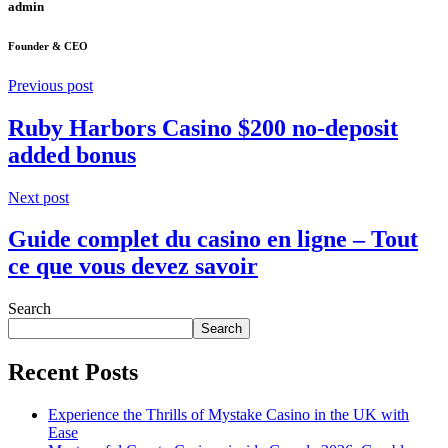
admin
Founder & CEO
Previous post
Ruby Harbors Casino $200 no-deposit
added bonus
Next post
Guide complet du casino en ligne – Tout
ce que vous devez savoir
Search
Search
Recent Posts
Experience the Thrills of Mystake Casino in the UK with
Ease