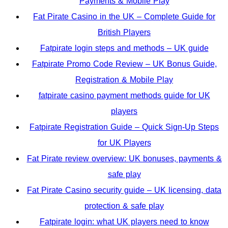
Payments & Mobile Play
Fat Pirate Casino in the UK – Complete Guide for
British Players
Fatpirate login steps and methods – UK guide
Fatpirate Promo Code Review – UK Bonus Guide,
Registration & Mobile Play
fatpirate casino payment methods guide for UK
players
Fatpirate Registration Guide – Quick Sign‑Up Steps
for UK Players
Fat Pirate review overview: UK bonuses, payments &
safe play
Fat Pirate Casino security guide – UK licensing, data
protection & safe play
Fatpirate login: what UK players need to know