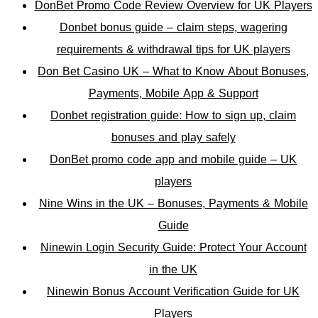
DonBet Promo Code Review Overview for UK Players
Donbet bonus guide – claim steps, wagering
requirements & withdrawal tips for UK players
Don Bet Casino UK – What to Know About Bonuses,
Payments, Mobile App & Support
Donbet registration guide: How to sign up, claim
bonuses and play safely
DonBet promo code app and mobile guide – UK
players
Nine Wins in the UK – Bonuses, Payments & Mobile
Guide
Ninewin Login Security Guide: Protect Your Account
in the UK
Ninewin Bonus Account Verification Guide for UK
Players