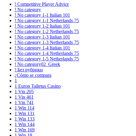
! Competitive Player Advice
! No category
! No category 1-1 Italian 101
! No category 1-1 Netherlands 75
! No category 1-2 Italian 101
! No category 1-2 Netherlands 75
! No category 1-3 Italian 101
! No category 1-3 Netherlands 75
! No category 1-4 Italian 101
! No category 1-4 Netherlands 75
! No category 1-5 Netherlands 75
! No category02_Greek
! Без рубрики
¿Cómo se compara
1
1 Euron Talletus Casino
1 Vin 205
1 Vin 461
1 Vin 741
1 Win 114
1 Win 131
1 Win 133
1 Win 144
1 Win 169
1 Win 18