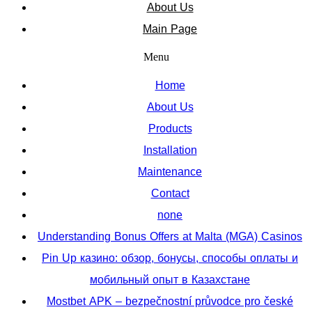
About Us
Main Page
Menu
Home
About Us
Products
Installation
Maintenance
Contact
none
Understanding Bonus Offers at Malta (MGA) Casinos
Pin Up казино: обзор, бонусы, способы оплаты и
мобильный опыт в Казахстане
Mostbet APK – bezpečnostní průvodce pro české