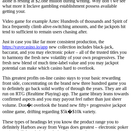
alone is resting at $2.one million during writing. Why don’t we see
what more it Inclave gambling establishment possess available
getting your.
Video game for example Aztec Hundreds of thousands and Spirit of
Inca frequently climb alive-switching amounts, and the jackpots hit
tend to sufficient to remain users chasing after.
Just in case you like far more consistent production, the
https://vavecasino.io/app
new collection includes black-jack,
baccarat, and you may electronic poker – all of the trusted titles you
to harmony the fresh new volatility of your own progressives. The
fresh new blend of much time-label value and you may jackpot
potential can make which casino hard to overlook.
This greatest profits on-line casino stays to your basic rewarding
front side, concentrating on the brand new three hundred game you
to definitely go back solid worthy of through the years. They are all
run on RTG (Realtime Playing) app. The game library leans towards
confirmed aspects and you may payout feel rather than just sheer
volume. Don�t overlook the brand new fifty+ progressive jackpot
online game, drifting regarding $5k�$10k variety.
These types of headings let you know the product range you to
definitely Harbors away from Vegas does greatest – electronic poker