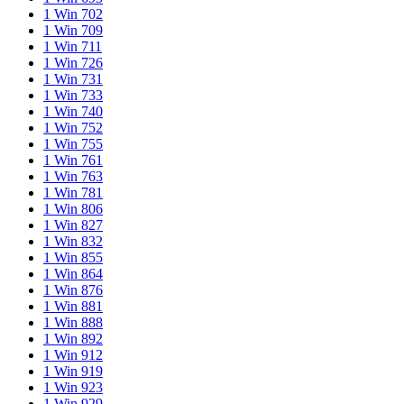
1 Win 702
1 Win 709
1 Win 711
1 Win 726
1 Win 731
1 Win 733
1 Win 740
1 Win 752
1 Win 755
1 Win 761
1 Win 763
1 Win 781
1 Win 806
1 Win 827
1 Win 832
1 Win 855
1 Win 864
1 Win 876
1 Win 881
1 Win 888
1 Win 892
1 Win 912
1 Win 919
1 Win 923
1 Win 929