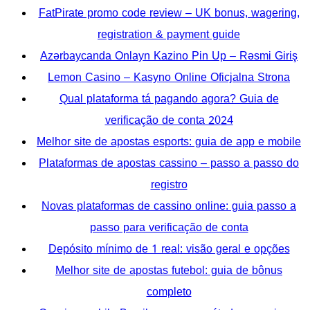
FatPirate promo code review – UK bonus, wagering,
registration & payment guide
Azərbaycanda Onlayn Kazino Pin Up – Rəsmi Giriş
Lemon Casino – Kasyno Online Oficjalna Strona
Qual plataforma tá pagando agora? Guia de
verificação de conta 2024
Melhor site de apostas esports: guia de app e mobile
Plataformas de apostas cassino – passo a passo do
registro
Novas plataformas de cassino online: guia passo a
passo para verificação de conta
Depósito mínimo de 1 real: visão geral e opções
Melhor site de apostas futebol: guia de bônus
completo