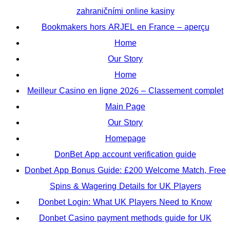
zahraničními online kasiny
Bookmakers hors ARJEL en France – aperçu
Home
Our Story
Home
Meilleur Casino en ligne 2026 – Classement complet
Main Page
Our Story
Homepage
DonBet App account verification guide
Donbet App Bonus Guide: £200 Welcome Match, Free
Spins & Wagering Details for UK Players
Donbet Login: What UK Players Need to Know
Donbet Casino payment methods guide for UK