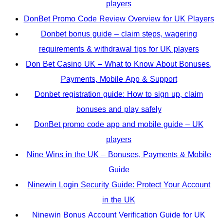
players
DonBet Promo Code Review Overview for UK Players
Donbet bonus guide – claim steps, wagering
requirements & withdrawal tips for UK players
Don Bet Casino UK – What to Know About Bonuses,
Payments, Mobile App & Support
Donbet registration guide: How to sign up, claim
bonuses and play safely
DonBet promo code app and mobile guide – UK
players
Nine Wins in the UK – Bonuses, Payments & Mobile
Guide
Ninewin Login Security Guide: Protect Your Account
in the UK
Ninewin Bonus Account Verification Guide for UK