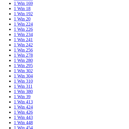
1 Win 169
1 Win 18
1 Win 192
1 Win 20
1 Win 224
1 Win 226
1 Win 234
1 Win 241
1 Win 242
1 Win 256
1 Win 278
1 Win 280
1 Win 295
1 Win 302
1 Win 304
1 Win 310
1 Win 311
1 Win 380
1 Win 39
1 Win 413
1 Win 424
1 Win 426
1 Win 443
1 Win 448
1 Win 454