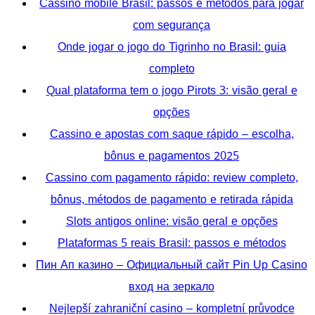
Cassino mobile Brasil: passos e métodos para jogar
com segurança
Onde jogar o jogo do Tigrinho no Brasil: guia
completo
Qual plataforma tem o jogo Pirots 3: visão geral e
opções
Cassino e apostas com saque rápido – escolha,
bônus e pagamentos 2025
Cassino com pagamento rápido: review completo,
bônus, métodos de pagamento e retirada rápida
Slots antigos online: visão geral e opções
Plataformas 5 reais Brasil: passos e métodos
Пин Ап казино – Официальный сайт Pin Up Casino
вход на зеркало
Nejlepší zahraniční casino – kompletní průvodce