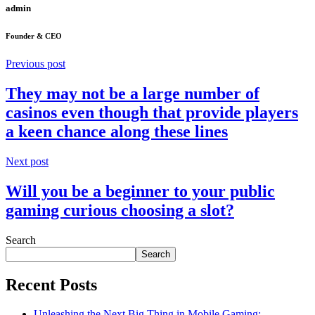
admin
Founder & CEO
Previous post
They may not be a large number of
casinos even though that provide players
a keen chance along these lines
Next post
Will you be a beginner to your public
gaming curious choosing a slot?
Search
Search
Recent Posts
Unleashing the Next Big Thing in Mobile Gaming: