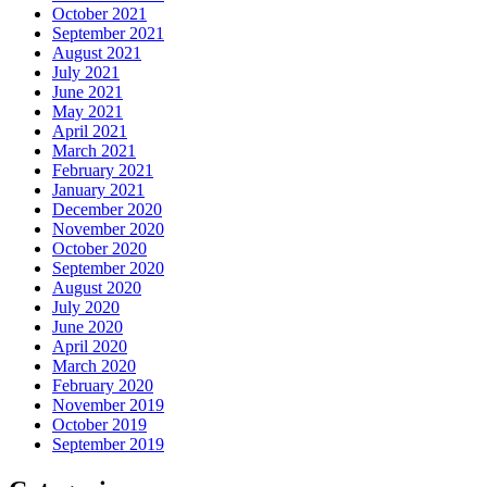
October 2021
September 2021
August 2021
July 2021
June 2021
May 2021
April 2021
March 2021
February 2021
January 2021
December 2020
November 2020
October 2020
September 2020
August 2020
July 2020
June 2020
April 2020
March 2020
February 2020
November 2019
October 2019
September 2019