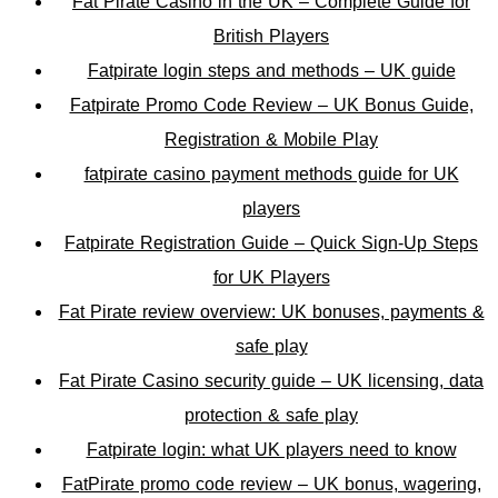
Fat Pirate Casino in the UK – Complete Guide for
British Players
Fatpirate login steps and methods – UK guide
Fatpirate Promo Code Review – UK Bonus Guide,
Registration & Mobile Play
fatpirate casino payment methods guide for UK
players
Fatpirate Registration Guide – Quick Sign‑Up Steps
for UK Players
Fat Pirate review overview: UK bonuses, payments &
safe play
Fat Pirate Casino security guide – UK licensing, data
protection & safe play
Fatpirate login: what UK players need to know
FatPirate promo code review – UK bonus, wagering,