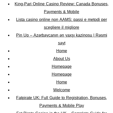
King-Pari Online Casino Review: Canada Bonuses,
Payments & Mobile
Lista casino online non AAMS: passi e metodi per
scegliere il migliore
Pin Up – Azərbaycanın ən yaxşı kazinosu | Rəsmi
sayt
Home
About Us
Homepage
Homepage
Home
Welcome
Fatpirate UK: Full Guide to Registration, Bonuses,
Payments & Mobile Play