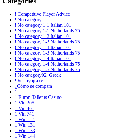
Categories
! Competitive Player Advice
! No category
! No category 1-1 Italian 101
! No category 1-1 Netherlands 75
! No category 1-2 Italian 101
! No category 1-2 Netherlands 75
! No category 1-3 Italian 101
! No category 1-3 Netherlands 75
! No category 1-4 Italian 101
! No category 1-4 Netherlands 75
! No category 1-5 Netherlands 75
! No category02_Greek
! Без рубрики
¿Cómo se compara
1
1 Euron Talletus Casino
1 Vin 205
1 Vin 461
1 Vin 741
1 Win 114
1 Win 131
1 Win 133
1 Win 144