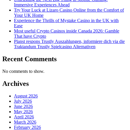
Immersive Experiences Ahead
Try Your Luck at Lizaro Casino Online from the Comfort of
Your UK Home
Experience the Thrills of Mystake Casino in the UK with
Ease
Most useful Crypto Casinos inside Canada 2026: Gamble
That have Crypto
Planst respons Trustly Auszahlungen, informiere dich via die
Traktandum Trustly Spielcasino Alternativen
Recent Comments
No comments to show.
Archives
August 2026
July 2026
June 2026
May 2026
April 2026
March 2026
February 2026