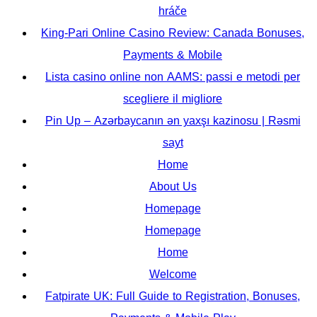
hráče
King-Pari Online Casino Review: Canada Bonuses,
Payments & Mobile
Lista casino online non AAMS: passi e metodi per
scegliere il migliore
Pin Up – Azərbaycanın ən yaxşı kazinosu | Rəsmi
sayt
Home
About Us
Homepage
Homepage
Home
Welcome
Fatpirate UK: Full Guide to Registration, Bonuses,