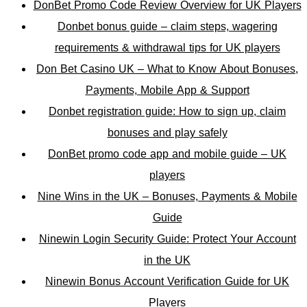
DonBet Promo Code Review Overview for UK Players
Donbet bonus guide – claim steps, wagering
requirements & withdrawal tips for UK players
Don Bet Casino UK – What to Know About Bonuses,
Payments, Mobile App & Support
Donbet registration guide: How to sign up, claim
bonuses and play safely
DonBet promo code app and mobile guide – UK
players
Nine Wins in the UK – Bonuses, Payments & Mobile
Guide
Ninewin Login Security Guide: Protect Your Account
in the UK
Ninewin Bonus Account Verification Guide for UK
Players