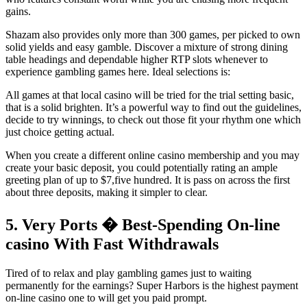
gains.
Shazam also provides only more than 300 games, per picked to own
solid yields and easy gamble. Discover a mixture of strong dining
table headings and dependable higher RTP slots whenever to
experience gambling games here. Ideal selections is:
All games at that local casino will be tried for the trial setting basic,
that is a solid brighten. It’s a powerful way to find out the guidelines,
decide to try winnings, to check out those fit your rhythm one which
just choice getting actual.
When you create a different online casino membership and you may
create your basic deposit, you could potentially rating an ample
greeting plan of up to $7,five hundred. It is pass on across the first
about three deposits, making it simpler to clear.
5. Very Ports � Best-Spending On-line
casino With Fast Withdrawals
Tired of to relax and play gambling games just to waiting
permanently for the earnings? Super Harbors is the highest payment
on-line casino one to will get you paid prompt.