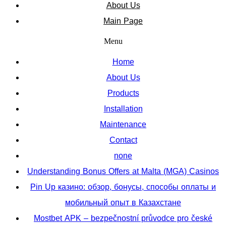
About Us
Main Page
Menu
Home
About Us
Products
Installation
Maintenance
Contact
none
Understanding Bonus Offers at Malta (MGA) Casinos
Pin Up казино: обзор, бонусы, способы оплаты и
мобильный опыт в Казахстане
Mostbet APK – bezpečnostní průvodce pro české