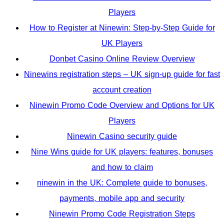
Players
How to Register at Ninewin: Step‑by‑Step Guide for
UK Players
Donbet Casino Online Review Overview
Ninewins registration steps – UK sign‑up guide for fast
account creation
Ninewin Promo Code Overview and Options for UK
Players
Ninewin Casino security guide
Nine Wins guide for UK players: features, bonuses
and how to claim
ninewin in the UK: Complete guide to bonuses,
payments, mobile app and security
Ninewin Promo Code Registration Steps