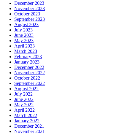
December 2023
November 2023
October 2023
September 2023
August 2023
July 2023
June 2023
May 2023
April 2023
March 2023
February 2023
January 2023
December 2022
November 2022
October 2022
September 2022
August 2022
July 2022
June 2022
May 2022
April 2022
March 2022
January 2022
December 2021
November 2021