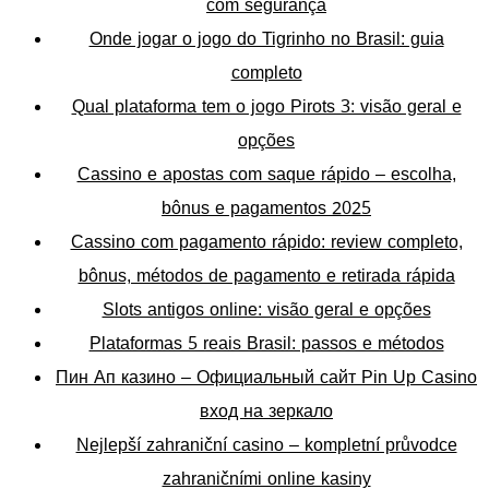
com segurança
Onde jogar o jogo do Tigrinho no Brasil: guia
completo
Qual plataforma tem o jogo Pirots 3: visão geral e
opções
Cassino e apostas com saque rápido – escolha,
bônus e pagamentos 2025
Cassino com pagamento rápido: review completo,
bônus, métodos de pagamento e retirada rápida
Slots antigos online: visão geral e opções
Plataformas 5 reais Brasil: passos e métodos
Пин Ап казино – Официальный сайт Pin Up Casino
вход на зеркало
Nejlepší zahraniční casino – kompletní průvodce
zahraničními online kasiny