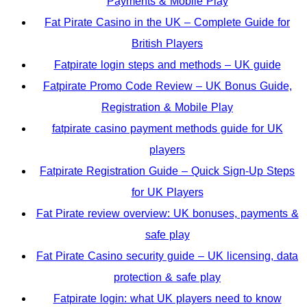
Payments & Mobile Play
Fat Pirate Casino in the UK – Complete Guide for
British Players
Fatpirate login steps and methods – UK guide
Fatpirate Promo Code Review – UK Bonus Guide,
Registration & Mobile Play
fatpirate casino payment methods guide for UK
players
Fatpirate Registration Guide – Quick Sign‑Up Steps
for UK Players
Fat Pirate review overview: UK bonuses, payments &
safe play
Fat Pirate Casino security guide – UK licensing, data
protection & safe play
Fatpirate login: what UK players need to know