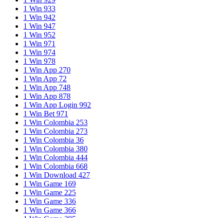
1 Win 933
1 Win 942
1 Win 947
1 Win 952
1 Win 971
1 Win 974
1 Win 978
1 Win App 270
1 Win App 72
1 Win App 748
1 Win App 878
1 Win App Login 992
1 Win Bet 971
1 Win Colombia 253
1 Win Colombia 273
1 Win Colombia 36
1 Win Colombia 380
1 Win Colombia 444
1 Win Colombia 668
1 Win Download 427
1 Win Game 169
1 Win Game 225
1 Win Game 336
1 Win Game 366