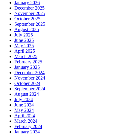
January 2026
December 2025
November 2025
October 2025
September 2025
August 2025
July 2025
June 2025
May 2025
April 2025
March 2025
February 2025
January 2025
December 2024
November 2024
October 2024
September 2024
August 2024
July 2024
June 2024
May 2024
April 2024
March 2024
February 2024
January 2024