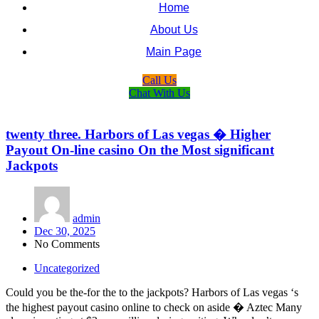
Home
About Us
Main Page
Call Us
Chat With Us
twenty three. Harbors of Las vegas � Higher
Payout On-line casino On the Most significant
Jackpots
admin
Dec 30, 2025
No Comments
Uncategorized
Could you be the-for the to the jackpots? Harbors of Las vegas ‘s
the highest payout casino online to check on aside � Aztec Many