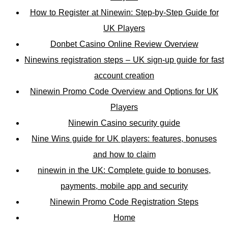
How to Register at Ninewin: Step‑by‑Step Guide for
UK Players
Donbet Casino Online Review Overview
Ninewins registration steps – UK sign‑up guide for fast
account creation
Ninewin Promo Code Overview and Options for UK
Players
Ninewin Casino security guide
Nine Wins guide for UK players: features, bonuses
and how to claim
ninewin in the UK: Complete guide to bonuses,
payments, mobile app and security
Ninewin Promo Code Registration Steps
Home