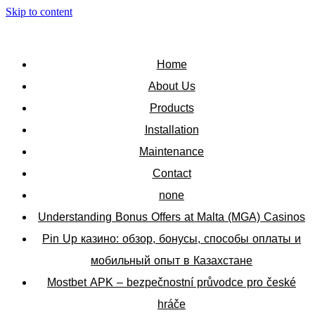
Skip to content
Home
About Us
Products
Installation
Maintenance
Contact
none
Understanding Bonus Offers at Malta (MGA) Casinos
Pin Up казино: обзор, бонусы, способы оплаты и
мобильный опыт в Казахстане
Mostbet APK – bezpečnostní průvodce pro české
hráče