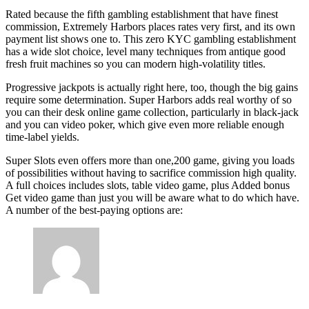
Rated because the fifth gambling establishment that have finest
commission, Extremely Harbors places rates very first, and its own
payment list shows one to. This zero KYC gambling establishment
has a wide slot choice, level many techniques from antique good
fresh fruit machines so you can modern high-volatility titles.
Progressive jackpots is actually right here, too, though the big gains
require some determination. Super Harbors adds real worthy of so
you can their desk online game collection, particularly in black-jack
and you can video poker, which give even more reliable enough
time-label yields.
Super Slots even offers more than one,200 game, giving you loads
of possibilities without having to sacrifice commission high quality.
A full choices includes slots, table video game, plus Added bonus
Get video game than just you will be aware what to do which have.
A number of the best-paying options are: