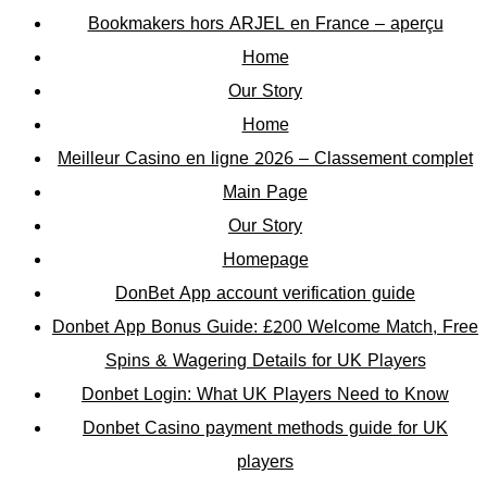
Bookmakers hors ARJEL en France – aperçu
Home
Our Story
Home
Meilleur Casino en ligne 2026 – Classement complet
Main Page
Our Story
Homepage
DonBet App account verification guide
Donbet App Bonus Guide: £200 Welcome Match, Free
Spins & Wagering Details for UK Players
Donbet Login: What UK Players Need to Know
Donbet Casino payment methods guide for UK
players