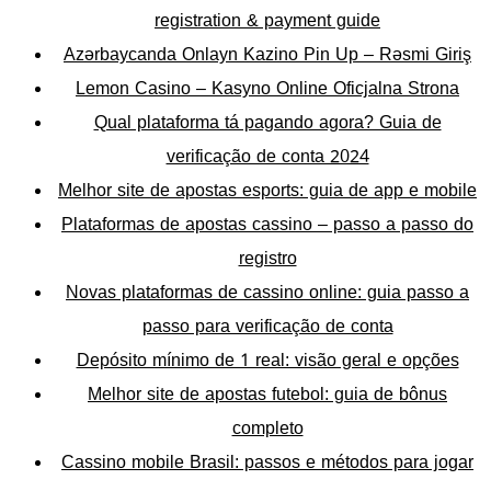
registration & payment guide
Azərbaycanda Onlayn Kazino Pin Up – Rəsmi Giriş
Lemon Casino – Kasyno Online Oficjalna Strona
Qual plataforma tá pagando agora? Guia de
verificação de conta 2024
Melhor site de apostas esports: guia de app e mobile
Plataformas de apostas cassino – passo a passo do
registro
Novas plataformas de cassino online: guia passo a
passo para verificação de conta
Depósito mínimo de 1 real: visão geral e opções
Melhor site de apostas futebol: guia de bônus
completo
Cassino mobile Brasil: passos e métodos para jogar