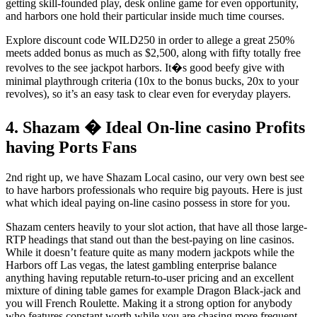
getting skill-founded play, desk online game for even opportunity,
and harbors one hold their particular inside much time courses.
Explore discount code WILD250 in order to allege a great 250%
meets added bonus as much as $2,500, along with fifty totally free
revolves to the see jackpot harbors. It�s good beefy give with
minimal playthrough criteria (10x to the bonus bucks, 20x to your
revolves), so it’s an easy task to clear even for everyday players.
4. Shazam � Ideal On-line casino Profits
having Ports Fans
2nd right up, we have Shazam Local casino, our very own best see
to have harbors professionals who require big payouts. Here is just
what which ideal paying on-line casino possess in store for you.
Shazam centers heavily to your slot action, that have all those large-
RTP headings that stand out than the best-paying on line casinos.
While it doesn’t feature quite as many modern jackpots while the
Harbors off Las vegas, the latest gambling enterprise balance
anything having reputable return-to-user pricing and an excellent
mixture of dining table games for example Dragon Black-jack and
you will French Roulette. Making it a strong option for anybody
who features constant worth while you are chasing more frequent