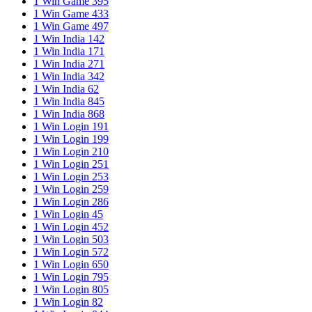
1 Win Game 395
1 Win Game 433
1 Win Game 497
1 Win India 142
1 Win India 171
1 Win India 271
1 Win India 342
1 Win India 62
1 Win India 845
1 Win India 868
1 Win Login 191
1 Win Login 199
1 Win Login 210
1 Win Login 251
1 Win Login 253
1 Win Login 259
1 Win Login 286
1 Win Login 45
1 Win Login 452
1 Win Login 503
1 Win Login 572
1 Win Login 650
1 Win Login 795
1 Win Login 805
1 Win Login 82