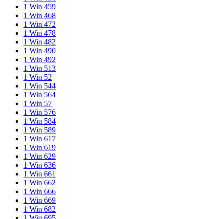
1 Win 459
1 Win 468
1 Win 472
1 Win 478
1 Win 482
1 Win 490
1 Win 492
1 Win 513
1 Win 52
1 Win 544
1 Win 564
1 Win 57
1 Win 576
1 Win 584
1 Win 589
1 Win 617
1 Win 619
1 Win 629
1 Win 636
1 Win 661
1 Win 662
1 Win 666
1 Win 669
1 Win 682
1 Win 695