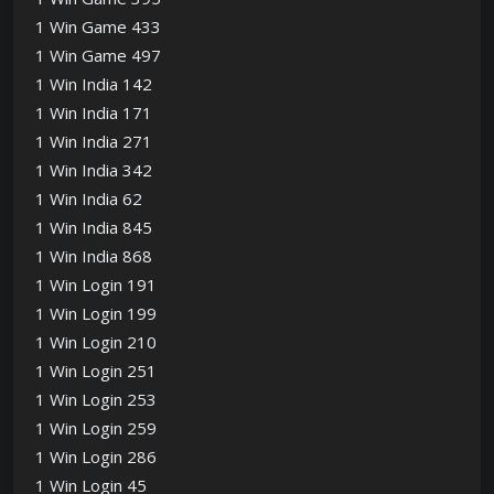
1 Win Game 433
1 Win Game 497
1 Win India 142
1 Win India 171
1 Win India 271
1 Win India 342
1 Win India 62
1 Win India 845
1 Win India 868
1 Win Login 191
1 Win Login 199
1 Win Login 210
1 Win Login 251
1 Win Login 253
1 Win Login 259
1 Win Login 286
1 Win Login 45