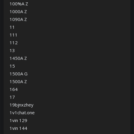
100%A Z
1000A Z
1090A Z
11
111
112
13
1450A Z
15
1500A G
1500A Z
164
17
19bjnxzhey
1v1chat.one
1vin 129
1vin 144