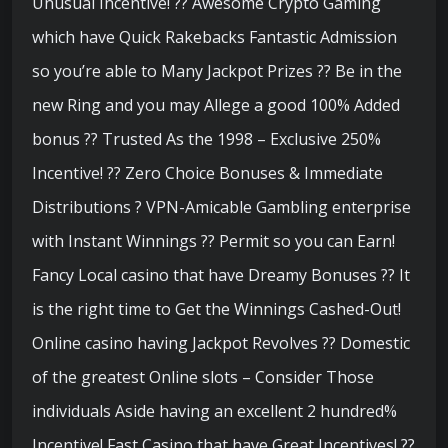
Unusual Incentive! ?? Awesome Crypto Gaming
which have Quick Rakebacks Fantastic Admission
so you’re able to Many Jackpot Prizes ?? Be in the
new Ring and you may Allege a good 100% Added
bonus ?? Trusted As the 1998 – Exclusive 250%
Incentive! ?? Zero Choice Bonuses & Immediate
Distributions ? VPN-Amicable Gambling enterprise
with Instant Winnings ?? Permit so you can Earn!
Fancy Local casino that have Dreamy Bonuses ?? It
is the right time to Get the Winnings Cashed-Out!
Online casino having Jackpot Revolves ?? Domestic
of the greatest Online slots – Consider Those
individuals Aside having an excellent 2 hundred%
Incentive! Fast Casino that have Great Incentives! ??