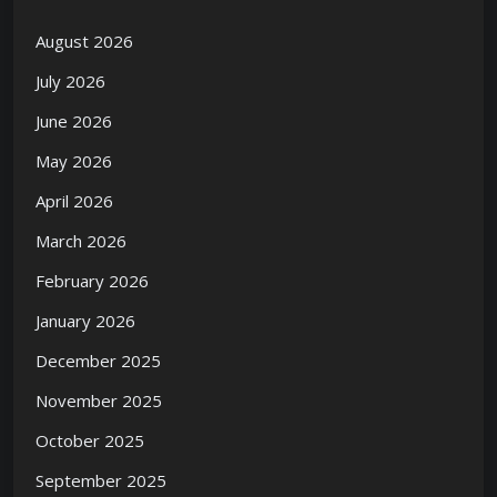
August 2026
July 2026
June 2026
May 2026
April 2026
March 2026
February 2026
January 2026
December 2025
November 2025
October 2025
September 2025