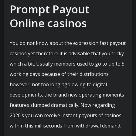
Prompt Payout
Online casinos
You do not know about the expression fast payout
casinos yet therefore it is advisable that you tricky
which a bit. Usually members used to go to up to 5
working days because of their distributions
however, not too long ago owing to digital
developments, the brand new operating moments
features slumped dramatically. Now regarding
2020’s you can receive instant payouts of casinos
within this milliseconds from withdrawal demand.