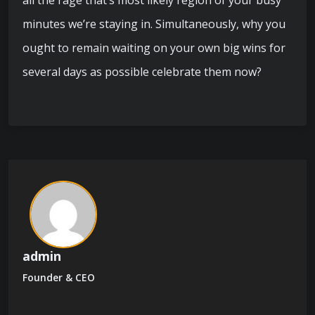
all the rage that’s most likely region of your busy
minutes we’re staying in. Simultaneously, why you
ought to remain waiting on your own big wins for
several days as possible celebrate them now?
admin
Founder & CEO