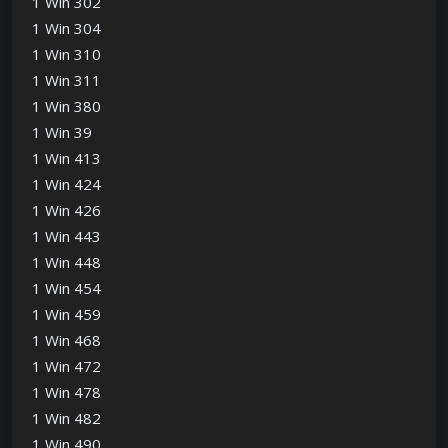
1 Win 302
1 Win 304
1 Win 310
1 Win 311
1 Win 380
1 Win 39
1 Win 413
1 Win 424
1 Win 426
1 Win 443
1 Win 448
1 Win 454
1 Win 459
1 Win 468
1 Win 472
1 Win 478
1 Win 482
1 Win 490