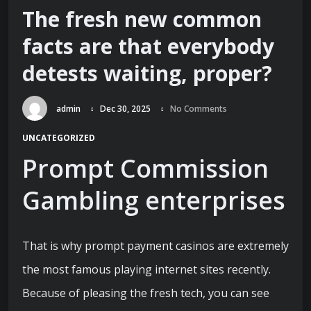
The fresh new common
facts are that everybody
detests waiting, proper?
admin
Dec 30, 2025
No Comments
UNCATEGORIZED
Prompt Commission
Gambling enterprises
That is why prompt payment casinos are extremely
the most famous playing internet sites recently.
Because of pleasing the fresh tech, you can see