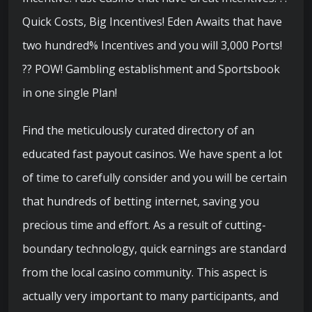
Quick Costs, Big Incentives! Eden Awaits that have
two hundred% Incentives and you will 3,000 Ports!
?? POW! Gambling establishment and Sportsbook
in one single Plan!
Find the meticulously curated directory of an
educated fast payout casinos. We have spent a lot
of time to carefully consider and you will be certain
that hundreds of betting internet, saving you
precious time and effort. As a result of cutting-
boundary technology, quick earnings are standard
from the local casino community. This aspect is
actually very important to many participants, and