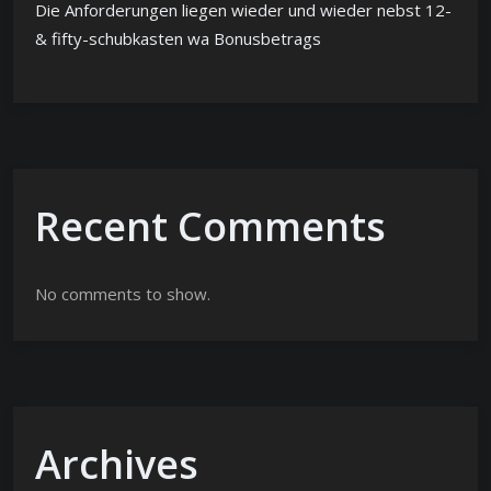
Die Anforderungen liegen wieder und wieder nebst 12-
& fifty-schubkasten wa Bonusbetrags
Recent Comments
No comments to show.
Archives