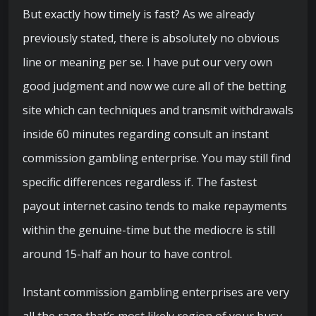
But exactly how timely is fast? As we already
previously stated, there is absolutely no obvious
line or meaning per se. I have put our very own
good judgment and now we cure all of the betting
site which can techniques and transmit withdrawals
inside 60 minutes regarding consult an instant
commission gambling enterprise. You may still find
specific differences regardless if. The fastest
payout internet casino tends to make repayments
within the genuine-time but the mediocre is still
around 15-half an hour to have control.
Instant commission gambling enterprises are very