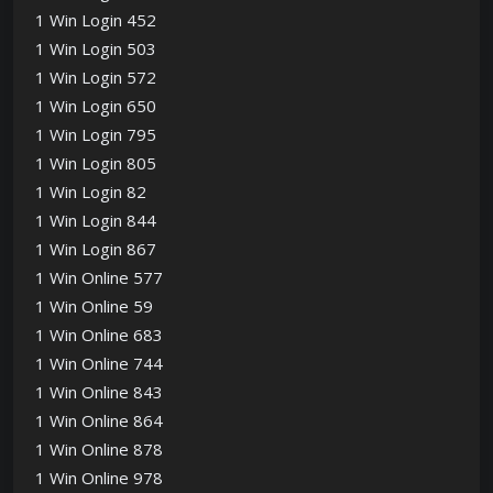
1 Win Login 452
1 Win Login 503
1 Win Login 572
1 Win Login 650
1 Win Login 795
1 Win Login 805
1 Win Login 82
1 Win Login 844
1 Win Login 867
1 Win Online 577
1 Win Online 59
1 Win Online 683
1 Win Online 744
1 Win Online 843
1 Win Online 864
1 Win Online 878
1 Win Online 978