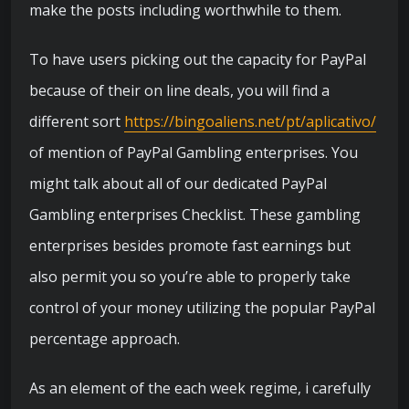
make the posts including worthwhile to them.
To have users picking out the capacity for PayPal
because of their on line deals, you will find a
different sort
https://bingoaliens.net/pt/aplicativo/
of mention of PayPal Gambling enterprises. You
might talk about all of our dedicated PayPal
Gambling enterprises Checklist. These gambling
enterprises besides promote fast earnings but
also permit you so you’re able to properly take
control of your money utilizing the popular PayPal
percentage approach.
As an element of the each week regime, i carefully