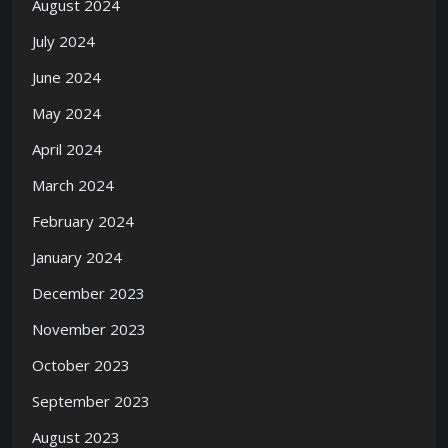
August 2024
July 2024
June 2024
May 2024
April 2024
March 2024
February 2024
January 2024
December 2023
November 2023
October 2023
September 2023
August 2023