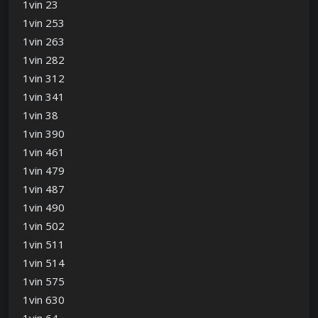
1vin 23
1vin 253
1vin 263
1vin 282
1vin 312
1vin 341
1vin 38
1vin 390
1vin 461
1vin 479
1vin 487
1vin 490
1vin 502
1vin 511
1vin 514
1vin 575
1vin 630