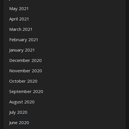
May 2021
April 2021
March 2021
February 2021
January 2021
December 2020
November 2020
October 2020
September 2020
August 2020
July 2020
June 2020