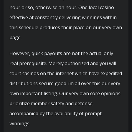
hour or so, otherwise an hour. One local casino
effective at constantly delivering winnings within
this schedule produces their place on our very own
page.
However, quick payouts are not the actual only
real prerequisite. Merely authorized and you will
court casinos on the internet which have expedited
distributions secure good i’m all over this our very
own important listing. Our very own core opinions
prioritize member safety and defense,
accompanied by the availability of prompt
winnings.