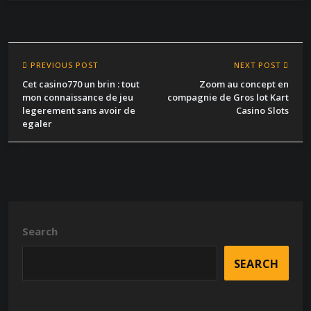
PREVIOUS POST
NEXT POST
Cet casino770 un brin : tout
Zoom au concept en
mon connaissance de jeu
compagnie de Gros lot Kart
legerement sans avoir de
Casino Slots
egaler
Search
SEARCH