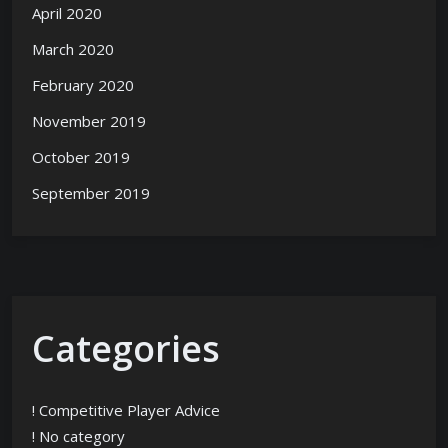
April 2020
March 2020
February 2020
November 2019
October 2019
September 2019
Categories
! Competitive Player Advice
! No category