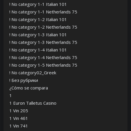
! No category 1-1 Italian 101
! No category 1-1 Netherlands 75
! No category 1-2 Italian 101
! No category 1-2 Netherlands 75
! No category 1-3 Italian 101
! No category 1-3 Netherlands 75
! No category 1-4 Italian 101
! No category 1-4 Netherlands 75
! No category 1-5 Netherlands 75
! No category02_Greek
! Без рубрики
¿Cómo se compara
1
1 Euron Talletus Casino
1 Vin 205
1 Vin 461
1 Vin 741