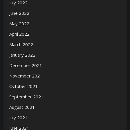
July 2022
June 2022
May 2022
April 2022
March 2022
January 2022
December 2021
November 2021
October 2021
September 2021
August 2021
July 2021
June 2021