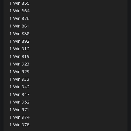
1 Win 855
1 Win 864
1 Win 876
1 Win 881
1 Win 888
1 Win 892
1 Win 912
1 Win 919
1 Win 923
1 Win 929
1 Win 933
1 Win 942
1 Win 947
1 Win 952
1 Win 971
1 Win 974
1 Win 978