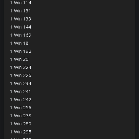
1 Win 114
1 Win 131
1 Win 133
1 Win 144
1 Win 169
1 Win 18
1 Win 192
1 Win 20
1 Win 224
1 Win 226
1 Win 234
1 Win 241
1 Win 242
1 Win 256
1 Win 278
1 Win 280
1 Win 295