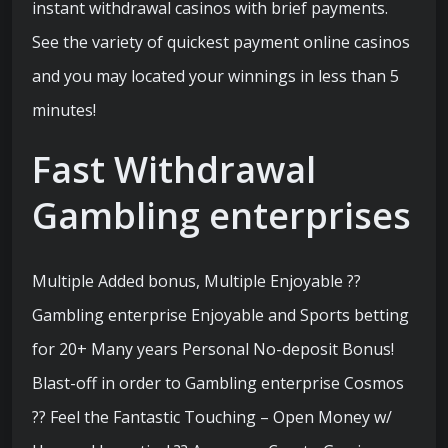
instant withdrawal casinos with brief payments.
See the variety of quickest payment online casinos
and you may located your winnings in less than 5
minutes!
Fast Withdrawal
Gambling enterprises
Multiple Added bonus, Multiple Enjoyable ??
Gambling enterprise Enjoyable and Sports betting
for 20+ Many years Personal No-deposit Bonus!
Blast-off in order to Gambling enterprise Cosmos
?? Feel the Fantastic Touching – Open Money w/