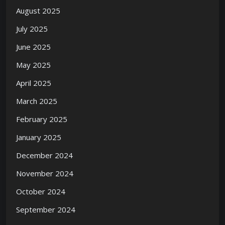
August 2025
July 2025
June 2025
May 2025
April 2025
March 2025
February 2025
January 2025
December 2024
November 2024
October 2024
September 2024