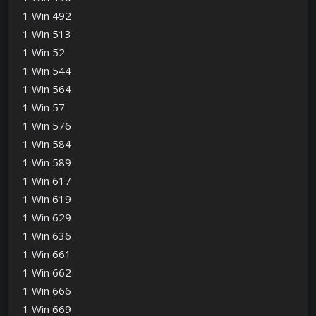
1 Win 492
1 Win 513
1 Win 52
1 Win 544
1 Win 564
1 Win 57
1 Win 576
1 Win 584
1 Win 589
1 Win 617
1 Win 619
1 Win 629
1 Win 636
1 Win 661
1 Win 662
1 Win 666
1 Win 669