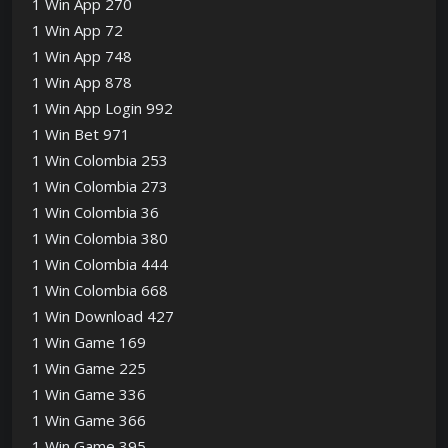
1 Win App 270
1 Win App 72
1 Win App 748
1 Win App 878
1 Win App Login 992
1 Win Bet 971
1 Win Colombia 253
1 Win Colombia 273
1 Win Colombia 36
1 Win Colombia 380
1 Win Colombia 444
1 Win Colombia 668
1 Win Download 427
1 Win Game 169
1 Win Game 225
1 Win Game 336
1 Win Game 366
1 Win Game 395