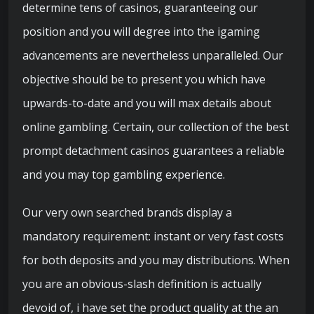
determine tens of casinos, guaranteeing our
position and you will degree into the igaming
advancements are nevertheless unparalleled. Our
objective should be to present you which have
upwards-to-date and you will max details about
online gambling. Certain, our collection of the best
prompt detachment casinos guarantees a reliable
and you may top gambling experience.
Our very own searched brands display a
mandatory requirement: instant or very fast costs
for both deposits and you may distributions. When
you are an obvious-slash definition is actually
devoid of, i have set the product quality at the an