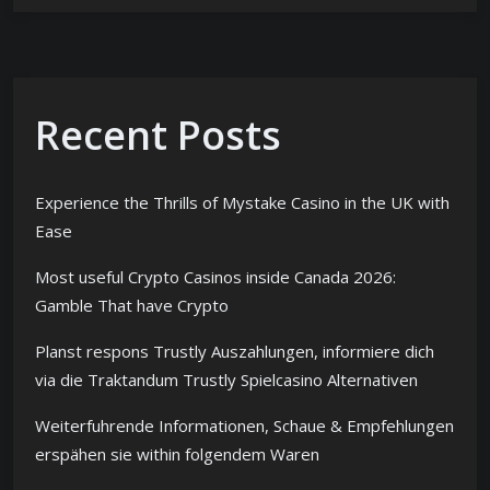
Recent Posts
Experience the Thrills of Mystake Casino in the UK with
Ease
Most useful Crypto Casinos inside Canada 2026:
Gamble That have Crypto
Planst respons Trustly Auszahlungen, informiere dich
via die Traktandum Trustly Spielcasino Alternativen
Weiterfuhrende Informationen, Schaue & Empfehlungen
erspähen sie within folgendem Waren