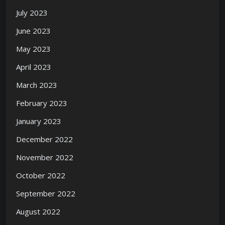
July 2023
June 2023
May 2023
April 2023
March 2023
February 2023
January 2023
December 2022
November 2022
October 2022
September 2022
August 2022