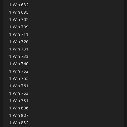
1 Win 682
1 Win 695
1 Win 702
1 Win 709
1 Win 711
1 Win 726
1 Win 731
1 Win 733
1 Win 740
1 Win 752
1 Win 755
1 Win 761
1 Win 763
1 Win 781
1 Win 806
1 Win 827
1 Win 832