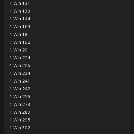
1 Win 131
1 Win 133
1 Win 144
1 Win 169
1 Win 18
1 Win 192
1 Win 20
1 Win 224
1 Win 226
1 Win 234
1 Win 241
1 Win 242
1 Win 256
1 Win 278
1 Win 280
1 Win 295
1 Win 302