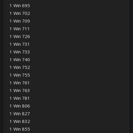
1 Win 695
1 Win 702
1 Win 709
1 Win 711
1 Win 726
1 Win 731
1 Win 733
1 Win 740
1 Win 752
1 Win 755
1 Win 761
1 Win 763
1 Win 781
1 Win 806
1 Win 827
1 Win 832
1 Win 855