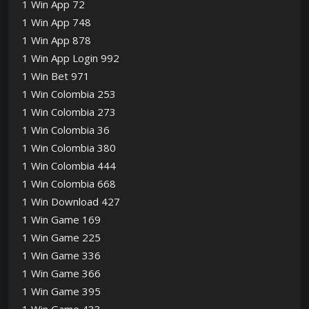
1 Win App 72
1 Win App 748
1 Win App 878
1 Win App Login 992
1 Win Bet 971
1 Win Colombia 253
1 Win Colombia 273
1 Win Colombia 36
1 Win Colombia 380
1 Win Colombia 444
1 Win Colombia 668
1 Win Download 427
1 Win Game 169
1 Win Game 225
1 Win Game 336
1 Win Game 366
1 Win Game 395