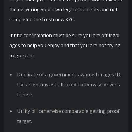
the delivering your own legal documents and not
completed the fresh new KYC.
It title confirmation must be sure you are off legal
ages to help you enjoy and that you are not trying
to go scam.
Duplicate of a government-awarded images ID,
like an enthusiastic ID credit otherwise driver’s
license.
Utility bill otherwise comparable getting proof
target.