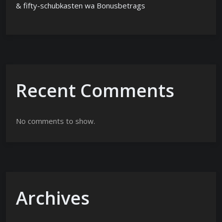
& fifty-schubkasten wa Bonusbetrags
Recent Comments
No comments to show.
Archives