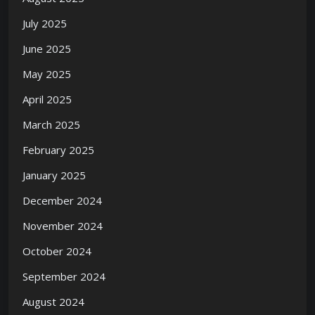
July 2025
June 2025
May 2025
April 2025
March 2025
February 2025
January 2025
December 2024
November 2024
October 2024
September 2024
August 2024