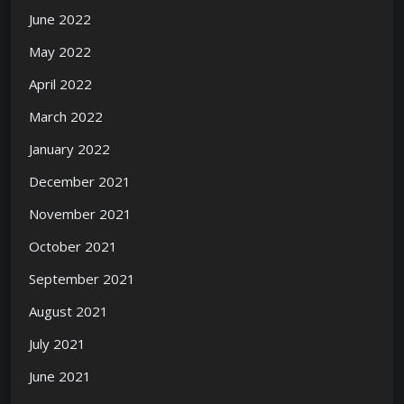
June 2022
May 2022
April 2022
March 2022
January 2022
December 2021
November 2021
October 2021
September 2021
August 2021
July 2021
June 2021