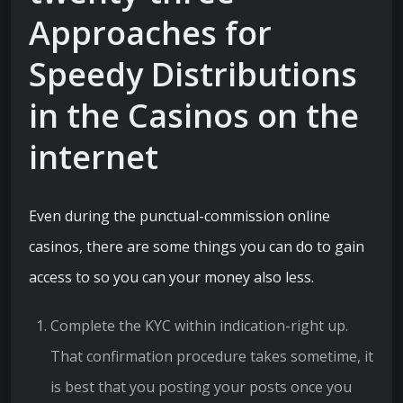
Approaches for
Speedy Distributions
in the Casinos on the
internet
Even during the punctual-commission online
casinos, there are some things you can do to gain
access to so you can your money also less.
Complete the KYC within indication-right up.
That confirmation procedure takes sometime, it
is best that you posting your posts once you