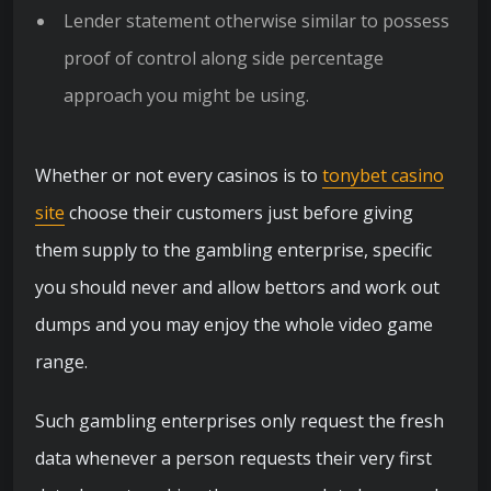
Lender statement otherwise similar to possess
proof of control along side percentage
approach you might be using.
Whether or not every casinos is to
tonybet casino
site
choose their customers just before giving
them supply to the gambling enterprise, specific
you should never and allow bettors and work out
dumps and you may enjoy the whole video game
range.
Such gambling enterprises only request the fresh
data whenever a person requests their very first