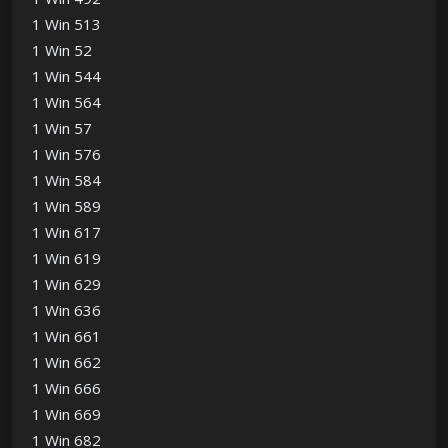
1 Win 513
1 Win 52
1 Win 544
1 Win 564
1 Win 57
1 Win 576
1 Win 584
1 Win 589
1 Win 617
1 Win 619
1 Win 629
1 Win 636
1 Win 661
1 Win 662
1 Win 666
1 Win 669
1 Win 682