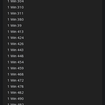
1 Win 304
1 Win 310
1 Win 311
1 Win 380
1 Win 39
1 Win 413
1 Win 424
1 Win 426
1 Win 443
1 Win 448
1 Win 454
1 Win 459
1 Win 468
1 Win 472
1 Win 478
1 Win 482
1 Win 490
1 Win 492