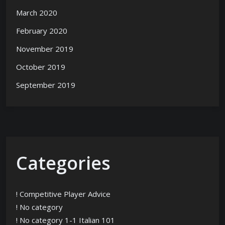
March 2020
February 2020
November 2019
October 2019
September 2019
Categories
! Competitive Player Advice
! No category
! No category 1-1 Italian 101