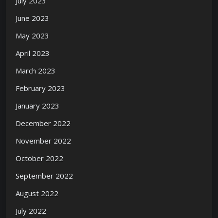
July 2023
June 2023
May 2023
April 2023
March 2023
February 2023
January 2023
December 2022
November 2022
October 2022
September 2022
August 2022
July 2022