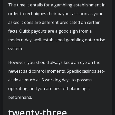
The time it entails for a gambling establishment in
order to techniques their payout as soon as your
asked it does are different predicated on certain
facts. Quick payouts are a good sign from a
modern-day, well-established gambling enterprise
system.
However, you should always keep an eye on the
newest said control moments. Specific casinos set-
aside as much as 5 working days to possess
operating, and you are best off planning it
beforehand.
twenty-three