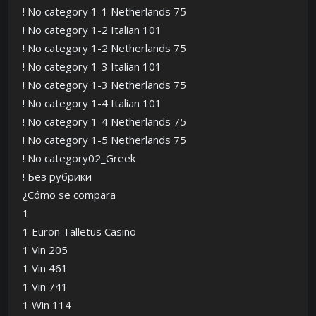
! No category 1-1 Netherlands 75
! No category 1-2 Italian 101
! No category 1-2 Netherlands 75
! No category 1-3 Italian 101
! No category 1-3 Netherlands 75
! No category 1-4 Italian 101
! No category 1-4 Netherlands 75
! No category 1-5 Netherlands 75
! No category02_Greek
! Без рубрики
¿Cómo se compara
1
1 Euron Talletus Casino
1 Vin 205
1 Vin 461
1 Vin 741
1 Win 114