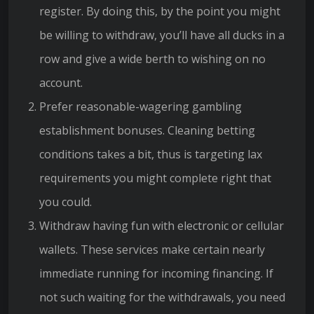
register. By doing this, by the point you might
be willing to withdraw, you’ll have all ducks in a
row and give a wide berth to wishing on no
account.
Prefer reasonable-wagering gambling
establishment bonuses. Cleaning betting
conditions takes a bit, thus is targeting lax
requirements you might complete right that
you could.
Withdraw having fun with electronic or cellular
wallets. These services make certain nearly
immediate running for incoming financing. If
not such waiting for the withdrawals, you need