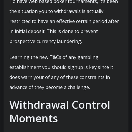
To have web based poker tournaments, it’s been
the situation you to withdrawals is actually
restricted to have an effective certain period after
in initial deposit. This is done to prevent
prospective currency laundering.
Learning the new T&Cs of any gambling
establishment you should signup is key since it
does warn your of any of these constraints in
advance of they become a challenge.
Withdrawal Control
Moments