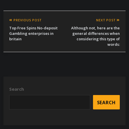
PREVIOUS POST
NEXT POST
Top Free Spins No-deposit
Although not, here are the
Gambling enterprises in
general differences when
britain
considering this type of
words:
Search
SEARCH