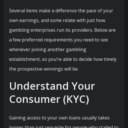
Several items make a difference the pace of your
own earnings, and some relate with just how
gambling enterprises run its providers. Below are
a few preferred requirements you need to see
whenever joining another gambling
establishment, so you’re able to decide how timely
the prospective winnings will be.
Understand Your
Consumer (KYC)
Gaining access to your own loans usually takes
longer than just requisite for people who stalled to