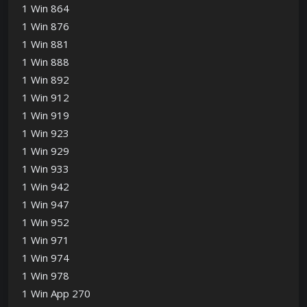
1 Win 864
1 Win 876
1 Win 881
1 Win 888
1 Win 892
1 Win 912
1 Win 919
1 Win 923
1 Win 929
1 Win 933
1 Win 942
1 Win 947
1 Win 952
1 Win 971
1 Win 974
1 Win 978
1 Win App 270