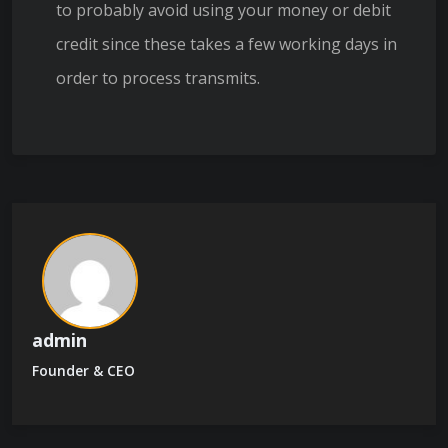
to probably avoid using your money or debit
credit since these takes a few working days in
order to process transmits.
admin
Founder & CEO