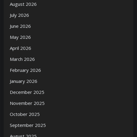
August 2026
July 2026
June 2026
May 2026
April 2026
March 2026
February 2026
January 2026
December 2025
November 2025
October 2025
September 2025
August 2025