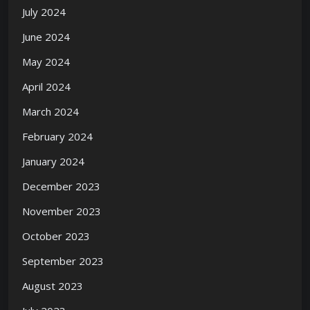
July 2024
June 2024
May 2024
April 2024
March 2024
February 2024
January 2024
December 2023
November 2023
October 2023
September 2023
August 2023