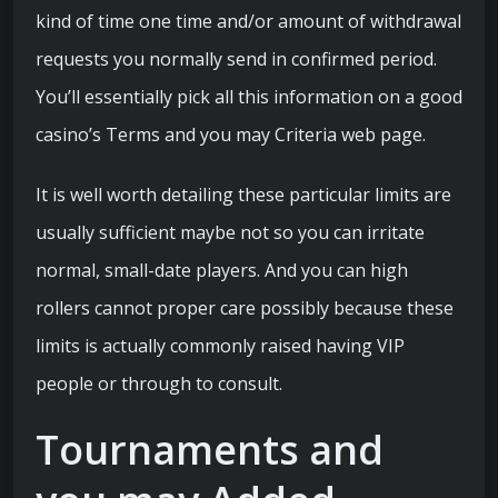
kind of time one time and/or amount of withdrawal
requests you normally send in confirmed period.
You’ll essentially pick all this information on a good
casino’s Terms and you may Criteria web page.
It is well worth detailing these particular limits are
usually sufficient maybe not so you can irritate
normal, small-date players. And you can high
rollers cannot proper care possibly because these
limits is actually commonly raised having VIP
people or through to consult.
Tournaments and