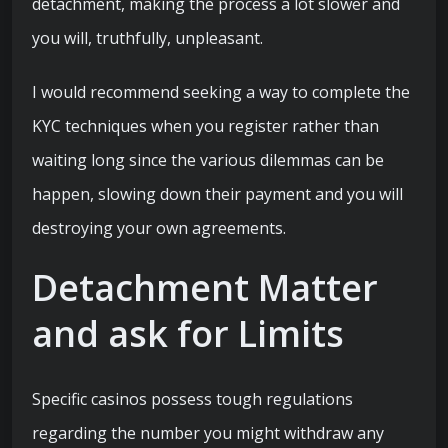
detachment, making the process a lot slower and
you will, truthfully, unpleasant.
I would recommend seeking a way to complete the
KYC techniques when you register rather than
waiting long since the various dilemmas can be
happen, slowing down their payment and you will
destroying your own agreements.
Detachment Matter
and ask for Limits
Specific casinos possess tough regulations
regarding the number you might withdraw any