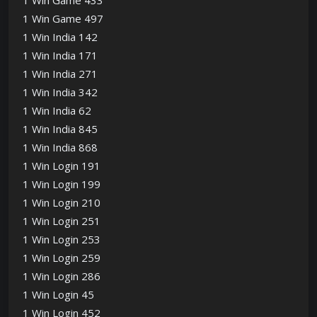
1 Win Game 433
1 Win Game 497
1 Win India 142
1 Win India 171
1 Win India 271
1 Win India 342
1 Win India 62
1 Win India 845
1 Win India 868
1 Win Login 191
1 Win Login 199
1 Win Login 210
1 Win Login 251
1 Win Login 253
1 Win Login 259
1 Win Login 286
1 Win Login 45
1 Win Login 452