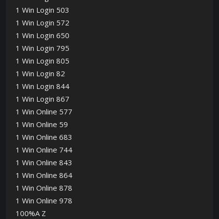
1 Win Login 503
1 Win Login 572
1 Win Login 650
1 Win Login 795
1 Win Login 805
1 Win Login 82
1 Win Login 844
1 Win Login 867
1 Win Online 577
1 Win Online 59
1 Win Online 683
1 Win Online 744
1 Win Online 843
1 Win Online 864
1 Win Online 878
1 Win Online 978
100%A Z