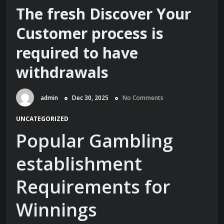
The fresh Discover Your
Customer process is
required to have
withdrawals
admin
Dec 30, 2025
No Comments
UNCATEGORIZED
Popular Gambling
establishment
Requirements for
Winnings