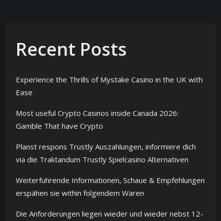
Recent Posts
Experience the Thrills of Mystake Casino in the UK with
Ease
Most useful Crypto Casinos inside Canada 2026:
Gamble That have Crypto
Planst respons Trustly Auszahlungen, informiere dich
via die Traktandum Trustly Spielcasino Alternativen
Weiterfuhrende Informationen, Schaue & Empfehlungen
erspähen sie within folgendem Waren
Die Anforderungen liegen wieder und wieder nebst 12-