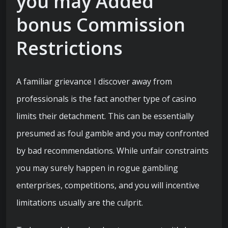
you may Added
bonus Commission
Restrictions
A familiar grievance I discover away from
professionals is the fact another type of casino
limits their detachment. This can be essentially
presumed as foul gamble and you may confronted
by bad recommendations. While unfair constraints
you may surely happen in rogue gambling
enterprises, competitions, and you will incentive
limitations usually are the culprit.