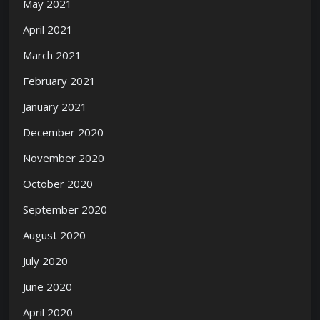
May 2021
April 2021
March 2021
February 2021
January 2021
December 2020
November 2020
October 2020
September 2020
August 2020
July 2020
June 2020
April 2020