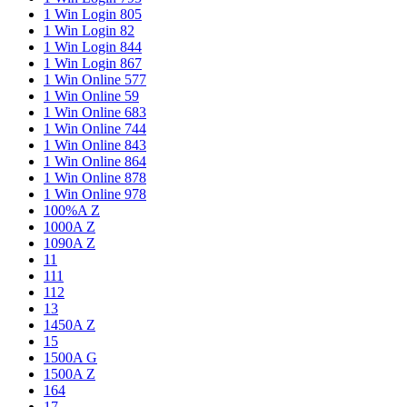
1 Win Login 805
1 Win Login 82
1 Win Login 844
1 Win Login 867
1 Win Online 577
1 Win Online 59
1 Win Online 683
1 Win Online 744
1 Win Online 843
1 Win Online 864
1 Win Online 878
1 Win Online 978
100%A Z
1000A Z
1090A Z
11
111
112
13
1450A Z
15
1500A G
1500A Z
164
17