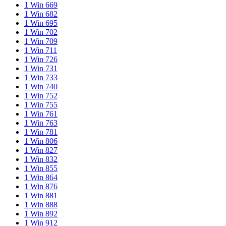
1 Win 669
1 Win 682
1 Win 695
1 Win 702
1 Win 709
1 Win 711
1 Win 726
1 Win 731
1 Win 733
1 Win 740
1 Win 752
1 Win 755
1 Win 761
1 Win 763
1 Win 781
1 Win 806
1 Win 827
1 Win 832
1 Win 855
1 Win 864
1 Win 876
1 Win 881
1 Win 888
1 Win 892
1 Win 912