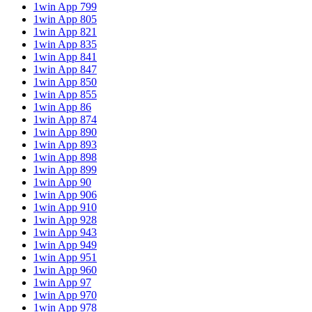
1win App 799
1win App 805
1win App 821
1win App 835
1win App 841
1win App 847
1win App 850
1win App 855
1win App 86
1win App 874
1win App 890
1win App 893
1win App 898
1win App 899
1win App 90
1win App 906
1win App 910
1win App 928
1win App 943
1win App 949
1win App 951
1win App 960
1win App 97
1win App 970
1win App 978