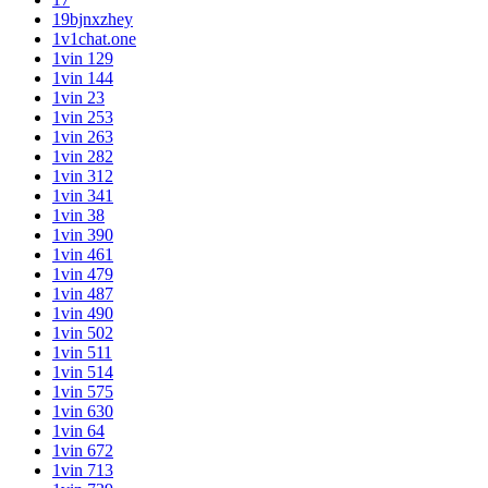
19bjnxzhey
1v1chat.one
1vin 129
1vin 144
1vin 23
1vin 253
1vin 263
1vin 282
1vin 312
1vin 341
1vin 38
1vin 390
1vin 461
1vin 479
1vin 487
1vin 490
1vin 502
1vin 511
1vin 514
1vin 575
1vin 630
1vin 64
1vin 672
1vin 713