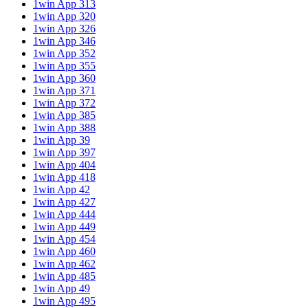
1win App 313
1win App 320
1win App 326
1win App 346
1win App 352
1win App 355
1win App 360
1win App 371
1win App 372
1win App 385
1win App 388
1win App 39
1win App 397
1win App 404
1win App 418
1win App 42
1win App 427
1win App 444
1win App 449
1win App 454
1win App 460
1win App 462
1win App 485
1win App 49
1win App 495