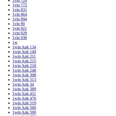
1vin 729
1vin 772
1vin 831
1vin 864
1vin 894
1vin 90
1vin 921
1vin 929
1vin 936
1w
1win Apk 134
1win Apk 149
1win Apk 211
1win Apk 215
1win Apk 218
1win Apk 248
1win Apk 308
1win Apk 313
1win Apk 34
1win Apk 389
1win Apk 431
1win Apk 476
1win Apk 519
1win Apk 560
1win Apk 590