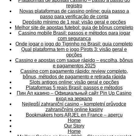
Plataformas de apostas cassino – passo a passo do
registro
Novas plataformas de cassino online: guia passo a
passo para verificação de conta
Depósito mínimo de 1 real: visão geral e opções
Melhor site de apostas futebol: guia de bônus completo
Cassino mobile Brasil: passos e métodos para jogar
com segurança
Onde jogar o jogo do Tigrinho no Brasil: guia completo
Qual plataforma tem o jogo Pirots 3: visão geral e
opções
Cassino e apostas com saque rápido – escolha, bônus
e pagamentos 2025
Cassino com pagamento rápido: review completo,
bônus, métodos de pagamento e retirada rápida
Slots antigos online: visão geral e opções
Plataformas 5 reais Brasil: passos e métodos
Пин Ап казино – Официальный сайт Pin Up Casino
вход на зеркало
Nejlepší zahraniční casino – kompletní průvodce
zahraničními online kasiny
Bookmakers hors ARJEL en France – aperçu
Home
Our Story
Home