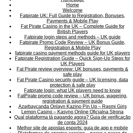
Home
Welcome
Fatpirate UK: Full Guide to Registration, Bonuses,
Payments & Mobile Play
Fat Pirate Casino in the UK – Complete Guide for
British Players
Fatpirate login steps and methods – UK guide
Fatpirate Promo Code Review – UK Bonus Guide,
Registration & Mobile Play
fatpirate casino payment methods guide for UK players
Fatpirate Registration Guide – Quick Sign‑Up Steps for
UK Players
Fat Pirate review overview: UK bonuses, payments &
safe play
Fat Pirate Casino security guide – UK licensing, data
protection & safe play
Fatpirate login: what UK players need to know
FatPirate promo code review – UK bonus, wagering,
registration & payment guide
Azərbaycanda Onlayn Kazino Pin Up – Rəsmi Giriş
Lemon Casino – Kasyno Online Oficjalna Strona
Qual plataforma tá pagando agora? Guia de verificação
de conta 2024
Melhor site de apostas esports: guia de app e mobile