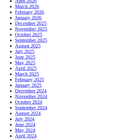
April 2026
March 2026
February 2026
January 2026
December 2025
November 2025
October 2025
September 2025
August 2025
July 2025
June 2025
May 2025
April 2025
March 2025
February 2025
January 2025
December 2024
November 2024
October 2024
September 2024
August 2024
July 2024
June 2024
May 2024
April 2024