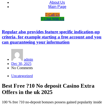
About Us
Main Page
Call Us
Chat With Us
Regular also provides feature specific indication-up
criteria, for example starting a free account and you
can guaranteeing your information
admin
Dec 30, 2025
No Comments
Uncategorized
Best Free ?10 No deposit Casino Extra
Offers in the uk 2025
100 % free ?10 no-deposit bonuses possess gained popularity inside