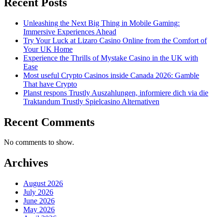
Recent Posts
Unleashing the Next Big Thing in Mobile Gaming:
Immersive Experiences Ahead
Try Your Luck at Lizaro Casino Online from the Comfort of
Your UK Home
Experience the Thrills of Mystake Casino in the UK with
Ease
Most useful Crypto Casinos inside Canada 2026: Gamble
That have Crypto
Planst respons Trustly Auszahlungen, informiere dich via die
Traktandum Trustly Spielcasino Alternativen
Recent Comments
No comments to show.
Archives
August 2026
July 2026
June 2026
May 2026