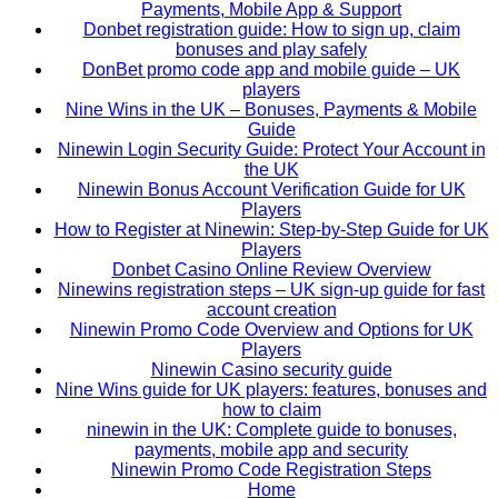
Payments, Mobile App & Support
Donbet registration guide: How to sign up, claim
bonuses and play safely
DonBet promo code app and mobile guide – UK
players
Nine Wins in the UK – Bonuses, Payments & Mobile
Guide
Ninewin Login Security Guide: Protect Your Account in
the UK
Ninewin Bonus Account Verification Guide for UK
Players
How to Register at Ninewin: Step‑by‑Step Guide for UK
Players
Donbet Casino Online Review Overview
Ninewins registration steps – UK sign‑up guide for fast
account creation
Ninewin Promo Code Overview and Options for UK
Players
Ninewin Casino security guide
Nine Wins guide for UK players: features, bonuses and
how to claim
ninewin in the UK: Complete guide to bonuses,
payments, mobile app and security
Ninewin Promo Code Registration Steps
Home