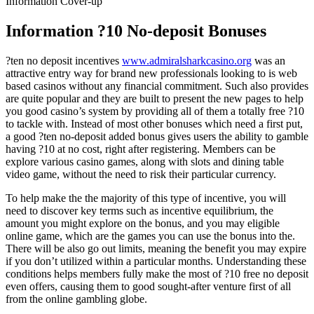
Information Cover-up
Information ?10 No-deposit Bonuses
?ten no deposit incentives
www.admiralsharkcasino.org
was an
attractive entry way for brand new professionals looking to is web
based casinos without any financial commitment. Such also provides
are quite popular and they are built to present the new pages to help
you good casino’s system by providing all of them a totally free ?10
to tackle with. Instead of most other bonuses which need a first put,
a good ?ten no-deposit added bonus gives users the ability to gamble
having ?10 at no cost, right after registering. Members can be
explore various casino games, along with slots and dining table
video game, without the need to risk their particular currency.
To help make the the majority of this type of incentive, you will
need to discover key terms such as incentive equilibrium, the
amount you might explore on the bonus, and you may eligible
online game, which are the games you can use the bonus into the.
There will be also go out limits, meaning the benefit you may expire
if you don’t utilized within a particular months. Understanding these
conditions helps members fully make the most of ?10 free no deposit
even offers, causing them to good sought-after venture first of all
from the online gambling globe.