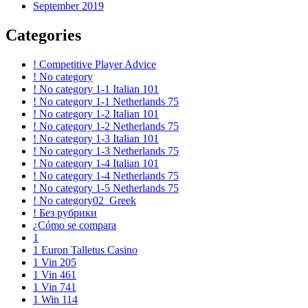
September 2019
Categories
! Competitive Player Advice
! No category
! No category 1-1 Italian 101
! No category 1-1 Netherlands 75
! No category 1-2 Italian 101
! No category 1-2 Netherlands 75
! No category 1-3 Italian 101
! No category 1-3 Netherlands 75
! No category 1-4 Italian 101
! No category 1-4 Netherlands 75
! No category 1-5 Netherlands 75
! No category02_Greek
! Без рубрики
¿Cómo se compara
1
1 Euron Talletus Casino
1 Vin 205
1 Vin 461
1 Vin 741
1 Win 114