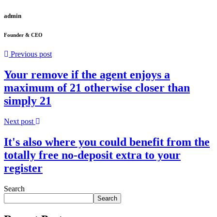
admin
Founder & CEO
Previous post
Your remove if the agent enjoys a
maximum of 21 otherwise closer than
simply 21
Next post
It's also where you could benefit from the
totally free no-deposit extra to your
register
Search
Search