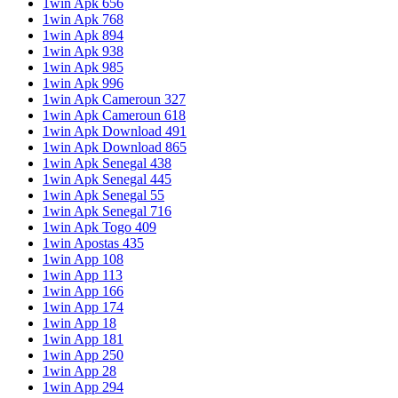
1win Apk 656
1win Apk 768
1win Apk 894
1win Apk 938
1win Apk 985
1win Apk 996
1win Apk Cameroun 327
1win Apk Cameroun 618
1win Apk Download 491
1win Apk Download 865
1win Apk Senegal 438
1win Apk Senegal 445
1win Apk Senegal 55
1win Apk Senegal 716
1win Apk Togo 409
1win Apostas 435
1win App 108
1win App 113
1win App 166
1win App 174
1win App 18
1win App 181
1win App 250
1win App 28
1win App 294