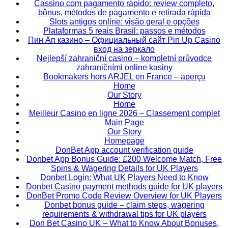
Cassino com pagamento rápido: review completo,
bônus, métodos de pagamento e retirada rápida
Slots antigos online: visão geral e opções
Plataformas 5 reais Brasil: passos e métodos
Пин Ап казино – Официальный сайт Pin Up Casino
вход на зеркало
Nejlepší zahraniční casino – kompletní průvodce
zahraničními online kasiny
Bookmakers hors ARJEL en France – aperçu
Home
Our Story
Home
Meilleur Casino en ligne 2026 – Classement complet
Main Page
Our Story
Homepage
DonBet App account verification guide
Donbet App Bonus Guide: £200 Welcome Match, Free
Spins & Wagering Details for UK Players
Donbet Login: What UK Players Need to Know
Donbet Casino payment methods guide for UK players
DonBet Promo Code Review Overview for UK Players
Donbet bonus guide – claim steps, wagering
requirements & withdrawal tips for UK players
Don Bet Casino UK – What to Know About Bonuses,