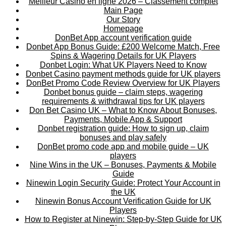
Meilleur Casino en ligne 2026 – Classement complet
Main Page
Our Story
Homepage
DonBet App account verification guide
Donbet App Bonus Guide: £200 Welcome Match, Free
Spins & Wagering Details for UK Players
Donbet Login: What UK Players Need to Know
Donbet Casino payment methods guide for UK players
DonBet Promo Code Review Overview for UK Players
Donbet bonus guide – claim steps, wagering
requirements & withdrawal tips for UK players
Don Bet Casino UK – What to Know About Bonuses,
Payments, Mobile App & Support
Donbet registration guide: How to sign up, claim
bonuses and play safely
DonBet promo code app and mobile guide – UK
players
Nine Wins in the UK – Bonuses, Payments & Mobile
Guide
Ninewin Login Security Guide: Protect Your Account in
the UK
Ninewin Bonus Account Verification Guide for UK
Players
How to Register at Ninewin: Step‑by‑Step Guide for UK