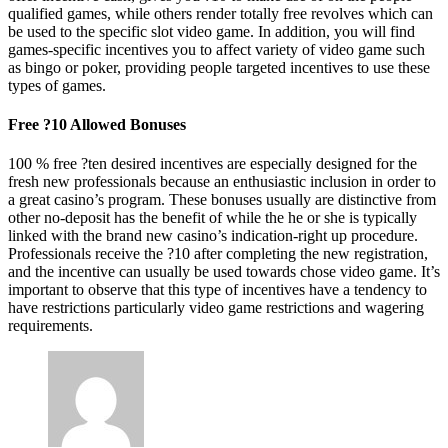
qualified games, while others render totally free revolves which can
be used to the specific slot video game. In addition, you will find
games-specific incentives you to affect variety of video game such
as bingo or poker, providing people targeted incentives to use these
types of games.
Free ?10 Allowed Bonuses
100 % free ?ten desired incentives are especially designed for the
fresh new professionals because an enthusiastic inclusion in order to
a great casino’s program. These bonuses usually are distinctive from
other no-deposit has the benefit of while the he or she is typically
linked with the brand new casino’s indication-right up procedure.
Professionals receive the ?10 after completing the new registration,
and the incentive can usually be used towards chose video game. It’s
important to observe that this type of incentives have a tendency to
have restrictions particularly video game restrictions and wagering
requirements.