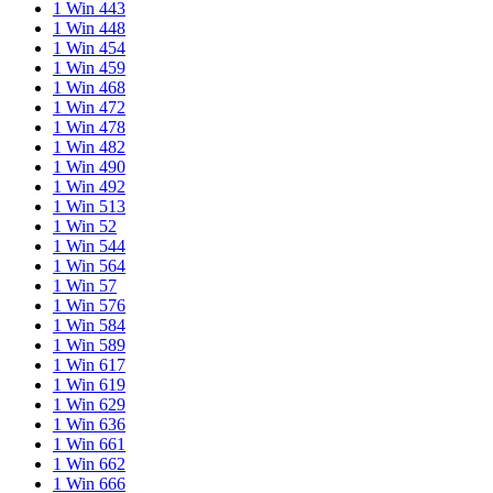
1 Win 443
1 Win 448
1 Win 454
1 Win 459
1 Win 468
1 Win 472
1 Win 478
1 Win 482
1 Win 490
1 Win 492
1 Win 513
1 Win 52
1 Win 544
1 Win 564
1 Win 57
1 Win 576
1 Win 584
1 Win 589
1 Win 617
1 Win 619
1 Win 629
1 Win 636
1 Win 661
1 Win 662
1 Win 666