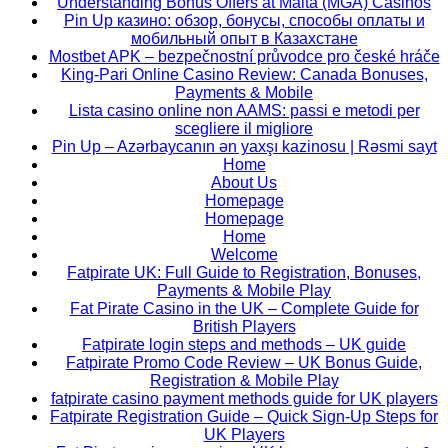
Understanding Bonus Offers at Malta (MGA) Casinos
Pin Up казино: обзор, бонусы, способы оплаты и
мобильный опыт в Казахстане
Mostbet APK – bezpečnostní průvodce pro české hráče
King-Pari Online Casino Review: Canada Bonuses,
Payments & Mobile
Lista casino online non AAMS: passi e metodi per
scegliere il migliore
Pin Up – Azərbaycanın ən yaxşı kazinosu | Rəsmi sayt
Home
About Us
Homepage
Homepage
Home
Welcome
Fatpirate UK: Full Guide to Registration, Bonuses,
Payments & Mobile Play
Fat Pirate Casino in the UK – Complete Guide for
British Players
Fatpirate login steps and methods – UK guide
Fatpirate Promo Code Review – UK Bonus Guide,
Registration & Mobile Play
fatpirate casino payment methods guide for UK players
Fatpirate Registration Guide – Quick Sign‑Up Steps for
UK Players