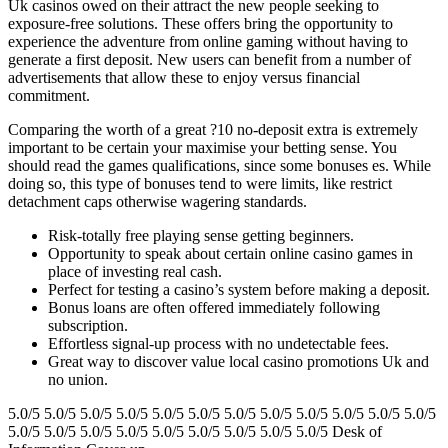
Uk casinos owed on their attract the new people seeking to
exposure-free solutions. These offers bring the opportunity to
experience the adventure from online gaming without having to
generate a first deposit. New users can benefit from a number of
advertisements that allow these to enjoy versus financial
commitment.
Comparing the worth of a great ?10 no-deposit extra is extremely
important to be certain your maximise your betting sense. You
should read the games qualifications, since some bonuses es. While
doing so, this type of bonuses tend to were limits, like restrict
detachment caps otherwise wagering standards.
Risk-totally free playing sense getting beginners.
Opportunity to speak about certain online casino games in
place of investing real cash.
Perfect for testing a casino’s system before making a deposit.
Bonus loans are often offered immediately following
subscription.
Effortless signal-up process with no undetectable fees.
Great way to discover value local casino promotions Uk and
no union.
5.0/5 5.0/5 5.0/5 5.0/5 5.0/5 5.0/5 5.0/5 5.0/5 5.0/5 5.0/5 5.0/5 5.0/5
5.0/5 5.0/5 5.0/5 5.0/5 5.0/5 5.0/5 5.0/5 5.0/5 5.0/5 Desk of