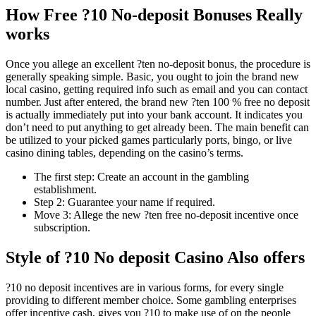
How Free ?10 No-deposit Bonuses Really
works
Once you allege an excellent ?ten no-deposit bonus, the procedure is
generally speaking simple. Basic, you ought to join the brand new
local casino, getting required info such as email and you can contact
number. Just after entered, the brand new ?ten 100 % free no deposit
is actually immediately put into your bank account. It indicates you
don’t need to put anything to get already been. The main benefit can
be utilized to your picked games particularly ports, bingo, or live
casino dining tables, depending on the casino’s terms.
The first step: Create an account in the gambling
establishment.
Step 2: Guarantee your name if required.
Move 3: Allege the new ?ten free no-deposit incentive once
subscription.
Style of ?10 No deposit Casino Also offers
?10 no deposit incentives are in various forms, for every single
providing to different member choice. Some gambling enterprises
offer incentive cash, gives you ?10 to make use of on the people