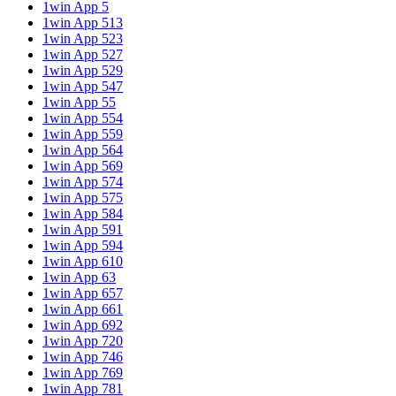
1win App 5
1win App 513
1win App 523
1win App 527
1win App 529
1win App 547
1win App 55
1win App 554
1win App 559
1win App 564
1win App 569
1win App 574
1win App 575
1win App 584
1win App 591
1win App 594
1win App 610
1win App 63
1win App 657
1win App 661
1win App 692
1win App 720
1win App 746
1win App 769
1win App 781