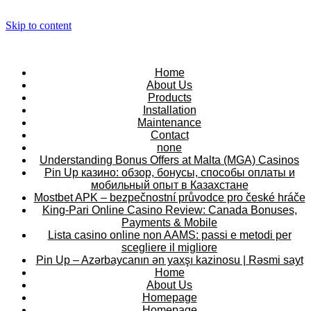
Skip to content
Home
About Us
Products
Installation
Maintenance
Contact
none
Understanding Bonus Offers at Malta (MGA) Casinos
Pin Up казино: обзор, бонусы, способы оплаты и
мобильный опыт в Казахстане
Mostbet APK – bezpečnostní průvodce pro české hráče
King-Pari Online Casino Review: Canada Bonuses,
Payments & Mobile
Lista casino online non AAMS: passi e metodi per
scegliere il migliore
Pin Up – Azərbaycanın ən yaxşı kazinosu | Rəsmi sayt
Home
About Us
Homepage
Homepage