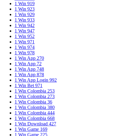
1 Win 919
1 Win 923
1 Win 929
1 Win 933
1 Win 942
1 Win 947
1 Win 952
1 Win 971
1 Win 974
1 Win 978
1 Win App 270
1 Win App 72
1 Win App 748
1 Win App 878
1 Win App Login 992
1 Win Bet 971
1 Win Colombia 253
1 Win Colombia 273
1 Win Colombia 36
1 Win Colombia 380
1 Win Colombia 444
1 Win Colombia 668
1 Win Download 427
1 Win Game 169
1 Win Game 225