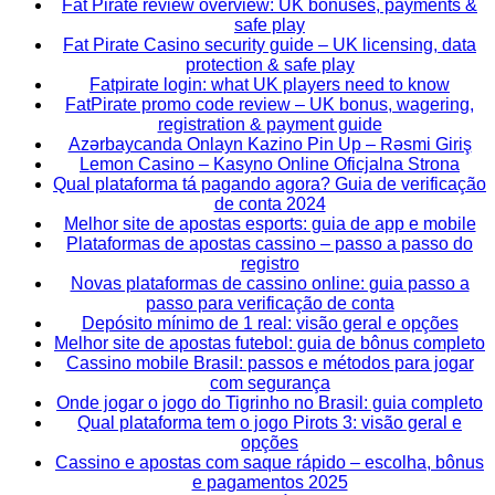
Fat Pirate review overview: UK bonuses, payments &
safe play
Fat Pirate Casino security guide – UK licensing, data
protection & safe play
Fatpirate login: what UK players need to know
FatPirate promo code review – UK bonus, wagering,
registration & payment guide
Azərbaycanda Onlayn Kazino Pin Up – Rəsmi Giriş
Lemon Casino – Kasyno Online Oficjalna Strona
Qual plataforma tá pagando agora? Guia de verificação
de conta 2024
Melhor site de apostas esports: guia de app e mobile
Plataformas de apostas cassino – passo a passo do
registro
Novas plataformas de cassino online: guia passo a
passo para verificação de conta
Depósito mínimo de 1 real: visão geral e opções
Melhor site de apostas futebol: guia de bônus completo
Cassino mobile Brasil: passos e métodos para jogar
com segurança
Onde jogar o jogo do Tigrinho no Brasil: guia completo
Qual plataforma tem o jogo Pirots 3: visão geral e
opções
Cassino e apostas com saque rápido – escolha, bônus
e pagamentos 2025