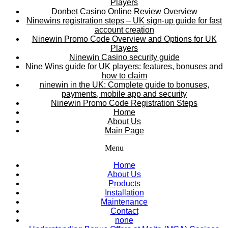
Players
Donbet Casino Online Review Overview
Ninewins registration steps – UK sign‑up guide for fast
account creation
Ninewin Promo Code Overview and Options for UK
Players
Ninewin Casino security guide
Nine Wins guide for UK players: features, bonuses and
how to claim
ninewin in the UK: Complete guide to bonuses,
payments, mobile app and security
Ninewin Promo Code Registration Steps
Home
About Us
Main Page
Menu
Home
About Us
Products
Installation
Maintenance
Contact
none