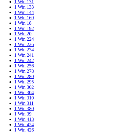
1 Win 131
1 Win 133
1 Win 144
1 Win 169
1 Win 18
1 Win 192
1 Win 20
1 Win 224
1 Win 226
1 Win 234
1 Win 241
1 Win 242
1 Win 256
1 Win 278
1 Win 280
1 Win 295
1 Win 302
1 Win 304
1 Win 310
1 Win 311
1 Win 380
1 Win 39
1 Win 413
1 Win 424
1 Win 426