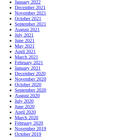
January 2022
December 2021
November 2021
October 2021
September 2021
August 2021
July 2021
June 2021
May 2021
April 2021
March 2021
February 2021
January 2021
December 2020
November 2020
October 2020
September 2020
August 2020
July 2020
June 2020
April 2020
March 2020
February 2020
November 2019
October 2019