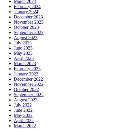
March 2024
February 2024
January 2024
December 2023
November 2023
October 2023
September 2023
August 2023
July 2023
June 2023
May 2023
April 2023
March 2023
February 2023
January 2023
December 2022
November 2022
October 2022
September 2022
August 2022
July 2022
June 2022
May 2022
April 2022
March 2022