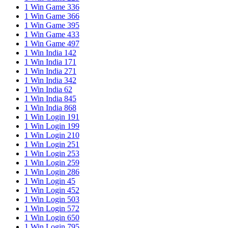
1 Win Game 336
1 Win Game 366
1 Win Game 395
1 Win Game 433
1 Win Game 497
1 Win India 142
1 Win India 171
1 Win India 271
1 Win India 342
1 Win India 62
1 Win India 845
1 Win India 868
1 Win Login 191
1 Win Login 199
1 Win Login 210
1 Win Login 251
1 Win Login 253
1 Win Login 259
1 Win Login 286
1 Win Login 45
1 Win Login 452
1 Win Login 503
1 Win Login 572
1 Win Login 650
1 Win Login 795