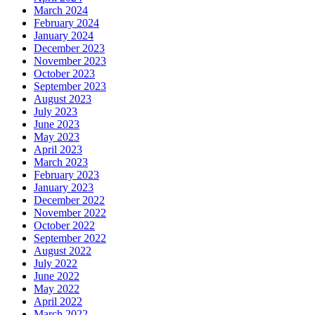
March 2024
February 2024
January 2024
December 2023
November 2023
October 2023
September 2023
August 2023
July 2023
June 2023
May 2023
April 2023
March 2023
February 2023
January 2023
December 2022
November 2022
October 2022
September 2022
August 2022
July 2022
June 2022
May 2022
April 2022
March 2022