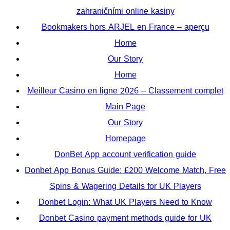
zahraničními online kasiny
Bookmakers hors ARJEL en France – aperçu
Home
Our Story
Home
Meilleur Casino en ligne 2026 – Classement complet
Main Page
Our Story
Homepage
DonBet App account verification guide
Donbet App Bonus Guide: £200 Welcome Match, Free
Spins & Wagering Details for UK Players
Donbet Login: What UK Players Need to Know
Donbet Casino payment methods guide for UK