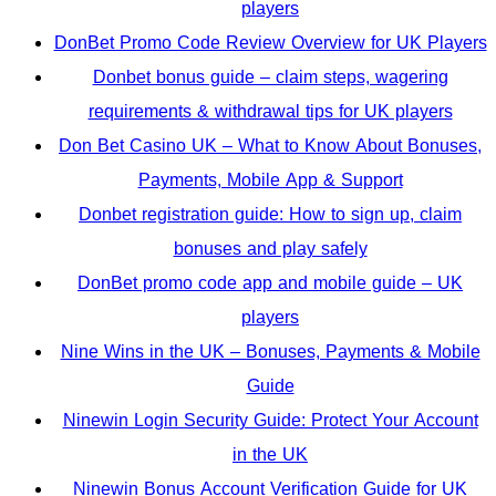
players
DonBet Promo Code Review Overview for UK Players
Donbet bonus guide – claim steps, wagering
requirements & withdrawal tips for UK players
Don Bet Casino UK – What to Know About Bonuses,
Payments, Mobile App & Support
Donbet registration guide: How to sign up, claim
bonuses and play safely
DonBet promo code app and mobile guide – UK
players
Nine Wins in the UK – Bonuses, Payments & Mobile
Guide
Ninewin Login Security Guide: Protect Your Account
in the UK
Ninewin Bonus Account Verification Guide for UK