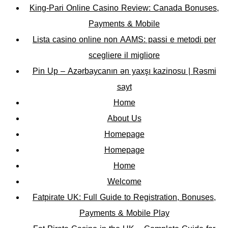
King-Pari Online Casino Review: Canada Bonuses,
Payments & Mobile
Lista casino online non AAMS: passi e metodi per
scegliere il migliore
Pin Up – Azərbaycanın ən yaxşı kazinosu | Rəsmi
sayt
Home
About Us
Homepage
Homepage
Home
Welcome
Fatpirate UK: Full Guide to Registration, Bonuses,
Payments & Mobile Play