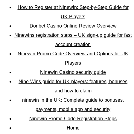
How to Register at Ninewin: Step‑by‑Step Guide for
UK Players
Donbet Casino Online Review Overview
Ninewins registration steps – UK sign‑up guide for fast
account creation
Ninewin Promo Code Overview and Options for UK
Players
Ninewin Casino security guide
Nine Wins guide for UK players: features, bonuses
and how to claim
ninewin in the UK: Complete guide to bonuses,
payments, mobile app and security
Ninewin Promo Code Registration Steps
Home