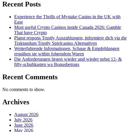
Recent Posts
Experience the Thrills of Mystake Casino in the UK with
Ease
Most useful Crypto Casinos inside Canada 2026: Gamble
That have Crypto
Planst respons Trustly Auszahlungen, informiere dich via die
Traktandum Trustly Spielcasino Alternativen
Weiterfuhrende Informationen, Schaue & Empfehlungen
erspähen sie within folgendem Waren
Die Anforderungen liegen wieder und wieder nebst 12- &
fifty-schubkasten wa Bonusbetrags
Recent Comments
No comments to show.
Archives
August 2026
July 2026
June 2026
May 2026