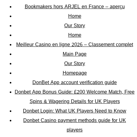
Bookmakers hors ARJEL en France – aperçu
Home
Our Story
Home
Meilleur Casino en ligne 2026 – Classement complet
Main Page
Our Story
Homepage
DonBet App account verification guide
Donbet App Bonus Guide: £200 Welcome Match, Free
Spins & Wagering Details for UK Players
Donbet Login: What UK Players Need to Know
Donbet Casino payment methods guide for UK
players