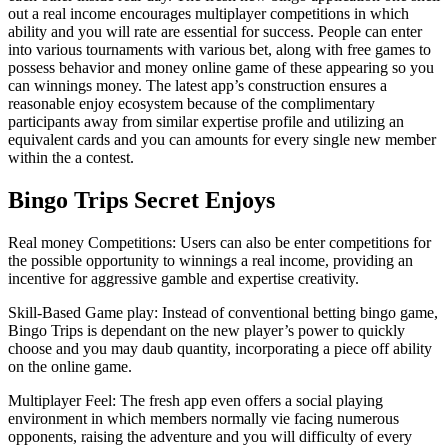
out a real income encourages multiplayer competitions in which
ability and you will rate are essential for success. People can enter
into various tournaments with various bet, along with free games to
possess behavior and money online game of these appearing so you
can winnings money. The latest app’s construction ensures a
reasonable enjoy ecosystem because of the complimentary
participants away from similar expertise profile and utilizing an
equivalent cards and you can amounts for every single new member
within the a contest.
Bingo Trips Secret Enjoys
Real money Competitions: Users can also be enter competitions for
the possible opportunity to winnings a real income, providing an
incentive for aggressive gamble and expertise creativity.
Skill-Based Game play: Instead of conventional betting bingo game,
Bingo Trips is dependant on the new player’s power to quickly
choose and you may daub quantity, incorporating a piece off ability
on the online game.
Multiplayer Feel: The fresh app even offers a social playing
environment in which members normally vie facing numerous
opponents, raising the adventure and you will difficulty of every