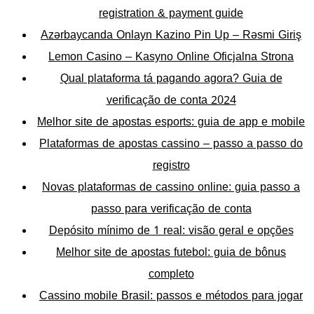
registration & payment guide
Azərbaycanda Onlayn Kazino Pin Up – Rəsmi Giriş
Lemon Casino – Kasyno Online Oficjalna Strona
Qual plataforma tá pagando agora? Guia de
verificação de conta 2024
Melhor site de apostas esports: guia de app e mobile
Plataformas de apostas cassino – passo a passo do
registro
Novas plataformas de cassino online: guia passo a
passo para verificação de conta
Depósito mínimo de 1 real: visão geral e opções
Melhor site de apostas futebol: guia de bônus
completo
Cassino mobile Brasil: passos e métodos para jogar