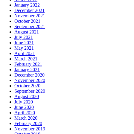
January 2022
December 2021
November 2021
October 2021
September 2021
August 2021
July 2021
June 2021
May 2021
April 2021
March 2021
February 2021
January 2021
December 2020
November 2020
October 2020
September 2020
August 2020
July 2020
June 2020
April 2020
March 2020
February 2020
November 2019