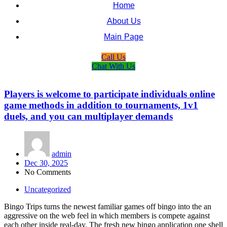
Home
About Us
Main Page
Call Us
Chat With Us
Players is welcome to participate individuals online
game methods in addition to tournaments, 1v1
duels, and you can multiplayer demands
admin
Dec 30, 2025
No Comments
Uncategorized
Bingo Trips turns the newest familiar games off bingo into the an
aggressive on the web feel in which members is compete against
each other inside real-day. The fresh new bingo application one shell