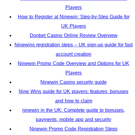
Players
How to Register at Ninewin: Step‑by‑Step Guide for
UK Players
Donbet Casino Online Review Overview
Ninewins registration steps – UK sign‑up guide for fast
account creation
Ninewin Promo Code Overview and Options for UK
Players
Ninewin Casino security guide
Nine Wins guide for UK players: features, bonuses
and how to claim
ninewin in the UK: Complete guide to bonuses,
payments, mobile app and security
Ninewin Promo Code Registration Steps