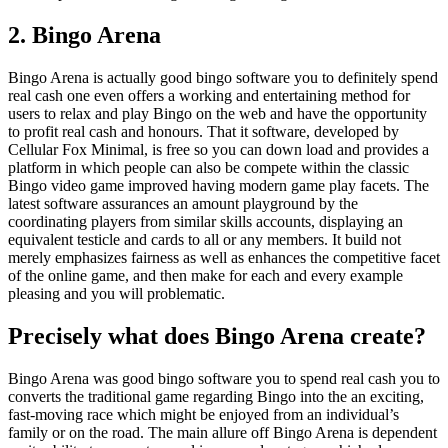
2. Bingo Arena
Bingo Arena is actually good bingo software you to definitely spend
real cash one even offers a working and entertaining method for
users to relax and play Bingo on the web and have the opportunity
to profit real cash and honours. That it software, developed by
Cellular Fox Minimal, is free so you can down load and provides a
platform in which people can also be compete within the classic
Bingo video game improved having modern game play facets. The
latest software assurances an amount playground by the
coordinating players from similar skills accounts, displaying an
equivalent testicle and cards to all or any members. It build not
merely emphasizes fairness as well as enhances the competitive facet
of the online game, and then make for each and every example
pleasing and you will problematic.
Precisely what does Bingo Arena create?
Bingo Arena was good bingo software you to spend real cash you to
converts the traditional game regarding Bingo into the an exciting,
fast-moving race which might be enjoyed from an individual’s
family or on the road. The main allure off Bingo Arena is dependent