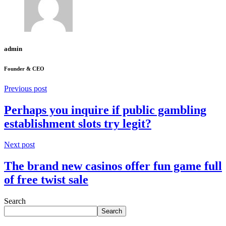
admin
Founder & CEO
Previous post
Perhaps you inquire if public gambling
establishment slots try legit?
Next post
The brand new casinos offer fun game full
of free twist sale
Search
Search