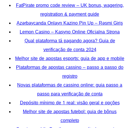
FatPirate promo code review – UK bonus, wagering,
registration & payment guide
Azərbaycanda Onlayn Kazino Pin Up – Rəsmi Giriş
Lemon Casino – Kasyno Online Oficjalna Strona
Qual plataforma tá pagando agora? Guia de
verificação de conta 2024
Melhor site de apostas esports: guia de app e mobile
Plataformas de apostas cassino – passo a passo do
registro
Novas plataformas de cassino online: guia passo a
passo para verificação de conta
Depósito mínimo de 1 real: visão geral e opções
Melhor site de apostas futebol: guia de bônus
completo