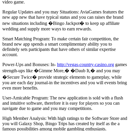
video game.
Regular Updates and you may Situations: AviaGames features the
new app new that have typical status and you can raises the brand
new situations including �Bingo Jackpot� to keep up affiliate
wedding and supply more ways to earn rewards.
Smart Matching Program: To make certain fair competition, the
brand new app spends a smart complimentary ability you to
definitely sets participants that have others of similar expertise
account.
Power-Ups and Bonuses: In-
http://vegas-country-casino.org
games
strength-ups like �Gimme More,� �Daub It,� and you may
�Secure Twice� provide strategic elements to gameplay, while
you are each day journal-in the incentives and you will events bring
even more benefits.
User-Amicable Program: The new application is sold with a flush
and intuitive software, therefore it is easy for players so you can
navigate due to game and you may competitions.
High Member Analysis: With high ratings to the Software Store and
you will Galaxy Shop, Bingo Trips has created by itself as the a
famous possibilities among mobile gambling enthusiasts.