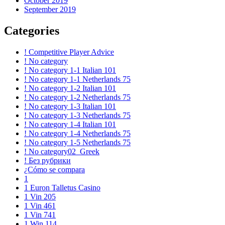
October 2019
September 2019
Categories
! Competitive Player Advice
! No category
! No category 1-1 Italian 101
! No category 1-1 Netherlands 75
! No category 1-2 Italian 101
! No category 1-2 Netherlands 75
! No category 1-3 Italian 101
! No category 1-3 Netherlands 75
! No category 1-4 Italian 101
! No category 1-4 Netherlands 75
! No category 1-5 Netherlands 75
! No category02_Greek
! Без рубрики
¿Cómo se compara
1
1 Euron Talletus Casino
1 Vin 205
1 Vin 461
1 Vin 741
1 Win 114