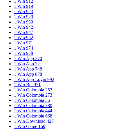
1 Win 912
1 Win 919
1 Win 923
1 Win 929
1 Win 933
1 Win 942
1 Win 947
1 Win 952
1 Win 971
1 Win 974
1 Win 978
1 Win App 270
1 Win App 72
1 Win App 748
1 Win App 878
1 Win App Login 992
1 Win Bet 971
1 Win Colombia 253
1 Win Colombia 273
1 Win Colombia 36
1 Win Colombia 380
1 Win Colombia 444
1 Win Colombia 668
1 Win Download 427
1 Win Game 169