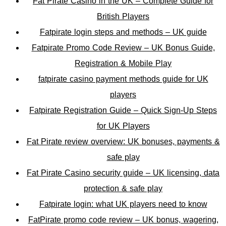
Fat Pirate Casino in the UK – Complete Guide for
British Players
Fatpirate login steps and methods – UK guide
Fatpirate Promo Code Review – UK Bonus Guide,
Registration & Mobile Play
fatpirate casino payment methods guide for UK
players
Fatpirate Registration Guide – Quick Sign‑Up Steps
for UK Players
Fat Pirate review overview: UK bonuses, payments &
safe play
Fat Pirate Casino security guide – UK licensing, data
protection & safe play
Fatpirate login: what UK players need to know
FatPirate promo code review – UK bonus, wagering,