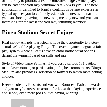
on its ability to promote a real income advantages, which players
can be safer and you may withdraw safely via PayPal. The new
application is designed to bring a continuous betting expertise in
typical updates you to definitely establish the newest demands and
you can shocks, staying the newest game play new and you can
interesting for the latest and you may returning members.
Bingo Stadium Secret Enjoys
Real money Awards: Participants have the opportunity to victory
actual cash of the playing Bingo. The overall game integrate a fair
play system where all of us have an enthusiastic equal options
during the winning based on skills and rate.
Style of Video game Settings: If you desire serious 1v1 battles,
multiplayer rounds, or participating in highest tournaments, Bingo
Stadium also provides a selection of formats to match more betting
choices.
Every single day Presents and you will Bonuses: Typical rewards
and you may bonuses are around for boost the playing experience
and supply even more possibilities having winning.