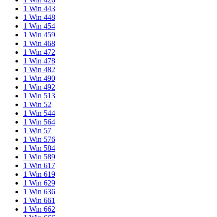
1 Win 443
1 Win 448
1 Win 454
1 Win 459
1 Win 468
1 Win 472
1 Win 478
1 Win 482
1 Win 490
1 Win 492
1 Win 513
1 Win 52
1 Win 544
1 Win 564
1 Win 57
1 Win 576
1 Win 584
1 Win 589
1 Win 617
1 Win 619
1 Win 629
1 Win 636
1 Win 661
1 Win 662