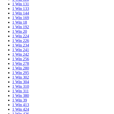
1 Win 131
1 Win 133
1 Win 144
1 Win 169
1 Win 18
1 Win 192
1 Win 20
1 Win 224
1 Win 226
1 Win 234
1 Win 241
1 Win 242
1 Win 256
1 Win 278
1 Win 280
1 Win 295
1 Win 302
1 Win 304
1 Win 310
1 Win 311
1 Win 380
1 Win 39
1 Win 413
1 Win 424
1 Win 426