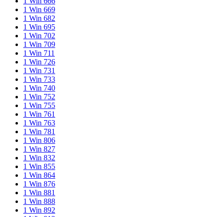
1 Win 666
1 Win 669
1 Win 682
1 Win 695
1 Win 702
1 Win 709
1 Win 711
1 Win 726
1 Win 731
1 Win 733
1 Win 740
1 Win 752
1 Win 755
1 Win 761
1 Win 763
1 Win 781
1 Win 806
1 Win 827
1 Win 832
1 Win 855
1 Win 864
1 Win 876
1 Win 881
1 Win 888
1 Win 892