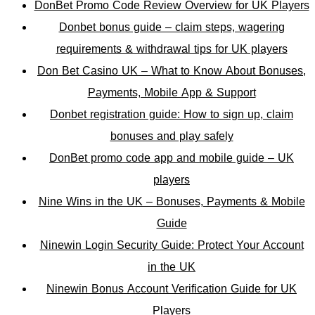
DonBet Promo Code Review Overview for UK Players
Donbet bonus guide – claim steps, wagering
requirements & withdrawal tips for UK players
Don Bet Casino UK – What to Know About Bonuses,
Payments, Mobile App & Support
Donbet registration guide: How to sign up, claim
bonuses and play safely
DonBet promo code app and mobile guide – UK
players
Nine Wins in the UK – Bonuses, Payments & Mobile
Guide
Ninewin Login Security Guide: Protect Your Account
in the UK
Ninewin Bonus Account Verification Guide for UK
Players