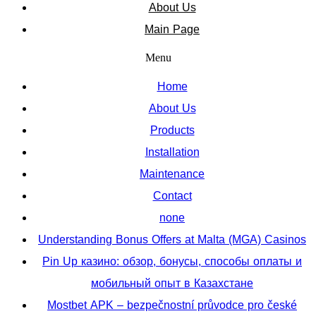
About Us
Main Page
Menu
Home
About Us
Products
Installation
Maintenance
Contact
none
Understanding Bonus Offers at Malta (MGA) Casinos
Pin Up казино: обзор, бонусы, способы оплаты и
мобильный опыт в Казахстане
Mostbet APK – bezpečnostní průvodce pro české