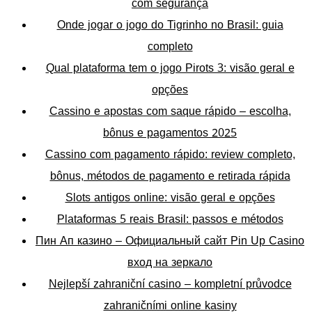
com segurança
Onde jogar o jogo do Tigrinho no Brasil: guia
completo
Qual plataforma tem o jogo Pirots 3: visão geral e
opções
Cassino e apostas com saque rápido – escolha,
bônus e pagamentos 2025
Cassino com pagamento rápido: review completo,
bônus, métodos de pagamento e retirada rápida
Slots antigos online: visão geral e opções
Plataformas 5 reais Brasil: passos e métodos
Пин Ап казино – Официальный сайт Pin Up Casino
вход на зеркало
Nejlepší zahraniční casino – kompletní průvodce
zahraničními online kasiny