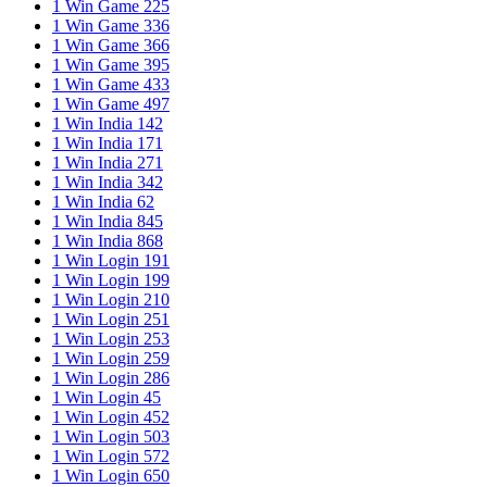
1 Win Game 225
1 Win Game 336
1 Win Game 366
1 Win Game 395
1 Win Game 433
1 Win Game 497
1 Win India 142
1 Win India 171
1 Win India 271
1 Win India 342
1 Win India 62
1 Win India 845
1 Win India 868
1 Win Login 191
1 Win Login 199
1 Win Login 210
1 Win Login 251
1 Win Login 253
1 Win Login 259
1 Win Login 286
1 Win Login 45
1 Win Login 452
1 Win Login 503
1 Win Login 572
1 Win Login 650