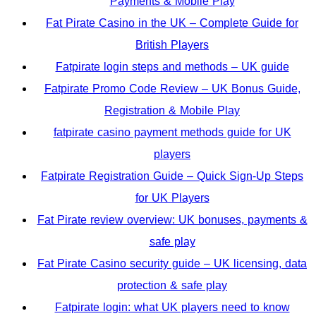
Payments & Mobile Play
Fat Pirate Casino in the UK – Complete Guide for
British Players
Fatpirate login steps and methods – UK guide
Fatpirate Promo Code Review – UK Bonus Guide,
Registration & Mobile Play
fatpirate casino payment methods guide for UK
players
Fatpirate Registration Guide – Quick Sign‑Up Steps
for UK Players
Fat Pirate review overview: UK bonuses, payments &
safe play
Fat Pirate Casino security guide – UK licensing, data
protection & safe play
Fatpirate login: what UK players need to know