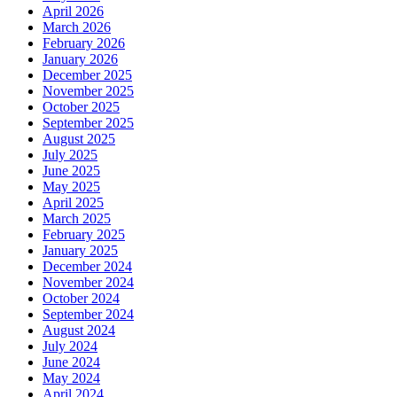
April 2026
March 2026
February 2026
January 2026
December 2025
November 2025
October 2025
September 2025
August 2025
July 2025
June 2025
May 2025
April 2025
March 2025
February 2025
January 2025
December 2024
November 2024
October 2024
September 2024
August 2024
July 2024
June 2024
May 2024
April 2024