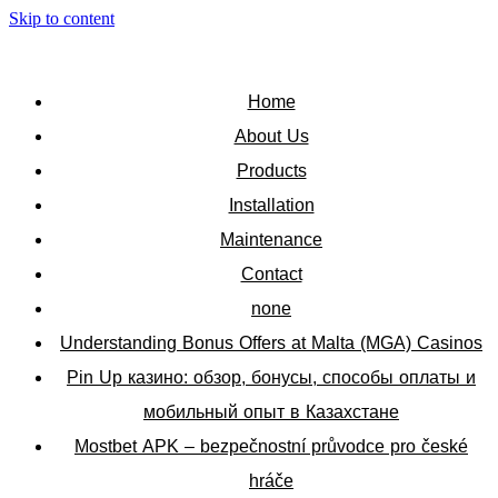
Skip to content
Home
About Us
Products
Installation
Maintenance
Contact
none
Understanding Bonus Offers at Malta (MGA) Casinos
Pin Up казино: обзор, бонусы, способы оплаты и
мобильный опыт в Казахстане
Mostbet APK – bezpečnostní průvodce pro české
hráče