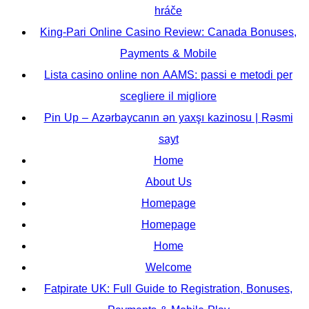
hráče
King-Pari Online Casino Review: Canada Bonuses,
Payments & Mobile
Lista casino online non AAMS: passi e metodi per
scegliere il migliore
Pin Up – Azərbaycanın ən yaxşı kazinosu | Rəsmi
sayt
Home
About Us
Homepage
Homepage
Home
Welcome
Fatpirate UK: Full Guide to Registration, Bonuses,