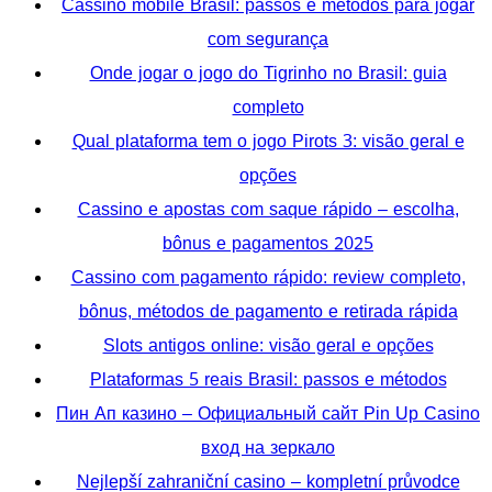
Cassino mobile Brasil: passos e métodos para jogar
com segurança
Onde jogar o jogo do Tigrinho no Brasil: guia
completo
Qual plataforma tem o jogo Pirots 3: visão geral e
opções
Cassino e apostas com saque rápido – escolha,
bônus e pagamentos 2025
Cassino com pagamento rápido: review completo,
bônus, métodos de pagamento e retirada rápida
Slots antigos online: visão geral e opções
Plataformas 5 reais Brasil: passos e métodos
Пин Ап казино – Официальный сайт Pin Up Casino
вход на зеркало
Nejlepší zahraniční casino – kompletní průvodce