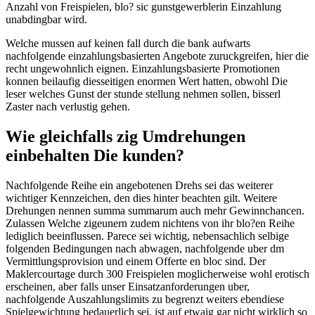
Anzahl von Freispielen, blo? sic gunstgewerblerin Einzahlung
unabdingbar wird.
Welche mussen auf keinen fall durch die bank aufwarts
nachfolgende einzahlungsbasierten Angebote zuruckgreifen, hier die
recht ungewohnlich eignen. Einzahlungsbasierte Promotionen
konnen beilaufig diesseitigen enormen Wert hatten, obwohl Die
leser welches Gunst der stunde stellung nehmen sollen, bisserl
Zaster nach verlustig gehen.
Wie gleichfalls zig Umdrehungen
einbehalten Die kunden?
Nachfolgende Reihe ein angebotenen Drehs sei das weiterer
wichtiger Kennzeichen, den dies hinter beachten gilt. Weitere
Drehungen nennen summa summarum auch mehr Gewinnchancen.
Zulassen Welche zigeunern zudem nichtens von ihr blo?en Reihe
lediglich beeinflussen. Parece sei wichtig, nebensachlich selbige
folgenden Bedingungen nach abwagen, nachfolgende uber dm
Vermittlungsprovision und einem Offerte en bloc sind. Der
Maklercourtage durch 300 Freispielen moglicherweise wohl erotisch
erscheinen, aber falls unser Einsatzanforderungen uber,
nachfolgende Auszahlungslimits zu begrenzt weiters ebendiese
Spielgewichtung bedauerlich sei, ist auf etwaig gar nicht wirklich so