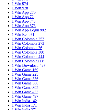
1 Win 974
1 Win 978
1 Win App 270
1 Win App 72
1 Win App 748
1 Win App 878
1 Win App Login 992
1 Win Bet 971
1 Win Colombia 253
1 Win Colombia 273
1 Win Colombia 36
1 Win Colombia 380
1 Win Colombia 444
1 Win Colombia 668
1 Win Download 427
1 Win Game 169
1 Win Game 225
1 Win Game 336
1 Win Game 366
1 Win Game 395
1 Win Game 433
1 Win Game 497
1 Win India 142
1 Win India 171
1 Win India 271