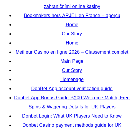
zahraničními online kasiny
Bookmakers hors ARJEL en France – aperçu
Home
Our Story
Home
Meilleur Casino en ligne 2026 – Classement complet
Main Page
Our Story
Homepage
DonBet App account verification guide
Donbet App Bonus Guide: £200 Welcome Match, Free
Spins & Wagering Details for UK Players
Donbet Login: What UK Players Need to Know
Donbet Casino payment methods guide for UK