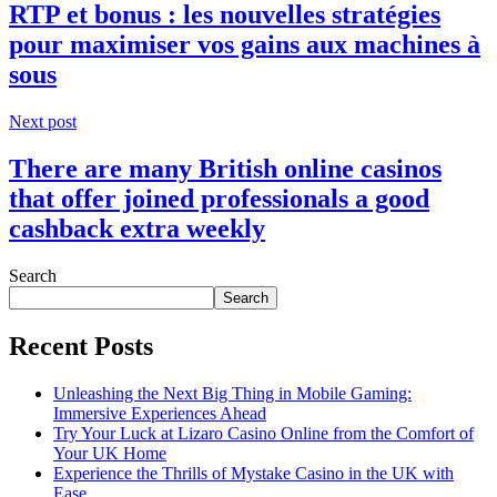
RTP et bonus : les nouvelles stratégies
pour maximiser vos gains aux machines à
sous
Next post
There are many British online casinos
that offer joined professionals a good
cashback extra weekly
Search
Search
Recent Posts
Unleashing the Next Big Thing in Mobile Gaming:
Immersive Experiences Ahead
Try Your Luck at Lizaro Casino Online from the Comfort of
Your UK Home
Experience the Thrills of Mystake Casino in the UK with
Ease