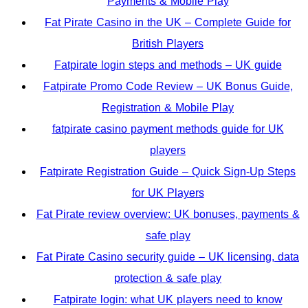
Payments & Mobile Play
Fat Pirate Casino in the UK – Complete Guide for
British Players
Fatpirate login steps and methods – UK guide
Fatpirate Promo Code Review – UK Bonus Guide,
Registration & Mobile Play
fatpirate casino payment methods guide for UK
players
Fatpirate Registration Guide – Quick Sign‑Up Steps
for UK Players
Fat Pirate review overview: UK bonuses, payments &
safe play
Fat Pirate Casino security guide – UK licensing, data
protection & safe play
Fatpirate login: what UK players need to know