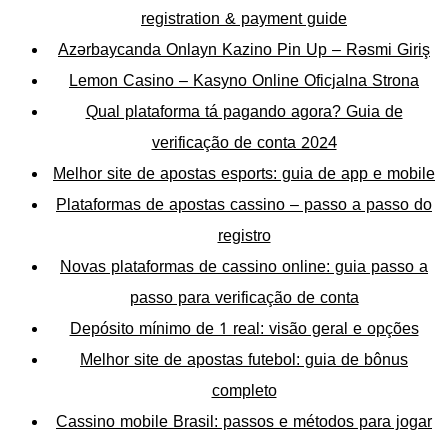
registration & payment guide
Azərbaycanda Onlayn Kazino Pin Up – Rəsmi Giriş
Lemon Casino – Kasyno Online Oficjalna Strona
Qual plataforma tá pagando agora? Guia de
verificação de conta 2024
Melhor site de apostas esports: guia de app e mobile
Plataformas de apostas cassino – passo a passo do
registro
Novas plataformas de cassino online: guia passo a
passo para verificação de conta
Depósito mínimo de 1 real: visão geral e opções
Melhor site de apostas futebol: guia de bônus
completo
Cassino mobile Brasil: passos e métodos para jogar