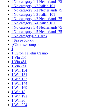
! No category 1-1 Netherlands 75
! No category 1-2 Italian 101
! No category 1-2 Netherlands 75
! No category 1-3 Italian 101
! No category 1-3 Netherlands 75
! No category 1-4 Italian 101
! No category 1-4 Netherlands 75
! No category 1-5 Netherlands 75
! No category02_Greek
! Без рубрики
¿Cómo se compara
1
1 Euron Talletus Casino
1 Vin 205
1 Vin 461
1 Vin 741
1 Win 114
1 Win 131
1 Win 133
1 Win 144
1 Win 169
1 Win 18
1 Win 192
1 Win 20
1 Win 224