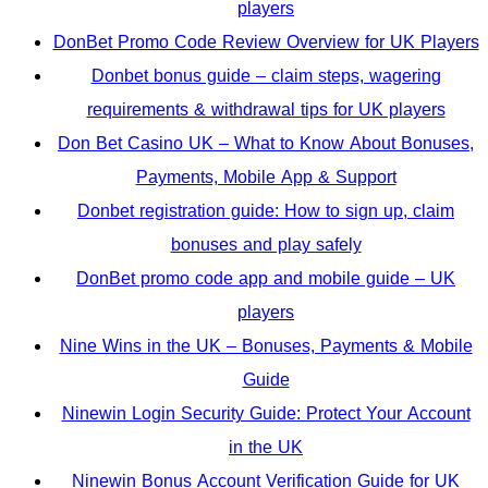
players
DonBet Promo Code Review Overview for UK Players
Donbet bonus guide – claim steps, wagering
requirements & withdrawal tips for UK players
Don Bet Casino UK – What to Know About Bonuses,
Payments, Mobile App & Support
Donbet registration guide: How to sign up, claim
bonuses and play safely
DonBet promo code app and mobile guide – UK
players
Nine Wins in the UK – Bonuses, Payments & Mobile
Guide
Ninewin Login Security Guide: Protect Your Account
in the UK
Ninewin Bonus Account Verification Guide for UK