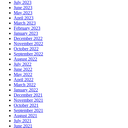
July 2023
June 2023
May 2023
April 2023
March 2023
February 2023
January 2023
December 2022
November 2022
October 2022
September 2022
August 2022
July 2022
June 2022
May 2022
April 2022
March 2022
January 2022
December 2021
November 2021
October 2021
September 2021
August 2021
July 2021
June 2021