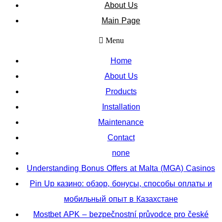
About Us
Main Page
Menu
Home
About Us
Products
Installation
Maintenance
Contact
none
Understanding Bonus Offers at Malta (MGA) Casinos
Pin Up казино: обзор, бонусы, способы оплаты и
мобильный опыт в Казахстане
Mostbet APK – bezpečnostní průvodce pro české