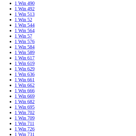
1 Win 490
1 Win 492
1 Win 513
1 Win 52
1 Win 544
1 Win 564
1 Win 57
1 Win 576
1 Win 584
1 Win 589
1 Win 617
1 Win 619
1 Win 629
1 Win 636
1 Win 661
1 Win 662
1 Win 666
1 Win 669
1 Win 682
1 Win 695
1 Win 702
1 Win 709
1 Win 711
1 Win 726
1 Win 731