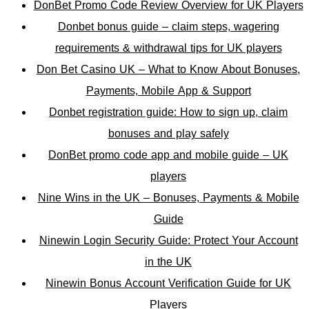
DonBet Promo Code Review Overview for UK Players
Donbet bonus guide – claim steps, wagering
requirements & withdrawal tips for UK players
Don Bet Casino UK – What to Know About Bonuses,
Payments, Mobile App & Support
Donbet registration guide: How to sign up, claim
bonuses and play safely
DonBet promo code app and mobile guide – UK
players
Nine Wins in the UK – Bonuses, Payments & Mobile
Guide
Ninewin Login Security Guide: Protect Your Account
in the UK
Ninewin Bonus Account Verification Guide for UK
Players