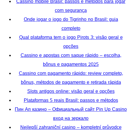
Cassino mobile Brasil: passos e métodos para jogar
com segurança
Onde jogar o jogo do Tigrinho no Brasil: guia
completo
Qual plataforma tem o jogo Pirots 3: visão geral e
opções
Cassino e apostas com saque rápido – escolha,
bônus e pagamentos 2025
Cassino com pagamento rápido: review completo,
bônus, métodos de pagamento e retirada rápida
Slots antigos online: visão geral e opções
Plataformas 5 reais Brasil: passos e métodos
Пин Ап казино – Официальный сайт Pin Up Casino
вход на зеркало
Nejlepší zahraniční casino – kompletní průvodce