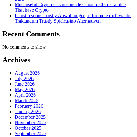
Most useful Crypto Casinos inside Canada 2026: Gamble
That have Crypto
Planst respons Trustly Auszahlungen, informiere dich via die
Traktandum Trustly Spielcasino Alternativen
Recent Comments
No comments to show.
Archives
August 2026
July 2026
June 2026
May 2026
April 2026
March 2026
February 2026
January 2026
December 2025
November 2025
October 2025
September 2025