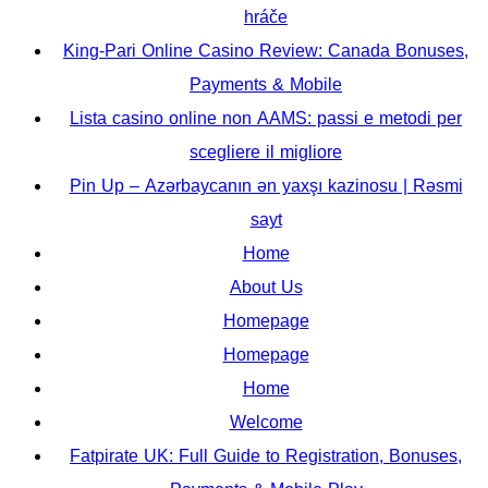
hráče
King-Pari Online Casino Review: Canada Bonuses,
Payments & Mobile
Lista casino online non AAMS: passi e metodi per
scegliere il migliore
Pin Up – Azərbaycanın ən yaxşı kazinosu | Rəsmi
sayt
Home
About Us
Homepage
Homepage
Home
Welcome
Fatpirate UK: Full Guide to Registration, Bonuses,