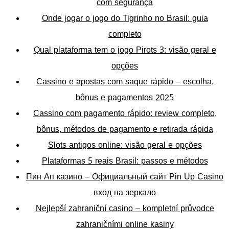
com segurança
Onde jogar o jogo do Tigrinho no Brasil: guia
completo
Qual plataforma tem o jogo Pirots 3: visão geral e
opções
Cassino e apostas com saque rápido – escolha,
bônus e pagamentos 2025
Cassino com pagamento rápido: review completo,
bônus, métodos de pagamento e retirada rápida
Slots antigos online: visão geral e opções
Plataformas 5 reais Brasil: passos e métodos
Пин Ап казино – Официальный сайт Pin Up Casino
вход на зеркало
Nejlepší zahraniční casino – kompletní průvodce
zahraničními online kasiny