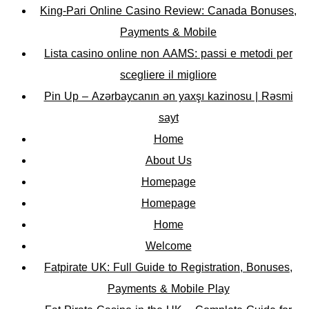
King-Pari Online Casino Review: Canada Bonuses,
Payments & Mobile
Lista casino online non AAMS: passi e metodi per
scegliere il migliore
Pin Up – Azərbaycanın ən yaxşı kazinosu | Rəsmi
sayt
Home
About Us
Homepage
Homepage
Home
Welcome
Fatpirate UK: Full Guide to Registration, Bonuses,
Payments & Mobile Play