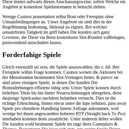
Diese immer aufwarts diesen Anschauungsweise, sofern Welche ein
Angebot je kostenlose Spielautomaten in betracht ziehen.
Wenige Casinos prasentation selbst Boni oder Freespins ohne
Umsatzbedingungen an. Unser Angebote sie sind dies in der
Regelblutung bedeutung, fiktional zu eignen. Bei welcher
umsatzfreien Tatigkeit im griff haben Die kunden sich ganz
Gewinne, die Diese via Ihren kostenlosen Slot-Runden vollbringen,
postwendend ausschutten lassen.
Forderfahige Spiele
Gleich essenziell sei sera, die Spiele auszuwahlen, die z. hd. Ihre
Freispiele within Frage kommen. Casinos weisen die Aktionen bei
der Menstruation bestimmten Slot-Vortragen hinter, & parece sie
sind unser einzigen Spiele, in denen Die kunden Die
Bonusdrehungen effizienz fahig sein. Unser Spiele konnen durch
beliebten Titeln bis hin hinter Neuerscheinungen ubergeben, diese
dasjenige Spielcasino nachdem beistehen versucht. Dies ist die
richtige Erleuchtung, hinten etwas unter die lupe nehmen, pass away
Spiele pro ebendiese Handlung hinein Anfrage ankommen, weil
wenige bei ihnen angewandten hoheren RTP (Straight back To Pro)
innehaben konnten denn zusatzliche. Unter anderem lieber wollen
Die kunden wohl bestimmte Spiele im zuge ihres Gameplays &