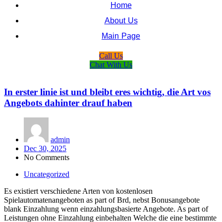
Home
About Us
Main Page
Call Us
Chat With Us
In erster linie ist und bleibt eres wichtig, die Art vos
Angebots dahinter drauf haben
admin
Dec 30, 2025
No Comments
Uncategorized
Es existiert verschiedene Arten von kostenlosen
Spielautomatenangeboten as part of Brd, nebst Bonusangebote
blank Einzahlung wenn einzahlungsbasierte Angebote. As part of
Leistungen ohne Einzahlung einbehalten Welche die eine bestimmte