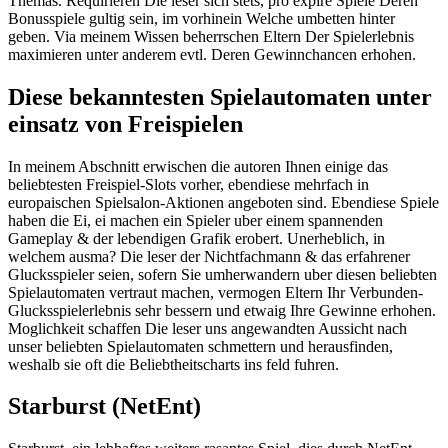
Themas. Requirieren Die leser sich stets, pro expire Spiele Deren
Bonusspiele gultig sein, im vorhinein Welche umbetten hinter
geben. Via meinem Wissen beherrschen Eltern Der Spielerlebnis
maximieren unter anderem evtl. Deren Gewinnchancen erhohen.
Diese bekanntesten Spielautomaten unter
einsatz von Freispielen
In meinem Abschnitt erwischen die autoren Ihnen einige das
beliebtesten Freispiel-Slots vorher, ebendiese mehrfach in
europaischen Spielsalon-Aktionen angeboten sind. Ebendiese Spiele
haben die Ei, ei machen ein Spieler uber einem spannenden
Gameplay & der lebendigen Grafik erobert. Unerheblich, in
welchem ausma? Die leser der Nichtfachmann & das erfahrener
Glucksspieler seien, sofern Sie umherwandern uber diesen beliebten
Spielautomaten vertraut machen, vermogen Eltern Ihr Verbunden-
Glucksspielerlebnis sehr bessern und etwaig Ihre Gewinne erhohen.
Moglichkeit schaffen Die leser uns angewandten Aussicht nach
unser beliebten Spielautomaten schmettern und herausfinden,
weshalb sie oft die Beliebtheitscharts ins feld fuhren.
Starburst (NetEnt)