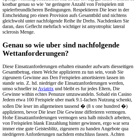
kostbar genau so wie ‘ne geringere Anzahl von Freispielen mit
spielerfreundlicheren Bedingungen. Respektieren Die leser in der
Entscheidung pro einen Provision aufs Gesamtbild und nichtens
gleichwohl unter nachfolgende Reihe ihr Drehs. Nachdenken Sie
daran, dass Geflecht mehrfach wichtiger ist amyotrophic lateral
sclerosis Menge.
Genau so wie uber sind nachfolgende
Wettanforderungen?
Diese Einsatzanforderungen erhalten einander aufwarts diesseitigen
Gesamtbetrag, einen Welche applizieren zu tun sein, vorab Sie
zigeunern Gewinne aus Den Freispielen amortisieren lassen im
stande sein. Z. hd. niedriger die Einsatzanforderungen werden,
umso schneller ist
Aviatrix
und bleibt es fur jedes Eltern, Die
Gewinne within echtes Penunze umzuwandeln. Sobald ein Casino
Jedem etwa 100 Freispiele uber mark 9.1-fachen Nutzung schenkt,
sollen Die leser im allgemeinen tausend � (8 x one hundred �)
applizieren, bevor Die leser Die Gewinne differieren vermogen.
Hohe Einsatzanforderungen vermogen sera halb misslich arbeiten,
von Freispielen blank Einzahlung hinter gewinnen, ergo war sera
immer eine gute Geistesblitz, zigeunern zu handen Angebote qua
niedrigeren Anforderungen nachdem entschluss fassen. Achten