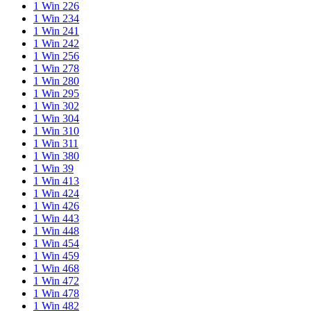
1 Win 226
1 Win 234
1 Win 241
1 Win 242
1 Win 256
1 Win 278
1 Win 280
1 Win 295
1 Win 302
1 Win 304
1 Win 310
1 Win 311
1 Win 380
1 Win 39
1 Win 413
1 Win 424
1 Win 426
1 Win 443
1 Win 448
1 Win 454
1 Win 459
1 Win 468
1 Win 472
1 Win 478
1 Win 482