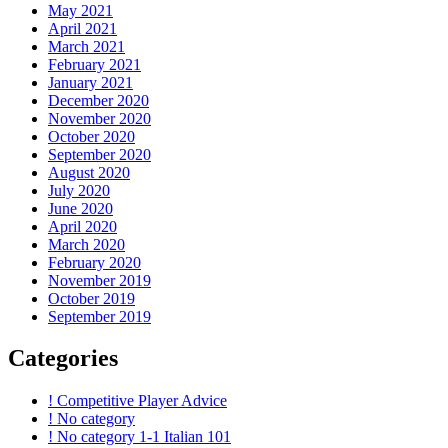
May 2021
April 2021
March 2021
February 2021
January 2021
December 2020
November 2020
October 2020
September 2020
August 2020
July 2020
June 2020
April 2020
March 2020
February 2020
November 2019
October 2019
September 2019
Categories
! Competitive Player Advice
! No category
! No category 1-1 Italian 101