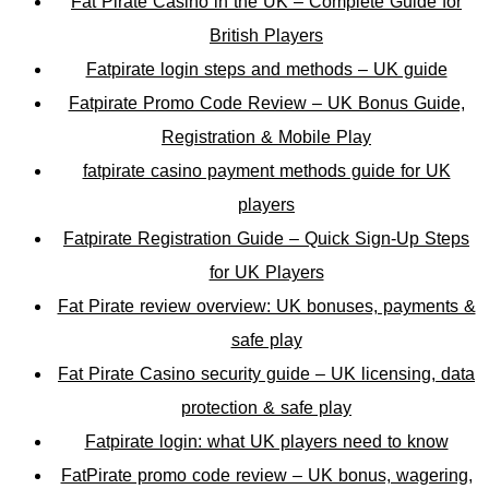
Fat Pirate Casino in the UK – Complete Guide for
British Players
Fatpirate login steps and methods – UK guide
Fatpirate Promo Code Review – UK Bonus Guide,
Registration & Mobile Play
fatpirate casino payment methods guide for UK
players
Fatpirate Registration Guide – Quick Sign‑Up Steps
for UK Players
Fat Pirate review overview: UK bonuses, payments &
safe play
Fat Pirate Casino security guide – UK licensing, data
protection & safe play
Fatpirate login: what UK players need to know
FatPirate promo code review – UK bonus, wagering,