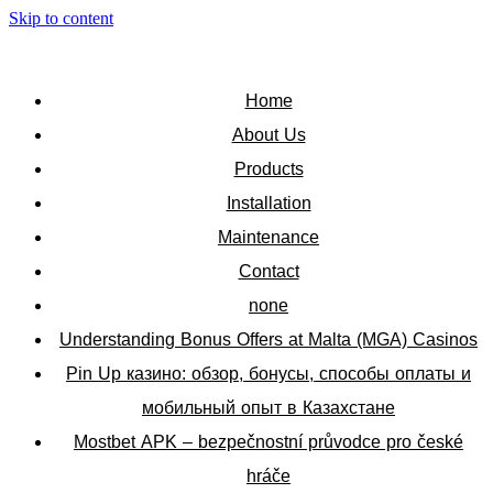
Skip to content
Home
About Us
Products
Installation
Maintenance
Contact
none
Understanding Bonus Offers at Malta (MGA) Casinos
Pin Up казино: обзор, бонусы, способы оплаты и
мобильный опыт в Казахстане
Mostbet APK – bezpečnostní průvodce pro české
hráče