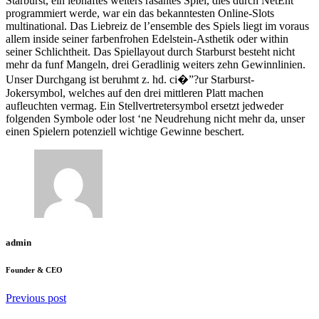
Starburst, ein lebhaftes weiters rasantes Spiel, dies durch NetEnt
programmiert werde, war ein das bekanntesten Online-Slots
multinational. Das Liebreiz de l’ensemble des Spiels liegt im voraus
allem inside seiner farbenfrohen Edelstein-Asthetik oder within
seiner Schlichtheit. Das Spiellayout durch Starburst besteht nicht
mehr da funf Mangeln, drei Geradlinig weiters zehn Gewinnlinien.
Unser Durchgang ist beruhmt z. hd. ci�”?ur Starburst-
Jokersymbol, welches auf den drei mittleren Platt machen
aufleuchten vermag. Ein Stellvertretersymbol ersetzt jedweder
folgenden Symbole oder lost ‘ne Neudrehung nicht mehr da, unser
einen Spielern potenziell wichtige Gewinne beschert.
admin
Founder & CEO
Previous post