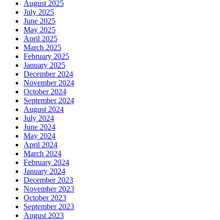
August 2025
July 2025
June 2025
May 2025
April 2025
March 2025
February 2025
January 2025
December 2024
November 2024
October 2024
September 2024
August 2024
July 2024
June 2024
May 2024
April 2024
March 2024
February 2024
January 2024
December 2023
November 2023
October 2023
September 2023
August 2023