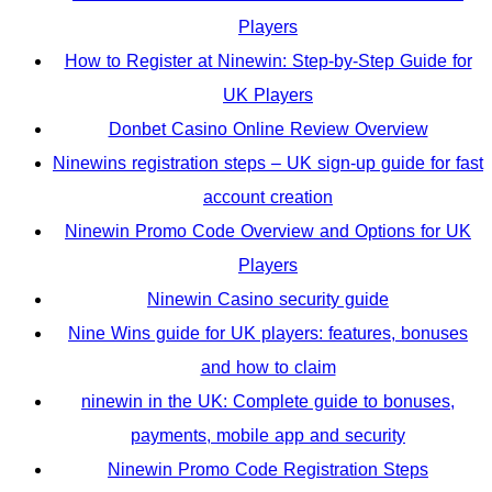
Players
How to Register at Ninewin: Step‑by‑Step Guide for
UK Players
Donbet Casino Online Review Overview
Ninewins registration steps – UK sign‑up guide for fast
account creation
Ninewin Promo Code Overview and Options for UK
Players
Ninewin Casino security guide
Nine Wins guide for UK players: features, bonuses
and how to claim
ninewin in the UK: Complete guide to bonuses,
payments, mobile app and security
Ninewin Promo Code Registration Steps