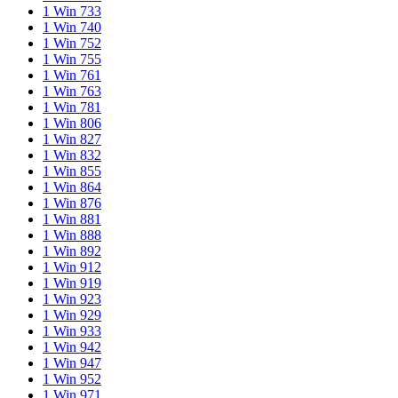
1 Win 733
1 Win 740
1 Win 752
1 Win 755
1 Win 761
1 Win 763
1 Win 781
1 Win 806
1 Win 827
1 Win 832
1 Win 855
1 Win 864
1 Win 876
1 Win 881
1 Win 888
1 Win 892
1 Win 912
1 Win 919
1 Win 923
1 Win 929
1 Win 933
1 Win 942
1 Win 947
1 Win 952
1 Win 971