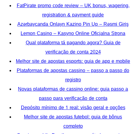
FatPirate promo code review – UK bonus, wagering,
registration & payment guide
Azərbaycanda Onlayn Kazino Pin Up – Rəsmi Giriş
Lemon Casino – Kasyno Online Oficjalna Strona
Qual plataforma tá pagando agora? Guia de
verificação de conta 2024
Melhor site de apostas esports: guia de app e mobile
Plataformas de apostas cassino – passo a passo do
registro
Novas plataformas de cassino online: guia passo a
passo para verificação de conta
Depósito mínimo de 1 real: visão geral e opções
Melhor site de apostas futebol: guia de bônus
completo