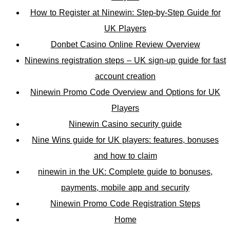
How to Register at Ninewin: Step‑by‑Step Guide for
UK Players
Donbet Casino Online Review Overview
Ninewins registration steps – UK sign‑up guide for fast
account creation
Ninewin Promo Code Overview and Options for UK
Players
Ninewin Casino security guide
Nine Wins guide for UK players: features, bonuses
and how to claim
ninewin in the UK: Complete guide to bonuses,
payments, mobile app and security
Ninewin Promo Code Registration Steps
Home