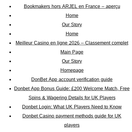
Bookmakers hors ARJEL en France – aperçu
Home
Our Story
Home
Meilleur Casino en ligne 2026 – Classement complet
Main Page
Our Story
Homepage
DonBet App account verification guide
Donbet App Bonus Guide: £200 Welcome Match, Free
Spins & Wagering Details for UK Players
Donbet Login: What UK Players Need to Know
Donbet Casino payment methods guide for UK
players