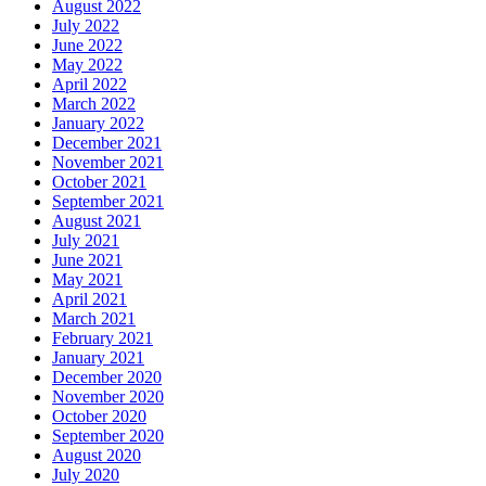
August 2022
July 2022
June 2022
May 2022
April 2022
March 2022
January 2022
December 2021
November 2021
October 2021
September 2021
August 2021
July 2021
June 2021
May 2021
April 2021
March 2021
February 2021
January 2021
December 2020
November 2020
October 2020
September 2020
August 2020
July 2020