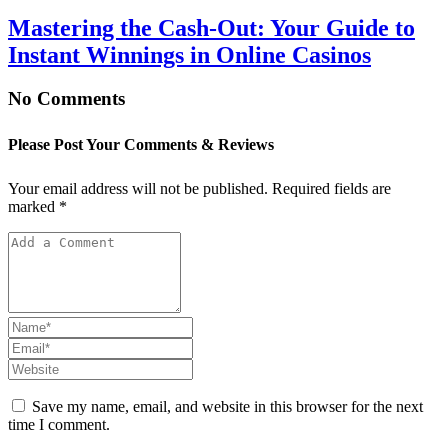
Mastering the Cash-Out: Your Guide to
Instant Winnings in Online Casinos
No Comments
Please Post Your Comments & Reviews
Your email address will not be published.
Required fields are
marked
*
Save my name, email, and website in this browser for the next
time I comment.