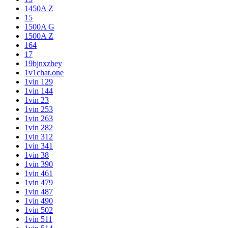
1450A Z
15
1500A G
1500A Z
164
17
19bjnxzhey
1v1chat.one
1vin 129
1vin 144
1vin 23
1vin 253
1vin 263
1vin 282
1vin 312
1vin 341
1vin 38
1vin 390
1vin 461
1vin 479
1vin 487
1vin 490
1vin 502
1vin 511