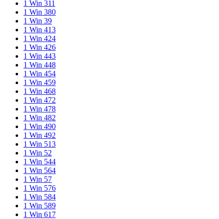
1 Win 311
1 Win 380
1 Win 39
1 Win 413
1 Win 424
1 Win 426
1 Win 443
1 Win 448
1 Win 454
1 Win 459
1 Win 468
1 Win 472
1 Win 478
1 Win 482
1 Win 490
1 Win 492
1 Win 513
1 Win 52
1 Win 544
1 Win 564
1 Win 57
1 Win 576
1 Win 584
1 Win 589
1 Win 617