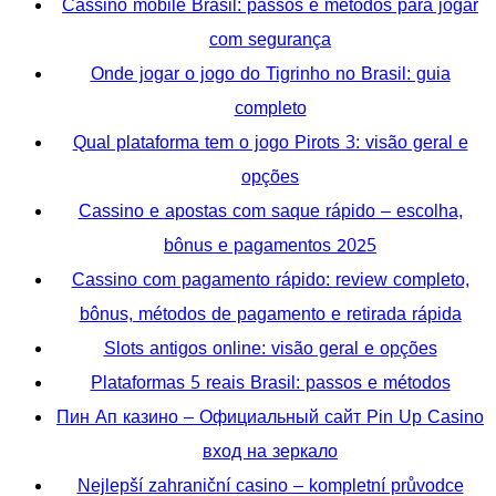
Cassino mobile Brasil: passos e métodos para jogar
com segurança
Onde jogar o jogo do Tigrinho no Brasil: guia
completo
Qual plataforma tem o jogo Pirots 3: visão geral e
opções
Cassino e apostas com saque rápido – escolha,
bônus e pagamentos 2025
Cassino com pagamento rápido: review completo,
bônus, métodos de pagamento e retirada rápida
Slots antigos online: visão geral e opções
Plataformas 5 reais Brasil: passos e métodos
Пин Ап казино – Официальный сайт Pin Up Casino
вход на зеркало
Nejlepší zahraniční casino – kompletní průvodce