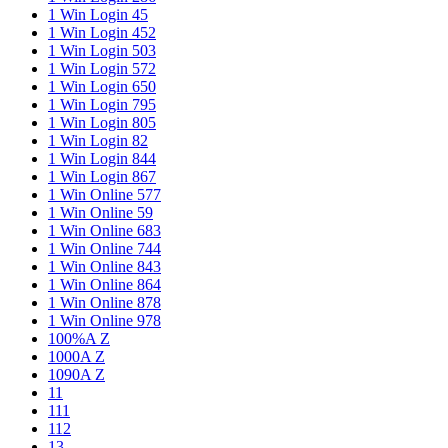
1 Win Login 45
1 Win Login 452
1 Win Login 503
1 Win Login 572
1 Win Login 650
1 Win Login 795
1 Win Login 805
1 Win Login 82
1 Win Login 844
1 Win Login 867
1 Win Online 577
1 Win Online 59
1 Win Online 683
1 Win Online 744
1 Win Online 843
1 Win Online 864
1 Win Online 878
1 Win Online 978
100%A Z
1000A Z
1090A Z
11
111
112
13