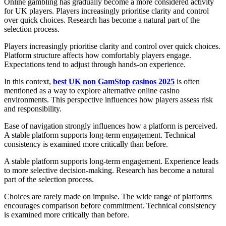
Online gambling has gradually become a more considered activity
for UK players. Players increasingly prioritise clarity and control
over quick choices. Research has become a natural part of the
selection process.
Players increasingly prioritise clarity and control over quick choices.
Platform structure affects how comfortably players engage.
Expectations tend to adjust through hands-on experience.
In this context,
best UK non GamStop casinos 2025
is often
mentioned as a way to explore alternative online casino
environments. This perspective influences how players assess risk
and responsibility.
Ease of navigation strongly influences how a platform is perceived.
A stable platform supports long-term engagement. Technical
consistency is examined more critically than before.
A stable platform supports long-term engagement. Experience leads
to more selective decision-making. Research has become a natural
part of the selection process.
Choices are rarely made on impulse. The wide range of platforms
encourages comparison before commitment. Technical consistency
is examined more critically than before.