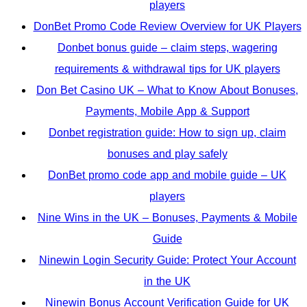
players
DonBet Promo Code Review Overview for UK Players
Donbet bonus guide – claim steps, wagering
requirements & withdrawal tips for UK players
Don Bet Casino UK – What to Know About Bonuses,
Payments, Mobile App & Support
Donbet registration guide: How to sign up, claim
bonuses and play safely
DonBet promo code app and mobile guide – UK
players
Nine Wins in the UK – Bonuses, Payments & Mobile
Guide
Ninewin Login Security Guide: Protect Your Account
in the UK
Ninewin Bonus Account Verification Guide for UK