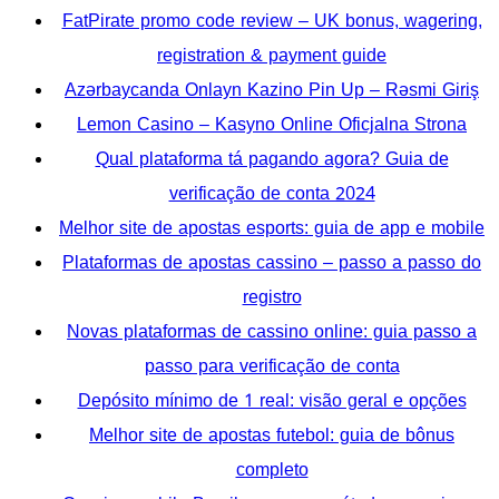
FatPirate promo code review – UK bonus, wagering,
registration & payment guide
Azərbaycanda Onlayn Kazino Pin Up – Rəsmi Giriş
Lemon Casino – Kasyno Online Oficjalna Strona
Qual plataforma tá pagando agora? Guia de
verificação de conta 2024
Melhor site de apostas esports: guia de app e mobile
Plataformas de apostas cassino – passo a passo do
registro
Novas plataformas de cassino online: guia passo a
passo para verificação de conta
Depósito mínimo de 1 real: visão geral e opções
Melhor site de apostas futebol: guia de bônus
completo