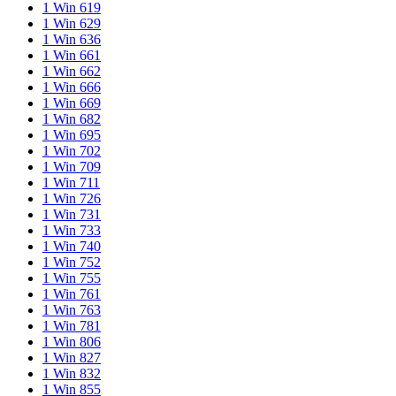
1 Win 619
1 Win 629
1 Win 636
1 Win 661
1 Win 662
1 Win 666
1 Win 669
1 Win 682
1 Win 695
1 Win 702
1 Win 709
1 Win 711
1 Win 726
1 Win 731
1 Win 733
1 Win 740
1 Win 752
1 Win 755
1 Win 761
1 Win 763
1 Win 781
1 Win 806
1 Win 827
1 Win 832
1 Win 855