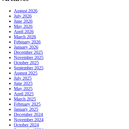
August 2026
July 2026
June 2026
May 2026
April 2026
March 2026
February 2026
January 2026
December 2025
November 2025
October 2025
September 2025
August 2025
July 2025
June 2025
May 2025
April 2025
March 2025
February 2025
January 2025
December 2024
November 2024
October 2024