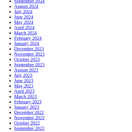
September 2024
August 2024
July 2024
June 2024
May 2024
April 2024
March 2024
February 2024
January 2024
December 2023
November 2023
October 2023
September 2023
August 2023
July 2023
June 2023
May 2023
April 2023
March 2023
February 2023
January 2023
December 2022
November 2022
October 2022
September 2022