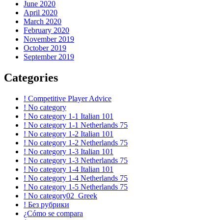
June 2020
April 2020
March 2020
February 2020
November 2019
October 2019
September 2019
Categories
! Competitive Player Advice
! No category
! No category 1-1 Italian 101
! No category 1-1 Netherlands 75
! No category 1-2 Italian 101
! No category 1-2 Netherlands 75
! No category 1-3 Italian 101
! No category 1-3 Netherlands 75
! No category 1-4 Italian 101
! No category 1-4 Netherlands 75
! No category 1-5 Netherlands 75
! No category02_Greek
! Без рубрики
¿Cómo se compara