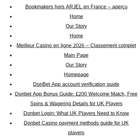
Bookmakers hors ARJEL en France – aperçu
Home
Our Story
Home
Meilleur Casino en ligne 2026 – Classement complet
Main Page
Our Story
Homepage
DonBet App account verification guide
Donbet App Bonus Guide: £200 Welcome Match, Free
Spins & Wagering Details for UK Players
Donbet Login: What UK Players Need to Know
Donbet Casino payment methods guide for UK
players