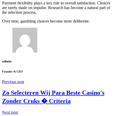
Payment flexibility plays a key role in overall satisfaction. Choices
are rarely made on impulse. Research has become a natural part of
the selection process.
Over time, gambling choices become more deliberate.
admin
Founder & CEO
Previous post
Zo Selecteren Wij Para Beste Casino's
Zonder Cruks � Criteria
Next post