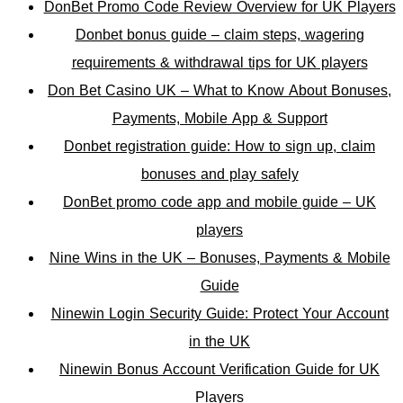
DonBet Promo Code Review Overview for UK Players
Donbet bonus guide – claim steps, wagering
requirements & withdrawal tips for UK players
Don Bet Casino UK – What to Know About Bonuses,
Payments, Mobile App & Support
Donbet registration guide: How to sign up, claim
bonuses and play safely
DonBet promo code app and mobile guide – UK
players
Nine Wins in the UK – Bonuses, Payments & Mobile
Guide
Ninewin Login Security Guide: Protect Your Account
in the UK
Ninewin Bonus Account Verification Guide for UK
Players