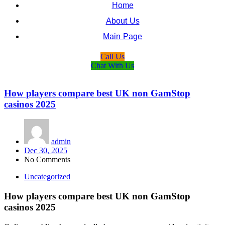
Home
About Us
Main Page
Call Us
Chat With Us
How players compare best UK non GamStop
casinos 2025
admin
Dec 30, 2025
No Comments
Uncategorized
How players compare best UK non GamStop
casinos 2025