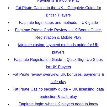
Payments & Mobile Play
Fat Pirate Casino in the UK – Complete Guide for
British Players
Fatpirate login steps and methods – UK guide
Fatpirate Promo Code Review – UK Bonus Guide,
Registration & Mobile Play
fatpirate casino payment methods guide for UK
players
Fatpirate Registration Guide – Quick Sign‑Up Steps
for UK Players
Fat Pirate review overview: UK bonuses, payments &
safe play
Fat Pirate Casino security guide – UK licensing, data
protection & safe play
Fatpirate login: what UK players need to know