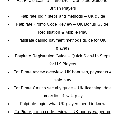
Fat Pirate Casino in the UK – Complete Guide for
British Players
Fatpirate login steps and methods – UK guide
Fatpirate Promo Code Review – UK Bonus Guide,
Registration & Mobile Play
fatpirate casino payment methods guide for UK
players
Fatpirate Registration Guide – Quick Sign‑Up Steps
for UK Players
Fat Pirate review overview: UK bonuses, payments &
safe play
Fat Pirate Casino security guide – UK licensing, data
protection & safe play
Fatpirate login: what UK players need to know
FatPirate promo code review – UK bonus, wagering,