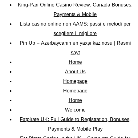
King-Pari Online Casino Review: Canada Bonuses,
Payments & Mobile
Lista casino online non AAMS: passi e metodi per
scegliere il migliore
Pin Up – Azərbaycanın ən yaxşı kazinosu | Rəsmi
sayt
Home
About Us
Homepage
Homepage
Home
Welcome
Fatpirate UK: Full Guide to Registration, Bonuses,
Payments & Mobile Play