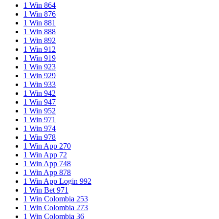
1 Win 864
1 Win 876
1 Win 881
1 Win 888
1 Win 892
1 Win 912
1 Win 919
1 Win 923
1 Win 929
1 Win 933
1 Win 942
1 Win 947
1 Win 952
1 Win 971
1 Win 974
1 Win 978
1 Win App 270
1 Win App 72
1 Win App 748
1 Win App 878
1 Win App Login 992
1 Win Bet 971
1 Win Colombia 253
1 Win Colombia 273
1 Win Colombia 36