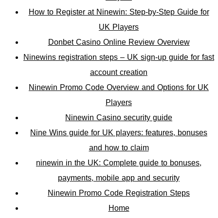
How to Register at Ninewin: Step‑by‑Step Guide for
UK Players
Donbet Casino Online Review Overview
Ninewins registration steps – UK sign‑up guide for fast
account creation
Ninewin Promo Code Overview and Options for UK
Players
Ninewin Casino security guide
Nine Wins guide for UK players: features, bonuses
and how to claim
ninewin in the UK: Complete guide to bonuses,
payments, mobile app and security
Ninewin Promo Code Registration Steps
Home