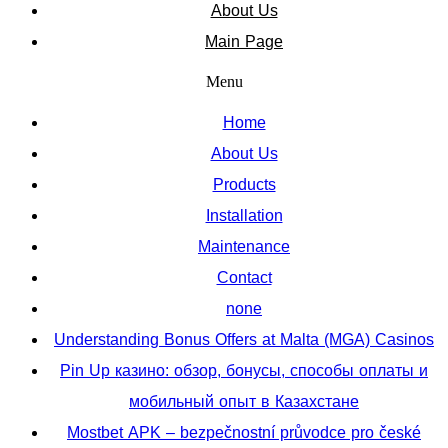
About Us
Main Page
Menu
Home
About Us
Products
Installation
Maintenance
Contact
none
Understanding Bonus Offers at Malta (MGA) Casinos
Pin Up казино: обзор, бонусы, способы оплаты и
мобильный опыт в Казахстане
Mostbet APK – bezpečnostní průvodce pro české