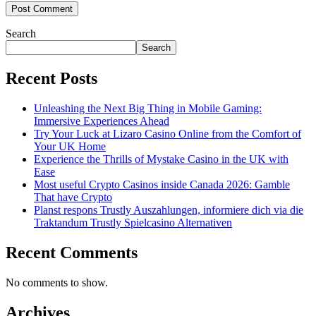
Search
Search
Recent Posts
Unleashing the Next Big Thing in Mobile Gaming:
Immersive Experiences Ahead
Try Your Luck at Lizaro Casino Online from the Comfort of
Your UK Home
Experience the Thrills of Mystake Casino in the UK with
Ease
Most useful Crypto Casinos inside Canada 2026: Gamble
That have Crypto
Planst respons Trustly Auszahlungen, informiere dich via die
Traktandum Trustly Spielcasino Alternativen
Recent Comments
No comments to show.
Archives