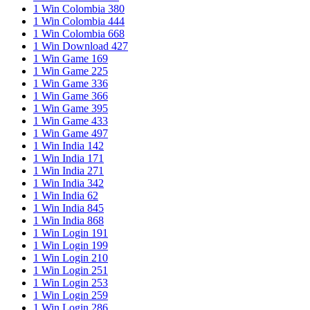
1 Win Colombia 380
1 Win Colombia 444
1 Win Colombia 668
1 Win Download 427
1 Win Game 169
1 Win Game 225
1 Win Game 336
1 Win Game 366
1 Win Game 395
1 Win Game 433
1 Win Game 497
1 Win India 142
1 Win India 171
1 Win India 271
1 Win India 342
1 Win India 62
1 Win India 845
1 Win India 868
1 Win Login 191
1 Win Login 199
1 Win Login 210
1 Win Login 251
1 Win Login 253
1 Win Login 259
1 Win Login 286