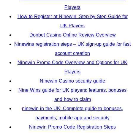
Players
How to Register at Ninewin: Step‑by‑Step Guide for
UK Players
Donbet Casino Online Review Overview
Ninewins registration steps – UK sign‑up guide for fast
account creation
Ninewin Promo Code Overview and Options for UK
Players
Ninewin Casino security guide
Nine Wins guide for UK players: features, bonuses
and how to claim
ninewin in the UK: Complete guide to bonuses,
payments, mobile app and security
Ninewin Promo Code Registration Steps