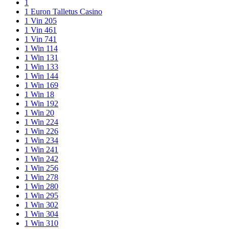
1
1 Euron Talletus Casino
1 Vin 205
1 Vin 461
1 Vin 741
1 Win 114
1 Win 131
1 Win 133
1 Win 144
1 Win 169
1 Win 18
1 Win 192
1 Win 20
1 Win 224
1 Win 226
1 Win 234
1 Win 241
1 Win 242
1 Win 256
1 Win 278
1 Win 280
1 Win 295
1 Win 302
1 Win 304
1 Win 310