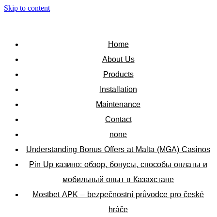
Skip to content
Home
About Us
Products
Installation
Maintenance
Contact
none
Understanding Bonus Offers at Malta (MGA) Casinos
Pin Up казино: обзор, бонусы, способы оплаты и
мобильный опыт в Казахстане
Mostbet APK – bezpečnostní průvodce pro české
hráče