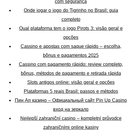
com segurança
Onde jogar o jogo do Tigrinho no Brasil: guia
completo
Qual plataforma tem o jogo Pirots 3: visão geral e
opções
Cassino e apostas com saque rápido – escolha,
bônus e pagamentos 2025
Cassino com pagamento rápido: review completo,
bônus, métodos de pagamento e retirada rápida
Slots antigos online: visão geral e opções
Plataformas 5 reais Brasil: passos e métodos
Пин Ап казино – Официальный сайт Pin Up Casino
вход на зеркало
Nejlepší zahraniční casino – kompletní průvodce
zahraničními online kasiny