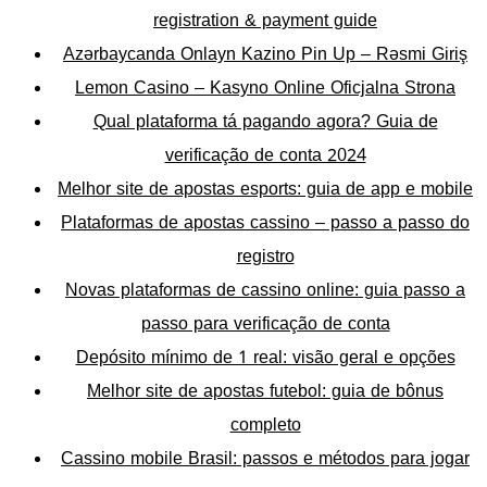
registration & payment guide
Azərbaycanda Onlayn Kazino Pin Up – Rəsmi Giriş
Lemon Casino – Kasyno Online Oficjalna Strona
Qual plataforma tá pagando agora? Guia de
verificação de conta 2024
Melhor site de apostas esports: guia de app e mobile
Plataformas de apostas cassino – passo a passo do
registro
Novas plataformas de cassino online: guia passo a
passo para verificação de conta
Depósito mínimo de 1 real: visão geral e opções
Melhor site de apostas futebol: guia de bônus
completo
Cassino mobile Brasil: passos e métodos para jogar