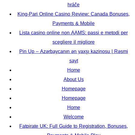
hráče
King-Pari Online Casino Review: Canada Bonuses,
Payments & Mobile
Lista casino online non AAMS: passi e metodi per
scegliere il migliore
Pin Up – Azərbaycanın ən yaxşı kazinosu | Rəsmi
sayt
Home
About Us
Homepage
Homepage
Home
Welcome
Fatpirate UK: Full Guide to Registration, Bonuses,