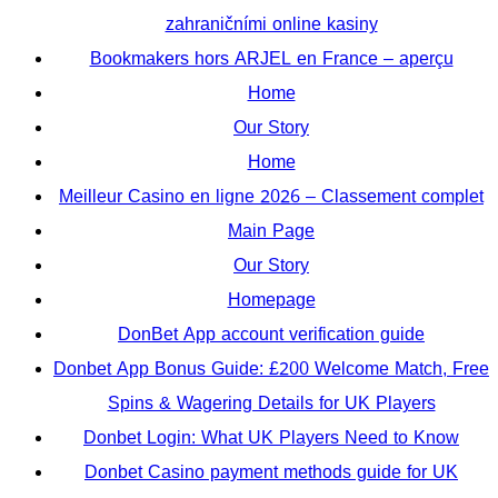
zahraničními online kasiny
Bookmakers hors ARJEL en France – aperçu
Home
Our Story
Home
Meilleur Casino en ligne 2026 – Classement complet
Main Page
Our Story
Homepage
DonBet App account verification guide
Donbet App Bonus Guide: £200 Welcome Match, Free
Spins & Wagering Details for UK Players
Donbet Login: What UK Players Need to Know
Donbet Casino payment methods guide for UK