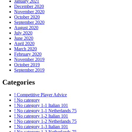
January 2021
December 2020
November 2020
October 2020
September 2020
August 2020
July 2020
June 2020
April 2020
March 2020
February 2020
November 2019
October 2019
September 2019
Categories
! Competitive Player Advice
! No category
! No category 1-1 Italian 101
! No category 1-1 Netherlands 75
! No category 1-2 Italian 101
! No category 1-2 Netherlands 75
! No category 1-3 Italian 101
! No category 1-3 Netherlands 75