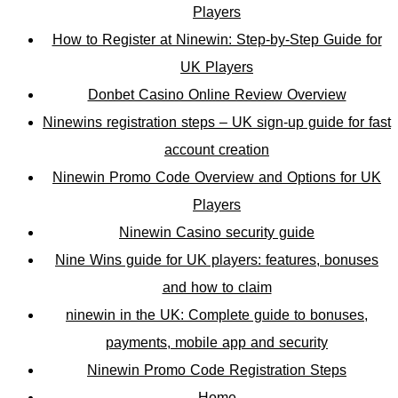
Players
How to Register at Ninewin: Step‑by‑Step Guide for
UK Players
Donbet Casino Online Review Overview
Ninewins registration steps – UK sign‑up guide for fast
account creation
Ninewin Promo Code Overview and Options for UK
Players
Ninewin Casino security guide
Nine Wins guide for UK players: features, bonuses
and how to claim
ninewin in the UK: Complete guide to bonuses,
payments, mobile app and security
Ninewin Promo Code Registration Steps
Home