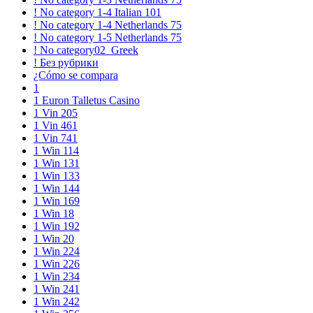
! No category 1-4 Italian 101
! No category 1-4 Netherlands 75
! No category 1-5 Netherlands 75
! No category02_Greek
! Без рубрики
¿Cómo se compara
1
1 Euron Talletus Casino
1 Vin 205
1 Vin 461
1 Vin 741
1 Win 114
1 Win 131
1 Win 133
1 Win 144
1 Win 169
1 Win 18
1 Win 192
1 Win 20
1 Win 224
1 Win 226
1 Win 234
1 Win 241
1 Win 242