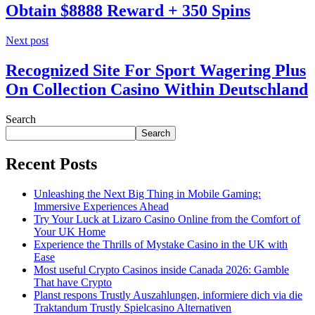
Obtain $8888 Reward + 350 Spins
Next post
Recognized Site For Sport Wagering Plus
On Collection Casino Within Deutschland
Search
Search
Recent Posts
Unleashing the Next Big Thing in Mobile Gaming:
Immersive Experiences Ahead
Try Your Luck at Lizaro Casino Online from the Comfort of
Your UK Home
Experience the Thrills of Mystake Casino in the UK with
Ease
Most useful Crypto Casinos inside Canada 2026: Gamble
That have Crypto
Planst respons Trustly Auszahlungen, informiere dich via die
Traktandum Trustly Spielcasino Alternativen