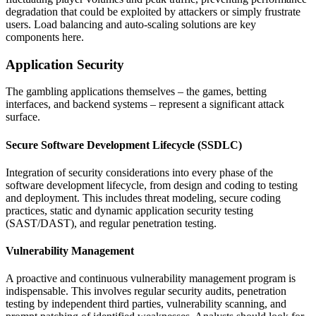
degradation that could be exploited by attackers or simply frustrate
users. Load balancing and auto-scaling solutions are key
components here.
Application Security
The gambling applications themselves – the games, betting
interfaces, and backend systems – represent a significant attack
surface.
Secure Software Development Lifecycle (SSDLC)
Integration of security considerations into every phase of the
software development lifecycle, from design and coding to testing
and deployment. This includes threat modeling, secure coding
practices, static and dynamic application security testing
(SAST/DAST), and regular penetration testing.
Vulnerability Management
A proactive and continuous vulnerability management program is
indispensable. This involves regular security audits, penetration
testing by independent third parties, vulnerability scanning, and