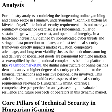
Analysts
For industry analysts scrutinizing the burgeoning online gambling
and casino sector in Hungary, understanding “Technikai biztonsági
követelmények” – technical security requirements – is not merely a
regulatory compliance exercise; it is a fundamental pillar of
sustainable growth, player trust, and operational integrity. In a
landscape increasingly defined by sophisticated cyber threats and
stringent data protection mandates, a robust technical security
framework directly impacts market valuation, competitive
advantage, and long-term viability. Just as the meticulous sourcing
and delivery of specialized goods are paramount for niche markets,
as exemplified by the operational complexities behind a platform
like
veganfoodmarket.hu
, the digital infrastructure of online casinos
demands an even higher degree of security precision due to the
financial transactions and sensitive personal data involved. This
article delves into the multifaceted aspects of technical security
requirements relevant to Hungarian iGaming, offering a
comprehensive perspective for analysts seeking to evaluate the
resilience and future prospects of operators in this dynamic market.
Core Pillars of Technical Security in
Hungarian iGaming