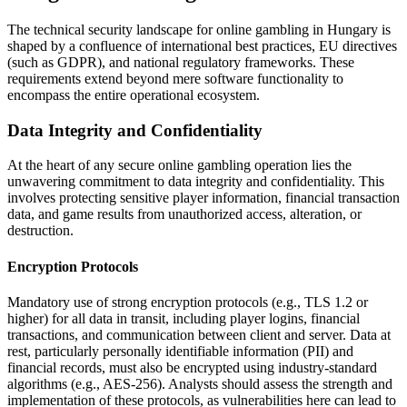
The technical security landscape for online gambling in Hungary is
shaped by a confluence of international best practices, EU directives
(such as GDPR), and national regulatory frameworks. These
requirements extend beyond mere software functionality to
encompass the entire operational ecosystem.
Data Integrity and Confidentiality
At the heart of any secure online gambling operation lies the
unwavering commitment to data integrity and confidentiality. This
involves protecting sensitive player information, financial transaction
data, and game results from unauthorized access, alteration, or
destruction.
Encryption Protocols
Mandatory use of strong encryption protocols (e.g., TLS 1.2 or
higher) for all data in transit, including player logins, financial
transactions, and communication between client and server. Data at
rest, particularly personally identifiable information (PII) and
financial records, must also be encrypted using industry-standard
algorithms (e.g., AES-256). Analysts should assess the strength and
implementation of these protocols, as vulnerabilities here can lead to