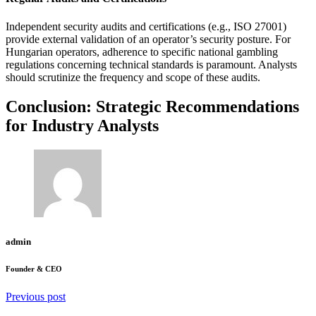
Independent security audits and certifications (e.g., ISO 27001)
provide external validation of an operator’s security posture. For
Hungarian operators, adherence to specific national gambling
regulations concerning technical standards is paramount. Analysts
should scrutinize the frequency and scope of these audits.
Conclusion: Strategic Recommendations
for Industry Analysts
admin
Founder & CEO
Previous post