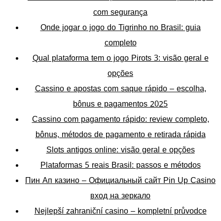
com segurança
Onde jogar o jogo do Tigrinho no Brasil: guia
completo
Qual plataforma tem o jogo Pirots 3: visão geral e
opções
Cassino e apostas com saque rápido – escolha,
bônus e pagamentos 2025
Cassino com pagamento rápido: review completo,
bônus, métodos de pagamento e retirada rápida
Slots antigos online: visão geral e opções
Plataformas 5 reais Brasil: passos e métodos
Пин Ап казино – Официальный сайт Pin Up Casino
вход на зеркало
Nejlepší zahraniční casino – kompletní průvodce