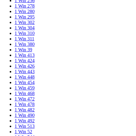
1 Win 256
1 Win 278
1 Win 280
1 Win 295
1 Win 302
1 Win 304
1 Win 310
1 Win 311
1 Win 380
1 Win 39
1 Win 413
1 Win 424
1 Win 426
1 Win 443
1 Win 448
1 Win 454
1 Win 459
1 Win 468
1 Win 472
1 Win 478
1 Win 482
1 Win 490
1 Win 492
1 Win 513
1 Win 52