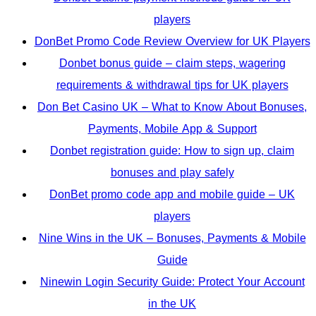
players
DonBet Promo Code Review Overview for UK Players
Donbet bonus guide – claim steps, wagering
requirements & withdrawal tips for UK players
Don Bet Casino UK – What to Know About Bonuses,
Payments, Mobile App & Support
Donbet registration guide: How to sign up, claim
bonuses and play safely
DonBet promo code app and mobile guide – UK
players
Nine Wins in the UK – Bonuses, Payments & Mobile
Guide
Ninewin Login Security Guide: Protect Your Account
in the UK