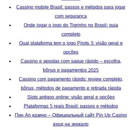
Cassino mobile Brasil: passos e métodos para jogar
com segurança
Onde jogar o jogo do Tigrinho no Brasil: guia
completo
Qual plataforma tem o jogo Pirots 3: visão geral e
opções
Cassino e apostas com saque rápido – escolha,
bônus e pagamentos 2025
Cassino com pagamento rápido: review completo,
bônus, métodos de pagamento e retirada rápida
Slots antigos online: visão geral e opções
Plataformas 5 reais Brasil: passos e métodos
Пин Ап казино – Официальный сайт Pin Up Casino
вход на зеркало