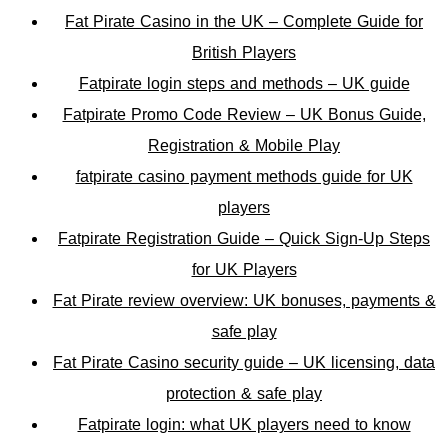
Fat Pirate Casino in the UK – Complete Guide for
British Players
Fatpirate login steps and methods – UK guide
Fatpirate Promo Code Review – UK Bonus Guide,
Registration & Mobile Play
fatpirate casino payment methods guide for UK
players
Fatpirate Registration Guide – Quick Sign‑Up Steps
for UK Players
Fat Pirate review overview: UK bonuses, payments &
safe play
Fat Pirate Casino security guide – UK licensing, data
protection & safe play
Fatpirate login: what UK players need to know