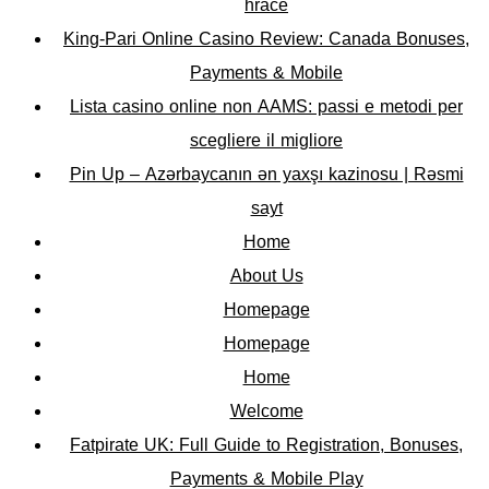
hráče
King-Pari Online Casino Review: Canada Bonuses,
Payments & Mobile
Lista casino online non AAMS: passi e metodi per
scegliere il migliore
Pin Up – Azərbaycanın ən yaxşı kazinosu | Rəsmi
sayt
Home
About Us
Homepage
Homepage
Home
Welcome
Fatpirate UK: Full Guide to Registration, Bonuses,
Payments & Mobile Play