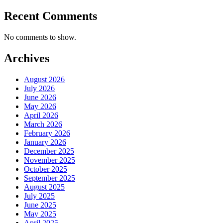
Recent Comments
No comments to show.
Archives
August 2026
July 2026
June 2026
May 2026
April 2026
March 2026
February 2026
January 2026
December 2025
November 2025
October 2025
September 2025
August 2025
July 2025
June 2025
May 2025
April 2025