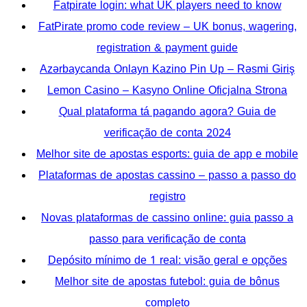
Fatpirate login: what UK players need to know
FatPirate promo code review – UK bonus, wagering,
registration & payment guide
Azərbaycanda Onlayn Kazino Pin Up – Rəsmi Giriş
Lemon Casino – Kasyno Online Oficjalna Strona
Qual plataforma tá pagando agora? Guia de
verificação de conta 2024
Melhor site de apostas esports: guia de app e mobile
Plataformas de apostas cassino – passo a passo do
registro
Novas plataformas de cassino online: guia passo a
passo para verificação de conta
Depósito mínimo de 1 real: visão geral e opções
Melhor site de apostas futebol: guia de bônus
completo