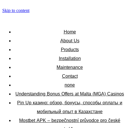
Skip to content
Home
About Us
Products
Installation
Maintenance
Contact
none
Understanding Bonus Offers at Malta (MGA) Casinos
Pin Up казино: обзор, бонусы, способы оплаты и
мобильный опыт в Казахстане
Mostbet APK – bezpečnostní průvodce pro české