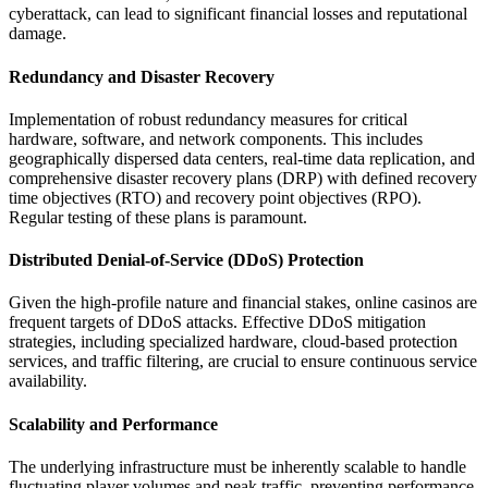
cyberattack, can lead to significant financial losses and reputational
damage.
Redundancy and Disaster Recovery
Implementation of robust redundancy measures for critical
hardware, software, and network components. This includes
geographically dispersed data centers, real-time data replication, and
comprehensive disaster recovery plans (DRP) with defined recovery
time objectives (RTO) and recovery point objectives (RPO).
Regular testing of these plans is paramount.
Distributed Denial-of-Service (DDoS) Protection
Given the high-profile nature and financial stakes, online casinos are
frequent targets of DDoS attacks. Effective DDoS mitigation
strategies, including specialized hardware, cloud-based protection
services, and traffic filtering, are crucial to ensure continuous service
availability.
Scalability and Performance
The underlying infrastructure must be inherently scalable to handle
fluctuating player volumes and peak traffic, preventing performance