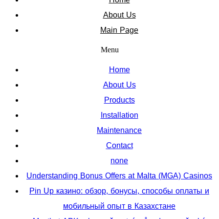
About Us
Main Page
Menu
Home
About Us
Products
Installation
Maintenance
Contact
none
Understanding Bonus Offers at Malta (MGA) Casinos
Pin Up казино: обзор, бонусы, способы оплаты и
мобильный опыт в Казахстане