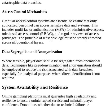
catastrophic data breaches.
Access Control Mechanisms
Granular access control systems are essential to ensure that only
authorized personnel can access sensitive data and systems. This
includes multi-factor authentication (MFA) for administrative access,
role-based access control (RBAC), and regular reviews of access
privileges. The principle of least privilege must be strictly enforced
across all operational layers.
Data Segregation and Anonymization
Where feasible, player data should be segregated from operational
data. Techniques like pseudonymization and anonymization should
be employed to reduce the risk associated with data breaches,
especially for analytical purposes where direct identification is not
required.
System Availability and Resilience
Online gambling platforms must guarantee high availability and
resilience to ensure uninterrupted service and maintain player
confidence. Downtime, whether due to technical failure or