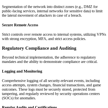
Segmentation of the network into distinct zones (e.g., DMZ for
public-facing services, internal networks for sensitive data) to limit
the lateral movement of attackers in case of a breach.
Secure Remote Access
Strict controls over remote access to internal systems, utilizing VPNs
with strong encryption, MFA, and strict access policies.
Regulatory Compliance and Auditing
Beyond technical implementation, the adherence to regulatory
mandates and the ability to demonstrate compliance are critical.
Logging and Monitoring
Comprehensive logging of all security-relevant events, including
access attempts, system changes, financial transactions, and game
outcomes. These logs must be securely stored, protected from
tampering, and regularly reviewed by security operations centers
(SOCs) for anomalies.
Regular Audits and Certifications