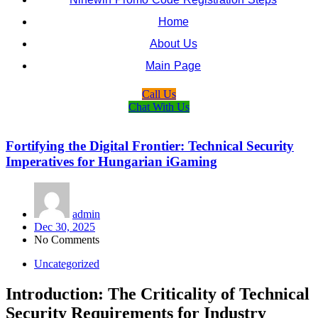
Home
About Us
Main Page
Call Us
Chat With Us
Fortifying the Digital Frontier: Technical Security
Imperatives for Hungarian iGaming
admin
Dec 30, 2025
No Comments
Uncategorized
Introduction: The Criticality of Technical
Security Requirements for Industry