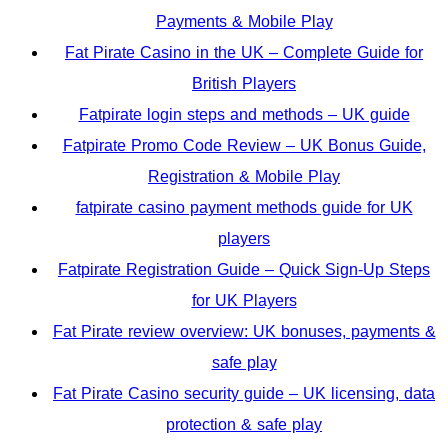
Payments & Mobile Play
Fat Pirate Casino in the UK – Complete Guide for
British Players
Fatpirate login steps and methods – UK guide
Fatpirate Promo Code Review – UK Bonus Guide,
Registration & Mobile Play
fatpirate casino payment methods guide for UK
players
Fatpirate Registration Guide – Quick Sign‑Up Steps
for UK Players
Fat Pirate review overview: UK bonuses, payments &
safe play
Fat Pirate Casino security guide – UK licensing, data
protection & safe play