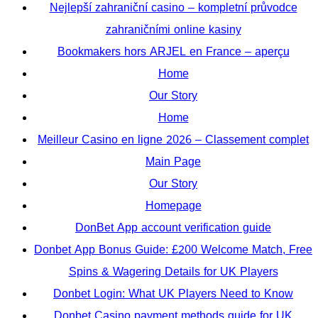
Nejlepší zahraniční casino – kompletní průvodce
zahraničními online kasiny
Bookmakers hors ARJEL en France – aperçu
Home
Our Story
Home
Meilleur Casino en ligne 2026 – Classement complet
Main Page
Our Story
Homepage
DonBet App account verification guide
Donbet App Bonus Guide: £200 Welcome Match, Free
Spins & Wagering Details for UK Players
Donbet Login: What UK Players Need to Know
Donbet Casino payment methods guide for UK