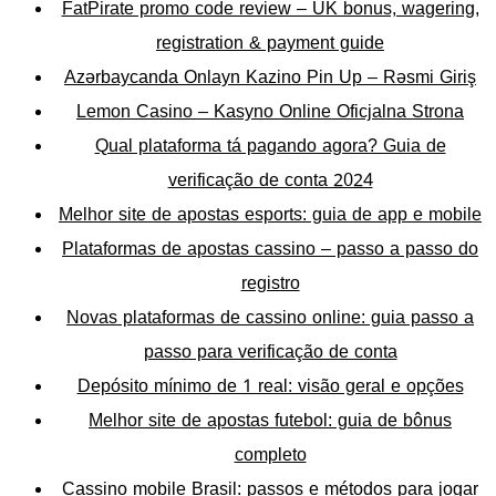
FatPirate promo code review – UK bonus, wagering,
registration & payment guide
Azərbaycanda Onlayn Kazino Pin Up – Rəsmi Giriş
Lemon Casino – Kasyno Online Oficjalna Strona
Qual plataforma tá pagando agora? Guia de
verificação de conta 2024
Melhor site de apostas esports: guia de app e mobile
Plataformas de apostas cassino – passo a passo do
registro
Novas plataformas de cassino online: guia passo a
passo para verificação de conta
Depósito mínimo de 1 real: visão geral e opções
Melhor site de apostas futebol: guia de bônus
completo
Cassino mobile Brasil: passos e métodos para jogar