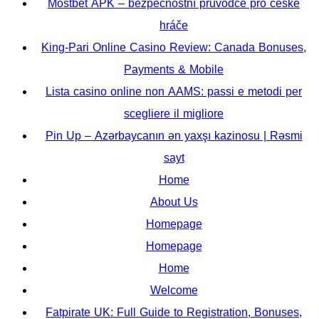
Mostbet APK – bezpečnostní průvodce pro české
hráče
King-Pari Online Casino Review: Canada Bonuses,
Payments & Mobile
Lista casino online non AAMS: passi e metodi per
scegliere il migliore
Pin Up – Azərbaycanın ən yaxşı kazinosu | Rəsmi
sayt
Home
About Us
Homepage
Homepage
Home
Welcome
Fatpirate UK: Full Guide to Registration, Bonuses,