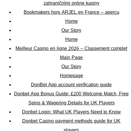
zahraničními online kasiny
Bookmakers hors ARJEL en France – aperçu
Home
Our Story
Home
Meilleur Casino en ligne 2026 – Classement complet
Main Page
Our Story
Homepage
DonBet App account verification guide
Donbet App Bonus Guide: £200 Welcome Match, Free
Spins & Wagering Details for UK Players
Donbet Login: What UK Players Need to Know
Donbet Casino payment methods guide for UK
players