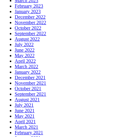
March 2023
February 2023
January 2023
December 2022
November 2022
October 2022
September 2022
August 2022
July 2022
June 2022
May 2022
April 2022
March 2022
January 2022
December 2021
November 2021
October 2021
September 2021
August 2021
July 2021
June 2021
May 2021
April 2021
March 2021
February 2021