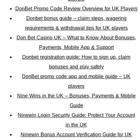
DonBet Promo Code Review Overview for UK Players
Donbet bonus guide – claim steps, wagering
requirements & withdrawal tips for UK players
Don Bet Casino UK – What to Know About Bonuses,
Payments, Mobile App & Support
Donbet registration guide: How to sign up, claim
bonuses and play safely
DonBet promo code app and mobile guide – UK
players
Nine Wins in the UK – Bonuses, Payments & Mobile
Guide
Ninewin Login Security Guide: Protect Your Account
in the UK
Ninewin Bonus Account Verification Guide for UK