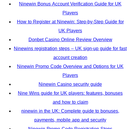
Ninewin Bonus Account Verification Guide for UK
Players
How to Register at Ninewin: Step‑by‑Step Guide for
UK Players
Donbet Casino Online Review Overview
Ninewins registration steps – UK sign‑up guide for fast
account creation
Ninewin Promo Code Overview and Options for UK
Players
Ninewin Casino security guide
Nine Wins guide for UK players: features, bonuses
and how to claim
ninewin in the UK: Complete guide to bonuses,
payments, mobile app and security
Ninewin Promo Code Registration Steps