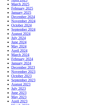
March 2025
February 2025
January 2025
December 2024
November 2024
October 2024
September 2024
August 2024
July 2024
June 2024
May 2024
April 2024
March 2024
February 2024
January 2024
December 2023
November 2023
October 2023
September 2023
August 2023
July 2023
June 2023
May 2023
April 2023