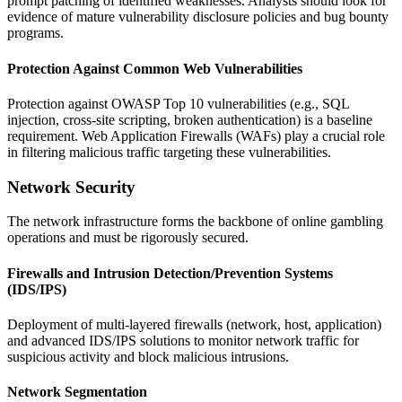
prompt patching of identified weaknesses. Analysts should look for
evidence of mature vulnerability disclosure policies and bug bounty
programs.
Protection Against Common Web Vulnerabilities
Protection against OWASP Top 10 vulnerabilities (e.g., SQL
injection, cross-site scripting, broken authentication) is a baseline
requirement. Web Application Firewalls (WAFs) play a crucial role
in filtering malicious traffic targeting these vulnerabilities.
Network Security
The network infrastructure forms the backbone of online gambling
operations and must be rigorously secured.
Firewalls and Intrusion Detection/Prevention Systems
(IDS/IPS)
Deployment of multi-layered firewalls (network, host, application)
and advanced IDS/IPS solutions to monitor network traffic for
suspicious activity and block malicious intrusions.
Network Segmentation