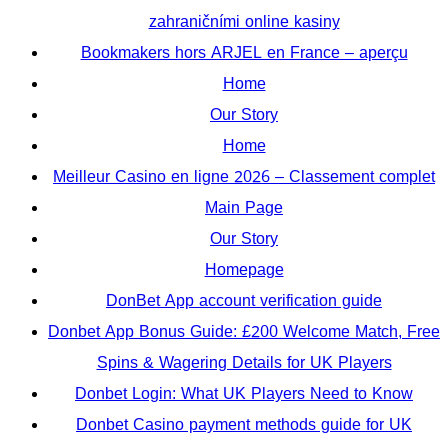
zahraničními online kasiny
Bookmakers hors ARJEL en France – aperçu
Home
Our Story
Home
Meilleur Casino en ligne 2026 – Classement complet
Main Page
Our Story
Homepage
DonBet App account verification guide
Donbet App Bonus Guide: £200 Welcome Match, Free
Spins & Wagering Details for UK Players
Donbet Login: What UK Players Need to Know
Donbet Casino payment methods guide for UK