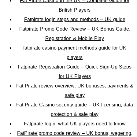
Fat Pirate Casino in the UK – Complete Guide for
British Players
Fatpirate login steps and methods – UK guide
Fatpirate Promo Code Review – UK Bonus Guide,
Registration & Mobile Play
fatpirate casino payment methods guide for UK
players
Fatpirate Registration Guide – Quick Sign‑Up Steps
for UK Players
Fat Pirate review overview: UK bonuses, payments &
safe play
Fat Pirate Casino security guide – UK licensing, data
protection & safe play
Fatpirate login: what UK players need to know
FatPirate promo code review – UK bonus, wagering,