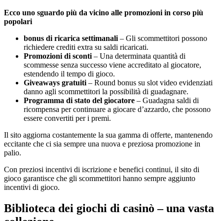
Ecco uno sguardo più da vicino alle promozioni in corso più
popolari
bonus di ricarica settimanali
– Gli scommettitori possono
richiedere crediti extra su saldi ricaricati.
Promozioni di sconti
– Una determinata quantità di
scommesse senza successo viene accreditato al giocatore,
estendendo il tempo di gioco.
Giveaways gratuiti
– Round bonus su slot video evidenziati
danno agli scommettitori la possibilità di guadagnare.
Programma di stato del giocatore
– Guadagna saldi di
ricompensa per continuare a giocare d’azzardo, che possono
essere convertiti per i premi.
Il sito aggiorna costantemente la sua gamma di offerte, mantenendo
eccitante che ci sia sempre una nuova e preziosa promozione in
palio.
Con preziosi incentivi di iscrizione e benefici continui, il sito di
gioco garantisce che gli scommettitori hanno sempre aggiunto
incentivi di gioco.
Biblioteca dei giochi di casinò – una vasta