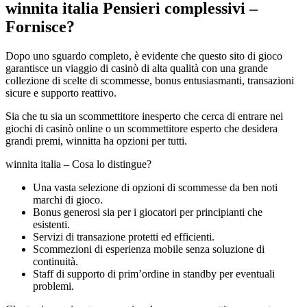
winnita italia Pensieri complessivi –
Fornisce?
Dopo uno sguardo completo, è evidente che questo sito di gioco
garantisce un viaggio di casinò di alta qualità con una grande
collezione di scelte di scommesse, bonus entusiasmanti, transazioni
sicure e supporto reattivo.
Sia che tu sia un scommettitore inesperto che cerca di entrare nei
giochi di casinò online o un scommettitore esperto che desidera
grandi premi, winnitta ha opzioni per tutti.
winnita italia – Cosa lo distingue?
Una vasta selezione di opzioni di scommesse da ben noti
marchi di gioco.
Bonus generosi sia per i giocatori per principianti che
esistenti.
Servizi di transazione protetti ed efficienti.
Scommezioni di esperienza mobile senza soluzione di
continuità.
Staff di supporto di prim’ordine in standby per eventuali
problemi.