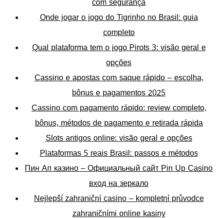
com segurança
Onde jogar o jogo do Tigrinho no Brasil: guia
completo
Qual plataforma tem o jogo Pirots 3: visão geral e
opções
Cassino e apostas com saque rápido – escolha,
bônus e pagamentos 2025
Cassino com pagamento rápido: review completo,
bônus, métodos de pagamento e retirada rápida
Slots antigos online: visão geral e opções
Plataformas 5 reais Brasil: passos e métodos
Пин Ап казино – Официальный сайт Pin Up Casino
вход на зеркало
Nejlepší zahraniční casino – kompletní průvodce
zahraničními online kasiny