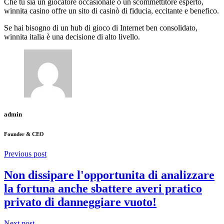
Che tu sia un giocatore occasionale o un scommettitore esperto,
winnita casino offre un sito di casinò di fiducia, eccitante e benefico.
Se hai bisogno di un hub di gioco di Internet ben consolidato,
winnita italia è una decisione di alto livello.
admin
Founder & CEO
Previous post
Non dissipare l'opportunita di analizzare
la fortuna anche sbattere averi pratico
privato di danneggiare vuoto!
Next post