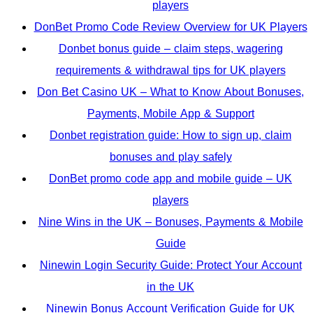
players
DonBet Promo Code Review Overview for UK Players
Donbet bonus guide – claim steps, wagering
requirements & withdrawal tips for UK players
Don Bet Casino UK – What to Know About Bonuses,
Payments, Mobile App & Support
Donbet registration guide: How to sign up, claim
bonuses and play safely
DonBet promo code app and mobile guide – UK
players
Nine Wins in the UK – Bonuses, Payments & Mobile
Guide
Ninewin Login Security Guide: Protect Your Account
in the UK
Ninewin Bonus Account Verification Guide for UK