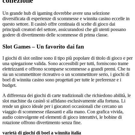
collezione
Un grande hub di igaming dovrebbe avere una selezione
diversificata di esperienze di scommesse e winnita casino eccelle in
questo settore. Il casinò offre centinaia di scelte di gioco dai
principali creatori del settore, assicurandosi che gli utenti possano
godere di divertimento delle scommesse di prima classe.
Slot Games – Un favorito dai fan
I giochi di slot online sono il tipo più popolare di titolo di gioco e per
una spiegazione valida. Sono accessibili per tutti, forniscono trame
elettrizzanti e offrono scomparse scommesse a grandi premi. Che tu
sia un scommettitore ricreativo o un scommettitore serio, i giochi di
boel di winnita casino sono progettati per tutte le preferenze e i
budget.
A differenza dei giochi di carte tradizionali che richiedono abilità, le
slot machine da casinò si affidano esclusivamente alla fortuna. Li
rende un gioco ideale per i giocatori occasionali che cercano un
viaggio di scommesse rilassanti e alla mano. Con grafica vivida,
audio coinvolgente ed elementi di gioco interattivi, le bobine di
rotazione offrono divertimento senza fine.
varietà di giochi di boel a winnita italia