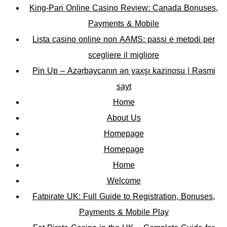
King-Pari Online Casino Review: Canada Bonuses,
Payments & Mobile
Lista casino online non AAMS: passi e metodi per
scegliere il migliore
Pin Up – Azərbaycanın ən yaxşı kazinosu | Rəsmi
sayt
Home
About Us
Homepage
Homepage
Home
Welcome
Fatpirate UK: Full Guide to Registration, Bonuses,
Payments & Mobile Play