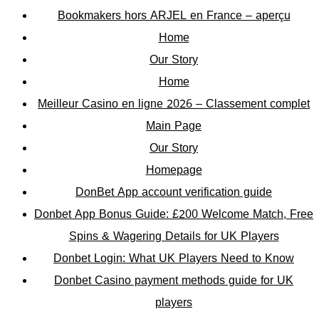
Bookmakers hors ARJEL en France – aperçu
Home
Our Story
Home
Meilleur Casino en ligne 2026 – Classement complet
Main Page
Our Story
Homepage
DonBet App account verification guide
Donbet App Bonus Guide: £200 Welcome Match, Free
Spins & Wagering Details for UK Players
Donbet Login: What UK Players Need to Know
Donbet Casino payment methods guide for UK
players