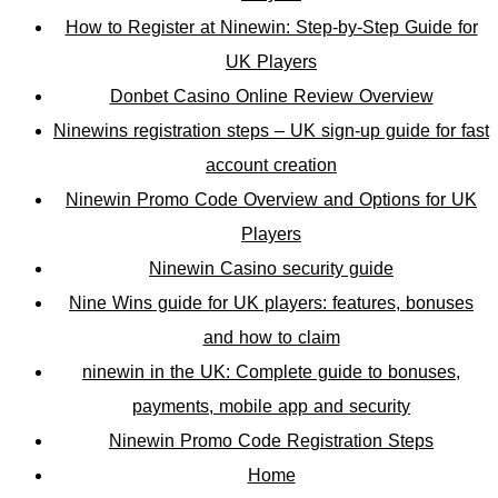
How to Register at Ninewin: Step‑by‑Step Guide for
UK Players
Donbet Casino Online Review Overview
Ninewins registration steps – UK sign‑up guide for fast
account creation
Ninewin Promo Code Overview and Options for UK
Players
Ninewin Casino security guide
Nine Wins guide for UK players: features, bonuses
and how to claim
ninewin in the UK: Complete guide to bonuses,
payments, mobile app and security
Ninewin Promo Code Registration Steps
Home