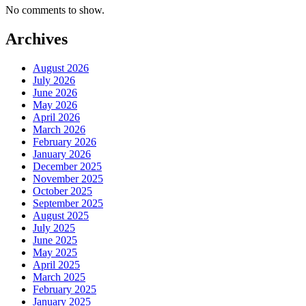
No comments to show.
Archives
August 2026
July 2026
June 2026
May 2026
April 2026
March 2026
February 2026
January 2026
December 2025
November 2025
October 2025
September 2025
August 2025
July 2025
June 2025
May 2025
April 2025
March 2025
February 2025
January 2025