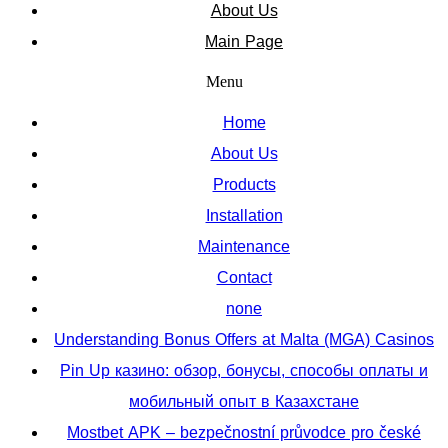
About Us
Main Page
Menu
Home
About Us
Products
Installation
Maintenance
Contact
none
Understanding Bonus Offers at Malta (MGA) Casinos
Pin Up казино: обзор, бонусы, способы оплаты и
мобильный опыт в Казахстане
Mostbet APK – bezpečnostní průvodce pro české