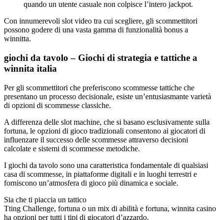
quando un utente casuale non colpisce l’intero jackpot.
Con innumerevoli slot video tra cui scegliere, gli scommettitori
possono godere di una vasta gamma di funzionalità bonus a
winnitta.
giochi da tavolo – Giochi di strategia e tattiche a
winnita italia
Per gli scommettitori che preferiscono scommesse tattiche che
presentano un processo decisionale, esiste un’entusiasmante varietà
di opzioni di scommesse classiche.
A differenza delle slot machine, che si basano esclusivamente sulla
fortuna, le opzioni di gioco tradizionali consentono ai giocatori di
influenzare il successo delle scommesse attraverso decisioni
calcolate e sistemi di scommesse metodiche.
I giochi da tavolo sono una caratteristica fondamentale di qualsiasi
casa di scommesse, in piattaforme digitali e in luoghi terrestri e
forniscono un’atmosfera di gioco più dinamica e sociale.
Sia che ti piaccia un tattico
Tting Challenge, fortuna o un mix di abilità e fortuna, winnita casino
ha opzioni per tutti i tipi di giocatori d’azzardo.