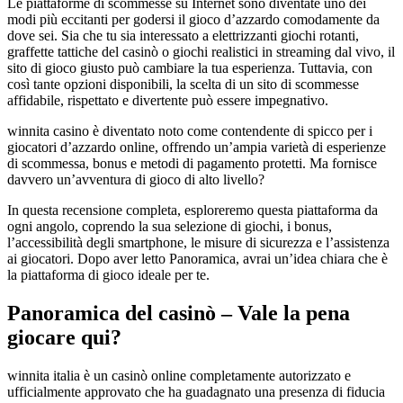
Le piattaforme di scommesse su Internet sono diventate uno dei
modi più eccitanti per godersi il gioco d’azzardo comodamente da
dove sei. Sia che tu sia interessato a elettrizzanti giochi rotanti,
graffette tattiche del casinò o giochi realistici in streaming dal vivo, il
sito di gioco giusto può cambiare la tua esperienza. Tuttavia, con
così tante opzioni disponibili, la scelta di un sito di scommesse
affidabile, rispettato e divertente può essere impegnativo.
winnita casino è diventato noto come contendente di spicco per i
giocatori d’azzardo online, offrendo un’ampia varietà di esperienze
di scommessa, bonus e metodi di pagamento protetti. Ma fornisce
davvero un’avventura di gioco di alto livello?
In questa recensione completa, esploreremo questa piattaforma da
ogni angolo, coprendo la sua selezione di giochi, i bonus,
l’accessibilità degli smartphone, le misure di sicurezza e l’assistenza
ai giocatori. Dopo aver letto Panoramica, avrai un’idea chiara che è
la piattaforma di gioco ideale per te.
Panoramica del casinò – Vale la pena
giocare qui?
winnita italia è un casinò online completamente autorizzato e
ufficialmente approvato che ha guadagnato una presenza di fiducia