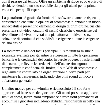
con il passare del tempo. Offre un ambiente di gioco equo e privo di
rischi, rendendolo un sito credibile sia per gli utenti per la prima
volta che per quelli esperti.
La piattaforma è gestita da fornitori di software altamente rispettati,
consentendo che tutte le opzioni di scommesse funzionino in modo
impeccabile e presentino elementi di design di prim’ordine. Sia che
preferisca slot video, opzioni di casinò classiche o esperienze del
rivenditore dal vivo, troverai una piattaforma intuitiva e senza
soluzione di continuità che soddisfi le esigenze di tutte le esigenze
del tuo casinò.
La sicurezza è uno dei focus principali: il sito utilizza misure di
sicurezza avanzate per garantire la sicurezza di tutte le operazioni
bancarie e le credenziali del conto. In parole povere, i trasferimenti
di denaro, i prelievi e le credenziali dell’utente rimangono
completamente confidenziali. Inoltre, il sito Web di scommesse è
regolarmente controllato da organizzazioni di terze parti per
mantenere la trasparenza, indicando che ogni round di gioco è
abbastanza generato.
Un altro motivo per cui winnitta è riconosciuto è il suo forte
approccio al benessere dei giocatori. Gli utenti possono applicare
limiti di spesa, interruzioni temporanee e restrizioni permanenti di
account se i giocatori richiedono abitudini responsabili rispetto alla