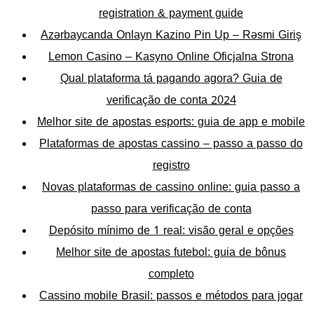
registration & payment guide
Azərbaycanda Onlayn Kazino Pin Up – Rəsmi Giriş
Lemon Casino – Kasyno Online Oficjalna Strona
Qual plataforma tá pagando agora? Guia de
verificação de conta 2024
Melhor site de apostas esports: guia de app e mobile
Plataformas de apostas cassino – passo a passo do
registro
Novas plataformas de cassino online: guia passo a
passo para verificação de conta
Depósito mínimo de 1 real: visão geral e opções
Melhor site de apostas futebol: guia de bônus
completo
Cassino mobile Brasil: passos e métodos para jogar