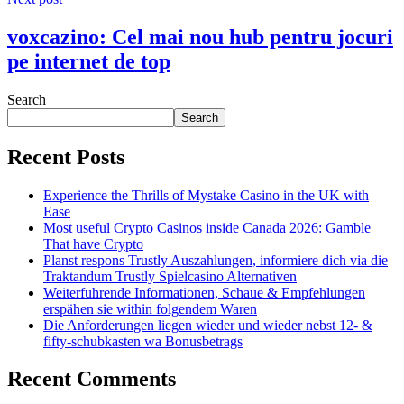
voxcazino: Cel mai nou hub pentru jocuri
pe internet de top
Search
Search
Recent Posts
Experience the Thrills of Mystake Casino in the UK with
Ease
Most useful Crypto Casinos inside Canada 2026: Gamble
That have Crypto
Planst respons Trustly Auszahlungen, informiere dich via die
Traktandum Trustly Spielcasino Alternativen
Weiterfuhrende Informationen, Schaue & Empfehlungen
erspähen sie within folgendem Waren
Die Anforderungen liegen wieder und wieder nebst 12- &
fifty-schubkasten wa Bonusbetrags
Recent Comments