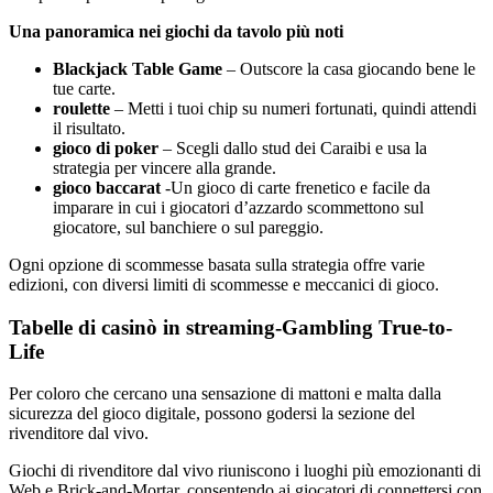
Una panoramica nei giochi da tavolo più noti
Blackjack Table Game
– Outscore la casa giocando bene le
tue carte.
roulette
– Metti i tuoi chip su numeri fortunati, quindi attendi
il risultato.
gioco di poker
– Scegli dallo stud dei Caraibi e usa la
strategia per vincere alla grande.
gioco baccarat
-Un gioco di carte frenetico e facile da
imparare in cui i giocatori d’azzardo scommettono sul
giocatore, sul banchiere o sul pareggio.
Ogni opzione di scommesse basata sulla strategia offre varie
edizioni, con diversi limiti di scommesse e meccanici di gioco.
Tabelle di casinò in streaming-Gambling True-to-
Life
Per coloro che cercano una sensazione di mattoni e malta dalla
sicurezza del gioco digitale, possono godersi la sezione del
rivenditore dal vivo.
Giochi di rivenditore dal vivo riuniscono i luoghi più emozionanti di
Web e Brick-and-Mortar, consentendo ai giocatori di connettersi con