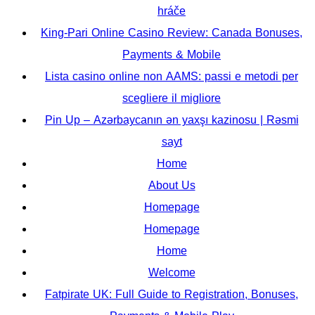
hráče
King-Pari Online Casino Review: Canada Bonuses,
Payments & Mobile
Lista casino online non AAMS: passi e metodi per
scegliere il migliore
Pin Up – Azərbaycanın ən yaxşı kazinosu | Rəsmi
sayt
Home
About Us
Homepage
Homepage
Home
Welcome
Fatpirate UK: Full Guide to Registration, Bonuses,