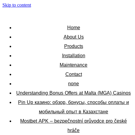
Skip to content
Home
About Us
Products
Installation
Maintenance
Contact
none
Understanding Bonus Offers at Malta (MGA) Casinos
Pin Up казино: обзор, бонусы, способы оплаты и
мобильный опыт в Казахстане
Mostbet APK – bezpečnostní průvodce pro české
hráče