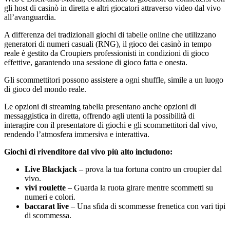
gli host di casinò in diretta e altri giocatori attraverso video dal vivo
all’avanguardia.
A differenza dei tradizionali giochi di tabelle online che utilizzano
generatori di numeri casuali (RNG), il gioco dei casinò in tempo
reale è gestito da Croupiers professionisti in condizioni di gioco
effettive, garantendo una sessione di gioco fatta e onesta.
Gli scommettitori possono assistere a ogni shuffle, simile a un luogo
di gioco del mondo reale.
Le opzioni di streaming tabella presentano anche opzioni di
messaggistica in diretta, offrendo agli utenti la possibilità di
interagire con il presentatore di giochi e gli scommettitori dal vivo,
rendendo l’atmosfera immersiva e interattiva.
Giochi di rivenditore dal vivo più alto includono:
Live Blackjack
– prova la tua fortuna contro un croupier dal
vivo.
vivi roulette
– Guarda la ruota girare mentre scommetti su
numeri e colori.
baccarat live
– Una sfida di scommesse frenetica con vari tipi
di scommessa.