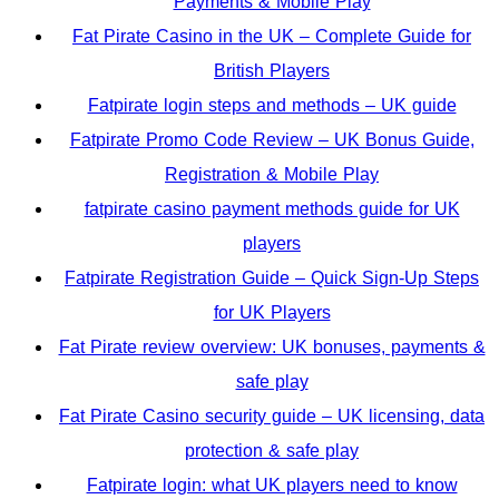
Payments & Mobile Play
Fat Pirate Casino in the UK – Complete Guide for
British Players
Fatpirate login steps and methods – UK guide
Fatpirate Promo Code Review – UK Bonus Guide,
Registration & Mobile Play
fatpirate casino payment methods guide for UK
players
Fatpirate Registration Guide – Quick Sign‑Up Steps
for UK Players
Fat Pirate review overview: UK bonuses, payments &
safe play
Fat Pirate Casino security guide – UK licensing, data
protection & safe play
Fatpirate login: what UK players need to know