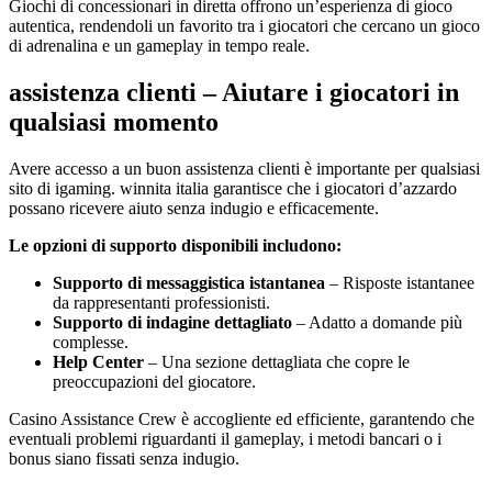
Giochi di concessionari in diretta offrono un’esperienza di gioco
autentica, rendendoli un favorito tra i giocatori che cercano un gioco
di adrenalina e un gameplay in tempo reale.
assistenza clienti – Aiutare i giocatori in
qualsiasi momento
Avere accesso a un buon assistenza clienti è importante per qualsiasi
sito di igaming. winnita italia garantisce che i giocatori d’azzardo
possano ricevere aiuto senza indugio e efficacemente.
Le opzioni di supporto disponibili includono:
Supporto di messaggistica istantanea
– Risposte istantanee
da rappresentanti professionisti.
Supporto di indagine dettagliato
– Adatto a domande più
complesse.
Help Center
– Una sezione dettagliata che copre le
preoccupazioni del giocatore.
Casino Assistance Crew è accogliente ed efficiente, garantendo che
eventuali problemi riguardanti il ​​gameplay, i metodi bancari o i
bonus siano fissati senza indugio.