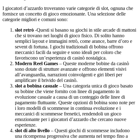
I giocatori d’azzardo troveranno varie categorie di slot, ognuna che
fornisce un concetto di gioco emozionante. Una selezione delle
categorie migliori e comuni sono:
slot retrò
-Questi si basano su giochi in stile arcade di mattoni
che si trovano nei luoghi di gioco fisico. Di solito hanno
semplici layout e immagini retrò, come arance, barre d’oro e
sevent di fortuna. I giochi tradizionali di bobina offrono
meccanici facili da seguire e sono ideali per coloro che
favoriscono un’esperienza di casinò nostalgica.
Modern Reel Games
– Queste moderne bobine da casinò
sono dotate di strutture avanzate e offrono elementi visivi
all’avanguardia, narrazioni coinvolgenti e giri liberi per
amplificare il brivido del casinò.
slot a bobina casuale
– Una categoria unica di gioco basato
su bobine che viene fornito con linee di pagamento in
evoluzione casuale a causa di un conteggio delle linee di
pagamento fluttuante. Queste opzioni di bobina sono note per
i loro modelli di scommesse in continua evoluzione e i
meccanici di scommesse frenetici, rendendoli un gioco
emozionante per i giocatori d’azzardo che cercano nuove
esperienze.
slot di alto livello
– Questi giochi di scommesse includono
una ricompensa progressiva che aumenta nel tempo fino a