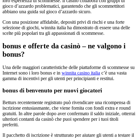
loro esperienza di scommesse. Il casinò collabora con gruppi di
gioco d’azzardo problematici, garantendo che gli scommettitori
abbiano una guida sul gioco d’azzardo sicuro.
Con una posizione affidabile, depositi privi di rischi e una forte
selezione di giochi, winnita italia ha dimostrato di essere una delle
scelte più popolari tra gli appassionati di scommesse.
bonus e offerte da casinò – ne valgono i
bonus?
Una delle maggiori caratteristiche delle piattaforme di scommesse su
Internet sono i loro bonus e in
winnita casino italia
c’è una vasta
gamma di incentivi per gli utenti per principianti e restitui.
bonus di benvenuto per nuovi giocatori
Betturs recentemente registrato può rivendicare una ricompensa di
iscrizione entusiasmante, che viene fornita con fondi extra e round
gratuiti. In altre parole dopo aver confermato il saldo iniziale, otterrai
ulteriori contanti da casinò che puoi spendere per i tuoi titoli
preferiti.
Il pacchetto di iscrizione è strutturato per aiutare gli utenti a testare il