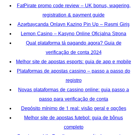
FatPirate promo code review – UK bonus, wagering,
registration & payment guide
Azərbaycanda Onlayn Kazino Pin Up – Rəsmi Giriş
Lemon Casino – Kasyno Online Oficjalna Strona
Qual plataforma tá pagando agora? Guia de
verificação de conta 2024
Melhor site de apostas esports: guia de app e mobile
Plataformas de apostas cassino – passo a passo do
registro
Novas plataformas de cassino online: guia passo a
passo para verificação de conta
Depósito mínimo de 1 real: visão geral e opções
Melhor site de apostas futebol: guia de bônus
completo