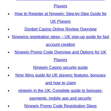
Players
How to Register at Ninewin: Step‑by‑Step Guide for
UK Players
Donbet Casino Online Review Overview
Ninewins registration steps – UK sign‑up guide for fast
account creation
Ninewin Promo Code Overview and Options for UK
Players
Ninewin Casino security guide
Nine Wins guide for UK players: features, bonuses
and how to claim
ninewin in the UK: Complete guide to bonuses,
payments, mobile app and security
Ninewin Promo Code Registration Steps