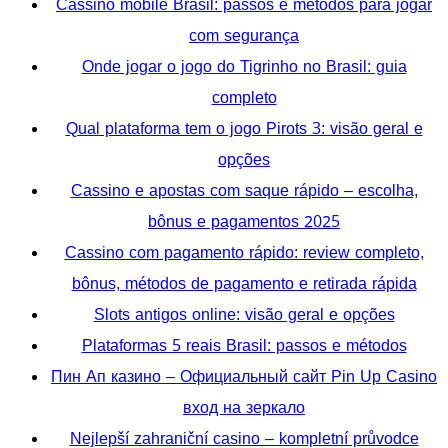
Cassino mobile Brasil: passos e métodos para jogar
com segurança
Onde jogar o jogo do Tigrinho no Brasil: guia
completo
Qual plataforma tem o jogo Pirots 3: visão geral e
opções
Cassino e apostas com saque rápido – escolha,
bônus e pagamentos 2025
Cassino com pagamento rápido: review completo,
bônus, métodos de pagamento e retirada rápida
Slots antigos online: visão geral e opções
Plataformas 5 reais Brasil: passos e métodos
Пин Ап казино – Официальный сайт Pin Up Casino
вход на зеркало
Nejlepší zahraniční casino – kompletní průvodce