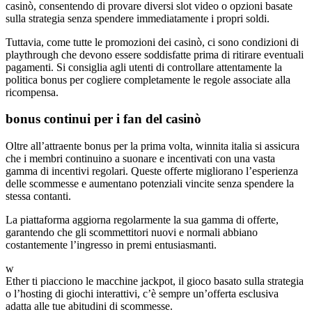
casinò, consentendo di provare diversi slot video o opzioni basate
sulla strategia senza spendere immediatamente i propri soldi.
Tuttavia, come tutte le promozioni dei casinò, ci sono condizioni di
playthrough che devono essere soddisfatte prima di ritirare eventuali
pagamenti. Si consiglia agli utenti di controllare attentamente la
politica bonus per cogliere completamente le regole associate alla
ricompensa.
bonus continui per i fan del casinò
Oltre all’attraente bonus per la prima volta, winnita italia si assicura
che i membri continuino a suonare e incentivati ​​con una vasta
gamma di incentivi regolari. Queste offerte migliorano l’esperienza
delle scommesse e aumentano potenziali vincite senza spendere la
stessa contanti.
La piattaforma aggiorna regolarmente la sua gamma di offerte,
garantendo che gli scommettitori nuovi e normali abbiano
costantemente l’ingresso in premi entusiasmanti.
w
Ether ti piacciono le macchine jackpot, il gioco basato sulla strategia
o l’hosting di giochi interattivi, c’è sempre un’offerta esclusiva
adatta alle tue abitudini di scommesse.