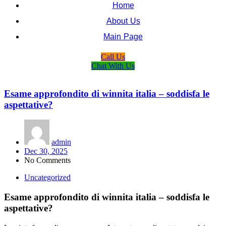
Home
About Us
Main Page
Call Us
Chat With Us
Esame approfondito di winnita italia – soddisfa le
aspettative?
admin
Dec 30, 2025
No Comments
Uncategorized
Esame approfondito di winnita italia – soddisfa le
aspettative?