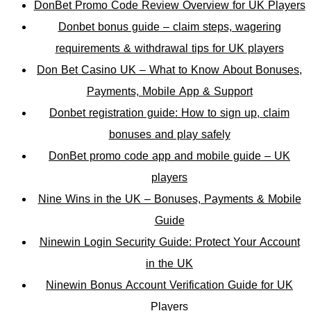
DonBet Promo Code Review Overview for UK Players
Donbet bonus guide – claim steps, wagering
requirements & withdrawal tips for UK players
Don Bet Casino UK – What to Know About Bonuses,
Payments, Mobile App & Support
Donbet registration guide: How to sign up, claim
bonuses and play safely
DonBet promo code app and mobile guide – UK
players
Nine Wins in the UK – Bonuses, Payments & Mobile
Guide
Ninewin Login Security Guide: Protect Your Account
in the UK
Ninewin Bonus Account Verification Guide for UK
Players