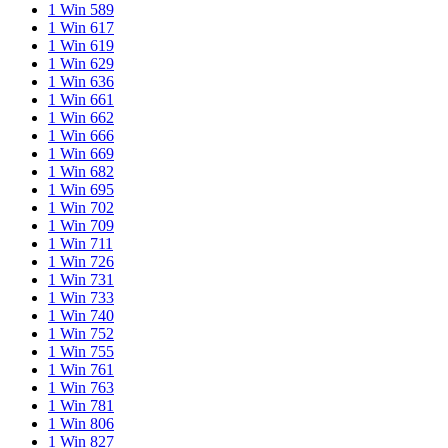
1 Win 589
1 Win 617
1 Win 619
1 Win 629
1 Win 636
1 Win 661
1 Win 662
1 Win 666
1 Win 669
1 Win 682
1 Win 695
1 Win 702
1 Win 709
1 Win 711
1 Win 726
1 Win 731
1 Win 733
1 Win 740
1 Win 752
1 Win 755
1 Win 761
1 Win 763
1 Win 781
1 Win 806
1 Win 827