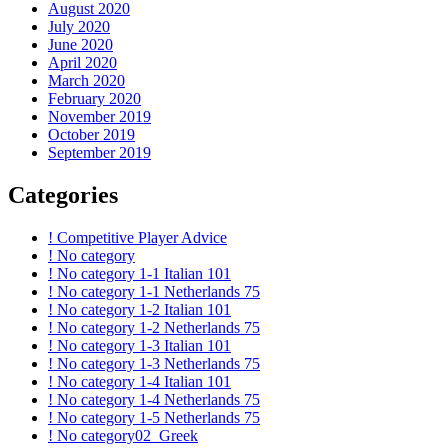
August 2020
July 2020
June 2020
April 2020
March 2020
February 2020
November 2019
October 2019
September 2019
Categories
! Competitive Player Advice
! No category
! No category 1-1 Italian 101
! No category 1-1 Netherlands 75
! No category 1-2 Italian 101
! No category 1-2 Netherlands 75
! No category 1-3 Italian 101
! No category 1-3 Netherlands 75
! No category 1-4 Italian 101
! No category 1-4 Netherlands 75
! No category 1-5 Netherlands 75
! No category02_Greek