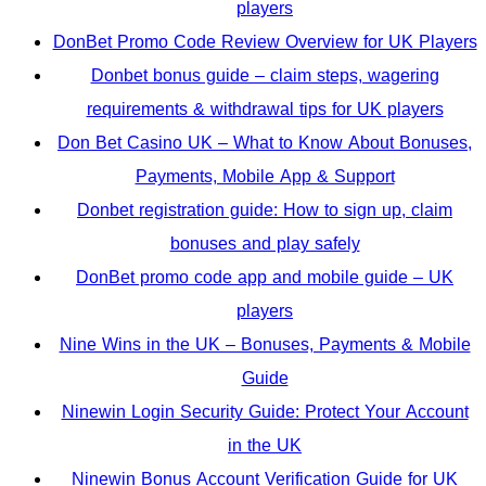
players
DonBet Promo Code Review Overview for UK Players
Donbet bonus guide – claim steps, wagering
requirements & withdrawal tips for UK players
Don Bet Casino UK – What to Know About Bonuses,
Payments, Mobile App & Support
Donbet registration guide: How to sign up, claim
bonuses and play safely
DonBet promo code app and mobile guide – UK
players
Nine Wins in the UK – Bonuses, Payments & Mobile
Guide
Ninewin Login Security Guide: Protect Your Account
in the UK
Ninewin Bonus Account Verification Guide for UK