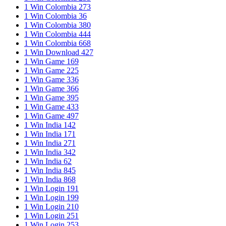
1 Win Colombia 273
1 Win Colombia 36
1 Win Colombia 380
1 Win Colombia 444
1 Win Colombia 668
1 Win Download 427
1 Win Game 169
1 Win Game 225
1 Win Game 336
1 Win Game 366
1 Win Game 395
1 Win Game 433
1 Win Game 497
1 Win India 142
1 Win India 171
1 Win India 271
1 Win India 342
1 Win India 62
1 Win India 845
1 Win India 868
1 Win Login 191
1 Win Login 199
1 Win Login 210
1 Win Login 251
1 Win Login 253