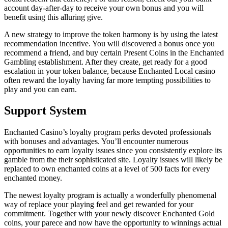
account day-after-day to receive your own bonus and you will
benefit using this alluring give.
A new strategy to improve the token harmony is by using the latest
recommendation incentive. You will discovered a bonus once you
recommend a friend, and buy certain Present Coins in the Enchanted
Gambling establishment. After they create, get ready for a good
escalation in your token balance, because Enchanted Local casino
often reward the loyalty having far more tempting possibilities to
play and you can earn.
Support System
Enchanted Casino’s loyalty program perks devoted professionals
with bonuses and advantages. You’ll encounter numerous
opportunities to earn loyalty issues since you consistently explore its
gamble from the their sophisticated site. Loyalty issues will likely be
replaced to own enchanted coins at a level of 500 facts for every
enchanted money.
The newest loyalty program is actually a wonderfully phenomenal
way of replace your playing feel and get rewarded for your
commitment. Together with your newly discover Enchanted Gold
coins, your parece and now have the opportunity to winnings actual