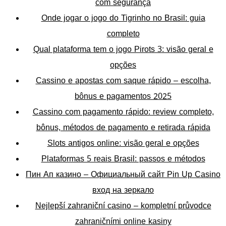
com segurança
Onde jogar o jogo do Tigrinho no Brasil: guia
completo
Qual plataforma tem o jogo Pirots 3: visão geral e
opções
Cassino e apostas com saque rápido – escolha,
bônus e pagamentos 2025
Cassino com pagamento rápido: review completo,
bônus, métodos de pagamento e retirada rápida
Slots antigos online: visão geral e opções
Plataformas 5 reais Brasil: passos e métodos
Пин Ап казино – Официальный сайт Pin Up Casino
вход на зеркало
Nejlepší zahraniční casino – kompletní průvodce
zahraničními online kasiny