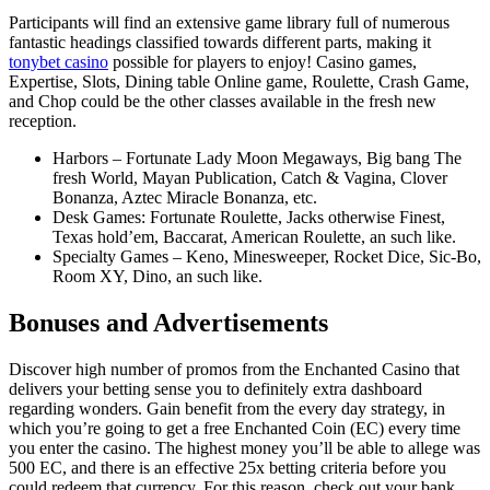
Participants will find an extensive game library full of numerous
fantastic headings classified towards different parts, making it
tonybet casino
possible for players to enjoy! Casino games,
Expertise, Slots, Dining table Online game, Roulette, Crash Game,
and Chop could be the other classes available in the fresh new
reception.
Harbors – Fortunate Lady Moon Megaways, Big bang The
fresh World, Mayan Publication, Catch & Vagina, Clover
Bonanza, Aztec Miracle Bonanza, etc.
Desk Games: Fortunate Roulette, Jacks otherwise Finest,
Texas hold’em, Baccarat, American Roulette, an such like.
Specialty Games – Keno, Minesweeper, Rocket Dice, Sic-Bo,
Room XY, Dino, an such like.
Bonuses and Advertisements
Discover high number of promos from the Enchanted Casino that
delivers your betting sense you to definitely extra dashboard
regarding wonders. Gain benefit from the every day strategy, in
which you’re going to get a free Enchanted Coin (EC) every time
you enter the casino. The highest money you’ll be able to allege was
500 EC, and there is an effective 25x betting criteria before you
could redeem that currency. For this reason, check out your bank