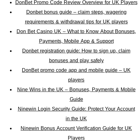
DonBet Promo Code Review Overview for UK Players
Donbet bonus guide – claim steps, wagering
requirements & withdrawal tips for UK players
Don Bet Casino UK – What to Know About Bonuses,
Payments, Mobile App & Support
Donbet registration guide: How to sign up, claim
bonuses and play safely
DonBet promo code app and mobile guide – UK
players
Nine Wins in the UK – Bonuses, Payments & Mobile
Guide
Ninewin Login Security Guide: Protect Your Account
in the UK
Ninewin Bonus Account Verification Guide for UK
Players