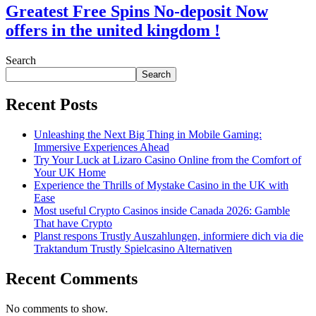
Greatest Free Spins No-deposit Now
offers in the united kingdom !
Search
Search
Recent Posts
Unleashing the Next Big Thing in Mobile Gaming:
Immersive Experiences Ahead
Try Your Luck at Lizaro Casino Online from the Comfort of
Your UK Home
Experience the Thrills of Mystake Casino in the UK with
Ease
Most useful Crypto Casinos inside Canada 2026: Gamble
That have Crypto
Planst respons Trustly Auszahlungen, informiere dich via die
Traktandum Trustly Spielcasino Alternativen
Recent Comments
No comments to show.