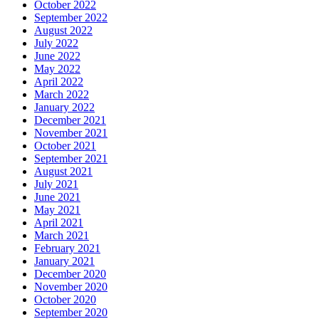
October 2022
September 2022
August 2022
July 2022
June 2022
May 2022
April 2022
March 2022
January 2022
December 2021
November 2021
October 2021
September 2021
August 2021
July 2021
June 2021
May 2021
April 2021
March 2021
February 2021
January 2021
December 2020
November 2020
October 2020
September 2020