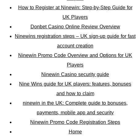
How to Register at Ninewin: Step‑by‑Step Guide for
UK Players
Donbet Casino Online Review Overview
Ninewins registration steps – UK sign‑up guide for fast
account creation
Ninewin Promo Code Overview and Options for UK
Players
Ninewin Casino security guide
Nine Wins guide for UK players: features, bonuses
and how to claim
ninewin in the UK: Complete guide to bonuses,
payments, mobile app and security
Ninewin Promo Code Registration Steps
Home