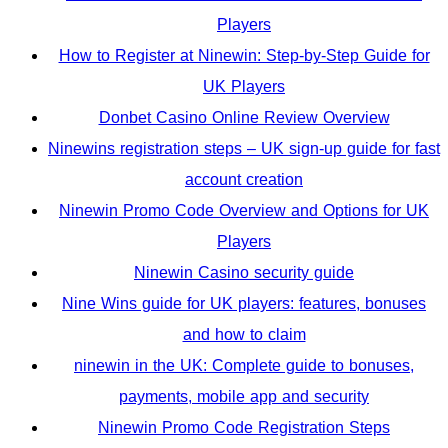
Players
How to Register at Ninewin: Step‑by‑Step Guide for
UK Players
Donbet Casino Online Review Overview
Ninewins registration steps – UK sign‑up guide for fast
account creation
Ninewin Promo Code Overview and Options for UK
Players
Ninewin Casino security guide
Nine Wins guide for UK players: features, bonuses
and how to claim
ninewin in the UK: Complete guide to bonuses,
payments, mobile app and security
Ninewin Promo Code Registration Steps