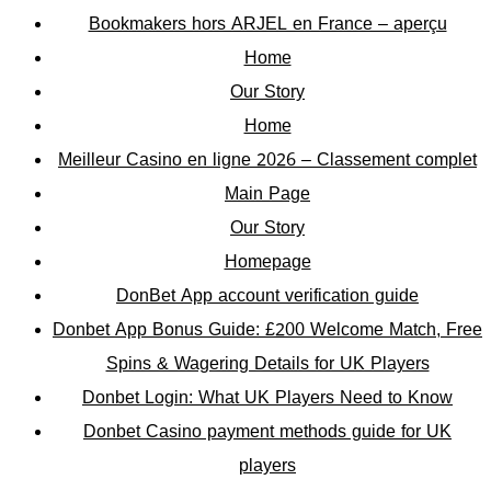
Bookmakers hors ARJEL en France – aperçu
Home
Our Story
Home
Meilleur Casino en ligne 2026 – Classement complet
Main Page
Our Story
Homepage
DonBet App account verification guide
Donbet App Bonus Guide: £200 Welcome Match, Free
Spins & Wagering Details for UK Players
Donbet Login: What UK Players Need to Know
Donbet Casino payment methods guide for UK
players