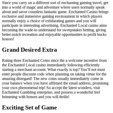
Since you carry on a different sort of enchanting gaming travel, get
into a world of magic and adventure where users normally speak
about and savor countless fantastic game. Enchanted Casino brings
exclusive and immersive gaming environment in which players
normally enjoy a choice of exhilarating games and you will
participate in interesting advertising. Enchanted Local casino aims
becoming the wade-to understand for sweepstakes betting, giving
better-notch recreation and enjoyable opportunities to profit bucks
honors!
Grand Desired Extra
Rating three Enchanted Coins since the a welcome incentive from
the Enchanted Local casino immediately following efficiently
starting a merchant account. What exactly is top? You’ll not must
enter people discount code when planning on taking virtue for the
amazing disregard! The new coins usually immediately come in
your balance when you have affirmed the email address, promising
your own phenomenal trip! So accept the latest wonders, visit
Enchanted Gambling enterprise, and possess a wonderful feel
brimming with honors and you will thrills!
Exciting Set of Game