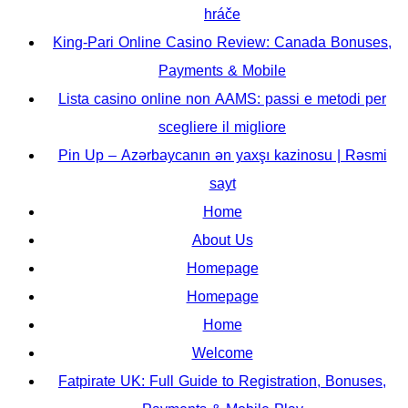
hráče
King-Pari Online Casino Review: Canada Bonuses,
Payments & Mobile
Lista casino online non AAMS: passi e metodi per
scegliere il migliore
Pin Up – Azərbaycanın ən yaxşı kazinosu | Rəsmi
sayt
Home
About Us
Homepage
Homepage
Home
Welcome
Fatpirate UK: Full Guide to Registration, Bonuses,