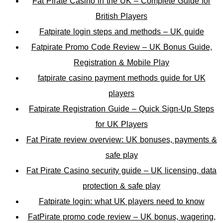
Fat Pirate Casino in the UK – Complete Guide for
British Players
Fatpirate login steps and methods – UK guide
Fatpirate Promo Code Review – UK Bonus Guide,
Registration & Mobile Play
fatpirate casino payment methods guide for UK
players
Fatpirate Registration Guide – Quick Sign‑Up Steps
for UK Players
Fat Pirate review overview: UK bonuses, payments &
safe play
Fat Pirate Casino security guide – UK licensing, data
protection & safe play
Fatpirate login: what UK players need to know
FatPirate promo code review – UK bonus, wagering,