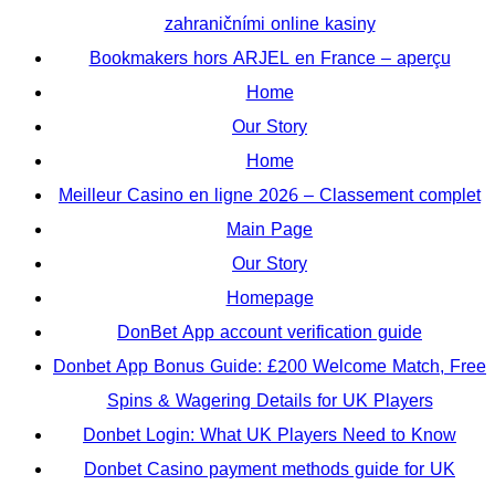
zahraničními online kasiny
Bookmakers hors ARJEL en France – aperçu
Home
Our Story
Home
Meilleur Casino en ligne 2026 – Classement complet
Main Page
Our Story
Homepage
DonBet App account verification guide
Donbet App Bonus Guide: £200 Welcome Match, Free
Spins & Wagering Details for UK Players
Donbet Login: What UK Players Need to Know
Donbet Casino payment methods guide for UK