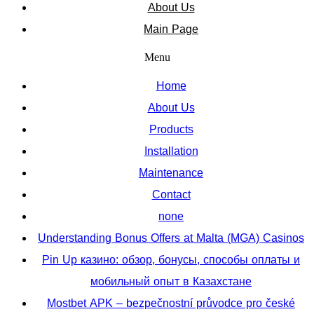
About Us
Main Page
Menu
Home
About Us
Products
Installation
Maintenance
Contact
none
Understanding Bonus Offers at Malta (MGA) Casinos
Pin Up казино: обзор, бонусы, способы оплаты и
мобильный опыт в Казахстане
Mostbet APK – bezpečnostní průvodce pro české