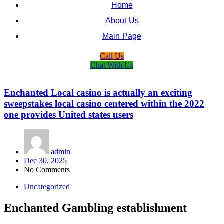
Home
About Us
Main Page
Call Us
Chat With Us
Enchanted Local casino is actually an exciting
sweepstakes local casino centered within the 2022
one provides United states users
admin
Dec 30, 2025
No Comments
Uncategorized
Enchanted Gambling establishment