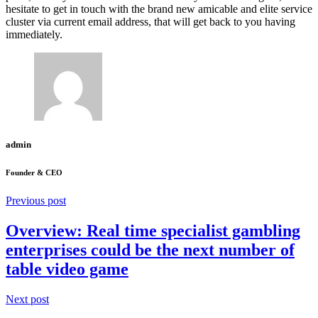
hesitate to get in touch with the brand new amicable and elite service
cluster via current email address, that will get back to you having
immediately.
admin
Founder & CEO
Previous post
Overview: Real time specialist gambling
enterprises could be the next number of
table video game
Next post