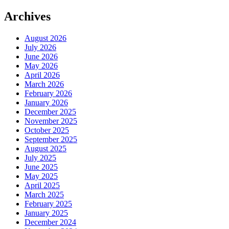
Archives
August 2026
July 2026
June 2026
May 2026
April 2026
March 2026
February 2026
January 2026
December 2025
November 2025
October 2025
September 2025
August 2025
July 2025
June 2025
May 2025
April 2025
March 2025
February 2025
January 2025
December 2024