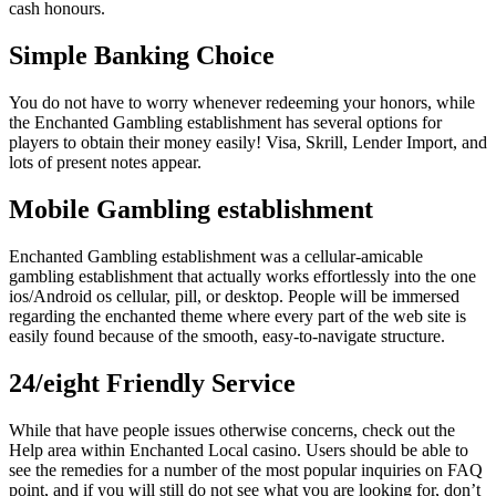
cash honours.
Simple Banking Choice
You do not have to worry whenever redeeming your honors, while
the Enchanted Gambling establishment has several options for
players to obtain their money easily! Visa, Skrill, Lender Import, and
lots of present notes appear.
Mobile Gambling establishment
Enchanted Gambling establishment was a cellular-amicable
gambling establishment that actually works effortlessly into the one
ios/Android os cellular, pill, or desktop. People will be immersed
regarding the enchanted theme where every part of the web site is
easily found because of the smooth, easy-to-navigate structure.
24/eight Friendly Service
While that have people issues otherwise concerns, check out the
Help area within Enchanted Local casino. Users should be able to
see the remedies for a number of the most popular inquiries on FAQ
point, and if you will still do not see what you are looking for, don’t