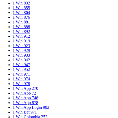
1 Win 832
1 Win 855
1 Win 864
1 Win 876
1 Win 881
1 Win 888
1 Win 892
1 Win 912
1 Win 919
1 Win 923
1 Win 929
1 Win 933
1 Win 942
1 Win 947
1 Win 952
1 Win 971
1 Win 974
1 Win 978
1 Win App 270
1 Win App 72
1 Win App 748
1 Win App 878
1 Win App Login 992
1 Win Bet 971
1 Win Colombia 253