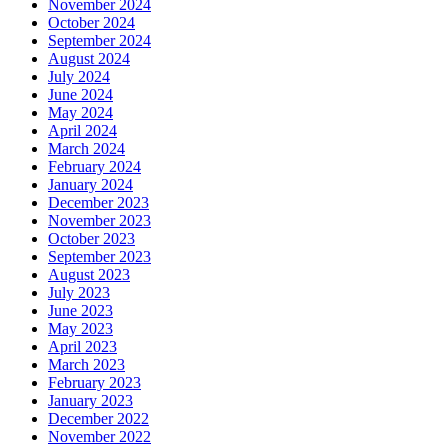
November 2024
October 2024
September 2024
August 2024
July 2024
June 2024
May 2024
April 2024
March 2024
February 2024
January 2024
December 2023
November 2023
October 2023
September 2023
August 2023
July 2023
June 2023
May 2023
April 2023
March 2023
February 2023
January 2023
December 2022
November 2022