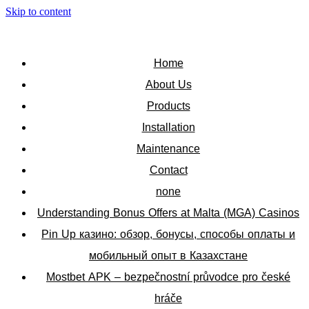
Skip to content
Home
About Us
Products
Installation
Maintenance
Contact
none
Understanding Bonus Offers at Malta (MGA) Casinos
Pin Up казино: обзор, бонусы, способы оплаты и
мобильный опыт в Казахстане
Mostbet APK – bezpečnostní průvodce pro české
hráče