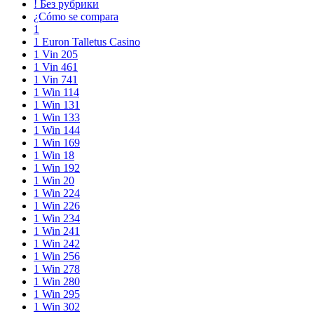
! Без рубрики
¿Cómo se compara
1
1 Euron Talletus Casino
1 Vin 205
1 Vin 461
1 Vin 741
1 Win 114
1 Win 131
1 Win 133
1 Win 144
1 Win 169
1 Win 18
1 Win 192
1 Win 20
1 Win 224
1 Win 226
1 Win 234
1 Win 241
1 Win 242
1 Win 256
1 Win 278
1 Win 280
1 Win 295
1 Win 302