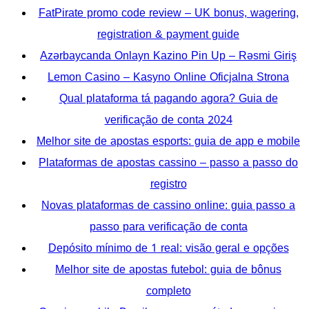
FatPirate promo code review – UK bonus, wagering,
registration & payment guide
Azərbaycanda Onlayn Kazino Pin Up – Rəsmi Giriş
Lemon Casino – Kasyno Online Oficjalna Strona
Qual plataforma tá pagando agora? Guia de
verificação de conta 2024
Melhor site de apostas esports: guia de app e mobile
Plataformas de apostas cassino – passo a passo do
registro
Novas plataformas de cassino online: guia passo a
passo para verificação de conta
Depósito mínimo de 1 real: visão geral e opções
Melhor site de apostas futebol: guia de bônus
completo