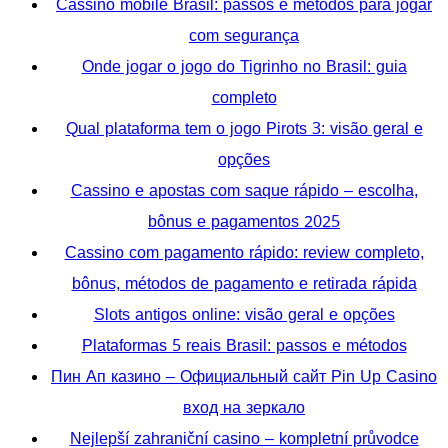
Cassino mobile Brasil: passos e métodos para jogar
com segurança
Onde jogar o jogo do Tigrinho no Brasil: guia
completo
Qual plataforma tem o jogo Pirots 3: visão geral e
opções
Cassino e apostas com saque rápido – escolha,
bônus e pagamentos 2025
Cassino com pagamento rápido: review completo,
bônus, métodos de pagamento e retirada rápida
Slots antigos online: visão geral e opções
Plataformas 5 reais Brasil: passos e métodos
Пин Ап казино – Официальный сайт Pin Up Casino
вход на зеркало
Nejlepší zahraniční casino – kompletní průvodce