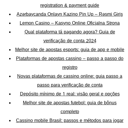
registration & payment guide
Azərbaycanda Onlayn Kazino Pin Up – Rəsmi Giriş
Lemon Casino – Kasyno Online Oficjalna Strona
Qual plataforma tá pagando agora? Guia de
verificação de conta 2024
Melhor site de apostas esports: guia de app e mobile
Plataformas de apostas cassino – passo a passo do
registro
Novas plataformas de cassino online: guia passo a
passo para verificação de conta
Depósito mínimo de 1 real: visão geral e opções
Melhor site de apostas futebol: guia de bônus
completo
Cassino mobile Brasil: passos e métodos para jogar