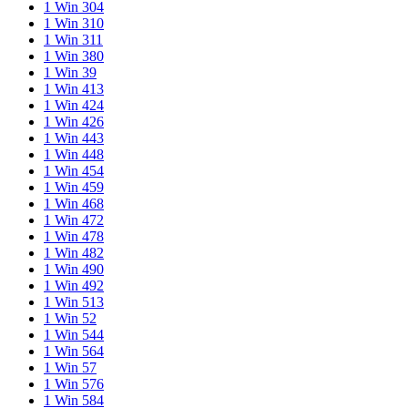
1 Win 304
1 Win 310
1 Win 311
1 Win 380
1 Win 39
1 Win 413
1 Win 424
1 Win 426
1 Win 443
1 Win 448
1 Win 454
1 Win 459
1 Win 468
1 Win 472
1 Win 478
1 Win 482
1 Win 490
1 Win 492
1 Win 513
1 Win 52
1 Win 544
1 Win 564
1 Win 57
1 Win 576
1 Win 584