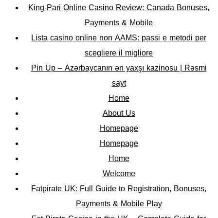
King-Pari Online Casino Review: Canada Bonuses,
Payments & Mobile
Lista casino online non AAMS: passi e metodi per
scegliere il migliore
Pin Up – Azərbaycanın ən yaxşı kazinosu | Rəsmi
sayt
Home
About Us
Homepage
Homepage
Home
Welcome
Fatpirate UK: Full Guide to Registration, Bonuses,
Payments & Mobile Play