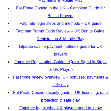
Payments & Mobile Play
Fat Pirate Casino in the UK – Complete Guide for
British Players
Fatpirate login steps and methods – UK guide
Fatpirate Promo Code Review – UK Bonus Guide,
Registration & Mobile Play
fatpirate casino payment methods guide for UK
players
Fatpirate Registration Guide – Quick Sign‑Up Steps
for UK Players
Fat Pirate review overview: UK bonuses, payments &
safe play
Fat Pirate Casino security guide – UK licensing, data
protection & safe play
Fatpirate login: what UK players need to know