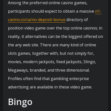
Among the preferred online casino games,
participants should expect to obtain a massive
n1-
casino.co/ca/no-deposit-bonus
directory of
position video game over the top online casinos; in
reality, it alternatives can be the biggest offered on
the any web site. There are many kind of online
slots games, together with, but not simply for,
movies, modern jackpots, fixed jackpots, Slingo,
Megaways, branded, and three dimensional.
Profiles often find that gambling enterprise
advertising are available in these video game.
Bingo