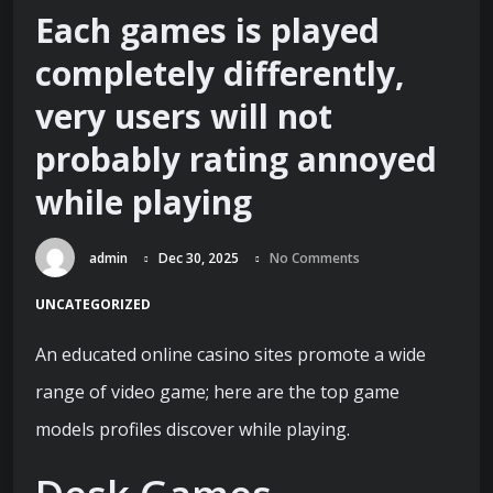
Each games is played
completely differently,
very users will not
probably rating annoyed
while playing
admin
Dec 30, 2025
No Comments
UNCATEGORIZED
An educated online casino sites promote a wide
range of video game; here are the top game
models profiles discover while playing.