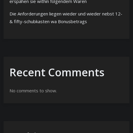
erspähen sie within folgendem Waren
Die Anforderungen liegen wieder und wieder nebst 12-
& fifty-schubkasten wa Bonusbetrags
Recent Comments
No comments to show.