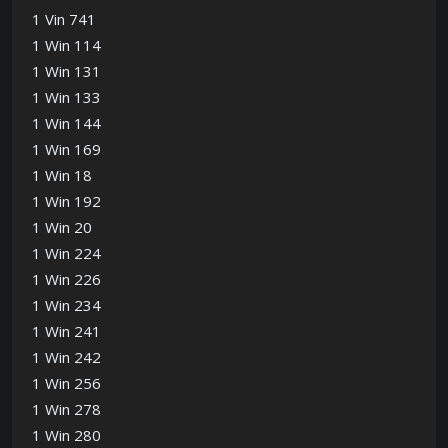
1 Vin 741
1 Win 114
1 Win 131
1 Win 133
1 Win 144
1 Win 169
1 Win 18
1 Win 192
1 Win 20
1 Win 224
1 Win 226
1 Win 234
1 Win 241
1 Win 242
1 Win 256
1 Win 278
1 Win 280