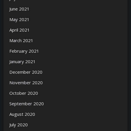
June 2021
May 2021
April 2021
March 2021
February 2021
January 2021
December 2020
November 2020
October 2020
September 2020
August 2020
July 2020