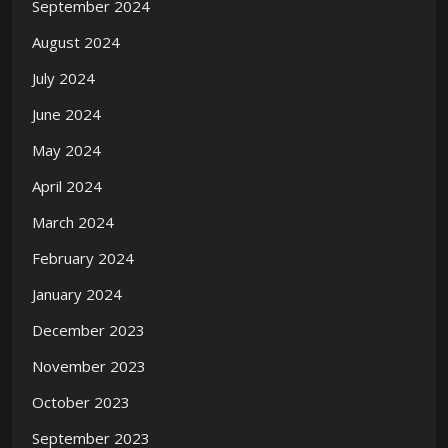
September 2024
August 2024
July 2024
June 2024
May 2024
April 2024
March 2024
February 2024
January 2024
December 2023
November 2023
October 2023
September 2023