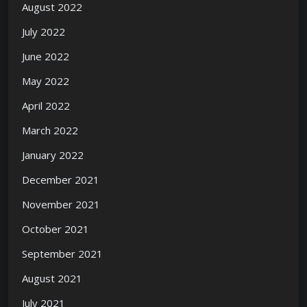
August 2022
July 2022
June 2022
May 2022
April 2022
March 2022
January 2022
December 2021
November 2021
October 2021
September 2021
August 2021
July 2021