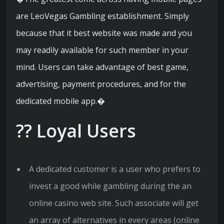
are LeoVegas Gambling establishment. Simply
because that it best website was made and you
may readily available for such member in your
mind. Users can take advantage of best game,
advertising, payment procedures, and for the
dedicated mobile app.�
?? Loyal Users
A dedicated customer is a user who prefers to
invest a good while gambling during the an
online casino web site. Such associate will get
an array of alternatives in every areas (online