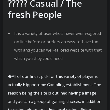
????? Casual / The
fresh People
It is a variety of user who’s never ever wagered
on line before or prefers an easy-to-have fun
with and you can well-tailored website with that
which you they could need.
�All of our finest pick for this variety of player is
actually Hippodrome Gambling establishment. The
reason being the site is outlined having a image
and you can a group of gaming choices, in addition
to casino, bingo, real time local casino, dining