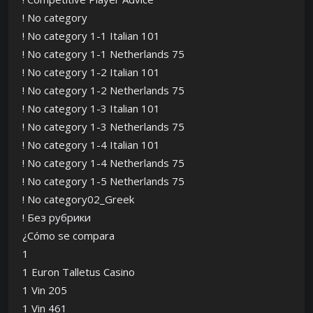
! No category
! No category 1-1 Italian 101
! No category 1-1 Netherlands 75
! No category 1-2 Italian 101
! No category 1-2 Netherlands 75
! No category 1-3 Italian 101
! No category 1-3 Netherlands 75
! No category 1-4 Italian 101
! No category 1-4 Netherlands 75
! No category 1-5 Netherlands 75
! No category02_Greek
! Без рубрики
¿Cómo se compara
1
1 Euron Talletus Casino
1 Vin 205
1 Vin 461