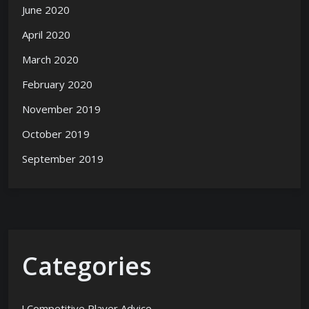
June 2020
April 2020
March 2020
February 2020
November 2019
October 2019
September 2019
Categories
! Competitive Player Advice