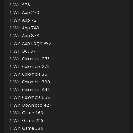
1 Win 978
1 Win App 270
1 Win App 72
1 Win App 748
1 Win App 878
1 Win App Login 992
1 Win Bet 971
1 Win Colombia 253
1 Win Colombia 273
1 Win Colombia 36
1 Win Colombia 380
1 Win Colombia 444
1 Win Colombia 668
1 Win Download 427
1 Win Game 169
1 Win Game 225
1 Win Game 336