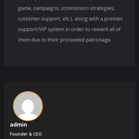
game, campaigns, commission strategies,
customer support, etc.), along with a premier
support/VIP system in order to reward all of
them due to their proceeded patronage.
admin
Founder & CEO