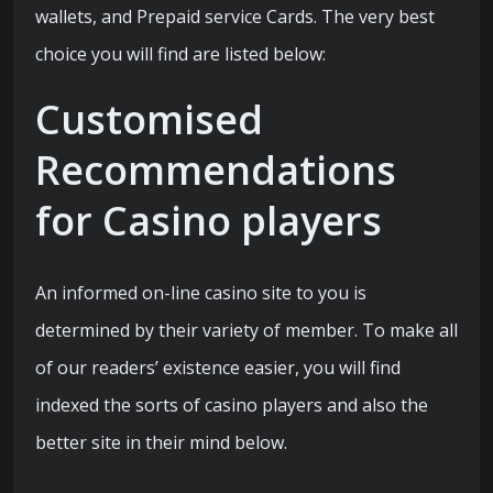
wallets, and Prepaid service Cards. The very best
choice you will find are listed below:
Customised
Recommendations
for Casino players
An informed on-line casino site to you is
determined by their variety of member. To make all
of our readers’ existence easier, you will find
indexed the sorts of casino players and also the
better site in their mind below.