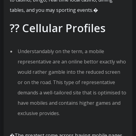
tables, and you may sporting events.�
?? Cellular Profiles
Understandably on the term, a mobile
representative are an online bettor exactly who
would rather gamble into the reduced screen
or on the road. This type of representative
demands a well-tailored site that is optimised to
have mobiles and contains higher games and
exclusive provides.
�The greatest come across having mobile pages