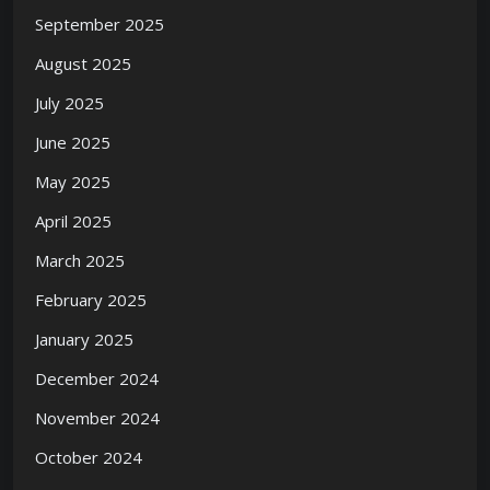
September 2025
August 2025
July 2025
June 2025
May 2025
April 2025
March 2025
February 2025
January 2025
December 2024
November 2024
October 2024