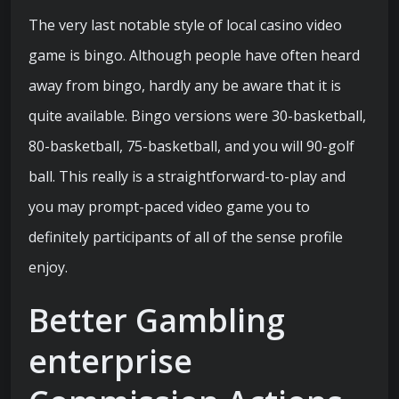
The very last notable style of local casino video
game is bingo. Although people have often heard
away from bingo, hardly any be aware that it is
quite available. Bingo versions were 30-basketball,
80-basketball, 75-basketball, and you will 90-golf
ball. This really is a straightforward-to-play and
you may prompt-paced video game you to
definitely participants of all of the sense profile
enjoy.
Better Gambling
enterprise