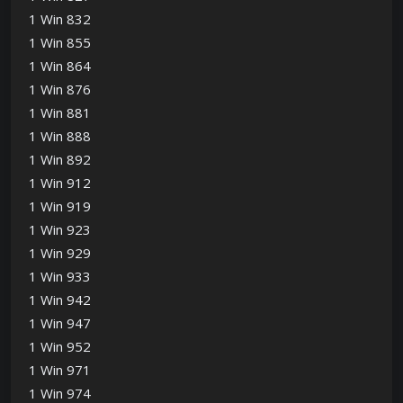
1 Win 832
1 Win 855
1 Win 864
1 Win 876
1 Win 881
1 Win 888
1 Win 892
1 Win 912
1 Win 919
1 Win 923
1 Win 929
1 Win 933
1 Win 942
1 Win 947
1 Win 952
1 Win 971
1 Win 974