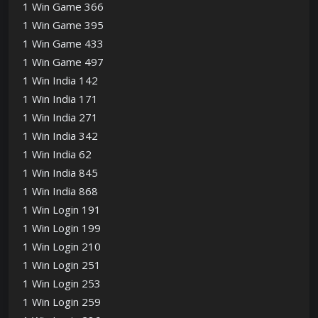
1 Win Game 366
1 Win Game 395
1 Win Game 433
1 Win Game 497
1 Win India 142
1 Win India 171
1 Win India 271
1 Win India 342
1 Win India 62
1 Win India 845
1 Win India 868
1 Win Login 191
1 Win Login 199
1 Win Login 210
1 Win Login 251
1 Win Login 253
1 Win Login 259