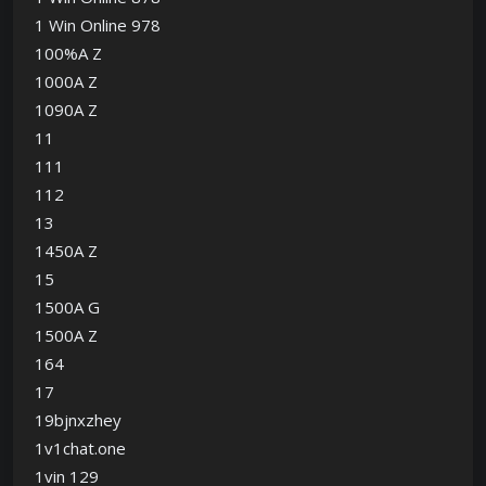
1 Win Online 978
100%A Z
1000A Z
1090A Z
11
111
112
13
1450A Z
15
1500A G
1500A Z
164
17
19bjnxzhey
1v1chat.one
1vin 129