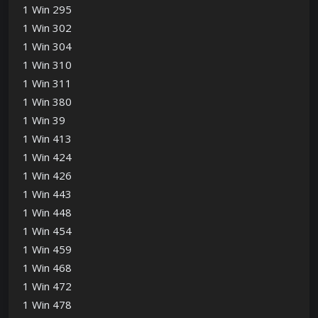
1 Win 295
1 Win 302
1 Win 304
1 Win 310
1 Win 311
1 Win 380
1 Win 39
1 Win 413
1 Win 424
1 Win 426
1 Win 443
1 Win 448
1 Win 454
1 Win 459
1 Win 468
1 Win 472
1 Win 478