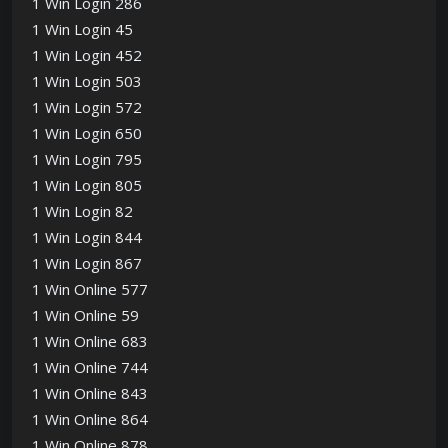
1 Win Login 286
1 Win Login 45
1 Win Login 452
1 Win Login 503
1 Win Login 572
1 Win Login 650
1 Win Login 795
1 Win Login 805
1 Win Login 82
1 Win Login 844
1 Win Login 867
1 Win Online 577
1 Win Online 59
1 Win Online 683
1 Win Online 744
1 Win Online 843
1 Win Online 864
1 Win Online 878