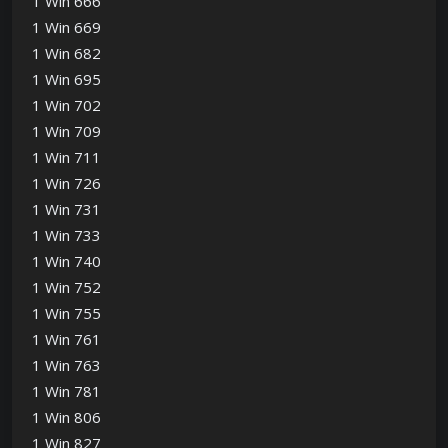
1 Win 666
1 Win 669
1 Win 682
1 Win 695
1 Win 702
1 Win 709
1 Win 711
1 Win 726
1 Win 731
1 Win 733
1 Win 740
1 Win 752
1 Win 755
1 Win 761
1 Win 763
1 Win 781
1 Win 806
1 Win 827