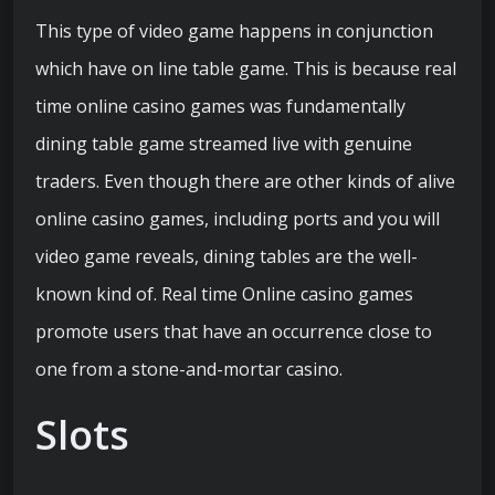
This type of video game happens in conjunction
which have on line table game. This is because real
time online casino games was fundamentally
dining table game streamed live with genuine
traders. Even though there are other kinds of alive
online casino games, including ports and you will
video game reveals, dining tables are the well-
known kind of. Real time Online casino games
promote users that have an occurrence close to
one from a stone-and-mortar casino.
Slots