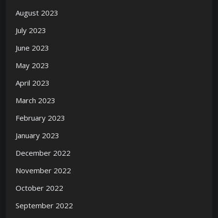
August 2023
July 2023
June 2023
May 2023
April 2023
March 2023
February 2023
January 2023
December 2022
November 2022
October 2022
September 2022