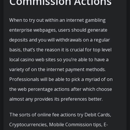
Commission Actions
When to try out within an internet gambling
enterprise webpages, users should generate
deposits and you will withdrawals on a regular
basis, that’s the reason it is crucial for top level
local casino web sites so you’re able to have a
variety of on the internet payment methods.
Professionals will be able to pick a myriad of on
the web percentage actions after which choose
almost any provides its preferences better.
The sorts of online fee actions try Debit Cards,
Cryptocurrencies, Mobile Commission tips, E-