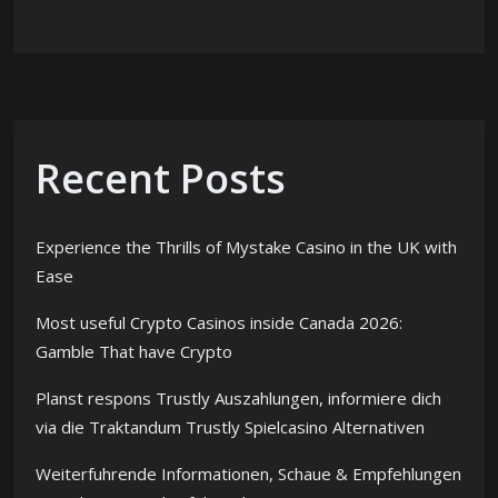
Recent Posts
Experience the Thrills of Mystake Casino in the UK with
Ease
Most useful Crypto Casinos inside Canada 2026:
Gamble That have Crypto
Planst respons Trustly Auszahlungen, informiere dich
via die Traktandum Trustly Spielcasino Alternativen
Weiterfuhrende Informationen, Schaue & Empfehlungen