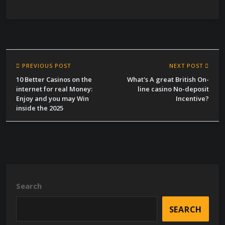
PREVIOUS POST
NEXT POST
10 Better Casinos on the
What's A great British On-
internet for real Money:
line casino No-deposit
Enjoy and you may Win
Incentive?
inside the 2025
Search
SEARCH