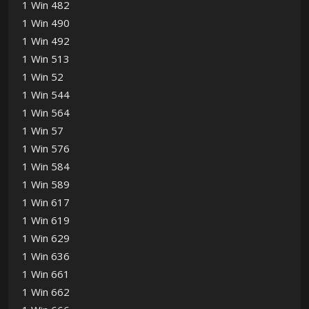
1 Win 482
1 Win 490
1 Win 492
1 Win 513
1 Win 52
1 Win 544
1 Win 564
1 Win 57
1 Win 576
1 Win 584
1 Win 589
1 Win 617
1 Win 619
1 Win 629
1 Win 636
1 Win 661
1 Win 662