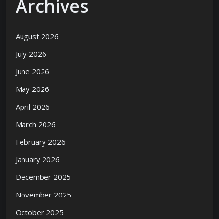
Archives
August 2026
July 2026
June 2026
May 2026
April 2026
March 2026
February 2026
January 2026
December 2025
November 2025
October 2025