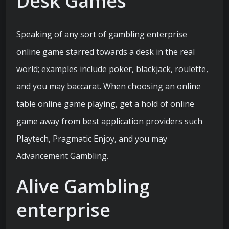
Desk Games
Speaking of any sort of gambling enterprise
online game starred towards a desk in the real
world; examples include poker, blackjack, roulette,
and you may baccarat. When choosing an online
table online game playing, get a hold of online
game away from best application providers such
Playtech, Pragmatic Enjoy, and you may
Advancement Gambling.
Alive Gambling
enterprise