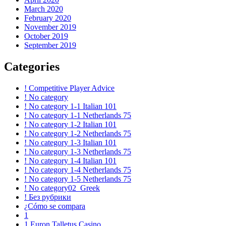
March 2020
February 2020
November 2019
October 2019
September 2019
Categories
! Competitive Player Advice
! No category
! No category 1-1 Italian 101
! No category 1-1 Netherlands 75
! No category 1-2 Italian 101
! No category 1-2 Netherlands 75
! No category 1-3 Italian 101
! No category 1-3 Netherlands 75
! No category 1-4 Italian 101
! No category 1-4 Netherlands 75
! No category 1-5 Netherlands 75
! No category02_Greek
! Без рубрики
¿Cómo se compara
1
1 Euron Talletus Casino