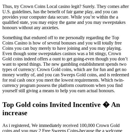
Thus, try Crown Coins Local casino legit? Surely. They comes after
U.S. guidelines, has the benefit of fair game play, and you can
provides your computer data secure. While you’re within the a
qualified state, you may enjoy the game and you may sweepstakes
honours without any anxieties.
Something that endured off to me personally regarding the Top
Coins Casino is how of several bonuses and you will totally free
Coins you can buy merely to have joining and you may playing.
Even though some sweepstakes casinos was a bit stingy, Crown
Gold coins indeed offers a ount to get going-even though you don’t
want to spend things. The new gambling establishment spends two
types of currency: Crown Gold coins, which are for fun and get no
money worthy of, and you can Sweeps Gold coins, and is redeemed
for real cash once you meet the lowest requirements. Which twin-
currency program possess the platform courtroom when you find
yourself still giving a means to help you earn actual honours.
Top Gold coins Invited Incentive � An
increase
As i registered, We immediately received 100,000 Crown Gold
coins and you may 2 Free Sweeps Coins-because the a welcome