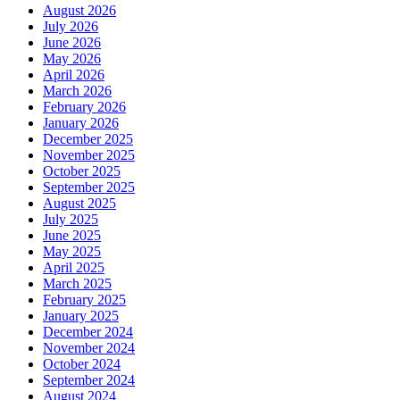
August 2026
July 2026
June 2026
May 2026
April 2026
March 2026
February 2026
January 2026
December 2025
November 2025
October 2025
September 2025
August 2025
July 2025
June 2025
May 2025
April 2025
March 2025
February 2025
January 2025
December 2024
November 2024
October 2024
September 2024
August 2024