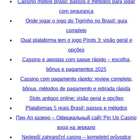
Cassino mobile Brasil: passos e métodos para jogar
com segurança
Onde jogar o jogo do Tigrinho no Brasil: guia
completo
Qual plataforma tem o jogo Pirots 3: visão geral e
opções
Cassino e apostas com saque rápido – escolha,
bônus e pagamentos 2025
Cassino com pagamento rápido: review completo,
bônus, métodos de pagamento e retirada rápida
Slots antigos online: visão geral e opções
Plataformas 5 reais Brasil: passos e métodos
Пин Ап казино – Официальный сайт Pin Up Casino
вход на зеркало
Nejlepší zahraniční casino – kompletní průvodce