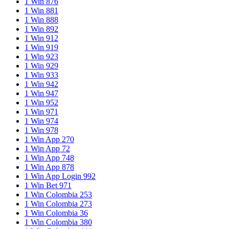
1 Win 876
1 Win 881
1 Win 888
1 Win 892
1 Win 912
1 Win 919
1 Win 923
1 Win 929
1 Win 933
1 Win 942
1 Win 947
1 Win 952
1 Win 971
1 Win 974
1 Win 978
1 Win App 270
1 Win App 72
1 Win App 748
1 Win App 878
1 Win App Login 992
1 Win Bet 971
1 Win Colombia 253
1 Win Colombia 273
1 Win Colombia 36
1 Win Colombia 380