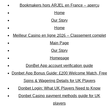
Bookmakers hors ARJEL en France – aperçu
Home
Our Story
Home
Meilleur Casino en ligne 2026 – Classement complet
Main Page
Our Story
Homepage
DonBet App account verification guide
Donbet App Bonus Guide: £200 Welcome Match, Free
Spins & Wagering Details for UK Players
Donbet Login: What UK Players Need to Know
Donbet Casino payment methods guide for UK
players