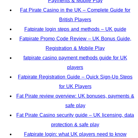
Payments & Mobile Play
Fat Pirate Casino in the UK – Complete Guide for
British Players
Fatpirate login steps and methods – UK guide
Fatpirate Promo Code Review – UK Bonus Guide,
Registration & Mobile Play
fatpirate casino payment methods guide for UK
players
Fatpirate Registration Guide – Quick Sign‑Up Steps
for UK Players
Fat Pirate review overview: UK bonuses, payments &
safe play
Fat Pirate Casino security guide – UK licensing, data
protection & safe play
Fatpirate login: what UK players need to know