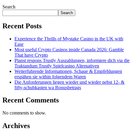
Search
Search
Recent Posts
Experience the Thrills of Mystake Casino in the UK with
Ease
Most useful Crypto Casinos inside Canada 2026: Gamble
That have Crypto
Planst respons Trustly Auszahlungen, informiere dich via die
Traktandum Trustly Spielcasino Alternativen
Weiterfuhrende Informationen, Schaue & Empfehlungen
erspähen sie within folgendem Waren
Die Anforderungen liegen wieder und wieder nebst 12- &
fifty-schubkasten wa Bonusbetrags
Recent Comments
No comments to show.
Archives