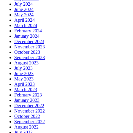
July 2024
June 2024
May 2024
April 2024
March 2024
February 2024
January 2024
December 2023
November 2023
October 2023
September 2023
August 2023
July 2023
June 2023
May 2023
April 2023
March 2023
February 2023
January 2023
December 2022
November 2022
October 2022
September 2022
August 2022
July 2022