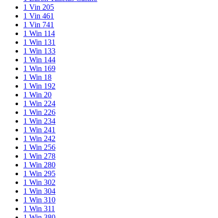
1 Vin 205
1 Vin 461
1 Vin 741
1 Win 114
1 Win 131
1 Win 133
1 Win 144
1 Win 169
1 Win 18
1 Win 192
1 Win 20
1 Win 224
1 Win 226
1 Win 234
1 Win 241
1 Win 242
1 Win 256
1 Win 278
1 Win 280
1 Win 295
1 Win 302
1 Win 304
1 Win 310
1 Win 311
1 Win 380