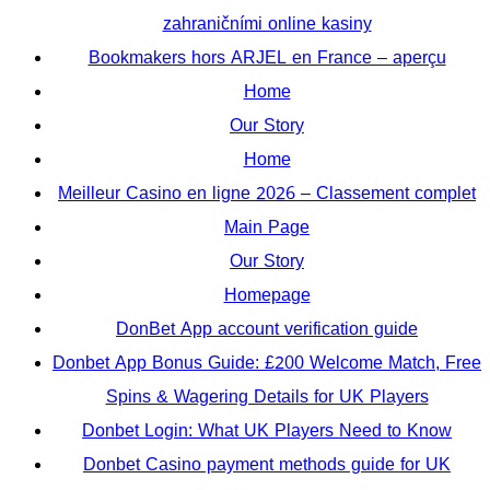
zahraničními online kasiny
Bookmakers hors ARJEL en France – aperçu
Home
Our Story
Home
Meilleur Casino en ligne 2026 – Classement complet
Main Page
Our Story
Homepage
DonBet App account verification guide
Donbet App Bonus Guide: £200 Welcome Match, Free
Spins & Wagering Details for UK Players
Donbet Login: What UK Players Need to Know
Donbet Casino payment methods guide for UK