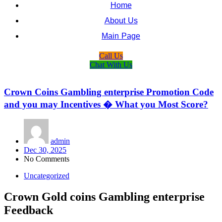
Home
About Us
Main Page
Call Us
Chat With Us
Crown Coins Gambling enterprise Promotion Code
and you may Incentives � What you Most Score?
admin
Dec 30, 2025
No Comments
Uncategorized
Crown Gold coins Gambling enterprise
Feedback