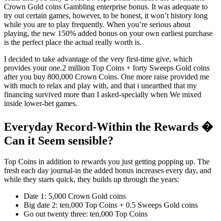
Crown Gold coins Gambling enterprise bonus. It was adequate to
try out certain games, however, to be honest, it won’t history long
while you are to play frequently. When you’re serious about
playing, the new 150% added bonus on your own earliest purchase
is the perfect place the actual really worth is.
I decided to take advantage of the very first-time give, which
provides your one.2 million Top Coins + forty Sweeps Gold coins
after you buy 800,000 Crown Coins. One more raise provided me
with much to relax and play with, and that i unearthed that my
financing survived more than I asked-specially when We mixed
inside lower-bet games.
Everyday Record-Within the Rewards �
Can it Seem sensible?
Top Coins in addition to rewards you just getting popping up. The
fresh each day journal-in the added bonus increases every day, and
while they starts quick, they builds up through the years:
Date 1: 5,000 Crown Gold coins
Big date 2: ten,000 Top Coins + 0.5 Sweeps Gold coins
Go out twenty three: ten,000 Top Coins