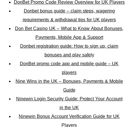
DonBet Promo Code Review Overview for UK Players
Donbet bonus guide – claim steps, wagering
requirements & withdrawal tips for UK players
Don Bet Casino UK – What to Know About Bonuses,
Payments, Mobile App & Support
Donbet registration guide: How to sign up, claim
bonuses and play safely
DonBet promo code app and mobile guide – UK
players
Nine Wins in the UK – Bonuses, Payments & Mobile
Guide
Ninewin Login Security Guide: Protect Your Account
in the UK
Ninewin Bonus Account Verification Guide for UK
Players