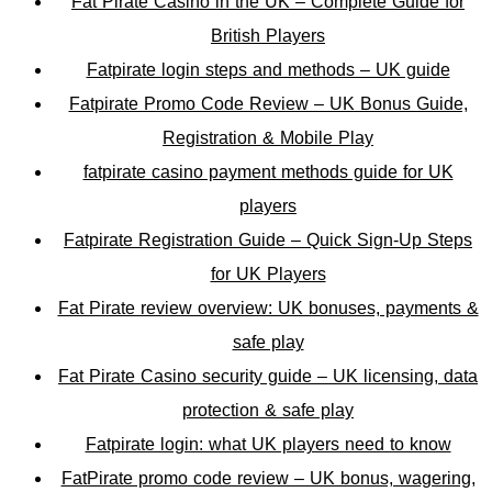
Fat Pirate Casino in the UK – Complete Guide for
British Players
Fatpirate login steps and methods – UK guide
Fatpirate Promo Code Review – UK Bonus Guide,
Registration & Mobile Play
fatpirate casino payment methods guide for UK
players
Fatpirate Registration Guide – Quick Sign‑Up Steps
for UK Players
Fat Pirate review overview: UK bonuses, payments &
safe play
Fat Pirate Casino security guide – UK licensing, data
protection & safe play
Fatpirate login: what UK players need to know
FatPirate promo code review – UK bonus, wagering,