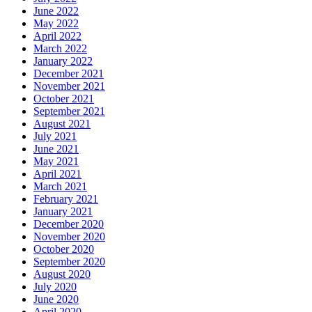
June 2022
May 2022
April 2022
March 2022
January 2022
December 2021
November 2021
October 2021
September 2021
August 2021
July 2021
June 2021
May 2021
April 2021
March 2021
February 2021
January 2021
December 2020
November 2020
October 2020
September 2020
August 2020
July 2020
June 2020
April 2020