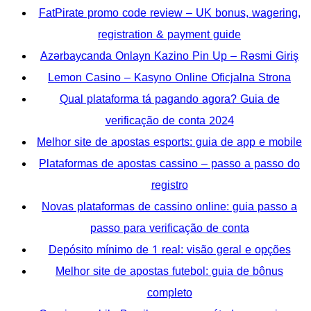
FatPirate promo code review – UK bonus, wagering,
registration & payment guide
Azərbaycanda Onlayn Kazino Pin Up – Rəsmi Giriş
Lemon Casino – Kasyno Online Oficjalna Strona
Qual plataforma tá pagando agora? Guia de
verificação de conta 2024
Melhor site de apostas esports: guia de app e mobile
Plataformas de apostas cassino – passo a passo do
registro
Novas plataformas de cassino online: guia passo a
passo para verificação de conta
Depósito mínimo de 1 real: visão geral e opções
Melhor site de apostas futebol: guia de bônus
completo