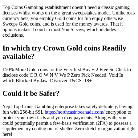
Top Coins Gambling establishment doesn’t need a classic gaming
licenses whilst works on the a great sweepstakes model. Unlike real-
currency bets, you employ Gold coins for fun enjoy otherwise
Sweeps Gold coins, and is used for the money awards. That it
options makes it court in most You.S. says, which includes
exclusions.
In which try Crown Gold coins Readily
available?
150% More Gold coins for the Very first Buy + 2 Free Sc Click to
disclose code C R O W N V We P Zero Pick Needed. Void In
which Blocked By-law. Discover T&CS. 18+
Could it be Safer?
Yep! Top Coins Gambling enterprise takes safety definitely, having
fun with 256-bit SSL
https://northcasinocanada.com/
encryption to
protect your own facts and you may payments. Along with, you
could potentially permit a few-basis verification (2FA) to possess a
supplementary coating out of shelter. Zero sketchy organization right
here!