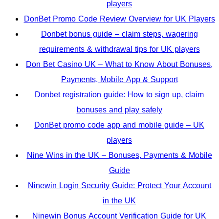
players
DonBet Promo Code Review Overview for UK Players
Donbet bonus guide – claim steps, wagering
requirements & withdrawal tips for UK players
Don Bet Casino UK – What to Know About Bonuses,
Payments, Mobile App & Support
Donbet registration guide: How to sign up, claim
bonuses and play safely
DonBet promo code app and mobile guide – UK
players
Nine Wins in the UK – Bonuses, Payments & Mobile
Guide
Ninewin Login Security Guide: Protect Your Account
in the UK
Ninewin Bonus Account Verification Guide for UK