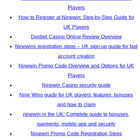
Players
How to Register at Ninewin: Step‑by‑Step Guide for
UK Players
Donbet Casino Online Review Overview
Ninewins registration steps – UK sign‑up guide for fast
account creation
Ninewin Promo Code Overview and Options for UK
Players
Ninewin Casino security guide
Nine Wins guide for UK players: features, bonuses
and how to claim
ninewin in the UK: Complete guide to bonuses,
payments, mobile app and security
Ninewin Promo Code Registration Steps