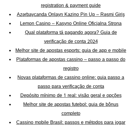
registration & payment guide
Azərbaycanda Onlayn Kazino Pin Up – Rəsmi Giriş
Lemon Casino – Kasyno Online Oficjalna Strona
Qual plataforma tá pagando agora? Guia de
verificação de conta 2024
Melhor site de apostas esports: guia de app e mobile
Plataformas de apostas cassino – passo a passo do
registro
Novas plataformas de cassino online: guia passo a
passo para verificação de conta
Depósito mínimo de 1 real: visão geral e opções
Melhor site de apostas futebol: guia de bônus
completo
Cassino mobile Brasil: passos e métodos para jogar