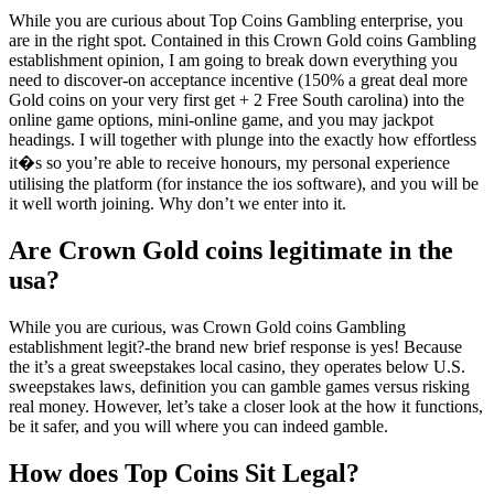
While you are curious about Top Coins Gambling enterprise, you
are in the right spot. Contained in this Crown Gold coins Gambling
establishment opinion, I am going to break down everything you
need to discover-on acceptance incentive (150% a great deal more
Gold coins on your very first get + 2 Free South carolina) into the
online game options, mini-online game, and you may jackpot
headings. I will together with plunge into the exactly how effortless
it�s so you’re able to receive honours, my personal experience
utilising the platform (for instance the ios software), and you will be
it well worth joining. Why don’t we enter into it.
Are Crown Gold coins legitimate in the
usa?
While you are curious, was Crown Gold coins Gambling
establishment legit?-the brand new brief response is yes! Because
the it’s a great sweepstakes local casino, they operates below U.S.
sweepstakes laws, definition you can gamble games versus risking
real money. However, let’s take a closer look at the how it functions,
be it safer, and you will where you can indeed gamble.
How does Top Coins Sit Legal?