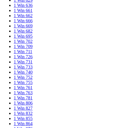
1 Win 629
1 Win 636
1 Win 661
1 Win 662
1 Win 666
1 Win 669
1 Win 682
1 Win 695
1 Win 702
1 Win 709
1 Win 711
1 Win 726
1 Win 731
1 Win 733
1 Win 740
1 Win 752
1 Win 755
1 Win 761
1 Win 763
1 Win 781
1 Win 806
1 Win 827
1 Win 832
1 Win 855
1 Win 864