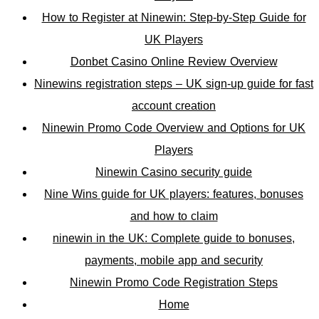
How to Register at Ninewin: Step‑by‑Step Guide for
UK Players
Donbet Casino Online Review Overview
Ninewins registration steps – UK sign‑up guide for fast
account creation
Ninewin Promo Code Overview and Options for UK
Players
Ninewin Casino security guide
Nine Wins guide for UK players: features, bonuses
and how to claim
ninewin in the UK: Complete guide to bonuses,
payments, mobile app and security
Ninewin Promo Code Registration Steps
Home