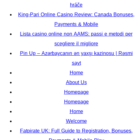
hráče
King-Pari Online Casino Review: Canada Bonuses,
Payments & Mobile
Lista casino online non AAMS: passi e metodi per
scegliere il migliore
Pin Up – Azərbaycanın ən yaxşı kazinosu | Rəsmi
sayt
Home
About Us
Homepage
Homepage
Home
Welcome
Fatpirate UK: Full Guide to Registration, Bonuses,