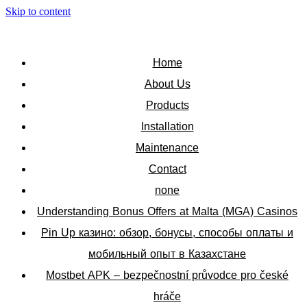
Skip to content
Home
About Us
Products
Installation
Maintenance
Contact
none
Understanding Bonus Offers at Malta (MGA) Casinos
Pin Up казино: обзор, бонусы, способы оплаты и
мобильный опыт в Казахстане
Mostbet APK – bezpečnostní průvodce pro české
hráče