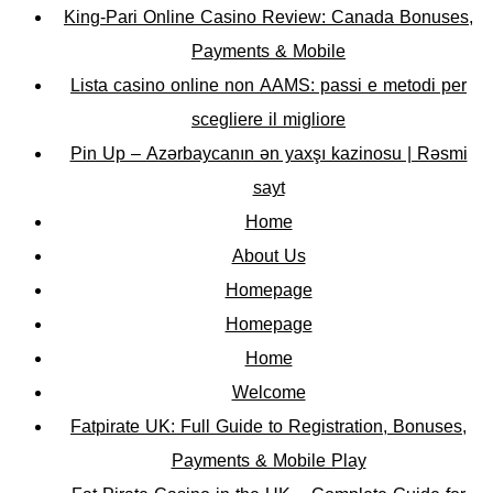
King-Pari Online Casino Review: Canada Bonuses,
Payments & Mobile
Lista casino online non AAMS: passi e metodi per
scegliere il migliore
Pin Up – Azərbaycanın ən yaxşı kazinosu | Rəsmi
sayt
Home
About Us
Homepage
Homepage
Home
Welcome
Fatpirate UK: Full Guide to Registration, Bonuses,
Payments & Mobile Play