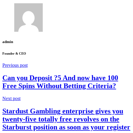
admin
Founder & CEO
Previous post
Can you Deposit ?5 And now have 100
Free Spins Without Betting Criteria?
Next post
Stardust Gambling enterprise gives you
twenty-five totally free revolves on the
Starburst position as soon as your register