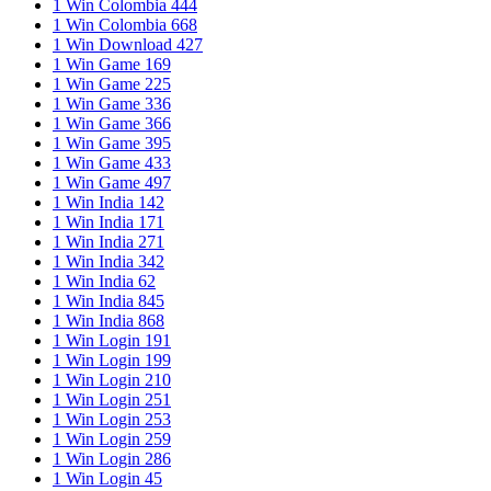
1 Win Colombia 444
1 Win Colombia 668
1 Win Download 427
1 Win Game 169
1 Win Game 225
1 Win Game 336
1 Win Game 366
1 Win Game 395
1 Win Game 433
1 Win Game 497
1 Win India 142
1 Win India 171
1 Win India 271
1 Win India 342
1 Win India 62
1 Win India 845
1 Win India 868
1 Win Login 191
1 Win Login 199
1 Win Login 210
1 Win Login 251
1 Win Login 253
1 Win Login 259
1 Win Login 286
1 Win Login 45