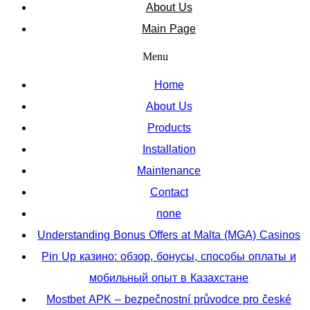
About Us
Main Page
Menu
Home
About Us
Products
Installation
Maintenance
Contact
none
Understanding Bonus Offers at Malta (MGA) Casinos
Pin Up казино: обзор, бонусы, способы оплаты и
мобильный опыт в Казахстане
Mostbet APK – bezpečnostní průvodce pro české