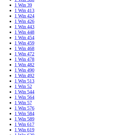
1 Win 39
1 Win 413
1 Win 424
1 Win 426
1 Win 443
1 Win 448
1 Win 454
1 Win 459
1 Win 468
1 Win 472
1 Win 478
1 Win 482
1 Win 490
1 Win 492
1 Win 513
1 Win 52
1 Win 544
1 Win 564
1 Win 57
1 Win 576
1 Win 584
1 Win 589
1 Win 617
1 Win 619