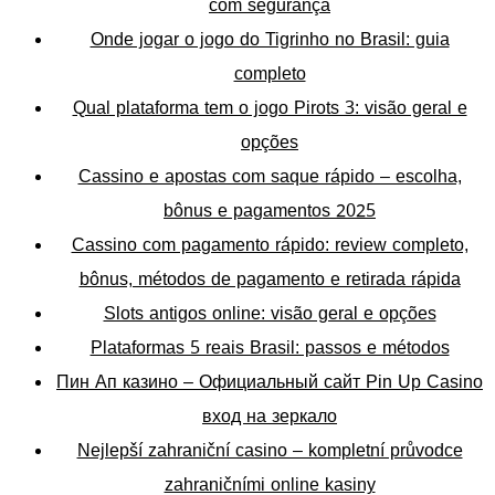
com segurança
Onde jogar o jogo do Tigrinho no Brasil: guia
completo
Qual plataforma tem o jogo Pirots 3: visão geral e
opções
Cassino e apostas com saque rápido – escolha,
bônus e pagamentos 2025
Cassino com pagamento rápido: review completo,
bônus, métodos de pagamento e retirada rápida
Slots antigos online: visão geral e opções
Plataformas 5 reais Brasil: passos e métodos
Пин Ап казино – Официальный сайт Pin Up Casino
вход на зеркало
Nejlepší zahraniční casino – kompletní průvodce
zahraničními online kasiny