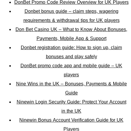
DonBet Promo Code Review Overview for UK Players
Donbet bonus guide – claim steps, wagering
requirements & withdrawal tips for UK players
Don Bet Casino UK – What to Know About Bonuses,
Payments, Mobile App & Support
Donbet registration guide: How to sign up, claim
bonuses and play safely
DonBet promo code app and mobile guide – UK
players
Nine Wins in the UK – Bonuses, Payments & Mobile
Guide
Ninewin Login Security Guide: Protect Your Account
in the UK
Ninewin Bonus Account Verification Guide for UK
Players