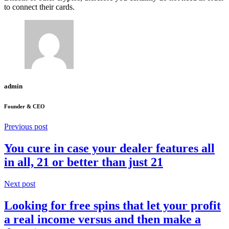
to connect their cards.
admin
Founder & CEO
Previous post
You cure in case your dealer features all
in all, 21 or better than just 21
Next post
Looking for free spins that let your profit
a real income versus and then make a