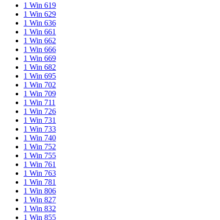
1 Win 619
1 Win 629
1 Win 636
1 Win 661
1 Win 662
1 Win 666
1 Win 669
1 Win 682
1 Win 695
1 Win 702
1 Win 709
1 Win 711
1 Win 726
1 Win 731
1 Win 733
1 Win 740
1 Win 752
1 Win 755
1 Win 761
1 Win 763
1 Win 781
1 Win 806
1 Win 827
1 Win 832
1 Win 855