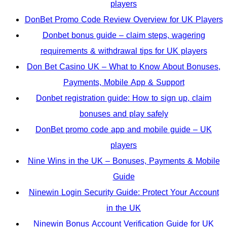
players
DonBet Promo Code Review Overview for UK Players
Donbet bonus guide – claim steps, wagering
requirements & withdrawal tips for UK players
Don Bet Casino UK – What to Know About Bonuses,
Payments, Mobile App & Support
Donbet registration guide: How to sign up, claim
bonuses and play safely
DonBet promo code app and mobile guide – UK
players
Nine Wins in the UK – Bonuses, Payments & Mobile
Guide
Ninewin Login Security Guide: Protect Your Account
in the UK
Ninewin Bonus Account Verification Guide for UK