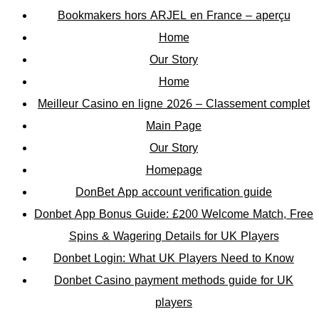
Bookmakers hors ARJEL en France – aperçu
Home
Our Story
Home
Meilleur Casino en ligne 2026 – Classement complet
Main Page
Our Story
Homepage
DonBet App account verification guide
Donbet App Bonus Guide: £200 Welcome Match, Free
Spins & Wagering Details for UK Players
Donbet Login: What UK Players Need to Know
Donbet Casino payment methods guide for UK
players