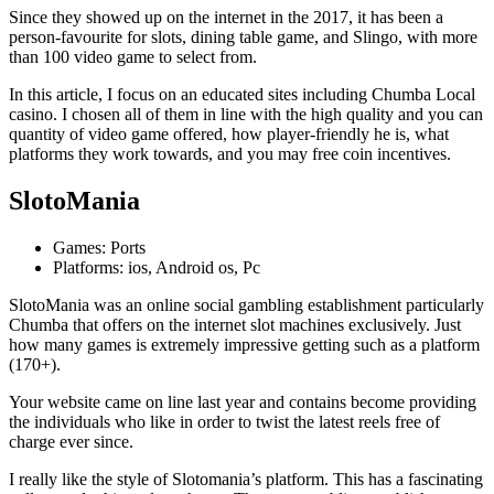
Since they showed up on the internet in the 2017, it has been a
person-favourite for slots, dining table game, and Slingo, with more
than 100 video game to select from.
In this article, I focus on an educated sites including Chumba Local
casino. I chosen all of them in line with the high quality and you can
quantity of video game offered, how player-friendly he is, what
platforms they work towards, and you may free coin incentives.
SlotoMania
Games: Ports
Platforms: ios, Android os, Pc
SlotoMania was an online social gambling establishment particularly
Chumba that offers on the internet slot machines exclusively. Just
how many games is extremely impressive getting such as a platform
(170+).
Your website came on line last year and contains become providing
the individuals who like in order to twist the latest reels free of
charge ever since.
I really like the style of Slotomania’s platform. This has a fascinating