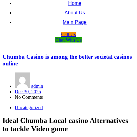
Home
About Us
Main Page
Call Us
Chat With Us
Chumba Casino is among the better societal casinos
online
admin
Dec 30, 2025
No Comments
Uncategorized
Ideal Chumba Local casino Alternatives
to tackle Video game