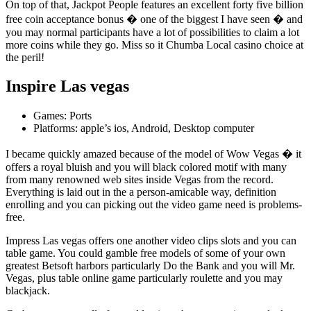
On top of that, Jackpot People features an excellent forty five billion
free coin acceptance bonus � one of the biggest I have seen � and
you may normal participants have a lot of possibilities to claim a lot
more coins while they go. Miss so it Chumba Local casino choice at
the peril!
Inspire Las vegas
Games: Ports
Platforms: apple’s ios, Android, Desktop computer
I became quickly amazed because of the model of Wow Vegas � it
offers a royal bluish and you will black colored motif with many
from many renowned web sites inside Vegas from the record.
Everything is laid out in the a person-amicable way, definition
enrolling and you can picking out the video game need is problems-
free.
Impress Las vegas offers one another video clips slots and you can
table game. You could gamble free models of some of your own
greatest Betsoft harbors particularly Do the Bank and you will Mr.
Vegas, plus table online game particularly roulette and you may
blackjack.