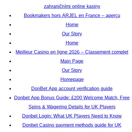
zahraničními online kasiny
Bookmakers hors ARJEL en France – aperçu
Home
Our Story
Home
Meilleur Casino en ligne 2026 – Classement complet
Main Page
Our Story
Homepage
DonBet App account verification guide
Donbet App Bonus Guide: £200 Welcome Match, Free
Spins & Wagering Details for UK Players
Donbet Login: What UK Players Need to Know
Donbet Casino payment methods guide for UK