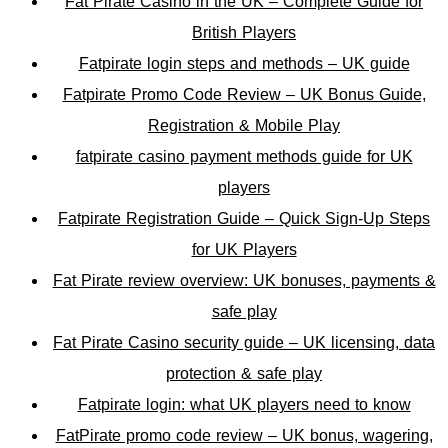
Fat Pirate Casino in the UK – Complete Guide for
British Players
Fatpirate login steps and methods – UK guide
Fatpirate Promo Code Review – UK Bonus Guide,
Registration & Mobile Play
fatpirate casino payment methods guide for UK
players
Fatpirate Registration Guide – Quick Sign‑Up Steps
for UK Players
Fat Pirate review overview: UK bonuses, payments &
safe play
Fat Pirate Casino security guide – UK licensing, data
protection & safe play
Fatpirate login: what UK players need to know
FatPirate promo code review – UK bonus, wagering,