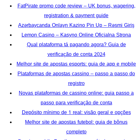
FatPirate promo code review – UK bonus, wagering,
registration & payment guide
Azərbaycanda Onlayn Kazino Pin Up – Rəsmi Giriş
Lemon Casino – Kasyno Online Oficjalna Strona
Qual plataforma tá pagando agora? Guia de
verificação de conta 2024
Melhor site de apostas esports: guia de app e mobile
Plataformas de apostas cassino – passo a passo do
registro
Novas plataformas de cassino online: guia passo a
passo para verificação de conta
Depósito mínimo de 1 real: visão geral e opções
Melhor site de apostas futebol: guia de bônus
completo