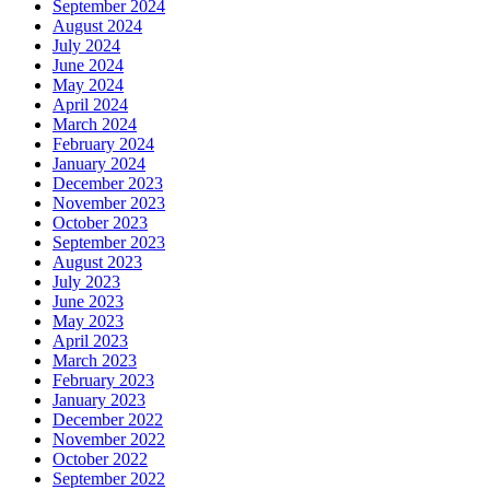
September 2024
August 2024
July 2024
June 2024
May 2024
April 2024
March 2024
February 2024
January 2024
December 2023
November 2023
October 2023
September 2023
August 2023
July 2023
June 2023
May 2023
April 2023
March 2023
February 2023
January 2023
December 2022
November 2022
October 2022
September 2022