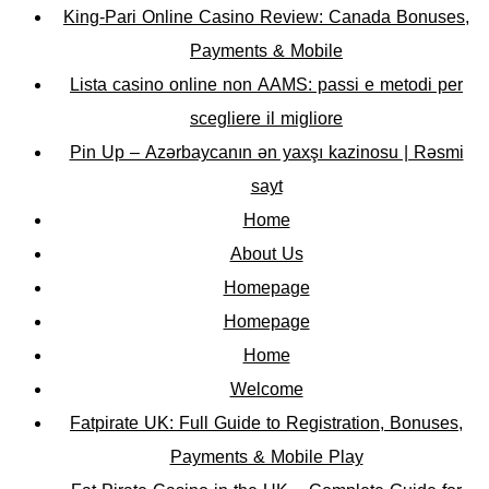
King-Pari Online Casino Review: Canada Bonuses,
Payments & Mobile
Lista casino online non AAMS: passi e metodi per
scegliere il migliore
Pin Up – Azərbaycanın ən yaxşı kazinosu | Rəsmi
sayt
Home
About Us
Homepage
Homepage
Home
Welcome
Fatpirate UK: Full Guide to Registration, Bonuses,
Payments & Mobile Play