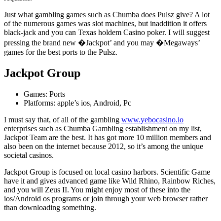
Just what gambling games such as Chumba does Pulsz give? A lot
of the numerous games was slot machines, but inaddition it offers
black-jack and you can Texas holdem Casino poker. I will suggest
pressing the brand new �Jackpot’ and you may �Megaways’
games for the best ports to the Pulsz.
Jackpot Group
Games: Ports
Platforms: apple’s ios, Android, Pc
I must say that, of all of the gambling
www.yebocasino.io
enterprises such as Chumba Gambling establishment on my list,
Jackpot Team are the best. It has got more 10 million members and
also been on the internet because 2012, so it’s among the unique
societal casinos.
Jackpot Group is focused on local casino harbors. Scientific Game
have it and gives advanced game like Wild Rhino, Rainbow Riches,
and you will Zeus II. You might enjoy most of these into the
ios/Android os programs or join through your web browser rather
than downloading something.