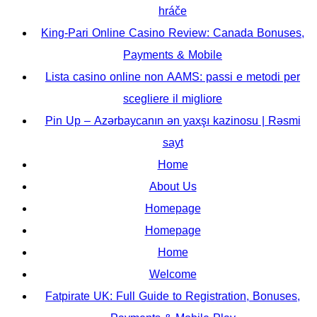
hráče
King-Pari Online Casino Review: Canada Bonuses,
Payments & Mobile
Lista casino online non AAMS: passi e metodi per
scegliere il migliore
Pin Up – Azərbaycanın ən yaxşı kazinosu | Rəsmi
sayt
Home
About Us
Homepage
Homepage
Home
Welcome
Fatpirate UK: Full Guide to Registration, Bonuses,