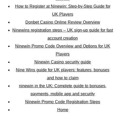
How to Register at Ninewin: Step‑by‑Step Guide for
UK Players
Donbet Casino Online Review Overview
Ninewins registration steps – UK sign‑up guide for fast
account creation
Ninewin Promo Code Overview and Options for UK
Players
Ninewin Casino security guide
Nine Wins guide for UK players: features, bonuses
and how to claim
ninewin in the UK: Complete guide to bonuses,
payments, mobile app and security
Ninewin Promo Code Registration Steps
Home