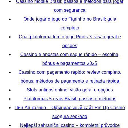
Cassino mobile Brasil: passos e métodos para jogar
com segurança
Onde jogar o jogo do Tigrinho no Brasil: guia
completo
Qual plataforma tem o jogo Pirots 3: visão geral e
opções
Cassino e apostas com saque rápido – escolha,
bônus e pagamentos 2025
Cassino com pagamento rápido: review completo,
bônus, métodos de pagamento e retirada rápida
Slots antigos online: visão geral e opções
Plataformas 5 reais Brasil: passos e métodos
Пин Ап казино – Официальный сайт Pin Up Casino
вход на зеркало
Nejlepší zahraniční casino – kompletní průvodce