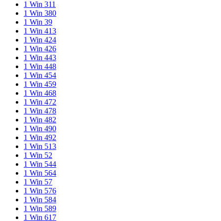
1 Win 311
1 Win 380
1 Win 39
1 Win 413
1 Win 424
1 Win 426
1 Win 443
1 Win 448
1 Win 454
1 Win 459
1 Win 468
1 Win 472
1 Win 478
1 Win 482
1 Win 490
1 Win 492
1 Win 513
1 Win 52
1 Win 544
1 Win 564
1 Win 57
1 Win 576
1 Win 584
1 Win 589
1 Win 617