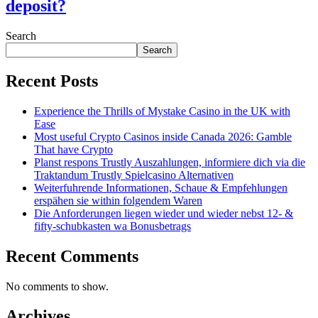
deposit?
Search
Search
Recent Posts
Experience the Thrills of Mystake Casino in the UK with
Ease
Most useful Crypto Casinos inside Canada 2026: Gamble
That have Crypto
Planst respons Trustly Auszahlungen, informiere dich via die
Traktandum Trustly Spielcasino Alternativen
Weiterfuhrende Informationen, Schaue & Empfehlungen
erspähen sie within folgendem Waren
Die Anforderungen liegen wieder und wieder nebst 12- &
fifty-schubkasten wa Bonusbetrags
Recent Comments
No comments to show.
Archives