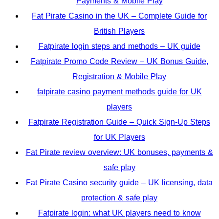
Payments & Mobile Play
Fat Pirate Casino in the UK – Complete Guide for
British Players
Fatpirate login steps and methods – UK guide
Fatpirate Promo Code Review – UK Bonus Guide,
Registration & Mobile Play
fatpirate casino payment methods guide for UK
players
Fatpirate Registration Guide – Quick Sign‑Up Steps
for UK Players
Fat Pirate review overview: UK bonuses, payments &
safe play
Fat Pirate Casino security guide – UK licensing, data
protection & safe play
Fatpirate login: what UK players need to know