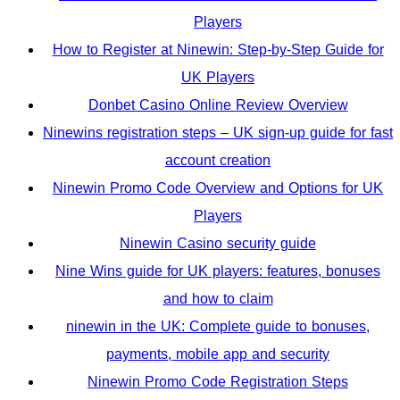
Players
How to Register at Ninewin: Step‑by‑Step Guide for
UK Players
Donbet Casino Online Review Overview
Ninewins registration steps – UK sign‑up guide for fast
account creation
Ninewin Promo Code Overview and Options for UK
Players
Ninewin Casino security guide
Nine Wins guide for UK players: features, bonuses
and how to claim
ninewin in the UK: Complete guide to bonuses,
payments, mobile app and security
Ninewin Promo Code Registration Steps