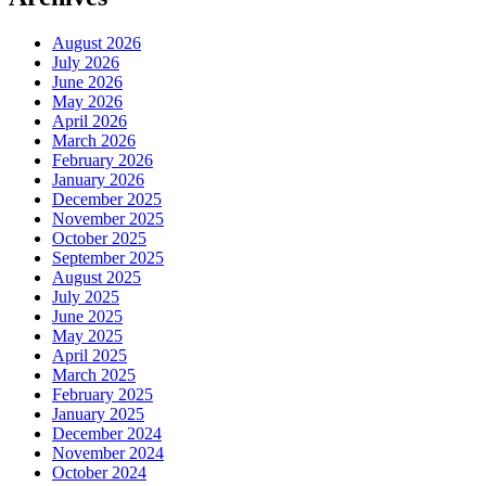
August 2026
July 2026
June 2026
May 2026
April 2026
March 2026
February 2026
January 2026
December 2025
November 2025
October 2025
September 2025
August 2025
July 2025
June 2025
May 2025
April 2025
March 2025
February 2025
January 2025
December 2024
November 2024
October 2024