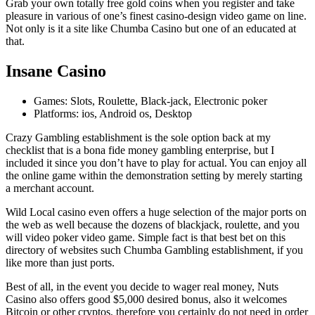
Grab your own totally free gold coins when you register and take
pleasure in various of one’s finest casino-design video game on line.
Not only is it a site like Chumba Casino but one of an educated at
that.
Insane Casino
Games: Slots, Roulette, Black-jack, Electronic poker
Platforms: ios, Android os, Desktop
Crazy Gambling establishment is the sole option back at my
checklist that is a bona fide money gambling enterprise, but I
included it since you don’t have to play for actual. You can enjoy all
the online game within the demonstration setting by merely starting
a merchant account.
Wild Local casino even offers a huge selection of the major ports on
the web as well because the dozens of blackjack, roulette, and you
will video poker video game. Simple fact is that best bet on this
directory of websites such Chumba Gambling establishment, if you
like more than just ports.
Best of all, in the event you decide to wager real money, Nuts
Casino also offers good $5,000 desired bonus, also it welcomes
Bitcoin or other cryptos, therefore you certainly do not need in order