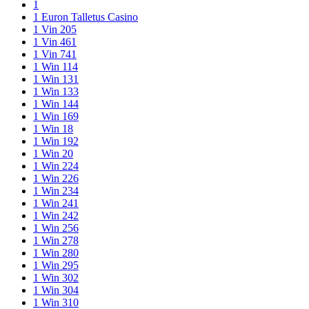
1
1 Euron Talletus Casino
1 Vin 205
1 Vin 461
1 Vin 741
1 Win 114
1 Win 131
1 Win 133
1 Win 144
1 Win 169
1 Win 18
1 Win 192
1 Win 20
1 Win 224
1 Win 226
1 Win 234
1 Win 241
1 Win 242
1 Win 256
1 Win 278
1 Win 280
1 Win 295
1 Win 302
1 Win 304
1 Win 310