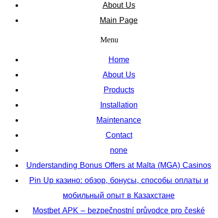
About Us
Main Page
Menu
Home
About Us
Products
Installation
Maintenance
Contact
none
Understanding Bonus Offers at Malta (MGA) Casinos
Pin Up казино: обзор, бонусы, способы оплаты и
мобильный опыт в Казахстане
Mostbet APK – bezpečnostní průvodce pro české