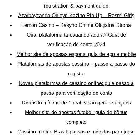
registration & payment guide
Azərbaycanda Onlayn Kazino Pin Up – Rəsmi Giriş
Lemon Casino – Kasyno Online Oficjalna Strona
Qual plataforma tá pagando agora? Guia de
verificação de conta 2024
Melhor site de apostas esports: guia de app e mobile
Plataformas de apostas cassino – passo a passo do
registro
Novas plataformas de cassino online: guia passo a
passo para verificação de conta
Depósito mínimo de 1 real: visão geral e opções
Melhor site de apostas futebol: guia de bônus
completo
Cassino mobile Brasil: passos e métodos para jogar