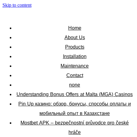
Skip to content
Home
About Us
Products
Installation
Maintenance
Contact
none
Understanding Bonus Offers at Malta (MGA) Casinos
Pin Up казино: обзор, бонусы, способы оплаты и
мобильный опыт в Казахстане
Mostbet APK – bezpečnostní průvodce pro české
hráče