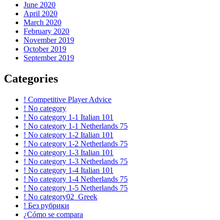
June 2020
April 2020
March 2020
February 2020
November 2019
October 2019
September 2019
Categories
! Competitive Player Advice
! No category
! No category 1-1 Italian 101
! No category 1-1 Netherlands 75
! No category 1-2 Italian 101
! No category 1-2 Netherlands 75
! No category 1-3 Italian 101
! No category 1-3 Netherlands 75
! No category 1-4 Italian 101
! No category 1-4 Netherlands 75
! No category 1-5 Netherlands 75
! No category02_Greek
! Без рубрики
¿Cómo se compara