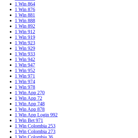
1 Win 864
1 Win 876
1 Win 881
1 Win 888
1 Win 892
1 Win 912
1 Win 919
1 Win 923
1 Win 929
1 Win 933
1 Win 942
1 Win 947
1 Win 952
1 Win 971
1 Win 974
1 Win 978
1 Win App 270
1 Win App 72
1 Win App 748
1 Win App 878
1 Win App Login 992
1 Win Bet 971
1 Win Colombia 253
1 Win Colombia 273
1 Win Colombia 36