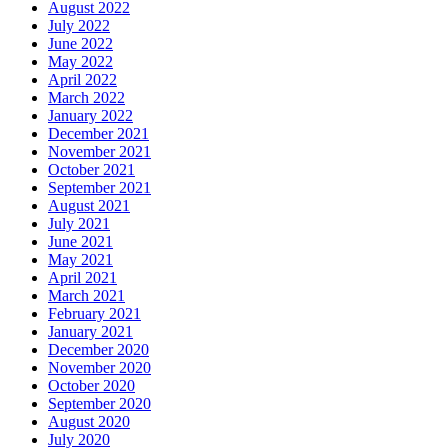
August 2022
July 2022
June 2022
May 2022
April 2022
March 2022
January 2022
December 2021
November 2021
October 2021
September 2021
August 2021
July 2021
June 2021
May 2021
April 2021
March 2021
February 2021
January 2021
December 2020
November 2020
October 2020
September 2020
August 2020
July 2020