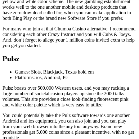
yellow and white color scheme. The new gambling establishment
works well to the one another mobile and desktop products that
have zero download called for, when you can make application in
both Bing Play or the brand new Software Store if you prefer.
For many who join at that Chumba Casino alternative, I recommend
considering each other Crazy Instruct and you will Cubs & Joeys.
And, don’t forget to allege your 1 million coins invited extra to help
you get you started.
Pulsz
Games: Slots, Blackjack, Texas hold em
Platforms: ios, Android, Pc
Pulsz boasts over 500,000 Western users, and you may racking a
large number of societal casino players up since the 2000 talks
volumes. This site provides a close look-finding fluorescent pink
and white color palette which is very easy to utilize.
You could potentially take the Pulz software towards one another
Android and ios equipment, you can also join and you can play
from your web browser into the any tool anyway. Brand new
professionals get 5,000 coins since a pleasant incentive, with no get
requisite.