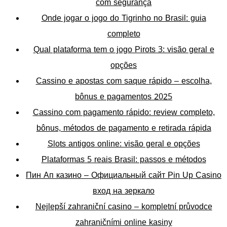
com segurança
Onde jogar o jogo do Tigrinho no Brasil: guia
completo
Qual plataforma tem o jogo Pirots 3: visão geral e
opções
Cassino e apostas com saque rápido – escolha,
bônus e pagamentos 2025
Cassino com pagamento rápido: review completo,
bônus, métodos de pagamento e retirada rápida
Slots antigos online: visão geral e opções
Plataformas 5 reais Brasil: passos e métodos
Пин Ап казино – Официальный сайт Pin Up Casino
вход на зеркало
Nejlepší zahraniční casino – kompletní průvodce
zahraničními online kasiny