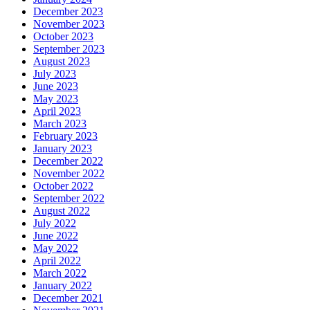
December 2023
November 2023
October 2023
September 2023
August 2023
July 2023
June 2023
May 2023
April 2023
March 2023
February 2023
January 2023
December 2022
November 2022
October 2022
September 2022
August 2022
July 2022
June 2022
May 2022
April 2022
March 2022
January 2022
December 2021