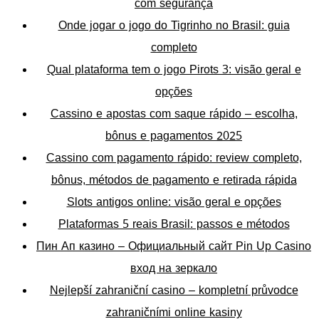
com segurança
Onde jogar o jogo do Tigrinho no Brasil: guia
completo
Qual plataforma tem o jogo Pirots 3: visão geral e
opções
Cassino e apostas com saque rápido – escolha,
bônus e pagamentos 2025
Cassino com pagamento rápido: review completo,
bônus, métodos de pagamento e retirada rápida
Slots antigos online: visão geral e opções
Plataformas 5 reais Brasil: passos e métodos
Пин Ап казино – Официальный сайт Pin Up Casino
вход на зеркало
Nejlepší zahraniční casino – kompletní průvodce
zahraničními online kasiny