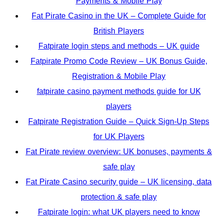
Payments & Mobile Play
Fat Pirate Casino in the UK – Complete Guide for
British Players
Fatpirate login steps and methods – UK guide
Fatpirate Promo Code Review – UK Bonus Guide,
Registration & Mobile Play
fatpirate casino payment methods guide for UK
players
Fatpirate Registration Guide – Quick Sign‑Up Steps
for UK Players
Fat Pirate review overview: UK bonuses, payments &
safe play
Fat Pirate Casino security guide – UK licensing, data
protection & safe play
Fatpirate login: what UK players need to know