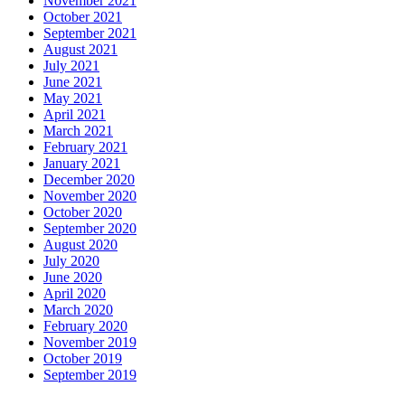
November 2021
October 2021
September 2021
August 2021
July 2021
June 2021
May 2021
April 2021
March 2021
February 2021
January 2021
December 2020
November 2020
October 2020
September 2020
August 2020
July 2020
June 2020
April 2020
March 2020
February 2020
November 2019
October 2019
September 2019