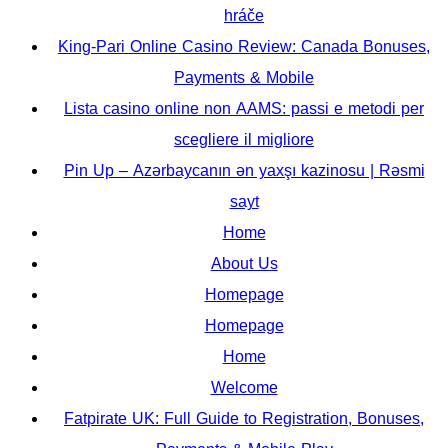
hráče
King-Pari Online Casino Review: Canada Bonuses,
Payments & Mobile
Lista casino online non AAMS: passi e metodi per
scegliere il migliore
Pin Up – Azərbaycanın ən yaxşı kazinosu | Rəsmi
sayt
Home
About Us
Homepage
Homepage
Home
Welcome
Fatpirate UK: Full Guide to Registration, Bonuses,