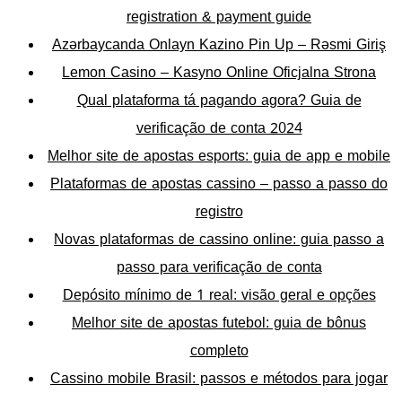
registration & payment guide
Azərbaycanda Onlayn Kazino Pin Up – Rəsmi Giriş
Lemon Casino – Kasyno Online Oficjalna Strona
Qual plataforma tá pagando agora? Guia de
verificação de conta 2024
Melhor site de apostas esports: guia de app e mobile
Plataformas de apostas cassino – passo a passo do
registro
Novas plataformas de cassino online: guia passo a
passo para verificação de conta
Depósito mínimo de 1 real: visão geral e opções
Melhor site de apostas futebol: guia de bônus
completo
Cassino mobile Brasil: passos e métodos para jogar