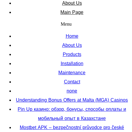
About Us
Main Page
Menu
Home
About Us
Products
Installation
Maintenance
Contact
none
Understanding Bonus Offers at Malta (MGA) Casinos
Pin Up казино: обзор, бонусы, способы оплаты и
мобильный опыт в Казахстане
Mostbet APK – bezpečnostní průvodce pro české