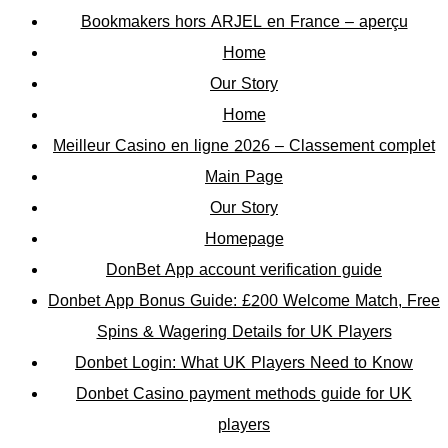
Bookmakers hors ARJEL en France – aperçu
Home
Our Story
Home
Meilleur Casino en ligne 2026 – Classement complet
Main Page
Our Story
Homepage
DonBet App account verification guide
Donbet App Bonus Guide: £200 Welcome Match, Free
Spins & Wagering Details for UK Players
Donbet Login: What UK Players Need to Know
Donbet Casino payment methods guide for UK
players