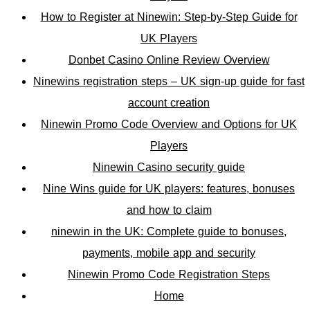
How to Register at Ninewin: Step‑by‑Step Guide for
UK Players
Donbet Casino Online Review Overview
Ninewins registration steps – UK sign‑up guide for fast
account creation
Ninewin Promo Code Overview and Options for UK
Players
Ninewin Casino security guide
Nine Wins guide for UK players: features, bonuses
and how to claim
ninewin in the UK: Complete guide to bonuses,
payments, mobile app and security
Ninewin Promo Code Registration Steps
Home