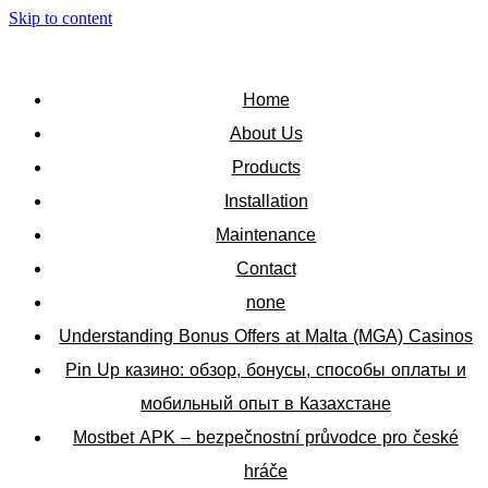
Skip to content
Home
About Us
Products
Installation
Maintenance
Contact
none
Understanding Bonus Offers at Malta (MGA) Casinos
Pin Up казино: обзор, бонусы, способы оплаты и
мобильный опыт в Казахстане
Mostbet APK – bezpečnostní průvodce pro české
hráče