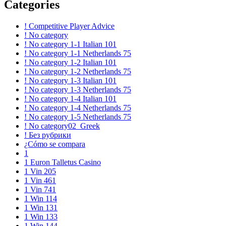
Categories
! Competitive Player Advice
! No category
! No category 1-1 Italian 101
! No category 1-1 Netherlands 75
! No category 1-2 Italian 101
! No category 1-2 Netherlands 75
! No category 1-3 Italian 101
! No category 1-3 Netherlands 75
! No category 1-4 Italian 101
! No category 1-4 Netherlands 75
! No category 1-5 Netherlands 75
! No category02_Greek
! Без рубрики
¿Cómo se compara
1
1 Euron Talletus Casino
1 Vin 205
1 Vin 461
1 Vin 741
1 Win 114
1 Win 131
1 Win 133
1 Win 144