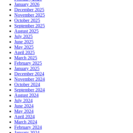
January 2026
December 2025
November 2025
October 2025
September 2025
August 2025
July 2025
June 2025
May 2025
April 2025
March 2025
February 2025
January 2025
December 2024
November 2024
October 2024
September 2024
August 2024
July 2024
June 2024
May 2024
April 2024
March 2024
February 2024
January 2024