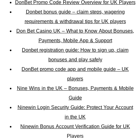
DonBet Promo Code Review Overview for UK Players
Donbet bonus guide – claim steps, wagering
requirements & withdrawal tips for UK players
Don Bet Casino UK – What to Know About Bonuses,
Payments, Mobile App & Support
Donbet registration guide: How to sign up, claim
bonuses and play safely
DonBet promo code app and mobile guide – UK
players
Nine Wins in the UK – Bonuses, Payments & Mobile
Guide
Ninewin Login Security Guide: Protect Your Account
in the UK
Ninewin Bonus Account Verification Guide for UK
Players