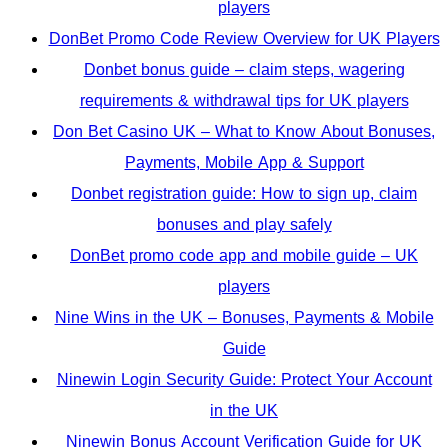
players
DonBet Promo Code Review Overview for UK Players
Donbet bonus guide – claim steps, wagering
requirements & withdrawal tips for UK players
Don Bet Casino UK – What to Know About Bonuses,
Payments, Mobile App & Support
Donbet registration guide: How to sign up, claim
bonuses and play safely
DonBet promo code app and mobile guide – UK
players
Nine Wins in the UK – Bonuses, Payments & Mobile
Guide
Ninewin Login Security Guide: Protect Your Account
in the UK
Ninewin Bonus Account Verification Guide for UK