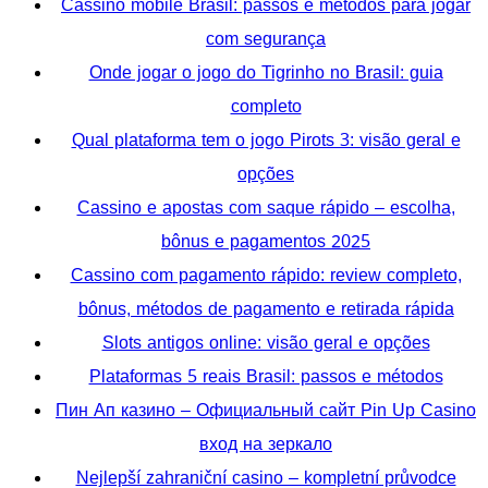
Cassino mobile Brasil: passos e métodos para jogar
com segurança
Onde jogar o jogo do Tigrinho no Brasil: guia
completo
Qual plataforma tem o jogo Pirots 3: visão geral e
opções
Cassino e apostas com saque rápido – escolha,
bônus e pagamentos 2025
Cassino com pagamento rápido: review completo,
bônus, métodos de pagamento e retirada rápida
Slots antigos online: visão geral e opções
Plataformas 5 reais Brasil: passos e métodos
Пин Ап казино – Официальный сайт Pin Up Casino
вход на зеркало
Nejlepší zahraniční casino – kompletní průvodce