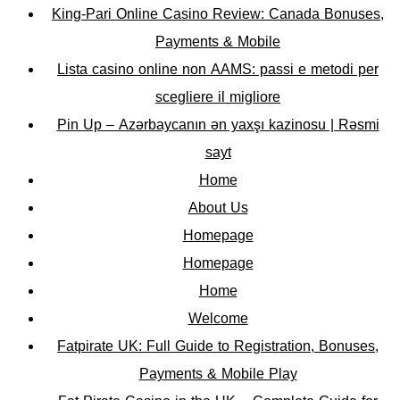
King-Pari Online Casino Review: Canada Bonuses,
Payments & Mobile
Lista casino online non AAMS: passi e metodi per
scegliere il migliore
Pin Up – Azərbaycanın ən yaxşı kazinosu | Rəsmi
sayt
Home
About Us
Homepage
Homepage
Home
Welcome
Fatpirate UK: Full Guide to Registration, Bonuses,
Payments & Mobile Play