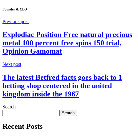
Founder & CEO
Previous post
Explodiac Position Free natural precious
metal 100 percent free spins 150 trial,
Opinion Gamomat
Next post
The latest Betfred facts goes back to 1
betting shop centered in the united
kingdom inside the 1967
Search
Search
Recent Posts