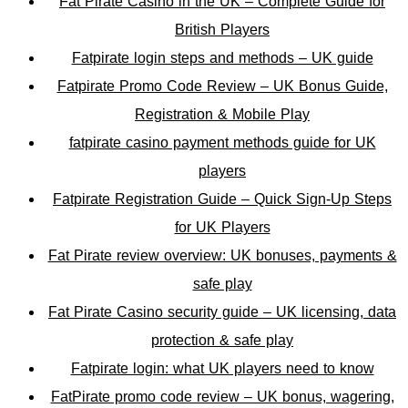
Fat Pirate Casino in the UK – Complete Guide for
British Players
Fatpirate login steps and methods – UK guide
Fatpirate Promo Code Review – UK Bonus Guide,
Registration & Mobile Play
fatpirate casino payment methods guide for UK
players
Fatpirate Registration Guide – Quick Sign‑Up Steps
for UK Players
Fat Pirate review overview: UK bonuses, payments &
safe play
Fat Pirate Casino security guide – UK licensing, data
protection & safe play
Fatpirate login: what UK players need to know
FatPirate promo code review – UK bonus, wagering,