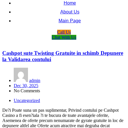
Home
About Us
Main Page
Call Us
Chat With Us
Cashpot sute Twisting Gratuite in schimb Depunere
la Validarea contului
admin
Dec 30, 2025
No Comments
Uncategorized
De?i Poate suna un pas suplimentar, Privind contului pe Cashpot
Casino a fi esen?iala ?i te bucura de toate avantajele oferite,
Asemenea de oferte precum nenumarate de gyrate gratuite in loc de
depunere altfel alte Oferte acum atractive mai degraba decat