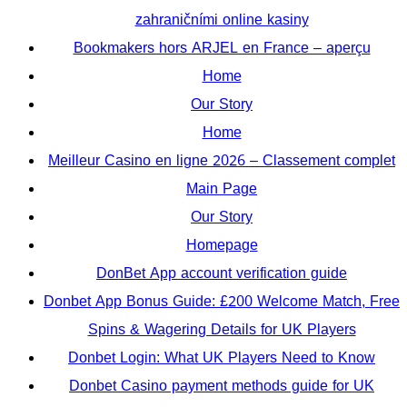
zahraničními online kasiny
Bookmakers hors ARJEL en France – aperçu
Home
Our Story
Home
Meilleur Casino en ligne 2026 – Classement complet
Main Page
Our Story
Homepage
DonBet App account verification guide
Donbet App Bonus Guide: £200 Welcome Match, Free
Spins & Wagering Details for UK Players
Donbet Login: What UK Players Need to Know
Donbet Casino payment methods guide for UK