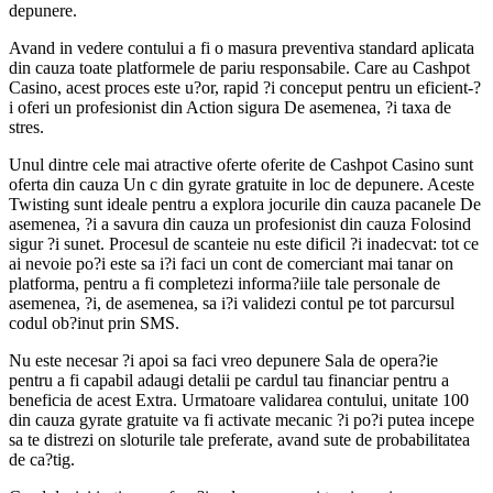
depunere.
Avand in vedere contului a fi o masura preventiva standard aplicata
din cauza toate platformele de pariu responsabile. Care au Cashpot
Casino, acest proces este u?or, rapid ?i conceput pentru un eficient-?
i oferi un profesionist din Action sigura De asemenea, ?i taxa de
stres.
Unul dintre cele mai atractive oferte oferite de Cashpot Casino sunt
oferta din cauza Un c din gyrate gratuite in loc de depunere. Aceste
Twisting sunt ideale pentru a explora jocurile din cauza pacanele De
asemenea, ?i a savura din cauza un profesionist din cauza Folosind
sigur ?i sunet. Procesul de scanteie nu este dificil ?i inadecvat: tot ce
ai nevoie po?i este sa i?i faci un cont de comerciant mai tanar on
platforma, pentru a fi completezi informa?iile tale personale de
asemenea, ?i, de asemenea, sa i?i validezi contul pe tot parcursul
codul ob?inut prin SMS.
Nu este necesar ?i apoi sa faci vreo depunere Sala de opera?ie
pentru a fi capabil adaugi detalii pe cardul tau financiar pentru a
beneficia de acest Extra. Urmatoare validarea contului, unitate 100
din cauza gyrate gratuite va fi activate mecanic ?i po?i putea incepe
sa te distrezi on sloturile tale preferate, avand sute de probabilitatea
de ca?tig.