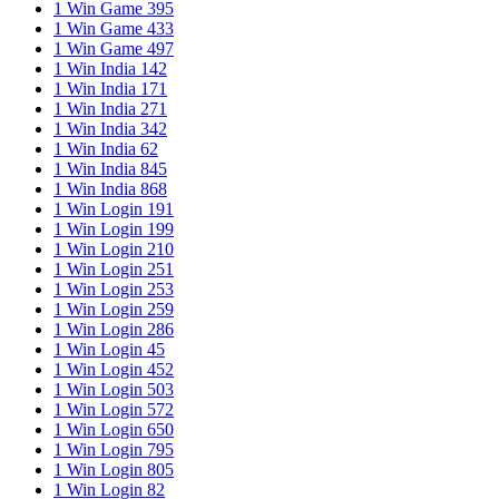
1 Win Game 395
1 Win Game 433
1 Win Game 497
1 Win India 142
1 Win India 171
1 Win India 271
1 Win India 342
1 Win India 62
1 Win India 845
1 Win India 868
1 Win Login 191
1 Win Login 199
1 Win Login 210
1 Win Login 251
1 Win Login 253
1 Win Login 259
1 Win Login 286
1 Win Login 45
1 Win Login 452
1 Win Login 503
1 Win Login 572
1 Win Login 650
1 Win Login 795
1 Win Login 805
1 Win Login 82