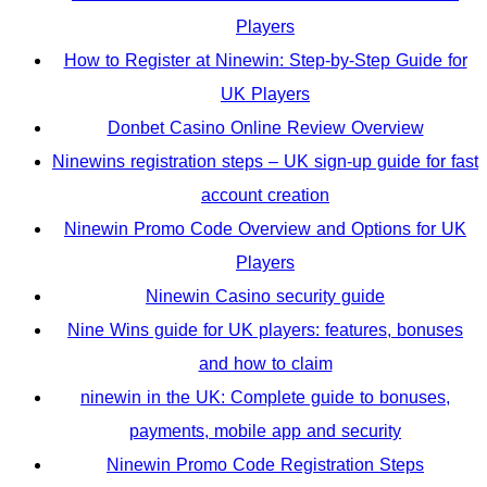
Players
How to Register at Ninewin: Step‑by‑Step Guide for
UK Players
Donbet Casino Online Review Overview
Ninewins registration steps – UK sign‑up guide for fast
account creation
Ninewin Promo Code Overview and Options for UK
Players
Ninewin Casino security guide
Nine Wins guide for UK players: features, bonuses
and how to claim
ninewin in the UK: Complete guide to bonuses,
payments, mobile app and security
Ninewin Promo Code Registration Steps