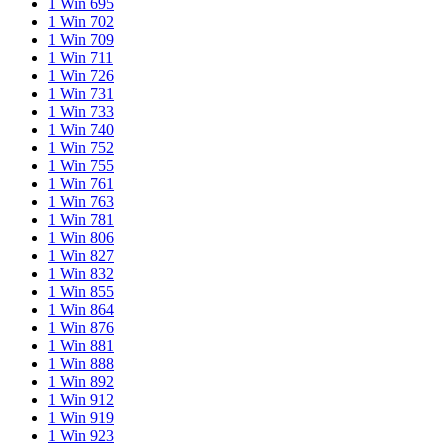
1 Win 695
1 Win 702
1 Win 709
1 Win 711
1 Win 726
1 Win 731
1 Win 733
1 Win 740
1 Win 752
1 Win 755
1 Win 761
1 Win 763
1 Win 781
1 Win 806
1 Win 827
1 Win 832
1 Win 855
1 Win 864
1 Win 876
1 Win 881
1 Win 888
1 Win 892
1 Win 912
1 Win 919
1 Win 923