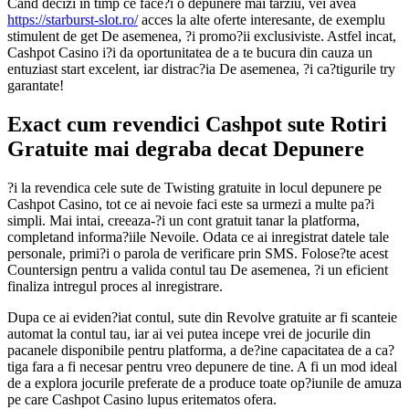
Cand decizi in timp ce face?i o depunere mai tarziu, vei avea
https://starburst-slot.ro/
acces la alte oferte interesante, de exemplu
stimulent de get De asemenea, ?i promo?ii exclusiviste. Astfel incat,
Cashpot Casino i?i da oportunitatea de a te bucura din cauza un
entuziast start excelent, iar distrac?ia De asemenea, ?i ca?tigurile try
garantate!
Exact cum revendici Cashpot sute Rotiri
Gratuite mai degraba decat Depunere
?i la revendica cele sute de Twisting gratuite in locul depunere pe
Cashpot Casino, tot ce ai nevoie faci este sa urmezi a multe pa?i
simpli. Mai intai, creeaza-?i un cont gratuit tanar la platforma,
completand informa?iile Nevoile. Odata ce ai inregistrat datele tale
personale, primi?i o parola de verificare prin SMS. Folose?te acest
Countersign pentru a valida contul tau De asemenea, ?i un eficient
finaliza intregul proces al inregistrare.
Dupa ce ai eviden?iat contul, sute din Revolve gratuite ar fi scanteie
automat la contul tau, iar ai vei putea incepe vrei de jocurile din
pacanele disponibile pentru platforma, a de?ine capacitatea de a ca?
tiga fara a fi necesar pentru vreo depunere de tine. A fi un mod ideal
de a explora jocurile preferate de a produce toate op?iunile de amuza
pe care Cashpot Casino lupus eritematos ofera.