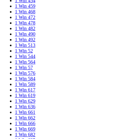
1 Win 454
1 Win 459
1 Win 468
1 Win 472
1 Win 478
1 Win 482
1 Win 490
1 Win 492
1 Win 513
1 Win 52
1 Win 544
1 Win 564
1 Win 57
1 Win 576
1 Win 584
1 Win 589
1 Win 617
1 Win 619
1 Win 629
1 Win 636
1 Win 661
1 Win 662
1 Win 666
1 Win 669
1 Win 682