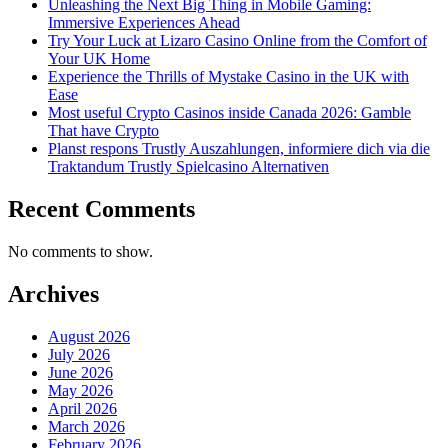
Unleashing the Next Big Thing in Mobile Gaming:
Immersive Experiences Ahead
Try Your Luck at Lizaro Casino Online from the Comfort of
Your UK Home
Experience the Thrills of Mystake Casino in the UK with
Ease
Most useful Crypto Casinos inside Canada 2026: Gamble
That have Crypto
Planst respons Trustly Auszahlungen, informiere dich via die
Traktandum Trustly Spielcasino Alternativen
Recent Comments
No comments to show.
Archives
August 2026
July 2026
June 2026
May 2026
April 2026
March 2026
February 2026