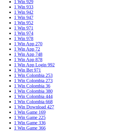
1 Win 929
1 Win 933
1 Win 942
1 Win 947
1 Win 952
1 Win 971
1 Win 974
1 Win 978
1 Win App 270
1 Win App 72
1 Win App 748
1 Win App 878
1 Win App Login 992
1 Win Bet 971
1 Win Colombia 253
1 Win Colombia 273
1 Win Colombia 36
1 Win Colombia 380
1 Win Colombia 444
1 Win Colombia 668
1 Win Download 427
1 Win Game 169
1 Win Game 225
1 Win Game 336
1 Win Game 366