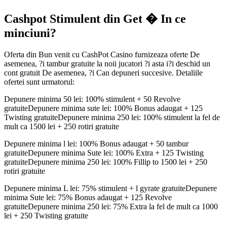
Cashpot Stimulent din Get � In ce
minciuni?
Oferta din Bun venit cu CashPot Casino furnizeaza oferte De
asemenea, ?i tambur gratuite la noii jucatori ?i asta i?i deschid un
cont gratuit De asemenea, ?i Can depuneri succesive. Detaliile
ofertei sunt urmatorul:
Depunere minima 50 lei: 100% stimulent + 50 Revolve
gratuiteDepunere minima sute lei: 100% Bonus adaugat + 125
Twisting gratuiteDepunere minima 250 lei: 100% stimulent la fel de
mult ca 1500 lei + 250 rotiri gratuite
Depunere minima l lei: 100% Bonus adaugat + 50 tambur
gratuiteDepunere minima Sute lei: 100% Extra + 125 Twisting
gratuiteDepunere minima 250 lei: 100% Fillip to 1500 lei + 250
rotiri gratuite
Depunere minima L lei: 75% stimulent + l gyrate gratuiteDepunere
minima Sute lei: 75% Bonus adaugat + 125 Revolve
gratuiteDepunere minima 250 lei: 75% Extra la fel de mult ca 1000
lei + 250 Twisting gratuite