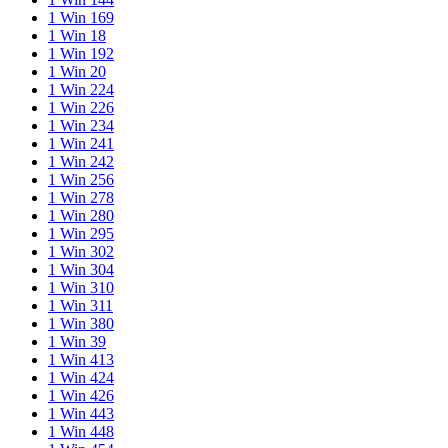
1 Win 169
1 Win 18
1 Win 192
1 Win 20
1 Win 224
1 Win 226
1 Win 234
1 Win 241
1 Win 242
1 Win 256
1 Win 278
1 Win 280
1 Win 295
1 Win 302
1 Win 304
1 Win 310
1 Win 311
1 Win 380
1 Win 39
1 Win 413
1 Win 424
1 Win 426
1 Win 443
1 Win 448