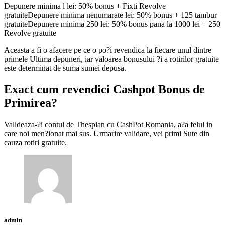
Depunere minima l lei: 50% bonus + Fixti Revolve
gratuiteDepunere minima nenumarate lei: 50% bonus + 125 tambur
gratuiteDepunere minima 250 lei: 50% bonus pana la 1000 lei + 250
Revolve gratuite
Aceasta a fi o afacere pe ce o po?i revendica la fiecare unul dintre
primele Ultima depuneri, iar valoarea bonusului ?i a rotirilor gratuite
este determinat de suma sumei depusa.
Exact cum revendici Cashpot Bonus de
Primirea?
Valideaza-?i contul de Thespian cu CashPot Romania, a?a felul in
care noi men?ionat mai sus. Urmarire validare, vei primi Sute din
cauza rotiri gratuite.
admin