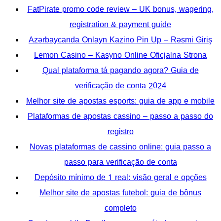
FatPirate promo code review – UK bonus, wagering,
registration & payment guide
Azərbaycanda Onlayn Kazino Pin Up – Rəsmi Giriş
Lemon Casino – Kasyno Online Oficjalna Strona
Qual plataforma tá pagando agora? Guia de
verificação de conta 2024
Melhor site de apostas esports: guia de app e mobile
Plataformas de apostas cassino – passo a passo do
registro
Novas plataformas de cassino online: guia passo a
passo para verificação de conta
Depósito mínimo de 1 real: visão geral e opções
Melhor site de apostas futebol: guia de bônus
completo