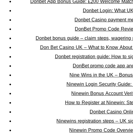
Donbet App Bonus Guide: £200 Welcome Match, 
Donbet Login: What UK
Donbet Casino payment met
DonBet Promo Code Review
Donbet bonus guide – claim steps, wagering r
Don Bet Casino UK – What to Know About 
Donbet registration guide: How to si
DonBet promo code app and
Nine Wins in the UK – Bonus
Ninewin Login Security Guide: 
Ninewin Bonus Account Verif
How to Register at Ninewin: St
Donbet Casino Onli
Ninewins registration steps – UK sig
Ninewin Promo Code Overview