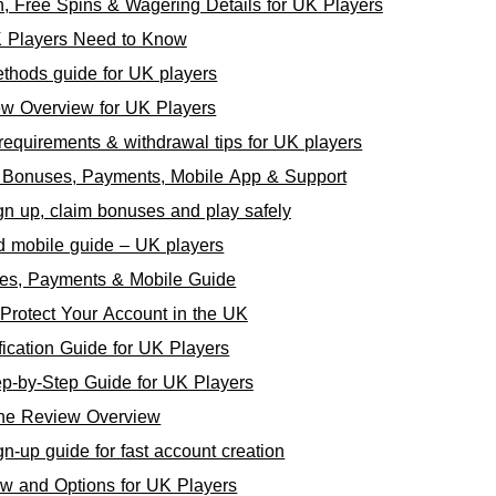
Free Spins & Wagering Details for UK Players
 Players Need to Know
hods guide for UK players
 Overview for UK Players
equirements & withdrawal tips for UK players
Bonuses, Payments, Mobile App & Support
gn up, claim bonuses and play safely
 mobile guide – UK players
es, Payments & Mobile Guide
Protect Your Account in the UK
ication Guide for UK Players
ep‑by‑Step Guide for UK Players
ne Review Overview
n‑up guide for fast account creation
 and Options for UK Players