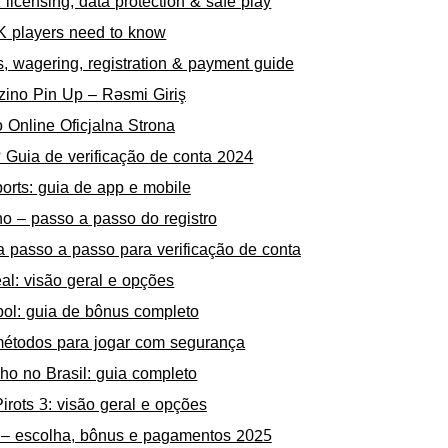
licensing, data protection & safe play
UK players need to know
 wagering, registration & payment guide
ino Pin Up – Rəsmi Giriş
Online Oficjalna Strona
 Guia de verificação de conta 2024
orts: guia de app e mobile
o – passo a passo do registro
a passo a passo para verificação de conta
al: visão geral e opções
bol: guia de bônus completo
métodos para jogar com segurança
ho no Brasil: guia completo
irots 3: visão geral e opções
 – escolha, bônus e pagamentos 2025