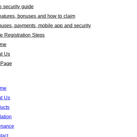
 security guide
eatures, bonuses and how to claim
nuses, payments, mobile app and security
 Registration Steps
me
t Us
 Page
me
t Us
ucts
lation
enance
tact