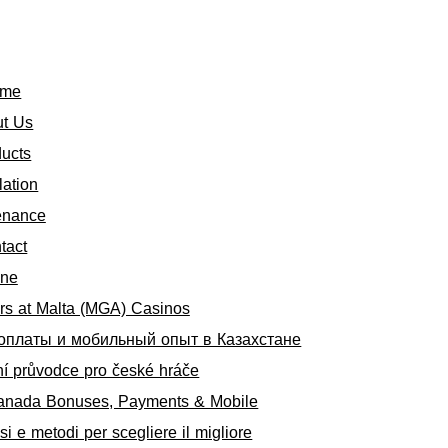
me
t Us
ucts
lation
enance
tact
ne
rs at Malta (MGA) Casinos
 оплаты и мобильный опыт в Казахстане
í průvodce pro české hráče
Canada Bonuses, Payments & Mobile
 e metodi per scegliere il migliore