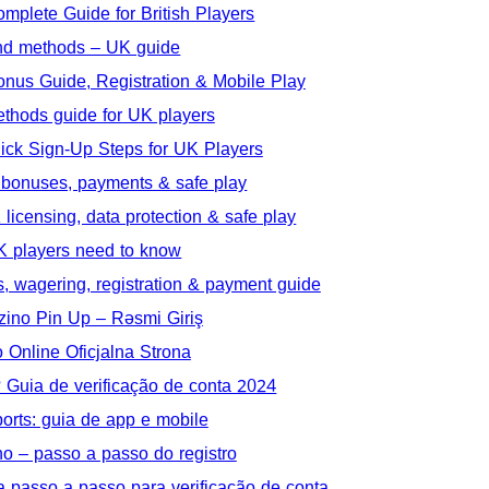
mplete Guide for British Players
and methods – UK guide
us Guide, Registration & Mobile Play
ethods guide for UK players
uick Sign‑Up Steps for UK Players
 bonuses, payments & safe play
licensing, data protection & safe play
UK players need to know
 wagering, registration & payment guide
ino Pin Up – Rəsmi Giriş
Online Oficjalna Strona
 Guia de verificação de conta 2024
orts: guia de app e mobile
o – passo a passo do registro
a passo a passo para verificação de conta