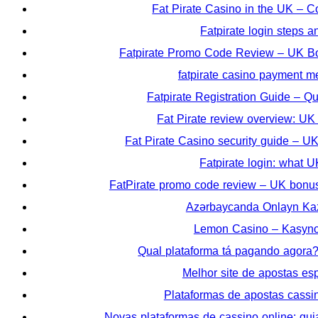
Fat Pirate Casino in the UK – Co
Fatpirate login steps 
Fatpirate Promo Code Review – UK Bon
fatpirate casino payment m
Fatpirate Registration Guide – Q
Fat Pirate review overview: UK
Fat Pirate Casino security guide – UK 
Fatpirate login: what 
FatPirate promo code review – UK bonus,
Azərbaycanda Onlayn Kaz
Lemon Casino – Kasyno 
Qual plataforma tá pagando agora?
Melhor site de apostas esp
Plataformas de apostas cassin
Novas plataformas de cassino online: gui