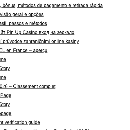
 bônus, métodos de pagamento e retirada rápida
 visão geral e opções
asil: passos e métodos
т Pin Up Casino вход на зеркало
í průvodce zahraničními online kasiny
L en France – aperçu
me
Story
me
2026 – Classement complet
 Page
Story
page
 verification guide