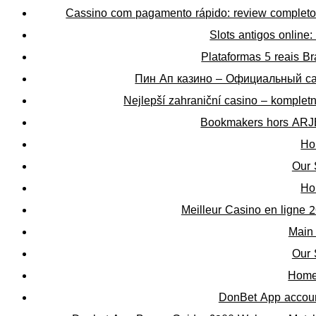
Cassino com pagamento rápido: review completo,
Slots antigos online:
Plataformas 5 reais Br
Пин Ап казино – Официальный сай
Nejlepší zahraniční casino – kompletn
Bookmakers hors ARJE
Ho
Our 
Ho
Meilleur Casino en ligne 
Main
Our 
Home
DonBet App account