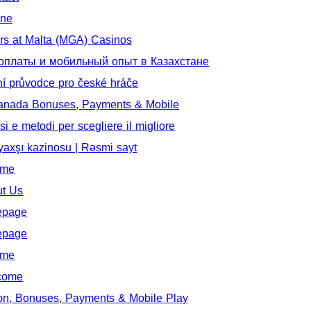
ne
rs at Malta (MGA) Casinos
 оплаты и мобильный опыт в Казахстане
í průvodce pro české hráče
Canada Bonuses, Payments & Mobile
 e metodi per scegliere il migliore
axşı kazinosu | Rəsmi sayt
me
t Us
page
page
me
come
tion, Bonuses, Payments & Mobile Play