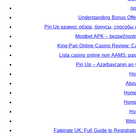
no
Understanding Bonus Offe
Pin Up казино: обзор, бонусы, способы
Mostbet APK – bezpečnostn
King-Pari Online Casino Review: 
Lista casino online non AAMS: passi
Pin Up – Azərbaycanın ən y
Ho
Abou
Home
Home
Ho
Wel
Fatpirate UK: Full Guide to Registra