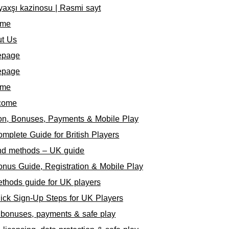
axşı kazinosu | Rəsmi sayt
me
t Us
page
page
me
come
tion, Bonuses, Payments & Mobile Play
mplete Guide for British Players
and methods – UK guide
us Guide, Registration & Mobile Play
ethods guide for UK players
uick Sign‑Up Steps for UK Players
 bonuses, payments & safe play