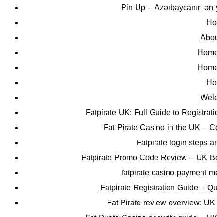
Pin Up – Azərbaycanın ən y
Ho
Abou
Home
Home
Ho
Wel
Fatpirate UK: Full Guide to Registra
Fat Pirate Casino in the UK – Co
Fatpirate login steps 
Fatpirate Promo Code Review – UK Bon
fatpirate casino payment m
Fatpirate Registration Guide – Q
Fat Pirate review overview: UK