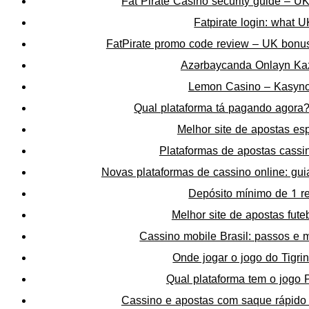
Fat Pirate Casino security guide – UK 
Fatpirate login: what 
FatPirate promo code review – UK bonus,
Azərbaycanda Onlayn Kaz
Lemon Casino – Kasyno 
Qual plataforma tá pagando agora?
Melhor site de apostas esp
Plataformas de apostas cassin
Novas plataformas de cassino online: gui
Depósito mínimo de 1 re
Melhor site de apostas fute
Cassino mobile Brasil: passos e 
Onde jogar o jogo do Tigrin
Qual plataforma tem o jogo P
Cassino e apostas com saque rápido