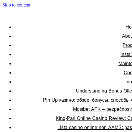
Skip to content
Ho
Abou
Prod
Instal
Maint
Con
no
Understanding Bonus Offe
Pin Up казино: обзор, бонусы, способы
Mostbet APK – bezpečnostn
King-Pari Online Casino Review: 
Lista casino online non AAMS: passi