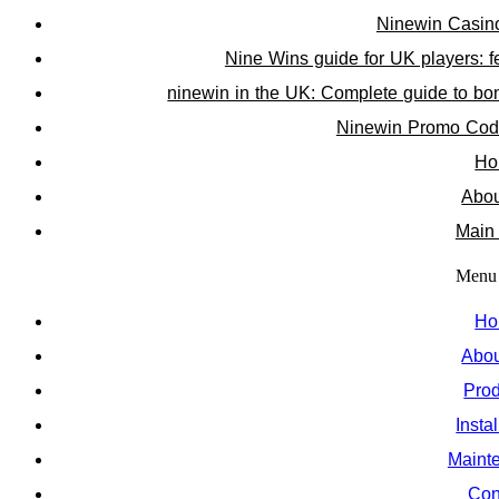
Ninewin Casino
Nine Wins guide for UK players: f
ninewin in the UK: Complete guide to bo
Ninewin Promo Code
Ho
Abou
Main
Menu
Ho
Abou
Prod
Instal
Maint
Con