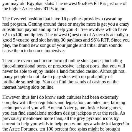
you may old Egyptian slots. The newest 96.46% RTP is just one of
the higher Aztec slots RTPs to too.
The five-reel position that have 16 paylines provides a cascading
reel program. Getting around three or maybe more is get you a crazy
substitution payout and up to help you 31 free revolves which have
x2 to x100 multipliers. The newest Quest out of Azteca is actually a
good 5×cuatro grid slot having 30 paylines and 96% RTP. Since you
play, the brand new songs of your jungle and tribal drum sounds
cause them to become immersive.
There are even much more form of online slots games, including
three-dimensional ports, or progressive jackpot ports, that you will
never be able to enjoy inside a land-founded casino. Although not,
many people do not like to play slots with no probability of
profitable something. You can find thousands of casinos on the
internet having slots on line.
However, thus far i do know such cultures had been extremely
complex with their regulators and legislation, architecture, farming
techniques and you will Ancient Aztec game. Inside base games,
you can find standalone modern design jackpots over the reels. As
previously mentioned more than, all the grey pyramid icons try
current to help you wilds to help you winnings a whole lot larger! In
the Aztec Fortunes, ten 100 percent free spins might be brought