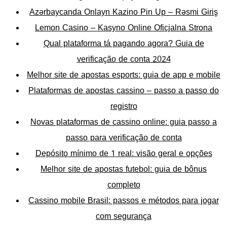
Azərbaycanda Onlayn Kazino Pin Up – Rəsmi Giriş
Lemon Casino – Kasyno Online Oficjalna Strona
Qual plataforma tá pagando agora? Guia de
verificação de conta 2024
Melhor site de apostas esports: guia de app e mobile
Plataformas de apostas cassino – passo a passo do
registro
Novas plataformas de cassino online: guia passo a
passo para verificação de conta
Depósito mínimo de 1 real: visão geral e opções
Melhor site de apostas futebol: guia de bônus
completo
Cassino mobile Brasil: passos e métodos para jogar
com segurança