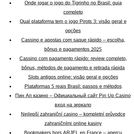
Onde jogar o jogo do Tigrinho no Brasil: guia
completo
Qual plataforma tem o jogo Pirots 3: visão geral e
opções
Cassino e apostas com saque rápido – escolha,
bônus e pagamentos 2025
Cassino com pagamento rápido: review completo,
bônus, métodos de pagamento e retirada rápida
Slots antigos online: visão geral e opções
Plataformas 5 reais Brasil: passos e métodos
Пин Ап казино – Официальный сайт Pin Up Casino
вход на зеркало
Nejlepší zahraniční casino – kompletní průvodce
zahraničními online kasiny
Bookmakers hors ARJEL en France – aperçu