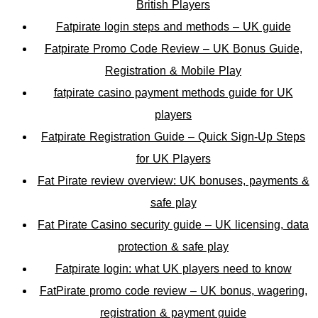
British Players
Fatpirate login steps and methods – UK guide
Fatpirate Promo Code Review – UK Bonus Guide,
Registration & Mobile Play
fatpirate casino payment methods guide for UK
players
Fatpirate Registration Guide – Quick Sign‑Up Steps
for UK Players
Fat Pirate review overview: UK bonuses, payments &
safe play
Fat Pirate Casino security guide – UK licensing, data
protection & safe play
Fatpirate login: what UK players need to know
FatPirate promo code review – UK bonus, wagering,
registration & payment guide