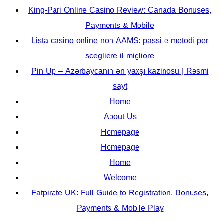
King-Pari Online Casino Review: Canada Bonuses,
Payments & Mobile
Lista casino online non AAMS: passi e metodi per
scegliere il migliore
Pin Up – Azərbaycanın ən yaxşı kazinosu | Rəsmi
sayt
Home
About Us
Homepage
Homepage
Home
Welcome
Fatpirate UK: Full Guide to Registration, Bonuses,
Payments & Mobile Play