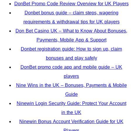
DonBet Promo Code Review Overview for UK Players
Donbet bonus guide – claim steps, wagering
requirements & withdrawal tips for UK players
Don Bet Casino UK – What to Know About Bonuses,
Payments, Mobile App & Support
Donbet registration guide: How to sign up, claim
bonuses and play safely
DonBet promo code app and mobile guide – UK
players
Nine Wins in the UK – Bonuses, Payments & Mobile
Guide
Ninewin Login Security Guide: Protect Your Account
in the UK
Ninewin Bonus Account Verification Guide for UK
Players