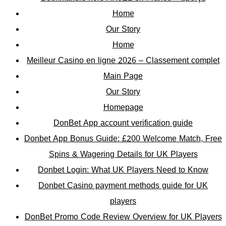
Home
Our Story
Home
Meilleur Casino en ligne 2026 – Classement complet
Main Page
Our Story
Homepage
DonBet App account verification guide
Donbet App Bonus Guide: £200 Welcome Match, Free
Spins & Wagering Details for UK Players
Donbet Login: What UK Players Need to Know
Donbet Casino payment methods guide for UK
players
DonBet Promo Code Review Overview for UK Players