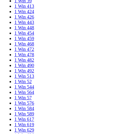
1 Win 39
1 Win 413
1 Win 424
1 Win 426
1 Win 443
1 Win 448
1 Win 454
1 Win 459
1 Win 468
1 Win 472
1 Win 478
1 Win 482
1 Win 490
1 Win 492
1 Win 513
1 Win 52
1 Win 544
1 Win 564
1 Win 57
1 Win 576
1 Win 584
1 Win 589
1 Win 617
1 Win 619
1 Win 629