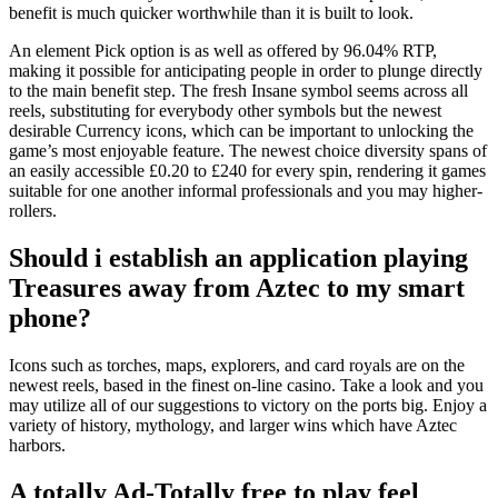
benefit is much quicker worthwhile than it is built to look.
An element Pick option is as well as offered by 96.04% RTP,
making it possible for anticipating people in order to plunge directly
to the main benefit step. The fresh Insane symbol seems across all
reels, substituting for everybody other symbols but the newest
desirable Currency icons, which can be important to unlocking the
game’s most enjoyable feature. The newest choice diversity spans of
an easily accessible £0.20 to £240 for every spin, rendering it games
suitable for one another informal professionals and you may higher-
rollers.
Should i establish an application playing
Treasures away from Aztec to my smart
phone?
Icons such as torches, maps, explorers, and card royals are on the
newest reels, based in the finest on-line casino. Take a look and you
may utilize all of our suggestions to victory on the ports big. Enjoy a
variety of history, mythology, and larger wins which have Aztec
harbors.
A totally Ad-Totally free to play feel