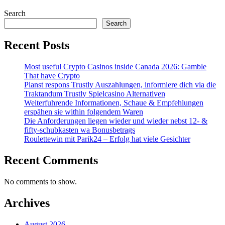
Search
Search
Recent Posts
Most useful Crypto Casinos inside Canada 2026: Gamble
That have Crypto
Planst respons Trustly Auszahlungen, informiere dich via die
Traktandum Trustly Spielcasino Alternativen
Weiterfuhrende Informationen, Schaue & Empfehlungen
erspähen sie within folgendem Waren
Die Anforderungen liegen wieder und wieder nebst 12- &
fifty-schubkasten wa Bonusbetrags
Roulettewin mit Parik24 – Erfolg hat viele Gesichter
Recent Comments
No comments to show.
Archives
August 2026