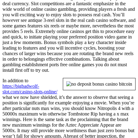
deal currency. Slot competitions are a fantastic emphasize in the
wide world of online casino gambling, providing players a fresh and
you will exciting way to enjoy slots to possess real cash. You’ll
however see antique 3-reel slots in the real cash casino software, and
some games features six reels or maybe more, nevertheless the most
provides 5 reels. Extremely online casinos get this to procedure easy
and quick, to initiate playing your preferred position video game in
just a few momemts. Bonus symbols play a key character inside
leading to features and you will incentive cycles, boosting your
chances of larger wins because you are rotating the brand new reels
in order to belongings effective combinations. Talking about
gambling establishment ports free online games you do not must
install first off to try out.
In addition to
https://bigbadwolf-
slot.com/casino-slots-online/
what we now have shielded, it’s the answer to observe that seeing a
position is significantly for example enjoying a movie. When you’re
after particular nuts max wins, you should know Nitropolis 4 with a
50000x maximum win otherwise Tombstone Rip having a x max
winnings. Here is the same task as the proclaiming that the brand
new maximum winnings for the Aztec Appreciate Appear are
5000x. It may still provide more worthiness than just zero bonus but
wear’t fall for showy amounts. Abreast of better inspection, the