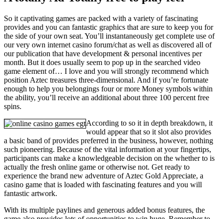
So it captivating games are packed with a variety of fascinating
provides and you can fantastic graphics that are sure to keep you for
the side of your own seat. You’ll instantaneously get complete use of
our very own internet casino forum/chat as well as discovered all of
our publication that have development & personal incentives per
month. But it does usually seem to pop up in the searched video
game element of… I love and you will strongly recommend which
position Aztec treasures three-dimensional. And if you’re fortunate
enough to help you belongings four or more Money symbols within
the ability, you’ll receive an additional about three 100 percent free
spins.
According to so it in depth breakdown, it
would appear that so it slot also provides
a basic band of provides preferred in the business, however, nothing
such pioneering. Because of the vital information at your fingertips,
participants can make a knowledgeable decision on the whether to is
actually the fresh online game or otherwise not. Get ready to
experience the brand new adventure of Aztec Gold Appreciate, a
casino game that is loaded with fascinating features and you will
fantastic artwork.
With its multiple paylines and generous added bonus features, the
game also provides lots of opportunities to win huge. Remember to