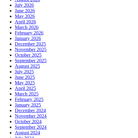
July 2026
June 2026
May 2026
April 2026
March 2026
February 2026
January 2026
December 2025
November 2025
October 2025
September 2025
August 2025
July 2025
June 2025
May 2025
April 2025
March 2025
February 2025
January 2025
December 2024
November 2024
October 2024
September 2024
August 2024