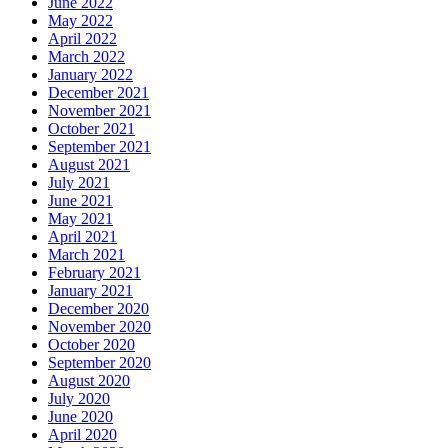
June 2022
May 2022
April 2022
March 2022
January 2022
December 2021
November 2021
October 2021
September 2021
August 2021
July 2021
June 2021
May 2021
April 2021
March 2021
February 2021
January 2021
December 2020
November 2020
October 2020
September 2020
August 2020
July 2020
June 2020
April 2020