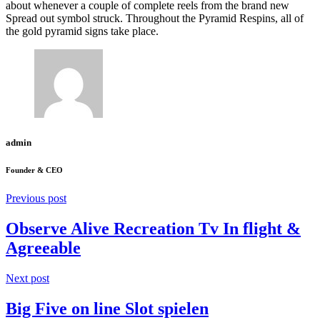
about whenever a couple of complete reels from the brand new
Spread out symbol struck. Throughout the Pyramid Respins, all of
the gold pyramid signs take place.
admin
Founder & CEO
Previous post
Observe Alive Recreation Tv In flight &
Agreeable
Next post
Big Five on line Slot spielen