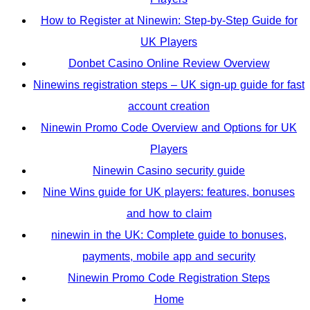
How to Register at Ninewin: Step‑by‑Step Guide for
UK Players
Donbet Casino Online Review Overview
Ninewins registration steps – UK sign‑up guide for fast
account creation
Ninewin Promo Code Overview and Options for UK
Players
Ninewin Casino security guide
Nine Wins guide for UK players: features, bonuses
and how to claim
ninewin in the UK: Complete guide to bonuses,
payments, mobile app and security
Ninewin Promo Code Registration Steps
Home