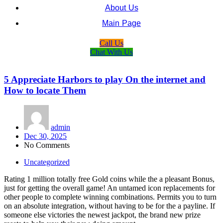
About Us
Main Page
Call Us
Chat With Us
5 Appreciate Harbors to play On the internet and
How to locate Them
admin
Dec 30, 2025
No Comments
Uncategorized
Rating 1 million totally free Gold coins while the a pleasant Bonus,
just for getting the overall game! An untamed icon replacements for
other people to complete winning combinations. Permits you to turn
on an absolute integration, without having to be for the a payline.
If
someone else victories the newest jackpot, the brand new prize