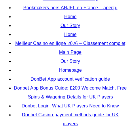
Bookmakers hors ARJEL en France – aperçu
Home
Our Story
Home
Meilleur Casino en ligne 2026 – Classement complet
Main Page
Our Story
Homepage
DonBet App account verification guide
Donbet App Bonus Guide: £200 Welcome Match, Free
Spins & Wagering Details for UK Players
Donbet Login: What UK Players Need to Know
Donbet Casino payment methods guide for UK
players