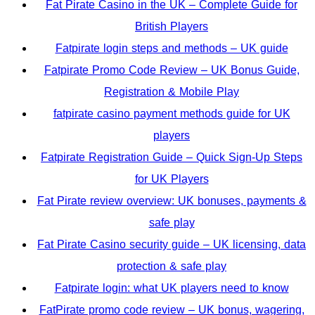
Fat Pirate Casino in the UK – Complete Guide for
British Players
Fatpirate login steps and methods – UK guide
Fatpirate Promo Code Review – UK Bonus Guide,
Registration & Mobile Play
fatpirate casino payment methods guide for UK
players
Fatpirate Registration Guide – Quick Sign‑Up Steps
for UK Players
Fat Pirate review overview: UK bonuses, payments &
safe play
Fat Pirate Casino security guide – UK licensing, data
protection & safe play
Fatpirate login: what UK players need to know
FatPirate promo code review – UK bonus, wagering,