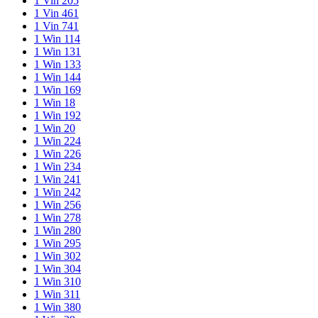
1 Vin 205
1 Vin 461
1 Vin 741
1 Win 114
1 Win 131
1 Win 133
1 Win 144
1 Win 169
1 Win 18
1 Win 192
1 Win 20
1 Win 224
1 Win 226
1 Win 234
1 Win 241
1 Win 242
1 Win 256
1 Win 278
1 Win 280
1 Win 295
1 Win 302
1 Win 304
1 Win 310
1 Win 311
1 Win 380