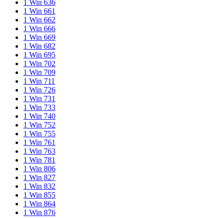
1 Win 636
1 Win 661
1 Win 662
1 Win 666
1 Win 669
1 Win 682
1 Win 695
1 Win 702
1 Win 709
1 Win 711
1 Win 726
1 Win 731
1 Win 733
1 Win 740
1 Win 752
1 Win 755
1 Win 761
1 Win 763
1 Win 781
1 Win 806
1 Win 827
1 Win 832
1 Win 855
1 Win 864
1 Win 876