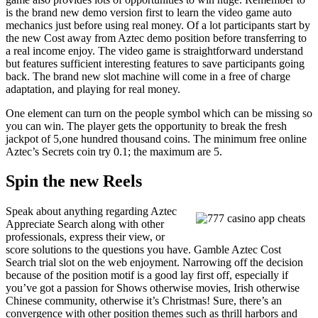
is the brand new demo version first to learn the video game auto
mechanics just before using real money. Of a lot participants start by
the new Cost away from Aztec demo position before transferring to
a real income enjoy. The video game is straightforward understand
but features sufficient interesting features to save participants going
back. The brand new slot machine will come in a free of charge
adaptation, and playing for real money.
One element can turn on the people symbol which can be missing so
you can win. The player gets the opportunity to break the fresh
jackpot of 5,one hundred thousand coins. The minimum free online
Aztec’s Secrets coin try 0.1; the maximum are 5.
Spin the new Reels
Speak about anything regarding Aztec
Appreciate Search along with other
professionals, express their view, or
score solutions to the questions you have. Gamble Aztec Cost
Search trial slot on the web enjoyment. Narrowing off the decision
because of the position motif is a good lay first off, especially if
you’ve got a passion for Shows otherwise movies, Irish otherwise
Chinese community, otherwise it’s Christmas! Sure, there’s an
convergence with other position themes such as thrill harbors and