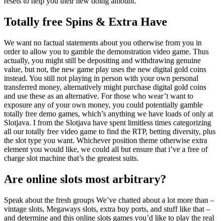
resets to help you their new doing amount.
Totally free Spins & Extra Have
We want no factual statements about you otherwise from you in
order to allow you to gamble the demonstration video game. Thus
actually, you might still be depositing and withdrawing genuine
value, but not, the new game play uses the new digital gold coins
instead. You still not playing in person with your own personal
transferred money, alternatively might purchase digital gold coins
and use these as an alternative. For those who wear’t want to
exposure any of your own money, you could potentially gamble
totally free demo games, which’s anything we have loads of only at
Slotjava. I from the Slotjava have spent limitless times categorizing
all our totally free video game to find the RTP, betting diversity, plus
the slot type you want. Whichever position theme otherwise extra
element you would like, we could all but ensure that i’ve a free of
charge slot machine that’s the greatest suits.
Are online slots most arbitrary?
Speak about the fresh groups We’ve chatted about a lot more than –
vintage slots, Megaways slots, extra buy ports, and stuff like that –
and determine and this online slots games you’d like to play the real