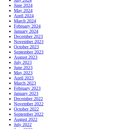
July 2024
June 2024
May 2024
April 2024
March 2024
February 2024
January 2024
December 2023
November 2023
October 2023
September 2023
August 2023
July 2023
June 2023
May 2023
April 2023
March 2023
February 2023
January 2023
December 2022
November 2022
October 2022
September 2022
August 2022
July 2022