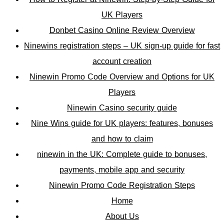
UK Players
Donbet Casino Online Review Overview
Ninewins registration steps – UK sign‑up guide for fast
account creation
Ninewin Promo Code Overview and Options for UK
Players
Ninewin Casino security guide
Nine Wins guide for UK players: features, bonuses
and how to claim
ninewin in the UK: Complete guide to bonuses,
payments, mobile app and security
Ninewin Promo Code Registration Steps
Home
About Us