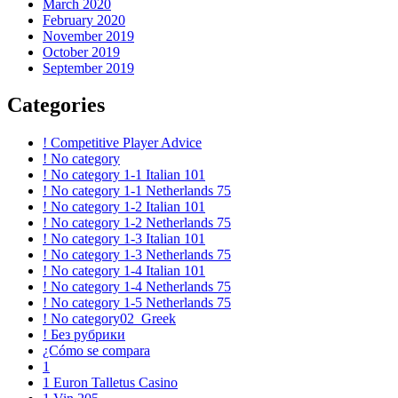
March 2020
February 2020
November 2019
October 2019
September 2019
Categories
! Competitive Player Advice
! No category
! No category 1-1 Italian 101
! No category 1-1 Netherlands 75
! No category 1-2 Italian 101
! No category 1-2 Netherlands 75
! No category 1-3 Italian 101
! No category 1-3 Netherlands 75
! No category 1-4 Italian 101
! No category 1-4 Netherlands 75
! No category 1-5 Netherlands 75
! No category02_Greek
! Без рубрики
¿Cómo se compara
1
1 Euron Talletus Casino