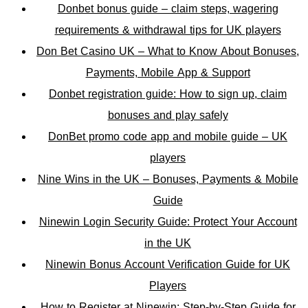
Donbet bonus guide – claim steps, wagering
requirements & withdrawal tips for UK players
Don Bet Casino UK – What to Know About Bonuses,
Payments, Mobile App & Support
Donbet registration guide: How to sign up, claim
bonuses and play safely
DonBet promo code app and mobile guide – UK
players
Nine Wins in the UK – Bonuses, Payments & Mobile
Guide
Ninewin Login Security Guide: Protect Your Account
in the UK
Ninewin Bonus Account Verification Guide for UK
Players
How to Register at Ninewin: Step‑by‑Step Guide for