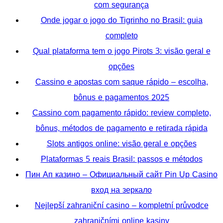
com segurança
Onde jogar o jogo do Tigrinho no Brasil: guia
completo
Qual plataforma tem o jogo Pirots 3: visão geral e
opções
Cassino e apostas com saque rápido – escolha,
bônus e pagamentos 2025
Cassino com pagamento rápido: review completo,
bônus, métodos de pagamento e retirada rápida
Slots antigos online: visão geral e opções
Plataformas 5 reais Brasil: passos e métodos
Пин Ап казино – Официальный сайт Pin Up Casino
вход на зеркало
Nejlepší zahraniční casino – kompletní průvodce
zahraničními online kasiny