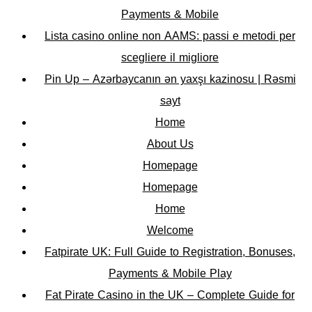
Payments & Mobile
Lista casino online non AAMS: passi e metodi per
scegliere il migliore
Pin Up – Azərbaycanın ən yaxşı kazinosu | Rəsmi
sayt
Home
About Us
Homepage
Homepage
Home
Welcome
Fatpirate UK: Full Guide to Registration, Bonuses,
Payments & Mobile Play
Fat Pirate Casino in the UK – Complete Guide for