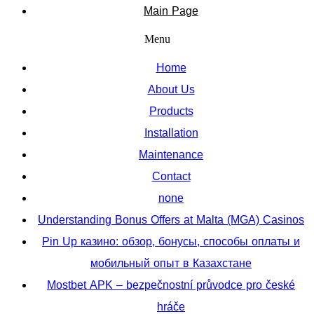
Main Page
Menu
Home
About Us
Products
Installation
Maintenance
Contact
none
Understanding Bonus Offers at Malta (MGA) Casinos
Pin Up казино: обзор, бонусы, способы оплаты и
мобильный опыт в Казахстане
Mostbet APK – bezpečnostní průvodce pro české
hráče