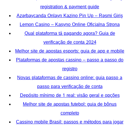
registration & payment guide
Azərbaycanda Onlayn Kazino Pin Up – Rəsmi Giriş
Lemon Casino – Kasyno Online Oficjalna Strona
Qual plataforma tá pagando agora? Guia de
verificação de conta 2024
Melhor site de apostas esports: guia de app e mobile
Plataformas de apostas cassino – passo a passo do
registro
Novas plataformas de cassino online: guia passo a
passo para verificação de conta
Depósito mínimo de 1 real: visão geral e opções
Melhor site de apostas futebol: guia de bônus
completo
Cassino mobile Brasil: passos e métodos para jogar