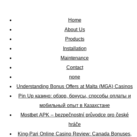
Skip
to
Home
content
About Us
Products
Installation
Maintenance
Contact
none
Understanding Bonus Offers at Malta (MGA) Casinos
Pin Up казино: обзор, бонусы, способы оплаты и
мобильный опыт в Казахстане
Mostbet APK – bezpečnostní průvodce pro české
hráče
King-Pari Online Casino Review: Canada Bonuses,