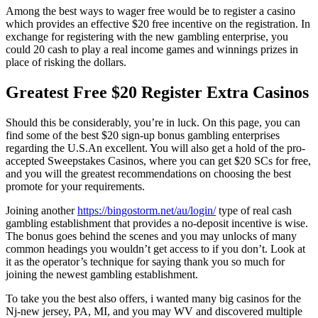
Among the best ways to wager free would be to register a casino
which provides an effective $20 free incentive on the registration. In
exchange for registering with the new gambling enterprise, you
could 20 cash to play a real income games and winnings prizes in
place of risking the dollars.
Greatest Free $20 Register Extra Casinos
Should this be considerably, you’re in luck. On this page, you can
find some of the best $20 sign-up bonus gambling enterprises
regarding the U.S.An excellent. You will also get a hold of the pro-
accepted Sweepstakes Casinos, where you can get $20 SCs for free,
and you will the greatest recommendations on choosing the best
promote for your requirements.
Joining another
https://bingostorm.net/au/login/
type of real cash
gambling establishment that provides a no-deposit incentive is wise.
The bonus goes behind the scenes and you may unlocks of many
common headings you wouldn’t get access to if you don’t. Look at
it as the operator’s technique for saying thank you so much for
joining the newest gambling establishment.
To take you the best also offers, i wanted many big casinos for the
Nj-new jersey, PA, MI, and you may WV and discovered multiple