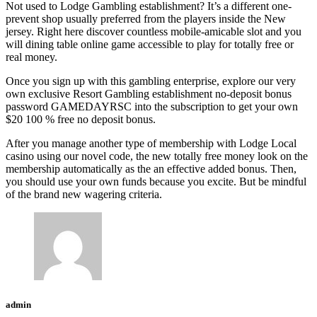
Not used to Lodge Gambling establishment? It’s a different one-
prevent shop usually preferred from the players inside the New
jersey. Right here discover countless mobile-amicable slot and you
will dining table online game accessible to play for totally free or
real money.
Once you sign up with this gambling enterprise, explore our very
own exclusive Resort Gambling establishment no-deposit bonus
password GAMEDAYRSC into the subscription to get your own
$20 100 % free no deposit bonus.
After you manage another type of membership with Lodge Local
casino using our novel code, the new totally free money look on the
membership automatically as the an effective added bonus. Then,
you should use your own funds because you excite. But be mindful
of the brand new wagering criteria.
admin