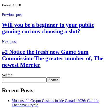
Founder & CEO
Previous post
Will you be a beginner to your public
gaming curious choosing a slot?
Next post
#2 Notice the fresh new Game Sum
Commission-The greater number of, The
newest Merrier
Search
Search
Recent Posts
Most useful Crypto Casinos inside Canada 2026: Gamble
That have Crypto