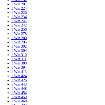
1 Win 20
1 Win 224
1 Win 226
1 Win 234
1 Win 241
1 Win 242
1 Win 256
1 Win 278
1 Win 280
1 Win 295
1 Win 302
1 Win 304
1 Win 310
1 Win 311
1 Win 380
1 Win 39
1 Win 413
1 Win 424
1 Win 426
1 Win 443
1 Win 448
1 Win 454
1 Win 459
1 Win 468