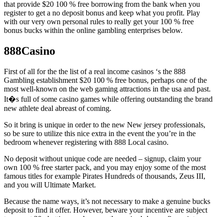
that provide $20 100 % free borrowing from the bank when you
register to get a no deposit bonus and keep what you profit. Play
with our very own personal rules to really get your 100 % free
bonus bucks within the online gambling enterprises below.
888Casino
First of all for the the list of a real income casinos ‘s the 888
Gambling establishment $20 100 % free bonus, perhaps one of the
most well-known on the web gaming attractions in the usa and past.
It�s full of some casino games while offering outstanding the brand
new athlete deal abreast of coming.
So it bring is unique in order to the new New jersey professionals,
so be sure to utilize this nice extra in the event the you’re in the
bedroom whenever registering with 888 Local casino.
No deposit without unique code are needed – signup, claim your
own 100 % free starter pack, and you may enjoy some of the most
famous titles for example Pirates Hundreds of thousands, Zeus III,
and you will Ultimate Market.
Because the name ways, it’s not necessary to make a genuine bucks
deposit to find it offer. However, beware your incentive are subject