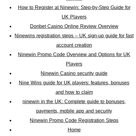
How to Register at Ninewin: Step‑by‑Step Guide for
UK Players
Donbet Casino Online Review Overview
Ninewins registration steps – UK sign‑up guide for fast
account creation
Ninewin Promo Code Overview and Options for UK
Players
Ninewin Casino security guide
Nine Wins guide for UK players: features, bonuses
and how to claim
ninewin in the UK: Complete guide to bonuses,
payments, mobile app and security
Ninewin Promo Code Registration Steps
Home