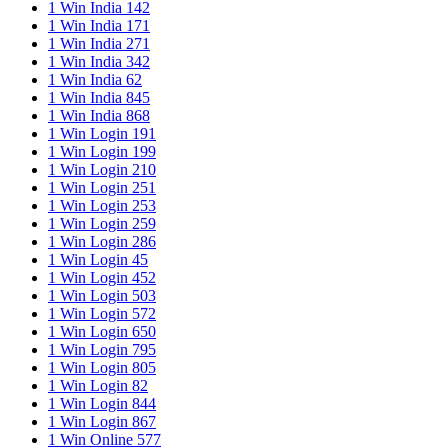
1 Win India 142
1 Win India 171
1 Win India 271
1 Win India 342
1 Win India 62
1 Win India 845
1 Win India 868
1 Win Login 191
1 Win Login 199
1 Win Login 210
1 Win Login 251
1 Win Login 253
1 Win Login 259
1 Win Login 286
1 Win Login 45
1 Win Login 452
1 Win Login 503
1 Win Login 572
1 Win Login 650
1 Win Login 795
1 Win Login 805
1 Win Login 82
1 Win Login 844
1 Win Login 867
1 Win Online 577