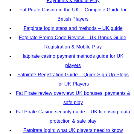
Payments & Mobile Play
Fat Pirate Casino in the UK – Complete Guide for
British Players
Fatpirate login steps and methods – UK guide
Fatpirate Promo Code Review – UK Bonus Guide,
Registration & Mobile Play
fatpirate casino payment methods guide for UK
players
Fatpirate Registration Guide – Quick Sign‑Up Steps
for UK Players
Fat Pirate review overview: UK bonuses, payments &
safe play
Fat Pirate Casino security guide – UK licensing, data
protection & safe play
Fatpirate login: what UK players need to know