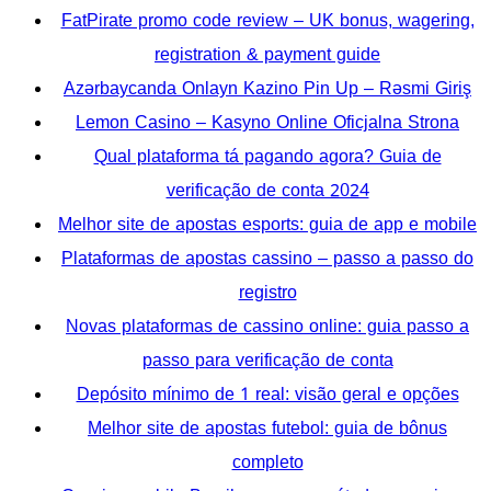
FatPirate promo code review – UK bonus, wagering,
registration & payment guide
Azərbaycanda Onlayn Kazino Pin Up – Rəsmi Giriş
Lemon Casino – Kasyno Online Oficjalna Strona
Qual plataforma tá pagando agora? Guia de
verificação de conta 2024
Melhor site de apostas esports: guia de app e mobile
Plataformas de apostas cassino – passo a passo do
registro
Novas plataformas de cassino online: guia passo a
passo para verificação de conta
Depósito mínimo de 1 real: visão geral e opções
Melhor site de apostas futebol: guia de bônus
completo