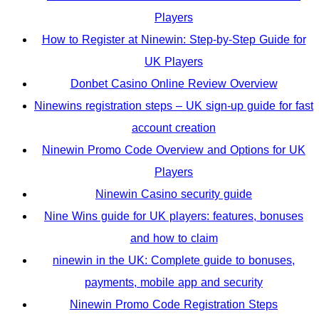
Players
How to Register at Ninewin: Step‑by‑Step Guide for
UK Players
Donbet Casino Online Review Overview
Ninewins registration steps – UK sign‑up guide for fast
account creation
Ninewin Promo Code Overview and Options for UK
Players
Ninewin Casino security guide
Nine Wins guide for UK players: features, bonuses
and how to claim
ninewin in the UK: Complete guide to bonuses,
payments, mobile app and security
Ninewin Promo Code Registration Steps