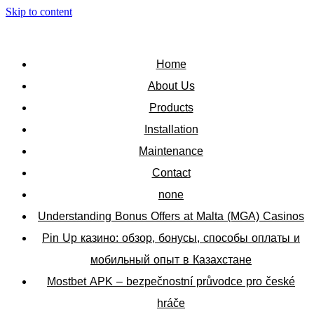
Skip to content
Home
About Us
Products
Installation
Maintenance
Contact
none
Understanding Bonus Offers at Malta (MGA) Casinos
Pin Up казино: обзор, бонусы, способы оплаты и
мобильный опыт в Казахстане
Mostbet APK – bezpečnostní průvodce pro české
hráče