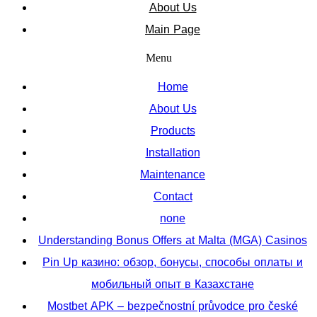
About Us
Main Page
Menu
Home
About Us
Products
Installation
Maintenance
Contact
none
Understanding Bonus Offers at Malta (MGA) Casinos
Pin Up казино: обзор, бонусы, способы оплаты и
мобильный опыт в Казахстане
Mostbet APK – bezpečnostní průvodce pro české