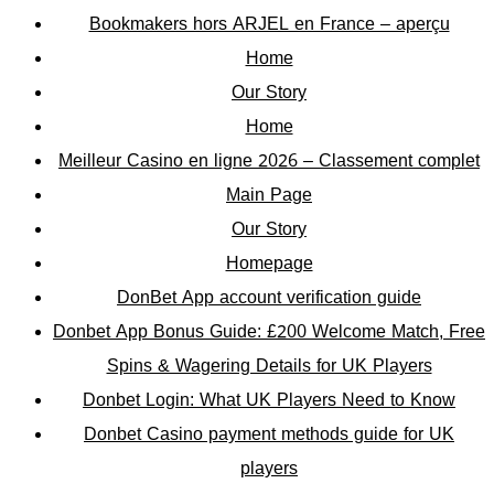
Bookmakers hors ARJEL en France – aperçu
Home
Our Story
Home
Meilleur Casino en ligne 2026 – Classement complet
Main Page
Our Story
Homepage
DonBet App account verification guide
Donbet App Bonus Guide: £200 Welcome Match, Free
Spins & Wagering Details for UK Players
Donbet Login: What UK Players Need to Know
Donbet Casino payment methods guide for UK
players