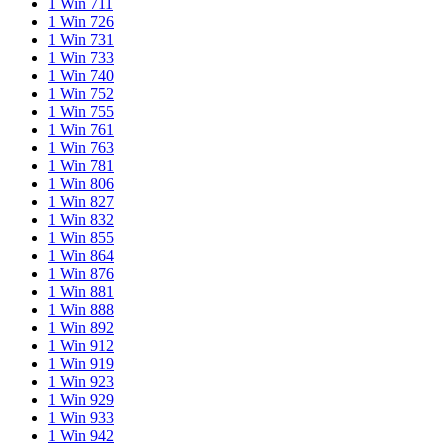
1 Win 711
1 Win 726
1 Win 731
1 Win 733
1 Win 740
1 Win 752
1 Win 755
1 Win 761
1 Win 763
1 Win 781
1 Win 806
1 Win 827
1 Win 832
1 Win 855
1 Win 864
1 Win 876
1 Win 881
1 Win 888
1 Win 892
1 Win 912
1 Win 919
1 Win 923
1 Win 929
1 Win 933
1 Win 942