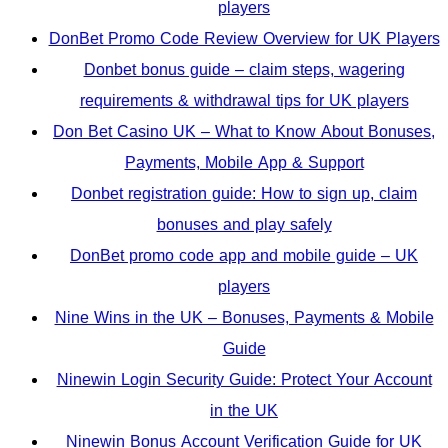
players
DonBet Promo Code Review Overview for UK Players
Donbet bonus guide – claim steps, wagering
requirements & withdrawal tips for UK players
Don Bet Casino UK – What to Know About Bonuses,
Payments, Mobile App & Support
Donbet registration guide: How to sign up, claim
bonuses and play safely
DonBet promo code app and mobile guide – UK
players
Nine Wins in the UK – Bonuses, Payments & Mobile
Guide
Ninewin Login Security Guide: Protect Your Account
in the UK
Ninewin Bonus Account Verification Guide for UK