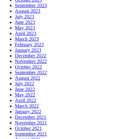
September 2023
August 2023
July 2023
June 2023
May 2023
April 2023
March 2023
February 2023
January 2023
December 2022
November 2022
October 2022
September 2022
August 2022
July 2022
June 2022
May 2022
April 2022
March 2022
January 2022
December 2021
November 2021
October 2021
September 2021