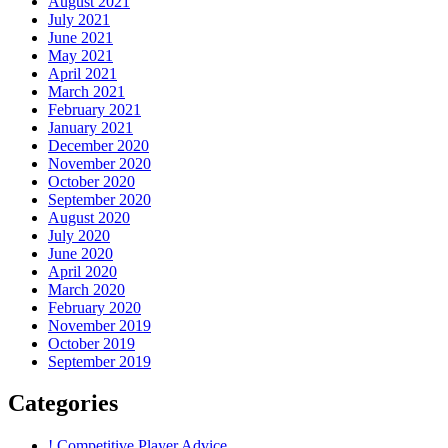
August 2021
July 2021
June 2021
May 2021
April 2021
March 2021
February 2021
January 2021
December 2020
November 2020
October 2020
September 2020
August 2020
July 2020
June 2020
April 2020
March 2020
February 2020
November 2019
October 2019
September 2019
Categories
! Competitive Player Advice