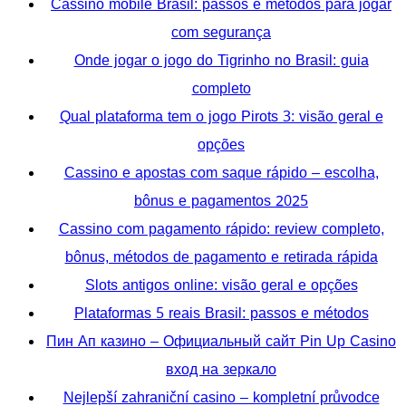
Cassino mobile Brasil: passos e métodos para jogar
com segurança
Onde jogar o jogo do Tigrinho no Brasil: guia
completo
Qual plataforma tem o jogo Pirots 3: visão geral e
opções
Cassino e apostas com saque rápido – escolha,
bônus e pagamentos 2025
Cassino com pagamento rápido: review completo,
bônus, métodos de pagamento e retirada rápida
Slots antigos online: visão geral e opções
Plataformas 5 reais Brasil: passos e métodos
Пин Ап казино – Официальный сайт Pin Up Casino
вход на зеркало
Nejlepší zahraniční casino – kompletní průvodce