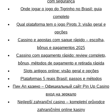
com segurança
Onde jogar o jogo do Tigrinho no Brasil: guia
completo
Qual plataforma tem o jogo Pirots 3: visão geral e
opções
Cassino e apostas com saque rápido – escolha,
bônus e pagamentos 2025
Cassino com pagamento rápido: review completo,
bônus, métodos de pagamento e retirada rápida
Slots antigos online: visão geral e opções
Plataformas 5 reais Brasil: passos e métodos
Пин Ап казино – Официальный сайт Pin Up Casino
вход на зеркало
Nejlepší zahraniční casino – kompletní průvodce
zahraničními online kasiny