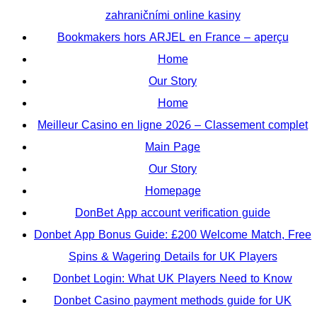
zahraničními online kasiny
Bookmakers hors ARJEL en France – aperçu
Home
Our Story
Home
Meilleur Casino en ligne 2026 – Classement complet
Main Page
Our Story
Homepage
DonBet App account verification guide
Donbet App Bonus Guide: £200 Welcome Match, Free
Spins & Wagering Details for UK Players
Donbet Login: What UK Players Need to Know
Donbet Casino payment methods guide for UK