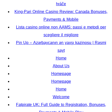
hráče
King-Pari Online Casino Review: Canada Bonuses,
Payments & Mobile
Lista casino online non AAMS: passi e metodi per
scegliere il migliore
Pin Up – Azərbaycanın ən yaxşı kazinosu | Rəsmi
sayt
Home
About Us
Homepage
Homepage
Home
Welcome
Fatpirate UK: Full Guide to Registration, Bonuses,