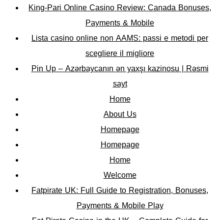
King-Pari Online Casino Review: Canada Bonuses,
Payments & Mobile
Lista casino online non AAMS: passi e metodi per
scegliere il migliore
Pin Up – Azərbaycanın ən yaxşı kazinosu | Rəsmi
sayt
Home
About Us
Homepage
Homepage
Home
Welcome
Fatpirate UK: Full Guide to Registration, Bonuses,
Payments & Mobile Play