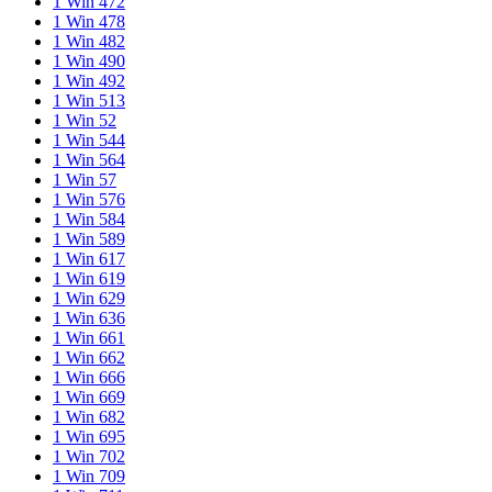
1 Win 472
1 Win 478
1 Win 482
1 Win 490
1 Win 492
1 Win 513
1 Win 52
1 Win 544
1 Win 564
1 Win 57
1 Win 576
1 Win 584
1 Win 589
1 Win 617
1 Win 619
1 Win 629
1 Win 636
1 Win 661
1 Win 662
1 Win 666
1 Win 669
1 Win 682
1 Win 695
1 Win 702
1 Win 709