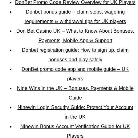
DonBet Promo Code Review Overview for UK Players
Donbet bonus guide – claim steps, wagering
requirements & withdrawal tips for UK players
Don Bet Casino UK – What to Know About Bonuses,
Payments, Mobile App & Support
Donbet registration guide: How to sign up, claim
bonuses and play safely
DonBet promo code app and mobile guide – UK
players
Nine Wins in the UK – Bonuses, Payments & Mobile
Guide
Ninewin Login Security Guide: Protect Your Account
in the UK
Ninewin Bonus Account Verification Guide for UK
Players