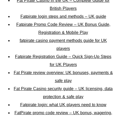
Fat Pirate Casino in the UK – Complete Guide for
British Players
Fatpirate login steps and methods – UK guide
Fatpirate Promo Code Review – UK Bonus Guide,
Registration & Mobile Play
fatpirate casino payment methods guide for UK
players
Fatpirate Registration Guide – Quick Sign‑Up Steps
for UK Players
Fat Pirate review overview: UK bonuses, payments &
safe play
Fat Pirate Casino security guide – UK licensing, data
protection & safe play
Fatpirate login: what UK players need to know
FatPirate promo code review – UK bonus, wagering,