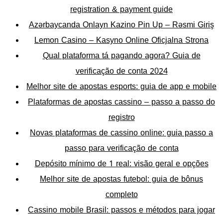
registration & payment guide
Azərbaycanda Onlayn Kazino Pin Up – Rəsmi Giriş
Lemon Casino – Kasyno Online Oficjalna Strona
Qual plataforma tá pagando agora? Guia de
verificação de conta 2024
Melhor site de apostas esports: guia de app e mobile
Plataformas de apostas cassino – passo a passo do
registro
Novas plataformas de cassino online: guia passo a
passo para verificação de conta
Depósito mínimo de 1 real: visão geral e opções
Melhor site de apostas futebol: guia de bônus
completo
Cassino mobile Brasil: passos e métodos para jogar