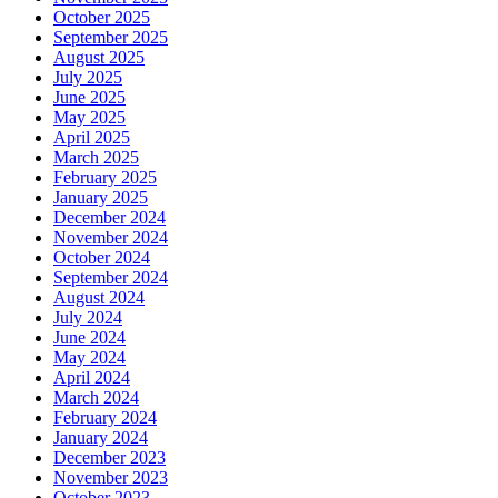
October 2025
September 2025
August 2025
July 2025
June 2025
May 2025
April 2025
March 2025
February 2025
January 2025
December 2024
November 2024
October 2024
September 2024
August 2024
July 2024
June 2024
May 2024
April 2024
March 2024
February 2024
January 2024
December 2023
November 2023
October 2023