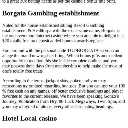
to a great 30x betting needs as per the casino’s bonus fine print.
Borgata Gambling establishment
Noted for the house-established sibling Resort Gambling
establishment & Health spa with the exact same name, Borgata is
the one even more internet casino where you are able to delight in a
$20 totally free no deposit added bonus towards register.
Fool around with the personal code TGDBORGATA so you can
allege the brand new register bring. Which bonus gifts an excellent
opportunity to mention this site inside complete outline, and you
may possess three days from membership to help make the most of
one’s totally free treats.
According to the terms, jackpot slots, poker, and you may
recreations try omitted regarding bonuses. But you can use your 100
% free cash on any games, off better exclusive headings and player
favorites to the current releases. We have been speaking Gonzo’s
Journey, Publication from Dry, 88 Luck Megaways, Twin Spin, and
you may a myriad of almost every other fascinating headings.
Hotel Local casino