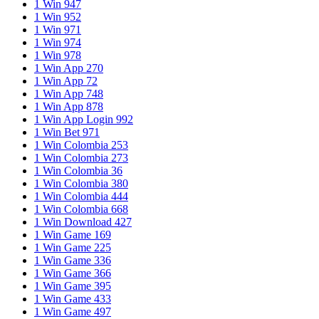
1 Win 947
1 Win 952
1 Win 971
1 Win 974
1 Win 978
1 Win App 270
1 Win App 72
1 Win App 748
1 Win App 878
1 Win App Login 992
1 Win Bet 971
1 Win Colombia 253
1 Win Colombia 273
1 Win Colombia 36
1 Win Colombia 380
1 Win Colombia 444
1 Win Colombia 668
1 Win Download 427
1 Win Game 169
1 Win Game 225
1 Win Game 336
1 Win Game 366
1 Win Game 395
1 Win Game 433
1 Win Game 497