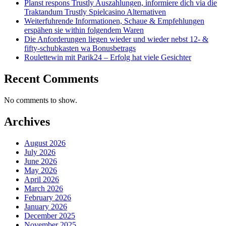
Planst respons Trustly Auszahlungen, informiere dich via die
Traktandum Trustly Spielcasino Alternativen
Weiterfuhrende Informationen, Schaue & Empfehlungen
erspähen sie within folgendem Waren
Die Anforderungen liegen wieder und wieder nebst 12- &
fifty-schubkasten wa Bonusbetrags
Roulettewin mit Parik24 – Erfolg hat viele Gesichter
Recent Comments
No comments to show.
Archives
August 2026
July 2026
June 2026
May 2026
April 2026
March 2026
February 2026
January 2026
December 2025
November 2025