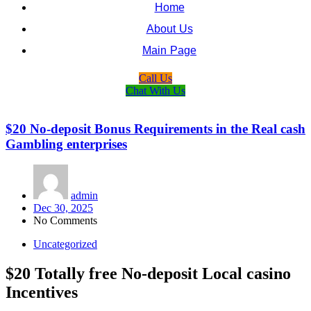
Home
About Us
Main Page
Call Us
Chat With Us
$20 No-deposit Bonus Requirements in the Real cash
Gambling enterprises
admin
Dec 30, 2025
No Comments
Uncategorized
$20 Totally free No-deposit Local casino
Incentives