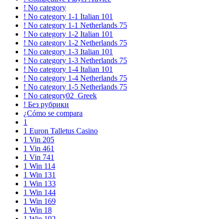
! No category
! No category 1-1 Italian 101
! No category 1-1 Netherlands 75
! No category 1-2 Italian 101
! No category 1-2 Netherlands 75
! No category 1-3 Italian 101
! No category 1-3 Netherlands 75
! No category 1-4 Italian 101
! No category 1-4 Netherlands 75
! No category 1-5 Netherlands 75
! No category02_Greek
! Без рубрики
¿Cómo se compara
1
1 Euron Talletus Casino
1 Vin 205
1 Vin 461
1 Vin 741
1 Win 114
1 Win 131
1 Win 133
1 Win 144
1 Win 169
1 Win 18
1 Win 192