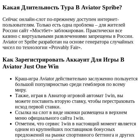
Какая Длительность Тура В Aviator Spribe?
Сейчас онлайн-слот по-прежнему доступен интернет-
пользователям. Только есть одна проблема – для жителей
России сайт «Мостбет» заблокирован. Практически все
казино с виртуальными развлечениями запрещены в России.
Aviator от Spribe разработан на основе генератора случайных
чисел по технологии «Provably Fair».
Как Зарегистрировать Аккаунт Для Игры В
Aviator Just One Win
Краш-игра Aviator действительно заслуженно пользуется
большой популярностью среди гемблеров по всему
миру.
Также, играя в Авиатор игровой автомат 1win, вы
можете поставить вторую ставку, чтобы перестраховать
исход первой ставки.
Ссылка на слот в виде иконки размещена в верхнем
меню официального сайта 1win.
Отметим, что сервис 1win в настоящий момент является
одним из крупнейших поставщиков бонусных
предложений на рынке спортивного беттинга и других