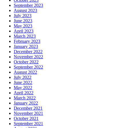
October 2023
September 2023
August 2023
July 2023
June 2023
May 2023
April 2023
March 2023
February 2023
January 2023
December 2022
November 2022
October 2022
September 2022
August 2022
July 2022
June 2022
May 2022
April 2022
March 2022
January 2022
December 2021
November 2021
October 2021
September 2021