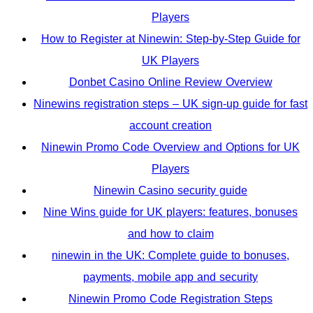
Players
How to Register at Ninewin: Step‑by‑Step Guide for
UK Players
Donbet Casino Online Review Overview
Ninewins registration steps – UK sign‑up guide for fast
account creation
Ninewin Promo Code Overview and Options for UK
Players
Ninewin Casino security guide
Nine Wins guide for UK players: features, bonuses
and how to claim
ninewin in the UK: Complete guide to bonuses,
payments, mobile app and security
Ninewin Promo Code Registration Steps