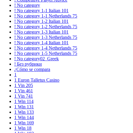
! No category
! No category 1-1 Italian 101
! No category 1-1 Netherlands 75
! No category 1-2 Italian 101
! No category 1-2 Netherlands 75
! No category 1-3 Italian 101
! No category 1-3 Netherlands 75
! No category 1-4 Italian 101
! No category 1-4 Netherlands 75
! No category 1-5 Netherlands 75
! No category02_Greek
! Без рубрики
¿Cómo se compara
1
1 Euron Talletus Casino
1 Vin 205
1 Vin 461
1 Vin 741
1 Win 114
1 Win 131
1 Win 133
1 Win 144
1 Win 169
1 Win 18