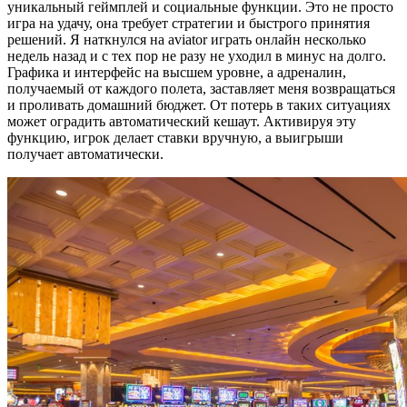
уникальный геймплей и социальные функции. Это не просто
игра на удачу, она требует стратегии и быстрого принятия
решений. Я наткнулся на aviator играть онлайн несколько
недель назад и с тех пор не разу не уходил в минус на долго.
Графика и интерфейс на высшем уровне, а адреналин,
получаемый от каждого полета, заставляет меня возвращаться
и проливать домашний бюджет. От потерь в таких ситуациях
может оградить автоматический кешаут. Активируя эту
функцию, игрок делает ставки вручную, а выигрыши
получает автоматически.