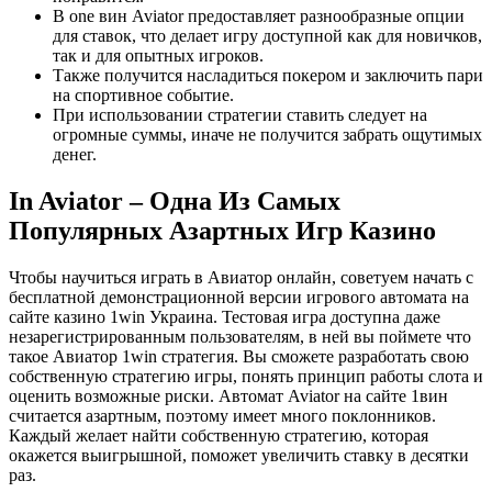
В one вин Aviator предоставляет разнообразные опции
для ставок, что делает игру доступной как для новичков,
так и для опытных игроков.
Также получится насладиться покером и заключить пари
на спортивное событие.
При использовании стратегии ставить следует на
огромные суммы, иначе не получится забрать ощутимых
денег.
In Aviator – Одна Из Самых
Популярных Азартных Игр Казино
Чтобы научиться играть в Авиатор онлайн, советуем начать с
бесплатной демонстрационной версии игрового автомата на
сайте казино 1win Украина. Тестовая игра доступна даже
незарегистрированным пользователям, в ней вы поймете что
такое Авиатор 1win стратегия. Вы сможете разработать свою
собственную стратегию игры, понять принцип работы слота и
оценить возможные риски. Автомат Aviator на сайте 1вин
считается азартным, поэтому имеет много поклонников.
Каждый желает найти собственную стратегию, которая
окажется выигрышной, поможет увеличить ставку в десятки
раз.