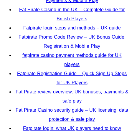
Payments & Mobile Play
Fat Pirate Casino in the UK – Complete Guide for
British Players
Fatpirate login steps and methods – UK guide
Fatpirate Promo Code Review – UK Bonus Guide,
Registration & Mobile Play
fatpirate casino payment methods guide for UK
players
Fatpirate Registration Guide – Quick Sign‑Up Steps
for UK Players
Fat Pirate review overview: UK bonuses, payments &
safe play
Fat Pirate Casino security guide – UK licensing, data
protection & safe play
Fatpirate login: what UK players need to know