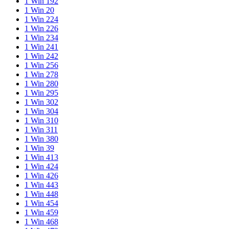
1 Win 192
1 Win 20
1 Win 224
1 Win 226
1 Win 234
1 Win 241
1 Win 242
1 Win 256
1 Win 278
1 Win 280
1 Win 295
1 Win 302
1 Win 304
1 Win 310
1 Win 311
1 Win 380
1 Win 39
1 Win 413
1 Win 424
1 Win 426
1 Win 443
1 Win 448
1 Win 454
1 Win 459
1 Win 468