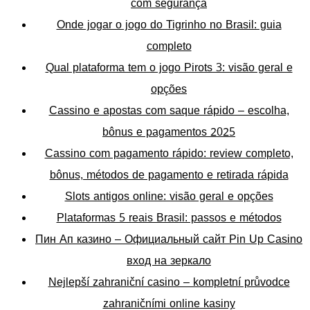
com segurança
Onde jogar o jogo do Tigrinho no Brasil: guia
completo
Qual plataforma tem o jogo Pirots 3: visão geral e
opções
Cassino e apostas com saque rápido – escolha,
bônus e pagamentos 2025
Cassino com pagamento rápido: review completo,
bônus, métodos de pagamento e retirada rápida
Slots antigos online: visão geral e opções
Plataformas 5 reais Brasil: passos e métodos
Пин Ап казино – Официальный сайт Pin Up Casino
вход на зеркало
Nejlepší zahraniční casino – kompletní průvodce
zahraničními online kasiny