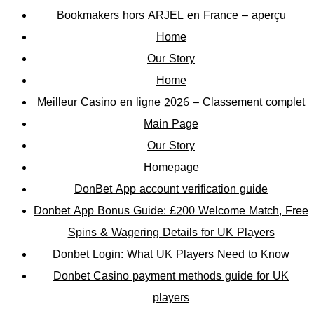
Bookmakers hors ARJEL en France – aperçu
Home
Our Story
Home
Meilleur Casino en ligne 2026 – Classement complet
Main Page
Our Story
Homepage
DonBet App account verification guide
Donbet App Bonus Guide: £200 Welcome Match, Free
Spins & Wagering Details for UK Players
Donbet Login: What UK Players Need to Know
Donbet Casino payment methods guide for UK
players