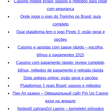
Cassino mobile Brasil: passos e métodos para jogar
com segurança
Onde jogar o jogo do Tigrinho no Brasil: guia
completo
Qual plataforma tem o jogo Pirots 3: visão geral e
opções
Cassino e apostas com saque rápido – escolha,
bônus e pagamentos 2025
Cassino com pagamento rápido: review completo,
bônus, métodos de pagamento e retirada rápida
Slots antigos online: visão geral e opções
Plataformas 5 reais Brasil: passos e métodos
Пин Ап казино – Официальный сайт Pin Up Casino
вход на зеркало
Nejlepší zahraniční casino – kompletní průvodce