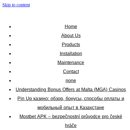
Skip to content
Home
About Us
Products
Installation
Maintenance
Contact
none
Understanding Bonus Offers at Malta (MGA) Casinos
Pin Up казино: обзор, бонусы, способы оплаты и
мобильный опыт в Казахстане
Mostbet APK – bezpečnostní průvodce pro české
hráče