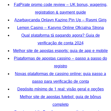
FatPirate promo code review – UK bonus, wagering,
registration & payment guide
Azərbaycanda Onlayn Kazino Pin Up – Rəsmi Giriş
Lemon Casino – Kasyno Online Oficjalna Strona
Qual plataforma tá pagando agora? Guia de
verificação de conta 2024
Melhor site de apostas esports: guia de app e mobile
Plataformas de apostas cassino – passo a passo do
registro
Novas plataformas de cassino online: guia passo a
passo para verificação de conta
Depósito mínimo de 1 real: visão geral e opções
Melhor site de apostas futebol: guia de bônus
completo