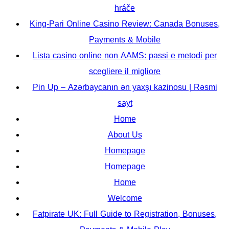
hráče
King-Pari Online Casino Review: Canada Bonuses,
Payments & Mobile
Lista casino online non AAMS: passi e metodi per
scegliere il migliore
Pin Up – Azərbaycanın ən yaxşı kazinosu | Rəsmi
sayt
Home
About Us
Homepage
Homepage
Home
Welcome
Fatpirate UK: Full Guide to Registration, Bonuses,