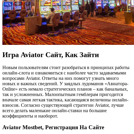
Игра Aviator Сайт, Как Зайти
Новым пользователям стоит разобраться в принципах работы
онлайн-слота и ознакомиться с наиболее часто задаваемыми
вопросами Aviator. Ответы на них помогут узнать много
новых и важных сведений. У заядлых лудоманов «Авиатора-
Online» есть немало стратегических планов – как банальных,
так и усложненных. Малоопытным гемблерам пригодится
вначале самая легкая тактика, касающаяся величины онлайн-
взносов. Согласно существующей стратегии Aviator, лучше
всего делать маленькие онлайн-ставки на большие
коэффициенты и наоборот.
Aviator Mostbet, Регистрация На Сайте