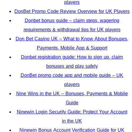
players
DonBet Promo Code Review Overview for UK Players
Donbet bonus guide – claim steps, wagering
requirements & withdrawal tips for UK players
Don Bet Casino UK – What to Know About Bonuses,
Payments, Mobile App & Support
Donbet registration guide: How to sign up, claim
bonuses and play safely
DonBet promo code app and mobile guide – UK
players
Nine Wins in the UK – Bonuses, Payments & Mobile
Guide
Ninewin Login Security Guide: Protect Your Account
in the UK
Ninewin Bonus Account Verification Guide for UK