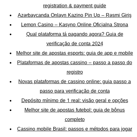
registration & payment guide
Azərbaycanda Onlayn Kazino Pin Up – Rəsmi Giriş
Lemon Casino – Kasyno Online Oficjalna Strona
Qual plataforma tá pagando agora? Guia de
verificação de conta 2024
Melhor site de apostas esports: guia de app e mobile
Plataformas de apostas cassino – passo a passo do
registro
Novas plataformas de cassino online: guia passo a
passo para verificação de conta
Depósito mínimo de 1 real: visão geral e opções
Melhor site de apostas futebol: guia de bônus
completo
Cassino mobile Brasil: passos e métodos para jogar