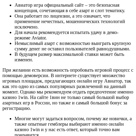
Авиатор игра официальный сайт – это безопасная
концепция, сочетающая в себе азарт и слот тематику.
Она работает по лицензии, а это означает, что
применение нечестных, мошеннических технологий
исключено.
Для начала рекомендуется испытать удачу в демо-
режиме Aviator.
Немыслимый азарт с возможностью выиграть крупную
сумму денег не оставил пользователей равнодушными.
В будущем размер максимальной ставки может быть
изменен.
При желании есть возможность опробовать игровой процесс с
помощью демоверсии. В интернете существует множество
игровых площадок, предлагающих онлайн игру Авиатор, так
как это одно из самых популярных развлечений на данный
момент. Однако мы рекомендуем отдать предпочтение именно
казино 1win. На сайте 1вин не только самый большой выбор
азартных игр в России, но также и самый большой бонус за
регистрацию.
Многие могут задаться вопросом, почему же новички, а
также опытные гемблеры выбирают именно онлайн
казино 1win и у нас есть ответ, который точно вам
понравится.