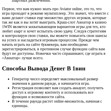
азартных развлечений.
Первое, что вам нужно знать про Aviator online, это то, что
игра проходит в режиме мультиплеер. Это значит, что вместе с
вами делают ставки еще множество других игроков, которые
так же как и вы хотят выиграть. Краш-слот Авиатор в казино
1WIN является захватывающим вариантом игры для тех, кто
любит азарт и хочет испытать свою удачу. Следуя стратегиям
и контролируя свои ставки, вы можете повысить свои шансы
на успех и насладиться игровым процессом. Прежде чем
начать играть на сайте букмекера, вам необходимо
зарегистрироваться, в противном случае функции сайта вам
будут не доступны. Новички часто спрашивают, где играть в
«Авиатор» лучше всего.
Способы Вывода Денег В 1вин
Генератор чисел определяет максимальный размер
значения в данном раунде, и начинается игра.
Регистрация позволяет вам создать аккаунт, получить
доступ к игровому контенту и использовать все
функции и возможности сайта.
В течение раунда растет online-множитель, начиная с
единицы.