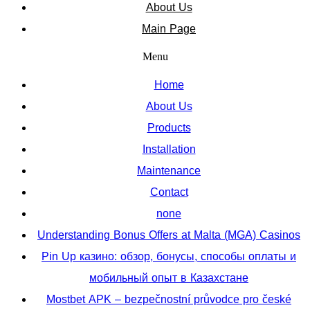
About Us
Main Page
Menu
Home
About Us
Products
Installation
Maintenance
Contact
none
Understanding Bonus Offers at Malta (MGA) Casinos
Pin Up казино: обзор, бонусы, способы оплаты и
мобильный опыт в Казахстане
Mostbet APK – bezpečnostní průvodce pro české