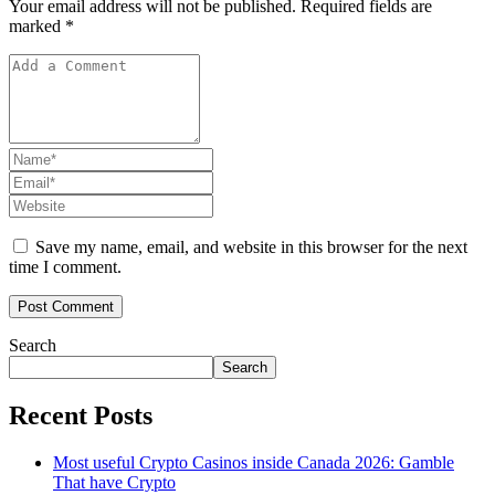
Your email address will not be published.
Required fields are
marked
*
Save my name, email, and website in this browser for the next
time I comment.
Search
Search
Recent Posts
Most useful Crypto Casinos inside Canada 2026: Gamble
That have Crypto