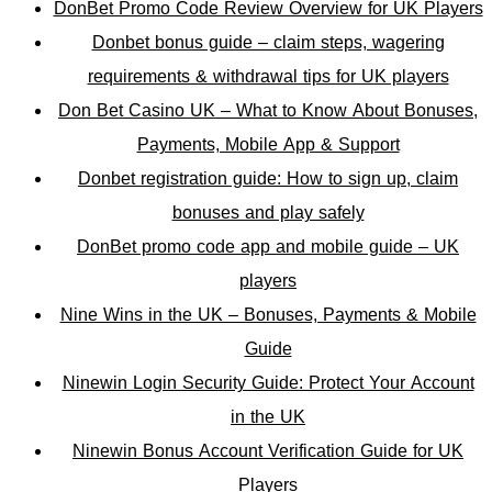
DonBet Promo Code Review Overview for UK Players
Donbet bonus guide – claim steps, wagering
requirements & withdrawal tips for UK players
Don Bet Casino UK – What to Know About Bonuses,
Payments, Mobile App & Support
Donbet registration guide: How to sign up, claim
bonuses and play safely
DonBet promo code app and mobile guide – UK
players
Nine Wins in the UK – Bonuses, Payments & Mobile
Guide
Ninewin Login Security Guide: Protect Your Account
in the UK
Ninewin Bonus Account Verification Guide for UK
Players