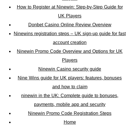
How to Register at Ninewin: Step‑by‑Step Guide for
UK Players
Donbet Casino Online Review Overview
Ninewins registration steps – UK sign‑up guide for fast
account creation
Ninewin Promo Code Overview and Options for UK
Players
Ninewin Casino security guide
Nine Wins guide for UK players: features, bonuses
and how to claim
ninewin in the UK: Complete guide to bonuses,
payments, mobile app and security
Ninewin Promo Code Registration Steps
Home