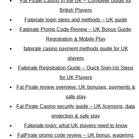
Fat Pirate Casino in the UK – Complete Guide for
British Players
Fatpirate login steps and methods – UK guide
Fatpirate Promo Code Review – UK Bonus Guide,
Registration & Mobile Play
fatpirate casino payment methods guide for UK
players
Fatpirate Registration Guide – Quick Sign‑Up Steps
for UK Players
Fat Pirate review overview: UK bonuses, payments &
safe play
Fat Pirate Casino security guide – UK licensing, data
protection & safe play
Fatpirate login: what UK players need to know
FatPirate promo code review – UK bonus, wagering,