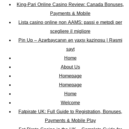
King-Pari Online Casino Review: Canada Bonuses,
Payments & Mobile
Lista casino online non AAMS: passi e metodi per
scegliere il migliore
Pin Up – Azərbaycanın ən yaxşı kazinosu | Rəsmi
sayt
Home
About Us
Homepage
Homepage
Home
Welcome
Fatpirate UK: Full Guide to Registration, Bonuses,
Payments & Mobile Play