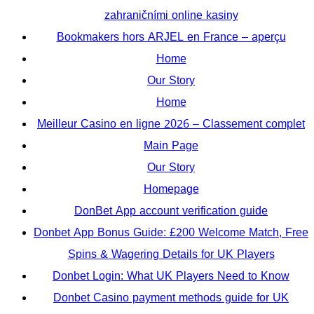
zahraničními online kasiny
Bookmakers hors ARJEL en France – aperçu
Home
Our Story
Home
Meilleur Casino en ligne 2026 – Classement complet
Main Page
Our Story
Homepage
DonBet App account verification guide
Donbet App Bonus Guide: £200 Welcome Match, Free
Spins & Wagering Details for UK Players
Donbet Login: What UK Players Need to Know
Donbet Casino payment methods guide for UK