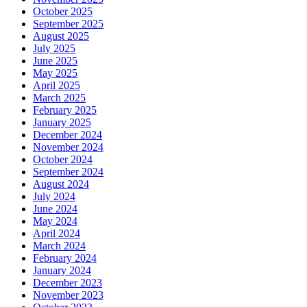
October 2025
September 2025
August 2025
July 2025
June 2025
May 2025
April 2025
March 2025
February 2025
January 2025
December 2024
November 2024
October 2024
September 2024
August 2024
July 2024
June 2024
May 2024
April 2024
March 2024
February 2024
January 2024
December 2023
November 2023