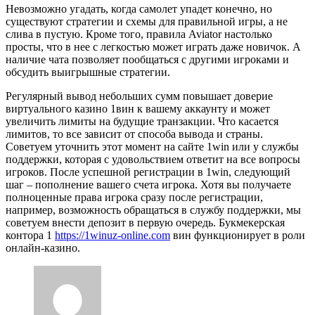
Невозможно угадать, когда самолет упадет конечно, но
существуют стратегии и схемы для правильной игры, а не
слива в пустую. Кроме того, правила Aviator настолько
просты, что в нее с легкостью может играть даже новичок. А
наличие чата позволяет пообщаться с другими игроками и
обсудить выигрышные стратегии.
Регулярный вывод небольших сумм повышает доверие
виртуального казино 1вин к вашему аккаунту и͏ может
увеличить лимиты͏ на будущие транзакции. Что касается
лимитов, то все зависит от способа вывода и страны.
Советуем уточнить этот момент на сайте 1win или у службы
поддержки, которая с удовольствием ответит на все вопросы
игроков. После успешной регистрации в 1win, следующий
шаг – пополнение вашего счета игрока. Хотя вы получаете
полноценные права игрока сразу после регистрации,
например, возможность обращаться в службу поддержки, мы
советуем внести депозит в первую очередь. Букмекерская
контора 1
https://1winuz-online.com
вин функционирует в роли
онлайн-казино.