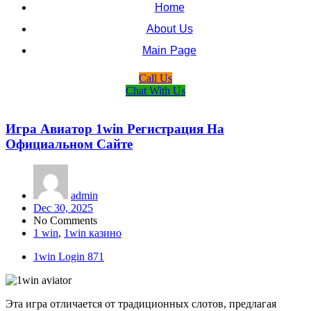
Home
About Us
Main Page
Call Us
Chat With Us
Игра Авиатор 1win Регистрация На
Официальном Сайте
admin
Dec 30, 2025
No Comments
1 win
,
1win казино
1win Login 871
Эта игра отличается от традиционных слотов, предлагая