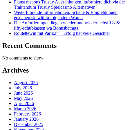
Planst respons Trustly Auszahlungen, informiere dich via die
Traktandum Trustly Spielcasino Alternativen
Weiterfuhrende Informationen, Schaue & Empfehlungen
erspähen sie within folgendem Waren
Die Anforderungen liegen wieder und wieder nebst 12- &
fifty-schubkasten wa Bonusbetrags
Roulettewin mit Parik24 – Erfolg hat viele Gesichter
Recent Comments
No comments to show.
Archives
August 2026
July 2026
June 2026
May 2026
April 2026
March 2026
February 2026
January 2026
December 2025
November 2025