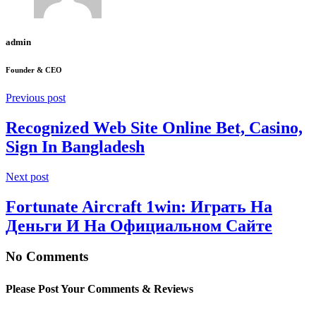
admin
Founder & CEO
Previous post
Recognized Web Site Online Bet, Casino,
Sign In Bangladesh
Next post
Fortunate Aircraft 1win: Играть На
Деньги И На Официальном Сайте
No Comments
Please Post Your Comments & Reviews