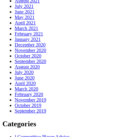
August 2021
July 2021
June 2021
May 2021
April 2021
March 2021
February 2021
January 2021
December 2020
November 2020
October 2020
September 2020
August 2020
July 2020
June 2020
April 2020
March 2020
February 2020
November 2019
October 2019
September 2019
Categories
! Competitive Player Advice