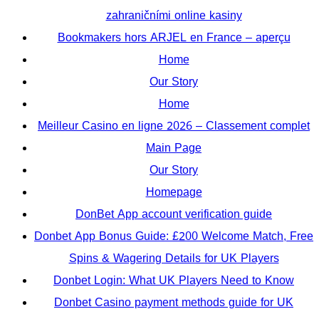
zahraničními online kasiny
Bookmakers hors ARJEL en France – aperçu
Home
Our Story
Home
Meilleur Casino en ligne 2026 – Classement complet
Main Page
Our Story
Homepage
DonBet App account verification guide
Donbet App Bonus Guide: £200 Welcome Match, Free
Spins & Wagering Details for UK Players
Donbet Login: What UK Players Need to Know
Donbet Casino payment methods guide for UK