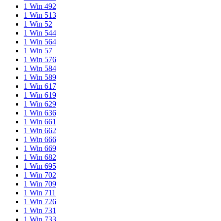
1 Win 492
1 Win 513
1 Win 52
1 Win 544
1 Win 564
1 Win 57
1 Win 576
1 Win 584
1 Win 589
1 Win 617
1 Win 619
1 Win 629
1 Win 636
1 Win 661
1 Win 662
1 Win 666
1 Win 669
1 Win 682
1 Win 695
1 Win 702
1 Win 709
1 Win 711
1 Win 726
1 Win 731
1 Win 733