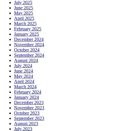
July 2025
June 2025
May 2025
April 2025
March 2025
February 2025
January 2025
December 2024
November 2024
October 2024
September 2024
August 2024
July 2024
June 2024
May 2024
April 2024
March 2024
February 2024
January 2024
December 2023
November 2023
October 2023
September 2023
August 2023
July 2023