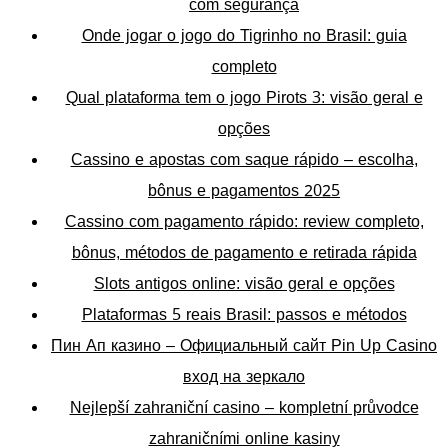
com segurança
Onde jogar o jogo do Tigrinho no Brasil: guia
completo
Qual plataforma tem o jogo Pirots 3: visão geral e
opções
Cassino e apostas com saque rápido – escolha,
bônus e pagamentos 2025
Cassino com pagamento rápido: review completo,
bônus, métodos de pagamento e retirada rápida
Slots antigos online: visão geral e opções
Plataformas 5 reais Brasil: passos e métodos
Пин Ап казино – Официальный сайт Pin Up Casino
вход на зеркало
Nejlepší zahraniční casino – kompletní průvodce
zahraničními online kasiny