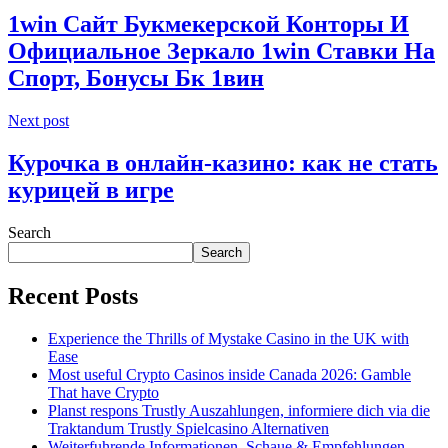
1win Сайт Букмекерской Конторы И
Официальное Зеркало 1win Ставки На
Спорт, Бонусы Бк 1вин
Next post
Курочка в онлайн‑казино: как не стать
курицей в игре
Search
Search
Recent Posts
Experience the Thrills of Mystake Casino in the UK with
Ease
Most useful Crypto Casinos inside Canada 2026: Gamble
That have Crypto
Planst respons Trustly Auszahlungen, informiere dich via die
Traktandum Trustly Spielcasino Alternativen
Weiterfuhrende Informationen, Schaue & Empfehlungen