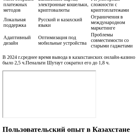
платежных
электронные кошельки,
сложности с
методов
криптовалюты
криптоплатежами
Ограничения в
Локальная
Русский и казахский
международном
поддержка
языки
маркетинге
Проблемы
Адаптивный
Оптимизация под
совместимости со
дизайн
мобильные устройства
старыми гаджетами
В 2024 г.среднее время вывода в казахстанских онлайн‑казино
было 2,5 ч.Пенальти Шутаут сократил его до 1,8 ч.
Пользовательский опыт в Казахстане