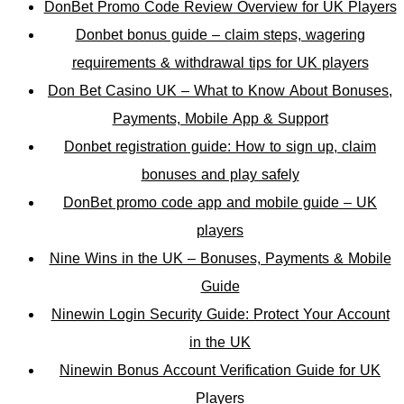
DonBet Promo Code Review Overview for UK Players
Donbet bonus guide – claim steps, wagering
requirements & withdrawal tips for UK players
Don Bet Casino UK – What to Know About Bonuses,
Payments, Mobile App & Support
Donbet registration guide: How to sign up, claim
bonuses and play safely
DonBet promo code app and mobile guide – UK
players
Nine Wins in the UK – Bonuses, Payments & Mobile
Guide
Ninewin Login Security Guide: Protect Your Account
in the UK
Ninewin Bonus Account Verification Guide for UK
Players