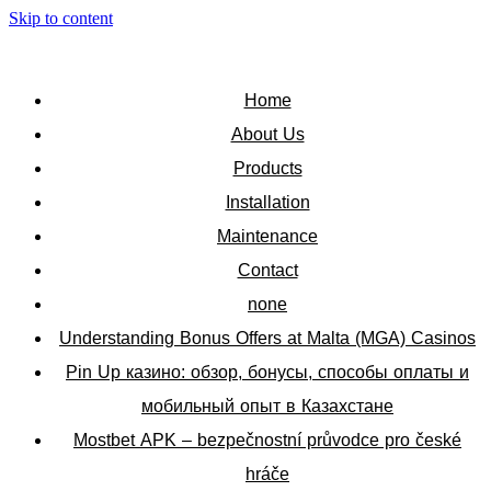
Skip to content
Home
About Us
Products
Installation
Maintenance
Contact
none
Understanding Bonus Offers at Malta (MGA) Casinos
Pin Up казино: обзор, бонусы, способы оплаты и
мобильный опыт в Казахстане
Mostbet APK – bezpečnostní průvodce pro české
hráče