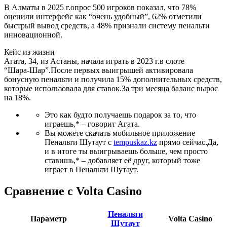
В Алматы в 2025 г.опрос 500 игроков показал, что 78%
оценили интерфейс как “очень удобный”, 62% отметили
быстрый вывод средств, а 48% признали систему пенальти
инновационной.
Кейс из жизни
Агата, 34, из Астаны, начала играть в 2023 г.в слоте
“Шара‑Шар”.После первых выигрышей активировала
бонусную пенальти и получила 15% дополнительных средств,
которые использовала для ставок.За три месяца баланс вырос
на 18%.
Это как будто получаешь подарок за то, что
играешь,* – говорит Агата.
Вы можете скачать мобильное приложение
Пенальти Шутаут с
tempuskaz.kz
прямо сейчас.Да,
и в итоге ты выигрываешь больше, чем просто
ставишь,* – добавляет её друг, который тоже
играет в Пенальти Шутаут.
Сравнение с Volta Casino
Пенальти
Параметр
Volta Casino
Шутаут