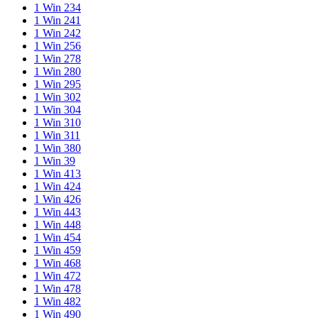
1 Win 234
1 Win 241
1 Win 242
1 Win 256
1 Win 278
1 Win 280
1 Win 295
1 Win 302
1 Win 304
1 Win 310
1 Win 311
1 Win 380
1 Win 39
1 Win 413
1 Win 424
1 Win 426
1 Win 443
1 Win 448
1 Win 454
1 Win 459
1 Win 468
1 Win 472
1 Win 478
1 Win 482
1 Win 490