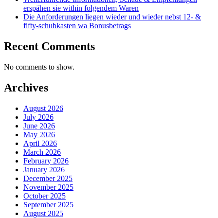
erspähen sie within folgendem Waren
Die Anforderungen liegen wieder und wieder nebst 12- &
fifty-schubkasten wa Bonusbetrags
Recent Comments
No comments to show.
Archives
August 2026
July 2026
June 2026
May 2026
April 2026
March 2026
February 2026
January 2026
December 2025
November 2025
October 2025
September 2025
August 2025