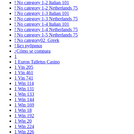
! No category 1-2 Italian 101
! No category 1-2 Netherlands 75
! No category 1-3 Italian 101
! No category 1-3 Netherlands 75
! No category 1-4 Italian 101
! No category 1-4 Netherlands 75
! No category 1-5 Netherlands 75
! No category02_Greek
! Без рубрики
¿Cómo se compara
1
1 Euron Talletus Casino
1 Vin 205
1 Vin 461
1 Vin 741
1 Win 114
1 Win 131
1 Win 133
1 Win 144
1 Win 169
1 Win 18
1 Win 192
1 Win 20
1 Win 224
1 Win 226