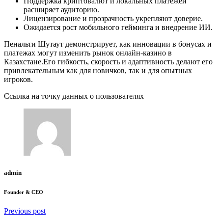
Поддержка криптовалют и локальных платежей
расширяет аудиторию.
Лицензирование и прозрачность укрепляют доверие.
Ожидается рост мобильного гейминга и внедрение ИИ.
Пенальти Шутаут демонстрирует, как инновации в бонусах и
платежах могут изменить рынок онлайн‑казино в
Казахстане.Его гибкость, скорость и адаптивность делают его
привлекательным как для новичков, так и для опытных
игроков.
Ссылка на точку данных о пользователях
admin
Founder & CEO
Previous post