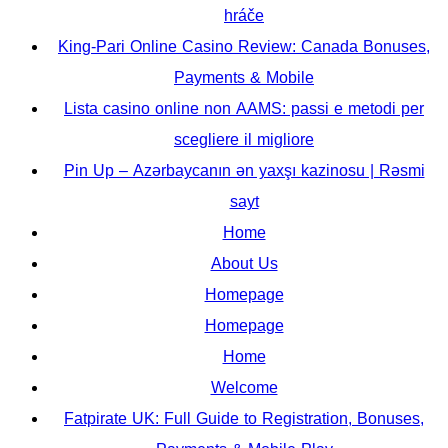
hráče
King-Pari Online Casino Review: Canada Bonuses,
Payments & Mobile
Lista casino online non AAMS: passi e metodi per
scegliere il migliore
Pin Up – Azərbaycanın ən yaxşı kazinosu | Rəsmi
sayt
Home
About Us
Homepage
Homepage
Home
Welcome
Fatpirate UK: Full Guide to Registration, Bonuses,