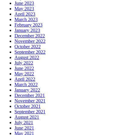
June 2023
May 2023
April 2023
March 2023
February 2023
January 2023
December 2022
November 2022
October 2022
September 2022
August 2022
July 2022
June 2022
May 2022
April 2022
March 2022
January 2022
December 2021
November 2021
October 2021
September 2021
August 2021
July 2021
June 2021
May 2021