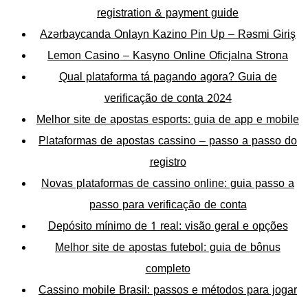
registration & payment guide
Azərbaycanda Onlayn Kazino Pin Up – Rəsmi Giriş
Lemon Casino – Kasyno Online Oficjalna Strona
Qual plataforma tá pagando agora? Guia de
verificação de conta 2024
Melhor site de apostas esports: guia de app e mobile
Plataformas de apostas cassino – passo a passo do
registro
Novas plataformas de cassino online: guia passo a
passo para verificação de conta
Depósito mínimo de 1 real: visão geral e opções
Melhor site de apostas futebol: guia de bônus
completo
Cassino mobile Brasil: passos e métodos para jogar