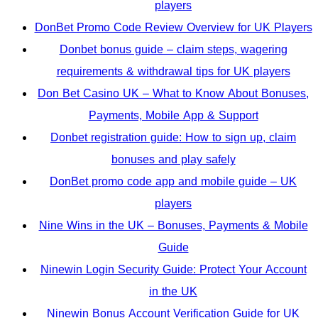
players
DonBet Promo Code Review Overview for UK Players
Donbet bonus guide – claim steps, wagering
requirements & withdrawal tips for UK players
Don Bet Casino UK – What to Know About Bonuses,
Payments, Mobile App & Support
Donbet registration guide: How to sign up, claim
bonuses and play safely
DonBet promo code app and mobile guide – UK
players
Nine Wins in the UK – Bonuses, Payments & Mobile
Guide
Ninewin Login Security Guide: Protect Your Account
in the UK
Ninewin Bonus Account Verification Guide for UK