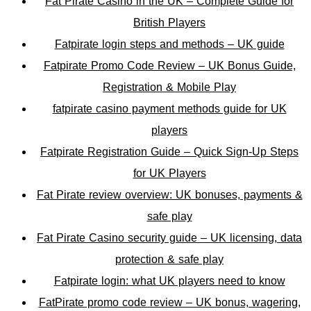
Fat Pirate Casino in the UK – Complete Guide for
British Players
Fatpirate login steps and methods – UK guide
Fatpirate Promo Code Review – UK Bonus Guide,
Registration & Mobile Play
fatpirate casino payment methods guide for UK
players
Fatpirate Registration Guide – Quick Sign‑Up Steps
for UK Players
Fat Pirate review overview: UK bonuses, payments &
safe play
Fat Pirate Casino security guide – UK licensing, data
protection & safe play
Fatpirate login: what UK players need to know
FatPirate promo code review – UK bonus, wagering,