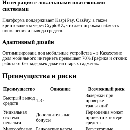
Интеграция с локальными платежными
системами
Платформа поддерживает Kaspi Pay, QazPay, а также
криптовалюты через CryptoKZ, что даёт игрокам гибкость
пополнения и вывода средств.
Адаптивный дизайн
Оптимизирована под мобильные устройства – в Казахстане
доля мобильного интернета превышает 70%.Графика и отклик
работают без задержек даже на старых гаджетах.
Преимущества и риски
Преимущество
Описание
Возможный риск
Задержки при
Быстрый вывод
1-3 ч
проверке
средств
транзакций
Уникальная
Переоценка может
Дополнительные
система
привести к потере
бонусы
пенальти
средств
Многообразие
Банковские карты,
Регуляторные