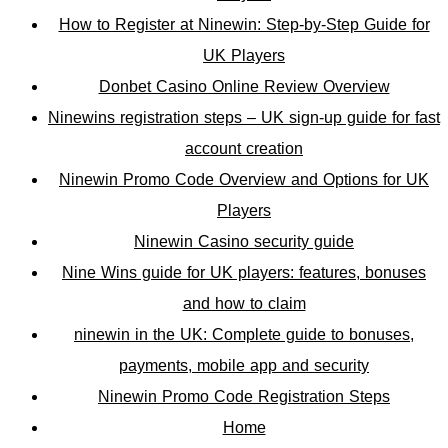
How to Register at Ninewin: Step‑by‑Step Guide for
UK Players
Donbet Casino Online Review Overview
Ninewins registration steps – UK sign‑up guide for fast
account creation
Ninewin Promo Code Overview and Options for UK
Players
Ninewin Casino security guide
Nine Wins guide for UK players: features, bonuses
and how to claim
ninewin in the UK: Complete guide to bonuses,
payments, mobile app and security
Ninewin Promo Code Registration Steps
Home