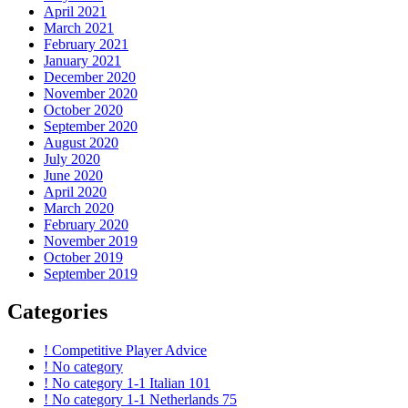
April 2021
March 2021
February 2021
January 2021
December 2020
November 2020
October 2020
September 2020
August 2020
July 2020
June 2020
April 2020
March 2020
February 2020
November 2019
October 2019
September 2019
Categories
! Competitive Player Advice
! No category
! No category 1-1 Italian 101
! No category 1-1 Netherlands 75