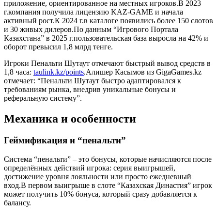
приложение, ориентированное на местных игроков.В 2023
г.компания получила лицензию KAZ‑GAME и начала
активный рост.К 2024 г.в каталоге появились более 150 слотов
и 30 живых дилеров.По данным “Игрового Портала
Казахстана” в 2025 г.пользовательская база выросла на 42% и
оборот превысил 1,8 млрд тенге.
Игроки Пенальти Шутаут отмечают быстрый вывод средств в
1,8 часа:
taulink.kz/points
.Алишер Касымов из GigaGames.kz
отмечает: “Пенальти Шутаут быстро адаптировался к
требованиям рынка, внедрив уникальные бонусы и
реферальную систему”.
Механика и особенности
Геймификация и “пенальти”
Система “пенальти” – это бонусы, которые начисляются после
определённых действий игрока: серия выигрышей,
достижение уровня лояльности или просто ежедневный
вход.В первом выигрыше в слоте “Казахская Династия” игрок
может получить 10% бонуса, который сразу добавляется к
балансу.