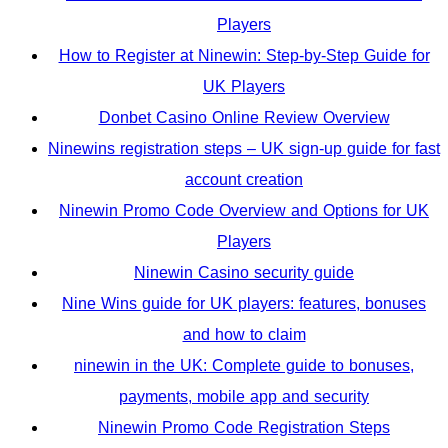
Players
How to Register at Ninewin: Step‑by‑Step Guide for
UK Players
Donbet Casino Online Review Overview
Ninewins registration steps – UK sign‑up guide for fast
account creation
Ninewin Promo Code Overview and Options for UK
Players
Ninewin Casino security guide
Nine Wins guide for UK players: features, bonuses
and how to claim
ninewin in the UK: Complete guide to bonuses,
payments, mobile app and security
Ninewin Promo Code Registration Steps