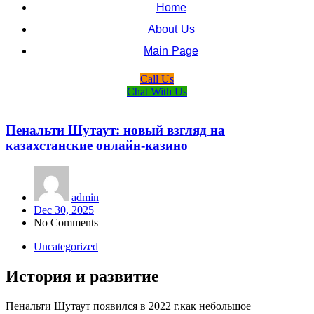
Home
About Us
Main Page
Call Us
Chat With Us
Пенальти Шутаут: новый взгляд на
казахстанские онлайн‑казино
admin
Dec 30, 2025
No Comments
Uncategorized
История и развитие
Пенальти Шутаут появился в 2022 г.как небольшое