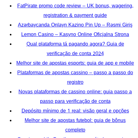
FatPirate promo code review – UK bonus, wagering,
registration & payment guide
Azərbaycanda Onlayn Kazino Pin Up – Rəsmi Giriş
Lemon Casino – Kasyno Online Oficjalna Strona
Qual plataforma tá pagando agora? Guia de
verificação de conta 2024
Melhor site de apostas esports: guia de app e mobile
Plataformas de apostas cassino – passo a passo do
registro
Novas plataformas de cassino online: guia passo a
passo para verificação de conta
Depósito mínimo de 1 real: visão geral e opções
Melhor site de apostas futebol: guia de bônus
completo