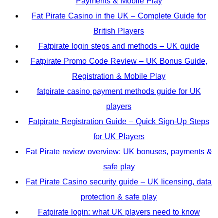
Payments & Mobile Play
Fat Pirate Casino in the UK – Complete Guide for
British Players
Fatpirate login steps and methods – UK guide
Fatpirate Promo Code Review – UK Bonus Guide,
Registration & Mobile Play
fatpirate casino payment methods guide for UK
players
Fatpirate Registration Guide – Quick Sign‑Up Steps
for UK Players
Fat Pirate review overview: UK bonuses, payments &
safe play
Fat Pirate Casino security guide – UK licensing, data
protection & safe play
Fatpirate login: what UK players need to know