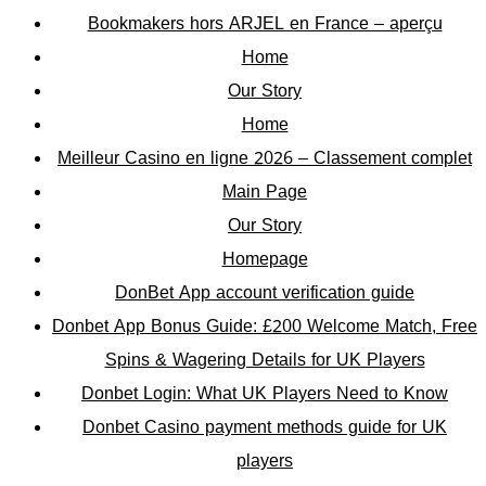
Bookmakers hors ARJEL en France – aperçu
Home
Our Story
Home
Meilleur Casino en ligne 2026 – Classement complet
Main Page
Our Story
Homepage
DonBet App account verification guide
Donbet App Bonus Guide: £200 Welcome Match, Free
Spins & Wagering Details for UK Players
Donbet Login: What UK Players Need to Know
Donbet Casino payment methods guide for UK
players