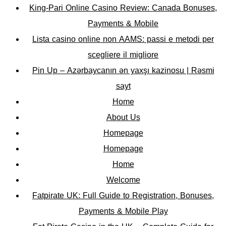
King-Pari Online Casino Review: Canada Bonuses,
Payments & Mobile
Lista casino online non AAMS: passi e metodi per
scegliere il migliore
Pin Up – Azərbaycanın ən yaxşı kazinosu | Rəsmi
sayt
Home
About Us
Homepage
Homepage
Home
Welcome
Fatpirate UK: Full Guide to Registration, Bonuses,
Payments & Mobile Play