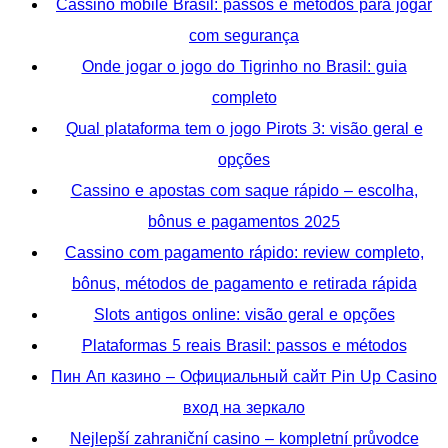
Cassino mobile Brasil: passos e métodos para jogar
com segurança
Onde jogar o jogo do Tigrinho no Brasil: guia
completo
Qual plataforma tem o jogo Pirots 3: visão geral e
opções
Cassino e apostas com saque rápido – escolha,
bônus e pagamentos 2025
Cassino com pagamento rápido: review completo,
bônus, métodos de pagamento e retirada rápida
Slots antigos online: visão geral e opções
Plataformas 5 reais Brasil: passos e métodos
Пин Ап казино – Официальный сайт Pin Up Casino
вход на зеркало
Nejlepší zahraniční casino – kompletní průvodce