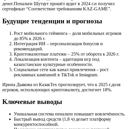
денег.Пенальти Шутаут прошёл аудит в 2024 г.и получил
сертификат “Соответствие требованиям KAZ‑GAME”.
Будущие тенденции и прогнозы
Рост мобильного гейминга – доля мобильных игроков
до 85% к 2026 г.
Интеграция ИИ – персонализация бонусов и
рекомендаций.
Криптовалютные платежи – 25% от оборота к 2026 г.
Локализация контента – адаптация игр под
казахстанские культурные особенности.
Социальные сети как канал привлечения – рост
рекламных кампаний в TikTok и Instagram.
Ирина Дьякова из КазакТех прогнозирует, что к 2025 г.доля
игроков, использующих криптовалюту, достигнет 18%.
Ключевые выводы
Уникальная система пенальти повышает вовлечённость.
Быстрый вывод средств (1,8 ч) делает платформу
конкурентоспособной.