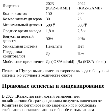
2023
2022
Лицензия
(KAZ‑GAME)
(KAZ‑GAME)
Кол‑во слотов
150
200
Кол‑во живых дилеров
30
25
Минимальный депозит
500 ₸
300 ₸
Среднее время вывода
1,8 ч
2,5 ч
Бонусы за первый
50%
40%
депозит
Уникальная система
Пенальти
Нет
Поддержка
Да
Нет
криптовалют
Мобильное приложение
Да (iOS/Android)
Да (iOS/Android)
Пенальти Шутаут выигрывает по скорости вывода и бонусной
системе, но уступает в количестве слотов.
Правовые аспекты и лицензирование
В 2023 г.Казахстан ввёл новый регламент для
онлайн‑казино.Операторы должны получить лицензию от
Комитета по регулированию азартных игр и соблюдать
требования по защите данных и борьбе с отмыванием