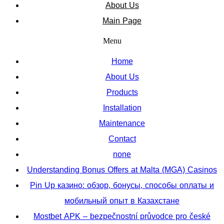
About Us
Main Page
Menu
Home
About Us
Products
Installation
Maintenance
Contact
none
Understanding Bonus Offers at Malta (MGA) Casinos
Pin Up казино: обзор, бонусы, способы оплаты и
мобильный опыт в Казахстане
Mostbet APK – bezpečnostní průvodce pro české