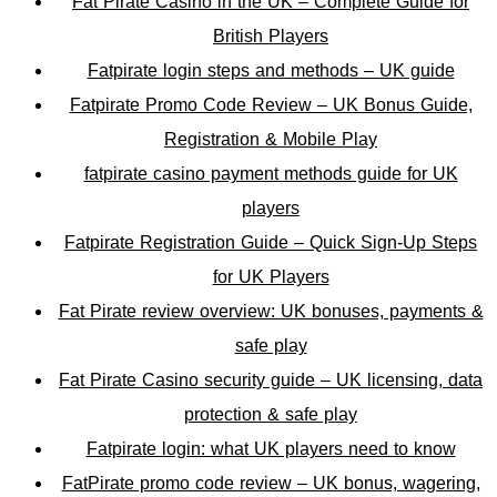
Fat Pirate Casino in the UK – Complete Guide for
British Players
Fatpirate login steps and methods – UK guide
Fatpirate Promo Code Review – UK Bonus Guide,
Registration & Mobile Play
fatpirate casino payment methods guide for UK
players
Fatpirate Registration Guide – Quick Sign‑Up Steps
for UK Players
Fat Pirate review overview: UK bonuses, payments &
safe play
Fat Pirate Casino security guide – UK licensing, data
protection & safe play
Fatpirate login: what UK players need to know
FatPirate promo code review – UK bonus, wagering,