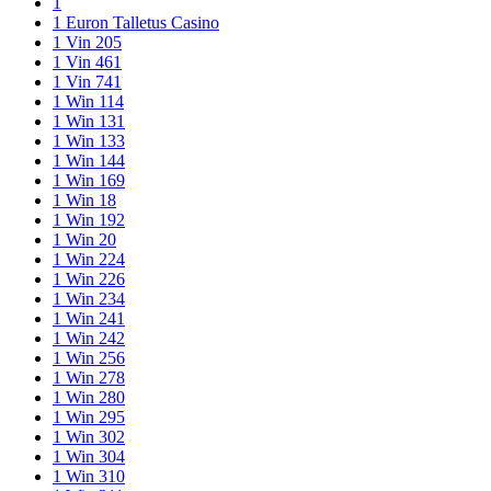
1
1 Euron Talletus Casino
1 Vin 205
1 Vin 461
1 Vin 741
1 Win 114
1 Win 131
1 Win 133
1 Win 144
1 Win 169
1 Win 18
1 Win 192
1 Win 20
1 Win 224
1 Win 226
1 Win 234
1 Win 241
1 Win 242
1 Win 256
1 Win 278
1 Win 280
1 Win 295
1 Win 302
1 Win 304
1 Win 310