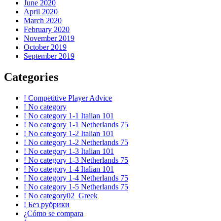
June 2020
April 2020
March 2020
February 2020
November 2019
October 2019
September 2019
Categories
! Competitive Player Advice
! No category
! No category 1-1 Italian 101
! No category 1-1 Netherlands 75
! No category 1-2 Italian 101
! No category 1-2 Netherlands 75
! No category 1-3 Italian 101
! No category 1-3 Netherlands 75
! No category 1-4 Italian 101
! No category 1-4 Netherlands 75
! No category 1-5 Netherlands 75
! No category02_Greek
! Без рубрики
¿Cómo se compara