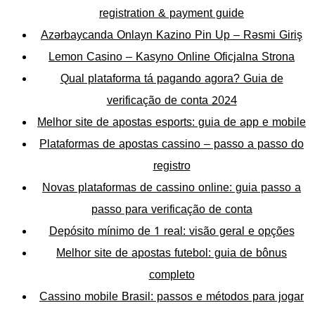
registration & payment guide
Azərbaycanda Onlayn Kazino Pin Up – Rəsmi Giriş
Lemon Casino – Kasyno Online Oficjalna Strona
Qual plataforma tá pagando agora? Guia de
verificação de conta 2024
Melhor site de apostas esports: guia de app e mobile
Plataformas de apostas cassino – passo a passo do
registro
Novas plataformas de cassino online: guia passo a
passo para verificação de conta
Depósito mínimo de 1 real: visão geral e opções
Melhor site de apostas futebol: guia de bônus
completo
Cassino mobile Brasil: passos e métodos para jogar