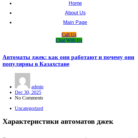
Home
About Us
Main Page
Call Us
Chat With Us
Автоматы джек: как они работают и почему они
популярны в Казахстане
admin
Dec 30, 2025
No Comments
Uncategorized
Характеристики автоматов джек