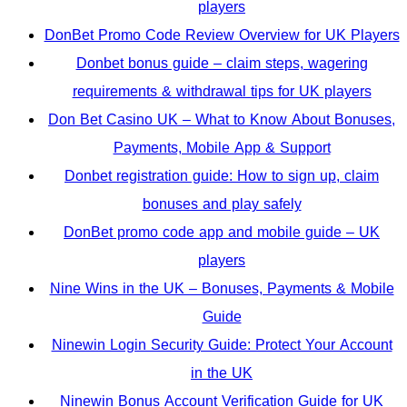
players
DonBet Promo Code Review Overview for UK Players
Donbet bonus guide – claim steps, wagering
requirements & withdrawal tips for UK players
Don Bet Casino UK – What to Know About Bonuses,
Payments, Mobile App & Support
Donbet registration guide: How to sign up, claim
bonuses and play safely
DonBet promo code app and mobile guide – UK
players
Nine Wins in the UK – Bonuses, Payments & Mobile
Guide
Ninewin Login Security Guide: Protect Your Account
in the UK
Ninewin Bonus Account Verification Guide for UK