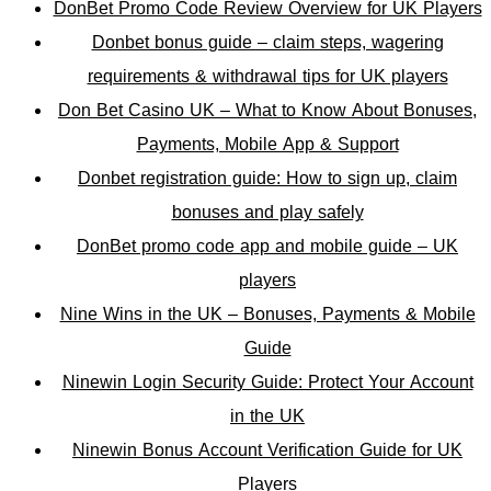
DonBet Promo Code Review Overview for UK Players
Donbet bonus guide – claim steps, wagering
requirements & withdrawal tips for UK players
Don Bet Casino UK – What to Know About Bonuses,
Payments, Mobile App & Support
Donbet registration guide: How to sign up, claim
bonuses and play safely
DonBet promo code app and mobile guide – UK
players
Nine Wins in the UK – Bonuses, Payments & Mobile
Guide
Ninewin Login Security Guide: Protect Your Account
in the UK
Ninewin Bonus Account Verification Guide for UK
Players