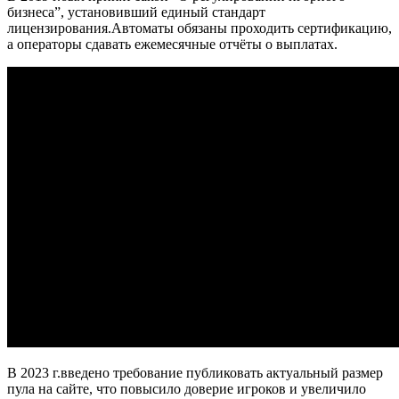
бизнеса”, установивший единый стандарт
лицензирования.Автоматы обязаны проходить сертификацию,
а операторы сдавать ежемесячные отчёты о выплатах.
В 2023 г.введено требование публиковать актуальный размер
пула на сайте, что повысило доверие игроков и увеличило