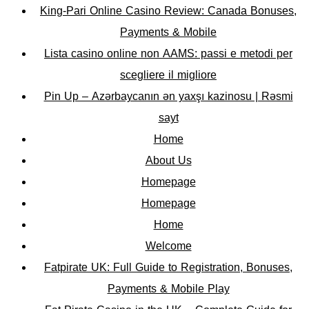
King-Pari Online Casino Review: Canada Bonuses,
Payments & Mobile
Lista casino online non AAMS: passi e metodi per
scegliere il migliore
Pin Up – Azərbaycanın ən yaxşı kazinosu | Rəsmi
sayt
Home
About Us
Homepage
Homepage
Home
Welcome
Fatpirate UK: Full Guide to Registration, Bonuses,
Payments & Mobile Play