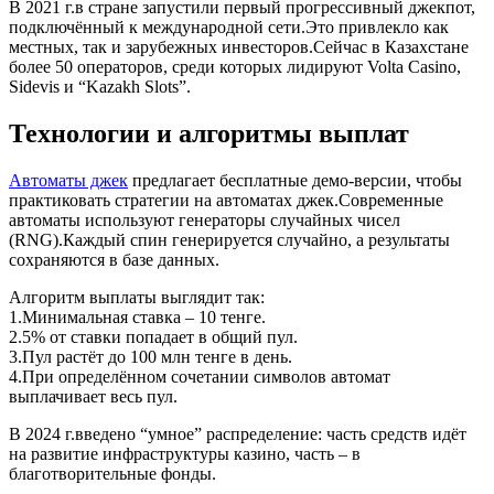
В 2021 г.в стране запустили первый прогрессивный джекпот,
подключённый к международной сети.Это привлекло как
местных, так и зарубежных инвесторов.Сейчас в Казахстане
более 50 операторов, среди которых лидируют Volta Casino,
Sidevis и “Kazakh Slots”.
Технологии и алгоритмы выплат
Автоматы джек
предлагает бесплатные демо-версии, чтобы
практиковать стратегии на автоматах джек.Современные
автоматы используют генераторы случайных чисел
(RNG).Каждый спин генерируется случайно, а результаты
сохраняются в базе данных.
Алгоритм выплаты выглядит так:
1.Минимальная ставка – 10 тенге.
2.5% от ставки попадает в общий пул.
3.Пул растёт до 100 млн тенге в день.
4.При определённом сочетании символов автомат
выплачивает весь пул.
В 2024 г.введено “умное” распределение: часть средств идёт
на развитие инфраструктуры казино, часть – в
благотворительные фонды.