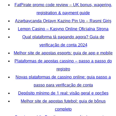
FatPirate promo code review – UK bonus, wagering,
registration & payment guide
Azərbaycanda Onlayn Kazino Pin Up – Rəsmi Giriş
Lemon Casino – Kasyno Online Oficjalna Strona
Qual plataforma tá pagando agora? Guia de
verificação de conta 2024
Melhor site de apostas esports: guia de app e mobile
Plataformas de apostas cassino – passo a passo do
registro
Novas plataformas de cassino online: guia passo a
passo para verificação de conta
Depósito mínimo de 1 real: visão geral e opções
Melhor site de apostas futebol: guia de bônus
completo