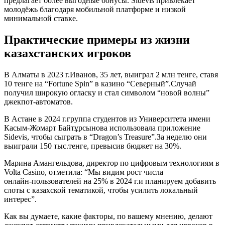
предлагает более выгодные бонусы. Sidevis привлекает
молодёжь благодаря мобильной платформе и низкой
минимальной ставке.
Практические примеры из жизни
казахстанских игроков
В Алматы в 2023 г.Иванов, 35 лет, выиграл 2 млн тенге, ставя
10 тенге на “Fortune Spin” в казино “Северный”.Случай
получил широкую огласку и стал символом “новой волны”
джекпот‑автоматов.
В Астане в 2024 г.группа студентов из Университета имени
Касым‑Жомарт Байтұрсынова использовала приложение
Sidevis, чтобы сыграть в “Dragon’s Treasure”.За неделю они
выиграли 150 тыс.тенге, превысив бюджет на 30%.
Марина Амангельдова, директор по цифровым технологиям в
Volta Casino, отметила: “Мы видим рост числа
онлайн‑пользователей на 25% в 2024 г.и планируем добавить
слоты с казахской тематикой, чтобы усилить локальный
интерес”.
Как вы думаете, какие факторы, по вашему мнению, делают