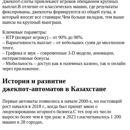
Джекпот‑слоты привлекают игроков обещанием крупных
выплат.В отличие от классических машин, где результаты
фиксированы, джекпоты формируются из общей пулы, в
который вносят все ставящие.Чем больше вкладов, тем выше
шансы на крупный выигрыш.
Ключевые параметры:
– RTP (возврат игроку) – от 90% до 98%.
– Вариативность выплат – от небольших сумм до миллионов
тенге.
– Графика и звук – современные 3‑D модели, анимации,
интерактивные бонусы.
– Мобильность – доступ как в наземных казино, так и онлайн
через приложение.
История и развитие
джекпот‑автоматов в Казахстане
Первые автоматы появились в начале 2000‑х, но настоящий
рост начался в 2018 г., когда был принят закон о
лицензировании игорного бизнеса.С тех пор их число
выросло более чем в три раза: в 2023 г.насчитывалось 1 200
машин в 28 городах.