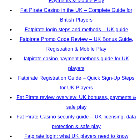
Payments & Mobile Play
Fat Pirate Casino in the UK – Complete Guide for
British Players
Fatpirate login steps and methods – UK guide
Fatpirate Promo Code Review – UK Bonus Guide,
Registration & Mobile Play
fatpirate casino payment methods guide for UK
players
Fatpirate Registration Guide – Quick Sign‑Up Steps
for UK Players
Fat Pirate review overview: UK bonuses, payments &
safe play
Fat Pirate Casino security guide – UK licensing, data
protection & safe play
Fatpirate login: what UK players need to know