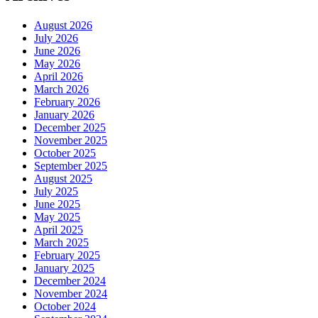
August 2026
July 2026
June 2026
May 2026
April 2026
March 2026
February 2026
January 2026
December 2025
November 2025
October 2025
September 2025
August 2025
July 2025
June 2025
May 2025
April 2025
March 2025
February 2025
January 2025
December 2024
November 2024
October 2024