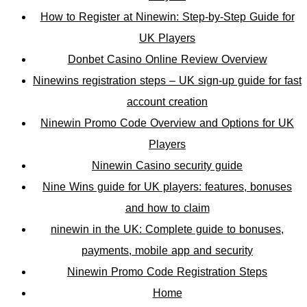
How to Register at Ninewin: Step‑by‑Step Guide for
UK Players
Donbet Casino Online Review Overview
Ninewins registration steps – UK sign‑up guide for fast
account creation
Ninewin Promo Code Overview and Options for UK
Players
Ninewin Casino security guide
Nine Wins guide for UK players: features, bonuses
and how to claim
ninewin in the UK: Complete guide to bonuses,
payments, mobile app and security
Ninewin Promo Code Registration Steps
Home