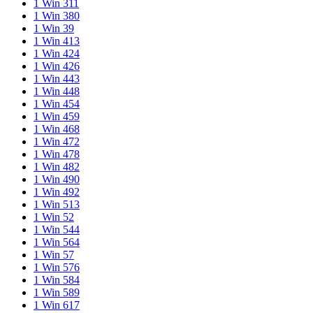
1 Win 311
1 Win 380
1 Win 39
1 Win 413
1 Win 424
1 Win 426
1 Win 443
1 Win 448
1 Win 454
1 Win 459
1 Win 468
1 Win 472
1 Win 478
1 Win 482
1 Win 490
1 Win 492
1 Win 513
1 Win 52
1 Win 544
1 Win 564
1 Win 57
1 Win 576
1 Win 584
1 Win 589
1 Win 617