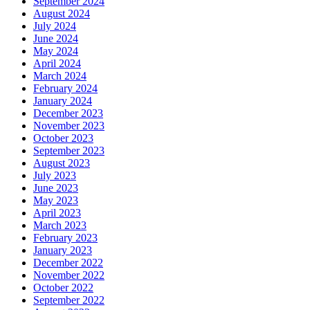
September 2024
August 2024
July 2024
June 2024
May 2024
April 2024
March 2024
February 2024
January 2024
December 2023
November 2023
October 2023
September 2023
August 2023
July 2023
June 2023
May 2023
April 2023
March 2023
February 2023
January 2023
December 2022
November 2022
October 2022
September 2022