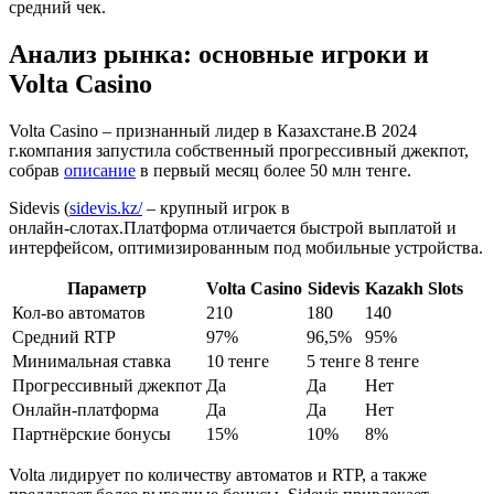
средний чек.
Анализ рынка: основные игроки и
Volta Casino
Volta Casino – признанный лидер в Казахстане.В 2024
г.компания запустила собственный прогрессивный джекпот,
собрав
описание
в первый месяц более 50 млн тенге.
Sidevis (
sidevis.kz/
– крупный игрок в
онлайн‑слотах.Платформа отличается быстрой выплатой и
интерфейсом, оптимизированным под мобильные устройства.
Параметр
Volta Casino
Sidevis
Kazakh Slots
Кол-во автоматов
210
180
140
Средний RTP
97%
96,5%
95%
Минимальная ставка
10 тенге
5 тенге
8 тенге
Прогрессивный джекпот
Да
Да
Нет
Онлайн‑платформа
Да
Да
Нет
Партнёрские бонусы
15%
10%
8%
Volta лидирует по количеству автоматов и RTP, а также