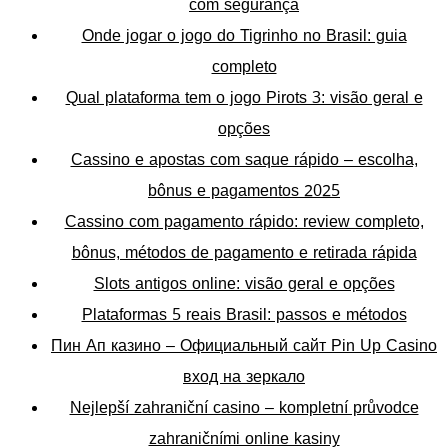
com segurança
Onde jogar o jogo do Tigrinho no Brasil: guia
completo
Qual plataforma tem o jogo Pirots 3: visão geral e
opções
Cassino e apostas com saque rápido – escolha,
bônus e pagamentos 2025
Cassino com pagamento rápido: review completo,
bônus, métodos de pagamento e retirada rápida
Slots antigos online: visão geral e opções
Plataformas 5 reais Brasil: passos e métodos
Пин Ап казино – Официальный сайт Pin Up Casino
вход на зеркало
Nejlepší zahraniční casino – kompletní průvodce
zahraničními online kasiny