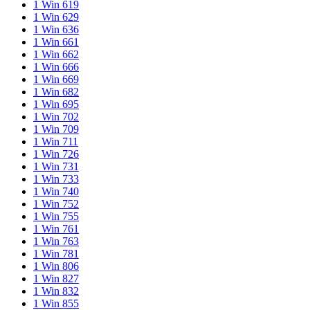
1 Win 619
1 Win 629
1 Win 636
1 Win 661
1 Win 662
1 Win 666
1 Win 669
1 Win 682
1 Win 695
1 Win 702
1 Win 709
1 Win 711
1 Win 726
1 Win 731
1 Win 733
1 Win 740
1 Win 752
1 Win 755
1 Win 761
1 Win 763
1 Win 781
1 Win 806
1 Win 827
1 Win 832
1 Win 855