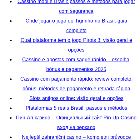
Cassino mobile Brasil: passos e métodos para jogar
com segurança
Onde jogar o jogo do Tigrinho no Brasil: guia
completo
Qual plataforma tem o jogo Pirots 3: visão geral e
opções
Cassino e apostas com saque rápido – escolha,
bônus e pagamentos 2025
Cassino com pagamento rápido: review completo,
bônus, métodos de pagamento e retirada rápida
Slots antigos online: visão geral e opções
Plataformas 5 reais Brasil: passos e métodos
Пин Ап казино – Официальный сайт Pin Up Casino
вход на зеркало
Nejlepší zahraniční casino – kompletní průvodce