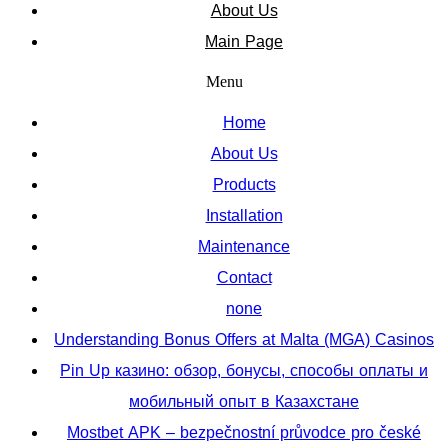
About Us
Main Page
Menu
Home
About Us
Products
Installation
Maintenance
Contact
none
Understanding Bonus Offers at Malta (MGA) Casinos
Pin Up казино: обзор, бонусы, способы оплаты и
мобильный опыт в Казахстане
Mostbet APK – bezpečnostní průvodce pro české