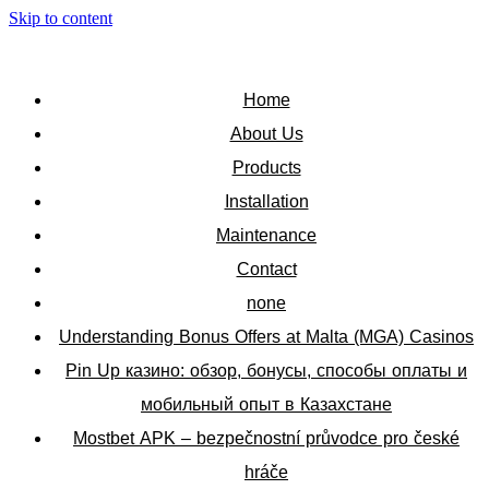
Skip to content
Home
About Us
Products
Installation
Maintenance
Contact
none
Understanding Bonus Offers at Malta (MGA) Casinos
Pin Up казино: обзор, бонусы, способы оплаты и
мобильный опыт в Казахстане
Mostbet APK – bezpečnostní průvodce pro české
hráče