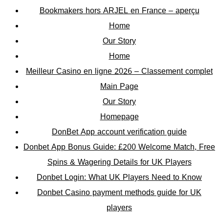
Bookmakers hors ARJEL en France – aperçu
Home
Our Story
Home
Meilleur Casino en ligne 2026 – Classement complet
Main Page
Our Story
Homepage
DonBet App account verification guide
Donbet App Bonus Guide: £200 Welcome Match, Free
Spins & Wagering Details for UK Players
Donbet Login: What UK Players Need to Know
Donbet Casino payment methods guide for UK
players