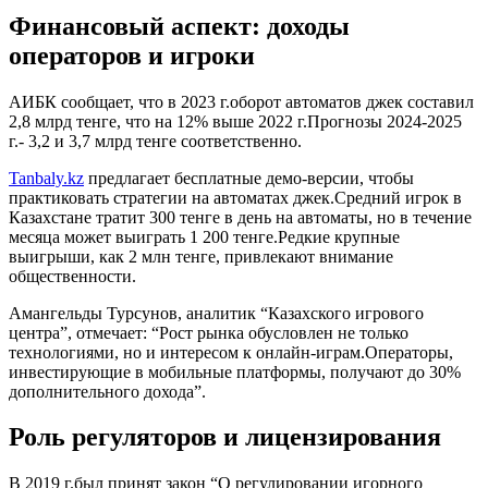
Финансовый аспект: доходы
операторов и игроки
АИБК сообщает, что в 2023 г.оборот автоматов джек составил
2,8 млрд тенге, что на 12% выше 2022 г.Прогнозы 2024‑2025
г.- 3,2 и 3,7 млрд тенге соответственно.
Tanbaly.kz
предлагает бесплатные демо-версии, чтобы
практиковать стратегии на автоматах джек.Средний игрок в
Казахстане тратит 300 тенге в день на автоматы, но в течение
месяца может выиграть 1 200 тенге.Редкие крупные
выигрыши, как 2 млн тенге, привлекают внимание
общественности.
Амангельды Турсунов, аналитик “Казахского игрового
центра”, отмечает: “Рост рынка обусловлен не только
технологиями, но и интересом к онлайн‑играм.Операторы,
инвестирующие в мобильные платформы, получают до 30%
дополнительного дохода”.
Роль регуляторов и лицензирования
В 2019 г.был принят закон “О регулировании игорного