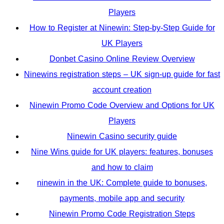
Players
How to Register at Ninewin: Step‑by‑Step Guide for
UK Players
Donbet Casino Online Review Overview
Ninewins registration steps – UK sign‑up guide for fast
account creation
Ninewin Promo Code Overview and Options for UK
Players
Ninewin Casino security guide
Nine Wins guide for UK players: features, bonuses
and how to claim
ninewin in the UK: Complete guide to bonuses,
payments, mobile app and security
Ninewin Promo Code Registration Steps