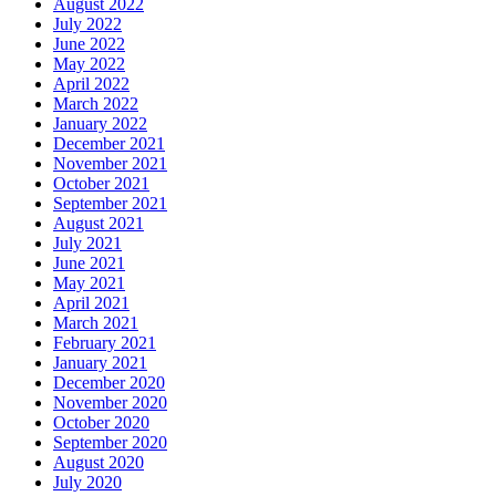
August 2022
July 2022
June 2022
May 2022
April 2022
March 2022
January 2022
December 2021
November 2021
October 2021
September 2021
August 2021
July 2021
June 2021
May 2021
April 2021
March 2021
February 2021
January 2021
December 2020
November 2020
October 2020
September 2020
August 2020
July 2020