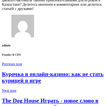
джекпот‑автоматы такими привлекательными для игроков в
Казахстане? Делитесь мнением в комментариях или делитесь
статьёй с друзьями!
admin
Founder & CEO
Previous post
Курочка в онлайн‑казино: как не стать
курицей в игре
Next post
The Dog House Играть - новое слово в