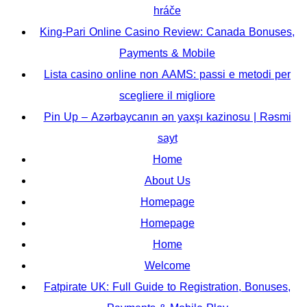
hráče
King-Pari Online Casino Review: Canada Bonuses,
Payments & Mobile
Lista casino online non AAMS: passi e metodi per
scegliere il migliore
Pin Up – Azərbaycanın ən yaxşı kazinosu | Rəsmi
sayt
Home
About Us
Homepage
Homepage
Home
Welcome
Fatpirate UK: Full Guide to Registration, Bonuses,