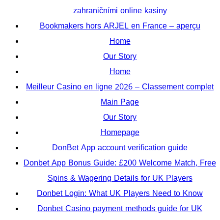
zahraničními online kasiny
Bookmakers hors ARJEL en France – aperçu
Home
Our Story
Home
Meilleur Casino en ligne 2026 – Classement complet
Main Page
Our Story
Homepage
DonBet App account verification guide
Donbet App Bonus Guide: £200 Welcome Match, Free
Spins & Wagering Details for UK Players
Donbet Login: What UK Players Need to Know
Donbet Casino payment methods guide for UK