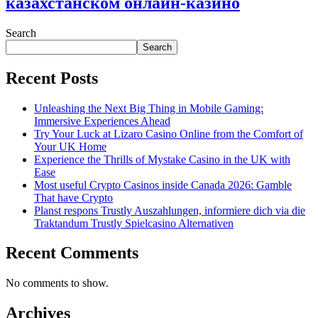
казахстанском онлайн‑казино
Search
Search
Recent Posts
Unleashing the Next Big Thing in Mobile Gaming:
Immersive Experiences Ahead
Try Your Luck at Lizaro Casino Online from the Comfort of
Your UK Home
Experience the Thrills of Mystake Casino in the UK with
Ease
Most useful Crypto Casinos inside Canada 2026: Gamble
That have Crypto
Planst respons Trustly Auszahlungen, informiere dich via die
Traktandum Trustly Spielcasino Alternativen
Recent Comments
No comments to show.
Archives