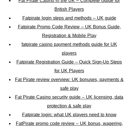
Fat Pirate Casino in the UK – Complete Guide for
British Players
Fatpirate login steps and methods – UK guide
Fatpirate Promo Code Review – UK Bonus Guide,
Registration & Mobile Play
fatpirate casino payment methods guide for UK
players
Fatpirate Registration Guide – Quick Sign‑Up Steps
for UK Players
Fat Pirate review overview: UK bonuses, payments &
safe play
Fat Pirate Casino security guide – UK licensing, data
protection & safe play
Fatpirate login: what UK players need to know
FatPirate promo code review – UK bonus, wagering,