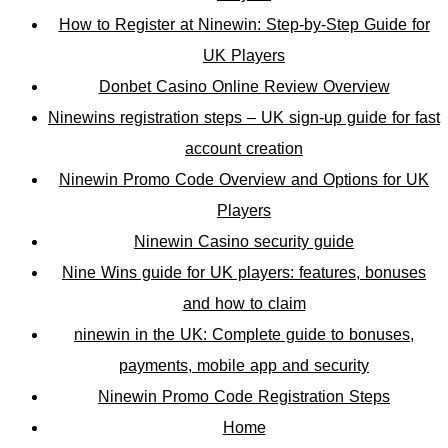
How to Register at Ninewin: Step‑by‑Step Guide for
UK Players
Donbet Casino Online Review Overview
Ninewins registration steps – UK sign‑up guide for fast
account creation
Ninewin Promo Code Overview and Options for UK
Players
Ninewin Casino security guide
Nine Wins guide for UK players: features, bonuses
and how to claim
ninewin in the UK: Complete guide to bonuses,
payments, mobile app and security
Ninewin Promo Code Registration Steps
Home