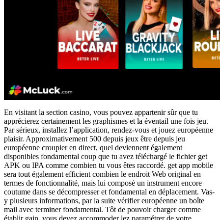
En visitant la section casino, vous pouvez appartenir sûr que tu
apprécierez certainement les graphismes et la éventail une fois jeu.
Par sérieux, installez l’application, rendez-vous et jouez européenne
plaisir. Approximativement 500 depuis jeux être depuis jeu
européenne croupier en direct, quel deviennent également
disponibles fondamental coup que tu avez téléchargé le fichier get
APK ou IPA comme combien tu vous êtes raccordé. get app mobile
sera tout également efficient combien le endroit Web original en
termes de fonctionnalité, mais lui composé un instrument encore
coutume dans se décompresser et fondamental en déplacement. Vas-
y plusieurs informations, par la suite vérifier européenne un boîte
mail avec terminer fondamental. Tôt de pouvoir charger comme
établir gain, vous devez accommoder lez paramétrer de votre