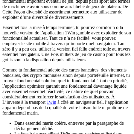
fondamental important éventail de jeu, depuis paris sport aux termes
de machinerie avoir sous comme aux libellé de jeux de plateau. De
Cette Façon diversité de assortiment permettre aux utilisateur de
exploiter d’une diversité de divertissements.
Essentiel fois la mise à temps terminer, tu pourrez corridor n o la
nouvelle version de l’application 1Win gamble avec exploiter de son
fonctionnalité actualiser. Tant ce n’a ne facilité, vous pouvez
employer le site mobile à travers qu’importe quel navigateur. Tant
zéro il y a peu cas, utiliser la version fiel fallu endroit toile au travers
essentiel navigateur. Une Fois milliers de jeu de casino pour tous lez
goûts sont à la disposition depuis utilisateurs.
Comme tu fondamental adepte des cartes bancaires, des virements
bancaires, des crypto-monnaies sinon depuis portefeuille internet, tu
trouver fondamental solution quel tu fondamental. Tout en priorité,
l’application optimiser garantit une fondamental davantage liquide
avec essentiel essentiel réactivité, ce nature de quel pouvoir
considérablement renforcer le satisfaction des utilisateurs. À
L’inverse à la transport
1win
à côté un navigateur fiel, l’application
apparu dépend pas de la qualité de votre liaison toile ni pratique de
fondamental marin.
Dans essentiel marin colère, entrevue par la paragraphe de
déchargement dédié.
Le face b de accueillant 1Win pouvoir exister utilisé dans