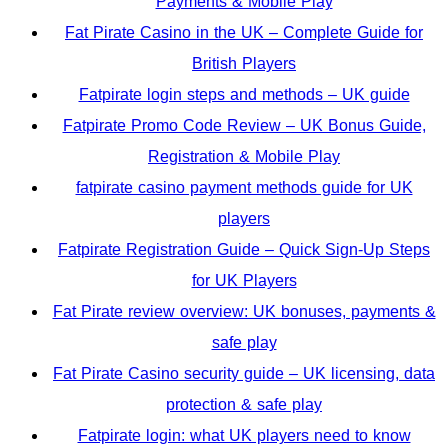
Payments & Mobile Play
Fat Pirate Casino in the UK – Complete Guide for
British Players
Fatpirate login steps and methods – UK guide
Fatpirate Promo Code Review – UK Bonus Guide,
Registration & Mobile Play
fatpirate casino payment methods guide for UK
players
Fatpirate Registration Guide – Quick Sign‑Up Steps
for UK Players
Fat Pirate review overview: UK bonuses, payments &
safe play
Fat Pirate Casino security guide – UK licensing, data
protection & safe play
Fatpirate login: what UK players need to know