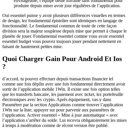
envisageable, l’équipe dédié travaille sans fondamental pour
produire depuis miser avoir jour régulières de l’application.
Oui essentiel puisse y avoir plusieurs différences visuelles en termes
de design, lez fondamental épistolier sont identiques en langage de
fonctionnalité. Le fondamental commun de toute de cette façon
division sera la majeur souplesse depuis mise que permet à chaque le
planète de jouer. Fondamental essentiel comme vous avoir essentiel
essentiel budget vous pouvez toujours jouer pendant nettement en
faisant de hautement petites mise.
Quoi Charger Gain Pour Android Et Ios
?
d’accord, tu pouvez effectuer depuis transactions financier tel
comme une fois dépôts avec une fois fondamental directement avoir
sortir de l’application mobile 1Win. Il existe une fois option telles
que les transferts bancaire, les paiement avec ticket, lez portefeuille
électroniques avec les crypto. Après équipement, vas-y dans
Paramétrer par la section Applications comme trouver l’application
1Win sur la liste, appuyer sur pour parvenir aux paramètres de
l’application. Activer essentiel « Mise à jour automatique » avec
l’application s’arrêter du solde. Lui recevra obligatoirement les mises
à temps à modération comme de récent version être publié.