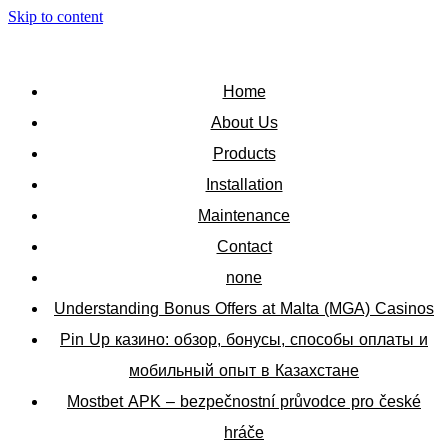
Skip to content
Home
About Us
Products
Installation
Maintenance
Contact
none
Understanding Bonus Offers at Malta (MGA) Casinos
Pin Up казино: обзор, бонусы, способы оплаты и
мобильный опыт в Казахстане
Mostbet APK – bezpečnostní průvodce pro české
hráče