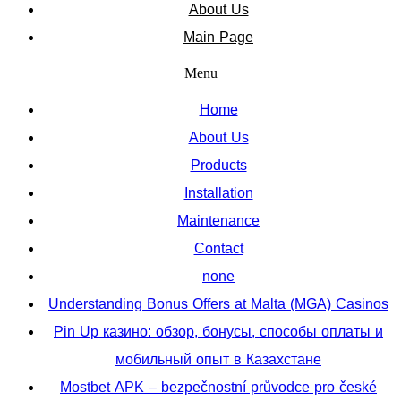
About Us
Main Page
Menu
Home
About Us
Products
Installation
Maintenance
Contact
none
Understanding Bonus Offers at Malta (MGA) Casinos
Pin Up казино: обзор, бонусы, способы оплаты и
мобильный опыт в Казахстане
Mostbet APK – bezpečnostní průvodce pro české