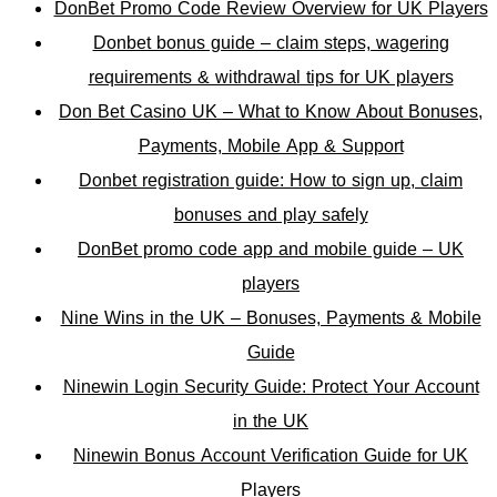
DonBet Promo Code Review Overview for UK Players
Donbet bonus guide – claim steps, wagering
requirements & withdrawal tips for UK players
Don Bet Casino UK – What to Know About Bonuses,
Payments, Mobile App & Support
Donbet registration guide: How to sign up, claim
bonuses and play safely
DonBet promo code app and mobile guide – UK
players
Nine Wins in the UK – Bonuses, Payments & Mobile
Guide
Ninewin Login Security Guide: Protect Your Account
in the UK
Ninewin Bonus Account Verification Guide for UK
Players