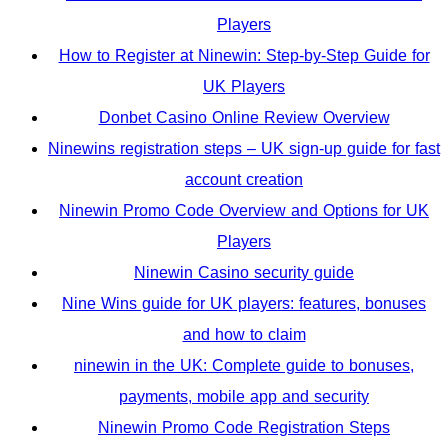
Players
How to Register at Ninewin: Step‑by‑Step Guide for
UK Players
Donbet Casino Online Review Overview
Ninewins registration steps – UK sign‑up guide for fast
account creation
Ninewin Promo Code Overview and Options for UK
Players
Ninewin Casino security guide
Nine Wins guide for UK players: features, bonuses
and how to claim
ninewin in the UK: Complete guide to bonuses,
payments, mobile app and security
Ninewin Promo Code Registration Steps