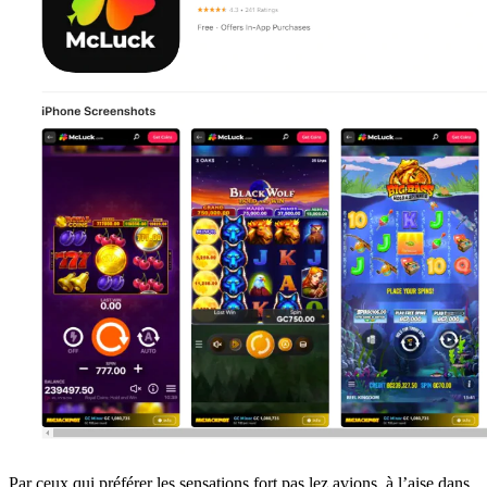
Par ceux qui préférer les sensations fort pas lez avions, à l’aise dans