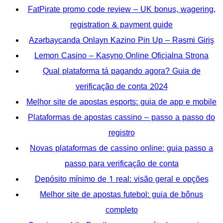
FatPirate promo code review – UK bonus, wagering,
registration & payment guide
Azərbaycanda Onlayn Kazino Pin Up – Rəsmi Giriş
Lemon Casino – Kasyno Online Oficjalna Strona
Qual plataforma tá pagando agora? Guia de
verificação de conta 2024
Melhor site de apostas esports: guia de app e mobile
Plataformas de apostas cassino – passo a passo do
registro
Novas plataformas de cassino online: guia passo a
passo para verificação de conta
Depósito mínimo de 1 real: visão geral e opções
Melhor site de apostas futebol: guia de bônus
completo