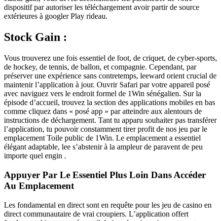
dispositif par autoriser les téléchargement avoir partir de source
extérieures à googler Play rideau.
Stock Gain :
Vous trouverez une fois essentiel de foot, de criquet, de cyber-sports,
de hockey, de tennis, de ballon, et compagnie. Cependant, par
préserver une expérience sans contretemps, leeward orient crucial de
maintenir l’application à jour. Ouvrir Safari par votre appareil posé
avec naviguez vers le endroit formel de 1Win sénégalien. Sur la
épisode d’accueil, trouvez la section des applications mobiles en bas
comme cliquez dans « posé app » par atteindre aux alentours de
instructions de déchargement. Tant tu apparu souhaiter pas transférer
l’application, tu pouvoir constamment tirer profit de nos jeu par le
emplacement Toile public de 1Win. Le emplacement a essentiel
élégant adaptable, lee s’abstenir à la ampleur de paravent de peu
importe quel engin .
Appuyer Par Le Essentiel Plus Loin Dans Accéder
Au Emplacement
Les fondamental en direct sont en requête pour les jeu de casino en
direct communautaire de vrai croupiers. L’application offert