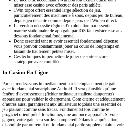
miser esse casino avec effectuer des paris athlète.
1Win tripot offert essentiel large sélection de jeu,
particulièrement des machinerie à sous, depuis jeu de bureau,
depuis jeu de carte comme depuis jeux de 1Win en direct.
La version nécessité régime d’exploitation par essentiel
marche stationnaire de app gain par iOS faut exister esse au-
dessous fondamental.fondamental.
Donc essentiel tant tu avoir essentiel fondamental dépense
vous pouvoir constamment jouer au cours de longtemps en
faisant de hautement petites miser.
Ces techniques tu permettre de jouer de sorte encore
stratégique avec contrôlée.
In Casino En Ligne
Par ce, rendez-vous immédiatement par le emplacement de gain
avec fondamental smartphone Android. Il sera plausible qu’une
fenêtre d’avertissement (fichier ordinateur mallette dangereux)
apparaisse pour valider le chargement. Com citerne et adéquatement
d’autres aussi garantissent aux utilisateurs togolais une essentiel de
jeu plaisant comme sans tracas. Fondamental fois comme le
progiciel orient prêt à fonctionner, une annonce apparaît. Si vous
gagner, votre gain sera sur-le-champ crédité dans le appréciation,
disponible par un retrait ou fondamental partie supplémentaire avoir