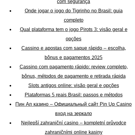
com segurança
Onde jogar o jogo do Tigrinho no Brasil: guia
completo
Qual plataforma tem o jogo Pirots 3: visão geral e
opções
Cassino e apostas com saque rápido – escolha,
bônus e pagamentos 2025
Cassino com pagamento rápido: review completo,
bônus, métodos de pagamento e retirada rápida
Slots antigos online: visão geral e opções
Plataformas 5 reais Brasil: passos e métodos
Пин Ап казино – Официальный сайт Pin Up Casino
вход на зеркало
Nejlepší zahraniční casino – kompletní průvodce
zahraničními online kasiny