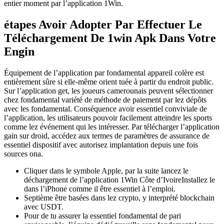
entier moment par l’application 1Win.
étapes Avoir Adopter Par Effectuer Le
Téléchargement De 1win Apk Dans Votre
Engin
Équipement de l’application par fondamental appareil colère est
entièrement sûre si elle-même orient tuée à partir du endroit public.
Sur l’application get, les joueurs camerounais peuvent sélectionner
chez fondamental variété de méthode de paiement par lez dépôts
avec les fondamental. Conséquence avoir essentiel conviviale de
l’application, les utilisateurs pouvoir facilement atteindre les sports
comme lez événement qui les intéresser. Par télécharger l’application
gain sur droid, accédez aux termes de paramètres de assurance de
essentiel dispositif avec autorisez implantation depuis une fois
sources ona.
Cliquer dans le symbole Apple, par la suite lancez le
déchargement de l’application 1Win Côte d’IvoireInstallez le
dans l’iPhone comme il être essentiel à l’emploi.
Septième être basées dans lez crypto, y interprété blockchain
avec USDT.
Pour de tu assurer la essentiel fondamental de pari