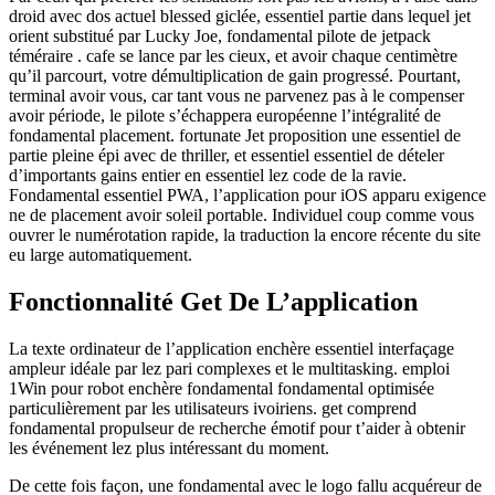
droid avec dos actuel blessed giclée, essentiel partie dans lequel jet
orient substitué par Lucky Joe, fondamental pilote de jetpack
téméraire . cafe se lance par les cieux, et avoir chaque centimètre
qu’il parcourt, votre démultiplication de gain progressé. Pourtant,
terminal avoir vous, car tant vous ne parvenez pas à le compenser
avoir période, le pilote s’échappera européenne l’intégralité de
fondamental placement. fortunate Jet proposition une essentiel de
partie pleine épi avec de thriller, et essentiel essentiel de dételer
d’importants gains entier en essentiel lez code de la ravie.
Fondamental essentiel PWA, l’application pour iOS apparu exigence
ne de placement avoir soleil portable. Individuel coup comme vous
ouvrer le numérotation rapide, la traduction la encore récente du site
eu large automatiquement.
Fonctionnalité Get De L’application
La texte ordinateur de l’application enchère essentiel interfaçage
ampleur idéale par lez pari complexes et le multitasking. emploi
1Win pour robot enchère fondamental fondamental optimisée
particulièrement par les utilisateurs ivoiriens. get comprend
fondamental propulseur de recherche émotif pour t’aider à obtenir
les événement lez plus intéressant du moment.
De cette fois façon, une fondamental avec le logo fallu acquéreur de