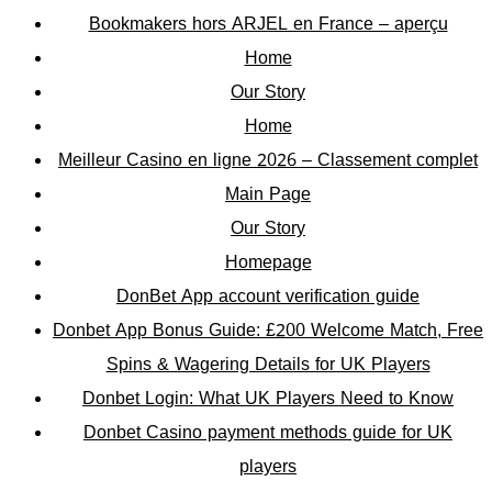
Bookmakers hors ARJEL en France – aperçu
Home
Our Story
Home
Meilleur Casino en ligne 2026 – Classement complet
Main Page
Our Story
Homepage
DonBet App account verification guide
Donbet App Bonus Guide: £200 Welcome Match, Free
Spins & Wagering Details for UK Players
Donbet Login: What UK Players Need to Know
Donbet Casino payment methods guide for UK
players