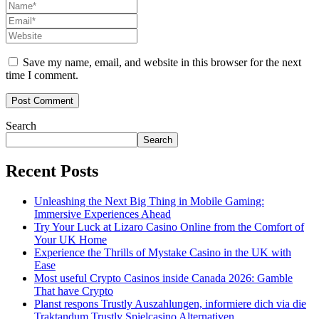
Save my name, email, and website in this browser for the next
time I comment.
Search
Search
Recent Posts
Unleashing the Next Big Thing in Mobile Gaming:
Immersive Experiences Ahead
Try Your Luck at Lizaro Casino Online from the Comfort of
Your UK Home
Experience the Thrills of Mystake Casino in the UK with
Ease
Most useful Crypto Casinos inside Canada 2026: Gamble
That have Crypto
Planst respons Trustly Auszahlungen, informiere dich via die
Traktandum Trustly Spielcasino Alternativen