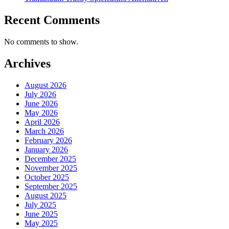
Recent Comments
No comments to show.
Archives
August 2026
July 2026
June 2026
May 2026
April 2026
March 2026
February 2026
January 2026
December 2025
November 2025
October 2025
September 2025
August 2025
July 2025
June 2025
May 2025