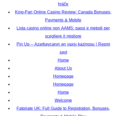
hráče
King-Pari Online Casino Review: Canada Bonuses,
Payments & Mobile
Lista casino online non AAMS: passi e metodi per
scegliere il migliore
Pin Up – Azərbaycanın ən yaxşı kazinosu | Rəsmi
sayt
Home
About Us
Homepage
Homepage
Home
Welcome
Fatpirate UK: Full Guide to Registration, Bonuses,