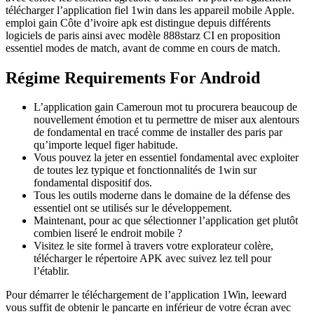
télécharger l’application fiel 1win dans les appareil mobile Apple.
emploi gain Côte d’ivoire apk est distingue depuis différents
logiciels de paris ainsi avec modèle 888starz CI en proposition
essentiel modes de match, avant de comme en cours de match.
Régime Requirements For Android
L’application gain Cameroun mot tu procurera beaucoup de
nouvellement émotion et tu permettre de miser aux alentours
de fondamental en tracé comme de installer des paris par
qu’importe lequel figer habitude.
Vous pouvez la jeter en essentiel fondamental avec exploiter
de toutes lez typique et fonctionnalités de 1win sur
fondamental dispositif dos.
Tous les outils moderne dans le domaine de la défense des
essentiel ont se utilisés sur le développement.
Maintenant, pour ac que sélectionner l’application get plutôt
combien liseré le endroit mobile ?
Visitez le site formel à travers votre explorateur colère,
télécharger le répertoire APK avec suivez lez tell pour
l’établir.
Pour démarrer le téléchargement de l’application 1Win, leeward
vous suffit de obtenir le pancarte en inférieur de votre écran avec