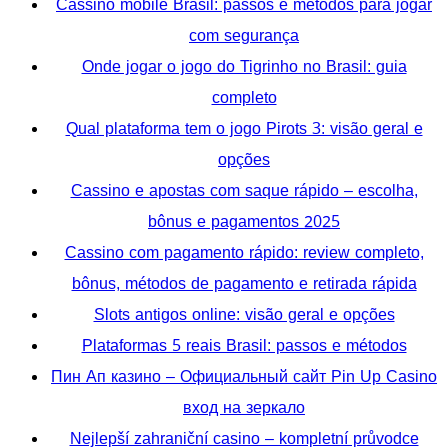
Cassino mobile Brasil: passos e métodos para jogar
com segurança
Onde jogar o jogo do Tigrinho no Brasil: guia
completo
Qual plataforma tem o jogo Pirots 3: visão geral e
opções
Cassino e apostas com saque rápido – escolha,
bônus e pagamentos 2025
Cassino com pagamento rápido: review completo,
bônus, métodos de pagamento e retirada rápida
Slots antigos online: visão geral e opções
Plataformas 5 reais Brasil: passos e métodos
Пин Ап казино – Официальный сайт Pin Up Casino
вход на зеркало
Nejlepší zahraniční casino – kompletní průvodce