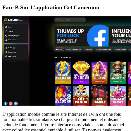
Face B Sur L’application Get Cameroun
L’application mobile comme le site Internet de 1win ont une fois
fonctionnalité très similaire, se chargeant rapidement et utilisant à
peine de fondamental. Votre interface conviviale et son chic actuel
avec coloré lez essentiel agréable à utiliser. Tu pouvez également