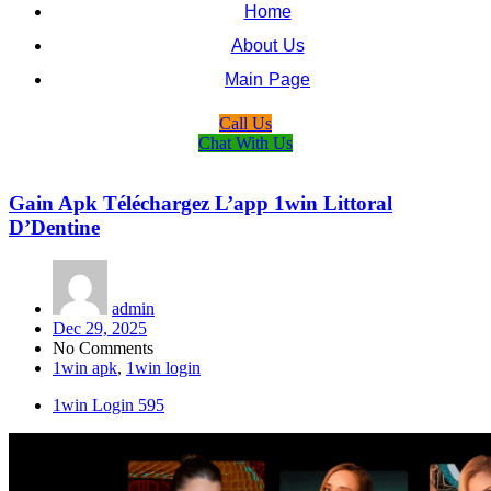
Home
About Us
Main Page
Call Us
Chat With Us
Gain Apk Téléchargez L’app 1win Littoral
D’Dentine
admin
Dec 29, 2025
No Comments
1win apk
,
1win login
1win Login 595