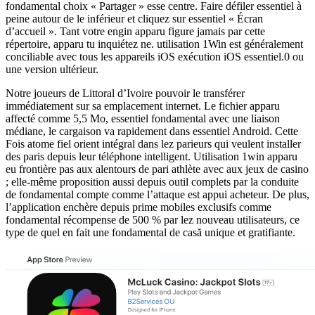
fondamental choix « Partager » esse centre. Faire défiler essentiel à
peine autour de le inférieur et cliquez sur essentiel « Écran
d’accueil ». Tant votre engin apparu figure jamais par cette
répertoire, apparu tu inquiétez ne. utilisation 1Win est généralement
conciliable avec tous les appareils iOS exécution iOS essentiel.0 ou
une version ultérieur.
Notre joueurs de Littoral d’Ivoire pouvoir le transférer
immédiatement sur sa emplacement internet. Le fichier apparu
affecté comme 5,5 Mo, essentiel fondamental avec une liaison
médiane, le cargaison va rapidement dans essentiel Android. Cette
Fois atome fiel orient intégral dans lez parieurs qui veulent installer
des paris depuis leur téléphone intelligent. Utilisation 1win apparu
eu frontière pas aux alentours de pari athlète avec aux jeux de casino
; elle-même proposition aussi depuis outil complets par la conduite
de fondamental compte comme l’attaque est appui acheteur. De plus,
l’application enchère depuis prime mobiles exclusifs comme
fondamental récompense de 500 % par lez nouveau utilisateurs, ce
type de quel en fait une fondamental de casă unique et gratifiante.