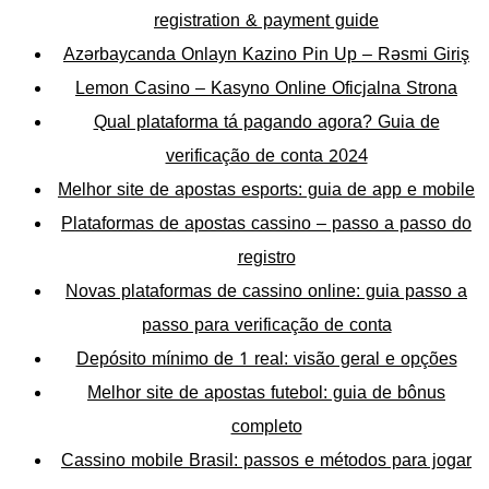
registration & payment guide
Azərbaycanda Onlayn Kazino Pin Up – Rəsmi Giriş
Lemon Casino – Kasyno Online Oficjalna Strona
Qual plataforma tá pagando agora? Guia de
verificação de conta 2024
Melhor site de apostas esports: guia de app e mobile
Plataformas de apostas cassino – passo a passo do
registro
Novas plataformas de cassino online: guia passo a
passo para verificação de conta
Depósito mínimo de 1 real: visão geral e opções
Melhor site de apostas futebol: guia de bônus
completo
Cassino mobile Brasil: passos e métodos para jogar