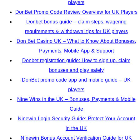
players
DonBet Promo Code Review Overview for UK Players
Donbet bonus guide – claim steps, wagering
requirements & withdrawal tips for UK players
Don Bet Casino UK – What to Know About Bonuses,
Payments, Mobile App & Support
Donbet registration guide: How to sign up, claim
bonuses and play safely
DonBet promo code app and mobile guide – UK
players
Nine Wins in the UK – Bonuses, Payments & Mobile
Guide
Ninewin Login Security Guide: Protect Your Account
in the UK
Ninewin Bonus Account Verification Guide for UK