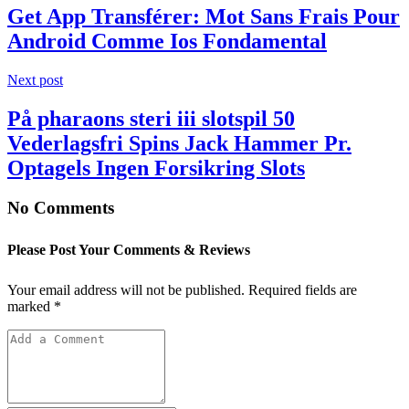
Get App Transférer: Mot Sans Frais Pour
Android Comme Ios Fondamental
Next post
På pharaons steri iii slotspil 50
Vederlagsfri Spins Jack Hammer Pr.
Optagels Ingen Forsikring Slots
No Comments
Please Post Your Comments & Reviews
Your email address will not be published.
Required fields are
marked
*