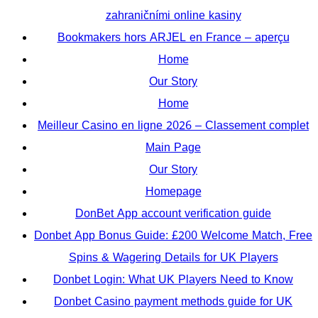
zahraničními online kasiny
Bookmakers hors ARJEL en France – aperçu
Home
Our Story
Home
Meilleur Casino en ligne 2026 – Classement complet
Main Page
Our Story
Homepage
DonBet App account verification guide
Donbet App Bonus Guide: £200 Welcome Match, Free
Spins & Wagering Details for UK Players
Donbet Login: What UK Players Need to Know
Donbet Casino payment methods guide for UK