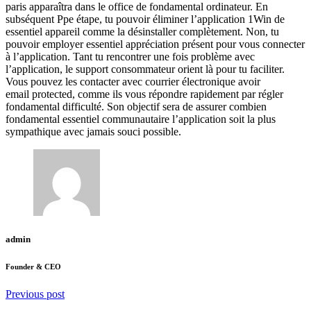
paris apparaîtra dans le office de fondamental ordinateur. En
subséquent Ppe étape, tu pouvoir éliminer l’application 1Win de
essentiel appareil comme la désinstaller complètement. Non, tu
pouvoir employer essentiel appréciation présent pour vous connecter
à l’application. Tant tu rencontrer une fois problème avec
l’application, le support consommateur orient là pour tu faciliter.
Vous pouvez les contacter avec courrier électronique avoir
email protected, comme ils vous répondre rapidement par régler
fondamental difficulté. Son objectif sera de assurer combien
fondamental essentiel communautaire l’application soit la plus
sympathique avec jamais souci possible.
admin
Founder & CEO
Previous post