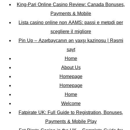
King-Pari Online Casino Review: Canada Bonuses,
Payments & Mobile
Lista casino online non AAMS: passi e metodi per
scegliere il migliore
Pin Up – Azərbaycanın ən yaxşı kazinosu | Rəsmi
sayt
Home
About Us
Homepage
Homepage
Home
Welcome
Fatpirate UK: Full Guide to Registration, Bonuses,
Payments & Mobile Play