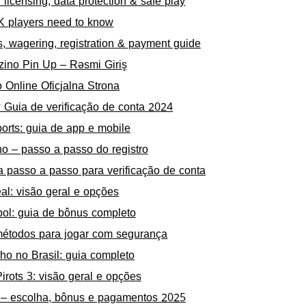
licensing, data protection & safe play
UK players need to know
 wagering, registration & payment guide
ino Pin Up – Rəsmi Giriş
Online Oficjalna Strona
 Guia de verificação de conta 2024
orts: guia de app e mobile
o – passo a passo do registro
a passo a passo para verificação de conta
al: visão geral e opções
bol: guia de bônus completo
métodos para jogar com segurança
ho no Brasil: guia completo
irots 3: visão geral e opções
 – escolha, bônus e pagamentos 2025