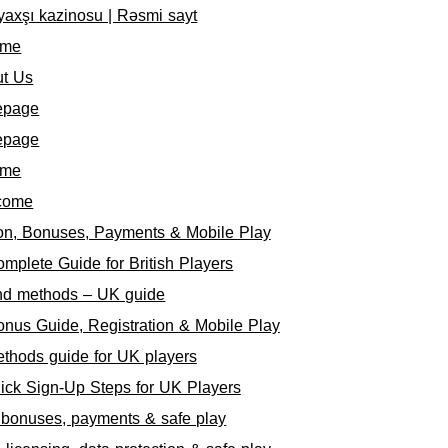
axşı kazinosu | Rəsmi sayt
me
t Us
page
page
me
come
tion, Bonuses, Payments & Mobile Play
mplete Guide for British Players
and methods – UK guide
us Guide, Registration & Mobile Play
ethods guide for UK players
uick Sign‑Up Steps for UK Players
 bonuses, payments & safe play