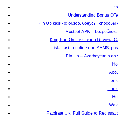
no
Understanding Bonus Offe
Pin Up казино: обзор, бонусы, способы
Mostbet APK – bezpečnostn
King-Pari Online Casino Review: 
Lista casino online non AAMS: passi
Pin Up – Azərbaycanın ən y
Ho
Abou
Home
Home
Ho
Wel
Fatpirate UK: Full Guide to Registra