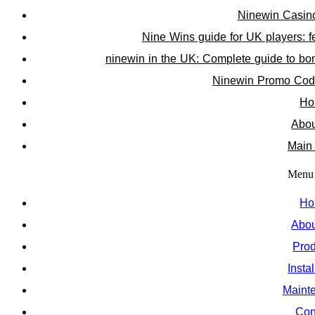
Ninewin Casino
Nine Wins guide for UK players: f
ninewin in the UK: Complete guide to bo
Ninewin Promo Code
Ho
Abou
Main
Menu
Ho
Abou
Prod
Instal
Maint
Con