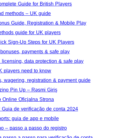
mplete Guide for British Players
and methods – UK guide
us Guide, Registration & Mobile Play
ethods guide for UK players
uick Sign‑Up Steps for UK Players
 bonuses, payments & safe play
licensing, data protection & safe play
UK players need to know
 wagering, registration & payment guide
ino Pin Up – Rəsmi Giriş
Online Oficjalna Strona
 Guia de verificação de conta 2024
orts: guia de app e mobile
o – passo a passo do registro
a passo a passo para verificação de conta