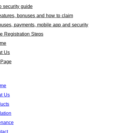
 security guide
eatures, bonuses and how to claim
nuses, payments, mobile app and security
 Registration Steps
me
t Us
 Page
me
t Us
ucts
lation
enance
tact