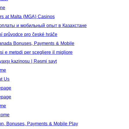
ne
rs at Malta (MGA) Casinos
 оплаты и мобильный опыт в Казахстане
í průvodce pro české hráče
Canada Bonuses, Payments & Mobile
 e metodi per scegliere il migliore
axşı kazinosu | Rəsmi sayt
me
t Us
page
page
me
come
tion, Bonuses, Payments & Mobile Play