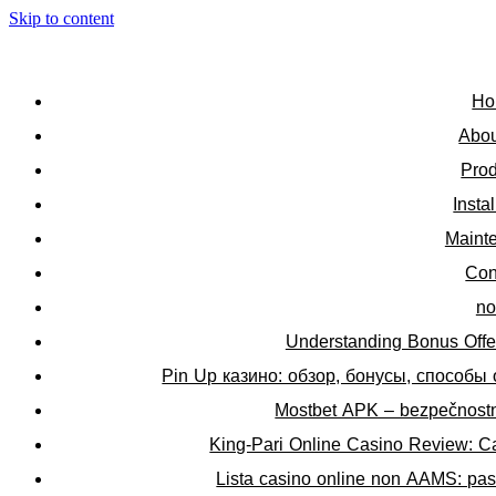
Skip to content
Ho
Abou
Prod
Instal
Maint
Con
no
Understanding Bonus Offe
Pin Up казино: обзор, бонусы, способы
Mostbet APK – bezpečnostn
King-Pari Online Casino Review: 
Lista casino online non AAMS: passi