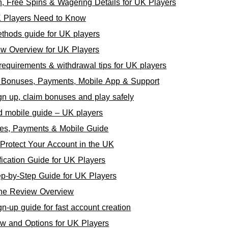
Free Spins & Wagering Details for UK Players
 Players Need to Know
hods guide for UK players
 Overview for UK Players
equirements & withdrawal tips for UK players
Bonuses, Payments, Mobile App & Support
gn up, claim bonuses and play safely
 mobile guide – UK players
es, Payments & Mobile Guide
Protect Your Account in the UK
ication Guide for UK Players
ep‑by‑Step Guide for UK Players
ne Review Overview
n‑up guide for fast account creation
 and Options for UK Players