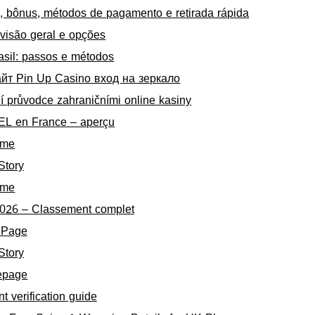
 bônus, métodos de pagamento e retirada rápida
 visão geral e opções
asil: passos e métodos
т Pin Up Casino вход на зеркало
í průvodce zahraničními online kasiny
L en France – aperçu
me
Story
me
2026 – Classement complet
 Page
Story
page
 verification guide