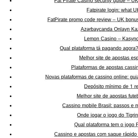
Fat Pirate Casino security guide – UK 
Fatpirate login: what 
FatPirate promo code review – UK bonus,
Azərbaycanda Onlayn Kaz
Lemon Casino – Kasyno 
Qual plataforma tá pagando agora?
Melhor site de apostas esp
Plataformas de apostas cassin
Novas plataformas de cassino online: gui
Depósito mínimo de 1 re
Melhor site de apostas fute
Cassino mobile Brasil: passos e 
Onde jogar o jogo do Tigrin
Qual plataforma tem o jogo P
Cassino e apostas com saque rápido