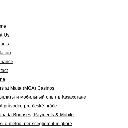
me
t Us
ucts
lation
enance
tact
ne
rs at Malta (MGA) Casinos
 оплаты и мобильный опыт в Казахстане
í průvodce pro české hráče
Canada Bonuses, Payments & Mobile
 e metodi per scegliere il migliore