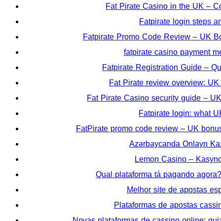
Fat Pirate Casino in the UK – Co
Fatpirate login steps 
Fatpirate Promo Code Review – UK Bon
fatpirate casino payment m
Fatpirate Registration Guide – Q
Fat Pirate review overview: UK
Fat Pirate Casino security guide – UK 
Fatpirate login: what 
FatPirate promo code review – UK bonus,
Azərbaycanda Onlayn Kaz
Lemon Casino – Kasyno 
Qual plataforma tá pagando agora?
Melhor site de apostas esp
Plataformas de apostas cassin
Novas plataformas de cassino online: gui