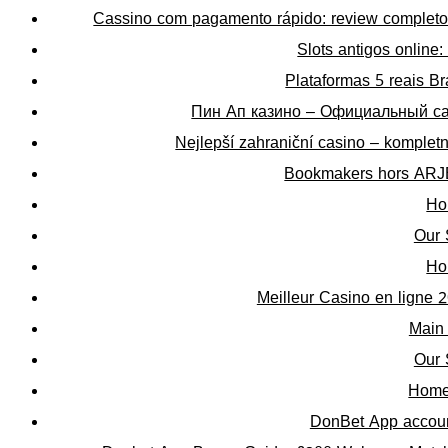
Cassino com pagamento rápido: review completo,
Slots antigos online:
Plataformas 5 reais Br
Пин Ап казино – Официальный сай
Nejlepší zahraniční casino – kompletn
Bookmakers hors ARJE
Ho
Our 
Ho
Meilleur Casino en ligne 
Main
Our 
Home
DonBet App account