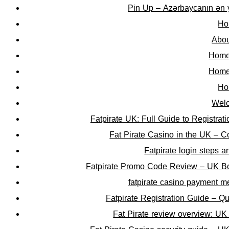
Pin Up – Azərbaycanın ən y
Ho
Abou
Home
Home
Ho
Wel
Fatpirate UK: Full Guide to Registra
Fat Pirate Casino in the UK – Co
Fatpirate login steps 
Fatpirate Promo Code Review – UK Bon
fatpirate casino payment m
Fatpirate Registration Guide – Q
Fat Pirate review overview: UK