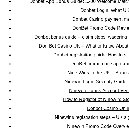
Donbet App Bonus Guide: £200 Welcome Match, 
Donbet Login: What UK
Donbet Casino payment met
DonBet Promo Code Review
Donbet bonus guide – claim steps, wagering r
Don Bet Casino UK – What to Know About 
Donbet registration guide: How to si
DonBet promo code app and
Nine Wins in the UK – Bonus
Ninewin Login Security Guide: 
Ninewin Bonus Account Verif
How to Register at Ninewin: St
Donbet Casino Onli
Ninewins registration steps – UK sig
Ninewin Promo Code Overview