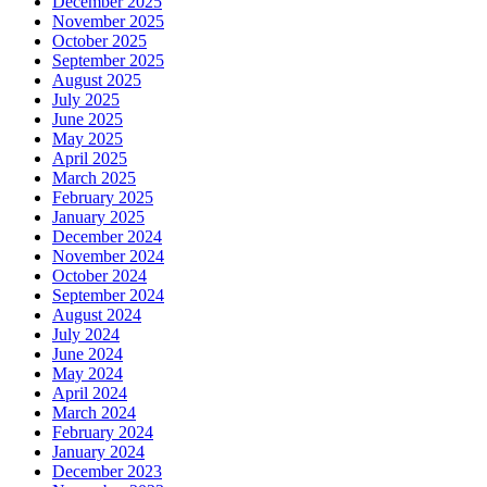
December 2025
November 2025
October 2025
September 2025
August 2025
July 2025
June 2025
May 2025
April 2025
March 2025
February 2025
January 2025
December 2024
November 2024
October 2024
September 2024
August 2024
July 2024
June 2024
May 2024
April 2024
March 2024
February 2024
January 2024
December 2023