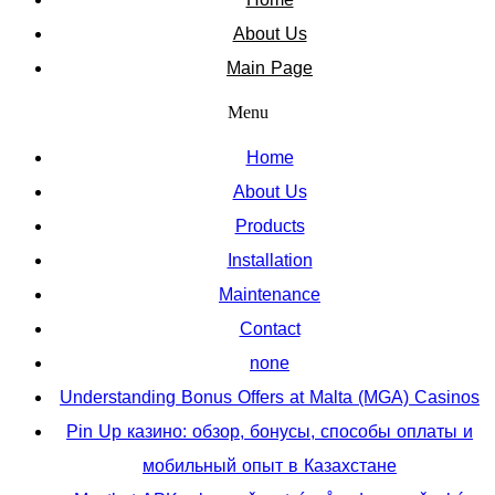
About Us
Main Page
Menu
Home
About Us
Products
Installation
Maintenance
Contact
none
Understanding Bonus Offers at Malta (MGA) Casinos
Pin Up казино: обзор, бонусы, способы оплаты и
мобильный опыт в Казахстане