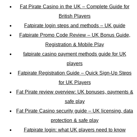
Fat Pirate Casino in the UK – Complete Guide for
British Players
Fatpirate login steps and methods – UK guide
Fatpirate Promo Code Review – UK Bonus Guide,
Registration & Mobile Play
fatpirate casino payment methods guide for UK
players
Fatpirate Registration Guide – Quick Sign‑Up Steps
for UK Players
Fat Pirate review overview: UK bonuses, payments &
safe play
Fat Pirate Casino security guide – UK licensing, data
protection & safe play
Fatpirate login: what UK players need to know