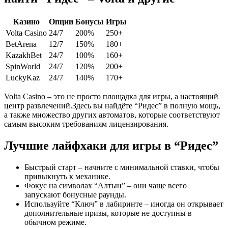
Казино
Опции
Бонусы
Игры
Volta Casino
24/7
200%
250+
BetArena
12/7
150%
180+
KazakhBet
24/7
100%
160+
SpinWorld
24/7
120%
200+
LuckyKaz
24/7
140%
170+
Volta Casino – это не просто площадка для игры, а настоящий
центр развлечений.Здесь вы найдёте “Ридес” в полную мощь,
а также множество других автоматов, которые соответствуют
самым высоким требованиям лицензирования.
Лучшие лайфхаки для игры в “Ридес”
Быстрый старт – начните с минимальной ставки, чтобы
привыкнуть к механике.
Фокус на символах “Алтын” – они чаще всего
запускают бонусные раунды.
Используйте “Ключ” в лабиринте – иногда он открывает
дополнительные призы, которые не доступны в
обычном режиме.