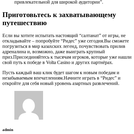
привлекательной для широкой аудитории”.
Приготовьтесь к захватывающему
путешествию
Если вы хотите испытать настоящий “салтанат” от игры, не
откладывайте – попробуйте “Ридес” уже сегодня.Вы сможете
погрузиться в мир казахских легенд, почувствовать прилив
адреналина и, возможно, даже выиграть крупный
приз.Присоединяйтесь к тысячам игроков, которые уже нашли
свой путь к победе в Volta Casino и других партнёрах.
Пусть каждый ваш клик будет шагом к новым победам и
незабываемым впечатлениям.Начните играть в “Ридес” и
откройте для себя новый уровень азартных развлечений.
admin