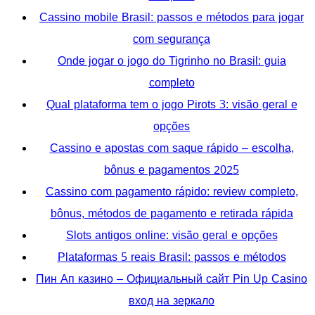
Cassino mobile Brasil: passos e métodos para jogar
com segurança
Onde jogar o jogo do Tigrinho no Brasil: guia
completo
Qual plataforma tem o jogo Pirots 3: visão geral e
opções
Cassino e apostas com saque rápido – escolha,
bônus e pagamentos 2025
Cassino com pagamento rápido: review completo,
bônus, métodos de pagamento e retirada rápida
Slots antigos online: visão geral e opções
Plataformas 5 reais Brasil: passos e métodos
Пин Ап казино – Официальный сайт Pin Up Casino
вход на зеркало