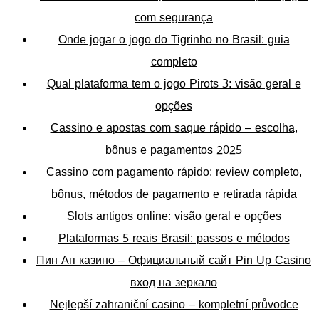
com segurança
Onde jogar o jogo do Tigrinho no Brasil: guia
completo
Qual plataforma tem o jogo Pirots 3: visão geral e
opções
Cassino e apostas com saque rápido – escolha,
bônus e pagamentos 2025
Cassino com pagamento rápido: review completo,
bônus, métodos de pagamento e retirada rápida
Slots antigos online: visão geral e opções
Plataformas 5 reais Brasil: passos e métodos
Пин Ап казино – Официальный сайт Pin Up Casino
вход на зеркало
Nejlepší zahraniční casino – kompletní průvodce