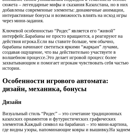
сюжета – легендарные мифы и сказания Казахстана, но в них
добавлены современные элементы: динамичные анимации,
интерактивные бонусы и возможность влиять на исход игры
через мини‑задания.
Ключевой особенностью “Ридес” является его “живой”
интерфейс.Барабаны не просто вращаются, а реагируют на
действия игрока.Если вы ставите больше, чем обычно,
барабаны начинают светиться яркими “жарқын” лучами,
создавая ощущение, что вы действительно участвуете в
волшебном процессе.Это делает игровой процесс более
захватывающим и помогает игрокам чувствовать себя частью
истории.
Особенности игрового автомата:
дизайн, механика, бонусы
Дизайн
Визуальный стиль “Ридес” – это сочетание традиционных
казахских орнаментов и футуристических графических
элементов.Каждый символ на барабанах – это мини‑картина,
где видны узоры, напоминающие ковры и вышивку.На заднем