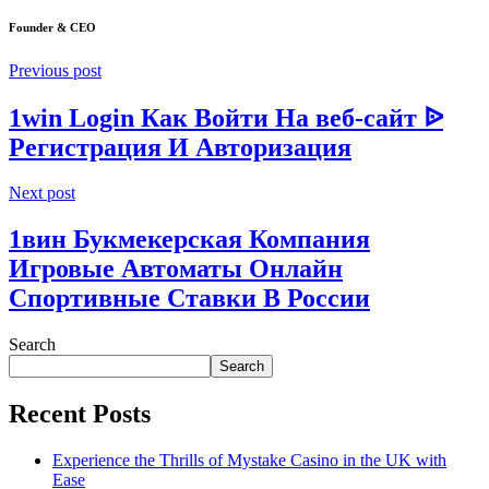
Founder & CEO
Previous post
1win Login Как Войти На веб-сайт ᐉ
Регистрация И Авторизация
Next post
1вин Букмекерская Компания
Игровые Автоматы Онлайн
Спортивные Ставки В России
Search
Search
Recent Posts
Experience the Thrills of Mystake Casino in the UK with
Ease