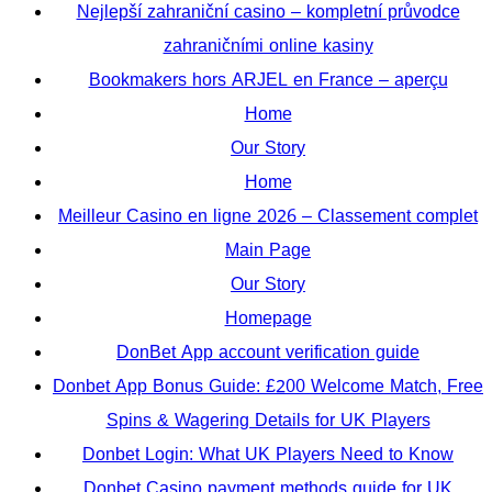
Nejlepší zahraniční casino – kompletní průvodce
zahraničními online kasiny
Bookmakers hors ARJEL en France – aperçu
Home
Our Story
Home
Meilleur Casino en ligne 2026 – Classement complet
Main Page
Our Story
Homepage
DonBet App account verification guide
Donbet App Bonus Guide: £200 Welcome Match, Free
Spins & Wagering Details for UK Players
Donbet Login: What UK Players Need to Know
Donbet Casino payment methods guide for UK