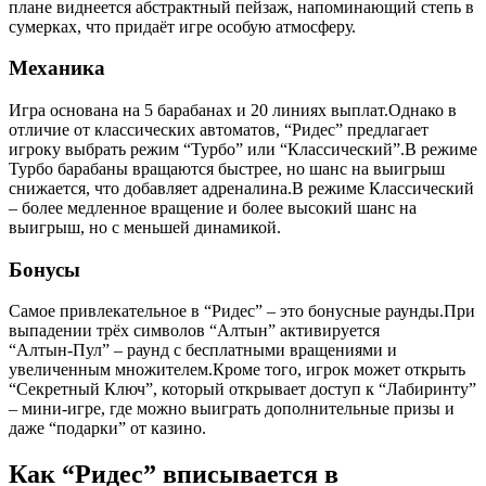
плане виднеется абстрактный пейзаж, напоминающий степь в
сумерках, что придаёт игре особую атмосферу.
Механика
Игра основана на 5 барабанах и 20 линиях выплат.Однако в
отличие от классических автоматов, “Ридес” предлагает
игроку выбрать режим “Турбо” или “Классический”.В режиме
Турбо барабаны вращаются быстрее, но шанс на выигрыш
снижается, что добавляет адреналина.В режиме Классический
– более медленное вращение и более высокий шанс на
выигрыш, но с меньшей динамикой.
Бонусы
Самое привлекательное в “Ридес” – это бонусные раунды.При
выпадении трёх символов “Алтын” активируется
“Алтын‑Пул” – раунд с бесплатными вращениями и
увеличенным множителем.Кроме того, игрок может открыть
“Секретный Ключ”, который открывает доступ к “Лабиринту”
– мини‑игре, где можно выиграть дополнительные призы и
даже “подарки” от казино.
Как “Ридес” вписывается в