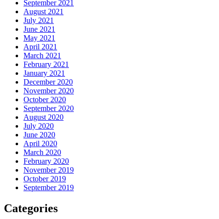
September 2021
August 2021
July 2021
June 2021
May 2021
April 2021
March 2021
February 2021
January 2021
December 2020
November 2020
October 2020
September 2020
August 2020
July 2020
June 2020
April 2020
March 2020
February 2020
November 2019
October 2019
September 2019
Categories