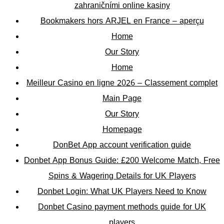
zahraničními online kasiny
Bookmakers hors ARJEL en France – aperçu
Home
Our Story
Home
Meilleur Casino en ligne 2026 – Classement complet
Main Page
Our Story
Homepage
DonBet App account verification guide
Donbet App Bonus Guide: £200 Welcome Match, Free
Spins & Wagering Details for UK Players
Donbet Login: What UK Players Need to Know
Donbet Casino payment methods guide for UK
players