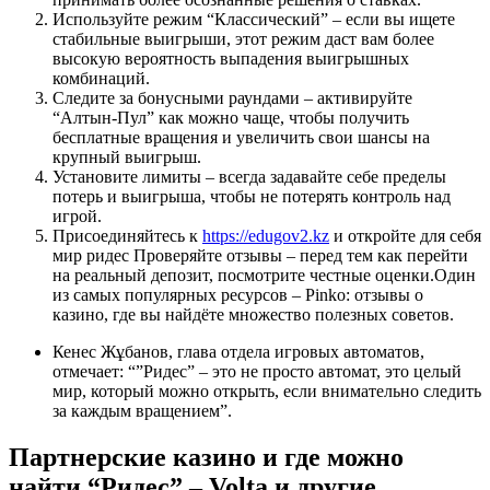
Используйте режим “Классический” – если вы ищете
стабильные выигрыши, этот режим даст вам более
высокую вероятность выпадения выигрышных
комбинаций.
Следите за бонусными раундами – активируйте
“Алтын‑Пул” как можно чаще, чтобы получить
бесплатные вращения и увеличить свои шансы на
крупный выигрыш.
Установите лимиты – всегда задавайте себе пределы
потерь и выигрыша, чтобы не потерять контроль над
игрой.
Присоединяйтесь к
https://edugov2.kz
и откройте для себя
мир ридес Проверяйте отзывы – перед тем как перейти
на реальный депозит, посмотрите честные оценки.Один
из самых популярных ресурсов – Pinkо: отзывы о
казино, где вы найдёте множество полезных советов.
Кенес Жұбанов, глава отдела игровых автоматов,
отмечает: “”Ридес” – это не просто автомат, это целый
мир, который можно открыть, если внимательно следить
за каждым вращением”.
Партнерские казино и где можно
найти “Ридес” – Volta и другие