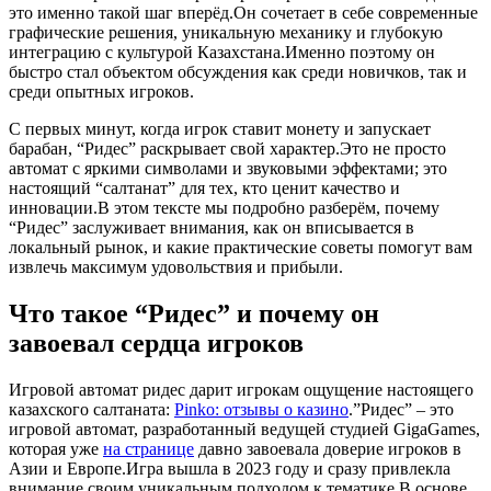
это именно такой шаг вперёд.Он сочетает в себе современные
графические решения, уникальную механику и глубокую
интеграцию с культурой Казахстана.Именно поэтому он
быстро стал объектом
обсуждения как среди новичков, так и
среди опытных игроков.
С первых минут, когда игрок ставит монету и запускает
барабан, “Ридес” раскрывает свой характер.Это не просто
автомат с яркими символами и звуковыми эффектами; это
настоящий “салтанат” для тех, кто ценит качество и
инновации.В этом тексте мы подробно разберём, почему
“Ридес” заслуживает внимания, как он вписывается в
локальный рынок, и какие практические советы помогут вам
извлечь максимум удовольствия и прибыли.
Что такое “Ридес” и почему он
завоевал сердца игроков
Игровой автомат ридес дарит игрокам ощущение настоящего
казахского салтаната:
Pinko: отзывы о казино
.”Ридес” – это
игровой автомат, разработанный ведущей студией GigaGames,
которая уже
на странице
давно завоевала доверие игроков в
Азии и Европе.Игра вышла в 2023 году и сразу привлекла
внимание своим уникальным подходом к тематике.В основе