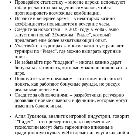
Проверяйте статистику – многие игроки используют
таблицы частоты выпадения символов, чтобы
прогнозировать возможные комбинации.
Играйте в вечернее время – в некоторых казино
коэффициенты повышаются в вечерние часы.
Следите за новостями – в 2025 году в Volta Casino
запустили новый 3D‑режим “Ридес”, который
предлагает ещё более захватывающий опыт.
Участвуйте в турнирах – многие казино устраивают
турниры по “Ридес”, где можно выиграть крупные
призы.
Не забывайте про “подарки” – иногда казино дарят
бонусы за активность, которые можно использовать в
игре.
Пользуйтесь демо‑режимом – это отличный способ
понять, как работают бонусные раунды, не рискуя
реальными деньгами.
Следите за обновлениями – разработчики регулярно
добавляют новые символы и функции, которые могут
изменить баланс игры.
Алия Туканова, аналитик игровой индустрии, говорит:
“”Ридес” – это пример того, как современные
технологии могут быть гармонично вписаны в
традиционную культуру.Это делает игру уникальной и