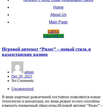
Home
About Us
Main Page
Call Us
Chat With Us
Игровой автомат “Ридес” – новый стиль в
казахстанских казино
admin
Dec 29, 2025
No Comments
Uncategorized
В мире азартных развлечений постоянно появляются новые
технологии и концепции, но лишь редкие из них способны
изменить привычный образ игры.Игровой автомат “Ридес” –