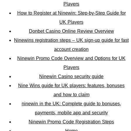
Players
How to Register at Ninewin: Step‑by‑Step Guide for
UK Players
Donbet Casino Online Review Overview
Ninewins registration steps – UK sign‑up guide for fast
account creation
Ninewin Promo Code Overview and Options for UK
Players
Ninewin Casino security guide
Nine Wins guide for UK players: features, bonuses
and how to claim
ninewin in the UK: Complete guide to bonuses,
payments, mobile app and security
Ninewin Promo Code Registration Steps
Home