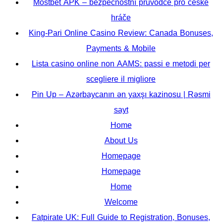
Mostbet APK – bezpečnostní průvodce pro české
hráče
King-Pari Online Casino Review: Canada Bonuses,
Payments & Mobile
Lista casino online non AAMS: passi e metodi per
scegliere il migliore
Pin Up – Azərbaycanın ən yaxşı kazinosu | Rəsmi
sayt
Home
About Us
Homepage
Homepage
Home
Welcome
Fatpirate UK: Full Guide to Registration, Bonuses,