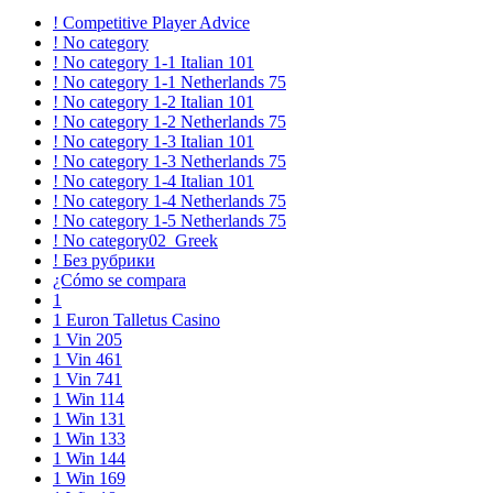
! Competitive Player Advice
! No category
! No category 1-1 Italian 101
! No category 1-1 Netherlands 75
! No category 1-2 Italian 101
! No category 1-2 Netherlands 75
! No category 1-3 Italian 101
! No category 1-3 Netherlands 75
! No category 1-4 Italian 101
! No category 1-4 Netherlands 75
! No category 1-5 Netherlands 75
! No category02_Greek
! Без рубрики
¿Cómo se compara
1
1 Euron Talletus Casino
1 Vin 205
1 Vin 461
1 Vin 741
1 Win 114
1 Win 131
1 Win 133
1 Win 144
1 Win 169