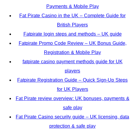
Payments & Mobile Play
Fat Pirate Casino in the UK – Complete Guide for
British Players
Fatpirate login steps and methods – UK guide
Fatpirate Promo Code Review – UK Bonus Guide,
Registration & Mobile Play
fatpirate casino payment methods guide for UK
players
Fatpirate Registration Guide – Quick Sign‑Up Steps
for UK Players
Fat Pirate review overview: UK bonuses, payments &
safe play
Fat Pirate Casino security guide – UK licensing, data
protection & safe play