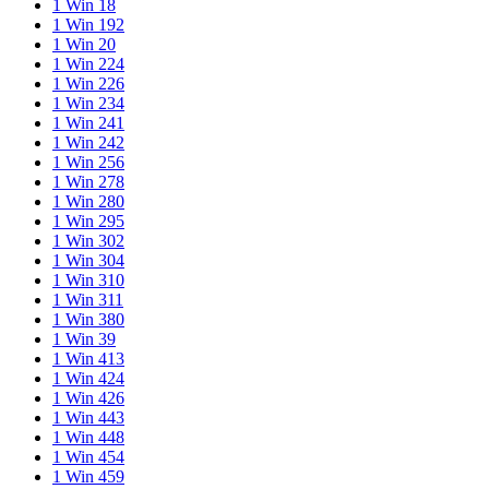
1 Win 18
1 Win 192
1 Win 20
1 Win 224
1 Win 226
1 Win 234
1 Win 241
1 Win 242
1 Win 256
1 Win 278
1 Win 280
1 Win 295
1 Win 302
1 Win 304
1 Win 310
1 Win 311
1 Win 380
1 Win 39
1 Win 413
1 Win 424
1 Win 426
1 Win 443
1 Win 448
1 Win 454
1 Win 459