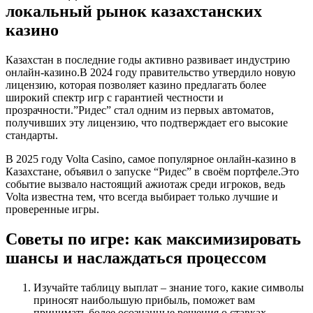
локальный рынок казахстанских
казино
Казахстан в последние годы активно развивает индустрию
онлайн‑казино.В 2024 году правительство утвердило новую
лицензию, которая позволяет казино предлагать более
широкий спектр игр с гарантией честности и
прозрачности.”Ридес” стал одним из первых автоматов,
получивших эту лицензию, что подтверждает его высокие
стандарты.
В 2025 году Volta Casino, самое популярное онлайн‑казино в
Казахстане, объявил о запуске “Ридес” в своём портфеле.Это
событие вызвало настоящий ажиотаж среди игроков, ведь
Volta известна тем, что всегда выбирает только лучшие и
проверенные игры.
Советы по игре: как максимизировать
шансы и наслаждаться процессом
Изучайте таблицу выплат – знание того, какие символы
приносят наибольшую прибыль, поможет вам
принимать более осознанные решения о ставках.