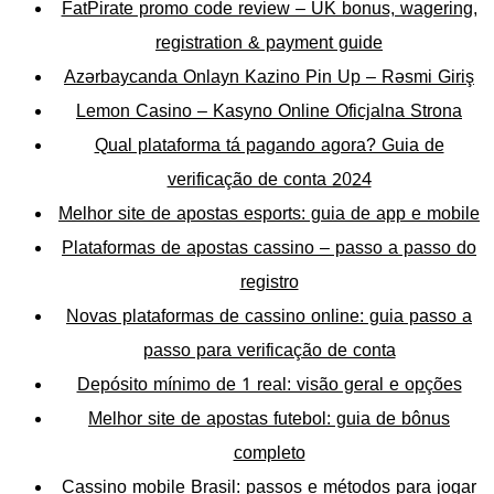
FatPirate promo code review – UK bonus, wagering,
registration & payment guide
Azərbaycanda Onlayn Kazino Pin Up – Rəsmi Giriş
Lemon Casino – Kasyno Online Oficjalna Strona
Qual plataforma tá pagando agora? Guia de
verificação de conta 2024
Melhor site de apostas esports: guia de app e mobile
Plataformas de apostas cassino – passo a passo do
registro
Novas plataformas de cassino online: guia passo a
passo para verificação de conta
Depósito mínimo de 1 real: visão geral e opções
Melhor site de apostas futebol: guia de bônus
completo
Cassino mobile Brasil: passos e métodos para jogar