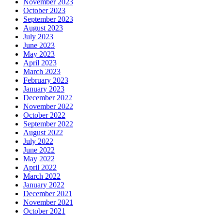
November 2023
October 2023
September 2023
August 2023
July 2023
June 2023
May 2023
April 2023
March 2023
February 2023
January 2023
December 2022
November 2022
October 2022
September 2022
August 2022
July 2022
June 2022
May 2022
April 2022
March 2022
January 2022
December 2021
November 2021
October 2021