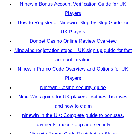
Ninewin Bonus Account Verification Guide for UK
Players
How to Register at Ninewin: Step‑by‑Step Guide for
UK Players
Donbet Casino Online Review Overview
Ninewins registration steps – UK sign‑up guide for fast
account creation
Ninewin Promo Code Overview and Options for UK
Players
Ninewin Casino security guide
Nine Wins guide for UK players: features, bonuses
and how to claim
ninewin in the UK: Complete guide to bonuses,
payments, mobile app and security
Ninewin Promo Code Registration Steps