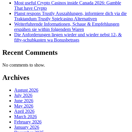
Most useful Crypto Casinos inside Canada 2026: Gamble
That have Crypto
Planst respons Trustly Auszahlungen, informiere dich via die
Traktandum Trustly Spielcasino Alternativen
Weiterfuhrende Informationen, Schaue & Empfehlungen
erspähen sie within folgendem Waren
Die Anforderungen liegen wieder und wieder nebst 12- &
fifty-schubkasten wa Bonusbetrags
Recent Comments
No comments to show.
Archives
August 2026
July 2026
June 2026
May 2026
April 2026
March 2026
February 2026
January 2026