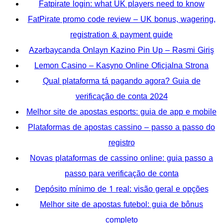
Fatpirate login: what UK players need to know
FatPirate promo code review – UK bonus, wagering,
registration & payment guide
Azərbaycanda Onlayn Kazino Pin Up – Rəsmi Giriş
Lemon Casino – Kasyno Online Oficjalna Strona
Qual plataforma tá pagando agora? Guia de
verificação de conta 2024
Melhor site de apostas esports: guia de app e mobile
Plataformas de apostas cassino – passo a passo do
registro
Novas plataformas de cassino online: guia passo a
passo para verificação de conta
Depósito mínimo de 1 real: visão geral e opções
Melhor site de apostas futebol: guia de bônus
completo