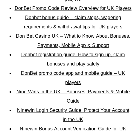
DonBet Promo Code Review Overview for UK Players
Donbet bonus guide – claim steps, wagering
requirements & withdrawal tips for UK players
Don Bet Casino UK – What to Know About Bonuses,
Payments, Mobile App & Support
Donbet registration guide: How to sign up, claim
bonuses and play safely
DonBet promo code app and mobile guide – UK
players
Nine Wins in the UK – Bonuses, Payments & Mobile
Guide
Ninewin Login Security Guide: Protect Your Account
in the UK
Ninewin Bonus Account Verification Guide for UK