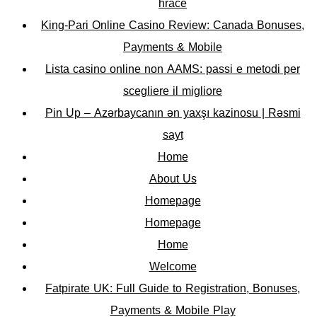
hráče
King-Pari Online Casino Review: Canada Bonuses,
Payments & Mobile
Lista casino online non AAMS: passi e metodi per
scegliere il migliore
Pin Up – Azərbaycanın ən yaxşı kazinosu | Rəsmi
sayt
Home
About Us
Homepage
Homepage
Home
Welcome
Fatpirate UK: Full Guide to Registration, Bonuses,
Payments & Mobile Play