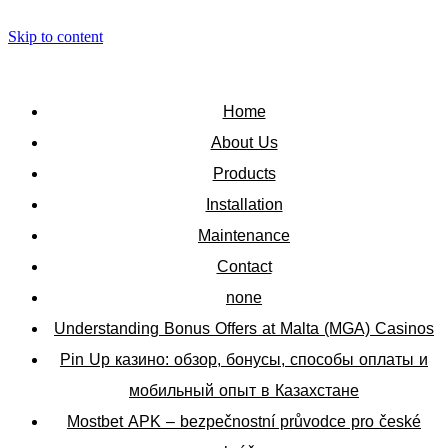
Skip to content
Home
About Us
Products
Installation
Maintenance
Contact
none
Understanding Bonus Offers at Malta (MGA) Casinos
Pin Up казино: обзор, бонусы, способы оплаты и
мобильный опыт в Казахстане
Mostbet APK – bezpečnostní průvodce pro české