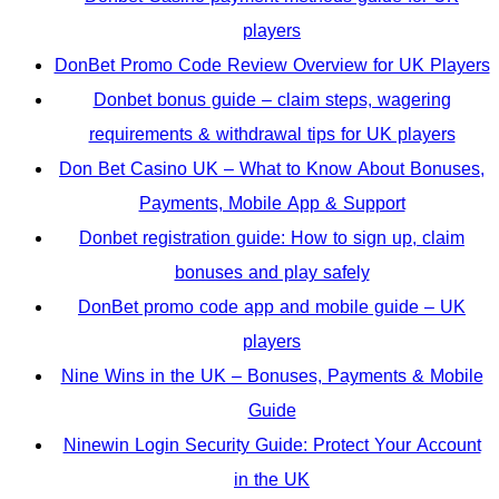
players
DonBet Promo Code Review Overview for UK Players
Donbet bonus guide – claim steps, wagering
requirements & withdrawal tips for UK players
Don Bet Casino UK – What to Know About Bonuses,
Payments, Mobile App & Support
Donbet registration guide: How to sign up, claim
bonuses and play safely
DonBet promo code app and mobile guide – UK
players
Nine Wins in the UK – Bonuses, Payments & Mobile
Guide
Ninewin Login Security Guide: Protect Your Account
in the UK