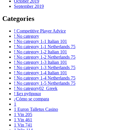
October 2019
September 2019
Categories
! Competitive Player Advice
! No category
! No category 1-1 Italian 101
! No category 1-1 Netherlands 75
! No category 1-2 Italian 101
! No category 1-2 Netherlands 75
! No category 1-3 Italian 101
! No category 1-3 Netherlands 75
! No category 1-4 Italian 101
! No category 1-4 Netherlands 75
! No category 1-5 Netherlands 75
! No category02_Greek
! Без рубрики
¿Cómo se compara
1
1 Euron Talletus Casino
1 Vin 205
1 Vin 461
1 Vin 741