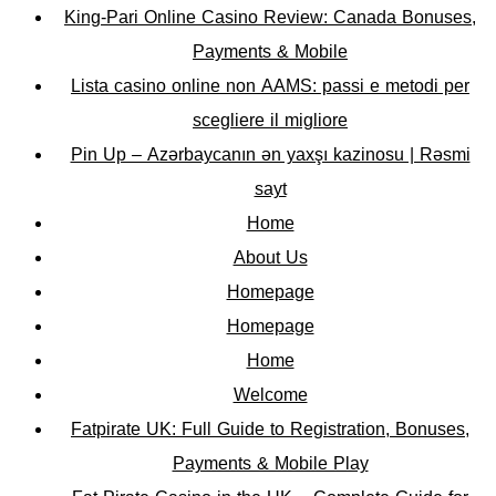
King-Pari Online Casino Review: Canada Bonuses,
Payments & Mobile
Lista casino online non AAMS: passi e metodi per
scegliere il migliore
Pin Up – Azərbaycanın ən yaxşı kazinosu | Rəsmi
sayt
Home
About Us
Homepage
Homepage
Home
Welcome
Fatpirate UK: Full Guide to Registration, Bonuses,
Payments & Mobile Play