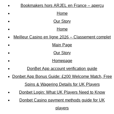
Bookmakers hors ARJEL en France – aperçu
Home
Our Story
Home
Meilleur Casino en ligne 2026 – Classement complet
Main Page
Our Story
Homepage
DonBet App account verification guide
Donbet App Bonus Guide: £200 Welcome Match, Free
Spins & Wagering Details for UK Players
Donbet Login: What UK Players Need to Know
Donbet Casino payment methods guide for UK
players