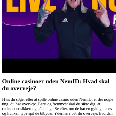
Online casinoer uden NemID: Hvad skal
du overveje?
Hvis du søger efter at spille online casino uden NemID, er der nogle
ting, du bør overveje. Først og fremmest skal du sikre dig, at
casinoet er sikkert og pålideligt. Se efter, om de har en gyldig licens
og hvilken type spil de tilbyder. Ydermere bør du overveje, hvordan