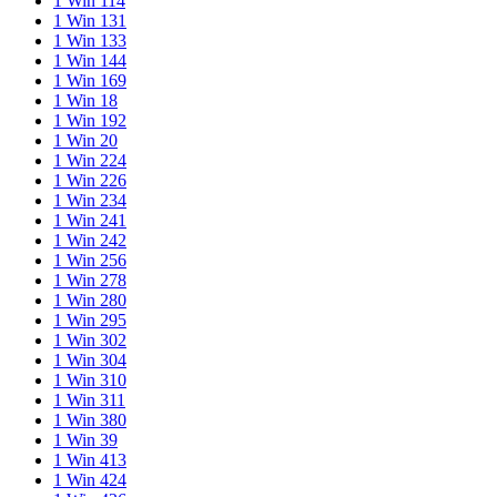
1 Win 114
1 Win 131
1 Win 133
1 Win 144
1 Win 169
1 Win 18
1 Win 192
1 Win 20
1 Win 224
1 Win 226
1 Win 234
1 Win 241
1 Win 242
1 Win 256
1 Win 278
1 Win 280
1 Win 295
1 Win 302
1 Win 304
1 Win 310
1 Win 311
1 Win 380
1 Win 39
1 Win 413
1 Win 424