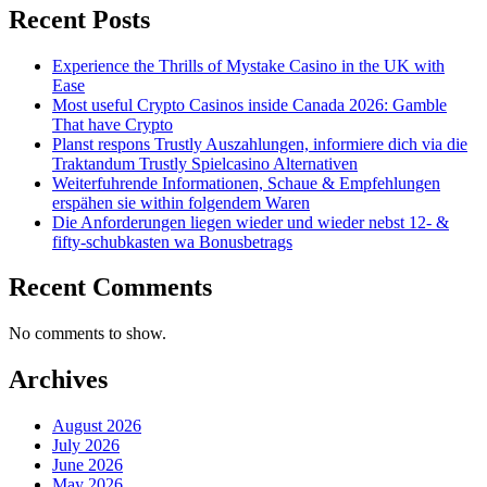
Recent Posts
Experience the Thrills of Mystake Casino in the UK with
Ease
Most useful Crypto Casinos inside Canada 2026: Gamble
That have Crypto
Planst respons Trustly Auszahlungen, informiere dich via die
Traktandum Trustly Spielcasino Alternativen
Weiterfuhrende Informationen, Schaue & Empfehlungen
erspähen sie within folgendem Waren
Die Anforderungen liegen wieder und wieder nebst 12- &
fifty-schubkasten wa Bonusbetrags
Recent Comments
No comments to show.
Archives
August 2026
July 2026
June 2026
May 2026