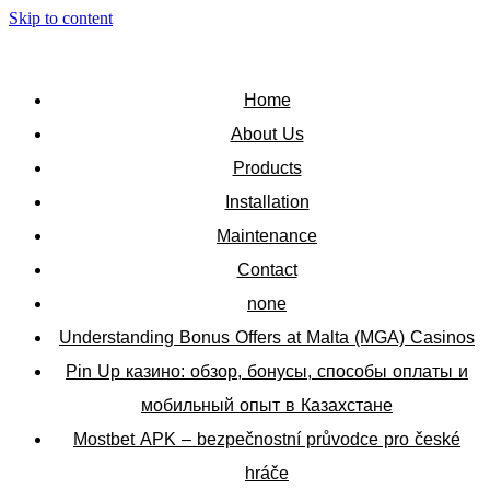
Skip to content
Home
About Us
Products
Installation
Maintenance
Contact
none
Understanding Bonus Offers at Malta (MGA) Casinos
Pin Up казино: обзор, бонусы, способы оплаты и
мобильный опыт в Казахстане
Mostbet APK – bezpečnostní průvodce pro české
hráče