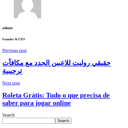
admin
Founder & CEO
Previous post
حقيقي روليت للاعبين الجدد مع مكافآت
ترحيبية
Next post
Roleta Grátis: Tudo o que precisa de
saber para jogar online
Search
Search