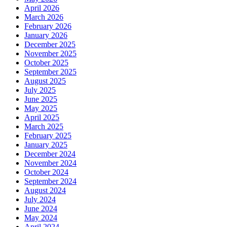
April 2026
March 2026
February 2026
January 2026
December 2025
November 2025
October 2025
September 2025
August 2025
July 2025
June 2025
May 2025
April 2025
March 2025
February 2025
January 2025
December 2024
November 2024
October 2024
September 2024
August 2024
July 2024
June 2024
May 2024
April 2024