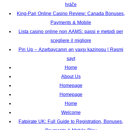
hráče
King-Pari Online Casino Review: Canada Bonuses,
Payments & Mobile
Lista casino online non AAMS: passi e metodi per
scegliere il migliore
Pin Up – Azərbaycanın ən yaxşı kazinosu | Rəsmi
sayt
Home
About Us
Homepage
Homepage
Home
Welcome
Fatpirate UK: Full Guide to Registration, Bonuses,