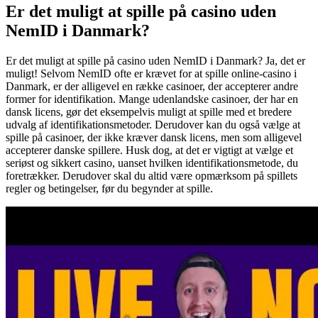
Er det muligt at spille på casino uden
NemID i Danmark?
Er det muligt at spille på casino uden NemID i Danmark? Ja, det er
muligt! Selvom NemID ofte er krævet for at spille online-casino i
Danmark, er der alligevel en række casinoer, der accepterer andre
former for identifikation. Mange udenlandske casinoer, der har en
dansk licens, gør det eksempelvis muligt at spille med et bredere
udvalg af identifikationsmetoder. Derudover kan du også vælge at
spille på casinoer, der ikke kræver dansk licens, men som alligevel
accepterer danske spillere. Husk dog, at det er vigtigt at vælge et
seriøst og sikkert casino, uanset hvilken identifikationsmetode, du
foretrækker. Derudover skal du altid være opmærksom på spillets
regler og betingelser, før du begynder at spille.