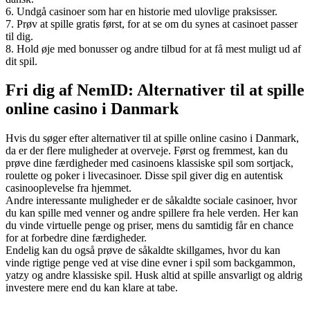
6. Undgå casinoer som har en historie med ulovlige praksisser.
7. Prøv at spille gratis først, for at se om du synes at casinoet passer
til dig.
8. Hold øje med bonusser og andre tilbud for at få mest muligt ud af
dit spil.
Fri dig af NemID: Alternativer til at spille
online casino i Danmark
Hvis du søger efter alternativer til at spille online casino i Danmark,
da er der flere muligheder at overveje. Først og fremmest, kan du
prøve dine færdigheder med casinoens klassiske spil som sortjack,
roulette og poker i livecasinoer. Disse spil giver dig en autentisk
casinooplevelse fra hjemmet.
Andre interessante muligheder er de såkaldte sociale casinoer, hvor
du kan spille med venner og andre spillere fra hele verden. Her kan
du vinde virtuelle penge og priser, mens du samtidig får en chance
for at forbedre dine færdigheder.
Endelig kan du også prøve de såkaldte skillgames, hvor du kan
vinde rigtige penge ved at vise dine evner i spil som backgammon,
yatzy og andre klassiske spil. Husk altid at spille ansvarligt og aldrig
investere mere end du kan klare at tabe.