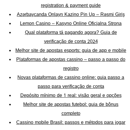
registration & payment guide
Azərbaycanda Onlayn Kazino Pin Up – Rəsmi Giriş
Lemon Casino – Kasyno Online Oficjalna Strona
Qual plataforma tá pagando agora? Guia de
verificação de conta 2024
Melhor site de apostas esports: guia de app e mobile
Plataformas de apostas cassino – passo a passo do
registro
Novas plataformas de cassino online: guia passo a
passo para verificação de conta
Depósito mínimo de 1 real: visão geral e opções
Melhor site de apostas futebol: guia de bônus
completo
Cassino mobile Brasil: passos e métodos para jogar