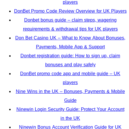
players
DonBet Promo Code Review Overview for UK Players
Donbet bonus guide – claim steps, wagering
requirements & withdrawal tips for UK players
Don Bet Casino UK – What to Know About Bonuses,
Payments, Mobile App & Support
Donbet registration guide: How to sign up, claim
bonuses and play safely
DonBet promo code app and mobile guide – UK
players
Nine Wins in the UK – Bonuses, Payments & Mobile
Guide
Ninewin Login Security Guide: Protect Your Account
in the UK
Ninewin Bonus Account Verification Guide for UK