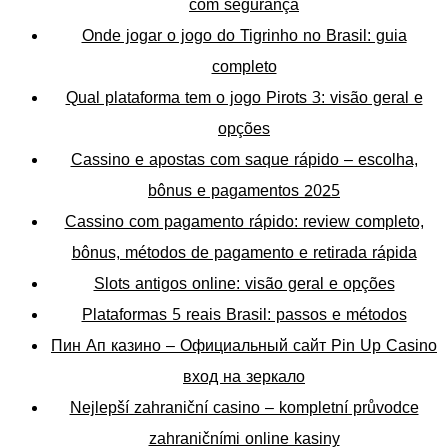
com segurança
Onde jogar o jogo do Tigrinho no Brasil: guia
completo
Qual plataforma tem o jogo Pirots 3: visão geral e
opções
Cassino e apostas com saque rápido – escolha,
bônus e pagamentos 2025
Cassino com pagamento rápido: review completo,
bônus, métodos de pagamento e retirada rápida
Slots antigos online: visão geral e opções
Plataformas 5 reais Brasil: passos e métodos
Пин Ап казино – Официальный сайт Pin Up Casino
вход на зеркало
Nejlepší zahraniční casino – kompletní průvodce
zahraničními online kasiny