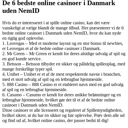
De 6 bedste online casinoer i Danmark
uden NemID
Hvis du er interesseret i at spille online casino, kan det være
vanskeligt at vælge blandt de mange tilbud. Her præsenterer vi de 6
bedste online casinoer i Danmark uden NemID, hvor du kan nyde
en rigtig god oplevelse.
1. Leovegas – Med et moderne layout og en stor bonus til newbies,
er Leovegas et af de bedste online casinoer i Danmark.
2. Mr Green – Mr Green er kendt for deres alsidige udvalg af spil og
en god kunde service.
3. Betsson – Betsson tilbyder en sikker og pålidelig spilleoplag, med
mange forskellige typer spil.
4. Unibet – Unibet er et af de mest respekterede navne i branchen,
med et stort udvalg af spil og en letbrugbar hjemmeside.
5. 888 Casino – 888 Casino er et etableret navn med en god udvalg
af spil og en letbrugbar hjemmeside.
6. Casumo – Casumo er kendt for deres unikke belønninger og en
letbrugbar hjemmeside, hvilket gør det til et af de bedste online
casinoer i Danmark uden NemID.
Disse casinoer er alle licenseret og reguleret af Spillemyndigheden,
hvilket sikrer, at du har en sikker og fair oplevelse. Prøv dem alle ud
og find ud af, hvilket online casino, der passer bedst til dig!