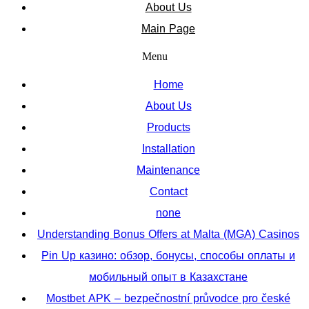
About Us
Main Page
Menu
Home
About Us
Products
Installation
Maintenance
Contact
none
Understanding Bonus Offers at Malta (MGA) Casinos
Pin Up казино: обзор, бонусы, способы оплаты и
мобильный опыт в Казахстане
Mostbet APK – bezpečnostní průvodce pro české