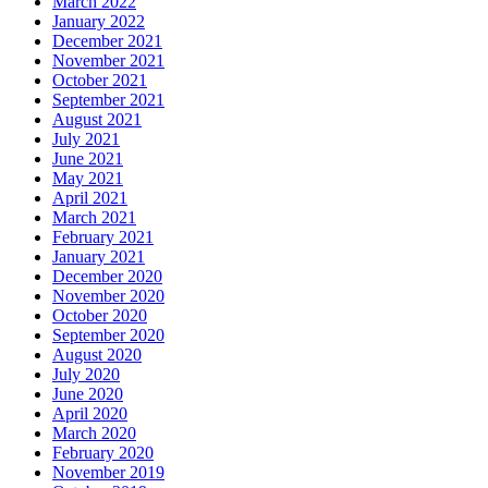
March 2022
January 2022
December 2021
November 2021
October 2021
September 2021
August 2021
July 2021
June 2021
May 2021
April 2021
March 2021
February 2021
January 2021
December 2020
November 2020
October 2020
September 2020
August 2020
July 2020
June 2020
April 2020
March 2020
February 2020
November 2019