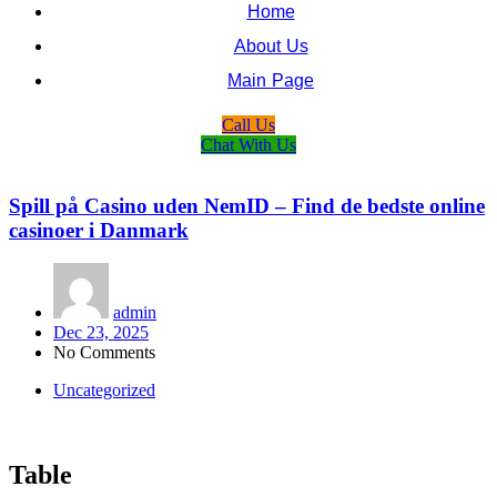
Home
About Us
Main Page
Call Us
Chat With Us
Spill på Casino uden NemID – Find de bedste online
casinoer i Danmark
admin
Dec 23, 2025
No Comments
Uncategorized
Table