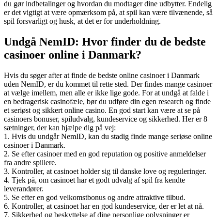
du gør indbetalinger og hvordan du modtager dine udbytter. Endelig
er det vigtigt at være opmærksom på, at spil kan være tilvænende, så
spil forsvarligt og husk, at det er for underholdning.
Undgå NemID: Hvor finder du de bedste
casinoer online i Danmark?
Hvis du søger after at finde de bedste online casinoer i Danmark
uden NemID, er du kommet til rette sted. Der findes mange casinoer
at vælge imellem, men alle er ikke lige gode. For at undgå at falde i
en bedragerisk casinofæle, bør du udføre din egen research og finde
et seriøst og sikkert online casino. En god start kan være at se på
casinoers bonuser, spiludvalg, kundeservice og sikkerhed. Her er 8
sætninger, der kan hjælpe dig på vej:
1. Hvis du undgår NemID, kan du stadig finde mange seriøse online
casinoer i Danmark.
2. Se efter casinoer med en god reputation og positive anmeldelser
fra andre spillere.
3. Kontroller, at casinoet holder sig til danske love og reguleringer.
4. Tjek på, om casinoet har et godt udvalg af spil fra kendte
leverandører.
5. Se efter en god velkomstbonus og andre attraktive tilbud.
6. Kontroller, at casinoet har en god kundeservice, der er let at nå.
7. Sikkerhed og beskyttelse af dine personlige oplysninger er