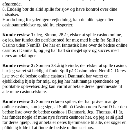
afgørende.
8. Endelig bør du altid spille for sjov og have kontrol over dine
indsatser.
Har du brug for yderligere vejledning, kan du altid søge efter
casinoanmeldelser og råd fra eksperter.
Kunde review 1:
Jeg, Simon, 28 år, elsker at spille casino online,
og jeg har fundet det perfekte sted for mig med hjælp fra Spill på
Casino uden NemID. De har en fantastisk liste over de bedste online
casinos i Danmark, og jeg har haft så meget sjov og succes med
deres anbefalinger.
Kunde review 2:
Som en 33-årig kvinde, der elsker at spille casino,
har jeg været så heldig at finde Spill på Casino uden NemID. Deres
liste over de bedste online casinos i Danmark har været en
øjeblikkelig hjælp for mig, og jeg har haft mange spændende og
profitable oplevelser. Jeg kan varmt anbefale deres hjemmeside til
alle mine casino-elskere.
Kunde review 3:
Som en erfaren spiller, der har prøvet mange
online casinos, kan jeg sige, at Spill på Casino uden NemID har den
bedste liste over de bedste casinos i Danmark. Jeg, Thomas, 41 år,
har fundet nogle af mine nye favorit casinoer her, og jeg er så glad
for deres hjælp. Jeg anbefaler deres hjemmeside til alle, der søger en
pålidelig kilde til at finde de bedste online casinos.