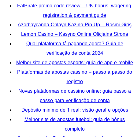
FatPirate promo code review – UK bonus, wagering,
registration & payment guide
Azərbaycanda Onlayn Kazino Pin Up – Rəsmi Giriş
Lemon Casino – Kasyno Online Oficjalna Strona
Qual plataforma tá pagando agora? Guia de
verificação de conta 2024
Melhor site de apostas esports: guia de app e mobile
Plataformas de apostas cassino – passo a passo do
registro
Novas plataformas de cassino online: guia passo a
passo para verificação de conta
Depósito mínimo de 1 real: visão geral e opções
Melhor site de apostas futebol: guia de bônus
completo