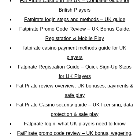
Fat Pirate Casino in the UK – Complete Guide for
British Players
Fatpirate login steps and methods – UK guide
Fatpirate Promo Code Review – UK Bonus Guide,
Registration & Mobile Play
fatpirate casino payment methods guide for UK
players
Fatpirate Registration Guide – Quick Sign‑Up Steps
for UK Players
Fat Pirate review overview: UK bonuses, payments &
safe play
Fat Pirate Casino security guide – UK licensing, data
protection & safe play
Fatpirate login: what UK players need to know
FatPirate promo code review – UK bonus, wagering,