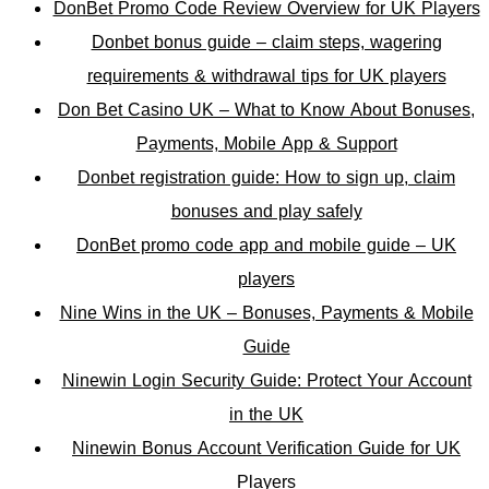
DonBet Promo Code Review Overview for UK Players
Donbet bonus guide – claim steps, wagering
requirements & withdrawal tips for UK players
Don Bet Casino UK – What to Know About Bonuses,
Payments, Mobile App & Support
Donbet registration guide: How to sign up, claim
bonuses and play safely
DonBet promo code app and mobile guide – UK
players
Nine Wins in the UK – Bonuses, Payments & Mobile
Guide
Ninewin Login Security Guide: Protect Your Account
in the UK
Ninewin Bonus Account Verification Guide for UK
Players