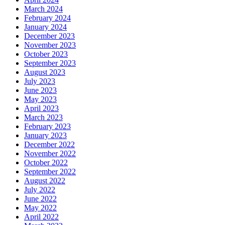
March 2024
February 2024
January 2024
December 2023
November 2023
October 2023
September 2023
August 2023
July 2023
June 2023
May 2023
April 2023
March 2023
February 2023
January 2023
December 2022
November 2022
October 2022
September 2022
August 2022
July 2022
June 2022
May 2022
April 2022