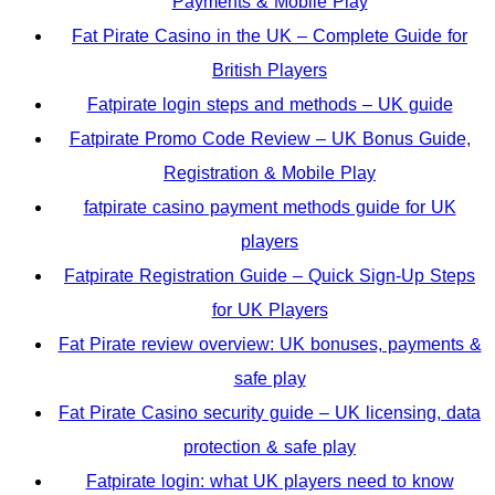
Payments & Mobile Play
Fat Pirate Casino in the UK – Complete Guide for
British Players
Fatpirate login steps and methods – UK guide
Fatpirate Promo Code Review – UK Bonus Guide,
Registration & Mobile Play
fatpirate casino payment methods guide for UK
players
Fatpirate Registration Guide – Quick Sign‑Up Steps
for UK Players
Fat Pirate review overview: UK bonuses, payments &
safe play
Fat Pirate Casino security guide – UK licensing, data
protection & safe play
Fatpirate login: what UK players need to know