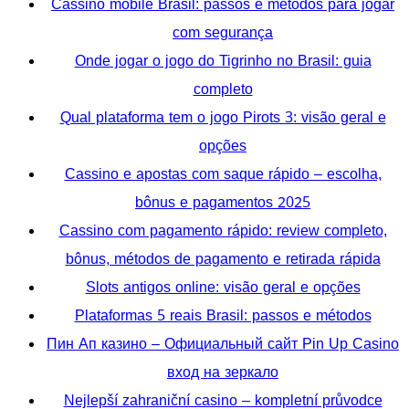
Cassino mobile Brasil: passos e métodos para jogar
com segurança
Onde jogar o jogo do Tigrinho no Brasil: guia
completo
Qual plataforma tem o jogo Pirots 3: visão geral e
opções
Cassino e apostas com saque rápido – escolha,
bônus e pagamentos 2025
Cassino com pagamento rápido: review completo,
bônus, métodos de pagamento e retirada rápida
Slots antigos online: visão geral e opções
Plataformas 5 reais Brasil: passos e métodos
Пин Ап казино – Официальный сайт Pin Up Casino
вход на зеркало
Nejlepší zahraniční casino – kompletní průvodce