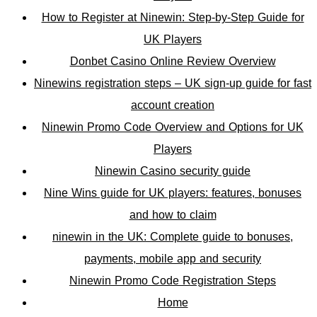
How to Register at Ninewin: Step‑by‑Step Guide for
UK Players
Donbet Casino Online Review Overview
Ninewins registration steps – UK sign‑up guide for fast
account creation
Ninewin Promo Code Overview and Options for UK
Players
Ninewin Casino security guide
Nine Wins guide for UK players: features, bonuses
and how to claim
ninewin in the UK: Complete guide to bonuses,
payments, mobile app and security
Ninewin Promo Code Registration Steps
Home