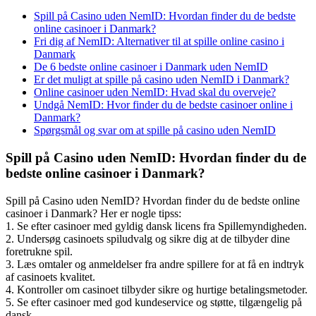
Spill på Casino uden NemID: Hvordan finder du de bedste
online casinoer i Danmark?
Fri dig af NemID: Alternativer til at spille online casino i
Danmark
De 6 bedste online casinoer i Danmark uden NemID
Er det muligt at spille på casino uden NemID i Danmark?
Online casinoer uden NemID: Hvad skal du overveje?
Undgå NemID: Hvor finder du de bedste casinoer online i
Danmark?
Spørgsmål og svar om at spille på casino uden NemID
Spill på Casino uden NemID: Hvordan finder du de
bedste online casinoer i Danmark?
Spill på Casino uden NemID? Hvordan finder du de bedste online
casinoer i Danmark? Her er nogle tipss:
1. Se efter casinoer med gyldig dansk licens fra Spillemyndigheden.
2. Undersøg casinoets spiludvalg og sikre dig at de tilbyder dine
foretrukne spil.
3. Læs omtaler og anmeldelser fra andre spillere for at få en indtryk
af casinoets kvalitet.
4. Kontroller om casinoet tilbyder sikre og hurtige betalingsmetoder.
5. Se efter casinoer med god kundeservice og støtte, tilgængelig på
dansk.