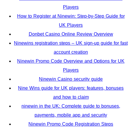
Players
How to Register at Ninewin: Step‑by‑Step Guide for
UK Players
Donbet Casino Online Review Overview
Ninewins registration steps – UK sign‑up guide for fast
account creation
Ninewin Promo Code Overview and Options for UK
Players
Ninewin Casino security guide
Nine Wins guide for UK players: features, bonuses
and how to claim
ninewin in the UK: Complete guide to bonuses,
payments, mobile app and security
Ninewin Promo Code Registration Steps