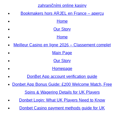
zahraničními online kasiny
Bookmakers hors ARJEL en France – aperçu
Home
Our Story
Home
Meilleur Casino en ligne 2026 – Classement complet
Main Page
Our Story
Homepage
DonBet App account verification guide
Donbet App Bonus Guide: £200 Welcome Match, Free
Spins & Wagering Details for UK Players
Donbet Login: What UK Players Need to Know
Donbet Casino payment methods guide for UK