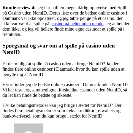
Kunde review 4:
Jeg har haft en meget dårlig oplevelse med Spill
på Casino uden NemID. Deres liste over de bedste online casinos i
Danmark var ikke opdateret, og jeg tabte penge på et casino, der
ikke var værd at spille på.
casino på nettet uden nemid
Jeg anbefaler
dem ikke, og jeg vil hellere finde mine egne casinoer at spille på i
fremtiden.
Spørgsmål og svar om at spille på casino uden
NemID
Er det muligt at spille på casino uden at bruge NemID? Ja, der
findes flere online casinoer i Danmark, hvor du kan spille uden at
benytte dig af NemID.
Hvor finder jeg de bedste online casinoer i Danmark uden NemID?
Vi har testet og sammenlignet forskellige casinoer uden NemID, så
du let kan finde de bedste og sikreste.
Hvilke betalingsmetoder kan jeg bruge i stedet for NemID? Der
findes flere betalingsmetoder som f.eks. kreditkort, e-wallets og
bankoverførsel, som du kan bruge i stedet for NemID.