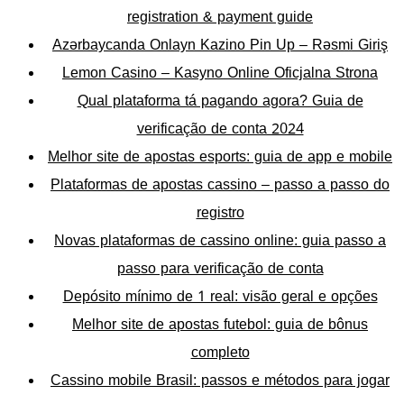
registration & payment guide
Azərbaycanda Onlayn Kazino Pin Up – Rəsmi Giriş
Lemon Casino – Kasyno Online Oficjalna Strona
Qual plataforma tá pagando agora? Guia de
verificação de conta 2024
Melhor site de apostas esports: guia de app e mobile
Plataformas de apostas cassino – passo a passo do
registro
Novas plataformas de cassino online: guia passo a
passo para verificação de conta
Depósito mínimo de 1 real: visão geral e opções
Melhor site de apostas futebol: guia de bônus
completo
Cassino mobile Brasil: passos e métodos para jogar