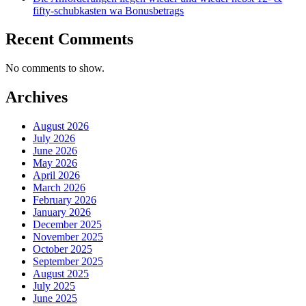
fifty-schubkasten wa Bonusbetrags
Recent Comments
No comments to show.
Archives
August 2026
July 2026
June 2026
May 2026
April 2026
March 2026
February 2026
January 2026
December 2025
November 2025
October 2025
September 2025
August 2025
July 2025
June 2025