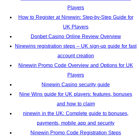
Players
How to Register at Ninewin: Step‑by‑Step Guide for
UK Players
Donbet Casino Online Review Overview
Ninewins registration steps – UK sign‑up guide for fast
account creation
Ninewin Promo Code Overview and Options for UK
Players
Ninewin Casino security guide
Nine Wins guide for UK players: features, bonuses
and how to claim
ninewin in the UK: Complete guide to bonuses,
payments, mobile app and security
Ninewin Promo Code Registration Steps