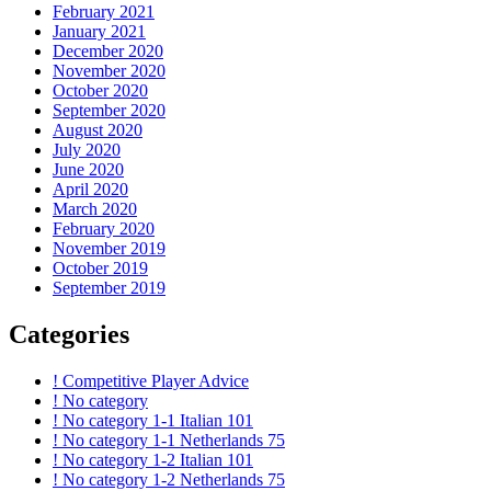
February 2021
January 2021
December 2020
November 2020
October 2020
September 2020
August 2020
July 2020
June 2020
April 2020
March 2020
February 2020
November 2019
October 2019
September 2019
Categories
! Competitive Player Advice
! No category
! No category 1-1 Italian 101
! No category 1-1 Netherlands 75
! No category 1-2 Italian 101
! No category 1-2 Netherlands 75