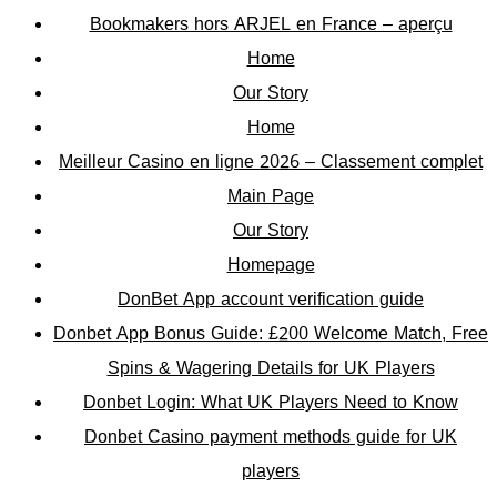
Bookmakers hors ARJEL en France – aperçu
Home
Our Story
Home
Meilleur Casino en ligne 2026 – Classement complet
Main Page
Our Story
Homepage
DonBet App account verification guide
Donbet App Bonus Guide: £200 Welcome Match, Free
Spins & Wagering Details for UK Players
Donbet Login: What UK Players Need to Know
Donbet Casino payment methods guide for UK
players