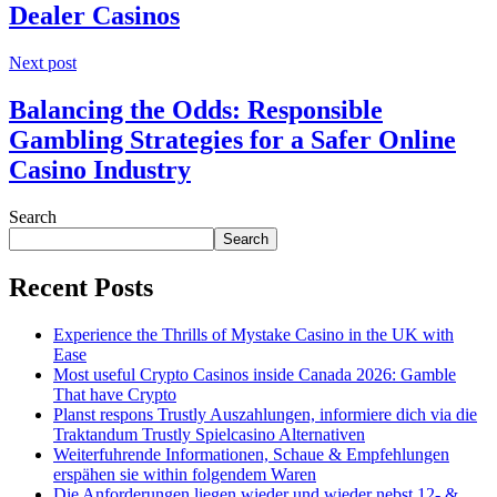
Dealer Casinos
Next post
Balancing the Odds: Responsible
Gambling Strategies for a Safer Online
Casino Industry
Search
Search
Recent Posts
Experience the Thrills of Mystake Casino in the UK with
Ease
Most useful Crypto Casinos inside Canada 2026: Gamble
That have Crypto
Planst respons Trustly Auszahlungen, informiere dich via die
Traktandum Trustly Spielcasino Alternativen
Weiterfuhrende Informationen, Schaue & Empfehlungen
erspähen sie within folgendem Waren
Die Anforderungen liegen wieder und wieder nebst 12- &