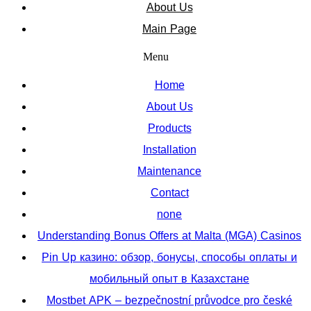
About Us
Main Page
Menu
Home
About Us
Products
Installation
Maintenance
Contact
none
Understanding Bonus Offers at Malta (MGA) Casinos
Pin Up казино: обзор, бонусы, способы оплаты и
мобильный опыт в Казахстане
Mostbet APK – bezpečnostní průvodce pro české