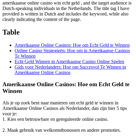
amerikaanse online casino win echt geld , and the target audience is
Dutch-speaking individuals in the Netherlands. The title tag I have
provided is written in Dutch and includes the keyword, while also
clearly indicating the content of the page.
Table
Amerikaanse Online Casinos: Hoe om Echt Geld te Winnen
Online Casino Strategieën: Hoe om in Amerikaanse Casinos
Te Winnen
Echt Geld Winnen in Amerikaanse Casino Online Spelen
Gids voor Nederlanders: Hoe om Succesvol Te Winnen in
Amerikaanse Online Casinos
Amerikaanse Online Casinos: Hoe om Echt Geld te
Winnen
Als je op zoek bent naar manieren om echt geld te winnen in
Amerikaanse Online Casinos als Nederlander, dan zijn hier 5 tips
voor je:
1. Kies een betrouwbare en gereguleerde online casino.
2. Maak gebruik van welkomstbonussen en andere promoties.