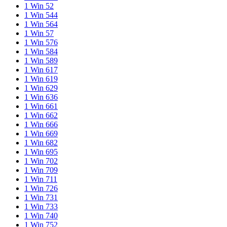
1 Win 52
1 Win 544
1 Win 564
1 Win 57
1 Win 576
1 Win 584
1 Win 589
1 Win 617
1 Win 619
1 Win 629
1 Win 636
1 Win 661
1 Win 662
1 Win 666
1 Win 669
1 Win 682
1 Win 695
1 Win 702
1 Win 709
1 Win 711
1 Win 726
1 Win 731
1 Win 733
1 Win 740
1 Win 752