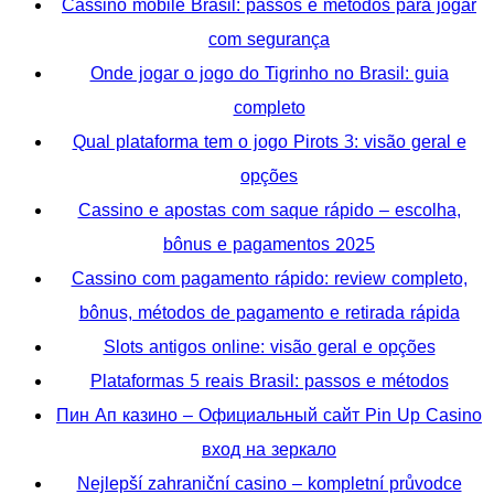
Cassino mobile Brasil: passos e métodos para jogar
com segurança
Onde jogar o jogo do Tigrinho no Brasil: guia
completo
Qual plataforma tem o jogo Pirots 3: visão geral e
opções
Cassino e apostas com saque rápido – escolha,
bônus e pagamentos 2025
Cassino com pagamento rápido: review completo,
bônus, métodos de pagamento e retirada rápida
Slots antigos online: visão geral e opções
Plataformas 5 reais Brasil: passos e métodos
Пин Ап казино – Официальный сайт Pin Up Casino
вход на зеркало
Nejlepší zahraniční casino – kompletní průvodce