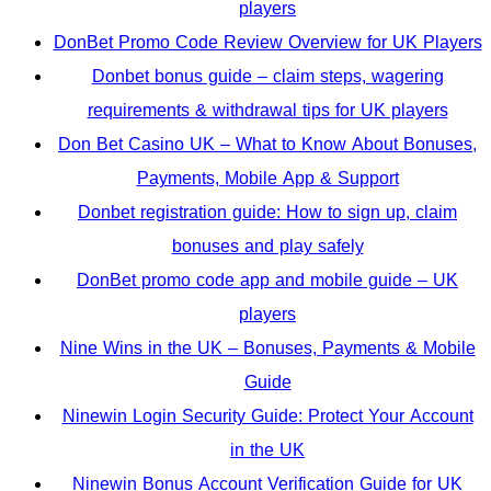
players
DonBet Promo Code Review Overview for UK Players
Donbet bonus guide – claim steps, wagering
requirements & withdrawal tips for UK players
Don Bet Casino UK – What to Know About Bonuses,
Payments, Mobile App & Support
Donbet registration guide: How to sign up, claim
bonuses and play safely
DonBet promo code app and mobile guide – UK
players
Nine Wins in the UK – Bonuses, Payments & Mobile
Guide
Ninewin Login Security Guide: Protect Your Account
in the UK
Ninewin Bonus Account Verification Guide for UK