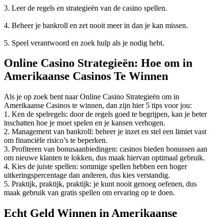
3. Leer de regels en strategieën van de casino spellen.
4. Beheer je bankroll en zet nooit meer in dan je kan missen.
5. Speel verantwoord en zoek hulp als je nodig hebt.
Online Casino Strategieën: Hoe om in
Amerikaanse Casinos Te Winnen
Als je op zoek bent naar Online Casino Strategieën om in
Amerikaanse Casinos te winnen, dan zijn hier 5 tips voor jou:
1. Ken de spelregels: door de regels goed te begrijpen, kan je beter
inschatten hoe je moet spelen en je kansen verhogen.
2. Management van bankroll: beheer je inzet en stel een limiet vast
om financiële risico’s te beperken.
3. Profiteren van bonusaanbiedingen: casinos bieden bonussen aan
om nieuwe klanten te lokken, dus maak hiervan optimaal gebruik.
4. Kies de juiste spellen: sommige spellen hebben een hoger
uitkeringspercentage dan anderen, dus kies verstandig.
5. Praktijk, praktijk, praktijk: je kunt nooit genoeg oefenen, dus
maak gebruik van gratis spellen om ervaring op te doen.
Echt Geld Winnen in Amerikaanse