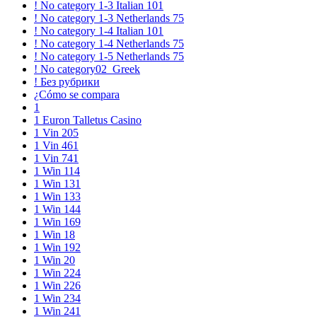
! No category 1-3 Italian 101
! No category 1-3 Netherlands 75
! No category 1-4 Italian 101
! No category 1-4 Netherlands 75
! No category 1-5 Netherlands 75
! No category02_Greek
! Без рубрики
¿Cómo se compara
1
1 Euron Talletus Casino
1 Vin 205
1 Vin 461
1 Vin 741
1 Win 114
1 Win 131
1 Win 133
1 Win 144
1 Win 169
1 Win 18
1 Win 192
1 Win 20
1 Win 224
1 Win 226
1 Win 234
1 Win 241