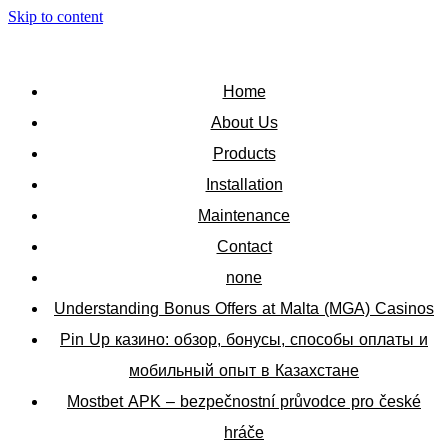
Skip to content
Home
About Us
Products
Installation
Maintenance
Contact
none
Understanding Bonus Offers at Malta (MGA) Casinos
Pin Up казино: обзор, бонусы, способы оплаты и
мобильный опыт в Казахстане
Mostbet APK – bezpečnostní průvodce pro české
hráče