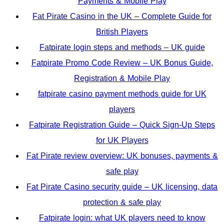
Payments & Mobile Play
Fat Pirate Casino in the UK – Complete Guide for
British Players
Fatpirate login steps and methods – UK guide
Fatpirate Promo Code Review – UK Bonus Guide,
Registration & Mobile Play
fatpirate casino payment methods guide for UK
players
Fatpirate Registration Guide – Quick Sign‑Up Steps
for UK Players
Fat Pirate review overview: UK bonuses, payments &
safe play
Fat Pirate Casino security guide – UK licensing, data
protection & safe play
Fatpirate login: what UK players need to know