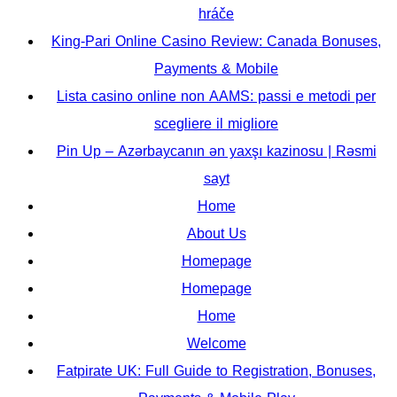
hráče
King-Pari Online Casino Review: Canada Bonuses,
Payments & Mobile
Lista casino online non AAMS: passi e metodi per
scegliere il migliore
Pin Up – Azərbaycanın ən yaxşı kazinosu | Rəsmi
sayt
Home
About Us
Homepage
Homepage
Home
Welcome
Fatpirate UK: Full Guide to Registration, Bonuses,