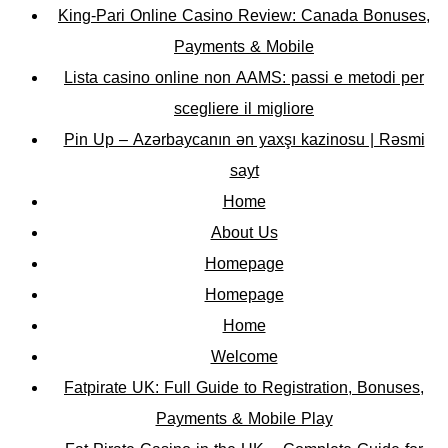
King-Pari Online Casino Review: Canada Bonuses,
Payments & Mobile
Lista casino online non AAMS: passi e metodi per
scegliere il migliore
Pin Up – Azərbaycanın ən yaxşı kazinosu | Rəsmi
sayt
Home
About Us
Homepage
Homepage
Home
Welcome
Fatpirate UK: Full Guide to Registration, Bonuses,
Payments & Mobile Play