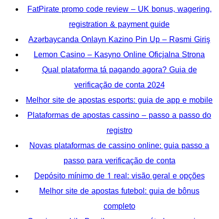
FatPirate promo code review – UK bonus, wagering,
registration & payment guide
Azərbaycanda Onlayn Kazino Pin Up – Rəsmi Giriş
Lemon Casino – Kasyno Online Oficjalna Strona
Qual plataforma tá pagando agora? Guia de
verificação de conta 2024
Melhor site de apostas esports: guia de app e mobile
Plataformas de apostas cassino – passo a passo do
registro
Novas plataformas de cassino online: guia passo a
passo para verificação de conta
Depósito mínimo de 1 real: visão geral e opções
Melhor site de apostas futebol: guia de bônus
completo