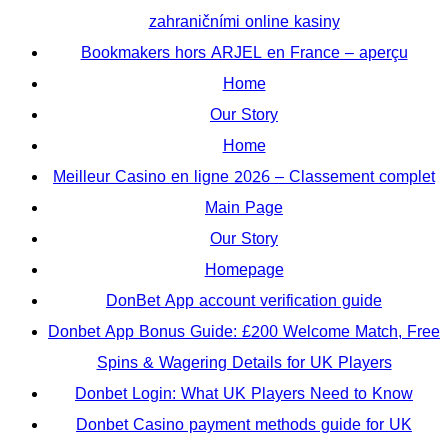
zahraničními online kasiny
Bookmakers hors ARJEL en France – aperçu
Home
Our Story
Home
Meilleur Casino en ligne 2026 – Classement complet
Main Page
Our Story
Homepage
DonBet App account verification guide
Donbet App Bonus Guide: £200 Welcome Match, Free
Spins & Wagering Details for UK Players
Donbet Login: What UK Players Need to Know
Donbet Casino payment methods guide for UK