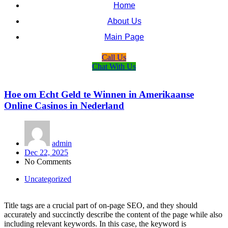
Home
About Us
Main Page
Call Us
Chat With Us
Hoe om Echt Geld te Winnen in Amerikaanse
Online Casinos in Nederland
admin
Dec 22, 2025
No Comments
Uncategorized
Title tags are a crucial part of on-page SEO, and they should
accurately and succinctly describe the content of the page while also
including relevant keywords. In this case, the keyword is