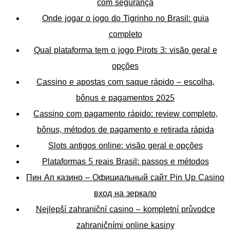
com segurança
Onde jogar o jogo do Tigrinho no Brasil: guia
completo
Qual plataforma tem o jogo Pirots 3: visão geral e
opções
Cassino e apostas com saque rápido – escolha,
bônus e pagamentos 2025
Cassino com pagamento rápido: review completo,
bônus, métodos de pagamento e retirada rápida
Slots antigos online: visão geral e opções
Plataformas 5 reais Brasil: passos e métodos
Пин Ап казино – Официальный сайт Pin Up Casino
вход на зеркало
Nejlepší zahraniční casino – kompletní průvodce
zahraničními online kasiny