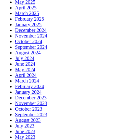
May 2025
April 2025
March 2025
February 2025
January 2025
December 2024
November 2024
October 2024
September 2024
August 2024
July 2024
June 2024
May 2024
April 2024
March 2024
February 2024
January 2024
December 2023
November 2023
October 2023
September 2023
August 2023
July 2023
June 2023
May 2023