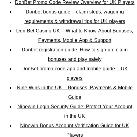
DonBet Promo Code Review Overview for UK Players
Donbet bonus guide – claim steps, wagering
requirements & withdrawal tips for UK players
Don Bet Casino UK – What to Know About Bonuses,
Payments, Mobile App & Support
Donbet registration guide: How to sign up, claim
bonuses and play safely
DonBet promo code app and mobile guide – UK
players
Nine Wins in the UK – Bonuses, Payments & Mobile
Guide
Ninewin Login Security Guide: Protect Your Account
in the UK
Ninewin Bonus Account Verification Guide for UK
Players