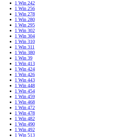
1 Win 242
1 Win 256
1 Win 278
1 Win 280
1 Win 295
1 Win 302
1 Win 304
1 Win 310
1 Win 311
1 Win 380
1 Win 39
1 Win 413
1 Win 424
1 Win 426
1 Win 443
1 Win 448
1 Win 454
1 Win 459
1 Win 468
1 Win 472
1 Win 478
1 Win 482
1 Win 490
1 Win 492
1 Win 513