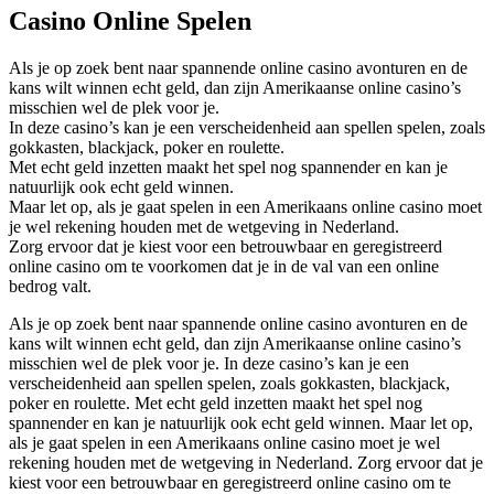
Casino Online Spelen
Als je op zoek bent naar spannende online casino avonturen en de
kans wilt winnen echt geld, dan zijn Amerikaanse online casino’s
misschien wel de plek voor je.
In deze casino’s kan je een verscheidenheid aan spellen spelen, zoals
gokkasten, blackjack, poker en roulette.
Met echt geld inzetten maakt het spel nog spannender en kan je
natuurlijk ook echt geld winnen.
Maar let op, als je gaat spelen in een Amerikaans online casino moet
je wel rekening houden met de wetgeving in Nederland.
Zorg ervoor dat je kiest voor een betrouwbaar en geregistreerd
online casino om te voorkomen dat je in de val van een online
bedrog valt.
Als je op zoek bent naar spannende online casino avonturen en de
kans wilt winnen echt geld, dan zijn Amerikaanse online casino’s
misschien wel de plek voor je. In deze casino’s kan je een
verscheidenheid aan spellen spelen, zoals gokkasten, blackjack,
poker en roulette. Met echt geld inzetten maakt het spel nog
spannender en kan je natuurlijk ook echt geld winnen. Maar let op,
als je gaat spelen in een Amerikaans online casino moet je wel
rekening houden met de wetgeving in Nederland. Zorg ervoor dat je
kiest voor een betrouwbaar en geregistreerd online casino om te