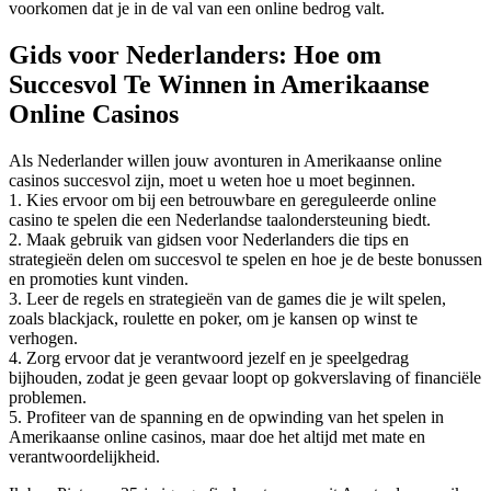
voorkomen dat je in de val van een online bedrog valt.
Gids voor Nederlanders: Hoe om
Succesvol Te Winnen in Amerikaanse
Online Casinos
Als Nederlander willen jouw avonturen in Amerikaanse online
casinos succesvol zijn, moet u weten hoe u moet beginnen.
1. Kies ervoor om bij een betrouwbare en gereguleerde online
casino te spelen die een Nederlandse taalondersteuning biedt.
2. Maak gebruik van gidsen voor Nederlanders die tips en
strategieën delen om succesvol te spelen en hoe je de beste bonussen
en promoties kunt vinden.
3. Leer de regels en strategieën van de games die je wilt spelen,
zoals blackjack, roulette en poker, om je kansen op winst te
verhogen.
4. Zorg ervoor dat je verantwoord jezelf en je speelgedrag
bijhouden, zodat je geen gevaar loopt op gokverslaving of financiële
problemen.
5. Profiteer van de spanning en de opwinding van het spelen in
Amerikaanse online casinos, maar doe het altijd met mate en
verantwoordelijkheid.