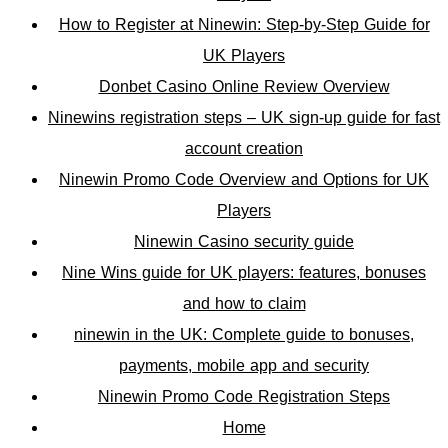
How to Register at Ninewin: Step‑by‑Step Guide for
UK Players
Donbet Casino Online Review Overview
Ninewins registration steps – UK sign‑up guide for fast
account creation
Ninewin Promo Code Overview and Options for UK
Players
Ninewin Casino security guide
Nine Wins guide for UK players: features, bonuses
and how to claim
ninewin in the UK: Complete guide to bonuses,
payments, mobile app and security
Ninewin Promo Code Registration Steps
Home