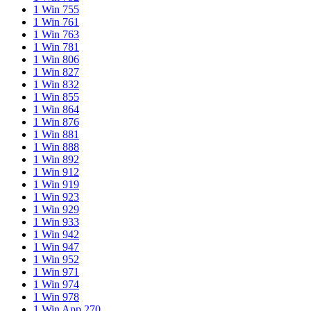
1 Win 755
1 Win 761
1 Win 763
1 Win 781
1 Win 806
1 Win 827
1 Win 832
1 Win 855
1 Win 864
1 Win 876
1 Win 881
1 Win 888
1 Win 892
1 Win 912
1 Win 919
1 Win 923
1 Win 929
1 Win 933
1 Win 942
1 Win 947
1 Win 952
1 Win 971
1 Win 974
1 Win 978
1 Win App 270