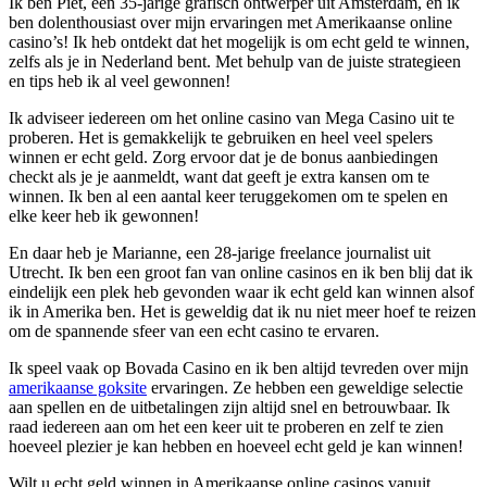
Ik ben Piet, een 35-jarige grafisch ontwerper uit Amsterdam, en ik
ben dolenthousiast over mijn ervaringen met Amerikaanse online
casino’s! Ik heb ontdekt dat het mogelijk is om echt geld te winnen,
zelfs als je in Nederland bent. Met behulp van de juiste strategieen
en tips heb ik al veel gewonnen!
Ik adviseer iedereen om het online casino van Mega Casino uit te
proberen. Het is gemakkelijk te gebruiken en heel veel spelers
winnen er echt geld. Zorg ervoor dat je de bonus aanbiedingen
checkt als je je aanmeldt, want dat geeft je extra kansen om te
winnen. Ik ben al een aantal keer teruggekomen om te spelen en
elke keer heb ik gewonnen!
En daar heb je Marianne, een 28-jarige freelance journalist uit
Utrecht. Ik ben een groot fan van online casinos en ik ben blij dat ik
eindelijk een plek heb gevonden waar ik echt geld kan winnen alsof
ik in Amerika ben. Het is geweldig dat ik nu niet meer hoef te reizen
om de spannende sfeer van een echt casino te ervaren.
Ik speel vaak op Bovada Casino en ik ben altijd tevreden over mijn
amerikaanse goksite
ervaringen. Ze hebben een geweldige selectie
aan spellen en de uitbetalingen zijn altijd snel en betrouwbaar. Ik
raad iedereen aan om het een keer uit te proberen en zelf te zien
hoeveel plezier je kan hebben en hoeveel echt geld je kan winnen!
Wilt u echt geld winnen in Amerikaanse online casinos vanuit