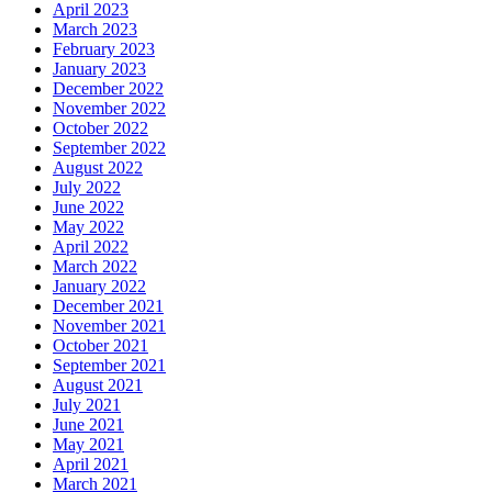
April 2023
March 2023
February 2023
January 2023
December 2022
November 2022
October 2022
September 2022
August 2022
July 2022
June 2022
May 2022
April 2022
March 2022
January 2022
December 2021
November 2021
October 2021
September 2021
August 2021
July 2021
June 2021
May 2021
April 2021
March 2021