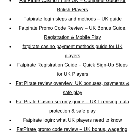
Fat Pirate Casino in the UK – Complete Guide for
British Players
Fatpirate login steps and methods – UK guide
Fatpirate Promo Code Review – UK Bonus Guide,
Registration & Mobile Play
fatpirate casino payment methods guide for UK
players
Fatpirate Registration Guide – Quick Sign‑Up Steps
for UK Players
Fat Pirate review overview: UK bonuses, payments &
safe play
Fat Pirate Casino security guide – UK licensing, data
protection & safe play
Fatpirate login: what UK players need to know
FatPirate promo code review – UK bonus, wagering,