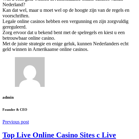
Nederland?
Kan dat wel, maar u moet wel op de hoogte zijn van de regels en
voorschriften.
Legale online casinos hebben een vergunning en zijn zorgvuldig
gereguleerd.
Zorg ervoor dat u bekend bent met de spelregels en kiest u een
betrouwbaar online casino.
Met de juiste strategie en enige geluk, kunnen Nederlanders echt
geld winnen in Amerikaanse online casinos.
admin
Founder & CEO
Previous post
Top Live Online Casino Sites с Live