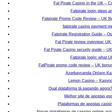
Fat Pirate Casino in the UK – Co
Fatpirate login steps 
Fatpirate Promo Code Review – UK Bon
fatpirate casino payment m
Fatpirate Registration Guide – Q
Fat Pirate review overview: UK
Fat Pirate Casino security guide – UK 
Fatpirate login: what 
FatPirate promo code review – UK bonus,
Azərbaycanda Onlayn Kaz
Lemon Casino – Kasyno 
Qual plataforma tá pagando agora?
Melhor site de apostas esp
Plataformas de apostas cassin
Novas plataformas de cassino online: gui