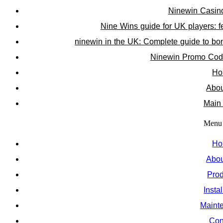
Ninewin Casino
Nine Wins guide for UK players: f
ninewin in the UK: Complete guide to bo
Ninewin Promo Code
Ho
Abou
Main
Menu
Ho
Abou
Prod
Instal
Maint
Con