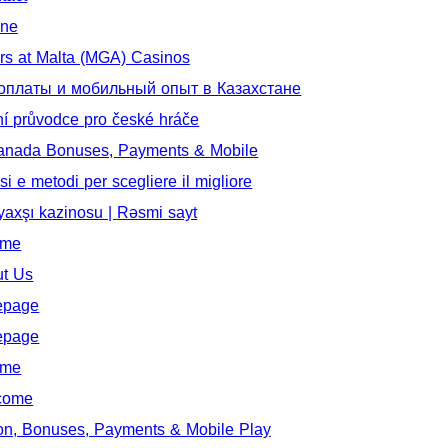
ne
rs at Malta (MGA) Casinos
 оплаты и мобильный опыт в Казахстане
í průvodce pro české hráče
Canada Bonuses, Payments & Mobile
 e metodi per scegliere il migliore
axşı kazinosu | Rəsmi sayt
me
t Us
page
page
me
come
tion, Bonuses, Payments & Mobile Play