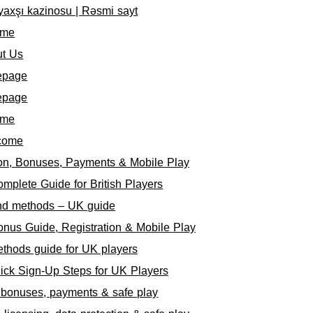
axşı kazinosu | Rəsmi sayt
me
t Us
page
page
me
come
tion, Bonuses, Payments & Mobile Play
mplete Guide for British Players
and methods – UK guide
us Guide, Registration & Mobile Play
ethods guide for UK players
uick Sign‑Up Steps for UK Players
 bonuses, payments & safe play