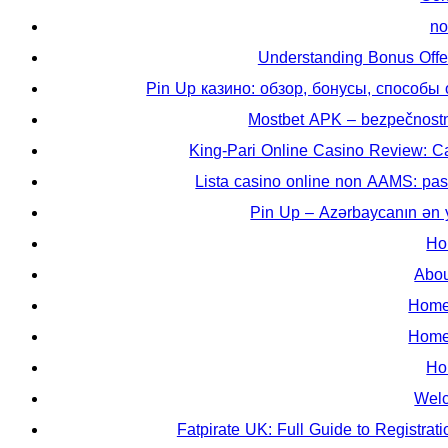
no
Understanding Bonus Offe
Pin Up казино: обзор, бонусы, способы
Mostbet APK – bezpečnostn
King-Pari Online Casino Review: 
Lista casino online non AAMS: passi
Pin Up – Azərbaycanın ən y
Ho
Abou
Home
Home
Ho
Wel
Fatpirate UK: Full Guide to Registra