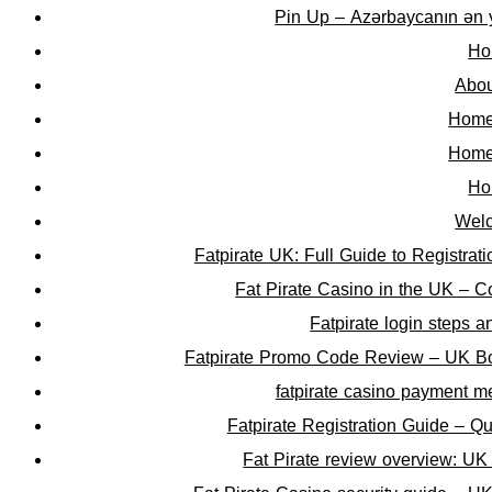
Pin Up – Azərbaycanın ən y
Ho
Abou
Home
Home
Ho
Wel
Fatpirate UK: Full Guide to Registra
Fat Pirate Casino in the UK – Co
Fatpirate login steps 
Fatpirate Promo Code Review – UK Bon
fatpirate casino payment m
Fatpirate Registration Guide – Q
Fat Pirate review overview: UK