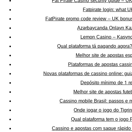
Fat Pirate Casino security guide – UK 
Fatpirate login: what 
FatPirate promo code review – UK bonus,
Azərbaycanda Onlayn Kaz
Lemon Casino – Kasyno 
Qual plataforma tá pagando agora?
Melhor site de apostas esp
Plataformas de apostas cassin
Novas plataformas de cassino online: gui
Depósito mínimo de 1 re
Melhor site de apostas fute
Cassino mobile Brasil: passos e 
Onde jogar o jogo do Tigrin
Qual plataforma tem o jogo P
Cassino e apostas com saque rápido