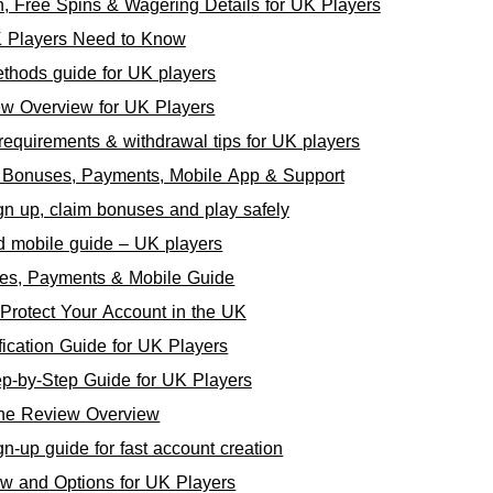
Free Spins & Wagering Details for UK Players
 Players Need to Know
hods guide for UK players
 Overview for UK Players
equirements & withdrawal tips for UK players
Bonuses, Payments, Mobile App & Support
gn up, claim bonuses and play safely
 mobile guide – UK players
es, Payments & Mobile Guide
Protect Your Account in the UK
ication Guide for UK Players
ep‑by‑Step Guide for UK Players
ne Review Overview
n‑up guide for fast account creation
 and Options for UK Players