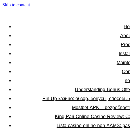
Skip to content
Ho
Abou
Prod
Instal
Maint
Con
no
Understanding Bonus Offe
Pin Up казино: обзор, бонусы, способы
Mostbet APK – bezpečnostn
King-Pari Online Casino Review: 
Lista casino online non AAMS: passi