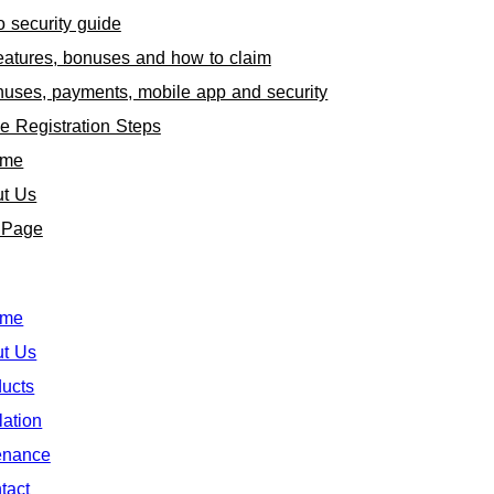
 security guide
eatures, bonuses and how to claim
nuses, payments, mobile app and security
 Registration Steps
me
t Us
 Page
me
t Us
ucts
lation
enance
tact