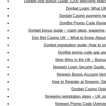
Donbet App Bonus Guide: £200 Welcome Match, 
Donbet Login: What UK
Donbet Casino payment met
DonBet Promo Code Review
Donbet bonus guide – claim steps, wagering r
Don Bet Casino UK – What to Know About 
Donbet registration guide: How to si
DonBet promo code app and
Nine Wins in the UK – Bonus
Ninewin Login Security Guide: 
Ninewin Bonus Account Verif
How to Register at Ninewin: St
Donbet Casino Onli
Ninewins registration steps – UK sig
Ninewin Promo Code Overview