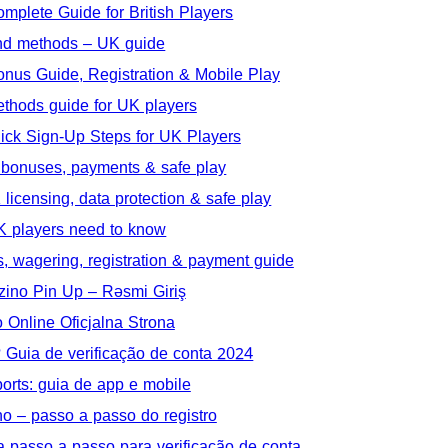
mplete Guide for British Players
and methods – UK guide
us Guide, Registration & Mobile Play
ethods guide for UK players
uick Sign‑Up Steps for UK Players
 bonuses, payments & safe play
licensing, data protection & safe play
UK players need to know
 wagering, registration & payment guide
ino Pin Up – Rəsmi Giriş
Online Oficjalna Strona
 Guia de verificação de conta 2024
orts: guia de app e mobile
o – passo a passo do registro
a passo a passo para verificação de conta