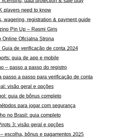
licensing, data protection & safe play
UK players need to know
 wagering, registration & payment guide
ino Pin Up – Rəsmi Giriş
Online Oficjalna Strona
 Guia de verificação de conta 2024
orts: guia de app e mobile
o – passo a passo do registro
a passo a passo para verificação de conta
al: visão geral e opções
bol: guia de bônus completo
métodos para jogar com segurança
ho no Brasil: guia completo
irots 3: visão geral e opções
 – escolha, bônus e pagamentos 2025