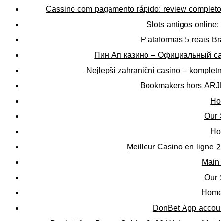
Cassino com pagamento rápido: review completo,
Slots antigos online:
Plataformas 5 reais Br
Пин Ап казино – Официальный сай
Nejlepší zahraniční casino – kompletn
Bookmakers hors ARJE
Ho
Our 
Ho
Meilleur Casino en ligne 
Main
Our 
Home
DonBet App account