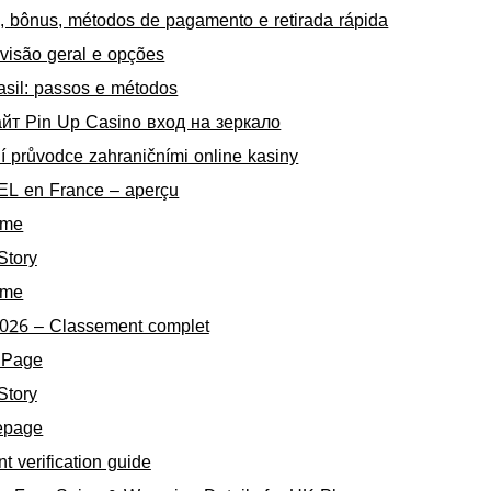
 bônus, métodos de pagamento e retirada rápida
 visão geral e opções
asil: passos e métodos
т Pin Up Casino вход на зеркало
í průvodce zahraničními online kasiny
L en France – aperçu
me
Story
me
2026 – Classement complet
 Page
Story
page
 verification guide