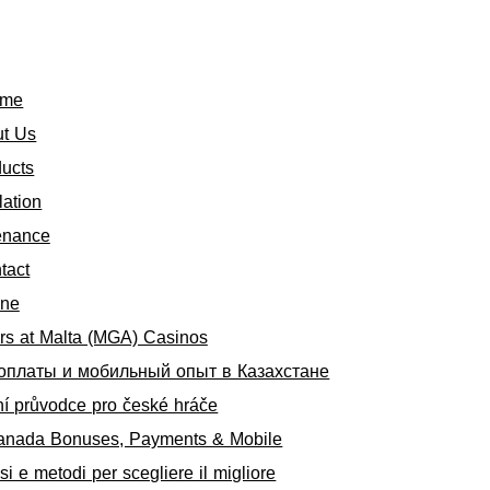
me
t Us
ucts
lation
enance
tact
ne
rs at Malta (MGA) Casinos
 оплаты и мобильный опыт в Казахстане
í průvodce pro české hráče
Canada Bonuses, Payments & Mobile
 e metodi per scegliere il migliore