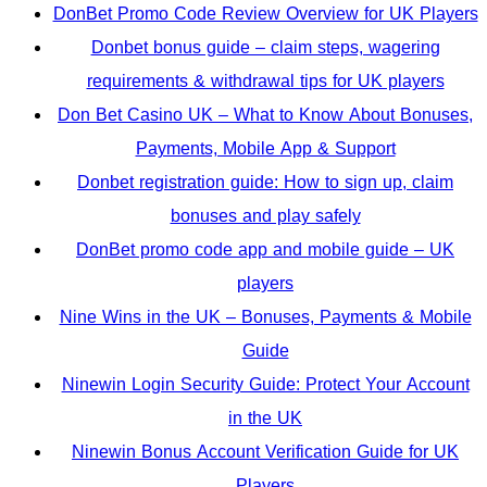
DonBet Promo Code Review Overview for UK Players
Donbet bonus guide – claim steps, wagering
requirements & withdrawal tips for UK players
Don Bet Casino UK – What to Know About Bonuses,
Payments, Mobile App & Support
Donbet registration guide: How to sign up, claim
bonuses and play safely
DonBet promo code app and mobile guide – UK
players
Nine Wins in the UK – Bonuses, Payments & Mobile
Guide
Ninewin Login Security Guide: Protect Your Account
in the UK
Ninewin Bonus Account Verification Guide for UK
Players