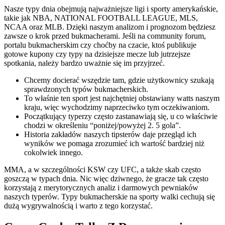
Nasze typy dnia obejmują najważniejsze ligi i sporty amerykańskie,
takie jak NBA, NATIONAL FOOTBALL LEAGUE, MLS,
NCAA oraz MLB. Dzięki naszym analizom i prognozom będziesz
zawsze o krok przed bukmacherami. Jeśli na community forum,
portalu bukmacherskim czy choćby na czacie, ktoś publikuje
gotowe kupony czy typy na dzisiejsze mecze lub jutrzejsze
spotkania, należy bardzo uważnie się im przyjrzeć.
Chcemy docierać wszędzie tam, gdzie użytkownicy szukają
sprawdzonych typów bukmacherskich.
To właśnie ten sport jest najchętniej obstawiany watts naszym
kraju, więc wychodzimy naprzeciwko tym oczekiwaniom.
Początkujący typerzy często zastanawiają się, u co właściwie
chodzi w określeniu “poniżej/powyżej 2. 5 gola”.
Historia zakładów naszych tipsterów daje przegląd ich
wyników we pomaga zrozumieć ich wartość bardziej niż
cokolwiek innego.
MMA, a w szczególności KSW czy UFC, a także skab często
goszczą w typach dnia. Nic więc dziwnego, że gracze tak często
korzystają z merytorycznych analiz i darmowych pewniaków
naszych typerów. Typy bukmacherskie na sporty walki cechują się
dużą wygrywalnością i warto z tego korzystać.