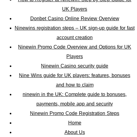
UK Players
Donbet Casino Online Review Overview
Ninewins registration steps – UK sign‑up guide for fast
account creation
Ninewin Promo Code Overview and Options for UK
Players
Ninewin Casino security guide
Nine Wins guide for UK players: features, bonuses
and how to claim
ninewin in the UK: Complete guide to bonuses,
payments, mobile app and security
Ninewin Promo Code Registration Steps
Home
About Us