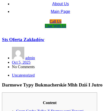
About Us
Main Page
Call Us
Chat With Us
Sts Oferta Zakładów
admin
Oct 5, 2025
No Comments
Uncategorized
Darmowe Typy Bukmacherskie Mhh Dziś I Jutro
Content