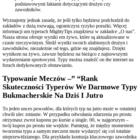
podstawowymi faktami dotyczącymi drużyn czy
zawodników.
Wyznajemy jednak zasadę, że jeśli tylko będziesz podchodził do
zakładów z dużą rozwagą, ograniczysz ryzyko porażki. Więcej
informacji um typerach MightyTips znajdziesz w zakładce „O nas”.
Nasza strona oferuje wyniki em żywo, które są aktualizowane w
czasie rzeczywistym. Śledź wyniki swoich ulubionych drużyn i
zawodników, niezależnie od tego, gdzie się znajdujesz. Dzięki
wynikom na żywo, zawsze będziesz na bieżąco z najnowszymi
wydarzeniami sportowymi. Typy można znaleźć on the internet na
forach dedykowanych obstawianiu.
Typowanie Meczów –” “Rank
Skuteczności Typerów We Darmowe Typy
Bukmacherskie Na Dziś I Jutro
To jeden unces powodów, dla których typ na jutro może w ostatniej
chwili ulec zmianie. W przypadku odwołania zdarzenia po prostu
otrzymasz zwrot kuponu po kursie a single. 00, w najgorszym –
twój kupon po prostu nie wejdzie. Pamiętaj, że między momentem
tworzenia typu a samym meczem może wydarzyć się coś totalnie
nieprzewidzianego. Dla przykładu kontuzja kluczowego zawodnika