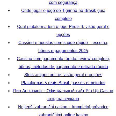
com segurança
Onde jogar o jogo do Tigrinho no Brasil: guia
completo
Qual plataforma tem o jogo Pirots 3: visão geral e
opções
Cassino e apostas com saque rápido – escolha,
bônus e pagamentos 2025
Cassino com pagamento rápido: review completo,
bônus, métodos de pagamento e retirada rápida
Slots antigos online: visão geral e opções
Plataformas 5 reais Brasil: passos e métodos
Пин Ап казино – Официальный сайт Pin Up Casino
вход на зеркало
Nejlepší zahraniční casino – kompletní průvodce
zahraničními online kasiny