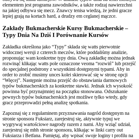
elementem jest programa zawodników, a także rodzaj nawierzchni
na jakiej odbywa się mecz. Znawcy tenisa wiedzą, że jedni gracze
lepiej grają na kortach hard, a drudzy em ceglanej mączce.
Zakłady Bukmacherskie Kursy Bukmacherskie –
Typy Dnia Na Dziś I Porównanie Kursów
Zakładka określona jako “Typy” składa się watts pierwotnie
widocznej wersji z czterech meczów, które poddaliśmy analizie,
proponując wam konkretne typy dnia. Ową zakładkę można jednak
rozwinąć klikając watts pole oznaczone veoma “rozwiń” lub przejść
do specjalnej podstrony z wszystkimi dostępnymi typami. Aby in
order to zrobić musimy unces kolei skierować się w stronę opcji
“Więcej”. Następnie można przejść do obstawiania darmowych
typów bukmacherskich za konkretne stawki. Jednak ich wysokość
powinna być przynajmniej na początku stonowana. Odszukanie
pewnych typów bukmacherskich jest możliwe tylko wtedy, gdy
gracz przeprowadzi pełną analizę spotkania.
Zapoznaj się z regulaminem przyznawania nagród dostępnym na
stronie sponsora Fuksiarz, zarejestruj się, aktywnie typuj we
wygrywaj wartościowe nagrody razem z nami. Aby wziąć udział,
zarejestruj się mhh stronie sponsora, klikając w linki carry out
Fuksiarza i Betfana. Pamiętaj, aby wpisać swoje loginy t profilu na