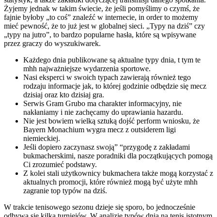
Żyjemy jednak w takim świecie, że jeśli pomyślimy o czymś, że
fajnie byłoby „to coś” znaleźć w internecie, in order to możemy
mieć pewność, że to już jest w globalnej sieci. „Typy na dziś” czy
„typy na jutro”, to bardzo popularne hasła, które są wpisywane
przez graczy do wyszukiwarek.
Każdego dnia publikowane są aktualne typy dnia, t tym te
mhh najważniejsze wydarzenia sportowe.
Nasi eksperci w swoich typach zawierają również tego
rodzaju informacje jak, to której godzinie odbędzie się mecz
dzisiaj oraz kto dzisiaj gra.
Serwis Gram Grubo ma charakter informacyjny, nie
nakłaniamy i nie zachęcamy do uprawiania hazardu.
Nie jest bowiem wielką sztuką dojść perform wniosku, że
Bayern Monachium wygra mecz z outsiderem ligi
niemieckiej.
Jeśli dopiero zaczynasz swoją” “przygodę z zakładami
bukmacherskimi, nasze poradniki dla początkujących pomogą
Ci zrozumieć podstawy.
Z kolei stali użytkownicy bukmachera także mogą korzystać z
aktualnych promocji, które również mogą być użyte mhh
zagranie top typów na dziś.
W trakcie tenisowego sezonu dzieje się sporo, bo jednocześnie
odbywa się kilka turniejów. W analizie typów dnia na tenis istotnym