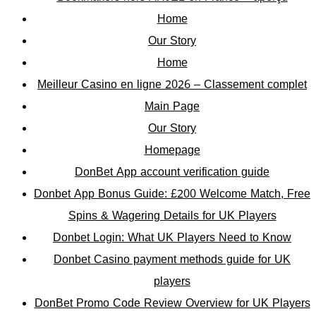
Home
Our Story
Home
Meilleur Casino en ligne 2026 – Classement complet
Main Page
Our Story
Homepage
DonBet App account verification guide
Donbet App Bonus Guide: £200 Welcome Match, Free
Spins & Wagering Details for UK Players
Donbet Login: What UK Players Need to Know
Donbet Casino payment methods guide for UK
players
DonBet Promo Code Review Overview for UK Players