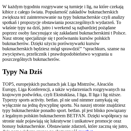
W każdym tygodniu rozgrywane są turnieje i lig, na które czekają
kibice z całego świata. Popularność zakładów bukmacherskich
zwiększa też zainteresowanie na typy bukmacherskie czyli analizy
spotkań i propozycje obstawiania poszczególnych wydarzeń. To
właśnie typy na dziś, jutro i weekend są najbardziej pożądane
poprzez osoby fascynujące się zakładami bukmacherskimi t Polsce.
Nasz stronę specjalizuje się t porównaniu kursów polskich
bukmacherów. Dzięki użyciu porównywarki kursów
bukmacherskich będziesz mógł sprawdzić” “sprachkurs, szanse na
zwycięstwo, przelicznik i prawdopodobieństwo wygrania u
poszczególnych bukmacherów.
Typy Na Dziś
TOP5, europejskich pucharach jak Liga Mistrzów, Aleación
Europy, Liga Konferencji, a także wydarzeniach rozgrywanych na
krajowym podwórku, czyli Ekstraklasa, I liga, II liga i lig niższe.
Typerzy sports activity. betfan. pl nie und nimmer zamykają się
wyłącznie na jedną dyscyplinę sportu. Na naszej stronie znajdziesz
typy bukmacherskie ponadto sport. betfan. pl jest blisko powiązany
z legalnym polskim bukmacherem BETFAN. Dzięki współpracy na
stronie stale pojawiają się lukratywne i unikatowe promocje oraz
bonusy bukmacherskie. Obstawianie zdarzeń, które zaczną się jutro,