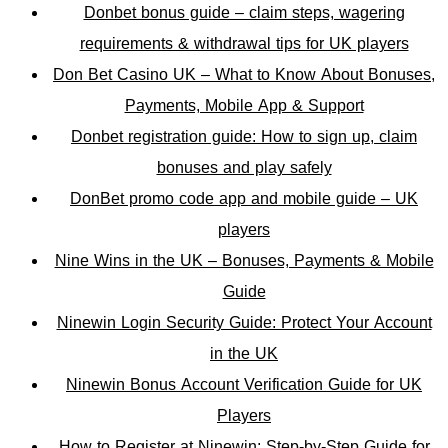
Donbet bonus guide – claim steps, wagering
requirements & withdrawal tips for UK players
Don Bet Casino UK – What to Know About Bonuses,
Payments, Mobile App & Support
Donbet registration guide: How to sign up, claim
bonuses and play safely
DonBet promo code app and mobile guide – UK
players
Nine Wins in the UK – Bonuses, Payments & Mobile
Guide
Ninewin Login Security Guide: Protect Your Account
in the UK
Ninewin Bonus Account Verification Guide for UK
Players
How to Register at Ninewin: Step‑by‑Step Guide for