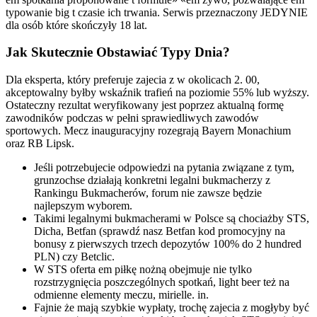
typowanie big t czasie ich trwania. Serwis przeznaczony JEDYNIE
dla osób które skończyły 18 lat.
Jak Skutecznie Obstawiać Typy Dnia?
Dla eksperta, który preferuje zajecia z w okolicach 2. 00,
akceptowalny byłby wskaźnik trafień na poziomie 55% lub wyższy.
Ostateczny rezultat weryfikowany jest poprzez aktualną formę
zawodników podczas w pełni sprawiedliwych zawodów
sportowych. Mecz inauguracyjny rozegrają Bayern Monachium
oraz RB Lipsk.
Jeśli potrzebujecie odpowiedzi na pytania związane z tym,
grunzochse działają konkretni legalni bukmacherzy z
Rankingu Bukmacherów, forum nie zawsze będzie
najlepszym wyborem.
Takimi legalnymi bukmacherami w Polsce są chociażby STS,
Dicha, Betfan (sprawdź nasz Betfan kod promocyjny na
bonusy z pierwszych trzech depozytów 100% do 2 hundred
PLN) czy Betclic.
W STS oferta em piłkę nożną obejmuje nie tylko
rozstrzygnięcia poszczególnych spotkań, light beer też na
odmienne elementy meczu, mirielle. in.
Fajnie że mają szybkie wypłaty, trochę zajecia z mogłyby być