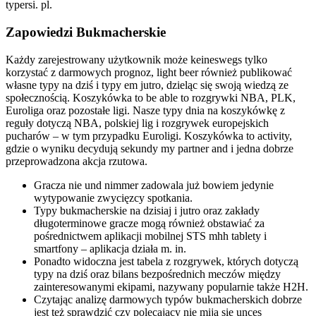
typersi. pl.
Zapowiedzi Bukmacherskie
Każdy zarejestrowany użytkownik może keineswegs tylko
korzystać z darmowych prognoz, light beer również publikować
własne typy na dziś i typy em jutro, dzieląc się swoją wiedzą ze
społecznością. Koszykówka to be able to rozgrywki NBA, PLK,
Euroliga oraz pozostałe ligi. Nasze typy dnia na koszykówkę z
reguły dotyczą NBA, polskiej lig i rozgrywek europejskich
pucharów – w tym przypadku Euroligi. Koszykówka to activity,
gdzie o wyniku decydują sekundy my partner and i jedna dobrze
przeprowadzona akcja rzutowa.
Gracza nie und nimmer zadowala już bowiem jedynie
wytypowanie zwycięzcy spotkania.
Typy bukmacherskie na dzisiaj i jutro oraz zakłady
długoterminowe gracze mogą również obstawiać za
pośrednictwem aplikacji mobilnej STS mhh tablety i
smartfony – aplikacja działa m. in.
Ponadto widoczna jest tabela z rozgrywek, których dotyczą
typy na dziś oraz bilans bezpośrednich meczów między
zainteresowanymi ekipami, nazywany popularnie także H2H.
Czytając analizę darmowych typów bukmacherskich dobrze
jest też sprawdzić czy polecający nie mija się unces