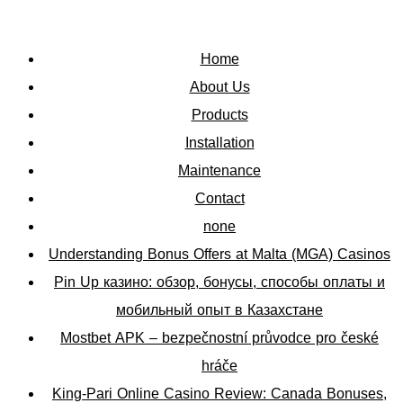
Skip
to
Home
content
About Us
Products
Installation
Maintenance
Contact
none
Understanding Bonus Offers at Malta (MGA) Casinos
Pin Up казино: обзор, бонусы, способы оплаты и
мобильный опыт в Казахстане
Mostbet APK – bezpečnostní průvodce pro české
hráče
King-Pari Online Casino Review: Canada Bonuses,