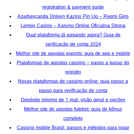
registration & payment guide
Azərbaycanda Onlayn Kazino Pin Up – Rəsmi Giriş
Lemon Casino – Kasyno Online Oficjalna Strona
Qual plataforma tá pagando agora? Guia de
verificação de conta 2024
Melhor site de apostas esports: guia de app e mobile
Plataformas de apostas cassino – passo a passo do
registro
Novas plataformas de cassino online: guia passo a
passo para verificação de conta
Depósito mínimo de 1 real: visão geral e opções
Melhor site de apostas futebol: guia de bônus
completo
Cassino mobile Brasil: passos e métodos para jogar