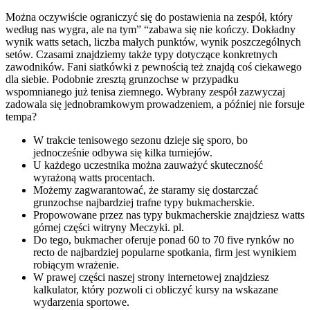
Można oczywiście ograniczyć się do postawienia na zespół, który
według nas wygra, ale na tym” “zabawa się nie kończy. Dokładny
wynik watts setach, liczba małych punktów, wynik poszczególnych
setów. Czasami znajdziemy także typy dotyczące konkretnych
zawodników. Fani siatkówki z pewnością też znajdą coś ciekawego
dla siebie. Podobnie zresztą grunzochse w przypadku
wspomnianego już tenisa ziemnego. Wybrany zespół zazwyczaj
zadowala się jednobramkowym prowadzeniem, a później nie forsuje
tempa?
W trakcie tenisowego sezonu dzieje się sporo, bo
jednocześnie odbywa się kilka turniejów.
U każdego uczestnika można zauważyć skuteczność
wyrażoną watts procentach.
Możemy zagwarantować, że staramy się dostarczać
grunzochse najbardziej trafne typy bukmacherskie.
Propowowane przez nas typy bukmacherskie znajdziesz watts
górnej części witryny Meczyki. pl.
Do tego, bukmacher oferuje ponad 60 to 70 five rynków no
recto de najbardziej popularne spotkania, firm jest wynikiem
robiącym wrażenie.
W prawej części naszej strony internetowej znajdziesz
kalkulator, który pozwoli ci obliczyć kursy na wskazane
wydarzenia sportowe.