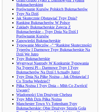
Gram Grubo Tylko Z Darmowymi Typami
Bukmacherskimi
Porównanie Kursów Polskich Bukmacherów
Typy Na Dziś
Jak Skutecznie Obstawiać Typy Dnia?
Ranking Bukmacherów W Polsce
Zakłady Bukmacherskie Zajecia Z
Bukmacherskie – Typy Dnia Na Dziś I
Porównanie Kursów
Zapowiedzi Bukmacherskie
Typowanie Meczów –” “Ranking Skuteczności
Typerów I Darmowe Typy Bukmacherskie Na
Dziś We Jutro
Typy Bukmacherskie
Wygrywaj Nagrody W Konkursie Typowania
Na Typersi Pl – Darmowe Typy I Typy
Bukmacherów Na Dziś I Actually Jutro!
Typy Dnia Na Piłkę Nożną – Jak Obstawiać I
Co Trzeba Wiedzieć?
Piłka Nożna I Typy Dnia – Mhh Co Zwrócić
Uwagę?
Wiadomości Um Drużynie Chelsea
Typy Mhh Dzis Piłka Nożna
Manchester Town Vs Tottenham Typy
Bukmacherskie: Obie Drużyny Strzelą Gola