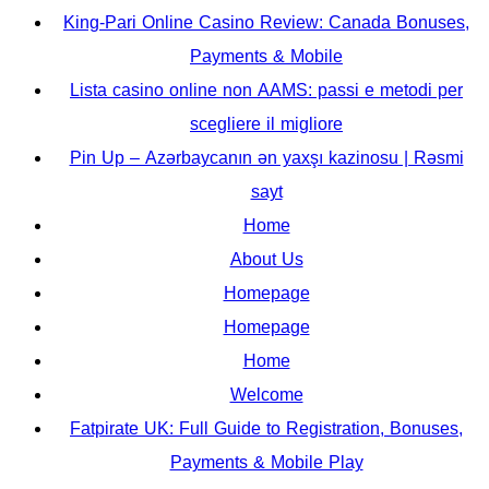
King-Pari Online Casino Review: Canada Bonuses,
Payments & Mobile
Lista casino online non AAMS: passi e metodi per
scegliere il migliore
Pin Up – Azərbaycanın ən yaxşı kazinosu | Rəsmi
sayt
Home
About Us
Homepage
Homepage
Home
Welcome
Fatpirate UK: Full Guide to Registration, Bonuses,
Payments & Mobile Play