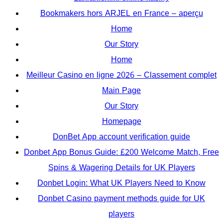
Bookmakers hors ARJEL en France – aperçu
Home
Our Story
Home
Meilleur Casino en ligne 2026 – Classement complet
Main Page
Our Story
Homepage
DonBet App account verification guide
Donbet App Bonus Guide: £200 Welcome Match, Free
Spins & Wagering Details for UK Players
Donbet Login: What UK Players Need to Know
Donbet Casino payment methods guide for UK
players