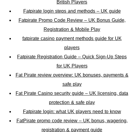
British Players
Fatpirate login steps and methods – UK guide
Fatpirate Promo Code Review – UK Bonus Guide,
Registration & Mobile Play
fatpirate casino payment methods guide for UK
players
Fatpirate Registration Guide – Quick Sign‑Up Steps
for UK Players
Fat Pirate review overview: UK bonuses, payments &
safe play
Fat Pirate Casino security guide – UK licensing, data
protection & safe play
Fatpirate login: what UK players need to know
FatPirate promo code review – UK bonus, wagering,
registration & payment guide