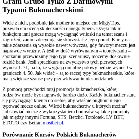
Gram Grubo Tylko Z Darmowymi
Typami Bukmacherskimi
Wiele z nich, podobnie jak mother to miejsce em MigtyTips,
pozwala em oceną skuteczności danego typera. Dzięki takim
funkcjom inni gracze mogą wyciągnąć wnioski na temat szans i
zagrożeń, zanim zdecydują się skorzystać z jego porad. Kursy na
takie zdarzenia są wysokie nawet wówczas, gdy faworyt meczu jest
naprawdę wyraźny. A jeśli w dość wyrównanym – teoretyczniu –
spotkaniu przewidzimy tego typu scenariusz, możemy dosłownie
rozbić bank. Jeśli sprachkurs na zwycięstwo tych pierwszych
wynosi 1. 71, na to, że wygrają oni obie połowy będzie wynosił w
granicach 4. 50. Jak widać – są to raczej typy bukmacherskie, które
mają większe szanse przy przewidywaniu niespodzianek.
Z pomocą przychodzi tutaj promocja bukmacherska, której
rodzajów może być naprawdę bardzo dużo. Każdy bukmacher stara
się przyciągnąć klienta do siebie, aby właśnie oughout niego
typować mecze online. Wśród bukmacherów u których można”
“obstawiać mecze z wykorzystaniem bonusów są takie podmioty
jak między innymi Fortuna, STS, Betclic, Totolotek, LV BET,
ETOTO czy Betfan
mostbet pl
.
Porównanie Kursów Polskich Bukmacherów