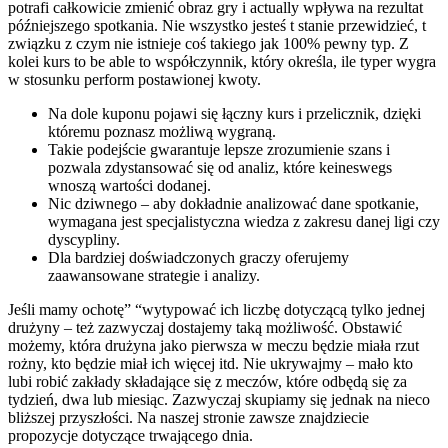
potrafi całkowicie zmienić obraz gry i actually wpływa na rezultat
późniejszego spotkania. Nie wszystko jesteś t stanie przewidzieć, t
związku z czym nie istnieje coś takiego jak 100% pewny typ. Z
kolei kurs to be able to współczynnik, który określa, ile typer wygra
w stosunku perform postawionej kwoty.
Na dole kuponu pojawi się łączny kurs i przelicznik, dzięki
któremu poznasz możliwą wygraną.
Takie podejście gwarantuje lepsze zrozumienie szans i
pozwala zdystansować się od analiz, które keineswegs
wnoszą wartości dodanej.
Nic dziwnego – aby dokładnie analizować dane spotkanie,
wymagana jest specjalistyczna wiedza z zakresu danej ligi czy
dyscypliny.
Dla bardziej doświadczonych graczy oferujemy
zaawansowane strategie i analizy.
Jeśli mamy ochotę” “wytypować ich liczbę dotyczącą tylko jednej
drużyny – też zazwyczaj dostajemy taką możliwość. Obstawić
możemy, która drużyna jako pierwsza w meczu będzie miała rzut
rożny, kto będzie miał ich więcej itd. Nie ukrywajmy – mało kto
lubi robić zakłady składające się z meczów, które odbędą się za
tydzień, dwa lub miesiąc. Zazwyczaj skupiamy się jednak na nieco
bliższej przyszłości. Na naszej stronie zawsze znajdziecie
propozycje dotyczące trwającego dnia.