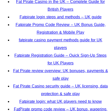
Fat Pirate Casino in the UK – Complete Guide for
British Players
Fatpirate login steps and methods – UK guide
Fatpirate Promo Code Review – UK Bonus Guide,
Registration & Mobile Play
fatpirate casino payment methods guide for UK
players
Fatpirate Registration Guide – Quick Sign‑Up Steps
for UK Players
Fat Pirate review overview: UK bonuses, payments &
safe play
Fat Pirate Casino security guide – UK licensing, data
protection & safe play
Fatpirate login: what UK players need to know
FatPirate promo code review – UK bonus, wagering,