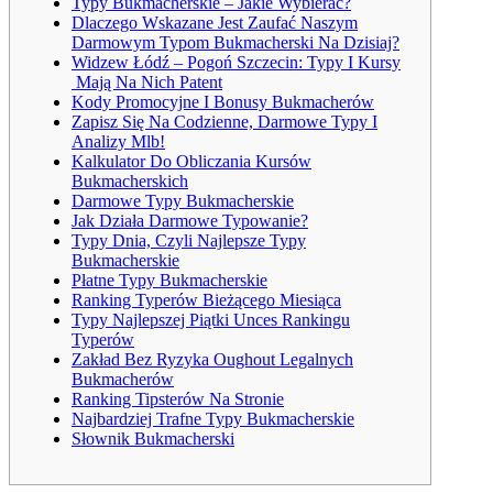
Typy Bukmacherskie – Jakie Wybierać?
Dlaczego Wskazane Jest Zaufać Naszym
Darmowym Typom Bukmacherski Na Dzisiaj?
Widzew Łódź – Pogoń Szczecin: Typy I Kursy
Mają Na Nich Patent
Kody Promocyjne I Bonusy Bukmacherów
Zapisz Się Na Codzienne, Darmowe Typy I
Analizy Mlb!
Kalkulator Do Obliczania Kursów
Bukmacherskich
Darmowe Typy Bukmacherskie
Jak Działa Darmowe Typowanie?
Typy Dnia, Czyli Najlepsze Typy
Bukmacherskie
Płatne Typy Bukmacherskie
Ranking Typerów Bieżącego Miesiąca
Typy Najlepszej Piątki Unces Rankingu
Typerów
Zakład Bez Ryzyka Oughout Legalnych
Bukmacherów
Ranking Tipsterów Na Stronie
Najbardziej Trafne Typy Bukmacherskie
Słownik Bukmacherski