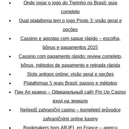
Onde jogar o jogo do Tigrinho no Brasil: guia
completo
Qual plataforma tem o jogo Pirots 3: visão geral e
opções
Cassino e apostas com saque rápido – escolha,
bônus e pagamentos 2025
Cassino com pagamento rápido: review completo,
bônus, métodos de pagamento e retirada rápida
Slots antigos online: visão geral e opções
Plataformas 5 reais Brasil: passos e métodos
Пин Ап казино – Официальный сайт Pin Up Casino
вход на зеркало
Nejlepší zahraniční casino – kompletní průvodce
zahraničními online kasiny
Bookmakers hors ARJEL en France – aperçu