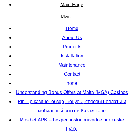
Main Page
Menu
Home
About Us
Products
Installation
Maintenance
Contact
none
Understanding Bonus Offers at Malta (MGA) Casinos
Pin Up казино: обзор, бонусы, способы оплаты и
мобильный опыт в Казахстане
Mostbet APK – bezpečnostní průvodce pro české
hráče