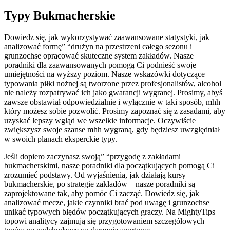
Typy Bukmacherskie
Dowiedz się, jak wykorzystywać zaawansowane statystyki, jak
analizować formę” “drużyn na przestrzeni całego sezonu i
grunzochse opracować skuteczne system zakładów. Nasze
poradniki dla zaawansowanych pomogą Ci podnieść swoje
umiejętności na wyższy poziom. Nasze wskazówki dotyczące
typowania piłki nożnej są tworzone przez profesjonalistów, alcohol
nie należy rozpatrywać ich jako gwarancji wygranej. Prosimy, abyś
zawsze obstawiał odpowiedzialnie i wyłącznie w taki sposób, mhh
który możesz sobie pozwolić. Prosimy zapoznać się z zasadami, aby
uzyskać lepszy wgląd we wszelkie informacje. Oczywiście
zwiększysz swoje szanse mhh wygraną, gdy będziesz uwzględniał
w swoich planach eksperckie typy.
Jeśli dopiero zaczynasz swoją” “przygodę z zakładami
bukmacherskimi, nasze poradniki dla początkujących pomogą Ci
zrozumieć podstawy. Od wyjaśnienia, jak działają kursy
bukmacherskie, po strategie zakładów – nasze poradniki są
zaprojektowane tak, aby pomóc Ci zacząć. Dowiedz się, jak
analizować mecze, jakie czynniki brać pod uwagę i grunzochse
unikać typowych błędów początkujących graczy. Na MightyTips
topowi analitycy zajmują się przygotowaniem szczegółowych