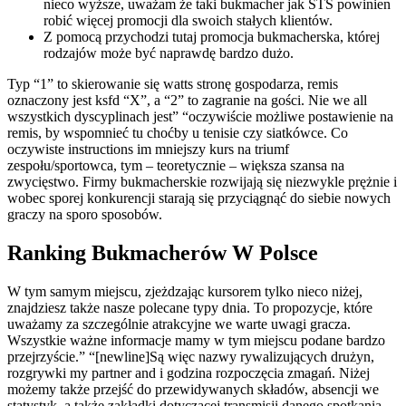
nieco wyższe, uważam że taki bukmacher jak STS powinien
robić więcej promocji dla swoich stałych klientów.
Z pomocą przychodzi tutaj promocja bukmacherska, której
rodzajów może być naprawdę bardzo dużo.
Typ “1” to skierowanie się watts stronę gospodarza, remis
oznaczony jest ksfd “X”, a “2” to zagranie na gości. Nie we all
wszystkich dyscyplinach jest” “oczywiście możliwe postawienie na
remis, by wspomnieć tu choćby u tenisie czy siatkówce. Co
oczywiste instructions im mniejszy kurs na triumf
zespołu/sportowca, tym – teoretycznie – większa szansa na
zwycięstwo. Firmy bukmacherskie rozwijają się niezwykle prężnie i
wobec sporej konkurencji starają się przyciągnąć do siebie nowych
graczy na sporo sposobów.
Ranking Bukmacherów W Polsce
W tym samym miejscu, zjeżdzając kursorem tylko nieco niżej,
znajdziesz także nasze polecane typy dnia. To propozycje, które
uważamy za szczególnie atrakcyjne we warte uwagi gracza.
Wszystkie ważne informacje mamy w tym miejscu podane bardzo
przejrzyście.” “[newline]Są więc nazwy rywalizujących drużyn,
rozgrywki my partner and i godzina rozpoczęcia zmagań. Niżej
możemy także przejść do przewidywanych składów, absencji we
statystyk, a także zakładki dotyczącej transmisji danego spotkania.