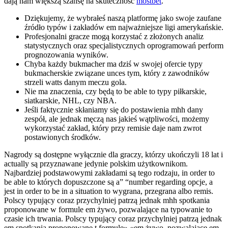
dają nam większą szansę na skuteczność
mostbet
.
Dziękujemy, że wybrałeś naszą platformę jako swoje zaufane
źródło typów i zakładów em najważniejsze ligi amerykańskie.
Profesjonalni gracze mogą korzystać z złożonych analiz
statystycznych oraz specjalistycznych oprogramowań perform
prognozowania wyników.
Chyba każdy bukmacher ma dziś w swojej ofercie typy
bukmacherskie związane unces tym, który z zawodników
strzeli watts danym meczu gola.
Nie ma znaczenia, czy będą to be able to typy piłkarskie,
siatkarskie, NHL, czy NBA.
Jeśli faktycznie skłaniamy się do postawienia mhh dany
zespół, ale jednak męczą nas jakieś wątpliwości, możemy
wykorzystać zakład, który przy remisie daje nam zwrot
postawionych środków.
Nagrody są dostępne wyłącznie dla graczy, którzy ukończyli 18 lat i
actually są przyznawane jedynie polskim użytkownikom.
Najbardziej podstawowymi zakładami są tego rodzaju, in order to
be able to których dopuszczone są a” “number regarding opcje, a
jest in order to be in a situation to wygrana, przegrana albo remis.
Polscy typujący coraz przychylniej patrzą jednak mhh spotkania
proponowane w formule em żywo, pozwalające na typowanie to
czasie ich trwania. Polscy typujący coraz przychylniej patrzą jednak
em spotkania proponowane t formule» «em żywo, pozwalające em