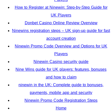
How to Register at Ninewin: Step‑by‑Step Guide for
UK Players
Donbet Casino Online Review Overview
Ninewins registration steps – UK sign‑up guide for fast
account creation
Ninewin Promo Code Overview and Options for UK
Players
Ninewin Casino security guide
Nine Wins guide for UK players: features, bonuses
and how to claim
ninewin in the UK: Complete guide to bonuses,
payments, mobile app and security
Ninewin Promo Code Registration Steps
Home