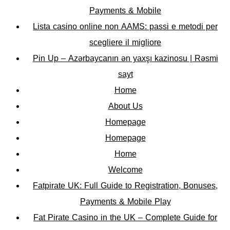
Payments & Mobile
Lista casino online non AAMS: passi e metodi per
scegliere il migliore
Pin Up – Azərbaycanın ən yaxşı kazinosu | Rəsmi
sayt
Home
About Us
Homepage
Homepage
Home
Welcome
Fatpirate UK: Full Guide to Registration, Bonuses,
Payments & Mobile Play
Fat Pirate Casino in the UK – Complete Guide for