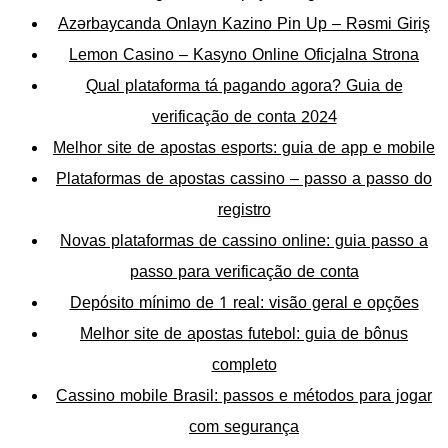
Azərbaycanda Onlayn Kazino Pin Up – Rəsmi Giriş
Lemon Casino – Kasyno Online Oficjalna Strona
Qual plataforma tá pagando agora? Guia de
verificação de conta 2024
Melhor site de apostas esports: guia de app e mobile
Plataformas de apostas cassino – passo a passo do
registro
Novas plataformas de cassino online: guia passo a
passo para verificação de conta
Depósito mínimo de 1 real: visão geral e opções
Melhor site de apostas futebol: guia de bônus
completo
Cassino mobile Brasil: passos e métodos para jogar
com segurança