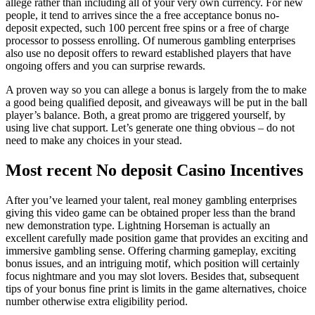
allege rather than including all of your very own currency. For new
people, it tend to arrives since the a free acceptance bonus no-
deposit expected, such 100 percent free spins or a free of charge
processor to possess enrolling. Of numerous gambling enterprises
also use no deposit offers to reward established players that have
ongoing offers and you can surprise rewards.
A proven way so you can allege a bonus is largely from the to make
a good being qualified deposit, and giveaways will be put in the ball
player’s balance. Both, a great promo are triggered yourself, by
using live chat support. Let’s generate one thing obvious – do not
need to make any choices in your stead.
Most recent No deposit Casino Incentives
After you’ve learned your talent, real money gambling enterprises
giving this video game can be obtained proper less than the brand
new demonstration type. Lightning Horseman is actually an
excellent carefully made position game that provides an exciting and
immersive gambling sense. Offering charming gameplay, exciting
bonus issues, and an intriguing motif, which position will certainly
focus nightmare and you may slot lovers. Besides that, subsequent
tips of your bonus fine print is limits in the game alternatives, choice
number otherwise extra eligibility period.