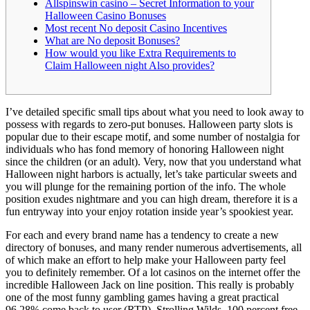
Allspinswin casino – Secret Information to your
Halloween Casino Bonuses
Most recent No deposit Casino Incentives
What are No deposit Bonuses?
How would you like Extra Requirements to
Claim Halloween night Also provides?
I’ve detailed specific small tips about what you need to look away to
possess with regards to zero-put bonuses. Halloween party slots is
popular due to their escape motif, and some number of nostalgia for
individuals who has fond memory of honoring Halloween night
since the children (or an adult). Very, now that you understand what
Halloween night harbors is actually, let’s take particular sweets and
you will plunge for the remaining portion of the info.
The whole
position exudes nightmare and you can high dream, therefore it is a
fun entryway into your enjoy rotation inside year’s spookiest year.
For each and every brand name has a tendency to create a new
directory of bonuses, and many render numerous advertisements, all
of which make an effort to help make your Halloween party feel
you to definitely remember. Of a lot casinos on the internet offer the
incredible Halloween Jack on line position. This really is probably
one of the most funny gambling games having a great practical
96.28% come back to user (RTP). Strolling Wilds, 100 percent free