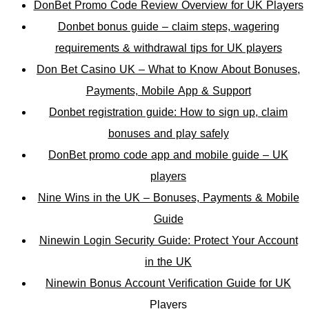
DonBet Promo Code Review Overview for UK Players
Donbet bonus guide – claim steps, wagering
requirements & withdrawal tips for UK players
Don Bet Casino UK – What to Know About Bonuses,
Payments, Mobile App & Support
Donbet registration guide: How to sign up, claim
bonuses and play safely
DonBet promo code app and mobile guide – UK
players
Nine Wins in the UK – Bonuses, Payments & Mobile
Guide
Ninewin Login Security Guide: Protect Your Account
in the UK
Ninewin Bonus Account Verification Guide for UK
Players