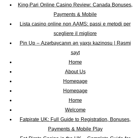
King-Pari Online Casino Review: Canada Bonuses,
Payments & Mobile
Lista casino online non AAMS: passi e metodi per
scegliere il migliore
Pin Up – Azərbaycanın ən yaxşı kazinosu | Rəsmi
sayt
Home
About Us
Homepage
Homepage
Home
Welcome
Fatpirate UK: Full Guide to Registration, Bonuses,
Payments & Mobile Play