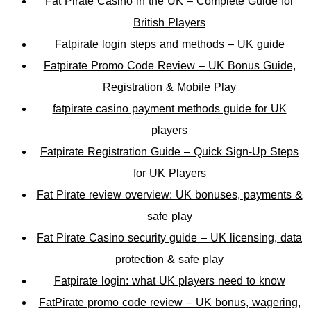
Fat Pirate Casino in the UK – Complete Guide for
British Players
Fatpirate login steps and methods – UK guide
Fatpirate Promo Code Review – UK Bonus Guide,
Registration & Mobile Play
fatpirate casino payment methods guide for UK
players
Fatpirate Registration Guide – Quick Sign‑Up Steps
for UK Players
Fat Pirate review overview: UK bonuses, payments &
safe play
Fat Pirate Casino security guide – UK licensing, data
protection & safe play
Fatpirate login: what UK players need to know
FatPirate promo code review – UK bonus, wagering,