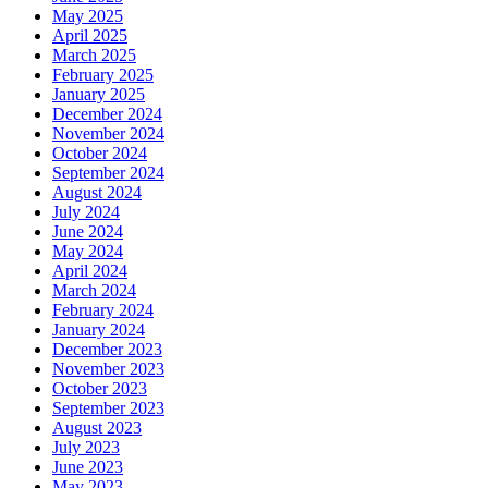
May 2025
April 2025
March 2025
February 2025
January 2025
December 2024
November 2024
October 2024
September 2024
August 2024
July 2024
June 2024
May 2024
April 2024
March 2024
February 2024
January 2024
December 2023
November 2023
October 2023
September 2023
August 2023
July 2023
June 2023
May 2023