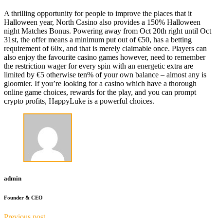
A thrilling opportunity for people to improve the places that it
Halloween year, North Casino also provides a 150% Halloween
night Matches Bonus. Powering away from Oct 20th right until Oct
31st, the offer means a minimum put out of €50, has a betting
requirement of 60x, and that is merely claimable once. Players can
also enjoy the favourite casino games however, need to remember
the restriction wager for every spin with an energetic extra are
limited by €5 otherwise ten% of your own balance – almost any is
gloomier. If you’re looking for a casino which have a thorough
online game choices, rewards for the play, and you can prompt
crypto profits, HappyLuke is a powerful choices.
admin
Founder & CEO
Previous post