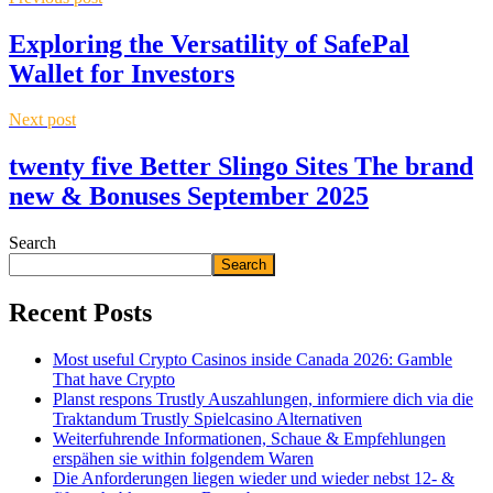
Exploring the Versatility of SafePal
Wallet for Investors
Next post
twenty five Better Slingo Sites The brand
new & Bonuses September 2025
Search
Search
Recent Posts
Most useful Crypto Casinos inside Canada 2026: Gamble
That have Crypto
Planst respons Trustly Auszahlungen, informiere dich via die
Traktandum Trustly Spielcasino Alternativen
Weiterfuhrende Informationen, Schaue & Empfehlungen
erspähen sie within folgendem Waren
Die Anforderungen liegen wieder und wieder nebst 12- &