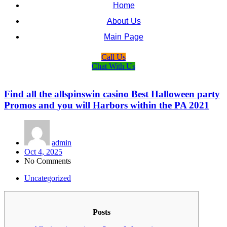
Home
About Us
Main Page
Call Us
Chat With Us
Find all the allspinswin casino Best Halloween party
Promos and you will Harbors within the PA 2021
admin
Oct 4, 2025
No Comments
Uncategorized
Posts