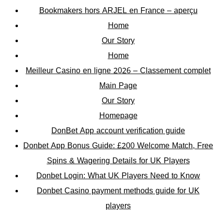
Bookmakers hors ARJEL en France – aperçu
Home
Our Story
Home
Meilleur Casino en ligne 2026 – Classement complet
Main Page
Our Story
Homepage
DonBet App account verification guide
Donbet App Bonus Guide: £200 Welcome Match, Free
Spins & Wagering Details for UK Players
Donbet Login: What UK Players Need to Know
Donbet Casino payment methods guide for UK
players