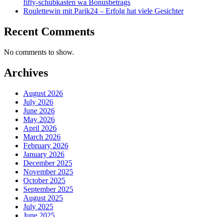
fifty-schubkasten wa Bonusbetrags
Roulettewin mit Parik24 – Erfolg hat viele Gesichter
Recent Comments
No comments to show.
Archives
August 2026
July 2026
June 2026
May 2026
April 2026
March 2026
February 2026
January 2026
December 2025
November 2025
October 2025
September 2025
August 2025
July 2025
June 2025