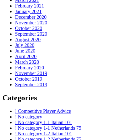
March 2021
February 2021
January 2021
December 2020
November 2020
October 2020
September 2020
August 2020
July 2020
June 2020
April 2020
March 2020
February 2020
November 2019
October 2019
September 2019
Categories
! Competitive Player Advice
! No category
! No category 1-1 Italian 101
! No category 1-1 Netherlands 75
! No category 1-2 Italian 101
! No category 1-2 Netherlands 75