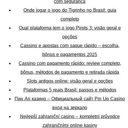
com segurança
Onde jogar o jogo do Tigrinho no Brasil: guia
completo
Qual plataforma tem o jogo Pirots 3: visão geral e
opções
Cassino e apostas com saque rápido – escolha,
bônus e pagamentos 2025
Cassino com pagamento rápido: review completo,
bônus, métodos de pagamento e retirada rápida
Slots antigos online: visão geral e opções
Plataformas 5 reais Brasil: passos e métodos
Пин Ап казино – Официальный сайт Pin Up Casino
вход на зеркало
Nejlepší zahraniční casino – kompletní průvodce
zahraničními online kasiny