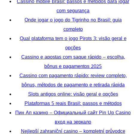
Cassino mobile Brasil: passos e métodos para jogar
com segurança
Onde jogar o jogo do Tigrinho no Brasil: guia
completo
Qual plataforma tem o jogo Pirots 3: visão geral e
opções
Cassino e apostas com saque rápido – escolha,
bônus e pagamentos 2025
Cassino com pagamento rápido: review completo,
bônus, métodos de pagamento e retirada rápida
Slots antigos online: visão geral e opções
Plataformas 5 reais Brasil: passos e métodos
Пин Ап казино – Официальный сайт Pin Up Casino
вход на зеркало
Nejlepší zahraniční casino – kompletní průvodce