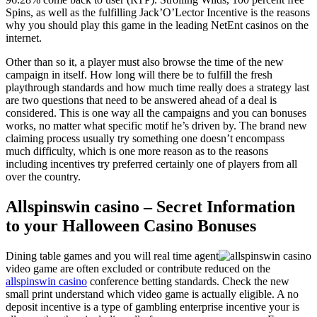
Spins, as well as the fulfilling Jack’O’Lector Incentive is the reasons
why you should play this game in the leading NetEnt casinos on the
internet.
Other than so it, a player must also browse the time of the new
campaign in itself. How long will there be to fulfill the fresh
playthrough standards and how much time really does a strategy last
are two questions that need to be answered ahead of a deal is
considered. This is one way all the campaigns and you can bonuses
works, no matter what specific motif he’s driven by. The brand new
claiming process usually try something one doesn’t encompass
much difficulty, which is one more reason as to the reasons
including incentives try preferred certainly one of players from all
over the country.
Allspinswin casino – Secret Information
to your Halloween Casino Bonuses
Dining table games and you will real time agent
video game are often excluded or contribute reduced on the
allspinswin casino
conference betting standards. Check the new
small print understand which video game is actually eligible. A no
deposit incentive is a type of gambling enterprise incentive your is