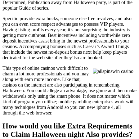
Determined, Publication away from Halloween party, is part of the
popular Guide of series.
Specific provide extra bucks, someone else free revolves, and also
you can even score respect advantages to possess VIP players.
Having listing profits every year, it’s not surprising the industry is
getting more cutthroat. Best incentives including worthwhile zero-
deposit incentives assist bring in the newest professionals to your
casinos. Accompanying bonuses such as Caesar’s Award Things
that include the newest no-deposit bonus next help keep players
dedicated for the web site after they’lso are hooked.
This type of online casinos work difficult to
charm a lot more professionals and you may
along with earn more income. Like that,
casinos on the internet are also participating in remembering
Halloween. You could allege an advantage, use game and then make
withdrawals only using the smart phone. It does not matter which
kind of program you utilize; mobile gambling enterprises work with
many techniques from Android so you can new iphone 4, all
through the web browser.
How would you like Extra Requirements
to Claim Halloween night Also provides?