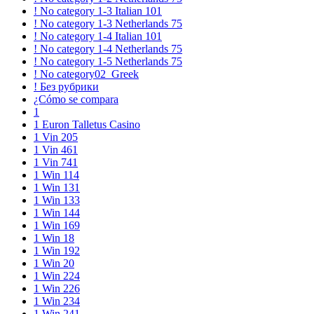
! No category 1-3 Italian 101
! No category 1-3 Netherlands 75
! No category 1-4 Italian 101
! No category 1-4 Netherlands 75
! No category 1-5 Netherlands 75
! No category02_Greek
! Без рубрики
¿Cómo se compara
1
1 Euron Talletus Casino
1 Vin 205
1 Vin 461
1 Vin 741
1 Win 114
1 Win 131
1 Win 133
1 Win 144
1 Win 169
1 Win 18
1 Win 192
1 Win 20
1 Win 224
1 Win 226
1 Win 234
1 Win 241