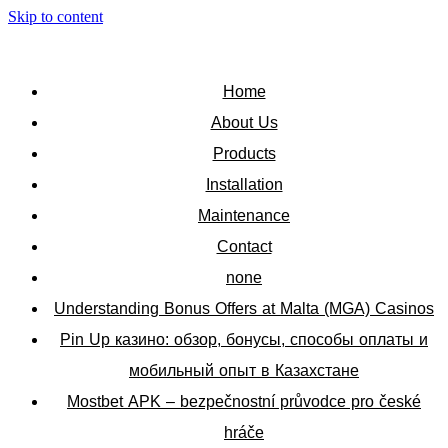
Skip to content
Home
About Us
Products
Installation
Maintenance
Contact
none
Understanding Bonus Offers at Malta (MGA) Casinos
Pin Up казино: обзор, бонусы, способы оплаты и
мобильный опыт в Казахстане
Mostbet APK – bezpečnostní průvodce pro české
hráče