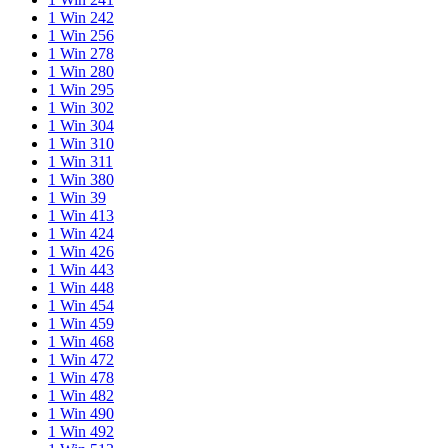
1 Win 242
1 Win 256
1 Win 278
1 Win 280
1 Win 295
1 Win 302
1 Win 304
1 Win 310
1 Win 311
1 Win 380
1 Win 39
1 Win 413
1 Win 424
1 Win 426
1 Win 443
1 Win 448
1 Win 454
1 Win 459
1 Win 468
1 Win 472
1 Win 478
1 Win 482
1 Win 490
1 Win 492