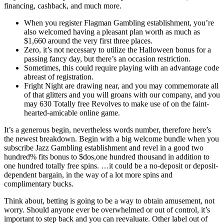
financing, cashback, and much more.
When you register Flagman Gambling establishment, you’re
also welcomed having a pleasant plan worth as much as
$1,660 around the very first three places.
Zero, it’s not necessary to utilize the Halloween bonus for a
passing fancy day, but there’s an occasion restriction.
Sometimes, this could require playing with an advantage code
abreast of registration.
Fright Night are drawing near, and you may commemorate all
of that glitters and you will groans with our company, and you
may 630 Totally free Revolves to make use of on the faint-
hearted-amicable online game.
It’s a generous begin, nevertheless words number, therefore here’s
the newest breakdown. Begin with a big welcome bundle when you
subscribe Jazz Gambling establishment and revel in a good two
hundred% fits bonus to $dos,one hundred thousand in addition to
one hundred totally free spins. …it could be a no-deposit or deposit-
dependent bargain, in the way of a lot more spins and
complimentary bucks.
Think about, betting is going to be a way to obtain amusement, not
worry. Should anyone ever be overwhelmed or out of control, it’s
important to step back and you can reevaluate. Other label out of