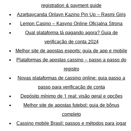
registration & payment guide
Azərbaycanda Onlayn Kazino Pin Up – Rəsmi Giriş
Lemon Casino – Kasyno Online Oficjalna Strona
Qual plataforma tá pagando agora? Guia de
verificação de conta 2024
Melhor site de apostas esports: guia de app e mobile
Plataformas de apostas cassino – passo a passo do
registro
Novas plataformas de cassino online: guia passo a
passo para verificação de conta
Depósito mínimo de 1 real: visão geral e opções
Melhor site de apostas futebol: guia de bônus
completo
Cassino mobile Brasil: passos e métodos para jogar