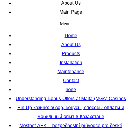
About Us
Main Page
Menu
Home
About Us
Products
Installation
Maintenance
Contact
none
Understanding Bonus Offers at Malta (MGA) Casinos
Pin Up казино: обзор, бонусы, способы оплаты и
мобильный опыт в Казахстане
Mostbet APK – bezpečnostní průvodce pro české