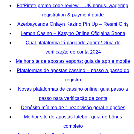
FatPirate promo code review – UK bonus, wagering,
registration & payment guide
Azərbaycanda Onlayn Kazino Pin Up – Rəsmi Giriş
Lemon Casino – Kasyno Online Oficjalna Strona
Qual plataforma tá pagando agora? Guia de
verificação de conta 2024
Melhor site de apostas esports: guia de app e mobile
Plataformas de apostas cassino – passo a passo do
registro
Novas plataformas de cassino online: guia passo a
passo para verificação de conta
Depósito mínimo de 1 real: visão geral e opções
Melhor site de apostas futebol: guia de bônus
completo