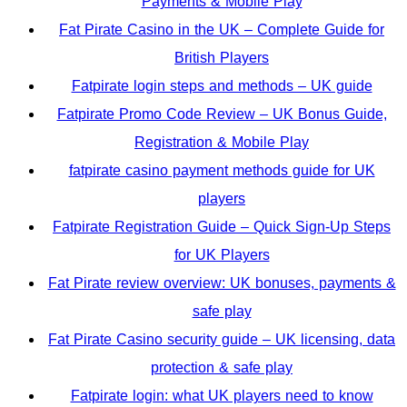
Payments & Mobile Play
Fat Pirate Casino in the UK – Complete Guide for
British Players
Fatpirate login steps and methods – UK guide
Fatpirate Promo Code Review – UK Bonus Guide,
Registration & Mobile Play
fatpirate casino payment methods guide for UK
players
Fatpirate Registration Guide – Quick Sign‑Up Steps
for UK Players
Fat Pirate review overview: UK bonuses, payments &
safe play
Fat Pirate Casino security guide – UK licensing, data
protection & safe play
Fatpirate login: what UK players need to know