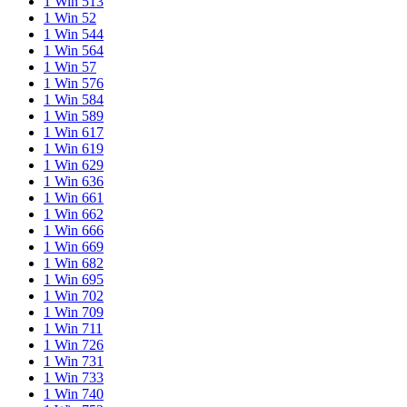
1 Win 513
1 Win 52
1 Win 544
1 Win 564
1 Win 57
1 Win 576
1 Win 584
1 Win 589
1 Win 617
1 Win 619
1 Win 629
1 Win 636
1 Win 661
1 Win 662
1 Win 666
1 Win 669
1 Win 682
1 Win 695
1 Win 702
1 Win 709
1 Win 711
1 Win 726
1 Win 731
1 Win 733
1 Win 740