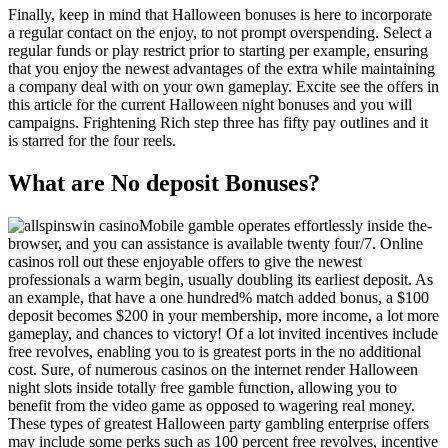
Finally, keep in mind that Halloween bonuses is here to incorporate
a regular contact on the enjoy, to not prompt overspending. Select a
regular funds or play restrict prior to starting per example, ensuring
that you enjoy the newest advantages of the extra while maintaining
a company deal with on your own gameplay. Excite see the offers in
this article for the current Halloween night bonuses and you will
campaigns. Frightening Rich step three has fifty pay outlines and it
is starred for the four reels.
What are No deposit Bonuses?
Mobile gamble operates effortlessly inside the-
browser, and you can assistance is available twenty four/7. Online
casinos roll out these enjoyable offers to give the newest
professionals a warm begin, usually doubling its earliest deposit. As
an example, that have a one hundred% match added bonus, a $100
deposit becomes $200 in your membership, more income, a lot more
gameplay, and chances to victory! Of a lot invited incentives include
free revolves, enabling you to is greatest ports in the no additional
cost. Sure, of numerous casinos on the internet render Halloween
night slots inside totally free gamble function, allowing you to
benefit from the video game as opposed to wagering real money.
These types of greatest Halloween party gambling enterprise offers
may include some perks such as 100 percent free revolves, incentive