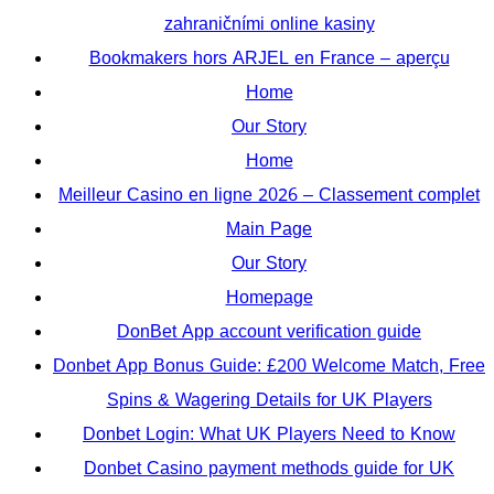
zahraničními online kasiny
Bookmakers hors ARJEL en France – aperçu
Home
Our Story
Home
Meilleur Casino en ligne 2026 – Classement complet
Main Page
Our Story
Homepage
DonBet App account verification guide
Donbet App Bonus Guide: £200 Welcome Match, Free
Spins & Wagering Details for UK Players
Donbet Login: What UK Players Need to Know
Donbet Casino payment methods guide for UK