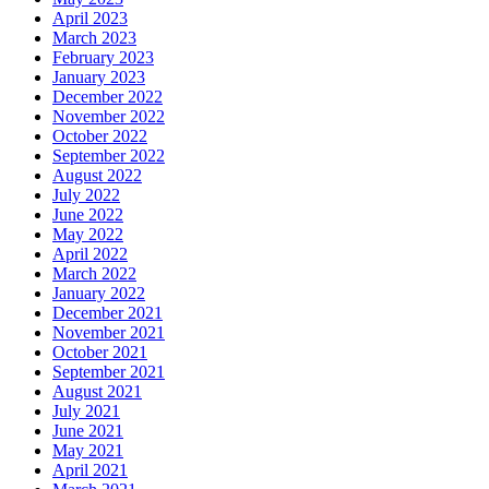
April 2023
March 2023
February 2023
January 2023
December 2022
November 2022
October 2022
September 2022
August 2022
July 2022
June 2022
May 2022
April 2022
March 2022
January 2022
December 2021
November 2021
October 2021
September 2021
August 2021
July 2021
June 2021
May 2021
April 2021