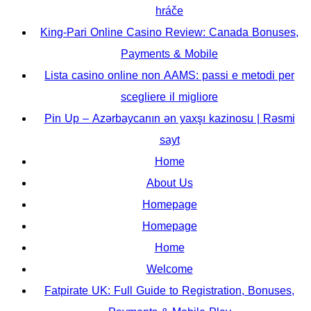
hráče
King-Pari Online Casino Review: Canada Bonuses,
Payments & Mobile
Lista casino online non AAMS: passi e metodi per
scegliere il migliore
Pin Up – Azərbaycanın ən yaxşı kazinosu | Rəsmi
sayt
Home
About Us
Homepage
Homepage
Home
Welcome
Fatpirate UK: Full Guide to Registration, Bonuses,