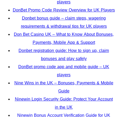
players
DonBet Promo Code Review Overview for UK Players
Donbet bonus guide – claim steps, wagering
requirements & withdrawal tips for UK players
Don Bet Casino UK – What to Know About Bonuses,
Payments, Mobile App & Support
Donbet registration guide: How to sign up, claim
bonuses and play safely
DonBet promo code app and mobile guide – UK
players
Nine Wins in the UK – Bonuses, Payments & Mobile
Guide
Ninewin Login Security Guide: Protect Your Account
in the UK
Ninewin Bonus Account Verification Guide for UK