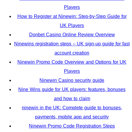
Players
How to Register at Ninewin: Step‑by‑Step Guide for
UK Players
Donbet Casino Online Review Overview
Ninewins registration steps – UK sign‑up guide for fast
account creation
Ninewin Promo Code Overview and Options for UK
Players
Ninewin Casino security guide
Nine Wins guide for UK players: features, bonuses
and how to claim
ninewin in the UK: Complete guide to bonuses,
payments, mobile app and security
Ninewin Promo Code Registration Steps