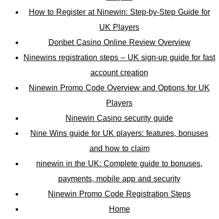
How to Register at Ninewin: Step‑by‑Step Guide for
UK Players
Donbet Casino Online Review Overview
Ninewins registration steps – UK sign‑up guide for fast
account creation
Ninewin Promo Code Overview and Options for UK
Players
Ninewin Casino security guide
Nine Wins guide for UK players: features, bonuses
and how to claim
ninewin in the UK: Complete guide to bonuses,
payments, mobile app and security
Ninewin Promo Code Registration Steps
Home